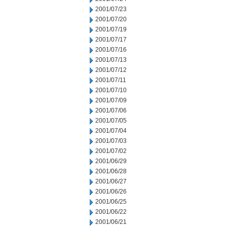
2001/07/23
2001/07/20
2001/07/19
2001/07/17
2001/07/16
2001/07/13
2001/07/12
2001/07/11
2001/07/10
2001/07/09
2001/07/06
2001/07/05
2001/07/04
2001/07/03
2001/07/02
2001/06/29
2001/06/28
2001/06/27
2001/06/26
2001/06/25
2001/06/22
2001/06/21