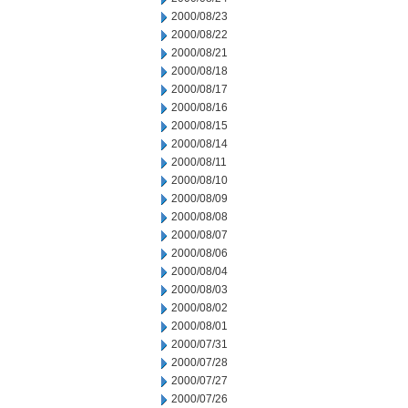
2000/08/23
2000/08/22
2000/08/21
2000/08/18
2000/08/17
2000/08/16
2000/08/15
2000/08/14
2000/08/11
2000/08/10
2000/08/09
2000/08/08
2000/08/07
2000/08/06
2000/08/04
2000/08/03
2000/08/02
2000/08/01
2000/07/31
2000/07/28
2000/07/27
2000/07/26