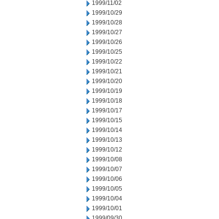
1999/11/02
1999/10/29
1999/10/28
1999/10/27
1999/10/26
1999/10/25
1999/10/22
1999/10/21
1999/10/20
1999/10/19
1999/10/18
1999/10/17
1999/10/15
1999/10/14
1999/10/13
1999/10/12
1999/10/08
1999/10/07
1999/10/06
1999/10/05
1999/10/04
1999/10/01
1999/09/30