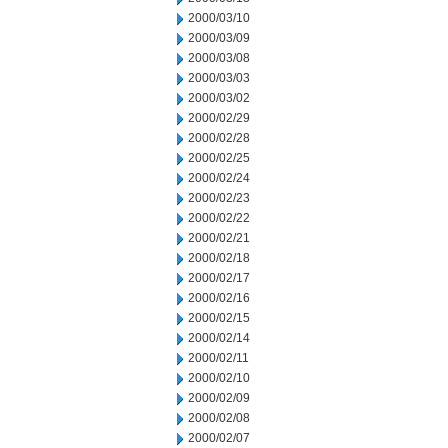
2000/03/10
2000/03/09
2000/03/08
2000/03/03
2000/03/02
2000/02/29
2000/02/28
2000/02/25
2000/02/24
2000/02/23
2000/02/22
2000/02/21
2000/02/18
2000/02/17
2000/02/16
2000/02/15
2000/02/14
2000/02/11
2000/02/10
2000/02/09
2000/02/08
2000/02/07