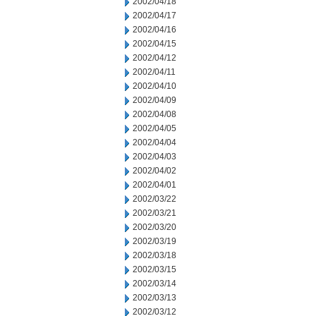
2002/04/18
2002/04/17
2002/04/16
2002/04/15
2002/04/12
2002/04/11
2002/04/10
2002/04/09
2002/04/08
2002/04/05
2002/04/04
2002/04/03
2002/04/02
2002/04/01
2002/03/22
2002/03/21
2002/03/20
2002/03/19
2002/03/18
2002/03/15
2002/03/14
2002/03/13
2002/03/12