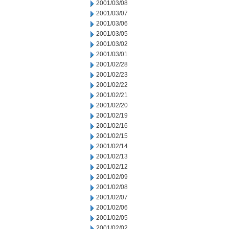
2001/03/08
2001/03/07
2001/03/06
2001/03/05
2001/03/02
2001/03/01
2001/02/28
2001/02/23
2001/02/22
2001/02/21
2001/02/20
2001/02/19
2001/02/16
2001/02/15
2001/02/14
2001/02/13
2001/02/12
2001/02/09
2001/02/08
2001/02/07
2001/02/06
2001/02/05
2001/02/02