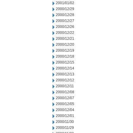
2001/01/02
2000/12/29
2000/12/28
2000/12/27
2000/12/26
2000/12/22
2000/12/21
2000/12/20
2000/12/19
2000/12/18
2000/12/15
2000/12/14
2000/12/13
2000/12/12
2000/12/11
2000/12/08
2000/12/07
2000/12/05
2000/12/04
2000/12/01
2000/11/30
2000/11/29