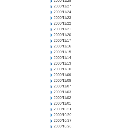
2000/11/28
2000/11/27
2000/11/24
2000/11/23
2000/11/22
2000/11/21
2000/11/20
2000/11/17
2000/11/16
2000/11/15
2000/11/14
2000/11/13
2000/11/10
2000/11/09
2000/11/08
2000/11/07
2000/11/03
2000/11/02
2000/11/01
2000/10/31
2000/10/30
2000/10/27
2000/10/26