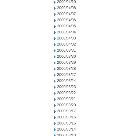
2000/04/10
2000/04/08
2000/04/07
2000/04/06
2000/04/05
2000/04/04
2000/04/03
2000/04/02
2000/03/31
2000/03/30
2000/03/29
2000/03/28
2000/03/27
2000/03/24
2000/03/23
2000/03/22
2000/03/21
2000/03/20
2000/03/17
2000/03/16
2000/03/15
2000/03/14
2000/03/13