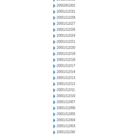
2002/01/02
2001/12/31
2001/12/28
2001/12/27
2001/12/26
2001/12/24
2001/12/21
2001/12/20
2001/12/19
2001/12/18
2001/12/17
2001/12/14
2001/12/13
2001/12/12
2001/12/11
2001/12/10
2001/12/07
2001/12/06
2001/12/05
2001/12/04
2001/12/03
2001/11/30