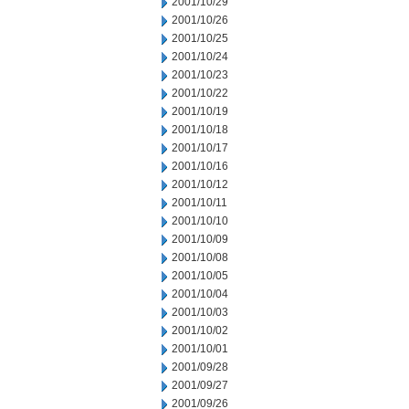
2001/10/29
2001/10/26
2001/10/25
2001/10/24
2001/10/23
2001/10/22
2001/10/19
2001/10/18
2001/10/17
2001/10/16
2001/10/12
2001/10/11
2001/10/10
2001/10/09
2001/10/08
2001/10/05
2001/10/04
2001/10/03
2001/10/02
2001/10/01
2001/09/28
2001/09/27
2001/09/26