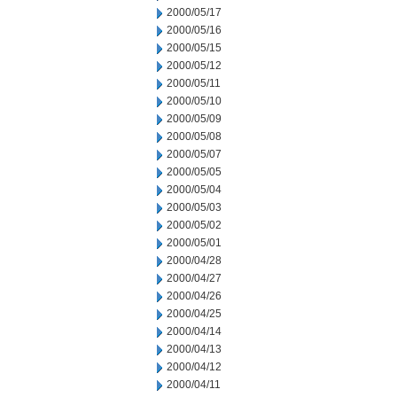
2000/05/17
2000/05/16
2000/05/15
2000/05/12
2000/05/11
2000/05/10
2000/05/09
2000/05/08
2000/05/07
2000/05/05
2000/05/04
2000/05/03
2000/05/02
2000/05/01
2000/04/28
2000/04/27
2000/04/26
2000/04/25
2000/04/14
2000/04/13
2000/04/12
2000/04/11