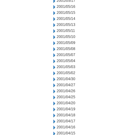
2001/05/17
2001/05/16
2001/05/15
2001/05/14
2001/05/13
2001/05/11
2001/05/10
2001/05/09
2001/05/08
2001/05/07
2001/05/04
2001/05/03
2001/05/02
2001/04/30
2001/04/27
2001/04/26
2001/04/25
2001/04/20
2001/04/19
2001/04/18
2001/04/17
2001/04/16
2001/04/15