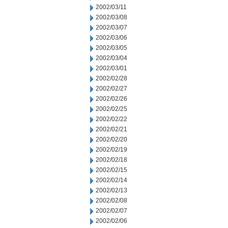
2002/03/11
2002/03/08
2002/03/07
2002/03/06
2002/03/05
2002/03/04
2002/03/01
2002/02/28
2002/02/27
2002/02/26
2002/02/25
2002/02/22
2002/02/21
2002/02/20
2002/02/19
2002/02/18
2002/02/15
2002/02/14
2002/02/13
2002/02/08
2002/02/07
2002/02/06