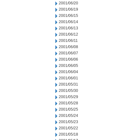
2001/06/20
2001/06/19
2001/06/15
2001/06/14
2001/06/13
2001/06/12
2001/06/11
2001/06/08
2001/06/07
2001/06/06
2001/06/05
2001/06/04
2001/06/01
2001/05/31
2001/05/30
2001/05/29
2001/05/28
2001/05/25
2001/05/24
2001/05/23
2001/05/22
2001/05/18