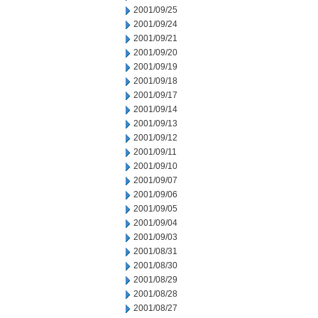
2001/09/25
2001/09/24
2001/09/21
2001/09/20
2001/09/19
2001/09/18
2001/09/17
2001/09/14
2001/09/13
2001/09/12
2001/09/11
2001/09/10
2001/09/07
2001/09/06
2001/09/05
2001/09/04
2001/09/03
2001/08/31
2001/08/30
2001/08/29
2001/08/28
2001/08/27