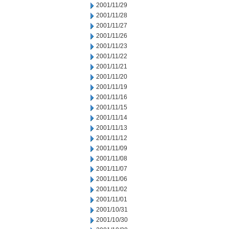
2001/11/29
2001/11/28
2001/11/27
2001/11/26
2001/11/23
2001/11/22
2001/11/21
2001/11/20
2001/11/19
2001/11/16
2001/11/15
2001/11/14
2001/11/13
2001/11/12
2001/11/09
2001/11/08
2001/11/07
2001/11/06
2001/11/02
2001/11/01
2001/10/31
2001/10/30