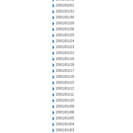
2001/02/01
2001/01/31
2001/01/30
2001/01/29
2001/01/26
2001/01/25
2001/01/24
2001/01/23
2001/01/22
2001/01/19
2001/01/18
2001/01/17
2001/01/16
2001/01/15
2001/01/12
2001/01/11
2001/01/10
2001/01/09
2001/01/08
2001/01/05
2001/01/04
2001/01/03