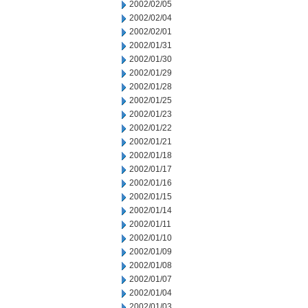
2002/02/05
2002/02/04
2002/02/01
2002/01/31
2002/01/30
2002/01/29
2002/01/28
2002/01/25
2002/01/23
2002/01/22
2002/01/21
2002/01/18
2002/01/17
2002/01/16
2002/01/15
2002/01/14
2002/01/11
2002/01/10
2002/01/09
2002/01/08
2002/01/07
2002/01/04
2002/01/03