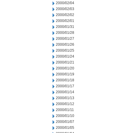
2000/02/04
2000/02/03
2000/02/02
2000/02/01
2000/01/31
2000/01/28
2000/01/27
2000/01/26
2000/01/25
2000/01/24
2000/01/21
2000/01/20
2000/01/19
2000/01/18
2000/01/17
2000/01/14
2000/01/13
2000/01/12
2000/01/11
2000/01/10
2000/01/07
2000/01/05