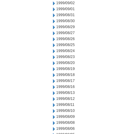
1999/09/02
1999/09/01
1999/08/31
1999/08/30
1999/08/29
1999/08/27
1999/08/26
1999/08/25
1999/08/24
1999/08/23
1999/08/20
1999/08/19
1999/08/18
1999/08/17
1999/08/16
1999/08/13
1999/08/12
1999/08/11
1999/08/10
1999/08/09
1999/08/08
1999/08/06