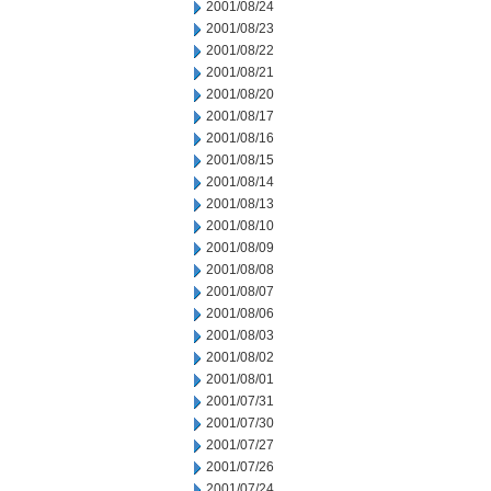
2001/08/24
2001/08/23
2001/08/22
2001/08/21
2001/08/20
2001/08/17
2001/08/16
2001/08/15
2001/08/14
2001/08/13
2001/08/10
2001/08/09
2001/08/08
2001/08/07
2001/08/06
2001/08/03
2001/08/02
2001/08/01
2001/07/31
2001/07/30
2001/07/27
2001/07/26
2001/07/24