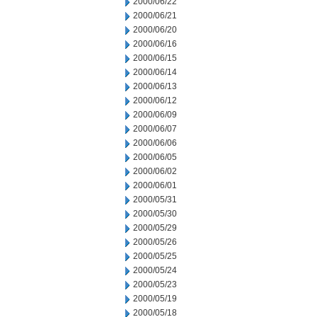
2000/06/22
2000/06/21
2000/06/20
2000/06/16
2000/06/15
2000/06/14
2000/06/13
2000/06/12
2000/06/09
2000/06/07
2000/06/06
2000/06/05
2000/06/02
2000/06/01
2000/05/31
2000/05/30
2000/05/29
2000/05/26
2000/05/25
2000/05/24
2000/05/23
2000/05/19
2000/05/18