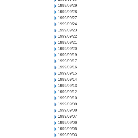
1999/09/29
1999/09/28
1999/09/27
1999/09/24
1999/09/23
1999/09/22
1999/09/21
1999/09/20
1999/09/19
1999/09/17
1999/09/16
1999/09/15
1999/09/14
1999/09/13
1999/09/12
1999/09/10
1999/09/09
1999/09/08
1999/09/07
1999/09/06
1999/09/05
1999/09/03