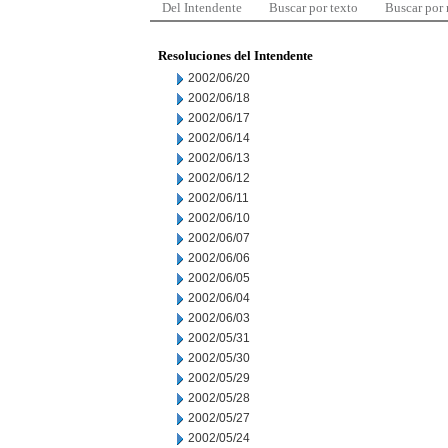
Del Intendente
Buscar por texto
Buscar por
Resoluciones del Intendente
2002/06/20
2002/06/18
2002/06/17
2002/06/14
2002/06/13
2002/06/12
2002/06/11
2002/06/10
2002/06/07
2002/06/06
2002/06/05
2002/06/04
2002/06/03
2002/05/31
2002/05/30
2002/05/29
2002/05/28
2002/05/27
2002/05/24