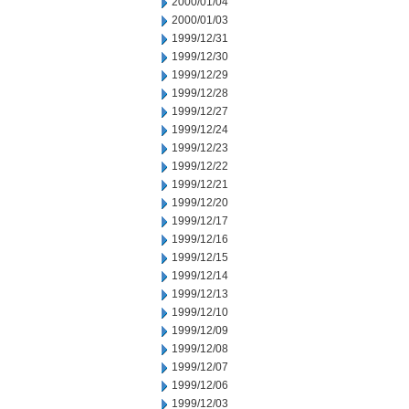
2000/01/04
2000/01/03
1999/12/31
1999/12/30
1999/12/29
1999/12/28
1999/12/27
1999/12/24
1999/12/23
1999/12/22
1999/12/21
1999/12/20
1999/12/17
1999/12/16
1999/12/15
1999/12/14
1999/12/13
1999/12/10
1999/12/09
1999/12/08
1999/12/07
1999/12/06
1999/12/03