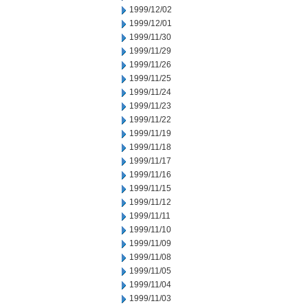
1999/12/02
1999/12/01
1999/11/30
1999/11/29
1999/11/26
1999/11/25
1999/11/24
1999/11/23
1999/11/22
1999/11/19
1999/11/18
1999/11/17
1999/11/16
1999/11/15
1999/11/12
1999/11/11
1999/11/10
1999/11/09
1999/11/08
1999/11/05
1999/11/04
1999/11/03