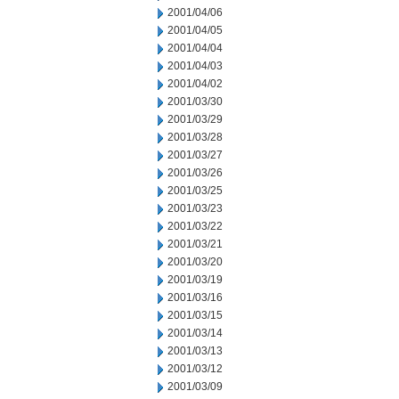
2001/04/06
2001/04/05
2001/04/04
2001/04/03
2001/04/02
2001/03/30
2001/03/29
2001/03/28
2001/03/27
2001/03/26
2001/03/25
2001/03/23
2001/03/22
2001/03/21
2001/03/20
2001/03/19
2001/03/16
2001/03/15
2001/03/14
2001/03/13
2001/03/12
2001/03/09