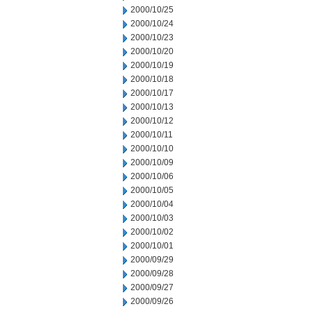
2000/10/25
2000/10/24
2000/10/23
2000/10/20
2000/10/19
2000/10/18
2000/10/17
2000/10/13
2000/10/12
2000/10/11
2000/10/10
2000/10/09
2000/10/06
2000/10/05
2000/10/04
2000/10/03
2000/10/02
2000/10/01
2000/09/29
2000/09/28
2000/09/27
2000/09/26