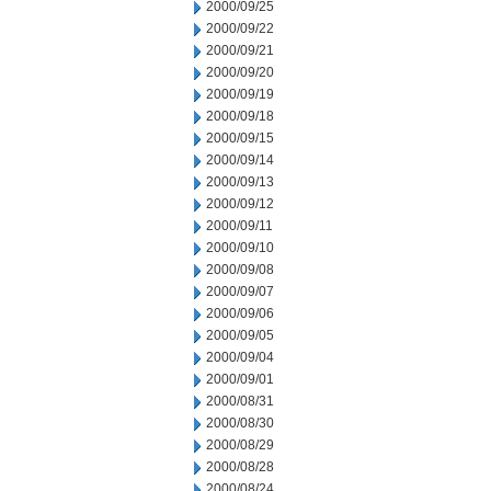
2000/09/25
2000/09/22
2000/09/21
2000/09/20
2000/09/19
2000/09/18
2000/09/15
2000/09/14
2000/09/13
2000/09/12
2000/09/11
2000/09/10
2000/09/08
2000/09/07
2000/09/06
2000/09/05
2000/09/04
2000/09/01
2000/08/31
2000/08/30
2000/08/29
2000/08/28
2000/08/24