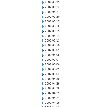
2002/05/23
2002/05/22
2002/05/21
2002/05/20
2002/05/17
2002/05/16
2002/05/15
2002/05/14
2002/05/13
2002/05/10
2002/05/09
2002/05/08
2002/05/07
2002/05/06
2002/05/03
2002/05/02
2002/04/30
2002/04/29
2002/04/26
2002/04/25
2002/04/24
2002/04/19