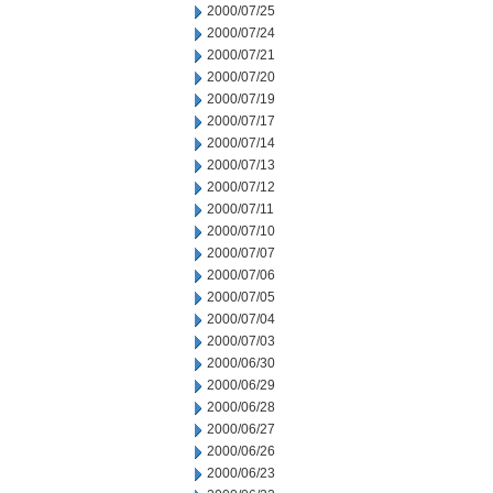
2000/07/25
2000/07/24
2000/07/21
2000/07/20
2000/07/19
2000/07/17
2000/07/14
2000/07/13
2000/07/12
2000/07/11
2000/07/10
2000/07/07
2000/07/06
2000/07/05
2000/07/04
2000/07/03
2000/06/30
2000/06/29
2000/06/28
2000/06/27
2000/06/26
2000/06/23