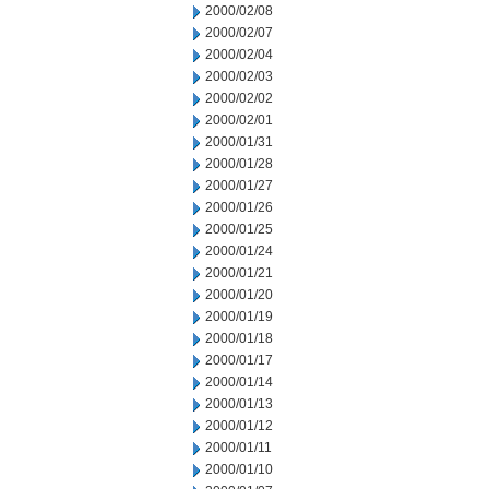
2000/02/08
2000/02/07
2000/02/04
2000/02/03
2000/02/02
2000/02/01
2000/01/31
2000/01/28
2000/01/27
2000/01/26
2000/01/25
2000/01/24
2000/01/21
2000/01/20
2000/01/19
2000/01/18
2000/01/17
2000/01/14
2000/01/13
2000/01/12
2000/01/11
2000/01/10