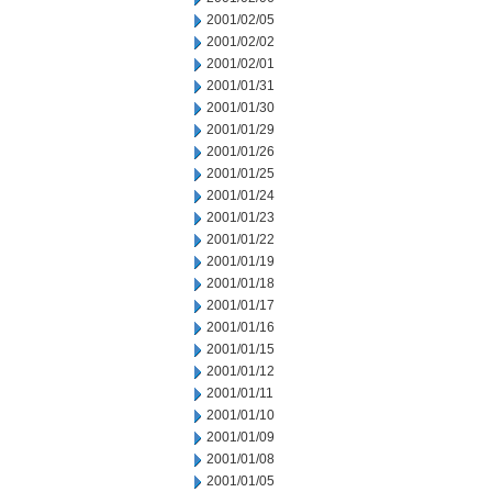
2001/02/05
2001/02/02
2001/02/01
2001/01/31
2001/01/30
2001/01/29
2001/01/26
2001/01/25
2001/01/24
2001/01/23
2001/01/22
2001/01/19
2001/01/18
2001/01/17
2001/01/16
2001/01/15
2001/01/12
2001/01/11
2001/01/10
2001/01/09
2001/01/08
2001/01/05