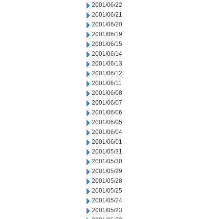
2001/06/22
2001/06/21
2001/06/20
2001/06/19
2001/06/15
2001/06/14
2001/06/13
2001/06/12
2001/06/11
2001/06/08
2001/06/07
2001/06/06
2001/06/05
2001/06/04
2001/06/01
2001/05/31
2001/05/30
2001/05/29
2001/05/28
2001/05/25
2001/05/24
2001/05/23