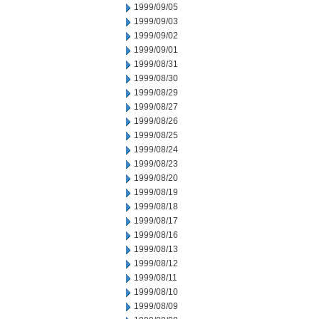
1999/09/05
1999/09/03
1999/09/02
1999/09/01
1999/08/31
1999/08/30
1999/08/29
1999/08/27
1999/08/26
1999/08/25
1999/08/24
1999/08/23
1999/08/20
1999/08/19
1999/08/18
1999/08/17
1999/08/16
1999/08/13
1999/08/12
1999/08/11
1999/08/10
1999/08/09