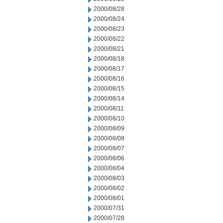
2000/08/28
2000/08/24
2000/08/23
2000/08/22
2000/08/21
2000/08/18
2000/08/17
2000/08/16
2000/08/15
2000/08/14
2000/08/11
2000/08/10
2000/08/09
2000/08/08
2000/08/07
2000/08/06
2000/08/04
2000/08/03
2000/08/02
2000/08/01
2000/07/31
2000/07/28