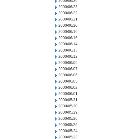
2000/06/26
2000/06/23
2000/06/22
2000/06/21
2000/06/20
2000/06/16
2000/06/15
2000/06/14
2000/06/13
2000/06/12
2000/06/09
2000/06/07
2000/06/06
2000/06/05
2000/06/02
2000/06/01
2000/05/31
2000/05/30
2000/05/29
2000/05/26
2000/05/25
2000/05/24
2000/05/23