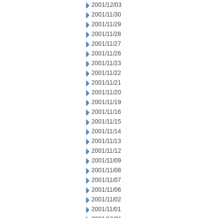
2001/12/03
2001/11/30
2001/11/29
2001/11/28
2001/11/27
2001/11/26
2001/11/23
2001/11/22
2001/11/21
2001/11/20
2001/11/19
2001/11/16
2001/11/15
2001/11/14
2001/11/13
2001/11/12
2001/11/09
2001/11/08
2001/11/07
2001/11/06
2001/11/02
2001/11/01