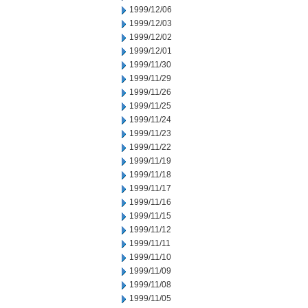
1999/12/06
1999/12/03
1999/12/02
1999/12/01
1999/11/30
1999/11/29
1999/11/26
1999/11/25
1999/11/24
1999/11/23
1999/11/22
1999/11/19
1999/11/18
1999/11/17
1999/11/16
1999/11/15
1999/11/12
1999/11/11
1999/11/10
1999/11/09
1999/11/08
1999/11/05