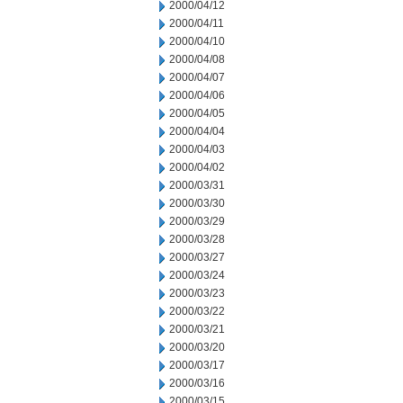
2000/04/12
2000/04/11
2000/04/10
2000/04/08
2000/04/07
2000/04/06
2000/04/05
2000/04/04
2000/04/03
2000/04/02
2000/03/31
2000/03/30
2000/03/29
2000/03/28
2000/03/27
2000/03/24
2000/03/23
2000/03/22
2000/03/21
2000/03/20
2000/03/17
2000/03/16
2000/03/15