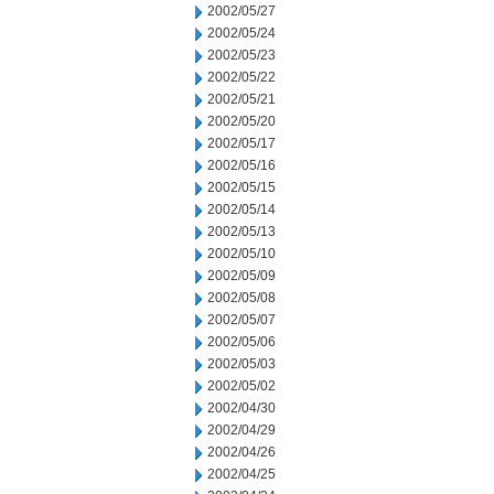
2002/05/27
2002/05/24
2002/05/23
2002/05/22
2002/05/21
2002/05/20
2002/05/17
2002/05/16
2002/05/15
2002/05/14
2002/05/13
2002/05/10
2002/05/09
2002/05/08
2002/05/07
2002/05/06
2002/05/03
2002/05/02
2002/04/30
2002/04/29
2002/04/26
2002/04/25