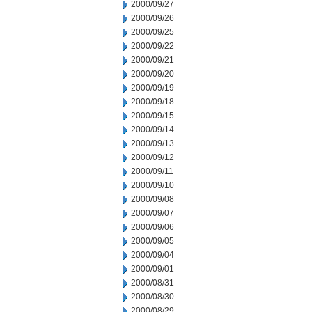
2000/09/27
2000/09/26
2000/09/25
2000/09/22
2000/09/21
2000/09/20
2000/09/19
2000/09/18
2000/09/15
2000/09/14
2000/09/13
2000/09/12
2000/09/11
2000/09/10
2000/09/08
2000/09/07
2000/09/06
2000/09/05
2000/09/04
2000/09/01
2000/08/31
2000/08/30
2000/08/29