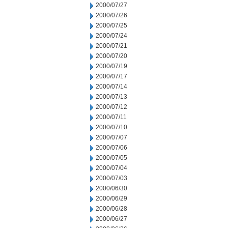
2000/07/27
2000/07/26
2000/07/25
2000/07/24
2000/07/21
2000/07/20
2000/07/19
2000/07/17
2000/07/14
2000/07/13
2000/07/12
2000/07/11
2000/07/10
2000/07/07
2000/07/06
2000/07/05
2000/07/04
2000/07/03
2000/06/30
2000/06/29
2000/06/28
2000/06/27