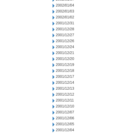
2002/01/04
2002/01/03
2002/01/02
2001/12/31
2001/12/28
2001/12/27
2001/12/26
2001/12/24
2001/12/21
2001/12/20
2001/12/19
2001/12/18
2001/12/17
2001/12/14
2001/12/13
2001/12/12
2001/12/11
2001/12/10
2001/12/07
2001/12/06
2001/12/05
2001/12/04