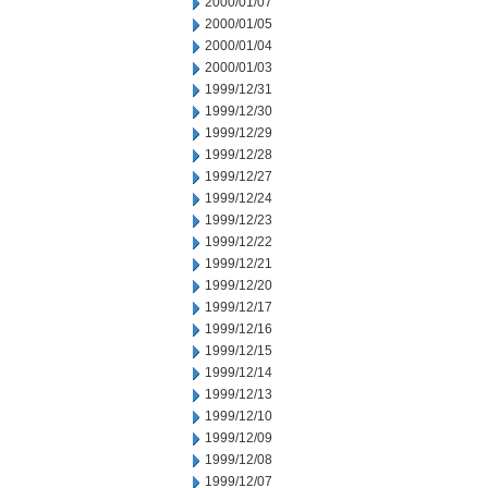
2000/01/07
2000/01/05
2000/01/04
2000/01/03
1999/12/31
1999/12/30
1999/12/29
1999/12/28
1999/12/27
1999/12/24
1999/12/23
1999/12/22
1999/12/21
1999/12/20
1999/12/17
1999/12/16
1999/12/15
1999/12/14
1999/12/13
1999/12/10
1999/12/09
1999/12/08
1999/12/07