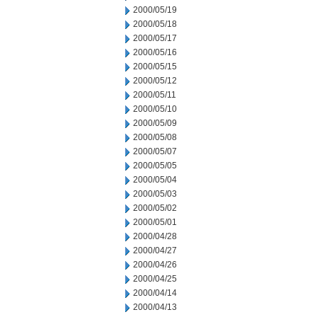
2000/05/19
2000/05/18
2000/05/17
2000/05/16
2000/05/15
2000/05/12
2000/05/11
2000/05/10
2000/05/09
2000/05/08
2000/05/07
2000/05/05
2000/05/04
2000/05/03
2000/05/02
2000/05/01
2000/04/28
2000/04/27
2000/04/26
2000/04/25
2000/04/14
2000/04/13