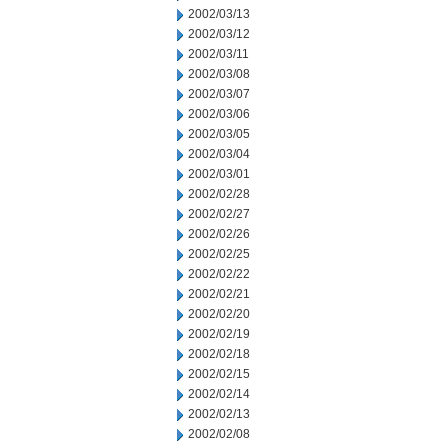
2002/03/13
2002/03/12
2002/03/11
2002/03/08
2002/03/07
2002/03/06
2002/03/05
2002/03/04
2002/03/01
2002/02/28
2002/02/27
2002/02/26
2002/02/25
2002/02/22
2002/02/21
2002/02/20
2002/02/19
2002/02/18
2002/02/15
2002/02/14
2002/02/13
2002/02/08