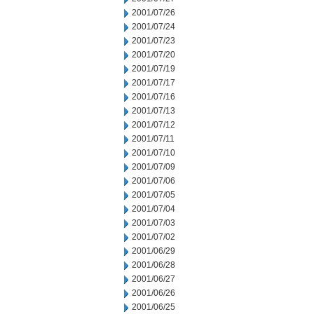
2001/07/26
2001/07/24
2001/07/23
2001/07/20
2001/07/19
2001/07/17
2001/07/16
2001/07/13
2001/07/12
2001/07/11
2001/07/10
2001/07/09
2001/07/06
2001/07/05
2001/07/04
2001/07/03
2001/07/02
2001/06/29
2001/06/28
2001/06/27
2001/06/26
2001/06/25