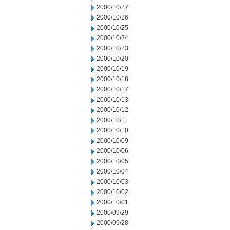
2000/10/27
2000/10/26
2000/10/25
2000/10/24
2000/10/23
2000/10/20
2000/10/19
2000/10/18
2000/10/17
2000/10/13
2000/10/12
2000/10/11
2000/10/10
2000/10/09
2000/10/06
2000/10/05
2000/10/04
2000/10/03
2000/10/02
2000/10/01
2000/09/29
2000/09/28