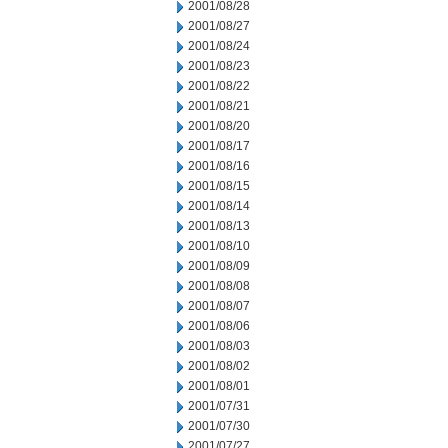
2001/08/28
2001/08/27
2001/08/24
2001/08/23
2001/08/22
2001/08/21
2001/08/20
2001/08/17
2001/08/16
2001/08/15
2001/08/14
2001/08/13
2001/08/10
2001/08/09
2001/08/08
2001/08/07
2001/08/06
2001/08/03
2001/08/02
2001/08/01
2001/07/31
2001/07/30
2001/07/27