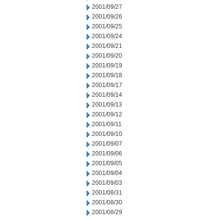
2001/09/27
2001/09/26
2001/09/25
2001/09/24
2001/09/21
2001/09/20
2001/09/19
2001/09/18
2001/09/17
2001/09/14
2001/09/13
2001/09/12
2001/09/11
2001/09/10
2001/09/07
2001/09/06
2001/09/05
2001/09/04
2001/09/03
2001/08/31
2001/08/30
2001/08/29