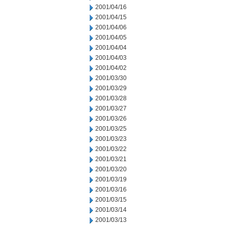
2001/04/16
2001/04/15
2001/04/06
2001/04/05
2001/04/04
2001/04/03
2001/04/02
2001/03/30
2001/03/29
2001/03/28
2001/03/27
2001/03/26
2001/03/25
2001/03/23
2001/03/22
2001/03/21
2001/03/20
2001/03/19
2001/03/16
2001/03/15
2001/03/14
2001/03/13