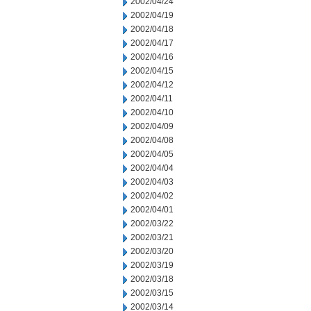
2002/04/24
2002/04/19
2002/04/18
2002/04/17
2002/04/16
2002/04/15
2002/04/12
2002/04/11
2002/04/10
2002/04/09
2002/04/08
2002/04/05
2002/04/04
2002/04/03
2002/04/02
2002/04/01
2002/03/22
2002/03/21
2002/03/20
2002/03/19
2002/03/18
2002/03/15
2002/03/14