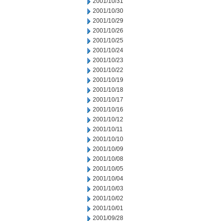
2001/10/31
2001/10/30
2001/10/29
2001/10/26
2001/10/25
2001/10/24
2001/10/23
2001/10/22
2001/10/19
2001/10/18
2001/10/17
2001/10/16
2001/10/12
2001/10/11
2001/10/10
2001/10/09
2001/10/08
2001/10/05
2001/10/04
2001/10/03
2001/10/02
2001/10/01
2001/09/28