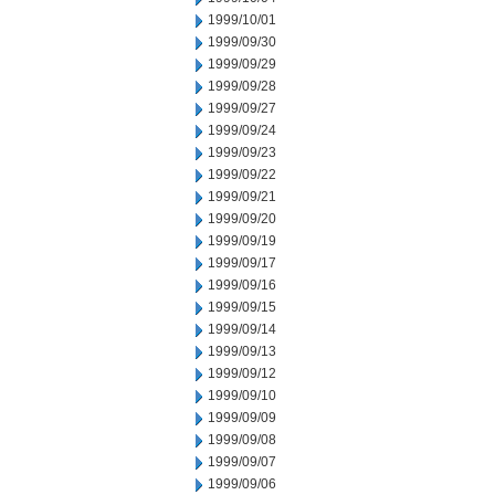
1999/10/01
1999/09/30
1999/09/29
1999/09/28
1999/09/27
1999/09/24
1999/09/23
1999/09/22
1999/09/21
1999/09/20
1999/09/19
1999/09/17
1999/09/16
1999/09/15
1999/09/14
1999/09/13
1999/09/12
1999/09/10
1999/09/09
1999/09/08
1999/09/07
1999/09/06