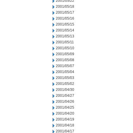
2001/05/22
2001/05/18
2001/05/17
2001/05/16
2001/05/15
2001/05/14
2001/05/13
2001/05/11
2001/05/10
2001/05/09
2001/05/08
2001/05/07
2001/05/04
2001/05/03
2001/05/02
2001/04/30
2001/04/27
2001/04/26
2001/04/25
2001/04/20
2001/04/19
2001/04/18
2001/04/17