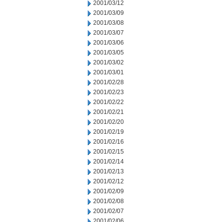
2001/03/12
2001/03/09
2001/03/08
2001/03/07
2001/03/06
2001/03/05
2001/03/02
2001/03/01
2001/02/28
2001/02/23
2001/02/22
2001/02/21
2001/02/20
2001/02/19
2001/02/16
2001/02/15
2001/02/14
2001/02/13
2001/02/12
2001/02/09
2001/02/08
2001/02/07
2001/02/06