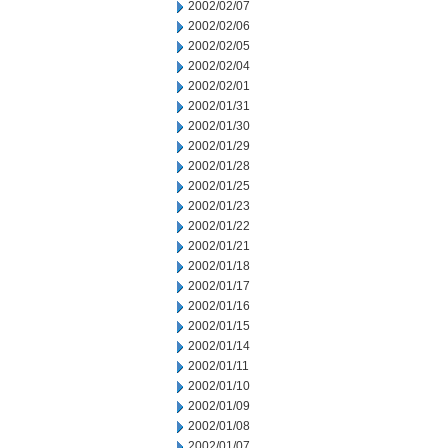
2002/02/07
2002/02/06
2002/02/05
2002/02/04
2002/02/01
2002/01/31
2002/01/30
2002/01/29
2002/01/28
2002/01/25
2002/01/23
2002/01/22
2002/01/21
2002/01/18
2002/01/17
2002/01/16
2002/01/15
2002/01/14
2002/01/11
2002/01/10
2002/01/09
2002/01/08
2002/01/07