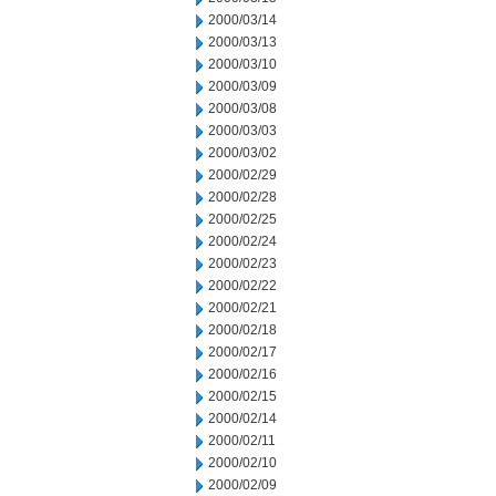
2000/03/14
2000/03/13
2000/03/10
2000/03/09
2000/03/08
2000/03/03
2000/03/02
2000/02/29
2000/02/28
2000/02/25
2000/02/24
2000/02/23
2000/02/22
2000/02/21
2000/02/18
2000/02/17
2000/02/16
2000/02/15
2000/02/14
2000/02/11
2000/02/10
2000/02/09