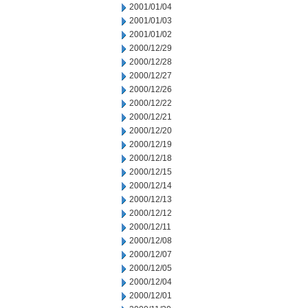
2001/01/04
2001/01/03
2001/01/02
2000/12/29
2000/12/28
2000/12/27
2000/12/26
2000/12/22
2000/12/21
2000/12/20
2000/12/19
2000/12/18
2000/12/15
2000/12/14
2000/12/13
2000/12/12
2000/12/11
2000/12/08
2000/12/07
2000/12/05
2000/12/04
2000/12/01