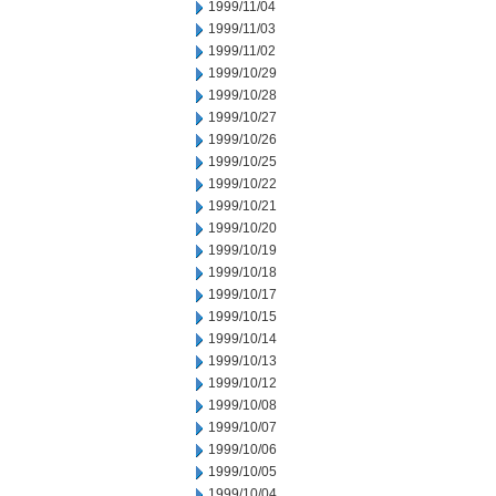
1999/11/04
1999/11/03
1999/11/02
1999/10/29
1999/10/28
1999/10/27
1999/10/26
1999/10/25
1999/10/22
1999/10/21
1999/10/20
1999/10/19
1999/10/18
1999/10/17
1999/10/15
1999/10/14
1999/10/13
1999/10/12
1999/10/08
1999/10/07
1999/10/06
1999/10/05
1999/10/04