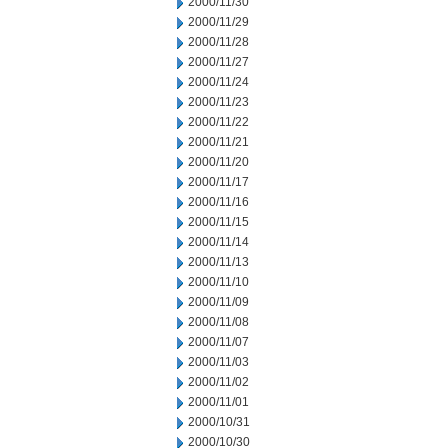
2000/11/30
2000/11/29
2000/11/28
2000/11/27
2000/11/24
2000/11/23
2000/11/22
2000/11/21
2000/11/20
2000/11/17
2000/11/16
2000/11/15
2000/11/14
2000/11/13
2000/11/10
2000/11/09
2000/11/08
2000/11/07
2000/11/03
2000/11/02
2000/11/01
2000/10/31
2000/10/30