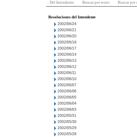
Del Intendente
Buscar por texto
Buscar por
Resoluciones del Intendente
2002/06/24
2002/06/21
2002/06/20
2002/06/18
2002/06/17
2002/06/14
2002/06/13
2002/06/12
2002/06/11
2002/06/10
2002/06/07
2002/06/06
2002/06/05
2002/06/04
2002/06/03
2002/05/31
2002/05/30
2002/05/29
2002/05/28