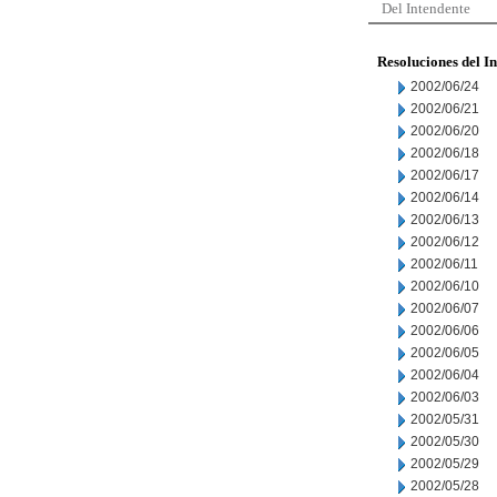
Del Intendente
Resoluciones del I
2002/06/24
2002/06/21
2002/06/20
2002/06/18
2002/06/17
2002/06/14
2002/06/13
2002/06/12
2002/06/11
2002/06/10
2002/06/07
2002/06/06
2002/06/05
2002/06/04
2002/06/03
2002/05/31
2002/05/30
2002/05/29
2002/05/28