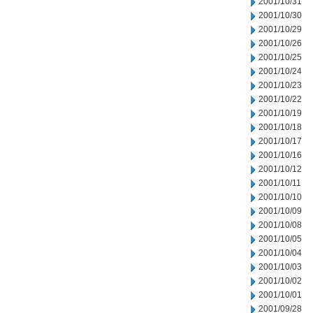
2001/10/31
2001/10/30
2001/10/29
2001/10/26
2001/10/25
2001/10/24
2001/10/23
2001/10/22
2001/10/19
2001/10/18
2001/10/17
2001/10/16
2001/10/12
2001/10/11
2001/10/10
2001/10/09
2001/10/08
2001/10/05
2001/10/04
2001/10/03
2001/10/02
2001/10/01
2001/09/28