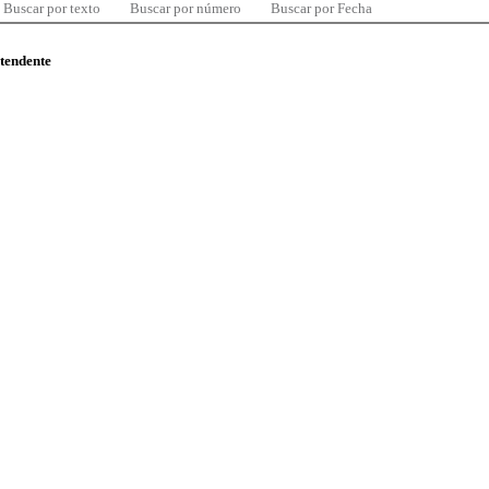
Buscar por texto
Buscar por número
Buscar por Fecha
ntendente