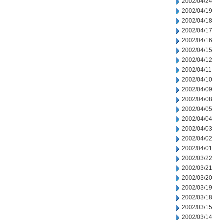
2002/04/24
2002/04/19
2002/04/18
2002/04/17
2002/04/16
2002/04/15
2002/04/12
2002/04/11
2002/04/10
2002/04/09
2002/04/08
2002/04/05
2002/04/04
2002/04/03
2002/04/02
2002/04/01
2002/03/22
2002/03/21
2002/03/20
2002/03/19
2002/03/18
2002/03/15
2002/03/14