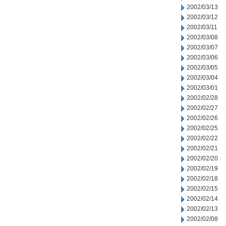
2002/03/13
2002/03/12
2002/03/11
2002/03/08
2002/03/07
2002/03/06
2002/03/05
2002/03/04
2002/03/01
2002/02/28
2002/02/27
2002/02/26
2002/02/25
2002/02/22
2002/02/21
2002/02/20
2002/02/19
2002/02/18
2002/02/15
2002/02/14
2002/02/13
2002/02/08