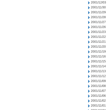
2001/12/03
2001/11/30
2001/11/29
2001/11/28
2001/11/27
2001/11/26
2001/11/23
2001/11/22
2001/11/21
2001/11/20
2001/11/19
2001/11/16
2001/11/15
2001/11/14
2001/11/13
2001/11/12
2001/11/09
2001/11/08
2001/11/07
2001/11/06
2001/11/02
2001/11/01