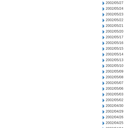
2002/05/27
2002/05/24
2002/05/23
2002/05/22
2002/05/21
2002/05/20
2002/05/17
2002/05/16
2002/05/15
2002/05/14
2002/05/13
2002/05/10
2002/05/09
2002/05/08
2002/05/07
2002/05/06
2002/05/03
2002/05/02
2002/04/30
2002/04/29
2002/04/26
2002/04/25