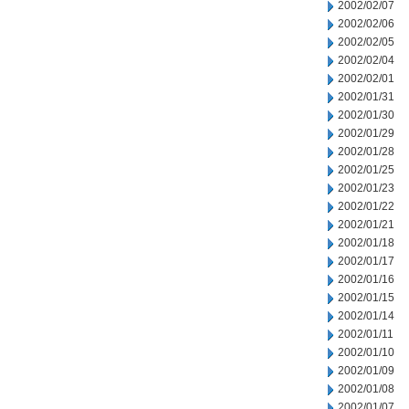
2002/02/07
2002/02/06
2002/02/05
2002/02/04
2002/02/01
2002/01/31
2002/01/30
2002/01/29
2002/01/28
2002/01/25
2002/01/23
2002/01/22
2002/01/21
2002/01/18
2002/01/17
2002/01/16
2002/01/15
2002/01/14
2002/01/11
2002/01/10
2002/01/09
2002/01/08
2002/01/07