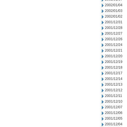
2002/01/04
2002/01/03
2002/01/02
2001/12/31
2001/12/28
2001/12/27
2001/12/26
2001/12/24
2001/12/21
2001/12/20
2001/12/19
2001/12/18
2001/12/17
2001/12/14
2001/12/13
2001/12/12
2001/12/11
2001/12/10
2001/12/07
2001/12/06
2001/12/05
2001/12/04