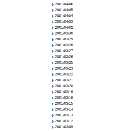
2001/04/06
2001/04/05
2001/04/04
2001/04/03
2001/04/02
2001/03/30
2001/03/29
2001/03/28
2001/03/27
2001/03/26
2001/03/25
2001/03/23
2001/03/22
2001/03/21
2001/03/20
2001/03/19
2001/03/16
2001/03/15
2001/03/14
2001/03/13
2001/03/12
2001/03/09