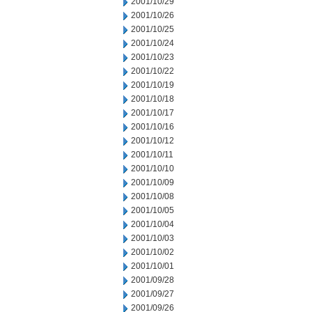
2001/10/29
2001/10/26
2001/10/25
2001/10/24
2001/10/23
2001/10/22
2001/10/19
2001/10/18
2001/10/17
2001/10/16
2001/10/12
2001/10/11
2001/10/10
2001/10/09
2001/10/08
2001/10/05
2001/10/04
2001/10/03
2001/10/02
2001/10/01
2001/09/28
2001/09/27
2001/09/26