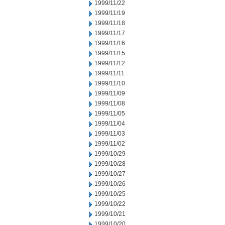
1999/11/22
1999/11/19
1999/11/18
1999/11/17
1999/11/16
1999/11/15
1999/11/12
1999/11/11
1999/11/10
1999/11/09
1999/11/08
1999/11/05
1999/11/04
1999/11/03
1999/11/02
1999/10/29
1999/10/28
1999/10/27
1999/10/26
1999/10/25
1999/10/22
1999/10/21
1999/10/20