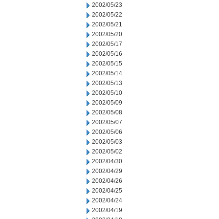
2002/05/23
2002/05/22
2002/05/21
2002/05/20
2002/05/17
2002/05/16
2002/05/15
2002/05/14
2002/05/13
2002/05/10
2002/05/09
2002/05/08
2002/05/07
2002/05/06
2002/05/03
2002/05/02
2002/04/30
2002/04/29
2002/04/26
2002/04/25
2002/04/24
2002/04/19