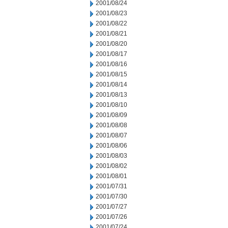
2001/08/24
2001/08/23
2001/08/22
2001/08/21
2001/08/20
2001/08/17
2001/08/16
2001/08/15
2001/08/14
2001/08/13
2001/08/10
2001/08/09
2001/08/08
2001/08/07
2001/08/06
2001/08/03
2001/08/02
2001/08/01
2001/07/31
2001/07/30
2001/07/27
2001/07/26
2001/07/24