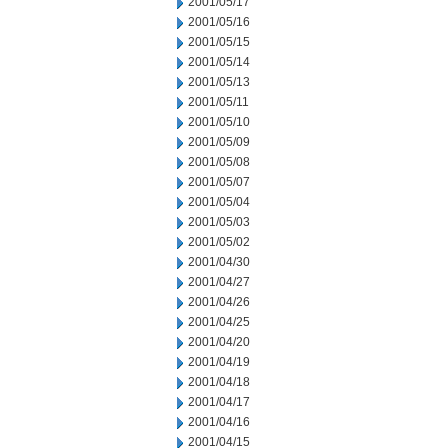
2001/05/17
2001/05/16
2001/05/15
2001/05/14
2001/05/13
2001/05/11
2001/05/10
2001/05/09
2001/05/08
2001/05/07
2001/05/04
2001/05/03
2001/05/02
2001/04/30
2001/04/27
2001/04/26
2001/04/25
2001/04/20
2001/04/19
2001/04/18
2001/04/17
2001/04/16
2001/04/15