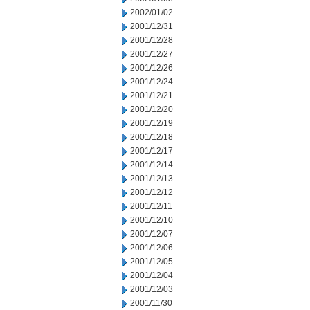
2002/01/02
2001/12/31
2001/12/28
2001/12/27
2001/12/26
2001/12/24
2001/12/21
2001/12/20
2001/12/19
2001/12/18
2001/12/17
2001/12/14
2001/12/13
2001/12/12
2001/12/11
2001/12/10
2001/12/07
2001/12/06
2001/12/05
2001/12/04
2001/12/03
2001/11/30