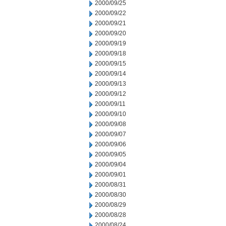
2000/09/25
2000/09/22
2000/09/21
2000/09/20
2000/09/19
2000/09/18
2000/09/15
2000/09/14
2000/09/13
2000/09/12
2000/09/11
2000/09/10
2000/09/08
2000/09/07
2000/09/06
2000/09/05
2000/09/04
2000/09/01
2000/08/31
2000/08/30
2000/08/29
2000/08/28
2000/08/24