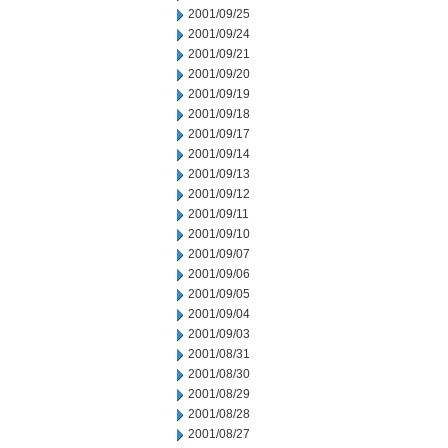
2001/09/25
2001/09/24
2001/09/21
2001/09/20
2001/09/19
2001/09/18
2001/09/17
2001/09/14
2001/09/13
2001/09/12
2001/09/11
2001/09/10
2001/09/07
2001/09/06
2001/09/05
2001/09/04
2001/09/03
2001/08/31
2001/08/30
2001/08/29
2001/08/28
2001/08/27