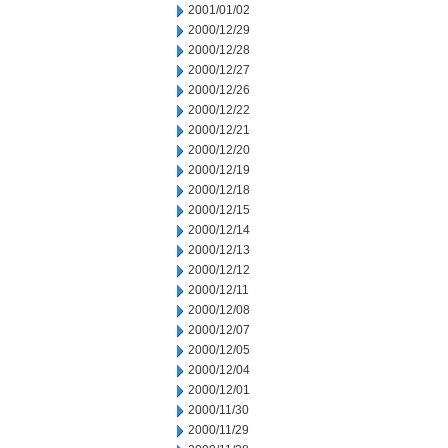
2001/01/02
2000/12/29
2000/12/28
2000/12/27
2000/12/26
2000/12/22
2000/12/21
2000/12/20
2000/12/19
2000/12/18
2000/12/15
2000/12/14
2000/12/13
2000/12/12
2000/12/11
2000/12/08
2000/12/07
2000/12/05
2000/12/04
2000/12/01
2000/11/30
2000/11/29