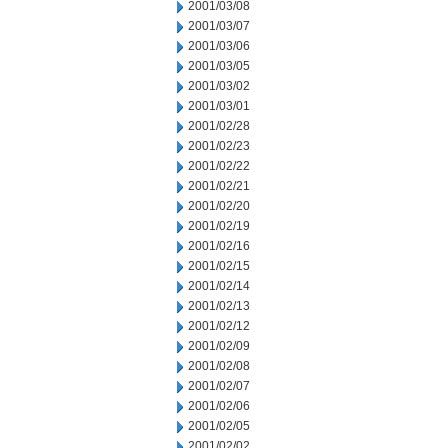
2001/03/08
2001/03/07
2001/03/06
2001/03/05
2001/03/02
2001/03/01
2001/02/28
2001/02/23
2001/02/22
2001/02/21
2001/02/20
2001/02/19
2001/02/16
2001/02/15
2001/02/14
2001/02/13
2001/02/12
2001/02/09
2001/02/08
2001/02/07
2001/02/06
2001/02/05
2001/02/02