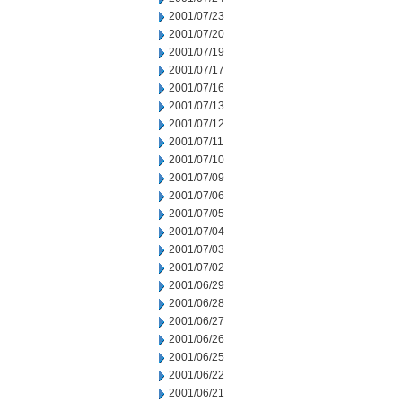
2001/07/23
2001/07/20
2001/07/19
2001/07/17
2001/07/16
2001/07/13
2001/07/12
2001/07/11
2001/07/10
2001/07/09
2001/07/06
2001/07/05
2001/07/04
2001/07/03
2001/07/02
2001/06/29
2001/06/28
2001/06/27
2001/06/26
2001/06/25
2001/06/22
2001/06/21