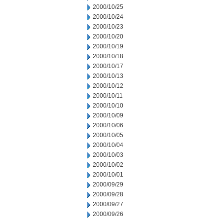
2000/10/25
2000/10/24
2000/10/23
2000/10/20
2000/10/19
2000/10/18
2000/10/17
2000/10/13
2000/10/12
2000/10/11
2000/10/10
2000/10/09
2000/10/06
2000/10/05
2000/10/04
2000/10/03
2000/10/02
2000/10/01
2000/09/29
2000/09/28
2000/09/27
2000/09/26