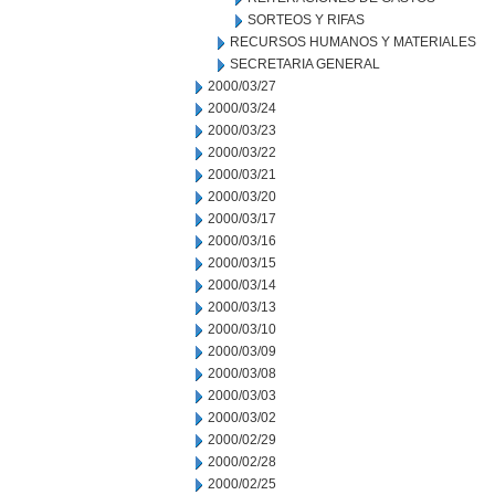
SORTEOS Y RIFAS
RECURSOS HUMANOS Y MATERIALES
SECRETARIA GENERAL
2000/03/27
2000/03/24
2000/03/23
2000/03/22
2000/03/21
2000/03/20
2000/03/17
2000/03/16
2000/03/15
2000/03/14
2000/03/13
2000/03/10
2000/03/09
2000/03/08
2000/03/03
2000/03/02
2000/02/29
2000/02/28
2000/02/25