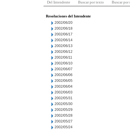
Del Intendente
Buscar por texto
Buscar por
Resoluciones del Intendente
2002/06/20
2002/06/18
2002/06/17
2002/06/14
2002/06/13
2002/06/12
2002/06/11
2002/06/10
2002/06/07
2002/06/06
2002/06/05
2002/06/04
2002/06/03
2002/05/31
2002/05/30
2002/05/29
2002/05/28
2002/05/27
2002/05/24