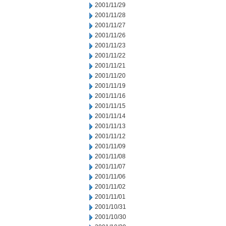
2001/11/29
2001/11/28
2001/11/27
2001/11/26
2001/11/23
2001/11/22
2001/11/21
2001/11/20
2001/11/19
2001/11/16
2001/11/15
2001/11/14
2001/11/13
2001/11/12
2001/11/09
2001/11/08
2001/11/07
2001/11/06
2001/11/02
2001/11/01
2001/10/31
2001/10/30