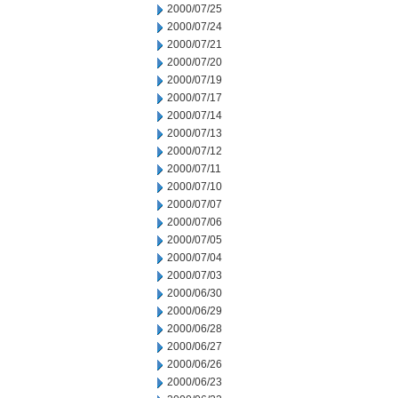
2000/07/25
2000/07/24
2000/07/21
2000/07/20
2000/07/19
2000/07/17
2000/07/14
2000/07/13
2000/07/12
2000/07/11
2000/07/10
2000/07/07
2000/07/06
2000/07/05
2000/07/04
2000/07/03
2000/06/30
2000/06/29
2000/06/28
2000/06/27
2000/06/26
2000/06/23