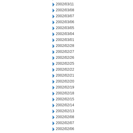
2002/03/11
2002/03/08
2002/03/07
2002/03/06
2002/03/05
2002/03/04
2002/03/01
2002/02/28
2002/02/27
2002/02/26
2002/02/25
2002/02/22
2002/02/21
2002/02/20
2002/02/19
2002/02/18
2002/02/15
2002/02/14
2002/02/13
2002/02/08
2002/02/07
2002/02/06