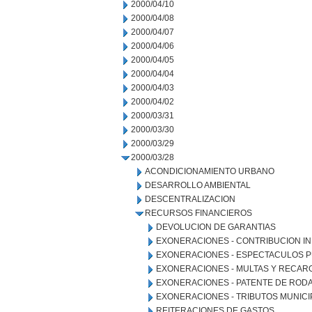
2000/04/10
2000/04/08
2000/04/07
2000/04/06
2000/04/05
2000/04/04
2000/04/03
2000/04/02
2000/03/31
2000/03/30
2000/03/29
2000/03/28
ACONDICIONAMIENTO URBANO
DESARROLLO AMBIENTAL
DESCENTRALIZACION
RECURSOS FINANCIEROS
DEVOLUCION DE GARANTIAS
EXONERACIONES - CONTRIBUCION IN
EXONERACIONES - ESPECTACULOS P
EXONERACIONES - MULTAS Y RECAR
EXONERACIONES - PATENTE DE ROD
EXONERACIONES - TRIBUTOS MUNICI
REITERACIONES DE GASTOS