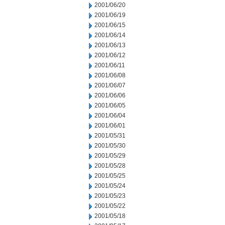
2001/06/20
2001/06/19
2001/06/15
2001/06/14
2001/06/13
2001/06/12
2001/06/11
2001/06/08
2001/06/07
2001/06/06
2001/06/05
2001/06/04
2001/06/01
2001/05/31
2001/05/30
2001/05/29
2001/05/28
2001/05/25
2001/05/24
2001/05/23
2001/05/22
2001/05/18