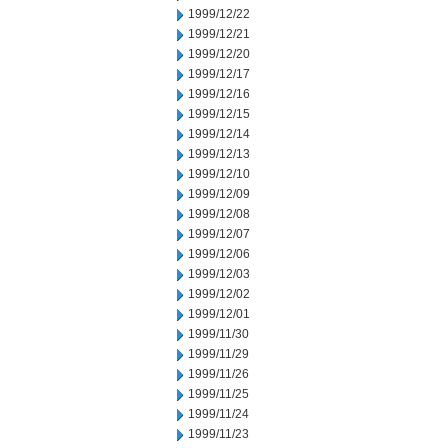
1999/12/22
1999/12/21
1999/12/20
1999/12/17
1999/12/16
1999/12/15
1999/12/14
1999/12/13
1999/12/10
1999/12/09
1999/12/08
1999/12/07
1999/12/06
1999/12/03
1999/12/02
1999/12/01
1999/11/30
1999/11/29
1999/11/26
1999/11/25
1999/11/24
1999/11/23