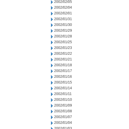
2002/02/05
2002/02/04
2002/02/01
2002/01/31
2002/01/30
2002/01/29
2002/01/28
2002/01/25
2002/01/23
2002/01/22
2002/01/21
2002/01/18
2002/01/17
2002/01/16
2002/01/15
2002/01/14
2002/01/11
2002/01/10
2002/01/09
2002/01/08
2002/01/07
2002/01/04
2002/01/03