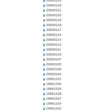
2000/01/25
2000/01/24
2000/01/21
2000/01/20
2000/01/19
2000/01/18
2000/01/17
2000/01/14
2000/01/13
2000/01/12
2000/01/11
2000/01/10
2000/01/07
2000/01/05
2000/01/04
2000/01/03
1999/12/31
1999/12/30
1999/12/29
1999/12/28
1999/12/27
1999/12/24
1999/12/23