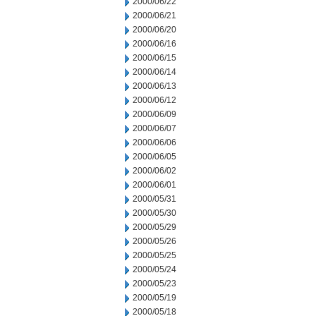
2000/06/22
2000/06/21
2000/06/20
2000/06/16
2000/06/15
2000/06/14
2000/06/13
2000/06/12
2000/06/09
2000/06/07
2000/06/06
2000/06/05
2000/06/02
2000/06/01
2000/05/31
2000/05/30
2000/05/29
2000/05/26
2000/05/25
2000/05/24
2000/05/23
2000/05/19
2000/05/18