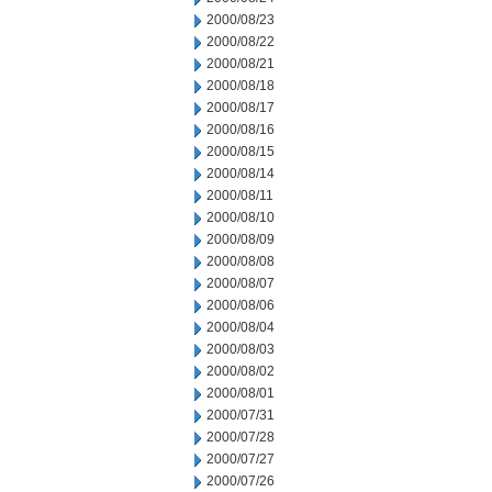
2000/08/23
2000/08/22
2000/08/21
2000/08/18
2000/08/17
2000/08/16
2000/08/15
2000/08/14
2000/08/11
2000/08/10
2000/08/09
2000/08/08
2000/08/07
2000/08/06
2000/08/04
2000/08/03
2000/08/02
2000/08/01
2000/07/31
2000/07/28
2000/07/27
2000/07/26