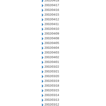
2002/04/18
2002/04/17
2002/04/16
2002/04/15
2002/04/12
2002/04/11
2002/04/10
2002/04/09
2002/04/08
2002/04/05
2002/04/04
2002/04/03
2002/04/02
2002/04/01
2002/03/22
2002/03/21
2002/03/20
2002/03/19
2002/03/18
2002/03/15
2002/03/14
2002/03/13
2002/03/12