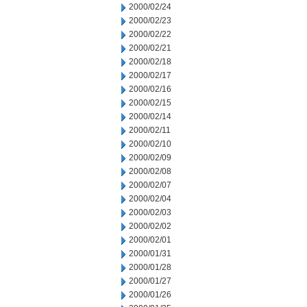
2000/02/24
2000/02/23
2000/02/22
2000/02/21
2000/02/18
2000/02/17
2000/02/16
2000/02/15
2000/02/14
2000/02/11
2000/02/10
2000/02/09
2000/02/08
2000/02/07
2000/02/04
2000/02/03
2000/02/02
2000/02/01
2000/01/31
2000/01/28
2000/01/27
2000/01/26