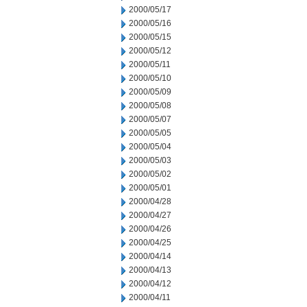
2000/05/17
2000/05/16
2000/05/15
2000/05/12
2000/05/11
2000/05/10
2000/05/09
2000/05/08
2000/05/07
2000/05/05
2000/05/04
2000/05/03
2000/05/02
2000/05/01
2000/04/28
2000/04/27
2000/04/26
2000/04/25
2000/04/14
2000/04/13
2000/04/12
2000/04/11