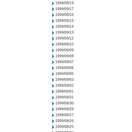
1999/09/19
1999/09/17
1999/09/16
1999/09/15
1999/09/14
1999/09/13
1999/09/12
1999/09/10
1999/09/09
1999/09/08
1999/09/07
1999/09/06
1999/09/05
1999/09/03
1999/09/02
1999/09/01
1999/08/31
1999/08/30
1999/08/29
1999/08/27
1999/08/26
1999/08/25