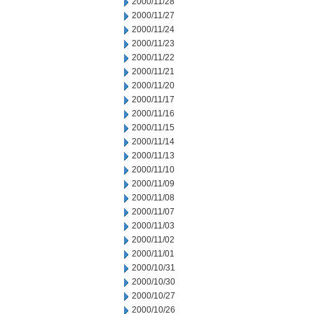
2000/11/28
2000/11/27
2000/11/24
2000/11/23
2000/11/22
2000/11/21
2000/11/20
2000/11/17
2000/11/16
2000/11/15
2000/11/14
2000/11/13
2000/11/10
2000/11/09
2000/11/08
2000/11/07
2000/11/03
2000/11/02
2000/11/01
2000/10/31
2000/10/30
2000/10/27
2000/10/26