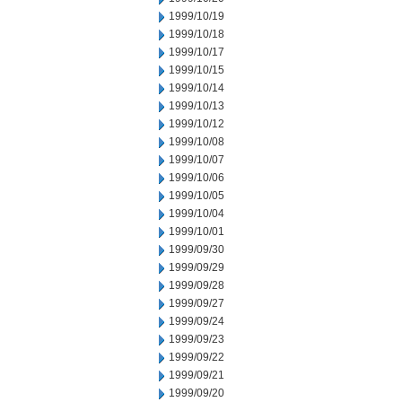
1999/10/19
1999/10/18
1999/10/17
1999/10/15
1999/10/14
1999/10/13
1999/10/12
1999/10/08
1999/10/07
1999/10/06
1999/10/05
1999/10/04
1999/10/01
1999/09/30
1999/09/29
1999/09/28
1999/09/27
1999/09/24
1999/09/23
1999/09/22
1999/09/21
1999/09/20