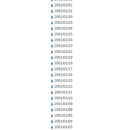
2001/02/01
2001/01/31
2001/01/30
2001/01/29
2001/01/26
2001/01/25
2001/01/24
2001/01/23
2001/01/22
2001/01/19
2001/01/18
2001/01/17
2001/01/16
2001/01/15
2001/01/12
2001/01/11
2001/01/10
2001/01/09
2001/01/08
2001/01/05
2001/01/04
2001/01/03