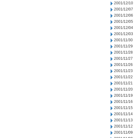
2001/12/10
2001/12/07
2001/12/06
2001/12/05
2001/12/04
2001/12/03
2001/11/30
2001/11/29
2001/11/28
2001/11/27
2001/11/26
2001/11/23
2001/11/22
2001/11/21
2001/11/20
2001/11/19
2001/11/16
2001/11/15
2001/11/14
2001/11/13
2001/11/12
2001/11/09