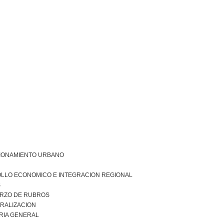
IONAMIENTO URBANO
LLO ECONOMICO E INTEGRACION REGIONAL
S
RZO DE RUBROS
RALIZACION
RIA GENERAL