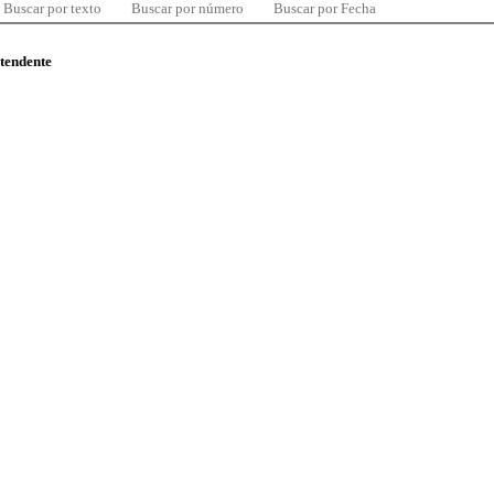
Buscar por texto
Buscar por número
Buscar por Fecha
ntendente