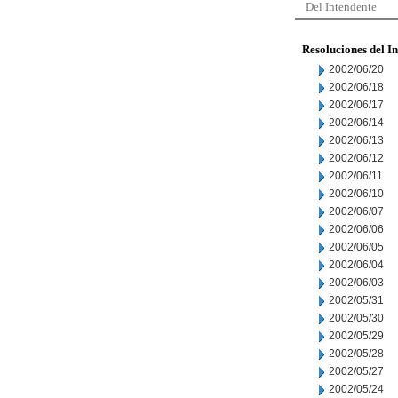
Del Intendente
Resoluciones del I
2002/06/20
2002/06/18
2002/06/17
2002/06/14
2002/06/13
2002/06/12
2002/06/11
2002/06/10
2002/06/07
2002/06/06
2002/06/05
2002/06/04
2002/06/03
2002/05/31
2002/05/30
2002/05/29
2002/05/28
2002/05/27
2002/05/24