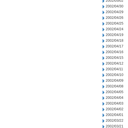
2002/05/02
2002/04/30
2002/04/29
2002/04/26
2002/04/25
2002/04/24
2002/04/19
2002/04/18
2002/04/17
2002/04/16
2002/04/15
2002/04/12
2002/04/11
2002/04/10
2002/04/09
2002/04/08
2002/04/05
2002/04/04
2002/04/03
2002/04/02
2002/04/01
2002/03/22
2002/03/21