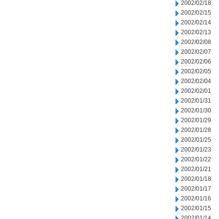
2002/02/18
2002/02/15
2002/02/14
2002/02/13
2002/02/08
2002/02/07
2002/02/06
2002/02/05
2002/02/04
2002/02/01
2002/01/31
2002/01/30
2002/01/29
2002/01/28
2002/01/25
2002/01/23
2002/01/22
2002/01/21
2002/01/18
2002/01/17
2002/01/16
2002/01/15
2002/01/14