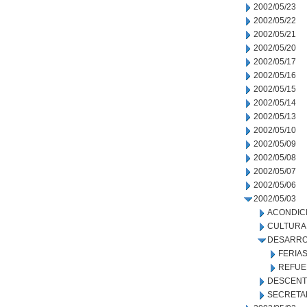
2002/05/23
2002/05/22
2002/05/21
2002/05/20
2002/05/17
2002/05/16
2002/05/15
2002/05/14
2002/05/13
2002/05/10
2002/05/09
2002/05/08
2002/05/07
2002/05/06
2002/05/03
ACONDIC
CULTURA
DESARRO
FERIA
REFUE
DESCENT
SECRETA