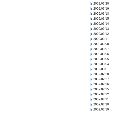
2002/03/20
2002/03/19
2002/03/18
2002/03/15
2002/03/14
2002/03/13
2002/03/12
2002/03/11
2002/03/08
2002/03/07
2002/03/06
2002/03/05
2002/03/04
2002/03/01
2002/02/28
2002/02/27
2002/02/26
2002/02/25
2002/02/22
2002/02/21
2002/02/20
2002/02/19