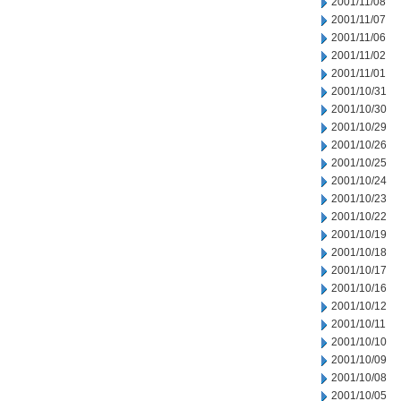
2001/11/08
2001/11/07
2001/11/06
2001/11/02
2001/11/01
2001/10/31
2001/10/30
2001/10/29
2001/10/26
2001/10/25
2001/10/24
2001/10/23
2001/10/22
2001/10/19
2001/10/18
2001/10/17
2001/10/16
2001/10/12
2001/10/11
2001/10/10
2001/10/09
2001/10/08
2001/10/05