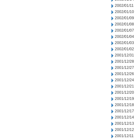
2002/01/11
2002/01/10
2002/01/09
2002/01/08
2002/01/07
2002/01/04
2002/01/03
2002/01/02
2001/12/31
2001/12/28
2001/12/27
2001/12/26
2001/12/24
2001/12/21
2001/12/20
2001/12/19
2001/12/18
2001/12/17
2001/12/14
2001/12/13
2001/12/12
2001/12/11