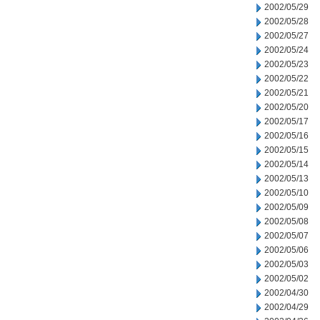
2002/05/29
2002/05/28
2002/05/27
2002/05/24
2002/05/23
2002/05/22
2002/05/21
2002/05/20
2002/05/17
2002/05/16
2002/05/15
2002/05/14
2002/05/13
2002/05/10
2002/05/09
2002/05/08
2002/05/07
2002/05/06
2002/05/03
2002/05/02
2002/04/30
2002/04/29