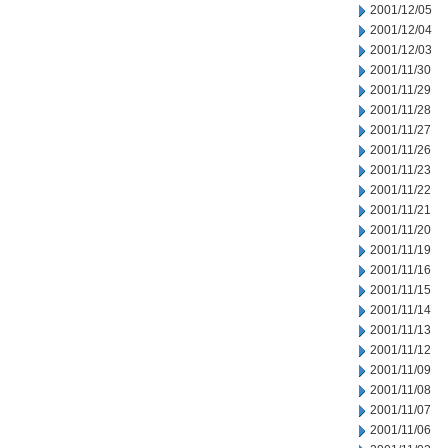
2001/12/05
2001/12/04
2001/12/03
2001/11/30
2001/11/29
2001/11/28
2001/11/27
2001/11/26
2001/11/23
2001/11/22
2001/11/21
2001/11/20
2001/11/19
2001/11/16
2001/11/15
2001/11/14
2001/11/13
2001/11/12
2001/11/09
2001/11/08
2001/11/07
2001/11/06