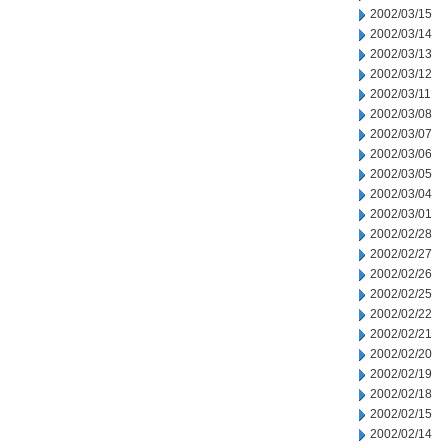
2002/03/15
2002/03/14
2002/03/13
2002/03/12
2002/03/11
2002/03/08
2002/03/07
2002/03/06
2002/03/05
2002/03/04
2002/03/01
2002/02/28
2002/02/27
2002/02/26
2002/02/25
2002/02/22
2002/02/21
2002/02/20
2002/02/19
2002/02/18
2002/02/15
2002/02/14