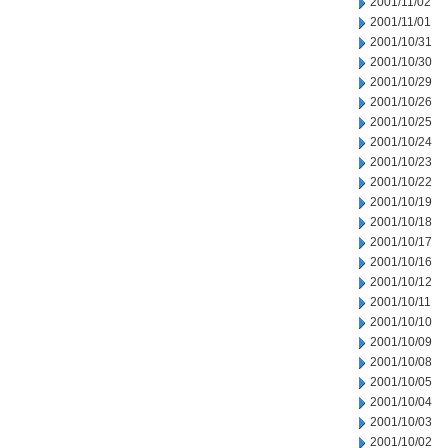
2001/11/02
2001/11/01
2001/10/31
2001/10/30
2001/10/29
2001/10/26
2001/10/25
2001/10/24
2001/10/23
2001/10/22
2001/10/19
2001/10/18
2001/10/17
2001/10/16
2001/10/12
2001/10/11
2001/10/10
2001/10/09
2001/10/08
2001/10/05
2001/10/04
2001/10/03
2001/10/02