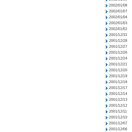
2002/01/08
2002/01/07
2002/01/04
2002/01/03
2002/01/02
2001/12/31
2001/12/28
2001/12/27
2001/12/26
2001/12/24
2001/12/21
2001/12/20
2001/12/19
2001/12/18
2001/12/17
2001/12/14
2001/12/13
2001/12/12
2001/12/11
2001/12/10
2001/12/07
2001/12/06