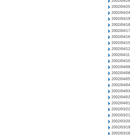
2002/04/26
2002/04/25
2002/04/24
2002/04/19
2002/04/18
2002/04/17
2002/04/16
2002/04/15
2002/04/12
2002/04/11
2002/04/10
2002/04/09
2002/04/08
2002/04/05
2002/04/04
2002/04/03
2002/04/02
2002/04/01
2002/03/22
2002/03/21
2002/03/20
2002/03/19
2002/03/18