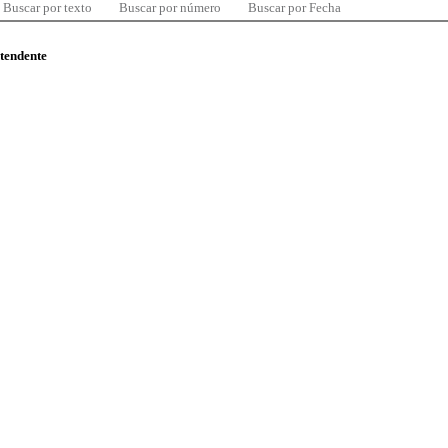
Buscar por texto
Buscar por número
Buscar por Fecha
ntendente