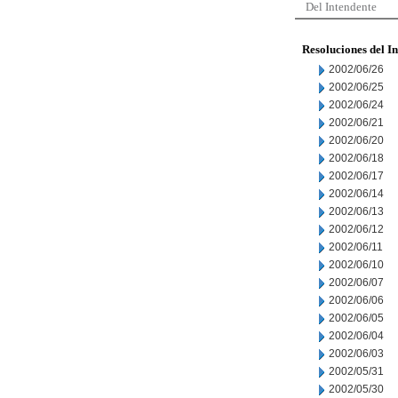
Del Intendente
Resoluciones del I
2002/06/26
2002/06/25
2002/06/24
2002/06/21
2002/06/20
2002/06/18
2002/06/17
2002/06/14
2002/06/13
2002/06/12
2002/06/11
2002/06/10
2002/06/07
2002/06/06
2002/06/05
2002/06/04
2002/06/03
2002/05/31
2002/05/30