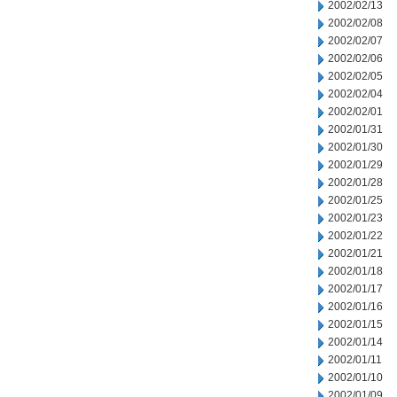
2002/02/13
2002/02/08
2002/02/07
2002/02/06
2002/02/05
2002/02/04
2002/02/01
2002/01/31
2002/01/30
2002/01/29
2002/01/28
2002/01/25
2002/01/23
2002/01/22
2002/01/21
2002/01/18
2002/01/17
2002/01/16
2002/01/15
2002/01/14
2002/01/11
2002/01/10
2002/01/09