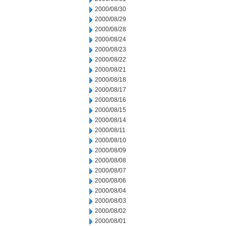
2000/08/30
2000/08/29
2000/08/28
2000/08/24
2000/08/23
2000/08/22
2000/08/21
2000/08/18
2000/08/17
2000/08/16
2000/08/15
2000/08/14
2000/08/11
2000/08/10
2000/08/09
2000/08/08
2000/08/07
2000/08/06
2000/08/04
2000/08/03
2000/08/02
2000/08/01