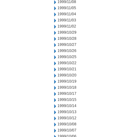
1999/11/08
1999/11/05
1999/11/04
1999/11/03
1999/11/02
1999/10/29
1999/10/28
1999/10/27
1999/10/26
1999/10/25
1999/10/22
1999/10/21
1999/10/20
1999/10/19
1999/10/18
1999/10/17
1999/10/15
1999/10/14
1999/10/13
1999/10/12
1999/10/08
1999/10/07
1999/10/06