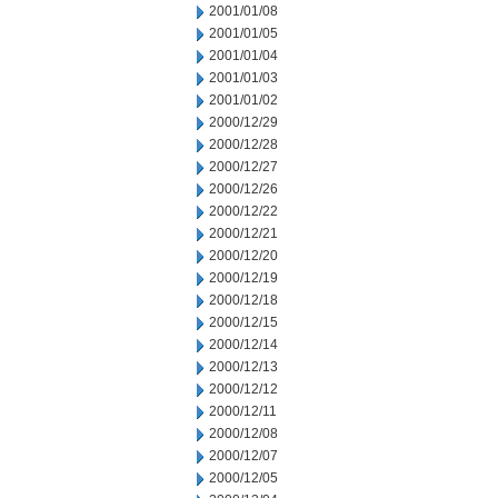
2001/01/08
2001/01/05
2001/01/04
2001/01/03
2001/01/02
2000/12/29
2000/12/28
2000/12/27
2000/12/26
2000/12/22
2000/12/21
2000/12/20
2000/12/19
2000/12/18
2000/12/15
2000/12/14
2000/12/13
2000/12/12
2000/12/11
2000/12/08
2000/12/07
2000/12/05