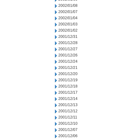
2002/01/08
2002/01/07
2002/01/04
2002/01/03
2002/01/02
2001/12/31
2001/12/28
2001/12/27
2001/12/26
2001/12/24
2001/12/21
2001/12/20
2001/12/19
2001/12/18
2001/12/17
2001/12/14
2001/12/13
2001/12/12
2001/12/11
2001/12/10
2001/12/07
2001/12/06