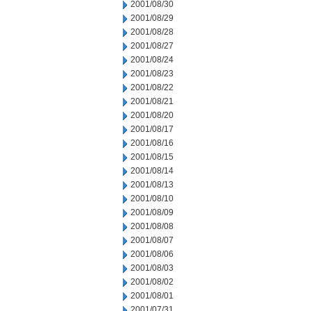
2001/08/30
2001/08/29
2001/08/28
2001/08/27
2001/08/24
2001/08/23
2001/08/22
2001/08/21
2001/08/20
2001/08/17
2001/08/16
2001/08/15
2001/08/14
2001/08/13
2001/08/10
2001/08/09
2001/08/08
2001/08/07
2001/08/06
2001/08/03
2001/08/02
2001/08/01
2001/07/31