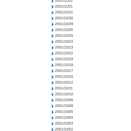
2001/11/02
2001/11/01
2001/10/31
2001/10/30
2001/10/29
2001/10/26
2001/10/25
2001/10/24
2001/10/23
2001/10/22
2001/10/19
2001/10/18
2001/10/17
2001/10/16
2001/10/12
2001/10/11
2001/10/10
2001/10/09
2001/10/08
2001/10/05
2001/10/04
2001/10/03
2001/10/02