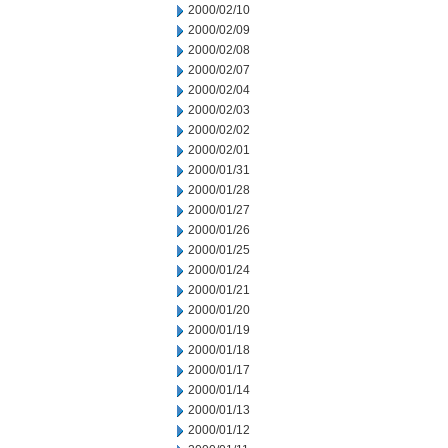
2000/02/10
2000/02/09
2000/02/08
2000/02/07
2000/02/04
2000/02/03
2000/02/02
2000/02/01
2000/01/31
2000/01/28
2000/01/27
2000/01/26
2000/01/25
2000/01/24
2000/01/21
2000/01/20
2000/01/19
2000/01/18
2000/01/17
2000/01/14
2000/01/13
2000/01/12