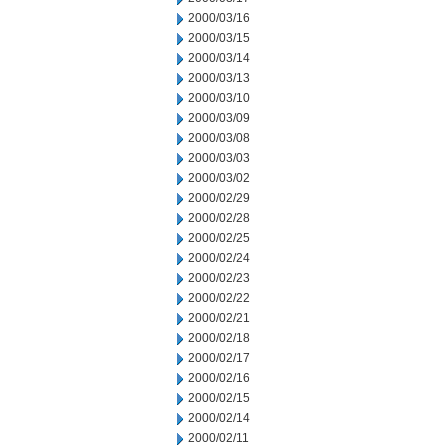
2000/03/16
2000/03/15
2000/03/14
2000/03/13
2000/03/10
2000/03/09
2000/03/08
2000/03/03
2000/03/02
2000/02/29
2000/02/28
2000/02/25
2000/02/24
2000/02/23
2000/02/22
2000/02/21
2000/02/18
2000/02/17
2000/02/16
2000/02/15
2000/02/14
2000/02/11