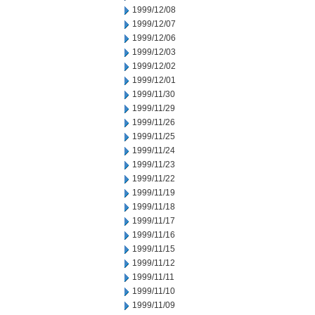
1999/12/08
1999/12/07
1999/12/06
1999/12/03
1999/12/02
1999/12/01
1999/11/30
1999/11/29
1999/11/26
1999/11/25
1999/11/24
1999/11/23
1999/11/22
1999/11/19
1999/11/18
1999/11/17
1999/11/16
1999/11/15
1999/11/12
1999/11/11
1999/11/10
1999/11/09