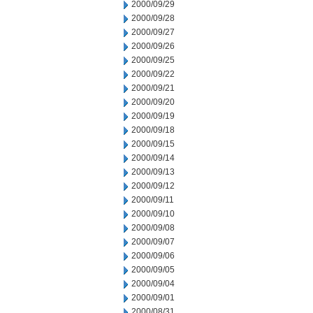
2000/09/29
2000/09/28
2000/09/27
2000/09/26
2000/09/25
2000/09/22
2000/09/21
2000/09/20
2000/09/19
2000/09/18
2000/09/15
2000/09/14
2000/09/13
2000/09/12
2000/09/11
2000/09/10
2000/09/08
2000/09/07
2000/09/06
2000/09/05
2000/09/04
2000/09/01
2000/08/31