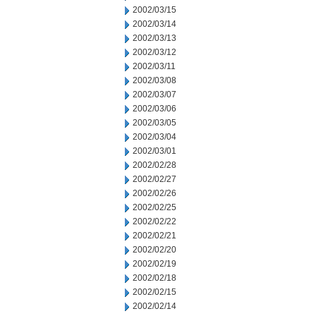
2002/03/15
2002/03/14
2002/03/13
2002/03/12
2002/03/11
2002/03/08
2002/03/07
2002/03/06
2002/03/05
2002/03/04
2002/03/01
2002/02/28
2002/02/27
2002/02/26
2002/02/25
2002/02/22
2002/02/21
2002/02/20
2002/02/19
2002/02/18
2002/02/15
2002/02/14