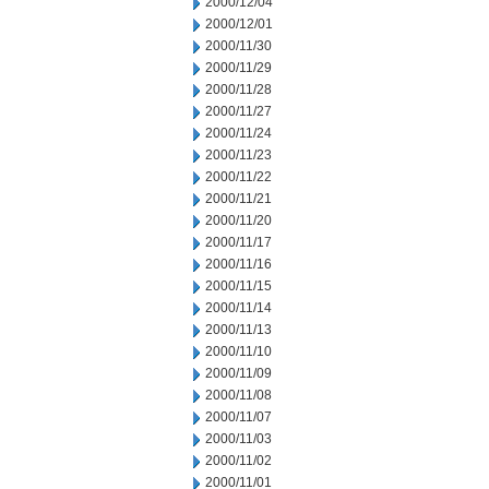
2000/12/04
2000/12/01
2000/11/30
2000/11/29
2000/11/28
2000/11/27
2000/11/24
2000/11/23
2000/11/22
2000/11/21
2000/11/20
2000/11/17
2000/11/16
2000/11/15
2000/11/14
2000/11/13
2000/11/10
2000/11/09
2000/11/08
2000/11/07
2000/11/03
2000/11/02
2000/11/01