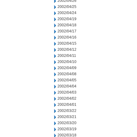
2002/04/26
2002/04/25
2002/04/24
2002/04/19
2002/04/18
2002/04/17
2002/04/16
2002/04/15
2002/04/12
2002/04/11
2002/04/10
2002/04/09
2002/04/08
2002/04/05
2002/04/04
2002/04/03
2002/04/02
2002/04/01
2002/03/22
2002/03/21
2002/03/20
2002/03/19
2002/03/18