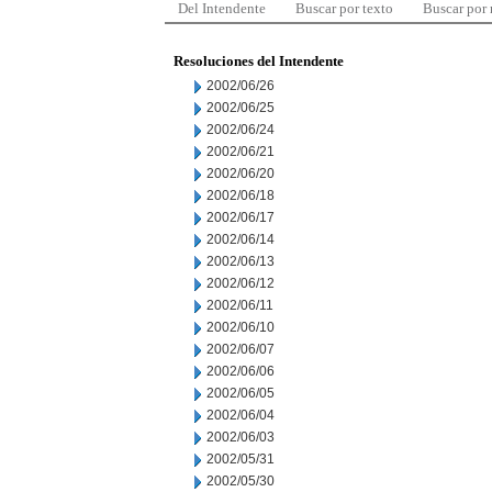
Del Intendente
Buscar por texto
Buscar por
Resoluciones del Intendente
2002/06/26
2002/06/25
2002/06/24
2002/06/21
2002/06/20
2002/06/18
2002/06/17
2002/06/14
2002/06/13
2002/06/12
2002/06/11
2002/06/10
2002/06/07
2002/06/06
2002/06/05
2002/06/04
2002/06/03
2002/05/31
2002/05/30