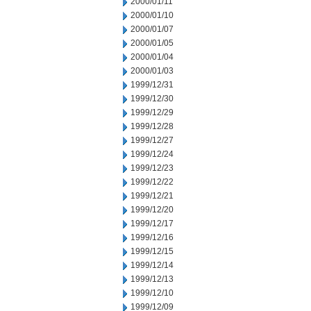
2000/01/11
2000/01/10
2000/01/07
2000/01/05
2000/01/04
2000/01/03
1999/12/31
1999/12/30
1999/12/29
1999/12/28
1999/12/27
1999/12/24
1999/12/23
1999/12/22
1999/12/21
1999/12/20
1999/12/17
1999/12/16
1999/12/15
1999/12/14
1999/12/13
1999/12/10
1999/12/09