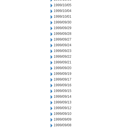
1999/10/05
1999/10/04
1999/10/01
1999/09/30
1999/09/29
1999/09/28
1999/09/27
1999/09/24
1999/09/23
1999/09/22
1999/09/21
1999/09/20
1999/09/19
1999/09/17
1999/09/16
1999/09/15
1999/09/14
1999/09/13
1999/09/12
1999/09/10
1999/09/09
1999/09/08