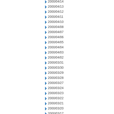
2000/04/14
2000/04/13
2000/04/12
2000/04/11
2000/04/10
2000/04/08
2000/04/07
2000/04/06
2000/04/05
2000/04/04
2000/04/03
2000/04/02
2000/03/31
2000/03/30
2000/03/29
2000/03/28
2000/03/27
2000/03/24
2000/03/23
2000/03/22
2000/03/21
2000/03/20
2000/03/17