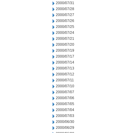
2000/07/31
2000/07/28
2000/07/27
2000/07/26
2000/07/25
2000/07/24
2000/07/21
2000/07/20
2000/07/19
2000/07/17
2000/07/14
2000/07/13
2000/07/12
2000/07/11
2000/07/10
2000/07/07
2000/07/06
2000/07/05
2000/07/04
2000/07/03
2000/06/30
2000/06/29