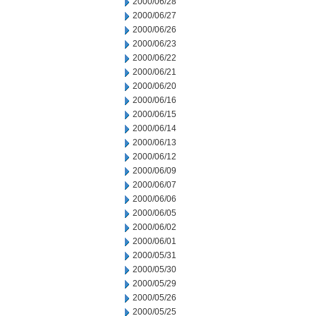
2000/06/28
2000/06/27
2000/06/26
2000/06/23
2000/06/22
2000/06/21
2000/06/20
2000/06/16
2000/06/15
2000/06/14
2000/06/13
2000/06/12
2000/06/09
2000/06/07
2000/06/06
2000/06/05
2000/06/02
2000/06/01
2000/05/31
2000/05/30
2000/05/29
2000/05/26
2000/05/25