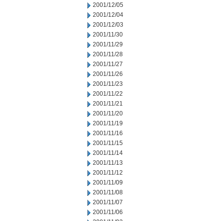
2001/12/05
2001/12/04
2001/12/03
2001/11/30
2001/11/29
2001/11/28
2001/11/27
2001/11/26
2001/11/23
2001/11/22
2001/11/21
2001/11/20
2001/11/19
2001/11/16
2001/11/15
2001/11/14
2001/11/13
2001/11/12
2001/11/09
2001/11/08
2001/11/07
2001/11/06