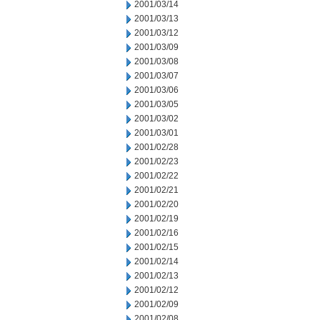
2001/03/14
2001/03/13
2001/03/12
2001/03/09
2001/03/08
2001/03/07
2001/03/06
2001/03/05
2001/03/02
2001/03/01
2001/02/28
2001/02/23
2001/02/22
2001/02/21
2001/02/20
2001/02/19
2001/02/16
2001/02/15
2001/02/14
2001/02/13
2001/02/12
2001/02/09
2001/02/08