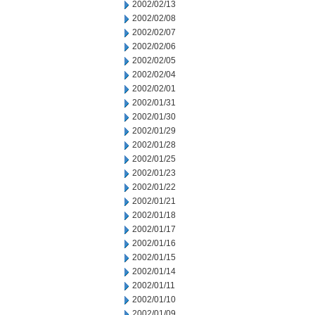
2002/02/13
2002/02/08
2002/02/07
2002/02/06
2002/02/05
2002/02/04
2002/02/01
2002/01/31
2002/01/30
2002/01/29
2002/01/28
2002/01/25
2002/01/23
2002/01/22
2002/01/21
2002/01/18
2002/01/17
2002/01/16
2002/01/15
2002/01/14
2002/01/11
2002/01/10
2002/01/09