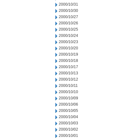
2000/10/31
2000/10/30
2000/10/27
2000/10/26
2000/10/25
2000/10/24
2000/10/23
2000/10/20
2000/10/19
2000/10/18
2000/10/17
2000/10/13
2000/10/12
2000/10/11
2000/10/10
2000/10/09
2000/10/06
2000/10/05
2000/10/04
2000/10/03
2000/10/02
2000/10/01