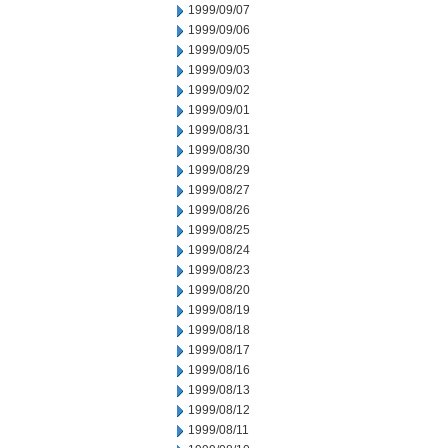
1999/09/07
1999/09/06
1999/09/05
1999/09/03
1999/09/02
1999/09/01
1999/08/31
1999/08/30
1999/08/29
1999/08/27
1999/08/26
1999/08/25
1999/08/24
1999/08/23
1999/08/20
1999/08/19
1999/08/18
1999/08/17
1999/08/16
1999/08/13
1999/08/12
1999/08/11