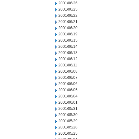
2001/06/26
2001/06/25
2001/06/22
2001/06/21
2001/06/20
2001/06/19
2001/06/15
2001/06/14
2001/06/13
2001/06/12
2001/06/11
2001/06/08
2001/06/07
2001/06/06
2001/06/05
2001/06/04
2001/06/01
2001/05/31
2001/05/30
2001/05/29
2001/05/28
2001/05/25