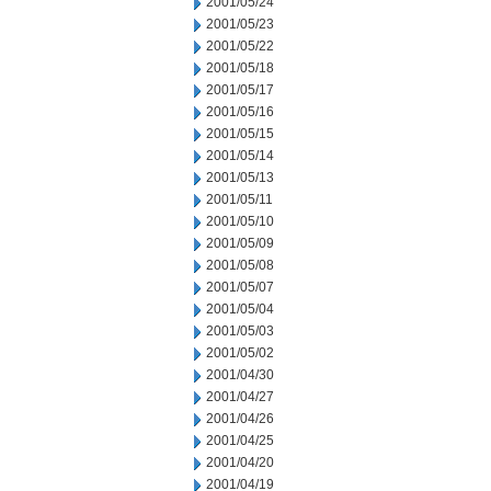
2001/05/24
2001/05/23
2001/05/22
2001/05/18
2001/05/17
2001/05/16
2001/05/15
2001/05/14
2001/05/13
2001/05/11
2001/05/10
2001/05/09
2001/05/08
2001/05/07
2001/05/04
2001/05/03
2001/05/02
2001/04/30
2001/04/27
2001/04/26
2001/04/25
2001/04/20
2001/04/19