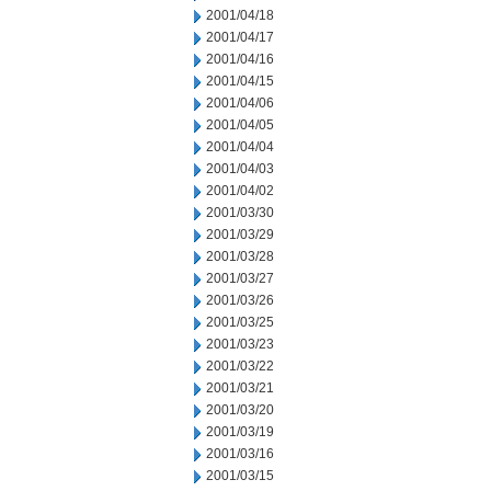
2001/04/18
2001/04/17
2001/04/16
2001/04/15
2001/04/06
2001/04/05
2001/04/04
2001/04/03
2001/04/02
2001/03/30
2001/03/29
2001/03/28
2001/03/27
2001/03/26
2001/03/25
2001/03/23
2001/03/22
2001/03/21
2001/03/20
2001/03/19
2001/03/16
2001/03/15