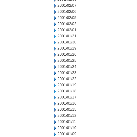
2001/02/07
2001/02/06
2001/02/05
2001/02/02
2001/02/01
2001/01/31
2001/01/30
2001/01/29
2001/01/26
2001/01/25
2001/01/24
2001/01/23
2001/01/22
2001/01/19
2001/01/18
2001/01/17
2001/01/16
2001/01/15
2001/01/12
2001/01/11
2001/01/10
2001/01/09