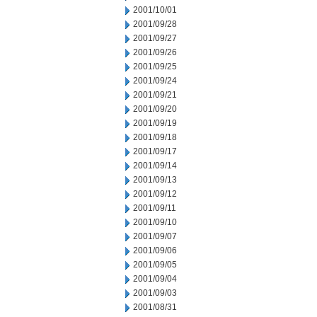
2001/10/01
2001/09/28
2001/09/27
2001/09/26
2001/09/25
2001/09/24
2001/09/21
2001/09/20
2001/09/19
2001/09/18
2001/09/17
2001/09/14
2001/09/13
2001/09/12
2001/09/11
2001/09/10
2001/09/07
2001/09/06
2001/09/05
2001/09/04
2001/09/03
2001/08/31