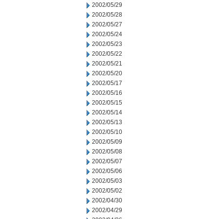
2002/05/29
2002/05/28
2002/05/27
2002/05/24
2002/05/23
2002/05/22
2002/05/21
2002/05/20
2002/05/17
2002/05/16
2002/05/15
2002/05/14
2002/05/13
2002/05/10
2002/05/09
2002/05/08
2002/05/07
2002/05/06
2002/05/03
2002/05/02
2002/04/30
2002/04/29