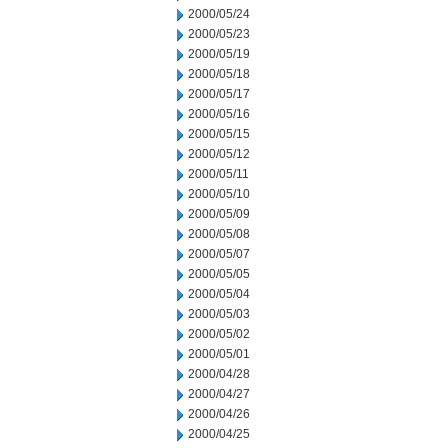
2000/05/24
2000/05/23
2000/05/19
2000/05/18
2000/05/17
2000/05/16
2000/05/15
2000/05/12
2000/05/11
2000/05/10
2000/05/09
2000/05/08
2000/05/07
2000/05/05
2000/05/04
2000/05/03
2000/05/02
2000/05/01
2000/04/28
2000/04/27
2000/04/26
2000/04/25