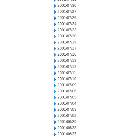
2001/07/30
2001/07/27
2001/07/26
2001/07/24
2001/07/23
2001/07/20
2001/07/19
2001/07/17
2001/07/16
2001/07/13
2001/07/12
2001/07/11
2001/07/10
2001/07/09
2001/07/06
2001/07/05
2001/07/04
2001/07/03
2001/07/02
2001/06/29
2001/06/28
2001/06/27