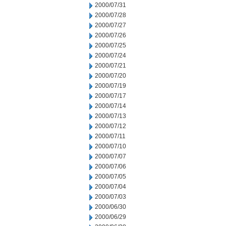
2000/07/31
2000/07/28
2000/07/27
2000/07/26
2000/07/25
2000/07/24
2000/07/21
2000/07/20
2000/07/19
2000/07/17
2000/07/14
2000/07/13
2000/07/12
2000/07/11
2000/07/10
2000/07/07
2000/07/06
2000/07/05
2000/07/04
2000/07/03
2000/06/30
2000/06/29