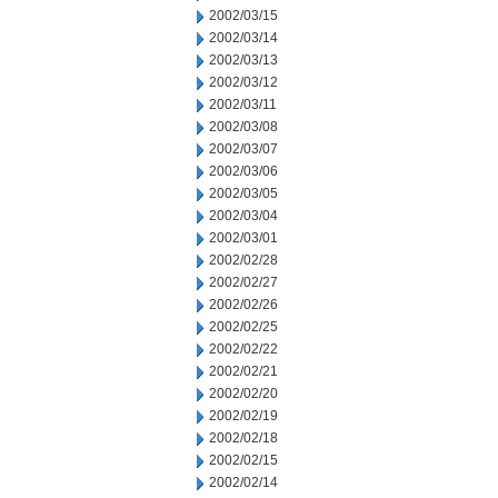
2002/03/15
2002/03/14
2002/03/13
2002/03/12
2002/03/11
2002/03/08
2002/03/07
2002/03/06
2002/03/05
2002/03/04
2002/03/01
2002/02/28
2002/02/27
2002/02/26
2002/02/25
2002/02/22
2002/02/21
2002/02/20
2002/02/19
2002/02/18
2002/02/15
2002/02/14