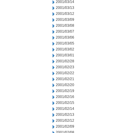
2001/03/14
2001/03/13
2001/03/12
2001/03/09
2001/03/08
2001/03/07
2001/03/06
2001/03/05
2001/03/02
2001/03/01
2001/02/28
2001/02/23
2001/02/22
2001/02/21
2001/02/20
2001/02/19
2001/02/16
2001/02/15
2001/02/14
2001/02/13
2001/02/12
2001/02/09
2001/02/08