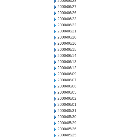
2000/06/28
2000/06/27
2000/06/26
2000/06/23
2000/06/22
2000/06/21
2000/06/20
2000/06/16
2000/06/15
2000/06/14
2000/06/13
2000/06/12
2000/06/09
2000/06/07
2000/06/06
2000/06/05
2000/06/02
2000/06/01
2000/05/31
2000/05/30
2000/05/29
2000/05/26
2000/05/25