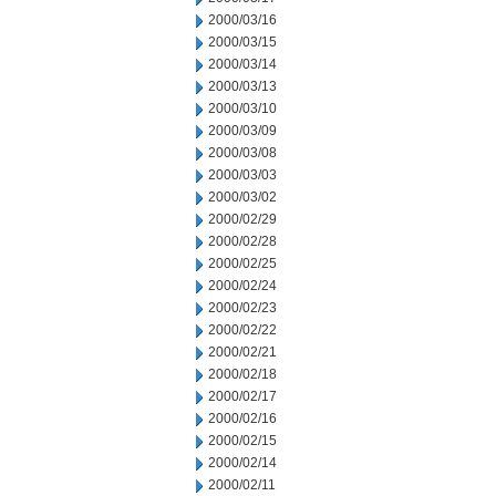
2000/03/16
2000/03/15
2000/03/14
2000/03/13
2000/03/10
2000/03/09
2000/03/08
2000/03/03
2000/03/02
2000/02/29
2000/02/28
2000/02/25
2000/02/24
2000/02/23
2000/02/22
2000/02/21
2000/02/18
2000/02/17
2000/02/16
2000/02/15
2000/02/14
2000/02/11