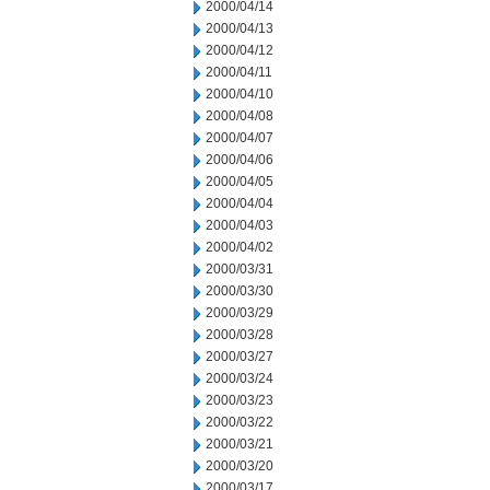
2000/04/14
2000/04/13
2000/04/12
2000/04/11
2000/04/10
2000/04/08
2000/04/07
2000/04/06
2000/04/05
2000/04/04
2000/04/03
2000/04/02
2000/03/31
2000/03/30
2000/03/29
2000/03/28
2000/03/27
2000/03/24
2000/03/23
2000/03/22
2000/03/21
2000/03/20
2000/03/17