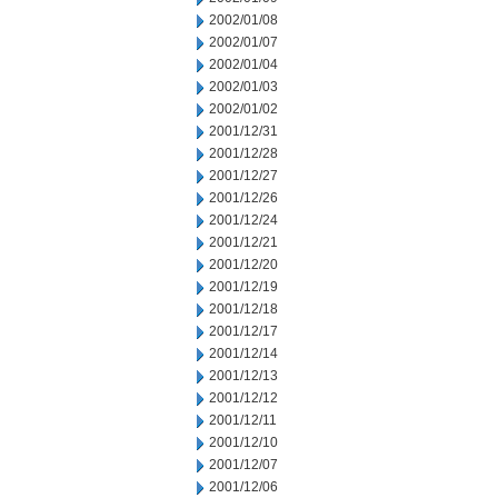
2002/01/08
2002/01/07
2002/01/04
2002/01/03
2002/01/02
2001/12/31
2001/12/28
2001/12/27
2001/12/26
2001/12/24
2001/12/21
2001/12/20
2001/12/19
2001/12/18
2001/12/17
2001/12/14
2001/12/13
2001/12/12
2001/12/11
2001/12/10
2001/12/07
2001/12/06