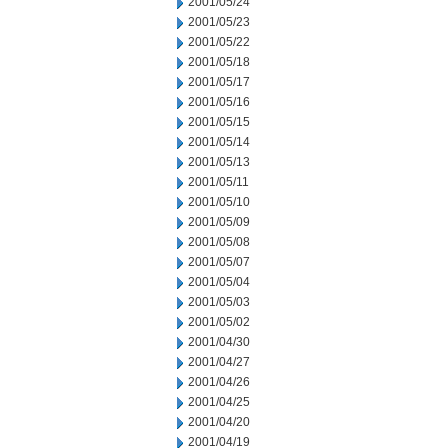
2001/05/24
2001/05/23
2001/05/22
2001/05/18
2001/05/17
2001/05/16
2001/05/15
2001/05/14
2001/05/13
2001/05/11
2001/05/10
2001/05/09
2001/05/08
2001/05/07
2001/05/04
2001/05/03
2001/05/02
2001/04/30
2001/04/27
2001/04/26
2001/04/25
2001/04/20
2001/04/19