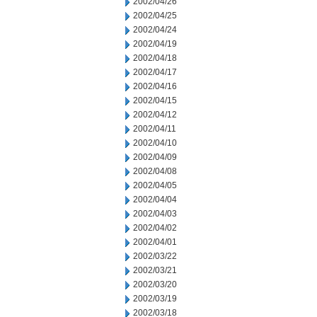
2002/04/26
2002/04/25
2002/04/24
2002/04/19
2002/04/18
2002/04/17
2002/04/16
2002/04/15
2002/04/12
2002/04/11
2002/04/10
2002/04/09
2002/04/08
2002/04/05
2002/04/04
2002/04/03
2002/04/02
2002/04/01
2002/03/22
2002/03/21
2002/03/20
2002/03/19
2002/03/18