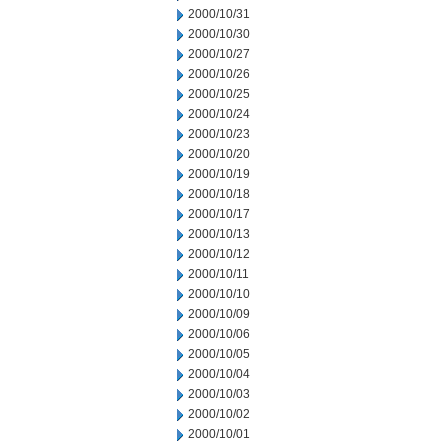
2000/10/31
2000/10/30
2000/10/27
2000/10/26
2000/10/25
2000/10/24
2000/10/23
2000/10/20
2000/10/19
2000/10/18
2000/10/17
2000/10/13
2000/10/12
2000/10/11
2000/10/10
2000/10/09
2000/10/06
2000/10/05
2000/10/04
2000/10/03
2000/10/02
2000/10/01