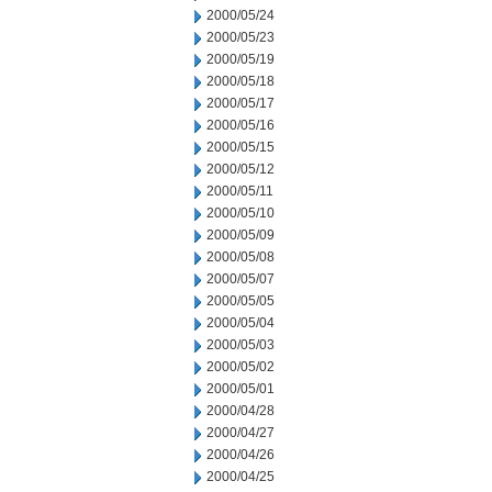
2000/05/24
2000/05/23
2000/05/19
2000/05/18
2000/05/17
2000/05/16
2000/05/15
2000/05/12
2000/05/11
2000/05/10
2000/05/09
2000/05/08
2000/05/07
2000/05/05
2000/05/04
2000/05/03
2000/05/02
2000/05/01
2000/04/28
2000/04/27
2000/04/26
2000/04/25