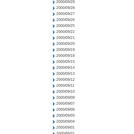
2000/09/29
2000/09/28
2000/09/27
2000/09/26
2000/09/25
2000/09/22
2000/09/21
2000/09/20
2000/09/19
2000/09/18
2000/09/15
2000/09/14
2000/09/13
2000/09/12
2000/09/11
2000/09/10
2000/09/08
2000/09/07
2000/09/06
2000/09/05
2000/09/04
2000/09/01
2000/08/31