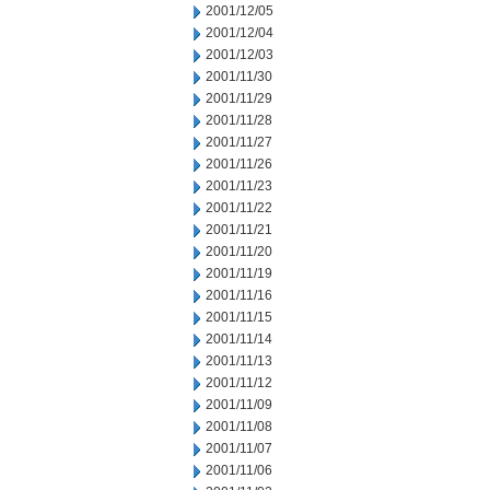
2001/12/05
2001/12/04
2001/12/03
2001/11/30
2001/11/29
2001/11/28
2001/11/27
2001/11/26
2001/11/23
2001/11/22
2001/11/21
2001/11/20
2001/11/19
2001/11/16
2001/11/15
2001/11/14
2001/11/13
2001/11/12
2001/11/09
2001/11/08
2001/11/07
2001/11/06