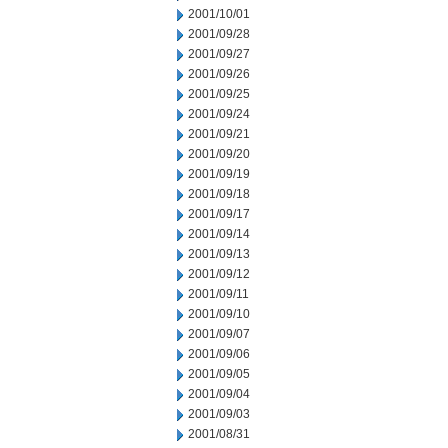
2001/10/01
2001/09/28
2001/09/27
2001/09/26
2001/09/25
2001/09/24
2001/09/21
2001/09/20
2001/09/19
2001/09/18
2001/09/17
2001/09/14
2001/09/13
2001/09/12
2001/09/11
2001/09/10
2001/09/07
2001/09/06
2001/09/05
2001/09/04
2001/09/03
2001/08/31