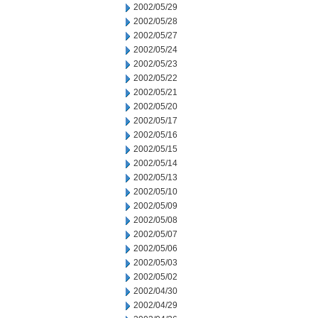
2002/05/29
2002/05/28
2002/05/27
2002/05/24
2002/05/23
2002/05/22
2002/05/21
2002/05/20
2002/05/17
2002/05/16
2002/05/15
2002/05/14
2002/05/13
2002/05/10
2002/05/09
2002/05/08
2002/05/07
2002/05/06
2002/05/03
2002/05/02
2002/04/30
2002/04/29