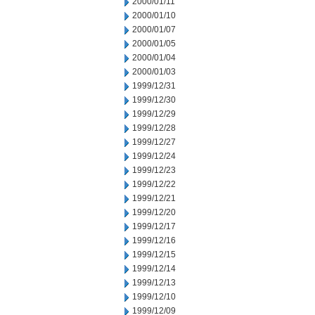
2000/01/11
2000/01/10
2000/01/07
2000/01/05
2000/01/04
2000/01/03
1999/12/31
1999/12/30
1999/12/29
1999/12/28
1999/12/27
1999/12/24
1999/12/23
1999/12/22
1999/12/21
1999/12/20
1999/12/17
1999/12/16
1999/12/15
1999/12/14
1999/12/13
1999/12/10
1999/12/09