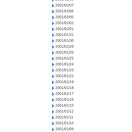
2001/02/07
2001/02/06
2001/02/05
2001/02/02
2001/02/01
2001/01/31
2001/01/30
2001/01/29
2001/01/26
2001/01/25
2001/01/24
2001/01/23
2001/01/22
2001/01/19
2001/01/18
2001/01/17
2001/01/16
2001/01/15
2001/01/12
2001/01/11
2001/01/10
2001/01/09