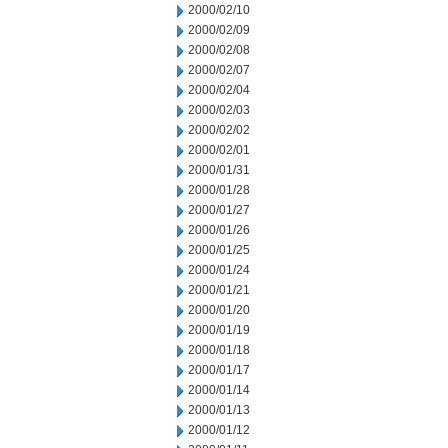
2000/02/10
2000/02/09
2000/02/08
2000/02/07
2000/02/04
2000/02/03
2000/02/02
2000/02/01
2000/01/31
2000/01/28
2000/01/27
2000/01/26
2000/01/25
2000/01/24
2000/01/21
2000/01/20
2000/01/19
2000/01/18
2000/01/17
2000/01/14
2000/01/13
2000/01/12