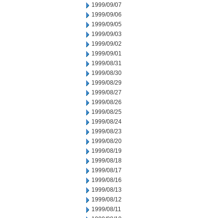
1999/09/07
1999/09/06
1999/09/05
1999/09/03
1999/09/02
1999/09/01
1999/08/31
1999/08/30
1999/08/29
1999/08/27
1999/08/26
1999/08/25
1999/08/24
1999/08/23
1999/08/20
1999/08/19
1999/08/18
1999/08/17
1999/08/16
1999/08/13
1999/08/12
1999/08/11