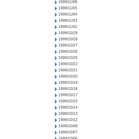
1999/11/08
1999/11/05
1999/11/04
1999/11/03
1999/11/02
1999/10/29
1999/10/28
1999/10/27
1999/10/26
1999/10/25
1999/10/22
1999/10/21
1999/10/20
1999/10/19
1999/10/18
1999/10/17
1999/10/15
1999/10/14
1999/10/13
1999/10/12
1999/10/08
1999/10/07
1999/10/06