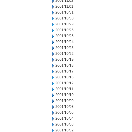
2001/11/02
2001/11/01
2001/10/31
2001/10/30
2001/10/29
2001/10/26
2001/10/25
2001/10/24
2001/10/23
2001/10/22
2001/10/19
2001/10/18
2001/10/17
2001/10/16
2001/10/12
2001/10/11
2001/10/10
2001/10/09
2001/10/08
2001/10/05
2001/10/04
2001/10/03
2001/10/02