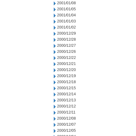
2001/01/08
2001/01/05
2001/01/04
2001/01/03
2001/01/02
2000/12/29
2000/12/28
2000/12/27
2000/12/26
2000/12/22
2000/12/21
2000/12/20
2000/12/19
2000/12/18
2000/12/15
2000/12/14
2000/12/13
2000/12/12
2000/12/11
2000/12/08
2000/12/07
2000/12/05