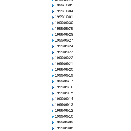
1999/10/05
1999/10/04
1999/10/01
1999/09/30
1999/09/29
1999/09/28
1999/09/27
1999/09/24
1999/09/23
1999/09/22
1999/09/21
1999/09/20
1999/09/19
1999/09/17
1999/09/16
1999/09/15
1999/09/14
1999/09/13
1999/09/12
1999/09/10
1999/09/09
1999/09/08