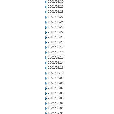
2001/08/30
2001/08/29
2001/08/28
2001/08/27
2001/08/24
2001/08/23
2001/08/22
2001/08/21
2001/08/20
2001/08/17
2001/08/16
2001/08/15
2001/08/14
2001/08/13
2001/08/10
2001/08/09
2001/08/08
2001/08/07
2001/08/06
2001/08/03
2001/08/02
2001/08/01
2001/07/31