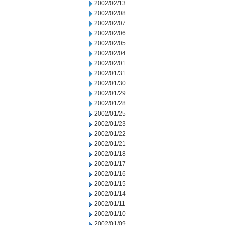
2002/02/13
2002/02/08
2002/02/07
2002/02/06
2002/02/05
2002/02/04
2002/02/01
2002/01/31
2002/01/30
2002/01/29
2002/01/28
2002/01/25
2002/01/23
2002/01/22
2002/01/21
2002/01/18
2002/01/17
2002/01/16
2002/01/15
2002/01/14
2002/01/11
2002/01/10
2002/01/09