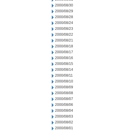
2000/08/30
2000/08/29
2000/08/28
2000/08/24
2000/08/23
2000/08/22
2000/08/21
2000/08/18
2000/08/17
2000/08/16
2000/08/15
2000/08/14
2000/08/11
2000/08/10
2000/08/09
2000/08/08
2000/08/07
2000/08/06
2000/08/04
2000/08/03
2000/08/02
2000/08/01