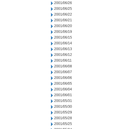
2001/06/26
2001/06/25
2001/06/22
2001/06/21
2001/06/20
2001/06/19
2001/06/15
2001/06/14
2001/06/13
2001/06/12
2001/06/11
2001/06/08
2001/06/07
2001/06/06
2001/06/05
2001/06/04
2001/06/01
2001/05/31
2001/05/30
2001/05/29
2001/05/28
2001/05/25