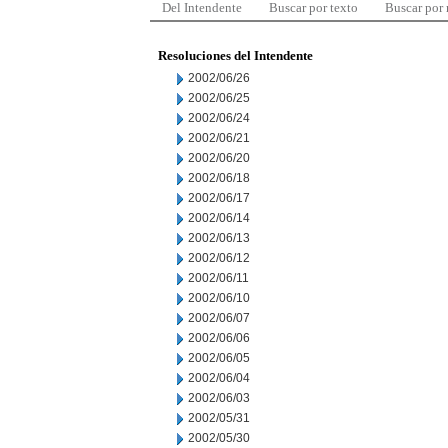
Del Intendente
Buscar por texto
Buscar por
Resoluciones del Intendente
2002/06/26
2002/06/25
2002/06/24
2002/06/21
2002/06/20
2002/06/18
2002/06/17
2002/06/14
2002/06/13
2002/06/12
2002/06/11
2002/06/10
2002/06/07
2002/06/06
2002/06/05
2002/06/04
2002/06/03
2002/05/31
2002/05/30