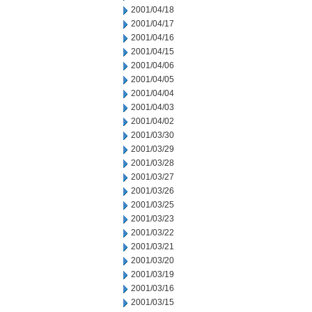
2001/04/18
2001/04/17
2001/04/16
2001/04/15
2001/04/06
2001/04/05
2001/04/04
2001/04/03
2001/04/02
2001/03/30
2001/03/29
2001/03/28
2001/03/27
2001/03/26
2001/03/25
2001/03/23
2001/03/22
2001/03/21
2001/03/20
2001/03/19
2001/03/16
2001/03/15