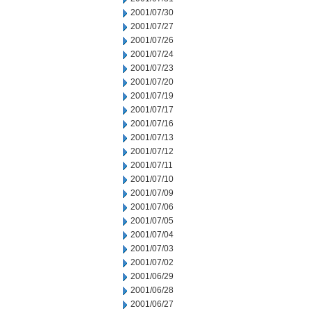
2001/07/30
2001/07/27
2001/07/26
2001/07/24
2001/07/23
2001/07/20
2001/07/19
2001/07/17
2001/07/16
2001/07/13
2001/07/12
2001/07/11
2001/07/10
2001/07/09
2001/07/06
2001/07/05
2001/07/04
2001/07/03
2001/07/02
2001/06/29
2001/06/28
2001/06/27