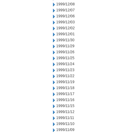
1999/12/08
1999/12/07
1999/12/06
1999/12/03
1999/12/02
1999/12/01
1999/11/30
1999/11/29
1999/11/26
1999/11/25
1999/11/24
1999/11/23
1999/11/22
1999/11/19
1999/11/18
1999/11/17
1999/11/16
1999/11/15
1999/11/12
1999/11/11
1999/11/10
1999/11/09