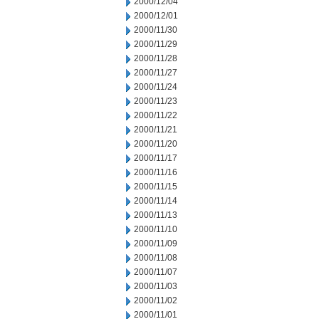
2000/12/04
2000/12/01
2000/11/30
2000/11/29
2000/11/28
2000/11/27
2000/11/24
2000/11/23
2000/11/22
2000/11/21
2000/11/20
2000/11/17
2000/11/16
2000/11/15
2000/11/14
2000/11/13
2000/11/10
2000/11/09
2000/11/08
2000/11/07
2000/11/03
2000/11/02
2000/11/01