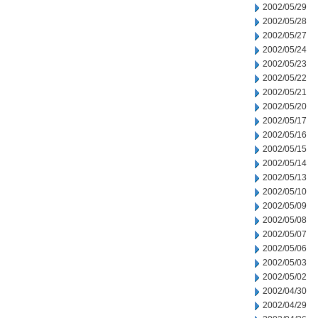
2002/05/29
2002/05/28
2002/05/27
2002/05/24
2002/05/23
2002/05/22
2002/05/21
2002/05/20
2002/05/17
2002/05/16
2002/05/15
2002/05/14
2002/05/13
2002/05/10
2002/05/09
2002/05/08
2002/05/07
2002/05/06
2002/05/03
2002/05/02
2002/04/30
2002/04/29