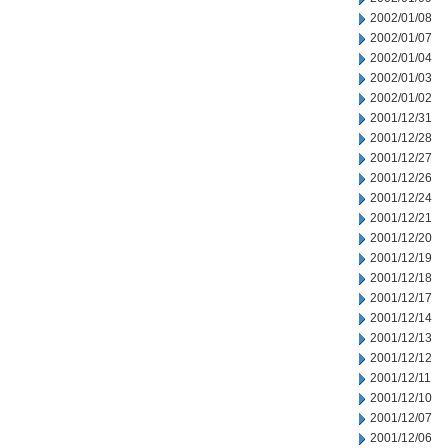
2002/01/08
2002/01/07
2002/01/04
2002/01/03
2002/01/02
2001/12/31
2001/12/28
2001/12/27
2001/12/26
2001/12/24
2001/12/21
2001/12/20
2001/12/19
2001/12/18
2001/12/17
2001/12/14
2001/12/13
2001/12/12
2001/12/11
2001/12/10
2001/12/07
2001/12/06