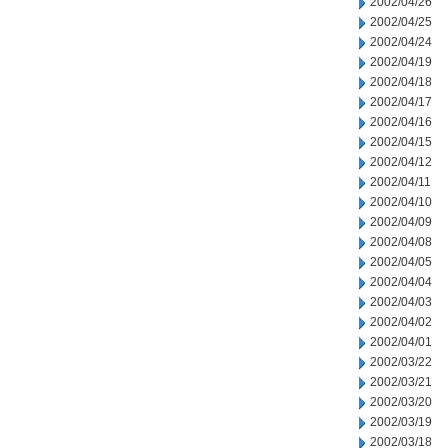
2002/04/26
2002/04/25
2002/04/24
2002/04/19
2002/04/18
2002/04/17
2002/04/16
2002/04/15
2002/04/12
2002/04/11
2002/04/10
2002/04/09
2002/04/08
2002/04/05
2002/04/04
2002/04/03
2002/04/02
2002/04/01
2002/03/22
2002/03/21
2002/03/20
2002/03/19
2002/03/18