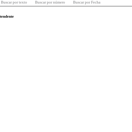
Buscar por texto
Buscar por número
Buscar por Fecha
ntendente