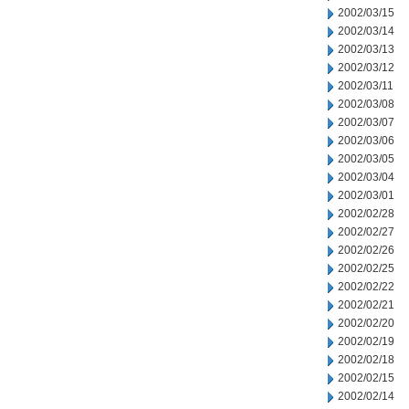
2002/03/15
2002/03/14
2002/03/13
2002/03/12
2002/03/11
2002/03/08
2002/03/07
2002/03/06
2002/03/05
2002/03/04
2002/03/01
2002/02/28
2002/02/27
2002/02/26
2002/02/25
2002/02/22
2002/02/21
2002/02/20
2002/02/19
2002/02/18
2002/02/15
2002/02/14