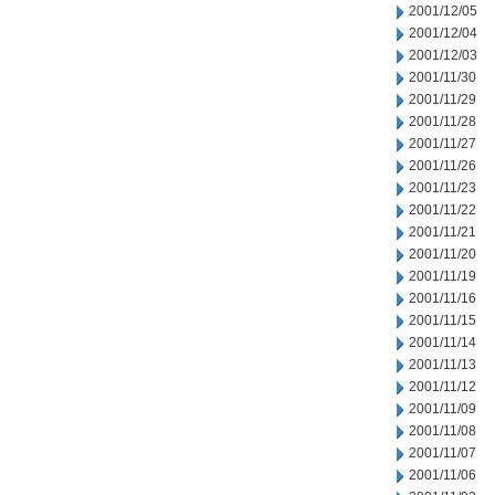
2001/12/05
2001/12/04
2001/12/03
2001/11/30
2001/11/29
2001/11/28
2001/11/27
2001/11/26
2001/11/23
2001/11/22
2001/11/21
2001/11/20
2001/11/19
2001/11/16
2001/11/15
2001/11/14
2001/11/13
2001/11/12
2001/11/09
2001/11/08
2001/11/07
2001/11/06