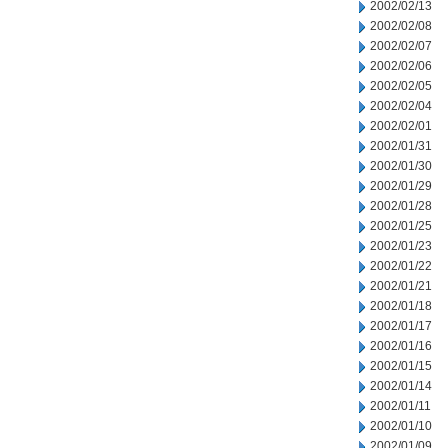
2002/02/13
2002/02/08
2002/02/07
2002/02/06
2002/02/05
2002/02/04
2002/02/01
2002/01/31
2002/01/30
2002/01/29
2002/01/28
2002/01/25
2002/01/23
2002/01/22
2002/01/21
2002/01/18
2002/01/17
2002/01/16
2002/01/15
2002/01/14
2002/01/11
2002/01/10
2002/01/09