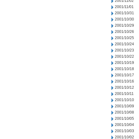
2001/11/02
2001/11/01
2001/10/31
2001/10/30
2001/10/29
2001/10/26
2001/10/25
2001/10/24
2001/10/23
2001/10/22
2001/10/19
2001/10/18
2001/10/17
2001/10/16
2001/10/12
2001/10/11
2001/10/10
2001/10/09
2001/10/08
2001/10/05
2001/10/04
2001/10/03
2001/10/02