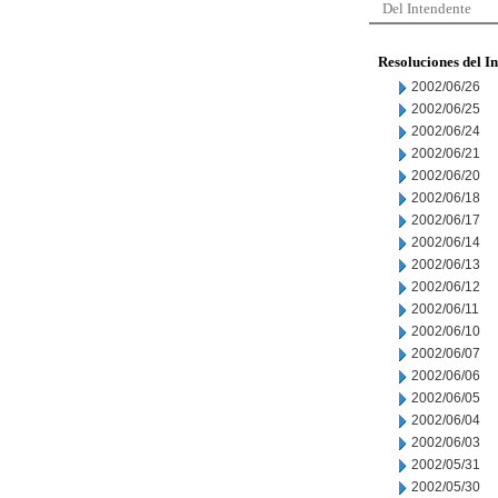
Del Intendente
Resoluciones del I
2002/06/26
2002/06/25
2002/06/24
2002/06/21
2002/06/20
2002/06/18
2002/06/17
2002/06/14
2002/06/13
2002/06/12
2002/06/11
2002/06/10
2002/06/07
2002/06/06
2002/06/05
2002/06/04
2002/06/03
2002/05/31
2002/05/30