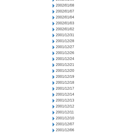
2002/01/08
2002/01/07
2002/01/04
2002/01/03
2002/01/02
2001/12/31
2001/12/28
2001/12/27
2001/12/26
2001/12/24
2001/12/21
2001/12/20
2001/12/19
2001/12/18
2001/12/17
2001/12/14
2001/12/13
2001/12/12
2001/12/11
2001/12/10
2001/12/07
2001/12/06