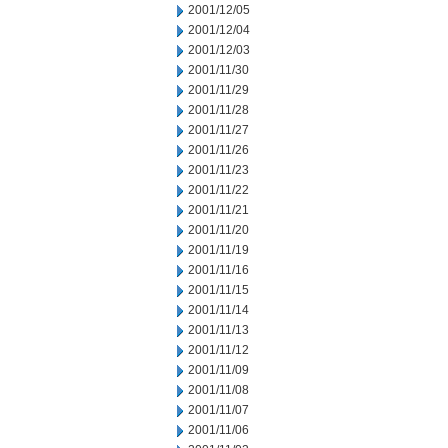
2001/12/05
2001/12/04
2001/12/03
2001/11/30
2001/11/29
2001/11/28
2001/11/27
2001/11/26
2001/11/23
2001/11/22
2001/11/21
2001/11/20
2001/11/19
2001/11/16
2001/11/15
2001/11/14
2001/11/13
2001/11/12
2001/11/09
2001/11/08
2001/11/07
2001/11/06