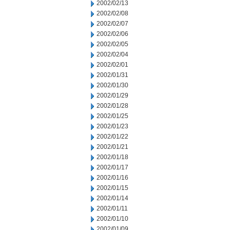
2002/02/13
2002/02/08
2002/02/07
2002/02/06
2002/02/05
2002/02/04
2002/02/01
2002/01/31
2002/01/30
2002/01/29
2002/01/28
2002/01/25
2002/01/23
2002/01/22
2002/01/21
2002/01/18
2002/01/17
2002/01/16
2002/01/15
2002/01/14
2002/01/11
2002/01/10
2002/01/09