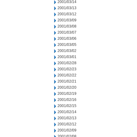
2001/03/14
2001/03/13
2001/03/12
2001/03/09
2001/03/08
2001/03/07
2001/03/06
2001/03/05
2001/03/02
2001/03/01
2001/02/28
2001/02/23
2001/02/22
2001/02/21
2001/02/20
2001/02/19
2001/02/16
2001/02/15
2001/02/14
2001/02/13
2001/02/12
2001/02/09
2001/02/08