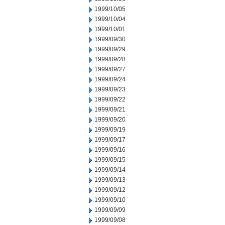
1999/10/05
1999/10/04
1999/10/01
1999/09/30
1999/09/29
1999/09/28
1999/09/27
1999/09/24
1999/09/23
1999/09/22
1999/09/21
1999/09/20
1999/09/19
1999/09/17
1999/09/16
1999/09/15
1999/09/14
1999/09/13
1999/09/12
1999/09/10
1999/09/09
1999/09/08