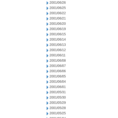
2001/06/26
2001/06/25
2001/06/22
2001/06/21
2001/06/20
2001/06/19
2001/06/15
2001/06/14
2001/06/13
2001/06/12
2001/06/11
2001/06/08
2001/06/07
2001/06/06
2001/06/05
2001/06/04
2001/06/01
2001/05/31
2001/05/30
2001/05/29
2001/05/28
2001/05/25