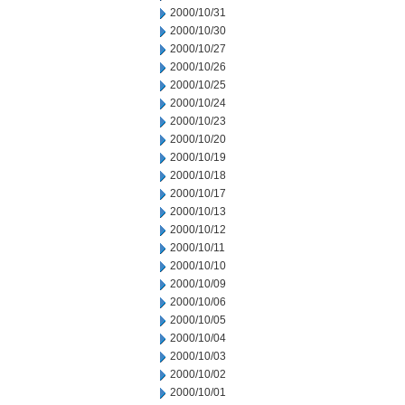
2000/10/31
2000/10/30
2000/10/27
2000/10/26
2000/10/25
2000/10/24
2000/10/23
2000/10/20
2000/10/19
2000/10/18
2000/10/17
2000/10/13
2000/10/12
2000/10/11
2000/10/10
2000/10/09
2000/10/06
2000/10/05
2000/10/04
2000/10/03
2000/10/02
2000/10/01