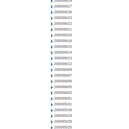
2000/06/28
2000/06/27
2000/06/26
2000/06/23
2000/06/22
2000/06/21
2000/06/20
2000/06/16
2000/06/15
2000/06/14
2000/06/13
2000/06/12
2000/06/09
2000/06/07
2000/06/06
2000/06/05
2000/06/02
2000/06/01
2000/05/31
2000/05/30
2000/05/29
2000/05/26
2000/05/25