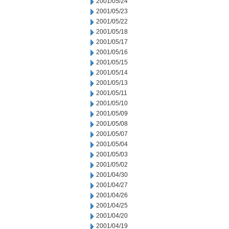
2001/05/24
2001/05/23
2001/05/22
2001/05/18
2001/05/17
2001/05/16
2001/05/15
2001/05/14
2001/05/13
2001/05/11
2001/05/10
2001/05/09
2001/05/08
2001/05/07
2001/05/04
2001/05/03
2001/05/02
2001/04/30
2001/04/27
2001/04/26
2001/04/25
2001/04/20
2001/04/19