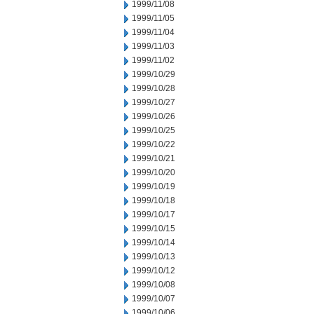
1999/11/08
1999/11/05
1999/11/04
1999/11/03
1999/11/02
1999/10/29
1999/10/28
1999/10/27
1999/10/26
1999/10/25
1999/10/22
1999/10/21
1999/10/20
1999/10/19
1999/10/18
1999/10/17
1999/10/15
1999/10/14
1999/10/13
1999/10/12
1999/10/08
1999/10/07
1999/10/06