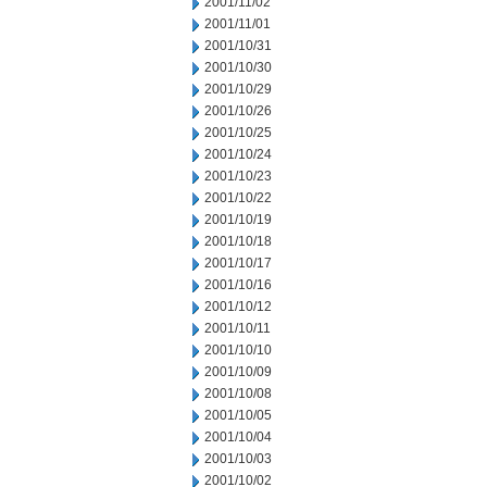
2001/11/02
2001/11/01
2001/10/31
2001/10/30
2001/10/29
2001/10/26
2001/10/25
2001/10/24
2001/10/23
2001/10/22
2001/10/19
2001/10/18
2001/10/17
2001/10/16
2001/10/12
2001/10/11
2001/10/10
2001/10/09
2001/10/08
2001/10/05
2001/10/04
2001/10/03
2001/10/02