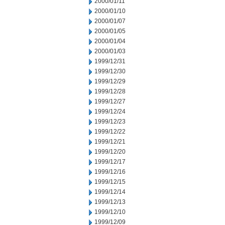
2000/01/11
2000/01/10
2000/01/07
2000/01/05
2000/01/04
2000/01/03
1999/12/31
1999/12/30
1999/12/29
1999/12/28
1999/12/27
1999/12/24
1999/12/23
1999/12/22
1999/12/21
1999/12/20
1999/12/17
1999/12/16
1999/12/15
1999/12/14
1999/12/13
1999/12/10
1999/12/09