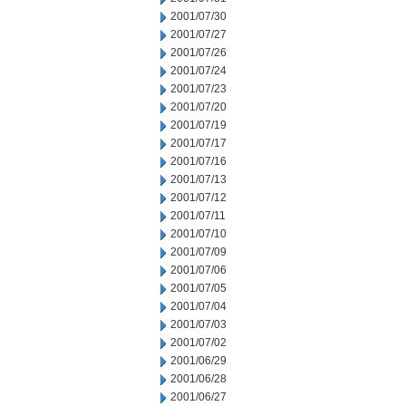
2001/07/30
2001/07/27
2001/07/26
2001/07/24
2001/07/23
2001/07/20
2001/07/19
2001/07/17
2001/07/16
2001/07/13
2001/07/12
2001/07/11
2001/07/10
2001/07/09
2001/07/06
2001/07/05
2001/07/04
2001/07/03
2001/07/02
2001/06/29
2001/06/28
2001/06/27