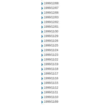
1999/12/08
1999/12/07
1999/12/06
1999/12/03
1999/12/02
1999/12/01
1999/11/30
1999/11/29
1999/11/26
1999/11/25
1999/11/24
1999/11/23
1999/11/22
1999/11/19
1999/11/18
1999/11/17
1999/11/16
1999/11/15
1999/11/12
1999/11/11
1999/11/10
1999/11/09