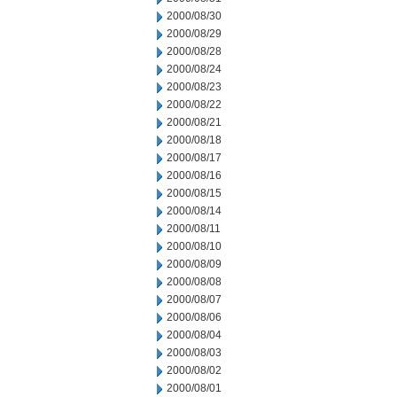
2000/08/30
2000/08/29
2000/08/28
2000/08/24
2000/08/23
2000/08/22
2000/08/21
2000/08/18
2000/08/17
2000/08/16
2000/08/15
2000/08/14
2000/08/11
2000/08/10
2000/08/09
2000/08/08
2000/08/07
2000/08/06
2000/08/04
2000/08/03
2000/08/02
2000/08/01