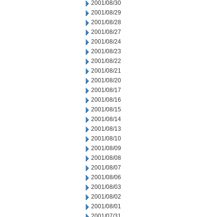
2001/08/30
2001/08/29
2001/08/28
2001/08/27
2001/08/24
2001/08/23
2001/08/22
2001/08/21
2001/08/20
2001/08/17
2001/08/16
2001/08/15
2001/08/14
2001/08/13
2001/08/10
2001/08/09
2001/08/08
2001/08/07
2001/08/06
2001/08/03
2001/08/02
2001/08/01
2001/07/31