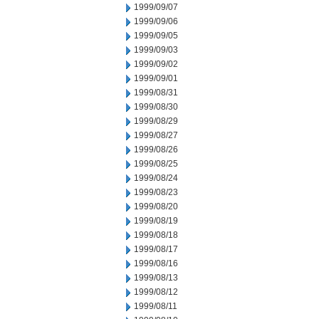
1999/09/07
1999/09/06
1999/09/05
1999/09/03
1999/09/02
1999/09/01
1999/08/31
1999/08/30
1999/08/29
1999/08/27
1999/08/26
1999/08/25
1999/08/24
1999/08/23
1999/08/20
1999/08/19
1999/08/18
1999/08/17
1999/08/16
1999/08/13
1999/08/12
1999/08/11