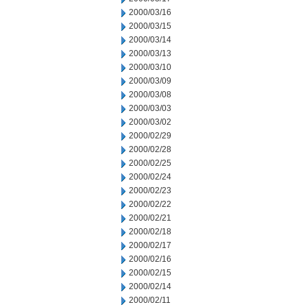
2000/03/16
2000/03/15
2000/03/14
2000/03/13
2000/03/10
2000/03/09
2000/03/08
2000/03/03
2000/03/02
2000/02/29
2000/02/28
2000/02/25
2000/02/24
2000/02/23
2000/02/22
2000/02/21
2000/02/18
2000/02/17
2000/02/16
2000/02/15
2000/02/14
2000/02/11