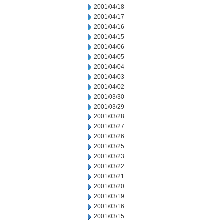
2001/04/18
2001/04/17
2001/04/16
2001/04/15
2001/04/06
2001/04/05
2001/04/04
2001/04/03
2001/04/02
2001/03/30
2001/03/29
2001/03/28
2001/03/27
2001/03/26
2001/03/25
2001/03/23
2001/03/22
2001/03/21
2001/03/20
2001/03/19
2001/03/16
2001/03/15