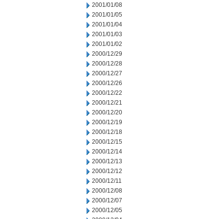
2001/01/08
2001/01/05
2001/01/04
2001/01/03
2001/01/02
2000/12/29
2000/12/28
2000/12/27
2000/12/26
2000/12/22
2000/12/21
2000/12/20
2000/12/19
2000/12/18
2000/12/15
2000/12/14
2000/12/13
2000/12/12
2000/12/11
2000/12/08
2000/12/07
2000/12/05