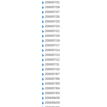
2000/07/31
2000/07/28
2000/07/27
2000/07/26
2000/07/25
2000/07/24
2000/07/21
2000/07/20
2000/07/19
2000/07/17
2000/07/14
2000/07/13
2000/07/12
2000/07/11
2000/07/10
2000/07/07
2000/07/06
2000/07/05
2000/07/04
2000/07/03
2000/06/30
2000/06/29