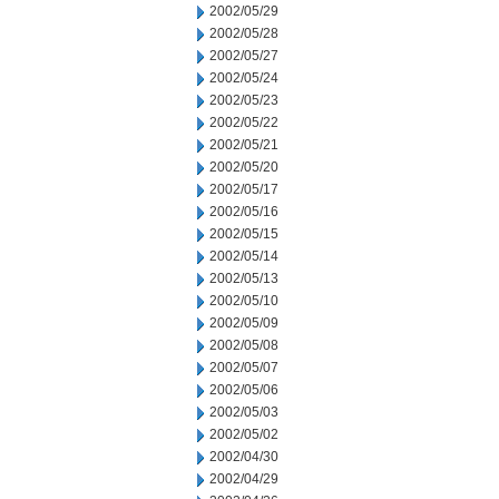
2002/05/29
2002/05/28
2002/05/27
2002/05/24
2002/05/23
2002/05/22
2002/05/21
2002/05/20
2002/05/17
2002/05/16
2002/05/15
2002/05/14
2002/05/13
2002/05/10
2002/05/09
2002/05/08
2002/05/07
2002/05/06
2002/05/03
2002/05/02
2002/04/30
2002/04/29