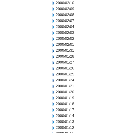
2000/02/10
2000/02/09
2000/02/08
2000/02/07
2000/02/04
2000/02/03
2000/02/02
2000/02/01
2000/01/31
2000/01/28
2000/01/27
2000/01/26
2000/01/25
2000/01/24
2000/01/21
2000/01/20
2000/01/19
2000/01/18
2000/01/17
2000/01/14
2000/01/13
2000/01/12