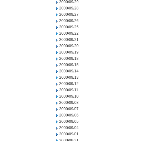
2000/09/29
2000/09/28
2000/09/27
2000/09/26
2000/09/25
2000/09/22
2000/09/21
2000/09/20
2000/09/19
2000/09/18
2000/09/15
2000/09/14
2000/09/13
2000/09/12
2000/09/11
2000/09/10
2000/09/08
2000/09/07
2000/09/06
2000/09/05
2000/09/04
2000/09/01
2000/08/31