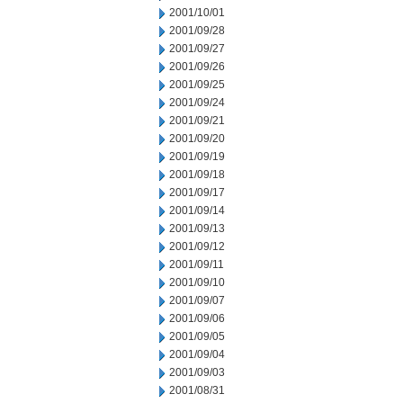
2001/10/01
2001/09/28
2001/09/27
2001/09/26
2001/09/25
2001/09/24
2001/09/21
2001/09/20
2001/09/19
2001/09/18
2001/09/17
2001/09/14
2001/09/13
2001/09/12
2001/09/11
2001/09/10
2001/09/07
2001/09/06
2001/09/05
2001/09/04
2001/09/03
2001/08/31