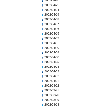
2002/04/26
2002/04/25
2002/04/24
2002/04/19
2002/04/18
2002/04/17
2002/04/16
2002/04/15
2002/04/12
2002/04/11
2002/04/10
2002/04/09
2002/04/08
2002/04/05
2002/04/04
2002/04/03
2002/04/02
2002/04/01
2002/03/22
2002/03/21
2002/03/20
2002/03/19
2002/03/18