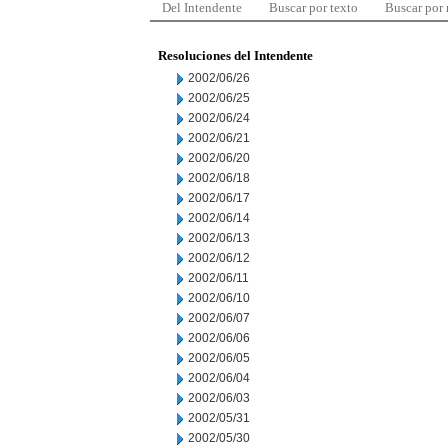
Del Intendente
Buscar por texto
Buscar por
Resoluciones del Intendente
2002/06/26
2002/06/25
2002/06/24
2002/06/21
2002/06/20
2002/06/18
2002/06/17
2002/06/14
2002/06/13
2002/06/12
2002/06/11
2002/06/10
2002/06/07
2002/06/06
2002/06/05
2002/06/04
2002/06/03
2002/05/31
2002/05/30