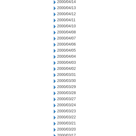
2000/04/14
2000/04/13
2000/04/12
2000/04/11
2000/04/10
2000/04/08
2000/04/07
2000/04/06
2000/04/05
2000/04/04
2000/04/03
2000/04/02
2000/03/31
2000/03/30
2000/03/29
2000/03/28
2000/03/27
2000/03/24
2000/03/23
2000/03/22
2000/03/21
2000/03/20
2000/03/17