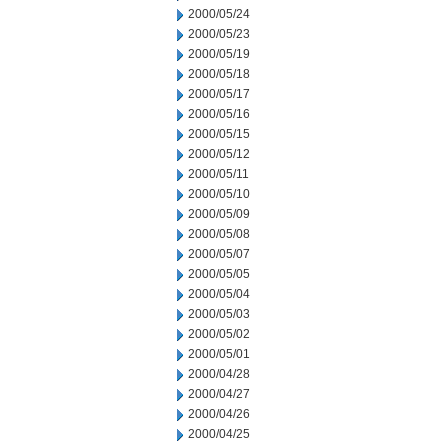
2000/05/24
2000/05/23
2000/05/19
2000/05/18
2000/05/17
2000/05/16
2000/05/15
2000/05/12
2000/05/11
2000/05/10
2000/05/09
2000/05/08
2000/05/07
2000/05/05
2000/05/04
2000/05/03
2000/05/02
2000/05/01
2000/04/28
2000/04/27
2000/04/26
2000/04/25