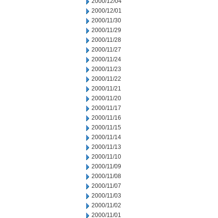
2000/12/04
2000/12/01
2000/11/30
2000/11/29
2000/11/28
2000/11/27
2000/11/24
2000/11/23
2000/11/22
2000/11/21
2000/11/20
2000/11/17
2000/11/16
2000/11/15
2000/11/14
2000/11/13
2000/11/10
2000/11/09
2000/11/08
2000/11/07
2000/11/03
2000/11/02
2000/11/01