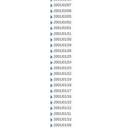
2001/02/07
2001/02/06
2001/02/05
2001/02/02
2001/02/01
2001/01/31
2001/01/30
2001/01/29
2001/01/26
2001/01/25
2001/01/24
2001/01/23
2001/01/22
2001/01/19
2001/01/18
2001/01/17
2001/01/16
2001/01/15
2001/01/12
2001/01/11
2001/01/10
2001/01/09