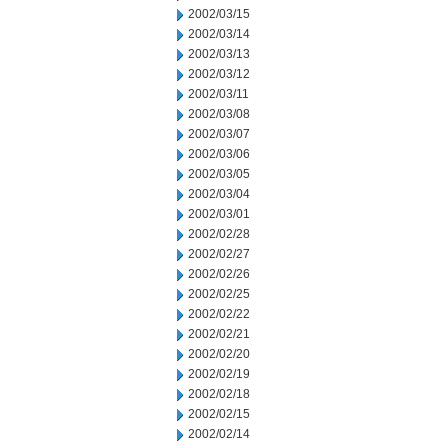
2002/03/15
2002/03/14
2002/03/13
2002/03/12
2002/03/11
2002/03/08
2002/03/07
2002/03/06
2002/03/05
2002/03/04
2002/03/01
2002/02/28
2002/02/27
2002/02/26
2002/02/25
2002/02/22
2002/02/21
2002/02/20
2002/02/19
2002/02/18
2002/02/15
2002/02/14