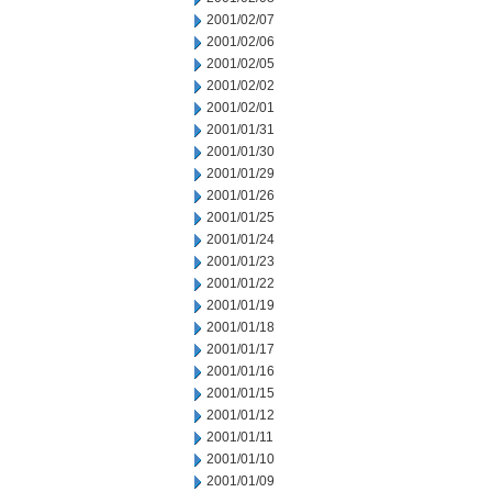
2001/02/07
2001/02/06
2001/02/05
2001/02/02
2001/02/01
2001/01/31
2001/01/30
2001/01/29
2001/01/26
2001/01/25
2001/01/24
2001/01/23
2001/01/22
2001/01/19
2001/01/18
2001/01/17
2001/01/16
2001/01/15
2001/01/12
2001/01/11
2001/01/10
2001/01/09