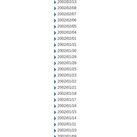
2002/02/13
2002/02/08
2002/02/07
2002/02/06
2002/02/05
2002/02/04
2002/02/01
2002/01/31
2002/01/30
2002/01/29
2002/01/28
2002/01/25
2002/01/23
2002/01/22
2002/01/21
2002/01/18
2002/01/17
2002/01/16
2002/01/15
2002/01/14
2002/01/11
2002/01/10
2002/01/09