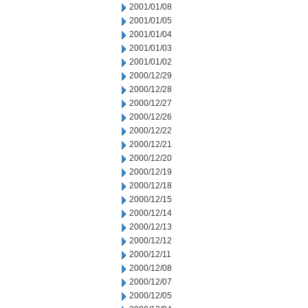
2001/01/08
2001/01/05
2001/01/04
2001/01/03
2001/01/02
2000/12/29
2000/12/28
2000/12/27
2000/12/26
2000/12/22
2000/12/21
2000/12/20
2000/12/19
2000/12/18
2000/12/15
2000/12/14
2000/12/13
2000/12/12
2000/12/11
2000/12/08
2000/12/07
2000/12/05