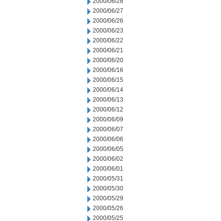
2000/06/28
2000/06/27
2000/06/26
2000/06/23
2000/06/22
2000/06/21
2000/06/20
2000/06/16
2000/06/15
2000/06/14
2000/06/13
2000/06/12
2000/06/09
2000/06/07
2000/06/06
2000/06/05
2000/06/02
2000/06/01
2000/05/31
2000/05/30
2000/05/29
2000/05/26
2000/05/25