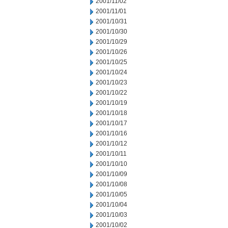
2001/11/02
2001/11/01
2001/10/31
2001/10/30
2001/10/29
2001/10/26
2001/10/25
2001/10/24
2001/10/23
2001/10/22
2001/10/19
2001/10/18
2001/10/17
2001/10/16
2001/10/12
2001/10/11
2001/10/10
2001/10/09
2001/10/08
2001/10/05
2001/10/04
2001/10/03
2001/10/02