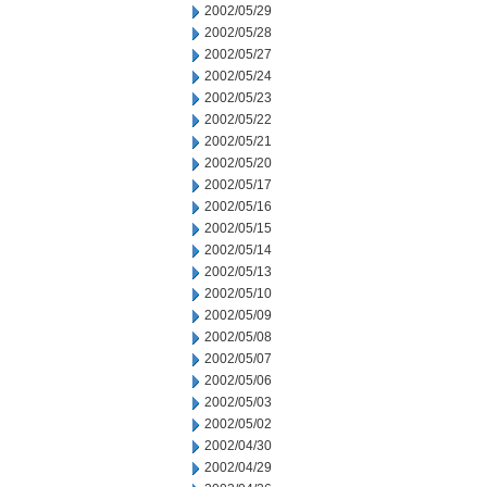
2002/05/29
2002/05/28
2002/05/27
2002/05/24
2002/05/23
2002/05/22
2002/05/21
2002/05/20
2002/05/17
2002/05/16
2002/05/15
2002/05/14
2002/05/13
2002/05/10
2002/05/09
2002/05/08
2002/05/07
2002/05/06
2002/05/03
2002/05/02
2002/04/30
2002/04/29