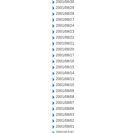
2001/08/30
2001/08/29
2001/08/28
2001/08/27
2001/08/24
2001/08/23
2001/08/22
2001/08/21
2001/08/20
2001/08/17
2001/08/16
2001/08/15
2001/08/14
2001/08/13
2001/08/10
2001/08/09
2001/08/08
2001/08/07
2001/08/06
2001/08/03
2001/08/02
2001/08/01
2001/07/31