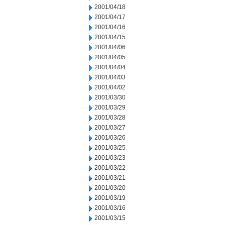
2001/04/18
2001/04/17
2001/04/16
2001/04/15
2001/04/06
2001/04/05
2001/04/04
2001/04/03
2001/04/02
2001/03/30
2001/03/29
2001/03/28
2001/03/27
2001/03/26
2001/03/25
2001/03/23
2001/03/22
2001/03/21
2001/03/20
2001/03/19
2001/03/16
2001/03/15