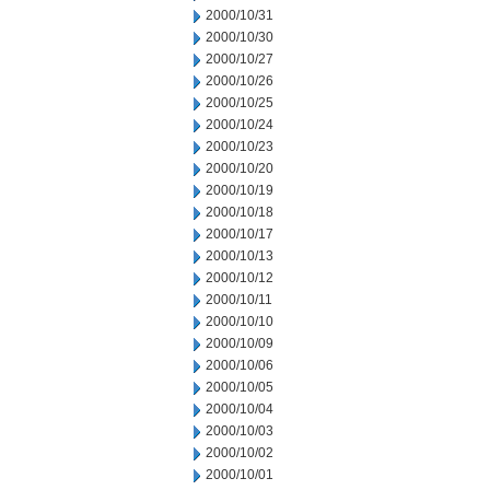
2000/10/31
2000/10/30
2000/10/27
2000/10/26
2000/10/25
2000/10/24
2000/10/23
2000/10/20
2000/10/19
2000/10/18
2000/10/17
2000/10/13
2000/10/12
2000/10/11
2000/10/10
2000/10/09
2000/10/06
2000/10/05
2000/10/04
2000/10/03
2000/10/02
2000/10/01