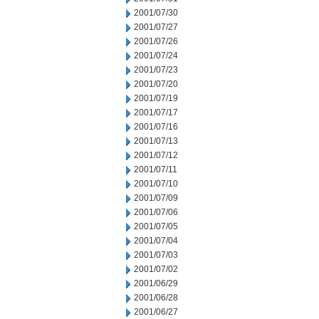
2001/07/30
2001/07/27
2001/07/26
2001/07/24
2001/07/23
2001/07/20
2001/07/19
2001/07/17
2001/07/16
2001/07/13
2001/07/12
2001/07/11
2001/07/10
2001/07/09
2001/07/06
2001/07/05
2001/07/04
2001/07/03
2001/07/02
2001/06/29
2001/06/28
2001/06/27