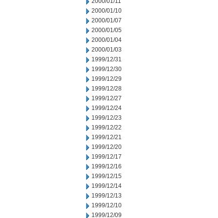
2000/01/11
2000/01/10
2000/01/07
2000/01/05
2000/01/04
2000/01/03
1999/12/31
1999/12/30
1999/12/29
1999/12/28
1999/12/27
1999/12/24
1999/12/23
1999/12/22
1999/12/21
1999/12/20
1999/12/17
1999/12/16
1999/12/15
1999/12/14
1999/12/13
1999/12/10
1999/12/09