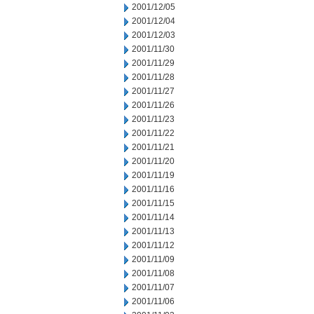
2001/12/05
2001/12/04
2001/12/03
2001/11/30
2001/11/29
2001/11/28
2001/11/27
2001/11/26
2001/11/23
2001/11/22
2001/11/21
2001/11/20
2001/11/19
2001/11/16
2001/11/15
2001/11/14
2001/11/13
2001/11/12
2001/11/09
2001/11/08
2001/11/07
2001/11/06