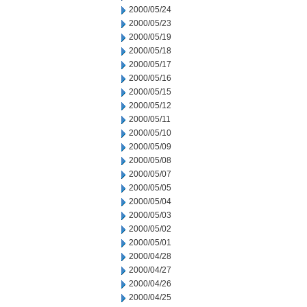
2000/05/24
2000/05/23
2000/05/19
2000/05/18
2000/05/17
2000/05/16
2000/05/15
2000/05/12
2000/05/11
2000/05/10
2000/05/09
2000/05/08
2000/05/07
2000/05/05
2000/05/04
2000/05/03
2000/05/02
2000/05/01
2000/04/28
2000/04/27
2000/04/26
2000/04/25