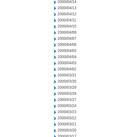
2000/04/14
2000/04/13
2000/04/12
2000/04/11
2000/04/10
2000/04/08
2000/04/07
2000/04/06
2000/04/05
2000/04/04
2000/04/03
2000/04/02
2000/03/31
2000/03/30
2000/03/29
2000/03/28
2000/03/27
2000/03/24
2000/03/23
2000/03/22
2000/03/21
2000/03/20
2000/03/17