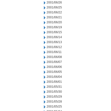
2001/06/26
2001/06/25
2001/06/22
2001/06/21
2001/06/20
2001/06/19
2001/06/15
2001/06/14
2001/06/13
2001/06/12
2001/06/11
2001/06/08
2001/06/07
2001/06/06
2001/06/05
2001/06/04
2001/06/01
2001/05/31
2001/05/30
2001/05/29
2001/05/28
2001/05/25