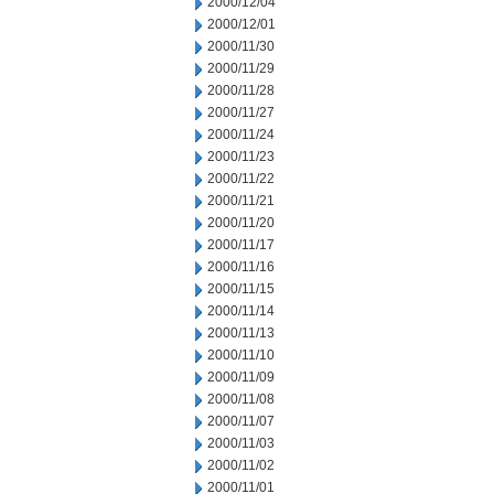
2000/12/04
2000/12/01
2000/11/30
2000/11/29
2000/11/28
2000/11/27
2000/11/24
2000/11/23
2000/11/22
2000/11/21
2000/11/20
2000/11/17
2000/11/16
2000/11/15
2000/11/14
2000/11/13
2000/11/10
2000/11/09
2000/11/08
2000/11/07
2000/11/03
2000/11/02
2000/11/01