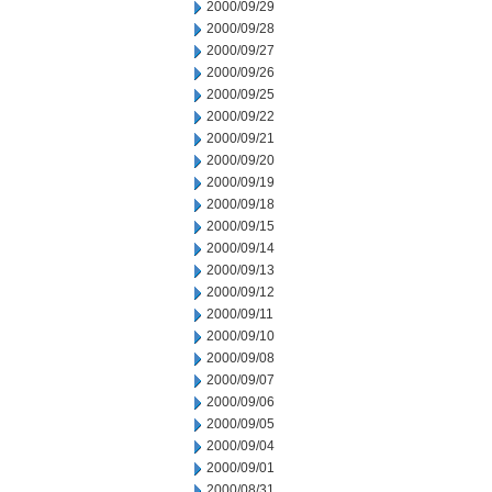
2000/09/29
2000/09/28
2000/09/27
2000/09/26
2000/09/25
2000/09/22
2000/09/21
2000/09/20
2000/09/19
2000/09/18
2000/09/15
2000/09/14
2000/09/13
2000/09/12
2000/09/11
2000/09/10
2000/09/08
2000/09/07
2000/09/06
2000/09/05
2000/09/04
2000/09/01
2000/08/31