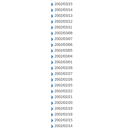
2002/03/15
2002/03/14
2002/03/13
2002/03/12
2002/03/11
2002/03/08
2002/03/07
2002/03/06
2002/03/05
2002/03/04
2002/03/01
2002/02/28
2002/02/27
2002/02/26
2002/02/25
2002/02/22
2002/02/21
2002/02/20
2002/02/19
2002/02/18
2002/02/15
2002/02/14