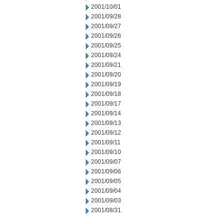
2001/10/01
2001/09/28
2001/09/27
2001/09/26
2001/09/25
2001/09/24
2001/09/21
2001/09/20
2001/09/19
2001/09/18
2001/09/17
2001/09/14
2001/09/13
2001/09/12
2001/09/11
2001/09/10
2001/09/07
2001/09/06
2001/09/05
2001/09/04
2001/09/03
2001/08/31