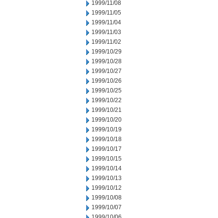
1999/11/08
1999/11/05
1999/11/04
1999/11/03
1999/11/02
1999/10/29
1999/10/28
1999/10/27
1999/10/26
1999/10/25
1999/10/22
1999/10/21
1999/10/20
1999/10/19
1999/10/18
1999/10/17
1999/10/15
1999/10/14
1999/10/13
1999/10/12
1999/10/08
1999/10/07
1999/10/06