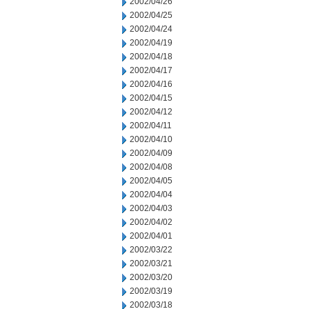
2002/04/26
2002/04/25
2002/04/24
2002/04/19
2002/04/18
2002/04/17
2002/04/16
2002/04/15
2002/04/12
2002/04/11
2002/04/10
2002/04/09
2002/04/08
2002/04/05
2002/04/04
2002/04/03
2002/04/02
2002/04/01
2002/03/22
2002/03/21
2002/03/20
2002/03/19
2002/03/18