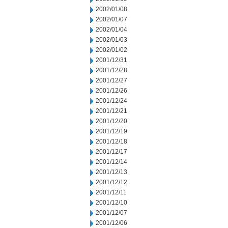
2002/01/08
2002/01/07
2002/01/04
2002/01/03
2002/01/02
2001/12/31
2001/12/28
2001/12/27
2001/12/26
2001/12/24
2001/12/21
2001/12/20
2001/12/19
2001/12/18
2001/12/17
2001/12/14
2001/12/13
2001/12/12
2001/12/11
2001/12/10
2001/12/07
2001/12/06