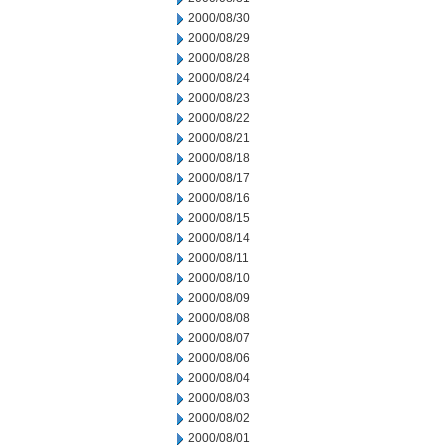
2000/08/30
2000/08/29
2000/08/28
2000/08/24
2000/08/23
2000/08/22
2000/08/21
2000/08/18
2000/08/17
2000/08/16
2000/08/15
2000/08/14
2000/08/11
2000/08/10
2000/08/09
2000/08/08
2000/08/07
2000/08/06
2000/08/04
2000/08/03
2000/08/02
2000/08/01