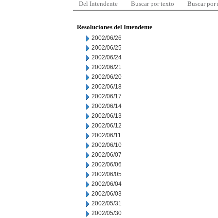
Del Intendente
Buscar por texto
Buscar por
Resoluciones del Intendente
2002/06/26
2002/06/25
2002/06/24
2002/06/21
2002/06/20
2002/06/18
2002/06/17
2002/06/14
2002/06/13
2002/06/12
2002/06/11
2002/06/10
2002/06/07
2002/06/06
2002/06/05
2002/06/04
2002/06/03
2002/05/31
2002/05/30