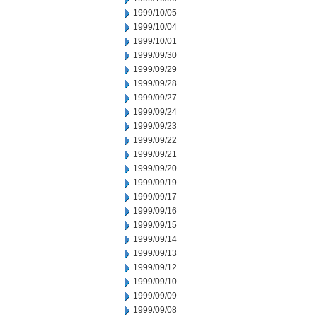
1999/10/05
1999/10/04
1999/10/01
1999/09/30
1999/09/29
1999/09/28
1999/09/27
1999/09/24
1999/09/23
1999/09/22
1999/09/21
1999/09/20
1999/09/19
1999/09/17
1999/09/16
1999/09/15
1999/09/14
1999/09/13
1999/09/12
1999/09/10
1999/09/09
1999/09/08