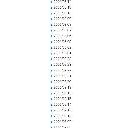
2001/03/14
2001/03/13
2001/03/12
2001/03/09
2001/03/08
2001/03/07
2001/03/06
2001/03/05
2001/03/02
2001/03/01
2001/02/28
2001/02/23
2001/02/22
2001/02/21
2001/02/20
2001/02/19
2001/02/16
2001/02/15
2001/02/14
2001/02/13
2001/02/12
2001/02/09
2001/02/08