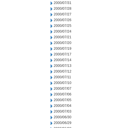
2000/07/31
2000/07/28
2000/07/27
2000/07/26
2000/07/25
2000/07/24
2000/07/21
2000/07/20
2000/07/19
2000/07/17
2000/07/14
2000/07/13
2000/07/12
2000/07/11
2000/07/10
2000/07/07
2000/07/06
2000/07/05
2000/07/04
2000/07/03
2000/06/30
2000/06/29