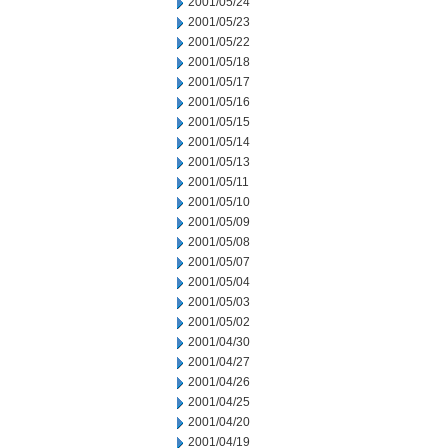
2001/05/24
2001/05/23
2001/05/22
2001/05/18
2001/05/17
2001/05/16
2001/05/15
2001/05/14
2001/05/13
2001/05/11
2001/05/10
2001/05/09
2001/05/08
2001/05/07
2001/05/04
2001/05/03
2001/05/02
2001/04/30
2001/04/27
2001/04/26
2001/04/25
2001/04/20
2001/04/19