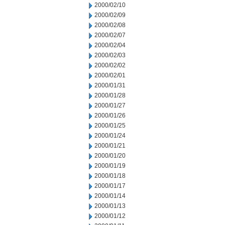
2000/02/10
2000/02/09
2000/02/08
2000/02/07
2000/02/04
2000/02/03
2000/02/02
2000/02/01
2000/01/31
2000/01/28
2000/01/27
2000/01/26
2000/01/25
2000/01/24
2000/01/21
2000/01/20
2000/01/19
2000/01/18
2000/01/17
2000/01/14
2000/01/13
2000/01/12