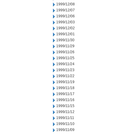
1999/12/08
1999/12/07
1999/12/06
1999/12/03
1999/12/02
1999/12/01
1999/11/30
1999/11/29
1999/11/26
1999/11/25
1999/11/24
1999/11/23
1999/11/22
1999/11/19
1999/11/18
1999/11/17
1999/11/16
1999/11/15
1999/11/12
1999/11/11
1999/11/10
1999/11/09