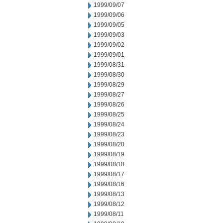
1999/09/07
1999/09/06
1999/09/05
1999/09/03
1999/09/02
1999/09/01
1999/08/31
1999/08/30
1999/08/29
1999/08/27
1999/08/26
1999/08/25
1999/08/24
1999/08/23
1999/08/20
1999/08/19
1999/08/18
1999/08/17
1999/08/16
1999/08/13
1999/08/12
1999/08/11