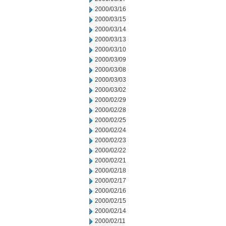
2000/03/16
2000/03/15
2000/03/14
2000/03/13
2000/03/10
2000/03/09
2000/03/08
2000/03/03
2000/03/02
2000/02/29
2000/02/28
2000/02/25
2000/02/24
2000/02/23
2000/02/22
2000/02/21
2000/02/18
2000/02/17
2000/02/16
2000/02/15
2000/02/14
2000/02/11