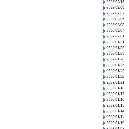
2002/02/13
2002/02/08
2002/02/07
2002/02/06
2002/02/05
2002/02/04
2002/02/01
2002/01/31
2002/01/30
2002/01/29
2002/01/28
2002/01/25
2002/01/23
2002/01/22
2002/01/21
2002/01/18
2002/01/17
2002/01/16
2002/01/15
2002/01/14
2002/01/11
2002/01/10
2002/01/09