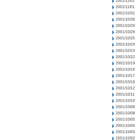
2001/11/02
2001/11/01
2001/10/31
2001/10/30
2001/10/29
2001/10/26
2001/10/25
2001/10/24
2001/10/23
2001/10/22
2001/10/19
2001/10/18
2001/10/17
2001/10/16
2001/10/12
2001/10/11
2001/10/10
2001/10/09
2001/10/08
2001/10/05
2001/10/04
2001/10/03
2001/10/02