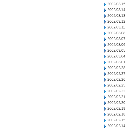
2002/03/15
2002/03/14
2002/03/13
2002/03/12
2002/03/11
2002/03/08
2002/03/07
2002/03/06
2002/03/05
2002/03/04
2002/03/01
2002/02/28
2002/02/27
2002/02/26
2002/02/25
2002/02/22
2002/02/21
2002/02/20
2002/02/19
2002/02/18
2002/02/15
2002/02/14