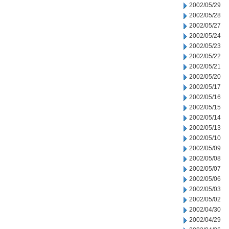
2002/05/29
2002/05/28
2002/05/27
2002/05/24
2002/05/23
2002/05/22
2002/05/21
2002/05/20
2002/05/17
2002/05/16
2002/05/15
2002/05/14
2002/05/13
2002/05/10
2002/05/09
2002/05/08
2002/05/07
2002/05/06
2002/05/03
2002/05/02
2002/04/30
2002/04/29