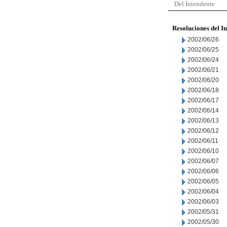
Del Intendente
Resoluciones del I
2002/06/26
2002/06/25
2002/06/24
2002/06/21
2002/06/20
2002/06/18
2002/06/17
2002/06/14
2002/06/13
2002/06/12
2002/06/11
2002/06/10
2002/06/07
2002/06/06
2002/06/05
2002/06/04
2002/06/03
2002/05/31
2002/05/30