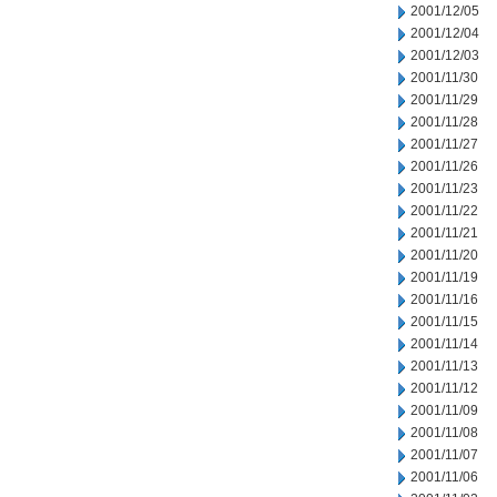
2001/12/05
2001/12/04
2001/12/03
2001/11/30
2001/11/29
2001/11/28
2001/11/27
2001/11/26
2001/11/23
2001/11/22
2001/11/21
2001/11/20
2001/11/19
2001/11/16
2001/11/15
2001/11/14
2001/11/13
2001/11/12
2001/11/09
2001/11/08
2001/11/07
2001/11/06