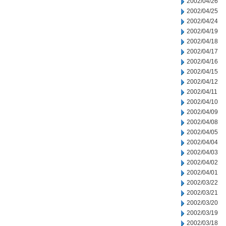
2002/04/26
2002/04/25
2002/04/24
2002/04/19
2002/04/18
2002/04/17
2002/04/16
2002/04/15
2002/04/12
2002/04/11
2002/04/10
2002/04/09
2002/04/08
2002/04/05
2002/04/04
2002/04/03
2002/04/02
2002/04/01
2002/03/22
2002/03/21
2002/03/20
2002/03/19
2002/03/18