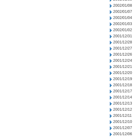
2002/01/08
2002/01/07
2002/01/04
2002/01/03
2002/01/02
2001/12/31
2001/12/28
2001/12/27
2001/12/26
2001/12/24
2001/12/21
2001/12/20
2001/12/19
2001/12/18
2001/12/17
2001/12/14
2001/12/13
2001/12/12
2001/12/11
2001/12/10
2001/12/07
2001/12/06