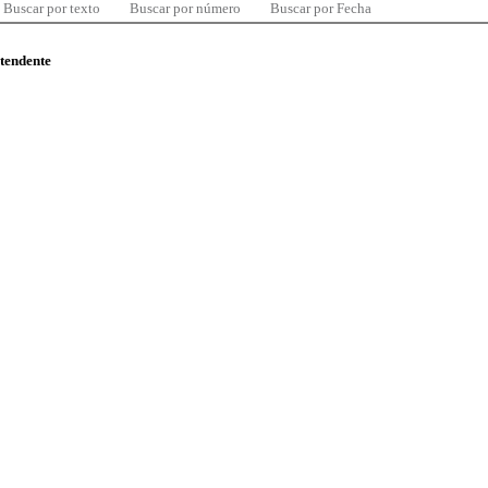
Buscar por texto
Buscar por número
Buscar por Fecha
ntendente