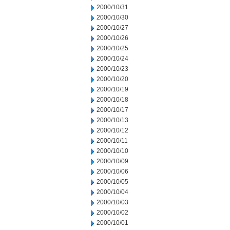
2000/10/31
2000/10/30
2000/10/27
2000/10/26
2000/10/25
2000/10/24
2000/10/23
2000/10/20
2000/10/19
2000/10/18
2000/10/17
2000/10/13
2000/10/12
2000/10/11
2000/10/10
2000/10/09
2000/10/06
2000/10/05
2000/10/04
2000/10/03
2000/10/02
2000/10/01