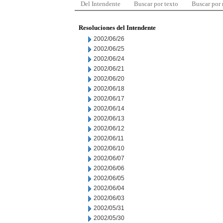
Del Intendente
Buscar por texto
Buscar por
Resoluciones del Intendente
2002/06/26
2002/06/25
2002/06/24
2002/06/21
2002/06/20
2002/06/18
2002/06/17
2002/06/14
2002/06/13
2002/06/12
2002/06/11
2002/06/10
2002/06/07
2002/06/06
2002/06/05
2002/06/04
2002/06/03
2002/05/31
2002/05/30