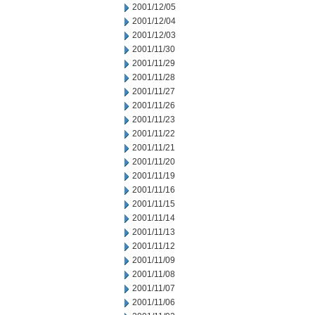
2001/12/05
2001/12/04
2001/12/03
2001/11/30
2001/11/29
2001/11/28
2001/11/27
2001/11/26
2001/11/23
2001/11/22
2001/11/21
2001/11/20
2001/11/19
2001/11/16
2001/11/15
2001/11/14
2001/11/13
2001/11/12
2001/11/09
2001/11/08
2001/11/07
2001/11/06