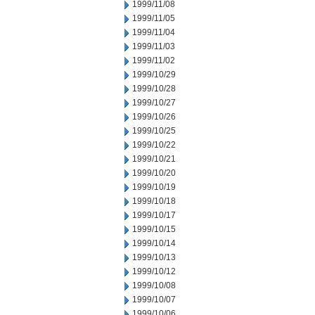
1999/11/08
1999/11/05
1999/11/04
1999/11/03
1999/11/02
1999/10/29
1999/10/28
1999/10/27
1999/10/26
1999/10/25
1999/10/22
1999/10/21
1999/10/20
1999/10/19
1999/10/18
1999/10/17
1999/10/15
1999/10/14
1999/10/13
1999/10/12
1999/10/08
1999/10/07
1999/10/06