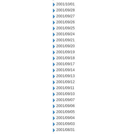
2001/10/01
2001/09/28
2001/09/27
2001/09/26
2001/09/25
2001/09/24
2001/09/21
2001/09/20
2001/09/19
2001/09/18
2001/09/17
2001/09/14
2001/09/13
2001/09/12
2001/09/11
2001/09/10
2001/09/07
2001/09/06
2001/09/05
2001/09/04
2001/09/03
2001/08/31