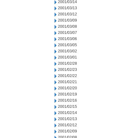
2001/03/14
2001/03/13
2001/03/12
2001/03/09
2001/03/08
2001/03/07
2001/03/06
2001/03/05
2001/03/02
2001/03/01
2001/02/28
2001/02/23
2001/02/22
2001/02/21
2001/02/20
2001/02/19
2001/02/16
2001/02/15
2001/02/14
2001/02/13
2001/02/12
2001/02/09
2001/02/08