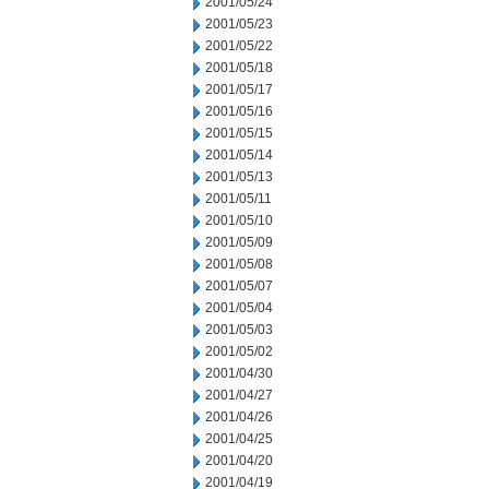
2001/05/24
2001/05/23
2001/05/22
2001/05/18
2001/05/17
2001/05/16
2001/05/15
2001/05/14
2001/05/13
2001/05/11
2001/05/10
2001/05/09
2001/05/08
2001/05/07
2001/05/04
2001/05/03
2001/05/02
2001/04/30
2001/04/27
2001/04/26
2001/04/25
2001/04/20
2001/04/19