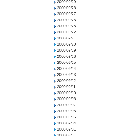
2000/09/29
2000/09/28
2000/09/27
2000/09/26
2000/09/25
2000/09/22
2000/09/21
2000/09/20
2000/09/19
2000/09/18
2000/09/15
2000/09/14
2000/09/13
2000/09/12
2000/09/11
2000/09/10
2000/09/08
2000/09/07
2000/09/06
2000/09/05
2000/09/04
2000/09/01
2000/08/31