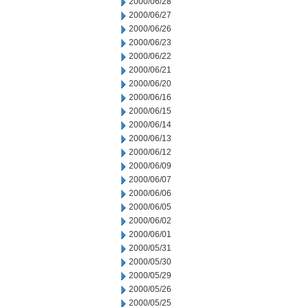
2000/06/28
2000/06/27
2000/06/26
2000/06/23
2000/06/22
2000/06/21
2000/06/20
2000/06/16
2000/06/15
2000/06/14
2000/06/13
2000/06/12
2000/06/09
2000/06/07
2000/06/06
2000/06/05
2000/06/02
2000/06/01
2000/05/31
2000/05/30
2000/05/29
2000/05/26
2000/05/25