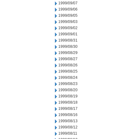
1999/09/07
1999/09/06
1999/09/05
1999/09/03
1999/09/02
1999/09/01
1999/08/31
1999/08/30
1999/08/29
1999/08/27
1999/08/26
1999/08/25
1999/08/24
1999/08/23
1999/08/20
1999/08/19
1999/08/18
1999/08/17
1999/08/16
1999/08/13
1999/08/12
1999/08/11