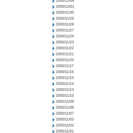
2000/12/04
2000/12/01
2000/11/30
2000/11/29
2000/11/28
2000/11/27
2000/11/24
2000/11/23
2000/11/22
2000/11/21
2000/11/20
2000/11/17
2000/11/16
2000/11/15
2000/11/14
2000/11/13
2000/11/10
2000/11/09
2000/11/08
2000/11/07
2000/11/03
2000/11/02
2000/11/01