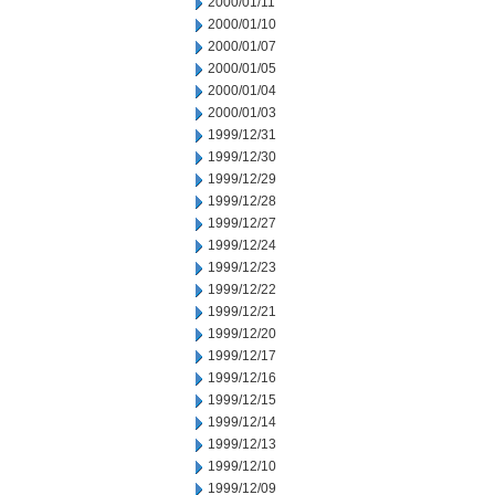
2000/01/11
2000/01/10
2000/01/07
2000/01/05
2000/01/04
2000/01/03
1999/12/31
1999/12/30
1999/12/29
1999/12/28
1999/12/27
1999/12/24
1999/12/23
1999/12/22
1999/12/21
1999/12/20
1999/12/17
1999/12/16
1999/12/15
1999/12/14
1999/12/13
1999/12/10
1999/12/09