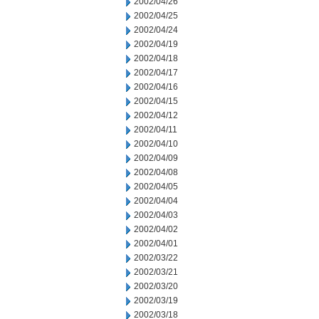
2002/04/26
2002/04/25
2002/04/24
2002/04/19
2002/04/18
2002/04/17
2002/04/16
2002/04/15
2002/04/12
2002/04/11
2002/04/10
2002/04/09
2002/04/08
2002/04/05
2002/04/04
2002/04/03
2002/04/02
2002/04/01
2002/03/22
2002/03/21
2002/03/20
2002/03/19
2002/03/18