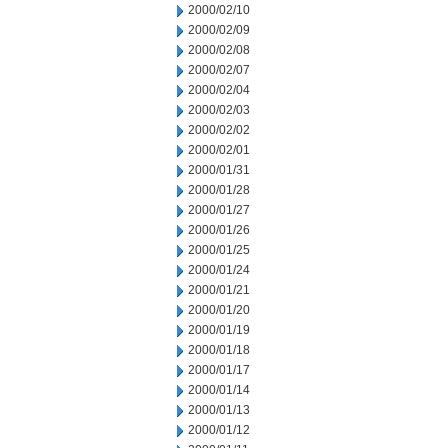
2000/02/10
2000/02/09
2000/02/08
2000/02/07
2000/02/04
2000/02/03
2000/02/02
2000/02/01
2000/01/31
2000/01/28
2000/01/27
2000/01/26
2000/01/25
2000/01/24
2000/01/21
2000/01/20
2000/01/19
2000/01/18
2000/01/17
2000/01/14
2000/01/13
2000/01/12