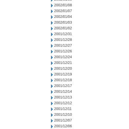
2002/01/08
2002/01/07
2002/01/04
2002/01/03
2002/01/02
2001/12/31
2001/12/28
2001/12/27
2001/12/26
2001/12/24
2001/12/21
2001/12/20
2001/12/19
2001/12/18
2001/12/17
2001/12/14
2001/12/13
2001/12/12
2001/12/11
2001/12/10
2001/12/07
2001/12/06