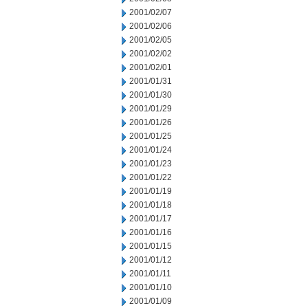
2001/02/07
2001/02/06
2001/02/05
2001/02/02
2001/02/01
2001/01/31
2001/01/30
2001/01/29
2001/01/26
2001/01/25
2001/01/24
2001/01/23
2001/01/22
2001/01/19
2001/01/18
2001/01/17
2001/01/16
2001/01/15
2001/01/12
2001/01/11
2001/01/10
2001/01/09