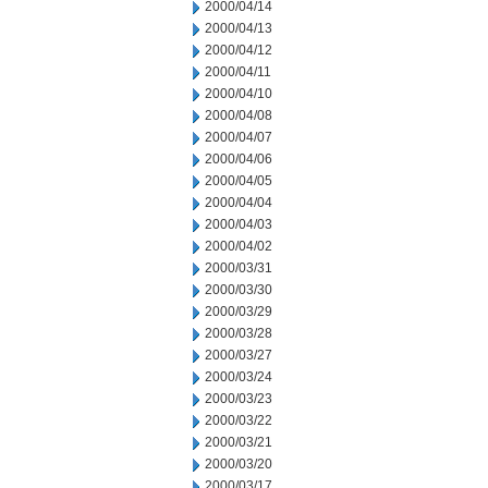
2000/04/14
2000/04/13
2000/04/12
2000/04/11
2000/04/10
2000/04/08
2000/04/07
2000/04/06
2000/04/05
2000/04/04
2000/04/03
2000/04/02
2000/03/31
2000/03/30
2000/03/29
2000/03/28
2000/03/27
2000/03/24
2000/03/23
2000/03/22
2000/03/21
2000/03/20
2000/03/17