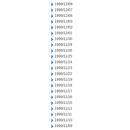
1999/12/08
1999/12/07
1999/12/06
1999/12/03
1999/12/02
1999/12/01
1999/11/30
1999/11/29
1999/11/26
1999/11/25
1999/11/24
1999/11/23
1999/11/22
1999/11/19
1999/11/18
1999/11/17
1999/11/16
1999/11/15
1999/11/12
1999/11/11
1999/11/10
1999/11/09