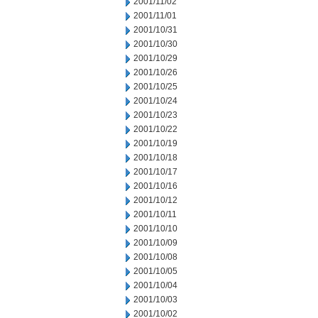
2001/11/02
2001/11/01
2001/10/31
2001/10/30
2001/10/29
2001/10/26
2001/10/25
2001/10/24
2001/10/23
2001/10/22
2001/10/19
2001/10/18
2001/10/17
2001/10/16
2001/10/12
2001/10/11
2001/10/10
2001/10/09
2001/10/08
2001/10/05
2001/10/04
2001/10/03
2001/10/02