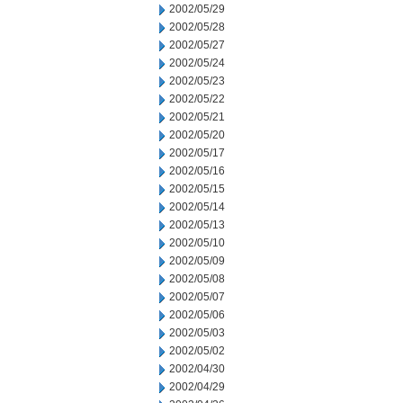
2002/05/29
2002/05/28
2002/05/27
2002/05/24
2002/05/23
2002/05/22
2002/05/21
2002/05/20
2002/05/17
2002/05/16
2002/05/15
2002/05/14
2002/05/13
2002/05/10
2002/05/09
2002/05/08
2002/05/07
2002/05/06
2002/05/03
2002/05/02
2002/04/30
2002/04/29