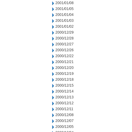
2001/01/08
2001/01/05
2001/01/04
2001/01/03
2001/01/02
2000/12/29
2000/12/28
2000/12/27
2000/12/26
2000/12/22
2000/12/21
2000/12/20
2000/12/19
2000/12/18
2000/12/15
2000/12/14
2000/12/13
2000/12/12
2000/12/11
2000/12/08
2000/12/07
2000/12/05