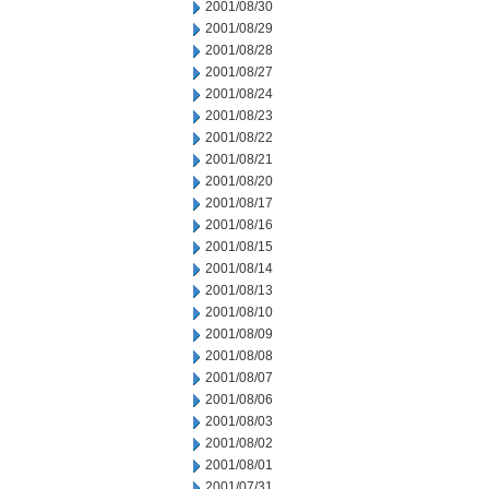
2001/08/30
2001/08/29
2001/08/28
2001/08/27
2001/08/24
2001/08/23
2001/08/22
2001/08/21
2001/08/20
2001/08/17
2001/08/16
2001/08/15
2001/08/14
2001/08/13
2001/08/10
2001/08/09
2001/08/08
2001/08/07
2001/08/06
2001/08/03
2001/08/02
2001/08/01
2001/07/31