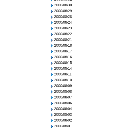
2000/08/30
2000/08/29
2000/08/28
2000/08/24
2000/08/23
2000/08/22
2000/08/21
2000/08/18
2000/08/17
2000/08/16
2000/08/15
2000/08/14
2000/08/11
2000/08/10
2000/08/09
2000/08/08
2000/08/07
2000/08/06
2000/08/04
2000/08/03
2000/08/02
2000/08/01