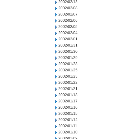
2002/02/13
2002/02/08
2002/02/07
2002/02/06
2002/02/05
2002/02/04
2002/02/01
2002/01/31
2002/01/30
2002/01/29
2002/01/28
2002/01/25
2002/01/23
2002/01/22
2002/01/21
2002/01/18
2002/01/17
2002/01/16
2002/01/15
2002/01/14
2002/01/11
2002/01/10
2002/01/09