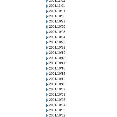
2001/11/02
2001/11/01
2001/10/31
2001/10/30
2001/10/29
2001/10/26
2001/10/25
2001/10/24
2001/10/23
2001/10/22
2001/10/19
2001/10/18
2001/10/17
2001/10/16
2001/10/12
2001/10/11
2001/10/10
2001/10/09
2001/10/08
2001/10/05
2001/10/04
2001/10/03
2001/10/02