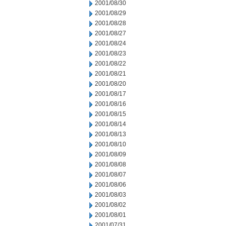
2001/08/30
2001/08/29
2001/08/28
2001/08/27
2001/08/24
2001/08/23
2001/08/22
2001/08/21
2001/08/20
2001/08/17
2001/08/16
2001/08/15
2001/08/14
2001/08/13
2001/08/10
2001/08/09
2001/08/08
2001/08/07
2001/08/06
2001/08/03
2001/08/02
2001/08/01
2001/07/31