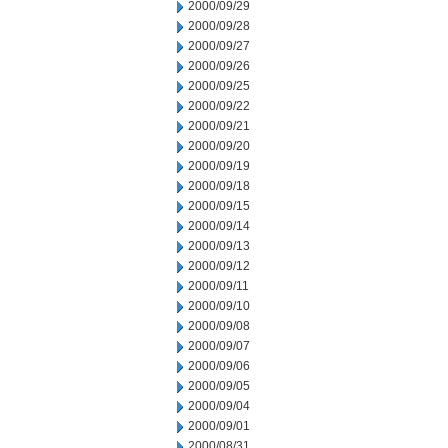
2000/09/29
2000/09/28
2000/09/27
2000/09/26
2000/09/25
2000/09/22
2000/09/21
2000/09/20
2000/09/19
2000/09/18
2000/09/15
2000/09/14
2000/09/13
2000/09/12
2000/09/11
2000/09/10
2000/09/08
2000/09/07
2000/09/06
2000/09/05
2000/09/04
2000/09/01
2000/08/31