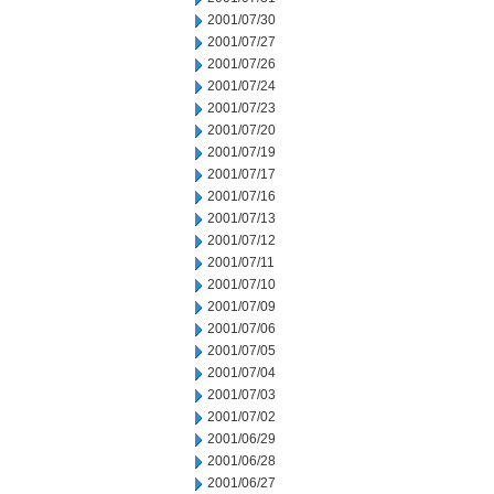
2001/07/30
2001/07/27
2001/07/26
2001/07/24
2001/07/23
2001/07/20
2001/07/19
2001/07/17
2001/07/16
2001/07/13
2001/07/12
2001/07/11
2001/07/10
2001/07/09
2001/07/06
2001/07/05
2001/07/04
2001/07/03
2001/07/02
2001/06/29
2001/06/28
2001/06/27