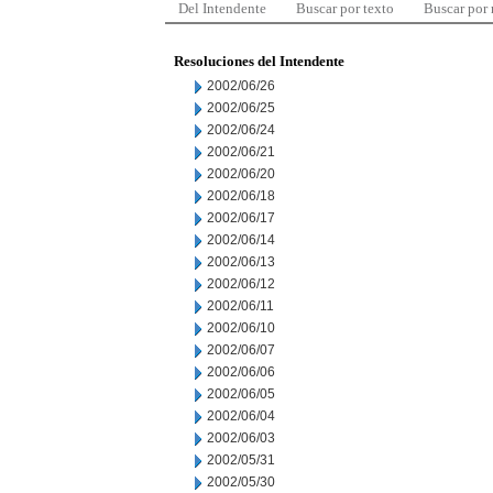
Del Intendente
Buscar por texto
Buscar por
Resoluciones del Intendente
2002/06/26
2002/06/25
2002/06/24
2002/06/21
2002/06/20
2002/06/18
2002/06/17
2002/06/14
2002/06/13
2002/06/12
2002/06/11
2002/06/10
2002/06/07
2002/06/06
2002/06/05
2002/06/04
2002/06/03
2002/05/31
2002/05/30