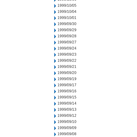
1999/10/05
1999/10/04
1999/10/01
1999/09/30
1999/09/29
1999/09/28
1999/09/27
1999/09/24
1999/09/23
1999/09/22
1999/09/21
1999/09/20
1999/09/19
1999/09/17
1999/09/16
1999/09/15
1999/09/14
1999/09/13
1999/09/12
1999/09/10
1999/09/09
1999/09/08