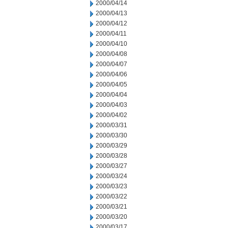
2000/04/14
2000/04/13
2000/04/12
2000/04/11
2000/04/10
2000/04/08
2000/04/07
2000/04/06
2000/04/05
2000/04/04
2000/04/03
2000/04/02
2000/03/31
2000/03/30
2000/03/29
2000/03/28
2000/03/27
2000/03/24
2000/03/23
2000/03/22
2000/03/21
2000/03/20
2000/03/17