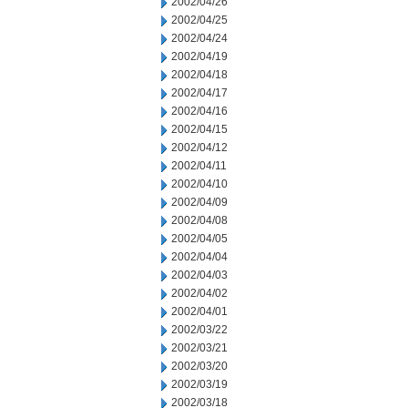
2002/04/26
2002/04/25
2002/04/24
2002/04/19
2002/04/18
2002/04/17
2002/04/16
2002/04/15
2002/04/12
2002/04/11
2002/04/10
2002/04/09
2002/04/08
2002/04/05
2002/04/04
2002/04/03
2002/04/02
2002/04/01
2002/03/22
2002/03/21
2002/03/20
2002/03/19
2002/03/18