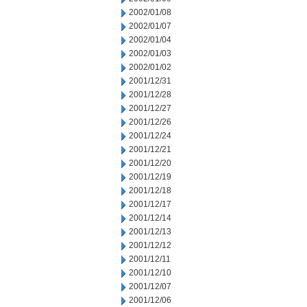
2002/01/08
2002/01/07
2002/01/04
2002/01/03
2002/01/02
2001/12/31
2001/12/28
2001/12/27
2001/12/26
2001/12/24
2001/12/21
2001/12/20
2001/12/19
2001/12/18
2001/12/17
2001/12/14
2001/12/13
2001/12/12
2001/12/11
2001/12/10
2001/12/07
2001/12/06