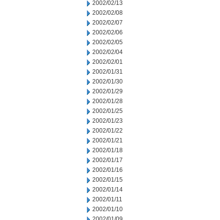
2002/02/13
2002/02/08
2002/02/07
2002/02/06
2002/02/05
2002/02/04
2002/02/01
2002/01/31
2002/01/30
2002/01/29
2002/01/28
2002/01/25
2002/01/23
2002/01/22
2002/01/21
2002/01/18
2002/01/17
2002/01/16
2002/01/15
2002/01/14
2002/01/11
2002/01/10
2002/01/09