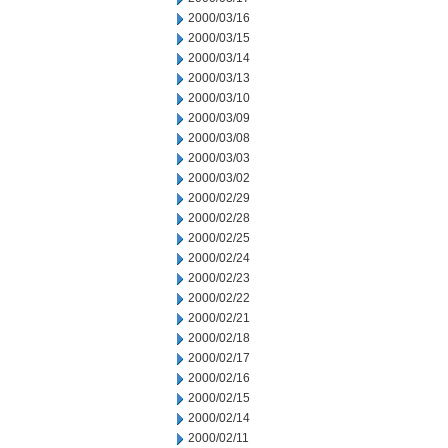
2000/03/16
2000/03/15
2000/03/14
2000/03/13
2000/03/10
2000/03/09
2000/03/08
2000/03/03
2000/03/02
2000/02/29
2000/02/28
2000/02/25
2000/02/24
2000/02/23
2000/02/22
2000/02/21
2000/02/18
2000/02/17
2000/02/16
2000/02/15
2000/02/14
2000/02/11