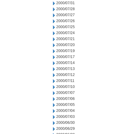
2000/07/31
2000/07/28
2000/07/27
2000/07/26
2000/07/25
2000/07/24
2000/07/21
2000/07/20
2000/07/19
2000/07/17
2000/07/14
2000/07/13
2000/07/12
2000/07/11
2000/07/10
2000/07/07
2000/07/06
2000/07/05
2000/07/04
2000/07/03
2000/06/30
2000/06/29