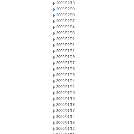
2000/02/10
2000/02/09
2000/02/08
2000/02/07
2000/02/04
2000/02/03
2000/02/02
2000/02/01
2000/01/31
2000/01/28
2000/01/27
2000/01/26
2000/01/25
2000/01/24
2000/01/21
2000/01/20
2000/01/19
2000/01/18
2000/01/17
2000/01/14
2000/01/13
2000/01/12