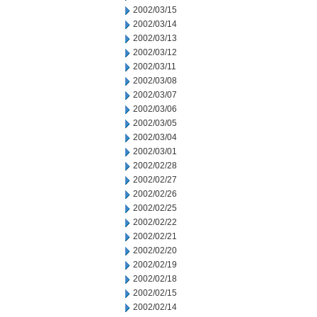
2002/03/15
2002/03/14
2002/03/13
2002/03/12
2002/03/11
2002/03/08
2002/03/07
2002/03/06
2002/03/05
2002/03/04
2002/03/01
2002/02/28
2002/02/27
2002/02/26
2002/02/25
2002/02/22
2002/02/21
2002/02/20
2002/02/19
2002/02/18
2002/02/15
2002/02/14