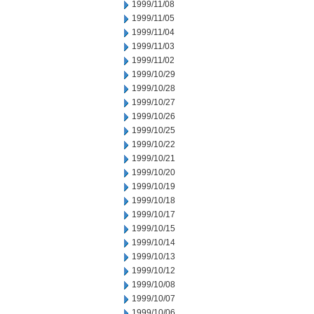
1999/11/08
1999/11/05
1999/11/04
1999/11/03
1999/11/02
1999/10/29
1999/10/28
1999/10/27
1999/10/26
1999/10/25
1999/10/22
1999/10/21
1999/10/20
1999/10/19
1999/10/18
1999/10/17
1999/10/15
1999/10/14
1999/10/13
1999/10/12
1999/10/08
1999/10/07
1999/10/06