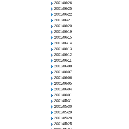
2001/06/26
2001/06/25
2001/06/22
2001/06/21
2001/06/20
2001/06/19
2001/06/15
2001/06/14
2001/06/13
2001/06/12
2001/06/11
2001/06/08
2001/06/07
2001/06/06
2001/06/05
2001/06/04
2001/06/01
2001/05/31
2001/05/30
2001/05/29
2001/05/28
2001/05/25