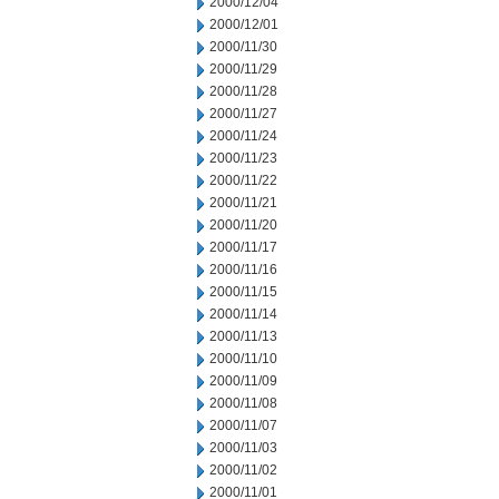
2000/12/04
2000/12/01
2000/11/30
2000/11/29
2000/11/28
2000/11/27
2000/11/24
2000/11/23
2000/11/22
2000/11/21
2000/11/20
2000/11/17
2000/11/16
2000/11/15
2000/11/14
2000/11/13
2000/11/10
2000/11/09
2000/11/08
2000/11/07
2000/11/03
2000/11/02
2000/11/01