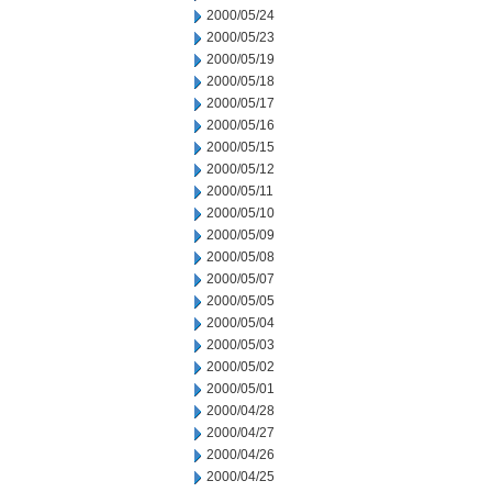
2000/05/24
2000/05/23
2000/05/19
2000/05/18
2000/05/17
2000/05/16
2000/05/15
2000/05/12
2000/05/11
2000/05/10
2000/05/09
2000/05/08
2000/05/07
2000/05/05
2000/05/04
2000/05/03
2000/05/02
2000/05/01
2000/04/28
2000/04/27
2000/04/26
2000/04/25