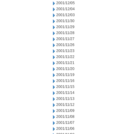
2001/12/05
2001/12/04
2001/12/03
2001/11/30
2001/11/29
2001/11/28
2001/11/27
2001/11/26
2001/11/23
2001/11/22
2001/11/21
2001/11/20
2001/11/19
2001/11/16
2001/11/15
2001/11/14
2001/11/13
2001/11/12
2001/11/09
2001/11/08
2001/11/07
2001/11/06