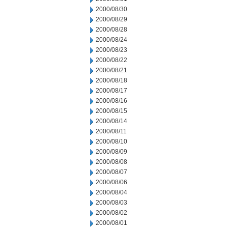
2000/08/30
2000/08/29
2000/08/28
2000/08/24
2000/08/23
2000/08/22
2000/08/21
2000/08/18
2000/08/17
2000/08/16
2000/08/15
2000/08/14
2000/08/11
2000/08/10
2000/08/09
2000/08/08
2000/08/07
2000/08/06
2000/08/04
2000/08/03
2000/08/02
2000/08/01