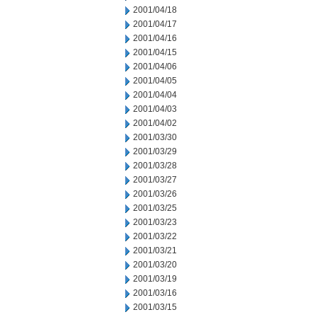
2001/04/18
2001/04/17
2001/04/16
2001/04/15
2001/04/06
2001/04/05
2001/04/04
2001/04/03
2001/04/02
2001/03/30
2001/03/29
2001/03/28
2001/03/27
2001/03/26
2001/03/25
2001/03/23
2001/03/22
2001/03/21
2001/03/20
2001/03/19
2001/03/16
2001/03/15