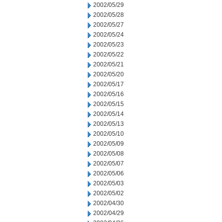
2002/05/29
2002/05/28
2002/05/27
2002/05/24
2002/05/23
2002/05/22
2002/05/21
2002/05/20
2002/05/17
2002/05/16
2002/05/15
2002/05/14
2002/05/13
2002/05/10
2002/05/09
2002/05/08
2002/05/07
2002/05/06
2002/05/03
2002/05/02
2002/04/30
2002/04/29