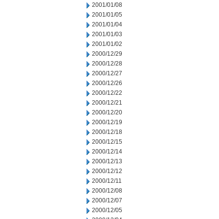
2001/01/08
2001/01/05
2001/01/04
2001/01/03
2001/01/02
2000/12/29
2000/12/28
2000/12/27
2000/12/26
2000/12/22
2000/12/21
2000/12/20
2000/12/19
2000/12/18
2000/12/15
2000/12/14
2000/12/13
2000/12/12
2000/12/11
2000/12/08
2000/12/07
2000/12/05