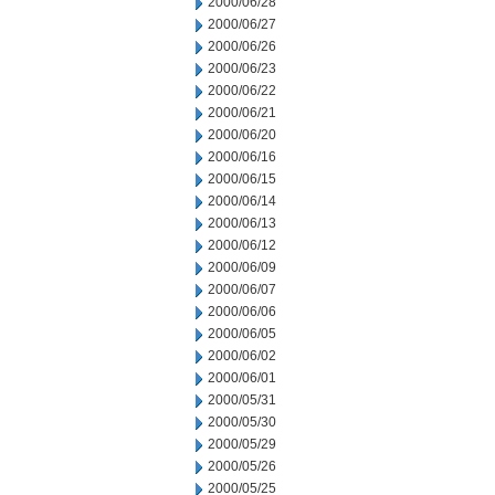
2000/06/28
2000/06/27
2000/06/26
2000/06/23
2000/06/22
2000/06/21
2000/06/20
2000/06/16
2000/06/15
2000/06/14
2000/06/13
2000/06/12
2000/06/09
2000/06/07
2000/06/06
2000/06/05
2000/06/02
2000/06/01
2000/05/31
2000/05/30
2000/05/29
2000/05/26
2000/05/25