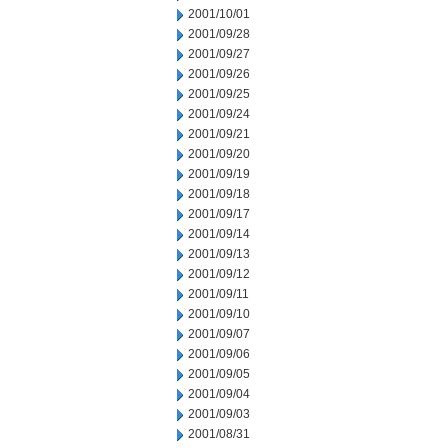
2001/10/01
2001/09/28
2001/09/27
2001/09/26
2001/09/25
2001/09/24
2001/09/21
2001/09/20
2001/09/19
2001/09/18
2001/09/17
2001/09/14
2001/09/13
2001/09/12
2001/09/11
2001/09/10
2001/09/07
2001/09/06
2001/09/05
2001/09/04
2001/09/03
2001/08/31