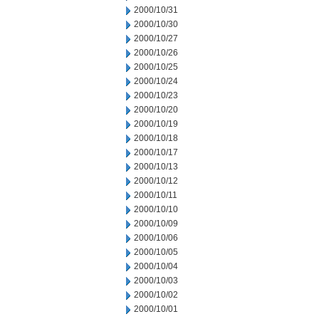
2000/10/31
2000/10/30
2000/10/27
2000/10/26
2000/10/25
2000/10/24
2000/10/23
2000/10/20
2000/10/19
2000/10/18
2000/10/17
2000/10/13
2000/10/12
2000/10/11
2000/10/10
2000/10/09
2000/10/06
2000/10/05
2000/10/04
2000/10/03
2000/10/02
2000/10/01