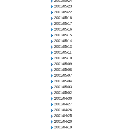
2001/05/24
2001/05/23
2001/05/22
2001/05/18
2001/05/17
2001/05/16
2001/05/15
2001/05/14
2001/05/13
2001/05/11
2001/05/10
2001/05/09
2001/05/08
2001/05/07
2001/05/04
2001/05/03
2001/05/02
2001/04/30
2001/04/27
2001/04/26
2001/04/25
2001/04/20
2001/04/19