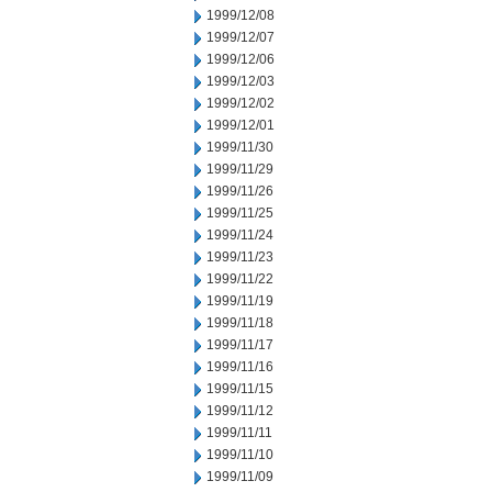
1999/12/08
1999/12/07
1999/12/06
1999/12/03
1999/12/02
1999/12/01
1999/11/30
1999/11/29
1999/11/26
1999/11/25
1999/11/24
1999/11/23
1999/11/22
1999/11/19
1999/11/18
1999/11/17
1999/11/16
1999/11/15
1999/11/12
1999/11/11
1999/11/10
1999/11/09