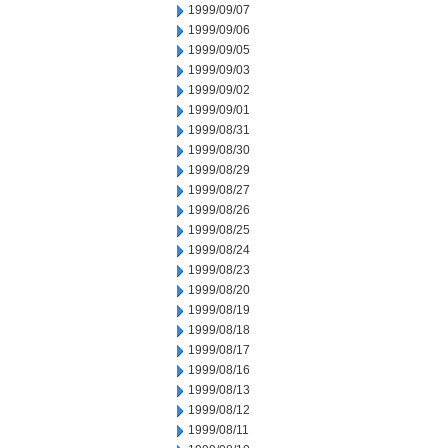
1999/09/07
1999/09/06
1999/09/05
1999/09/03
1999/09/02
1999/09/01
1999/08/31
1999/08/30
1999/08/29
1999/08/27
1999/08/26
1999/08/25
1999/08/24
1999/08/23
1999/08/20
1999/08/19
1999/08/18
1999/08/17
1999/08/16
1999/08/13
1999/08/12
1999/08/11