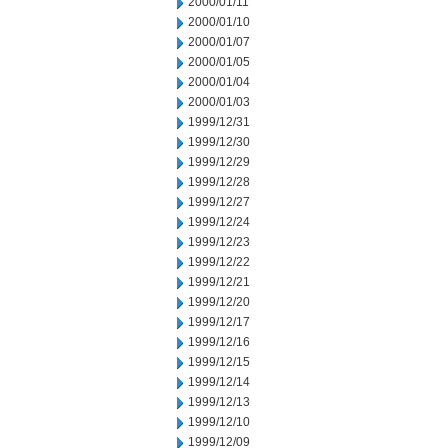
2000/01/11
2000/01/10
2000/01/07
2000/01/05
2000/01/04
2000/01/03
1999/12/31
1999/12/30
1999/12/29
1999/12/28
1999/12/27
1999/12/24
1999/12/23
1999/12/22
1999/12/21
1999/12/20
1999/12/17
1999/12/16
1999/12/15
1999/12/14
1999/12/13
1999/12/10
1999/12/09