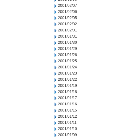
2001/02/07
2001/02/06
2001/02/05
2001/02/02
2001/02/01
2001/01/31
2001/01/30
2001/01/29
2001/01/26
2001/01/25
2001/01/24
2001/01/23
2001/01/22
2001/01/19
2001/01/18
2001/01/17
2001/01/16
2001/01/15
2001/01/12
2001/01/11
2001/01/10
2001/01/09