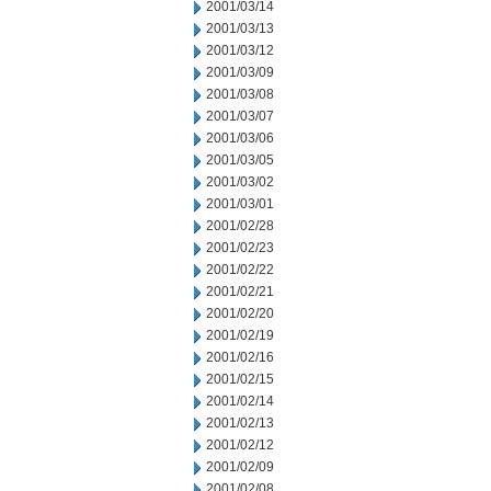
2001/03/14
2001/03/13
2001/03/12
2001/03/09
2001/03/08
2001/03/07
2001/03/06
2001/03/05
2001/03/02
2001/03/01
2001/02/28
2001/02/23
2001/02/22
2001/02/21
2001/02/20
2001/02/19
2001/02/16
2001/02/15
2001/02/14
2001/02/13
2001/02/12
2001/02/09
2001/02/08