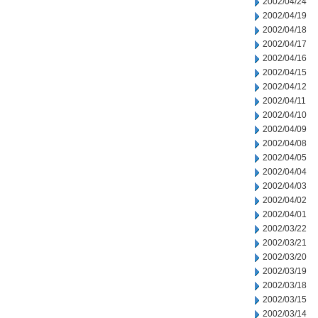
2002/04/24
2002/04/19
2002/04/18
2002/04/17
2002/04/16
2002/04/15
2002/04/12
2002/04/11
2002/04/10
2002/04/09
2002/04/08
2002/04/05
2002/04/04
2002/04/03
2002/04/02
2002/04/01
2002/03/22
2002/03/21
2002/03/20
2002/03/19
2002/03/18
2002/03/15
2002/03/14