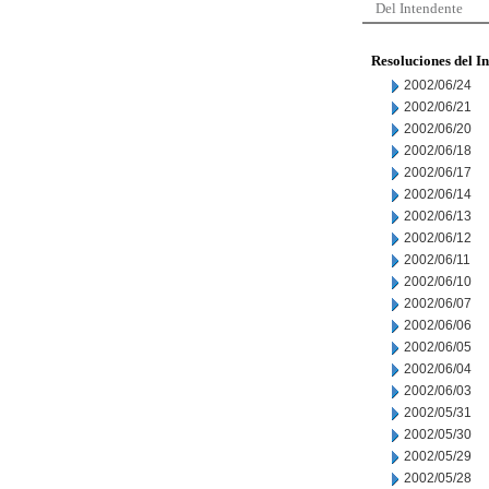
Del Intendente
Resoluciones del I
2002/06/24
2002/06/21
2002/06/20
2002/06/18
2002/06/17
2002/06/14
2002/06/13
2002/06/12
2002/06/11
2002/06/10
2002/06/07
2002/06/06
2002/06/05
2002/06/04
2002/06/03
2002/05/31
2002/05/30
2002/05/29
2002/05/28