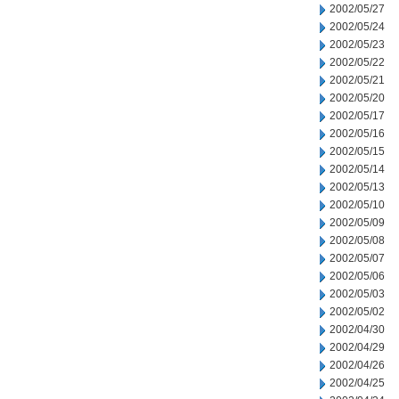
2002/05/27
2002/05/24
2002/05/23
2002/05/22
2002/05/21
2002/05/20
2002/05/17
2002/05/16
2002/05/15
2002/05/14
2002/05/13
2002/05/10
2002/05/09
2002/05/08
2002/05/07
2002/05/06
2002/05/03
2002/05/02
2002/04/30
2002/04/29
2002/04/26
2002/04/25