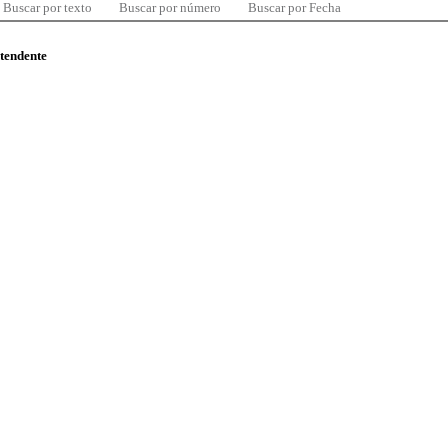
Buscar por texto
Buscar por número
Buscar por Fecha
ntendente