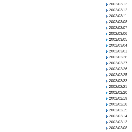
2002/03/13
2002/03/12
2002/03/11
2002/03/08
2002/03/07
2002/03/06
2002/03/05
2002/03/04
2002/03/01
2002/02/28
2002/02/27
2002/02/26
2002/02/25
2002/02/22
2002/02/21
2002/02/20
2002/02/19
2002/02/18
2002/02/15
2002/02/14
2002/02/13
2002/02/08