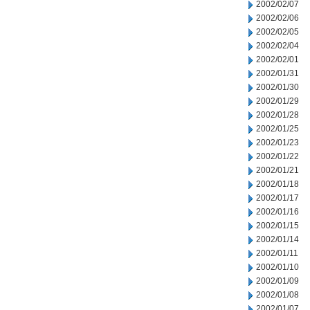
2002/02/07
2002/02/06
2002/02/05
2002/02/04
2002/02/01
2002/01/31
2002/01/30
2002/01/29
2002/01/28
2002/01/25
2002/01/23
2002/01/22
2002/01/21
2002/01/18
2002/01/17
2002/01/16
2002/01/15
2002/01/14
2002/01/11
2002/01/10
2002/01/09
2002/01/08
2002/01/07