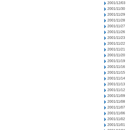
2001/12/03
2001/11/30
2001/11/29
2001/11/28
2001/11/27
2001/11/26
2001/11/23
2001/11/22
2001/11/21
2001/11/20
2001/11/19
2001/11/16
2001/11/15
2001/11/14
2001/11/13
2001/11/12
2001/11/09
2001/11/08
2001/11/07
2001/11/06
2001/11/02
2001/11/01