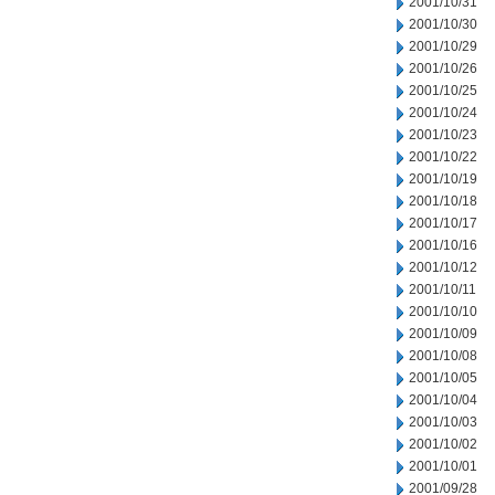
2001/10/31
2001/10/30
2001/10/29
2001/10/26
2001/10/25
2001/10/24
2001/10/23
2001/10/22
2001/10/19
2001/10/18
2001/10/17
2001/10/16
2001/10/12
2001/10/11
2001/10/10
2001/10/09
2001/10/08
2001/10/05
2001/10/04
2001/10/03
2001/10/02
2001/10/01
2001/09/28