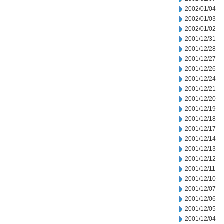
2002/01/04
2002/01/03
2002/01/02
2001/12/31
2001/12/28
2001/12/27
2001/12/26
2001/12/24
2001/12/21
2001/12/20
2001/12/19
2001/12/18
2001/12/17
2001/12/14
2001/12/13
2001/12/12
2001/12/11
2001/12/10
2001/12/07
2001/12/06
2001/12/05
2001/12/04