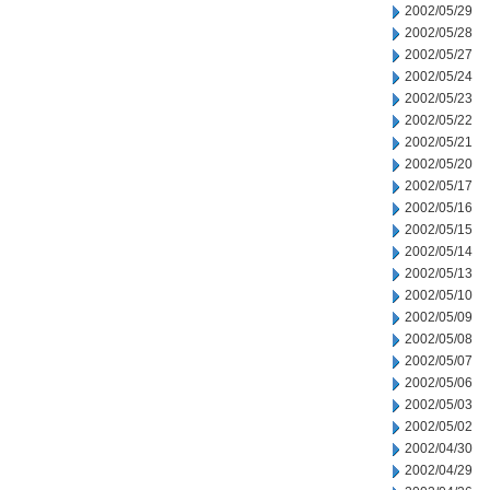
2002/05/29
2002/05/28
2002/05/27
2002/05/24
2002/05/23
2002/05/22
2002/05/21
2002/05/20
2002/05/17
2002/05/16
2002/05/15
2002/05/14
2002/05/13
2002/05/10
2002/05/09
2002/05/08
2002/05/07
2002/05/06
2002/05/03
2002/05/02
2002/04/30
2002/04/29