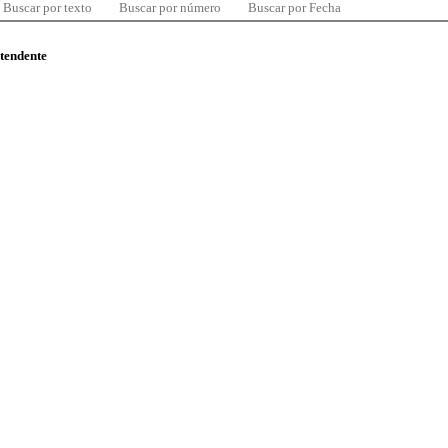
Buscar por texto
Buscar por número
Buscar por Fecha
ntendente