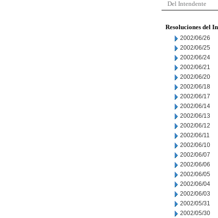
Del Intendente
Resoluciones del I
2002/06/26
2002/06/25
2002/06/24
2002/06/21
2002/06/20
2002/06/18
2002/06/17
2002/06/14
2002/06/13
2002/06/12
2002/06/11
2002/06/10
2002/06/07
2002/06/06
2002/06/05
2002/06/04
2002/06/03
2002/05/31
2002/05/30