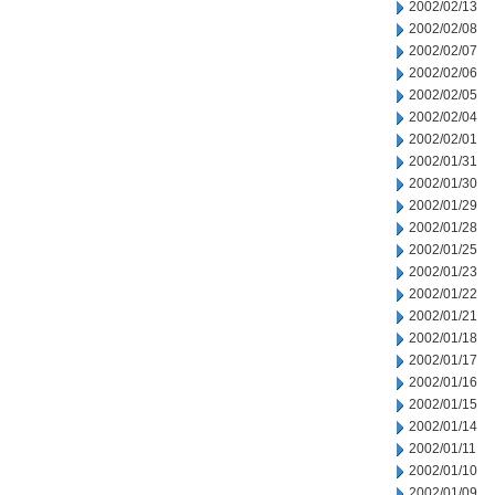
2002/02/13
2002/02/08
2002/02/07
2002/02/06
2002/02/05
2002/02/04
2002/02/01
2002/01/31
2002/01/30
2002/01/29
2002/01/28
2002/01/25
2002/01/23
2002/01/22
2002/01/21
2002/01/18
2002/01/17
2002/01/16
2002/01/15
2002/01/14
2002/01/11
2002/01/10
2002/01/09