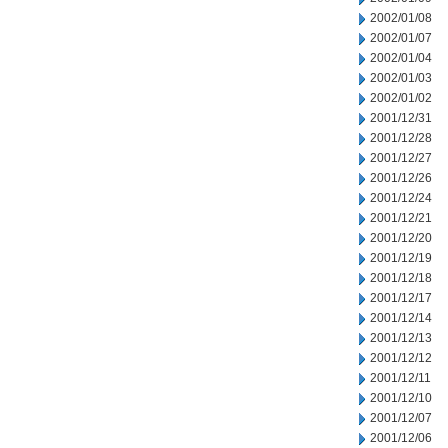
2002/01/08
2002/01/07
2002/01/04
2002/01/03
2002/01/02
2001/12/31
2001/12/28
2001/12/27
2001/12/26
2001/12/24
2001/12/21
2001/12/20
2001/12/19
2001/12/18
2001/12/17
2001/12/14
2001/12/13
2001/12/12
2001/12/11
2001/12/10
2001/12/07
2001/12/06