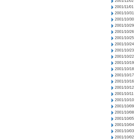
2001/11/02
2001/11/01
2001/10/31
2001/10/30
2001/10/29
2001/10/26
2001/10/25
2001/10/24
2001/10/23
2001/10/22
2001/10/19
2001/10/18
2001/10/17
2001/10/16
2001/10/12
2001/10/11
2001/10/10
2001/10/09
2001/10/08
2001/10/05
2001/10/04
2001/10/03
2001/10/02