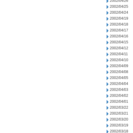
2002/04/26
2002/04/25
2002/04/24
2002/04/19
2002/04/18
2002/04/17
2002/04/16
2002/04/15
2002/04/12
2002/04/11
2002/04/10
2002/04/09
2002/04/08
2002/04/05
2002/04/04
2002/04/03
2002/04/02
2002/04/01
2002/03/22
2002/03/21
2002/03/20
2002/03/19
2002/03/18