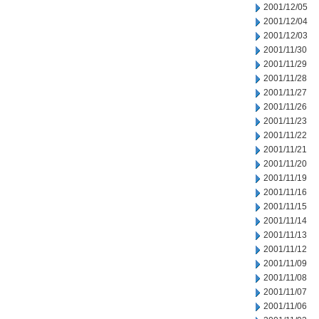
2001/12/05
2001/12/04
2001/12/03
2001/11/30
2001/11/29
2001/11/28
2001/11/27
2001/11/26
2001/11/23
2001/11/22
2001/11/21
2001/11/20
2001/11/19
2001/11/16
2001/11/15
2001/11/14
2001/11/13
2001/11/12
2001/11/09
2001/11/08
2001/11/07
2001/11/06