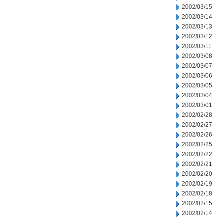
2002/03/15
2002/03/14
2002/03/13
2002/03/12
2002/03/11
2002/03/08
2002/03/07
2002/03/06
2002/03/05
2002/03/04
2002/03/01
2002/02/28
2002/02/27
2002/02/26
2002/02/25
2002/02/22
2002/02/21
2002/02/20
2002/02/19
2002/02/18
2002/02/15
2002/02/14