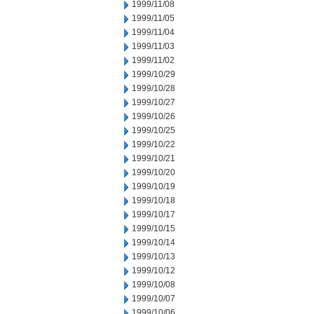
1999/11/08
1999/11/05
1999/11/04
1999/11/03
1999/11/02
1999/10/29
1999/10/28
1999/10/27
1999/10/26
1999/10/25
1999/10/22
1999/10/21
1999/10/20
1999/10/19
1999/10/18
1999/10/17
1999/10/15
1999/10/14
1999/10/13
1999/10/12
1999/10/08
1999/10/07
1999/10/06