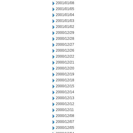
2001/01/08
2001/01/05
2001/01/04
2001/01/03
2001/01/02
2000/12/29
2000/12/28
2000/12/27
2000/12/26
2000/12/22
2000/12/21
2000/12/20
2000/12/19
2000/12/18
2000/12/15
2000/12/14
2000/12/13
2000/12/12
2000/12/11
2000/12/08
2000/12/07
2000/12/05