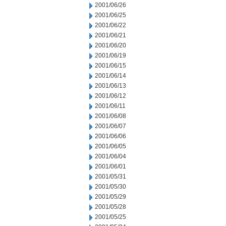
2001/06/26
2001/06/25
2001/06/22
2001/06/21
2001/06/20
2001/06/19
2001/06/15
2001/06/14
2001/06/13
2001/06/12
2001/06/11
2001/06/08
2001/06/07
2001/06/06
2001/06/05
2001/06/04
2001/06/01
2001/05/31
2001/05/30
2001/05/29
2001/05/28
2001/05/25