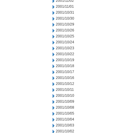
2001/11/02
2001/11/01
2001/10/31
2001/10/30
2001/10/29
2001/10/26
2001/10/25
2001/10/24
2001/10/23
2001/10/22
2001/10/19
2001/10/18
2001/10/17
2001/10/16
2001/10/12
2001/10/11
2001/10/10
2001/10/09
2001/10/08
2001/10/05
2001/10/04
2001/10/03
2001/10/02