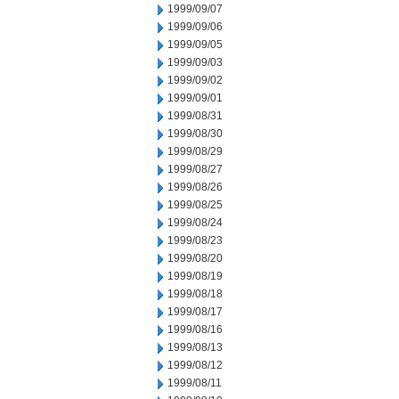
1999/09/07
1999/09/06
1999/09/05
1999/09/03
1999/09/02
1999/09/01
1999/08/31
1999/08/30
1999/08/29
1999/08/27
1999/08/26
1999/08/25
1999/08/24
1999/08/23
1999/08/20
1999/08/19
1999/08/18
1999/08/17
1999/08/16
1999/08/13
1999/08/12
1999/08/11