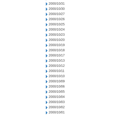
2000/10/31
2000/10/30
2000/10/27
2000/10/26
2000/10/25
2000/10/24
2000/10/23
2000/10/20
2000/10/19
2000/10/18
2000/10/17
2000/10/13
2000/10/12
2000/10/11
2000/10/10
2000/10/09
2000/10/06
2000/10/05
2000/10/04
2000/10/03
2000/10/02
2000/10/01