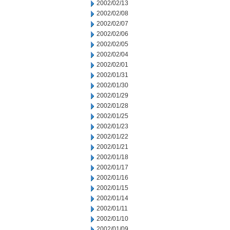
2002/02/13
2002/02/08
2002/02/07
2002/02/06
2002/02/05
2002/02/04
2002/02/01
2002/01/31
2002/01/30
2002/01/29
2002/01/28
2002/01/25
2002/01/23
2002/01/22
2002/01/21
2002/01/18
2002/01/17
2002/01/16
2002/01/15
2002/01/14
2002/01/11
2002/01/10
2002/01/09