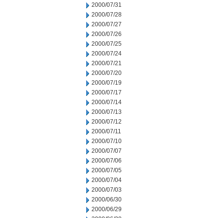
2000/07/31
2000/07/28
2000/07/27
2000/07/26
2000/07/25
2000/07/24
2000/07/21
2000/07/20
2000/07/19
2000/07/17
2000/07/14
2000/07/13
2000/07/12
2000/07/11
2000/07/10
2000/07/07
2000/07/06
2000/07/05
2000/07/04
2000/07/03
2000/06/30
2000/06/29