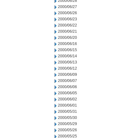
2000/06/28
2000/06/27
2000/06/26
2000/06/23
2000/06/22
2000/06/21
2000/06/20
2000/06/16
2000/06/15
2000/06/14
2000/06/13
2000/06/12
2000/06/09
2000/06/07
2000/06/06
2000/06/05
2000/06/02
2000/06/01
2000/05/31
2000/05/30
2000/05/29
2000/05/26
2000/05/25