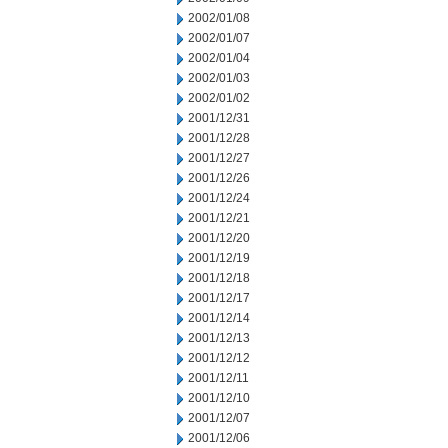
2002/01/08
2002/01/07
2002/01/04
2002/01/03
2002/01/02
2001/12/31
2001/12/28
2001/12/27
2001/12/26
2001/12/24
2001/12/21
2001/12/20
2001/12/19
2001/12/18
2001/12/17
2001/12/14
2001/12/13
2001/12/12
2001/12/11
2001/12/10
2001/12/07
2001/12/06