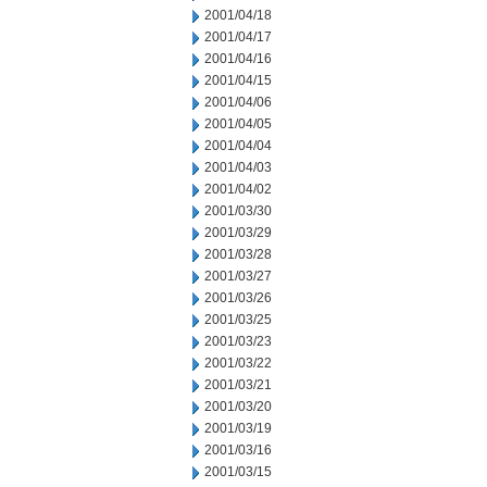
2001/04/18
2001/04/17
2001/04/16
2001/04/15
2001/04/06
2001/04/05
2001/04/04
2001/04/03
2001/04/02
2001/03/30
2001/03/29
2001/03/28
2001/03/27
2001/03/26
2001/03/25
2001/03/23
2001/03/22
2001/03/21
2001/03/20
2001/03/19
2001/03/16
2001/03/15