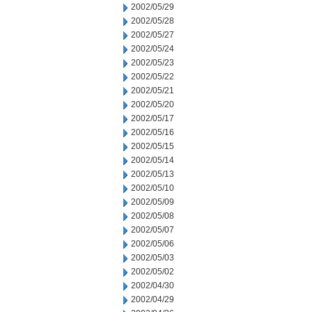
2002/05/29
2002/05/28
2002/05/27
2002/05/24
2002/05/23
2002/05/22
2002/05/21
2002/05/20
2002/05/17
2002/05/16
2002/05/15
2002/05/14
2002/05/13
2002/05/10
2002/05/09
2002/05/08
2002/05/07
2002/05/06
2002/05/03
2002/05/02
2002/04/30
2002/04/29