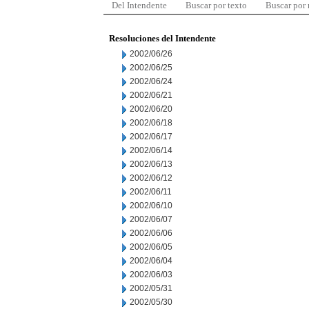
Del Intendente
Buscar por texto
Buscar por
Resoluciones del Intendente
2002/06/26
2002/06/25
2002/06/24
2002/06/21
2002/06/20
2002/06/18
2002/06/17
2002/06/14
2002/06/13
2002/06/12
2002/06/11
2002/06/10
2002/06/07
2002/06/06
2002/06/05
2002/06/04
2002/06/03
2002/05/31
2002/05/30