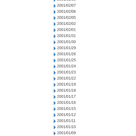
2001/02/07
2001/02/06
2001/02/05
2001/02/02
2001/02/01
2001/01/31
2001/01/30
2001/01/29
2001/01/26
2001/01/25
2001/01/24
2001/01/23
2001/01/22
2001/01/19
2001/01/18
2001/01/17
2001/01/16
2001/01/15
2001/01/12
2001/01/11
2001/01/10
2001/01/09