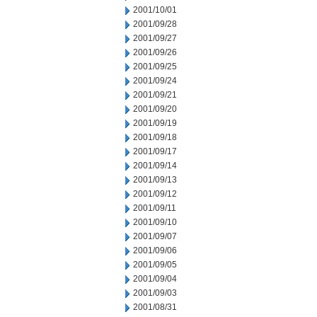
2001/10/01
2001/09/28
2001/09/27
2001/09/26
2001/09/25
2001/09/24
2001/09/21
2001/09/20
2001/09/19
2001/09/18
2001/09/17
2001/09/14
2001/09/13
2001/09/12
2001/09/11
2001/09/10
2001/09/07
2001/09/06
2001/09/05
2001/09/04
2001/09/03
2001/08/31