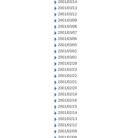
2001/03/14
2001/03/13
2001/03/12
2001/03/09
2001/03/08
2001/03/07
2001/03/06
2001/03/05
2001/03/02
2001/03/01
2001/02/28
2001/02/23
2001/02/22
2001/02/21
2001/02/20
2001/02/19
2001/02/16
2001/02/15
2001/02/14
2001/02/13
2001/02/12
2001/02/09
2001/02/08