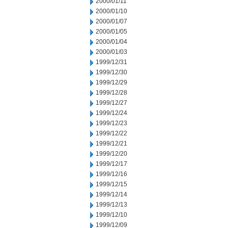
2000/01/11
2000/01/10
2000/01/07
2000/01/05
2000/01/04
2000/01/03
1999/12/31
1999/12/30
1999/12/29
1999/12/28
1999/12/27
1999/12/24
1999/12/23
1999/12/22
1999/12/21
1999/12/20
1999/12/17
1999/12/16
1999/12/15
1999/12/14
1999/12/13
1999/12/10
1999/12/09