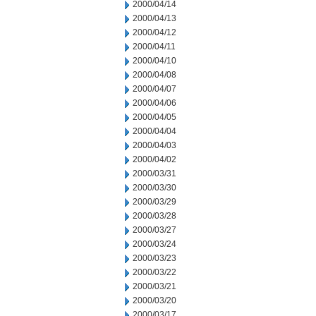
2000/04/14
2000/04/13
2000/04/12
2000/04/11
2000/04/10
2000/04/08
2000/04/07
2000/04/06
2000/04/05
2000/04/04
2000/04/03
2000/04/02
2000/03/31
2000/03/30
2000/03/29
2000/03/28
2000/03/27
2000/03/24
2000/03/23
2000/03/22
2000/03/21
2000/03/20
2000/03/17