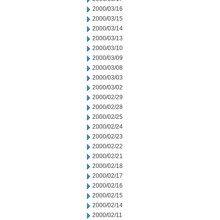
2000/03/16
2000/03/15
2000/03/14
2000/03/13
2000/03/10
2000/03/09
2000/03/08
2000/03/03
2000/03/02
2000/02/29
2000/02/28
2000/02/25
2000/02/24
2000/02/23
2000/02/22
2000/02/21
2000/02/18
2000/02/17
2000/02/16
2000/02/15
2000/02/14
2000/02/11