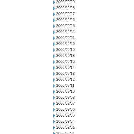
2000/09/29
2000/09/28
2000/09/27
2000/09/26
2000/09/25
2000/09/22
2000/09/21
2000/09/20
2000/09/19
2000/09/18
2000/09/15
2000/09/14
2000/09/13
2000/09/12
2000/09/11
2000/09/10
2000/09/08
2000/09/07
2000/09/06
2000/09/05
2000/09/04
2000/09/01
2000/08/31