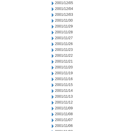
2001/12/05
2001/12/04
2001/12/03
2001/11/30
2001/11/29
2001/11/28
2001/11/27
2001/11/26
2001/11/23
2001/11/22
2001/11/21
2001/11/20
2001/11/19
2001/11/16
2001/11/15
2001/11/14
2001/11/13
2001/11/12
2001/11/09
2001/11/08
2001/11/07
2001/11/06