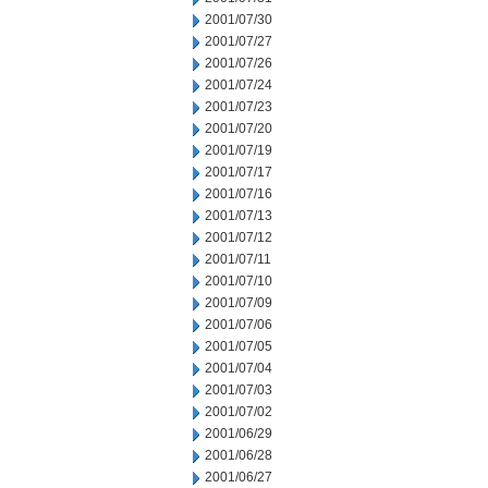
2001/07/30
2001/07/27
2001/07/26
2001/07/24
2001/07/23
2001/07/20
2001/07/19
2001/07/17
2001/07/16
2001/07/13
2001/07/12
2001/07/11
2001/07/10
2001/07/09
2001/07/06
2001/07/05
2001/07/04
2001/07/03
2001/07/02
2001/06/29
2001/06/28
2001/06/27