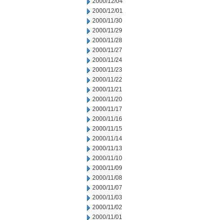
2000/12/04
2000/12/01
2000/11/30
2000/11/29
2000/11/28
2000/11/27
2000/11/24
2000/11/23
2000/11/22
2000/11/21
2000/11/20
2000/11/17
2000/11/16
2000/11/15
2000/11/14
2000/11/13
2000/11/10
2000/11/09
2000/11/08
2000/11/07
2000/11/03
2000/11/02
2000/11/01