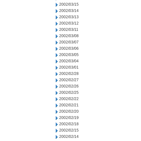
2002/03/15
2002/03/14
2002/03/13
2002/03/12
2002/03/11
2002/03/08
2002/03/07
2002/03/06
2002/03/05
2002/03/04
2002/03/01
2002/02/28
2002/02/27
2002/02/26
2002/02/25
2002/02/22
2002/02/21
2002/02/20
2002/02/19
2002/02/18
2002/02/15
2002/02/14