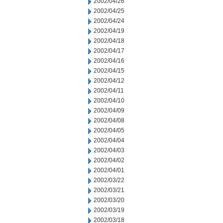
2002/04/26
2002/04/25
2002/04/24
2002/04/19
2002/04/18
2002/04/17
2002/04/16
2002/04/15
2002/04/12
2002/04/11
2002/04/10
2002/04/09
2002/04/08
2002/04/05
2002/04/04
2002/04/03
2002/04/02
2002/04/01
2002/03/22
2002/03/21
2002/03/20
2002/03/19
2002/03/18