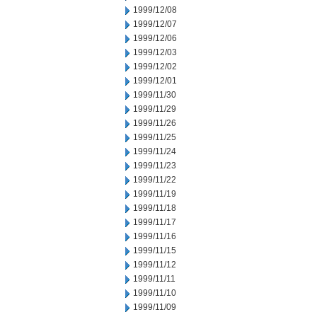
1999/12/08
1999/12/07
1999/12/06
1999/12/03
1999/12/02
1999/12/01
1999/11/30
1999/11/29
1999/11/26
1999/11/25
1999/11/24
1999/11/23
1999/11/22
1999/11/19
1999/11/18
1999/11/17
1999/11/16
1999/11/15
1999/11/12
1999/11/11
1999/11/10
1999/11/09