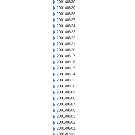
2001/08/30
2001/08/29
2001/08/28
2001/08/27
2001/08/24
2001/08/23
2001/08/22
2001/08/21
2001/08/20
2001/08/17
2001/08/16
2001/08/15
2001/08/14
2001/08/13
2001/08/10
2001/08/09
2001/08/08
2001/08/07
2001/08/06
2001/08/03
2001/08/02
2001/08/01
2001/07/31