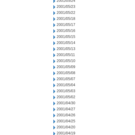
2001/05/24
2001/05/23
2001/05/22
2001/05/18
2001/05/17
2001/05/16
2001/05/15
2001/05/14
2001/05/13
2001/05/11
2001/05/10
2001/05/09
2001/05/08
2001/05/07
2001/05/04
2001/05/03
2001/05/02
2001/04/30
2001/04/27
2001/04/26
2001/04/25
2001/04/20
2001/04/19