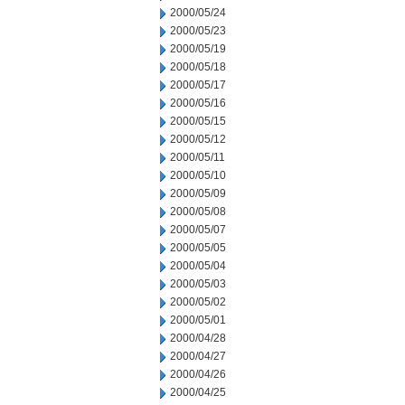
2000/05/24
2000/05/23
2000/05/19
2000/05/18
2000/05/17
2000/05/16
2000/05/15
2000/05/12
2000/05/11
2000/05/10
2000/05/09
2000/05/08
2000/05/07
2000/05/05
2000/05/04
2000/05/03
2000/05/02
2000/05/01
2000/04/28
2000/04/27
2000/04/26
2000/04/25