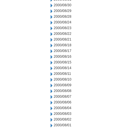
2000/08/30
2000/08/29
2000/08/28
2000/08/24
2000/08/23
2000/08/22
2000/08/21
2000/08/18
2000/08/17
2000/08/16
2000/08/15
2000/08/14
2000/08/11
2000/08/10
2000/08/09
2000/08/08
2000/08/07
2000/08/06
2000/08/04
2000/08/03
2000/08/02
2000/08/01