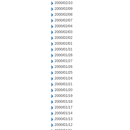
2000/02/10
2000/02/09
2000/02/08
2000/02/07
2000/02/04
2000/02/03
2000/02/02
2000/02/01
2000/01/31
2000/01/28
2000/01/27
2000/01/26
2000/01/25
2000/01/24
2000/01/21
2000/01/20
2000/01/19
2000/01/18
2000/01/17
2000/01/14
2000/01/13
2000/01/12