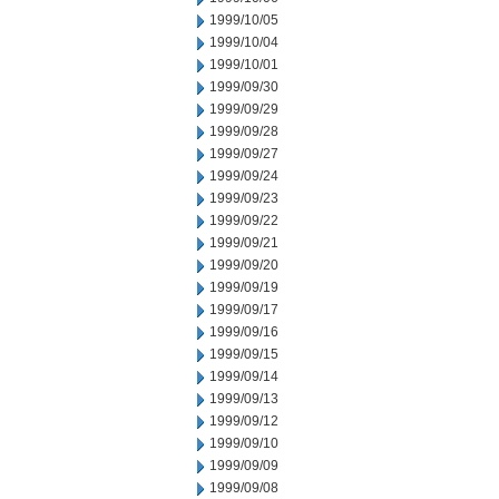
1999/10/05
1999/10/04
1999/10/01
1999/09/30
1999/09/29
1999/09/28
1999/09/27
1999/09/24
1999/09/23
1999/09/22
1999/09/21
1999/09/20
1999/09/19
1999/09/17
1999/09/16
1999/09/15
1999/09/14
1999/09/13
1999/09/12
1999/09/10
1999/09/09
1999/09/08