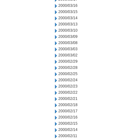
2000/03/16
2000/03/15
2000/03/14
2000/03/13
2000/03/10
2000/03/09
2000/03/08
2000/03/03
2000/03/02
2000/02/29
2000/02/28
2000/02/25
2000/02/24
2000/02/23
2000/02/22
2000/02/21
2000/02/18
2000/02/17
2000/02/16
2000/02/15
2000/02/14
2000/02/11