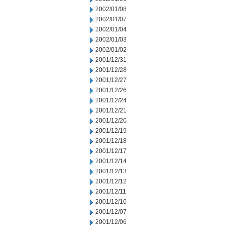
2002/01/08
2002/01/07
2002/01/04
2002/01/03
2002/01/02
2001/12/31
2001/12/28
2001/12/27
2001/12/26
2001/12/24
2001/12/21
2001/12/20
2001/12/19
2001/12/18
2001/12/17
2001/12/14
2001/12/13
2001/12/12
2001/12/11
2001/12/10
2001/12/07
2001/12/06