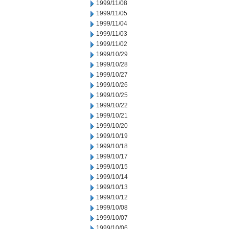
1999/11/08
1999/11/05
1999/11/04
1999/11/03
1999/11/02
1999/10/29
1999/10/28
1999/10/27
1999/10/26
1999/10/25
1999/10/22
1999/10/21
1999/10/20
1999/10/19
1999/10/18
1999/10/17
1999/10/15
1999/10/14
1999/10/13
1999/10/12
1999/10/08
1999/10/07
1999/10/06