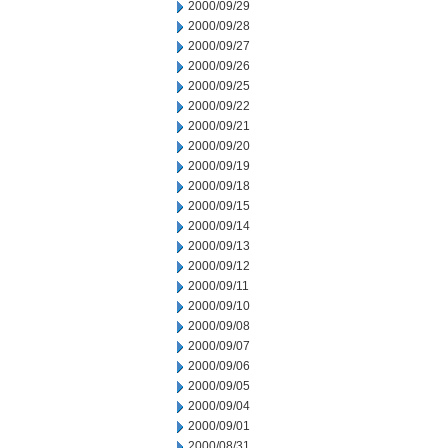
2000/09/29
2000/09/28
2000/09/27
2000/09/26
2000/09/25
2000/09/22
2000/09/21
2000/09/20
2000/09/19
2000/09/18
2000/09/15
2000/09/14
2000/09/13
2000/09/12
2000/09/11
2000/09/10
2000/09/08
2000/09/07
2000/09/06
2000/09/05
2000/09/04
2000/09/01
2000/08/31