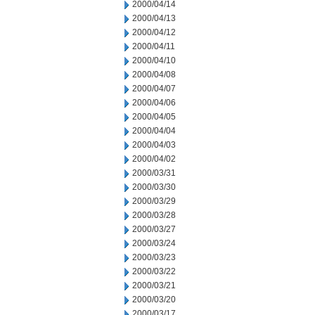
2000/04/14
2000/04/13
2000/04/12
2000/04/11
2000/04/10
2000/04/08
2000/04/07
2000/04/06
2000/04/05
2000/04/04
2000/04/03
2000/04/02
2000/03/31
2000/03/30
2000/03/29
2000/03/28
2000/03/27
2000/03/24
2000/03/23
2000/03/22
2000/03/21
2000/03/20
2000/03/17