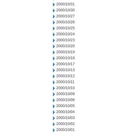
2000/10/31
2000/10/30
2000/10/27
2000/10/26
2000/10/25
2000/10/24
2000/10/23
2000/10/20
2000/10/19
2000/10/18
2000/10/17
2000/10/13
2000/10/12
2000/10/11
2000/10/10
2000/10/09
2000/10/06
2000/10/05
2000/10/04
2000/10/03
2000/10/02
2000/10/01