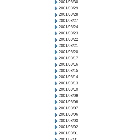
2001/08/30
2001/08/29
2001/08/28
2001/08/27
2001/08/24
2001/08/23
2001/08/22
2001/08/21
2001/08/20
2001/08/17
2001/08/16
2001/08/15
2001/08/14
2001/08/13
2001/08/10
2001/08/09
2001/08/08
2001/08/07
2001/08/06
2001/08/03
2001/08/02
2001/08/01
2001/07/31