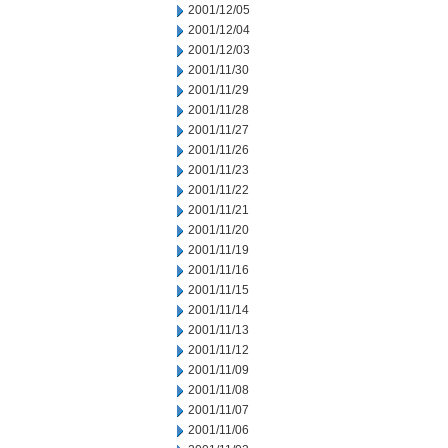
2001/12/05
2001/12/04
2001/12/03
2001/11/30
2001/11/29
2001/11/28
2001/11/27
2001/11/26
2001/11/23
2001/11/22
2001/11/21
2001/11/20
2001/11/19
2001/11/16
2001/11/15
2001/11/14
2001/11/13
2001/11/12
2001/11/09
2001/11/08
2001/11/07
2001/11/06