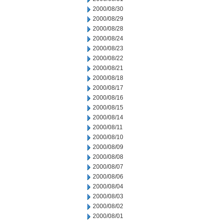
2000/08/30
2000/08/29
2000/08/28
2000/08/24
2000/08/23
2000/08/22
2000/08/21
2000/08/18
2000/08/17
2000/08/16
2000/08/15
2000/08/14
2000/08/11
2000/08/10
2000/08/09
2000/08/08
2000/08/07
2000/08/06
2000/08/04
2000/08/03
2000/08/02
2000/08/01