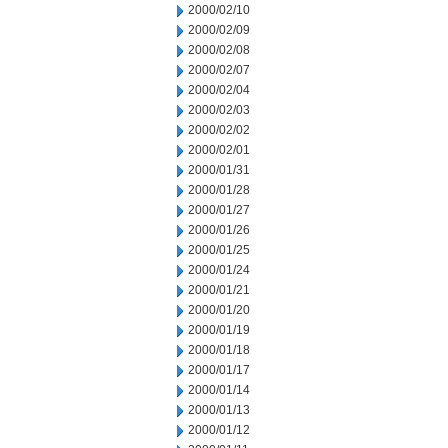
2000/02/10
2000/02/09
2000/02/08
2000/02/07
2000/02/04
2000/02/03
2000/02/02
2000/02/01
2000/01/31
2000/01/28
2000/01/27
2000/01/26
2000/01/25
2000/01/24
2000/01/21
2000/01/20
2000/01/19
2000/01/18
2000/01/17
2000/01/14
2000/01/13
2000/01/12