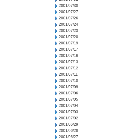
2001/07/30
2001/07/27
2001/07/26
2001/07/24
2001/07/23
2001/07/20
2001/07/19
2001/07/17
2001/07/16
2001/07/13
2001/07/12
2001/07/11
2001/07/10
2001/07/09
2001/07/06
2001/07/05
2001/07/04
2001/07/03
2001/07/02
2001/06/29
2001/06/28
2001/06/27