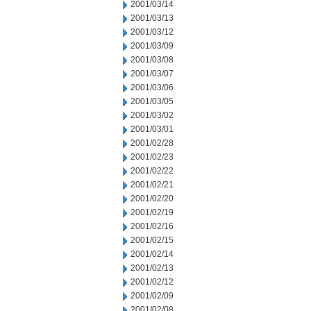
2001/03/14
2001/03/13
2001/03/12
2001/03/09
2001/03/08
2001/03/07
2001/03/06
2001/03/05
2001/03/02
2001/03/01
2001/02/28
2001/02/23
2001/02/22
2001/02/21
2001/02/20
2001/02/19
2001/02/16
2001/02/15
2001/02/14
2001/02/13
2001/02/12
2001/02/09
2001/02/08