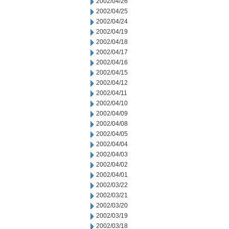
2002/04/26
2002/04/25
2002/04/24
2002/04/19
2002/04/18
2002/04/17
2002/04/16
2002/04/15
2002/04/12
2002/04/11
2002/04/10
2002/04/09
2002/04/08
2002/04/05
2002/04/04
2002/04/03
2002/04/02
2002/04/01
2002/03/22
2002/03/21
2002/03/20
2002/03/19
2002/03/18