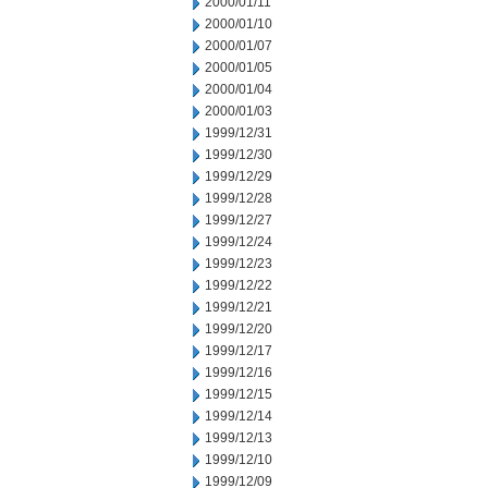
2000/01/11
2000/01/10
2000/01/07
2000/01/05
2000/01/04
2000/01/03
1999/12/31
1999/12/30
1999/12/29
1999/12/28
1999/12/27
1999/12/24
1999/12/23
1999/12/22
1999/12/21
1999/12/20
1999/12/17
1999/12/16
1999/12/15
1999/12/14
1999/12/13
1999/12/10
1999/12/09