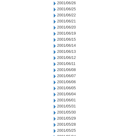
2001/06/26
2001/06/25
2001/06/22
2001/06/21
2001/06/20
2001/06/19
2001/06/15
2001/06/14
2001/06/13
2001/06/12
2001/06/11
2001/06/08
2001/06/07
2001/06/06
2001/06/05
2001/06/04
2001/06/01
2001/05/31
2001/05/30
2001/05/29
2001/05/28
2001/05/25