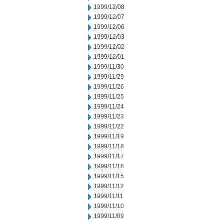
1999/12/08
1999/12/07
1999/12/06
1999/12/03
1999/12/02
1999/12/01
1999/11/30
1999/11/29
1999/11/26
1999/11/25
1999/11/24
1999/11/23
1999/11/22
1999/11/19
1999/11/18
1999/11/17
1999/11/16
1999/11/15
1999/11/12
1999/11/11
1999/11/10
1999/11/09