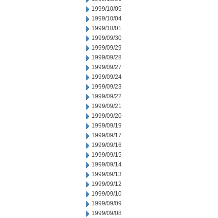
1999/10/05
1999/10/04
1999/10/01
1999/09/30
1999/09/29
1999/09/28
1999/09/27
1999/09/24
1999/09/23
1999/09/22
1999/09/21
1999/09/20
1999/09/19
1999/09/17
1999/09/16
1999/09/15
1999/09/14
1999/09/13
1999/09/12
1999/09/10
1999/09/09
1999/09/08