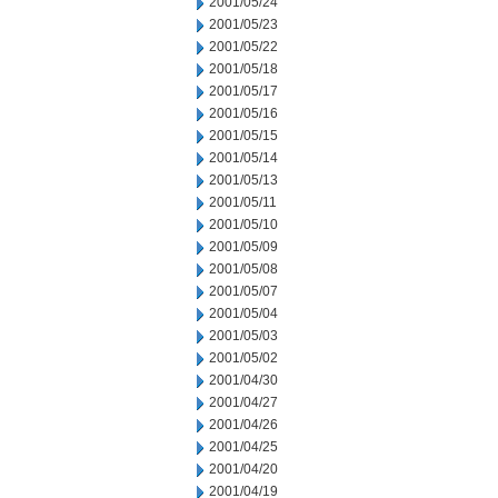
2001/05/24
2001/05/23
2001/05/22
2001/05/18
2001/05/17
2001/05/16
2001/05/15
2001/05/14
2001/05/13
2001/05/11
2001/05/10
2001/05/09
2001/05/08
2001/05/07
2001/05/04
2001/05/03
2001/05/02
2001/04/30
2001/04/27
2001/04/26
2001/04/25
2001/04/20
2001/04/19