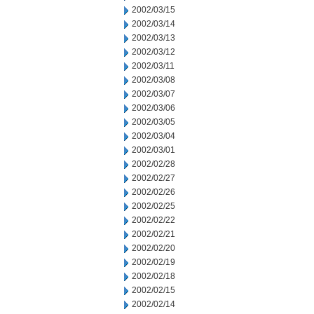
2002/03/15
2002/03/14
2002/03/13
2002/03/12
2002/03/11
2002/03/08
2002/03/07
2002/03/06
2002/03/05
2002/03/04
2002/03/01
2002/02/28
2002/02/27
2002/02/26
2002/02/25
2002/02/22
2002/02/21
2002/02/20
2002/02/19
2002/02/18
2002/02/15
2002/02/14