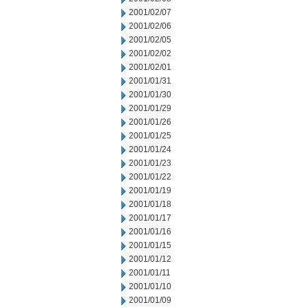
2001/02/07
2001/02/06
2001/02/05
2001/02/02
2001/02/01
2001/01/31
2001/01/30
2001/01/29
2001/01/26
2001/01/25
2001/01/24
2001/01/23
2001/01/22
2001/01/19
2001/01/18
2001/01/17
2001/01/16
2001/01/15
2001/01/12
2001/01/11
2001/01/10
2001/01/09