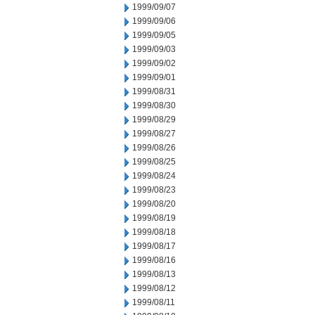
1999/09/07
1999/09/06
1999/09/05
1999/09/03
1999/09/02
1999/09/01
1999/08/31
1999/08/30
1999/08/29
1999/08/27
1999/08/26
1999/08/25
1999/08/24
1999/08/23
1999/08/20
1999/08/19
1999/08/18
1999/08/17
1999/08/16
1999/08/13
1999/08/12
1999/08/11