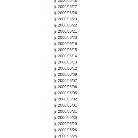
2000/06/28
2000/06/27
2000/06/26
2000/06/23
2000/06/22
2000/06/21
2000/06/20
2000/06/16
2000/06/15
2000/06/14
2000/06/13
2000/06/12
2000/06/09
2000/06/07
2000/06/06
2000/06/05
2000/06/02
2000/06/01
2000/05/31
2000/05/30
2000/05/29
2000/05/26
2000/05/25