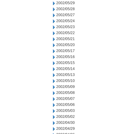
2002/05/29
2002/05/28
2002/05/27
2002/05/24
2002/05/23
2002/05/22
2002/05/21
2002/05/20
2002/05/17
2002/05/16
2002/05/15
2002/05/14
2002/05/13
2002/05/10
2002/05/09
2002/05/08
2002/05/07
2002/05/06
2002/05/03
2002/05/02
2002/04/30
2002/04/29