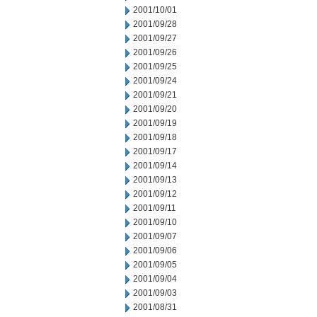
2001/10/01
2001/09/28
2001/09/27
2001/09/26
2001/09/25
2001/09/24
2001/09/21
2001/09/20
2001/09/19
2001/09/18
2001/09/17
2001/09/14
2001/09/13
2001/09/12
2001/09/11
2001/09/10
2001/09/07
2001/09/06
2001/09/05
2001/09/04
2001/09/03
2001/08/31