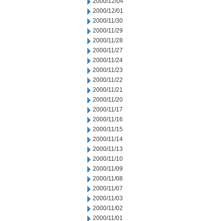
2000/12/04
2000/12/01
2000/11/30
2000/11/29
2000/11/28
2000/11/27
2000/11/24
2000/11/23
2000/11/22
2000/11/21
2000/11/20
2000/11/17
2000/11/16
2000/11/15
2000/11/14
2000/11/13
2000/11/10
2000/11/09
2000/11/08
2000/11/07
2000/11/03
2000/11/02
2000/11/01