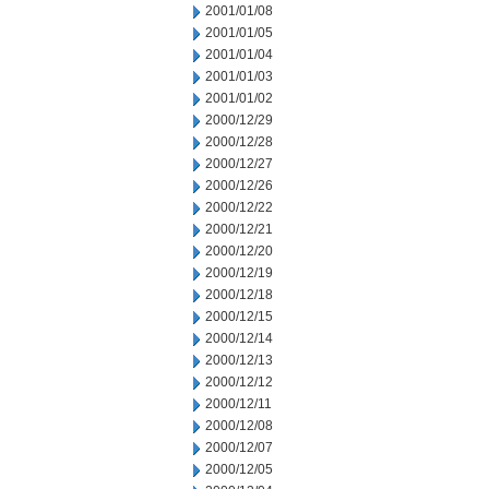
2001/01/08
2001/01/05
2001/01/04
2001/01/03
2001/01/02
2000/12/29
2000/12/28
2000/12/27
2000/12/26
2000/12/22
2000/12/21
2000/12/20
2000/12/19
2000/12/18
2000/12/15
2000/12/14
2000/12/13
2000/12/12
2000/12/11
2000/12/08
2000/12/07
2000/12/05