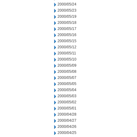
2000/05/24
2000/05/23
2000/05/19
2000/05/18
2000/05/17
2000/05/16
2000/05/15
2000/05/12
2000/05/11
2000/05/10
2000/05/09
2000/05/08
2000/05/07
2000/05/05
2000/05/04
2000/05/03
2000/05/02
2000/05/01
2000/04/28
2000/04/27
2000/04/26
2000/04/25