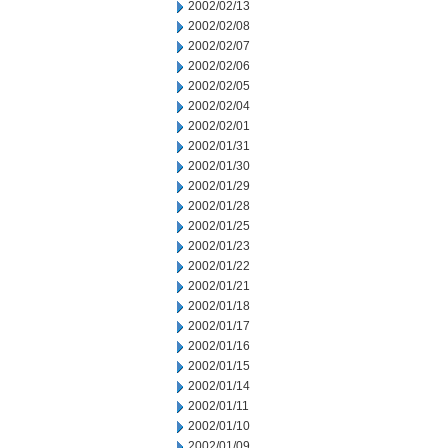
2002/02/13
2002/02/08
2002/02/07
2002/02/06
2002/02/05
2002/02/04
2002/02/01
2002/01/31
2002/01/30
2002/01/29
2002/01/28
2002/01/25
2002/01/23
2002/01/22
2002/01/21
2002/01/18
2002/01/17
2002/01/16
2002/01/15
2002/01/14
2002/01/11
2002/01/10
2002/01/09