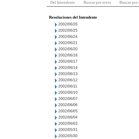
Del Intendente
Buscar por texto
Buscar por
Resoluciones del Intendente
2002/06/26
2002/06/25
2002/06/24
2002/06/21
2002/06/20
2002/06/18
2002/06/17
2002/06/14
2002/06/13
2002/06/12
2002/06/11
2002/06/10
2002/06/07
2002/06/06
2002/06/05
2002/06/04
2002/06/03
2002/05/31
2002/05/30