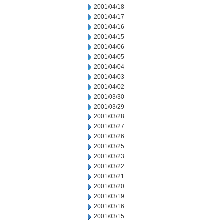
2001/04/18
2001/04/17
2001/04/16
2001/04/15
2001/04/06
2001/04/05
2001/04/04
2001/04/03
2001/04/02
2001/03/30
2001/03/29
2001/03/28
2001/03/27
2001/03/26
2001/03/25
2001/03/23
2001/03/22
2001/03/21
2001/03/20
2001/03/19
2001/03/16
2001/03/15