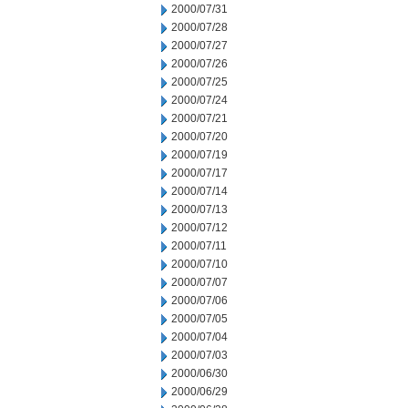
2000/07/31
2000/07/28
2000/07/27
2000/07/26
2000/07/25
2000/07/24
2000/07/21
2000/07/20
2000/07/19
2000/07/17
2000/07/14
2000/07/13
2000/07/12
2000/07/11
2000/07/10
2000/07/07
2000/07/06
2000/07/05
2000/07/04
2000/07/03
2000/06/30
2000/06/29