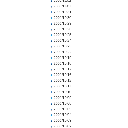
2001/11/02
2001/11/01
2001/10/31
2001/10/30
2001/10/29
2001/10/26
2001/10/25
2001/10/24
2001/10/23
2001/10/22
2001/10/19
2001/10/18
2001/10/17
2001/10/16
2001/10/12
2001/10/11
2001/10/10
2001/10/09
2001/10/08
2001/10/05
2001/10/04
2001/10/03
2001/10/02