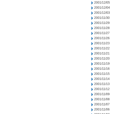
2001/12/05
2001/12/04
2001/12/03
2001/11/30
2001/11/29
2001/11/28
2001/11/27
2001/11/26
2001/11/23
2001/11/22
2001/11/21
2001/11/20
2001/11/19
2001/11/16
2001/11/15
2001/11/14
2001/11/13
2001/11/12
2001/11/09
2001/11/08
2001/11/07
2001/11/06