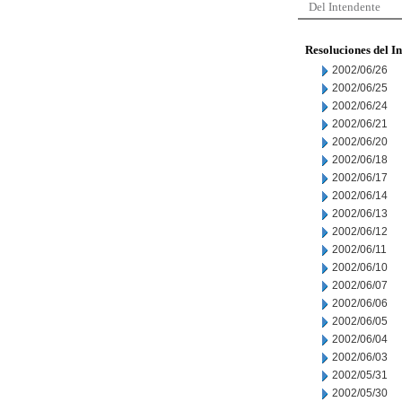
Del Intendente
Resoluciones del I
2002/06/26
2002/06/25
2002/06/24
2002/06/21
2002/06/20
2002/06/18
2002/06/17
2002/06/14
2002/06/13
2002/06/12
2002/06/11
2002/06/10
2002/06/07
2002/06/06
2002/06/05
2002/06/04
2002/06/03
2002/05/31
2002/05/30