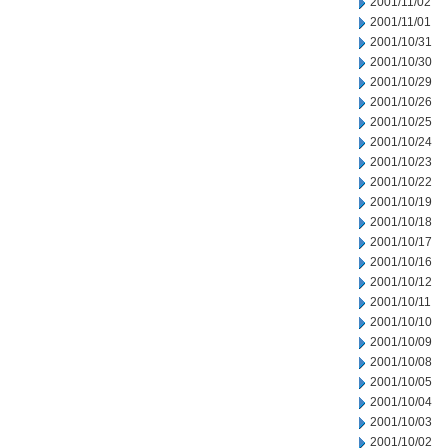
2001/11/02
2001/11/01
2001/10/31
2001/10/30
2001/10/29
2001/10/26
2001/10/25
2001/10/24
2001/10/23
2001/10/22
2001/10/19
2001/10/18
2001/10/17
2001/10/16
2001/10/12
2001/10/11
2001/10/10
2001/10/09
2001/10/08
2001/10/05
2001/10/04
2001/10/03
2001/10/02