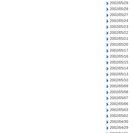
2002/05/29
2002/05/28
2002/05/27
2002/05/24
2002/05/23
2002/05/22
2002/05/21
2002/05/20
2002/05/17
2002/05/16
2002/05/15
2002/05/14
2002/05/13
2002/05/10
2002/05/09
2002/05/08
2002/05/07
2002/05/06
2002/05/03
2002/05/02
2002/04/30
2002/04/29