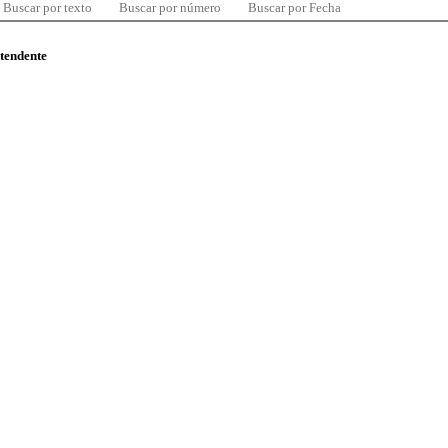
Buscar por texto
Buscar por número
Buscar por Fecha
ntendente