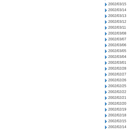
2002/03/15
2002/03/14
2002/03/13
2002/03/12
2002/03/11
2002/03/08
2002/03/07
2002/03/06
2002/03/05
2002/03/04
2002/03/01
2002/02/28
2002/02/27
2002/02/26
2002/02/25
2002/02/22
2002/02/21
2002/02/20
2002/02/19
2002/02/18
2002/02/15
2002/02/14