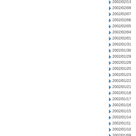
2002/02/13
2002/02/08
2002/02/07
2002/02/06
2002/02/05
2002/02/04
2002/02/01
2002/01/31
2002/01/30
2002/01/29
2002/01/28
2002/01/25
2002/01/23
2002/01/22
2002/01/21
2002/01/18
2002/01/17
2002/01/16
2002/01/15
2002/01/14
2002/01/11
2002/01/10
2002/01/09