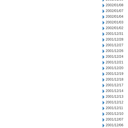
2002/01/08
2002/01/07
2002/01/04
2002/01/03
2002/01/02
2001/12/31
2001/12/28
2001/12/27
2001/12/26
2001/12/24
2001/12/21
2001/12/20
2001/12/19
2001/12/18
2001/12/17
2001/12/14
2001/12/13
2001/12/12
2001/12/11
2001/12/10
2001/12/07
2001/12/06