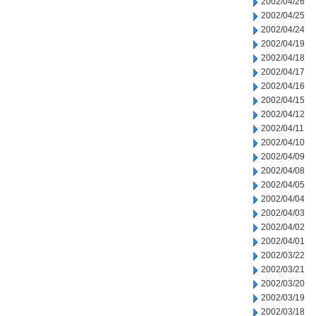
2002/04/26
2002/04/25
2002/04/24
2002/04/19
2002/04/18
2002/04/17
2002/04/16
2002/04/15
2002/04/12
2002/04/11
2002/04/10
2002/04/09
2002/04/08
2002/04/05
2002/04/04
2002/04/03
2002/04/02
2002/04/01
2002/03/22
2002/03/21
2002/03/20
2002/03/19
2002/03/18