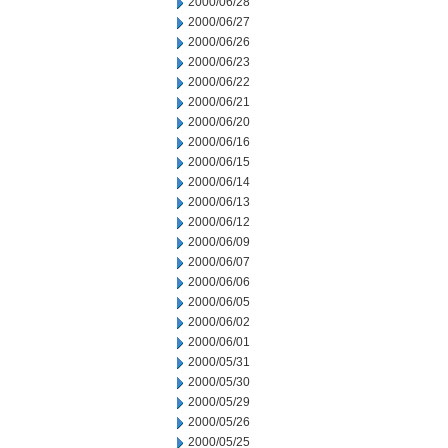
2000/06/28
2000/06/27
2000/06/26
2000/06/23
2000/06/22
2000/06/21
2000/06/20
2000/06/16
2000/06/15
2000/06/14
2000/06/13
2000/06/12
2000/06/09
2000/06/07
2000/06/06
2000/06/05
2000/06/02
2000/06/01
2000/05/31
2000/05/30
2000/05/29
2000/05/26
2000/05/25