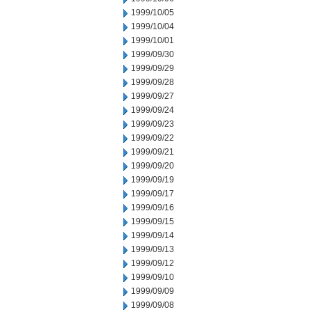
1999/10/05
1999/10/04
1999/10/01
1999/09/30
1999/09/29
1999/09/28
1999/09/27
1999/09/24
1999/09/23
1999/09/22
1999/09/21
1999/09/20
1999/09/19
1999/09/17
1999/09/16
1999/09/15
1999/09/14
1999/09/13
1999/09/12
1999/09/10
1999/09/09
1999/09/08