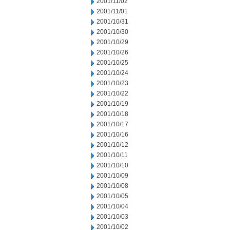
2001/11/02
2001/11/01
2001/10/31
2001/10/30
2001/10/29
2001/10/26
2001/10/25
2001/10/24
2001/10/23
2001/10/22
2001/10/19
2001/10/18
2001/10/17
2001/10/16
2001/10/12
2001/10/11
2001/10/10
2001/10/09
2001/10/08
2001/10/05
2001/10/04
2001/10/03
2001/10/02