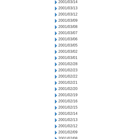
2001/03/14
2001/03/13
2001/03/12
2001/03/09
2001/03/08
2001/03/07
2001/03/06
2001/03/05
2001/03/02
2001/03/01
2001/02/28
2001/02/23
2001/02/22
2001/02/21
2001/02/20
2001/02/19
2001/02/16
2001/02/15
2001/02/14
2001/02/13
2001/02/12
2001/02/09
2001/02/08