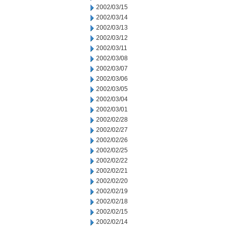
2002/03/15
2002/03/14
2002/03/13
2002/03/12
2002/03/11
2002/03/08
2002/03/07
2002/03/06
2002/03/05
2002/03/04
2002/03/01
2002/02/28
2002/02/27
2002/02/26
2002/02/25
2002/02/22
2002/02/21
2002/02/20
2002/02/19
2002/02/18
2002/02/15
2002/02/14