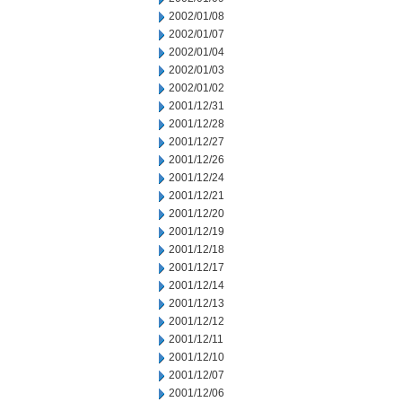
2002/01/08
2002/01/07
2002/01/04
2002/01/03
2002/01/02
2001/12/31
2001/12/28
2001/12/27
2001/12/26
2001/12/24
2001/12/21
2001/12/20
2001/12/19
2001/12/18
2001/12/17
2001/12/14
2001/12/13
2001/12/12
2001/12/11
2001/12/10
2001/12/07
2001/12/06