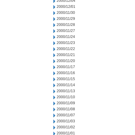
2000/12/04
2000/12/01
2000/11/30
2000/11/29
2000/11/28
2000/11/27
2000/11/24
2000/11/23
2000/11/22
2000/11/21
2000/11/20
2000/11/17
2000/11/16
2000/11/15
2000/11/14
2000/11/13
2000/11/10
2000/11/09
2000/11/08
2000/11/07
2000/11/03
2000/11/02
2000/11/01