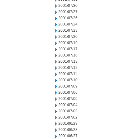
2001/07/30
2001/07/27
2001/07/26
2001/07/24
2001/07/23
2001/07/20
2001/07/19
2001/07/17
2001/07/16
2001/07/13
2001/07/12
2001/07/11
2001/07/10
2001/07/09
2001/07/06
2001/07/05
2001/07/04
2001/07/03
2001/07/02
2001/06/29
2001/06/28
2001/06/27