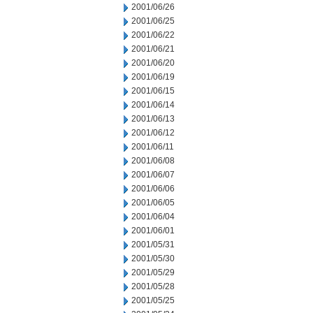
2001/06/26
2001/06/25
2001/06/22
2001/06/21
2001/06/20
2001/06/19
2001/06/15
2001/06/14
2001/06/13
2001/06/12
2001/06/11
2001/06/08
2001/06/07
2001/06/06
2001/06/05
2001/06/04
2001/06/01
2001/05/31
2001/05/30
2001/05/29
2001/05/28
2001/05/25