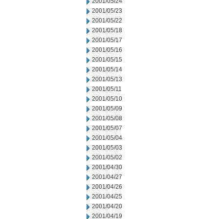
2001/05/24
2001/05/23
2001/05/22
2001/05/18
2001/05/17
2001/05/16
2001/05/15
2001/05/14
2001/05/13
2001/05/11
2001/05/10
2001/05/09
2001/05/08
2001/05/07
2001/05/04
2001/05/03
2001/05/02
2001/04/30
2001/04/27
2001/04/26
2001/04/25
2001/04/20
2001/04/19