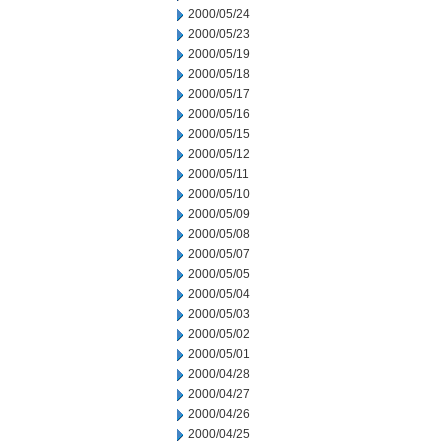
2000/05/24
2000/05/23
2000/05/19
2000/05/18
2000/05/17
2000/05/16
2000/05/15
2000/05/12
2000/05/11
2000/05/10
2000/05/09
2000/05/08
2000/05/07
2000/05/05
2000/05/04
2000/05/03
2000/05/02
2000/05/01
2000/04/28
2000/04/27
2000/04/26
2000/04/25