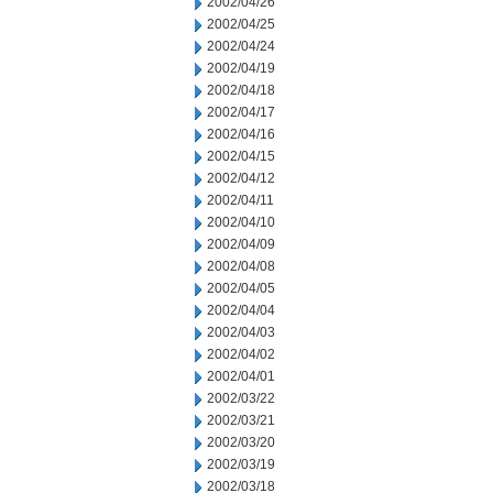
2002/04/26
2002/04/25
2002/04/24
2002/04/19
2002/04/18
2002/04/17
2002/04/16
2002/04/15
2002/04/12
2002/04/11
2002/04/10
2002/04/09
2002/04/08
2002/04/05
2002/04/04
2002/04/03
2002/04/02
2002/04/01
2002/03/22
2002/03/21
2002/03/20
2002/03/19
2002/03/18