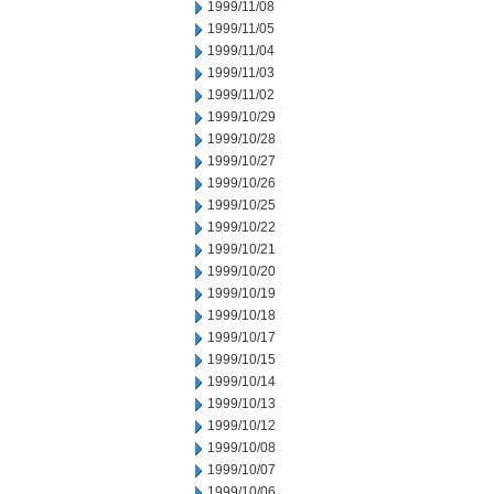
1999/11/08
1999/11/05
1999/11/04
1999/11/03
1999/11/02
1999/10/29
1999/10/28
1999/10/27
1999/10/26
1999/10/25
1999/10/22
1999/10/21
1999/10/20
1999/10/19
1999/10/18
1999/10/17
1999/10/15
1999/10/14
1999/10/13
1999/10/12
1999/10/08
1999/10/07
1999/10/06