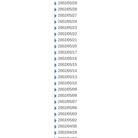
2002/05/29
2002/05/28
2002/05/27
2002/05/24
2002/05/23
2002/05/22
2002/05/21
2002/05/20
2002/05/17
2002/05/16
2002/05/15
2002/05/14
2002/05/13
2002/05/10
2002/05/09
2002/05/08
2002/05/07
2002/05/06
2002/05/03
2002/05/02
2002/04/30
2002/04/29