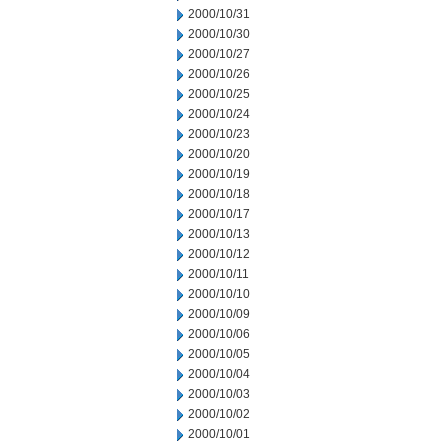
2000/10/31
2000/10/30
2000/10/27
2000/10/26
2000/10/25
2000/10/24
2000/10/23
2000/10/20
2000/10/19
2000/10/18
2000/10/17
2000/10/13
2000/10/12
2000/10/11
2000/10/10
2000/10/09
2000/10/06
2000/10/05
2000/10/04
2000/10/03
2000/10/02
2000/10/01