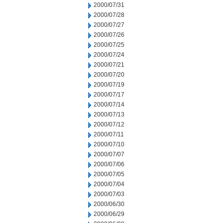
2000/07/31
2000/07/28
2000/07/27
2000/07/26
2000/07/25
2000/07/24
2000/07/21
2000/07/20
2000/07/19
2000/07/17
2000/07/14
2000/07/13
2000/07/12
2000/07/11
2000/07/10
2000/07/07
2000/07/06
2000/07/05
2000/07/04
2000/07/03
2000/06/30
2000/06/29