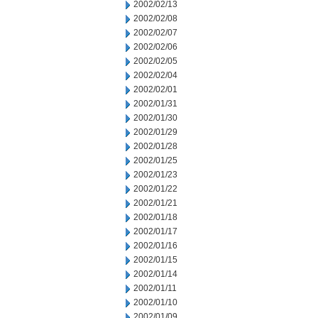
2002/02/13
2002/02/08
2002/02/07
2002/02/06
2002/02/05
2002/02/04
2002/02/01
2002/01/31
2002/01/30
2002/01/29
2002/01/28
2002/01/25
2002/01/23
2002/01/22
2002/01/21
2002/01/18
2002/01/17
2002/01/16
2002/01/15
2002/01/14
2002/01/11
2002/01/10
2002/01/09