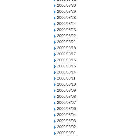
2000/08/30
2000/08/29
2000/08/28
2000/08/24
2000/08/23
2000/08/22
2000/08/21
2000/08/18
2000/08/17
2000/08/16
2000/08/15
2000/08/14
2000/08/11
2000/08/10
2000/08/09
2000/08/08
2000/08/07
2000/08/06
2000/08/04
2000/08/03
2000/08/02
2000/08/01