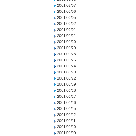
2001/02/07
2001/02/06
2001/02/05
2001/02/02
2001/02/01
2001/01/31
2001/01/30
2001/01/29
2001/01/26
2001/01/25
2001/01/24
2001/01/23
2001/01/22
2001/01/19
2001/01/18
2001/01/17
2001/01/16
2001/01/15
2001/01/12
2001/01/11
2001/01/10
2001/01/09