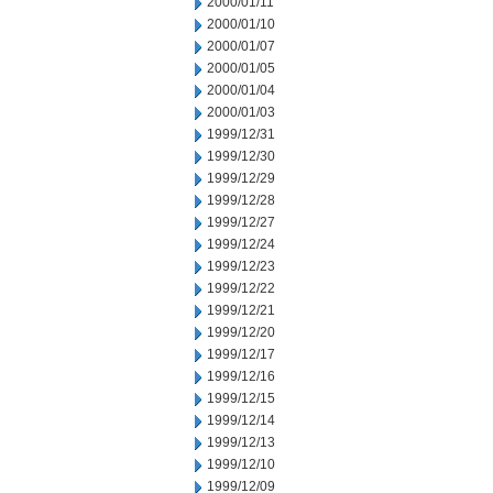
2000/01/11
2000/01/10
2000/01/07
2000/01/05
2000/01/04
2000/01/03
1999/12/31
1999/12/30
1999/12/29
1999/12/28
1999/12/27
1999/12/24
1999/12/23
1999/12/22
1999/12/21
1999/12/20
1999/12/17
1999/12/16
1999/12/15
1999/12/14
1999/12/13
1999/12/10
1999/12/09