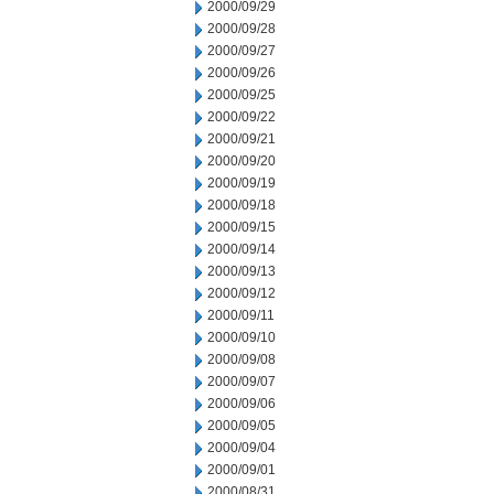
2000/09/29
2000/09/28
2000/09/27
2000/09/26
2000/09/25
2000/09/22
2000/09/21
2000/09/20
2000/09/19
2000/09/18
2000/09/15
2000/09/14
2000/09/13
2000/09/12
2000/09/11
2000/09/10
2000/09/08
2000/09/07
2000/09/06
2000/09/05
2000/09/04
2000/09/01
2000/08/31