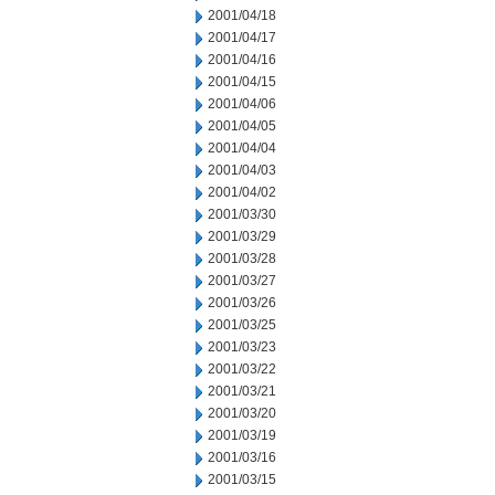
2001/04/18
2001/04/17
2001/04/16
2001/04/15
2001/04/06
2001/04/05
2001/04/04
2001/04/03
2001/04/02
2001/03/30
2001/03/29
2001/03/28
2001/03/27
2001/03/26
2001/03/25
2001/03/23
2001/03/22
2001/03/21
2001/03/20
2001/03/19
2001/03/16
2001/03/15