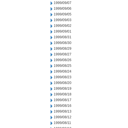
1999/09/07
1999/09/06
1999/09/05
1999/09/03
1999/09/02
1999/09/01
1999/08/31
1999/08/30
1999/08/29
1999/08/27
1999/08/26
1999/08/25
1999/08/24
1999/08/23
1999/08/20
1999/08/19
1999/08/18
1999/08/17
1999/08/16
1999/08/13
1999/08/12
1999/08/11