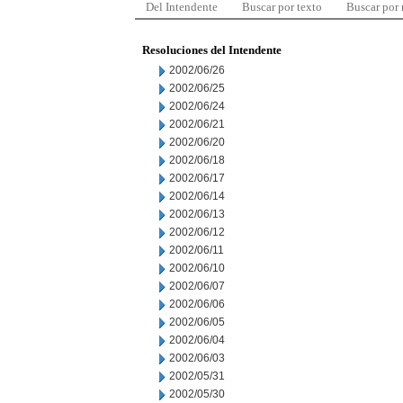
Del Intendente
Buscar por texto
Buscar por
Resoluciones del Intendente
2002/06/26
2002/06/25
2002/06/24
2002/06/21
2002/06/20
2002/06/18
2002/06/17
2002/06/14
2002/06/13
2002/06/12
2002/06/11
2002/06/10
2002/06/07
2002/06/06
2002/06/05
2002/06/04
2002/06/03
2002/05/31
2002/05/30