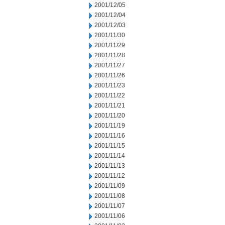
2001/12/05
2001/12/04
2001/12/03
2001/11/30
2001/11/29
2001/11/28
2001/11/27
2001/11/26
2001/11/23
2001/11/22
2001/11/21
2001/11/20
2001/11/19
2001/11/16
2001/11/15
2001/11/14
2001/11/13
2001/11/12
2001/11/09
2001/11/08
2001/11/07
2001/11/06