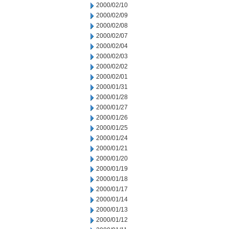
2000/02/10
2000/02/09
2000/02/08
2000/02/07
2000/02/04
2000/02/03
2000/02/02
2000/02/01
2000/01/31
2000/01/28
2000/01/27
2000/01/26
2000/01/25
2000/01/24
2000/01/21
2000/01/20
2000/01/19
2000/01/18
2000/01/17
2000/01/14
2000/01/13
2000/01/12