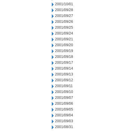
2001/10/01
2001/09/28
2001/09/27
2001/09/26
2001/09/25
2001/09/24
2001/09/21
2001/09/20
2001/09/19
2001/09/18
2001/09/17
2001/09/14
2001/09/13
2001/09/12
2001/09/11
2001/09/10
2001/09/07
2001/09/06
2001/09/05
2001/09/04
2001/09/03
2001/08/31