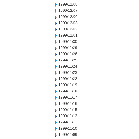
1999/12/08
1999/12/07
1999/12/06
1999/12/03
1999/12/02
1999/12/01
1999/11/30
1999/11/29
1999/11/26
1999/11/25
1999/11/24
1999/11/23
1999/11/22
1999/11/19
1999/11/18
1999/11/17
1999/11/16
1999/11/15
1999/11/12
1999/11/11
1999/11/10
1999/11/09