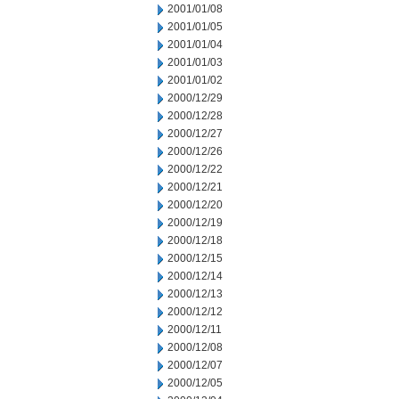
2001/01/08
2001/01/05
2001/01/04
2001/01/03
2001/01/02
2000/12/29
2000/12/28
2000/12/27
2000/12/26
2000/12/22
2000/12/21
2000/12/20
2000/12/19
2000/12/18
2000/12/15
2000/12/14
2000/12/13
2000/12/12
2000/12/11
2000/12/08
2000/12/07
2000/12/05