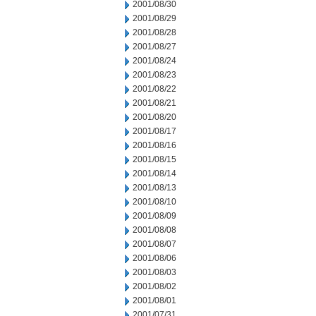
2001/08/30
2001/08/29
2001/08/28
2001/08/27
2001/08/24
2001/08/23
2001/08/22
2001/08/21
2001/08/20
2001/08/17
2001/08/16
2001/08/15
2001/08/14
2001/08/13
2001/08/10
2001/08/09
2001/08/08
2001/08/07
2001/08/06
2001/08/03
2001/08/02
2001/08/01
2001/07/31