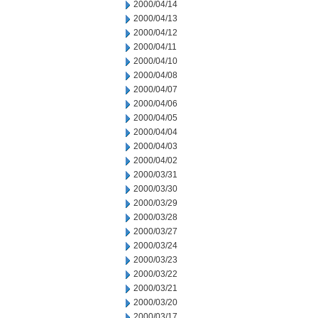
2000/04/14
2000/04/13
2000/04/12
2000/04/11
2000/04/10
2000/04/08
2000/04/07
2000/04/06
2000/04/05
2000/04/04
2000/04/03
2000/04/02
2000/03/31
2000/03/30
2000/03/29
2000/03/28
2000/03/27
2000/03/24
2000/03/23
2000/03/22
2000/03/21
2000/03/20
2000/03/17