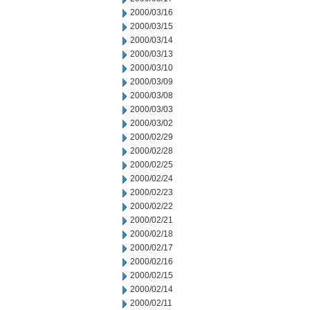
2000/03/16
2000/03/15
2000/03/14
2000/03/13
2000/03/10
2000/03/09
2000/03/08
2000/03/03
2000/03/02
2000/02/29
2000/02/28
2000/02/25
2000/02/24
2000/02/23
2000/02/22
2000/02/21
2000/02/18
2000/02/17
2000/02/16
2000/02/15
2000/02/14
2000/02/11