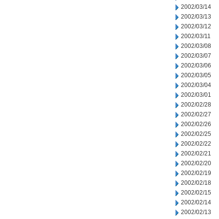
2002/03/14
2002/03/13
2002/03/12
2002/03/11
2002/03/08
2002/03/07
2002/03/06
2002/03/05
2002/03/04
2002/03/01
2002/02/28
2002/02/27
2002/02/26
2002/02/25
2002/02/22
2002/02/21
2002/02/20
2002/02/19
2002/02/18
2002/02/15
2002/02/14
2002/02/13