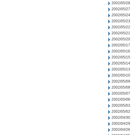
2002/05/28
2002/05/27
2002/05/24
2002/05/23
2002/05/22
2002/05/21
2002/05/20
2002/05/17
2002/05/16
2002/05/15
2002/05/14
2002/05/13
2002/05/10
2002/05/09
2002/05/08
2002/05/07
2002/05/06
2002/05/03
2002/05/02
2002/04/30
2002/04/29
2002/04/26