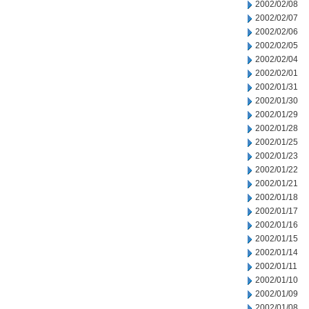
2002/02/08
2002/02/07
2002/02/06
2002/02/05
2002/02/04
2002/02/01
2002/01/31
2002/01/30
2002/01/29
2002/01/28
2002/01/25
2002/01/23
2002/01/22
2002/01/21
2002/01/18
2002/01/17
2002/01/16
2002/01/15
2002/01/14
2002/01/11
2002/01/10
2002/01/09
2002/01/08