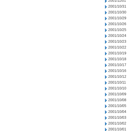
2001/11/01
2001/10/31
2001/10/30
2001/10/29
2001/10/26
2001/10/25
2001/10/24
2001/10/23
2001/10/22
2001/10/19
2001/10/18
2001/10/17
2001/10/16
2001/10/12
2001/10/11
2001/10/10
2001/10/09
2001/10/08
2001/10/05
2001/10/04
2001/10/03
2001/10/02
2001/10/01