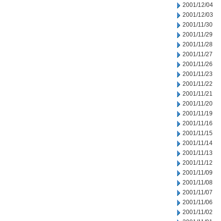
2001/12/04
2001/12/03
2001/11/30
2001/11/29
2001/11/28
2001/11/27
2001/11/26
2001/11/23
2001/11/22
2001/11/21
2001/11/20
2001/11/19
2001/11/16
2001/11/15
2001/11/14
2001/11/13
2001/11/12
2001/11/09
2001/11/08
2001/11/07
2001/11/06
2001/11/02