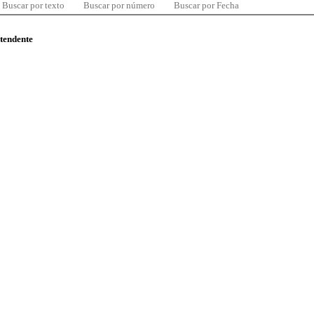
Buscar por texto
Buscar por número
Buscar por Fecha
ntendente