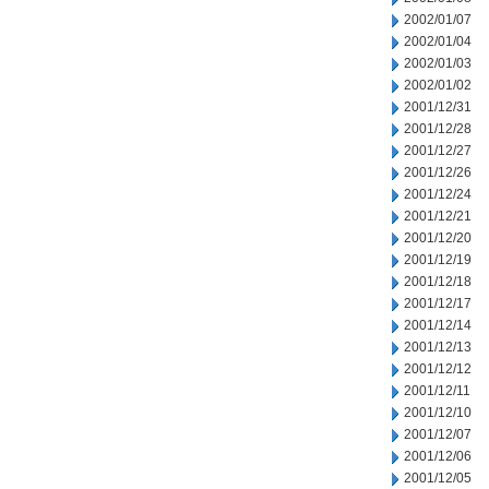
2002/01/07
2002/01/04
2002/01/03
2002/01/02
2001/12/31
2001/12/28
2001/12/27
2001/12/26
2001/12/24
2001/12/21
2001/12/20
2001/12/19
2001/12/18
2001/12/17
2001/12/14
2001/12/13
2001/12/12
2001/12/11
2001/12/10
2001/12/07
2001/12/06
2001/12/05