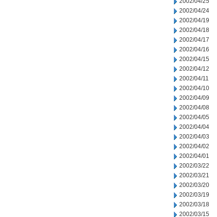
2002/04/25
2002/04/24
2002/04/19
2002/04/18
2002/04/17
2002/04/16
2002/04/15
2002/04/12
2002/04/11
2002/04/10
2002/04/09
2002/04/08
2002/04/05
2002/04/04
2002/04/03
2002/04/02
2002/04/01
2002/03/22
2002/03/21
2002/03/20
2002/03/19
2002/03/18
2002/03/15