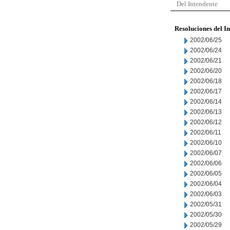
Del Intendente
Resoluciones del I
2002/06/25
2002/06/24
2002/06/21
2002/06/20
2002/06/18
2002/06/17
2002/06/14
2002/06/13
2002/06/12
2002/06/11
2002/06/10
2002/06/07
2002/06/06
2002/06/05
2002/06/04
2002/06/03
2002/05/31
2002/05/30
2002/05/29