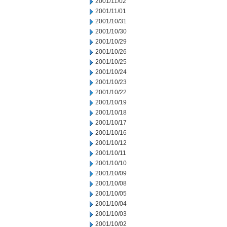
2001/11/02
2001/11/01
2001/10/31
2001/10/30
2001/10/29
2001/10/26
2001/10/25
2001/10/24
2001/10/23
2001/10/22
2001/10/19
2001/10/18
2001/10/17
2001/10/16
2001/10/12
2001/10/11
2001/10/10
2001/10/09
2001/10/08
2001/10/05
2001/10/04
2001/10/03
2001/10/02