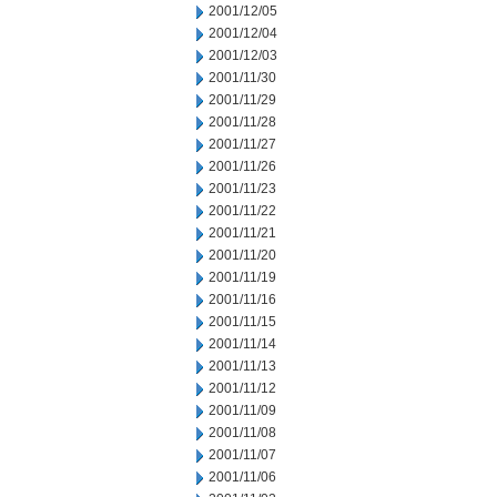
2001/12/05
2001/12/04
2001/12/03
2001/11/30
2001/11/29
2001/11/28
2001/11/27
2001/11/26
2001/11/23
2001/11/22
2001/11/21
2001/11/20
2001/11/19
2001/11/16
2001/11/15
2001/11/14
2001/11/13
2001/11/12
2001/11/09
2001/11/08
2001/11/07
2001/11/06