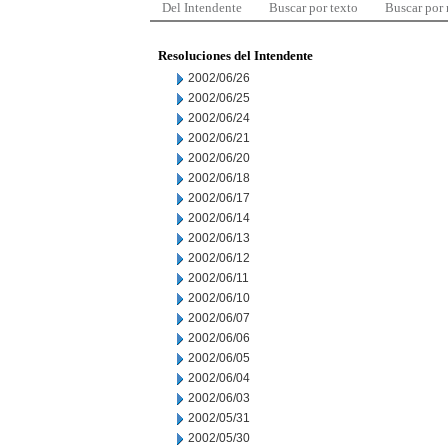
Del Intendente
Buscar por texto
Buscar por
Resoluciones del Intendente
2002/06/26
2002/06/25
2002/06/24
2002/06/21
2002/06/20
2002/06/18
2002/06/17
2002/06/14
2002/06/13
2002/06/12
2002/06/11
2002/06/10
2002/06/07
2002/06/06
2002/06/05
2002/06/04
2002/06/03
2002/05/31
2002/05/30