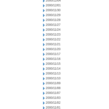
2000/12/04
2000/12/01
2000/11/30
2000/11/29
2000/11/28
2000/11/27
2000/11/24
2000/11/23
2000/11/22
2000/11/21
2000/11/20
2000/11/17
2000/11/16
2000/11/15
2000/11/14
2000/11/13
2000/11/10
2000/11/09
2000/11/08
2000/11/07
2000/11/03
2000/11/02
2000/11/01