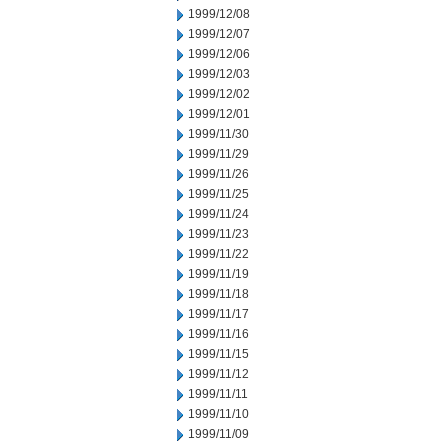
1999/12/08
1999/12/07
1999/12/06
1999/12/03
1999/12/02
1999/12/01
1999/11/30
1999/11/29
1999/11/26
1999/11/25
1999/11/24
1999/11/23
1999/11/22
1999/11/19
1999/11/18
1999/11/17
1999/11/16
1999/11/15
1999/11/12
1999/11/11
1999/11/10
1999/11/09