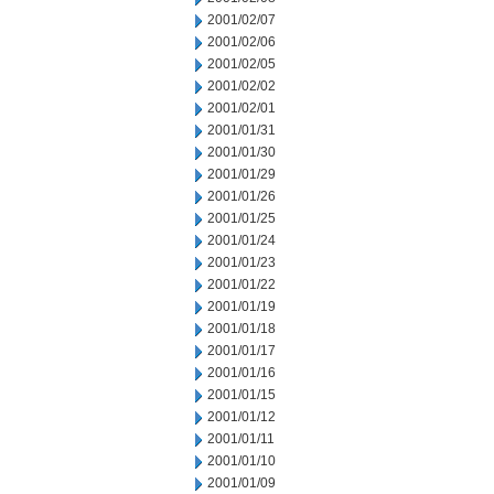
2001/02/07
2001/02/06
2001/02/05
2001/02/02
2001/02/01
2001/01/31
2001/01/30
2001/01/29
2001/01/26
2001/01/25
2001/01/24
2001/01/23
2001/01/22
2001/01/19
2001/01/18
2001/01/17
2001/01/16
2001/01/15
2001/01/12
2001/01/11
2001/01/10
2001/01/09