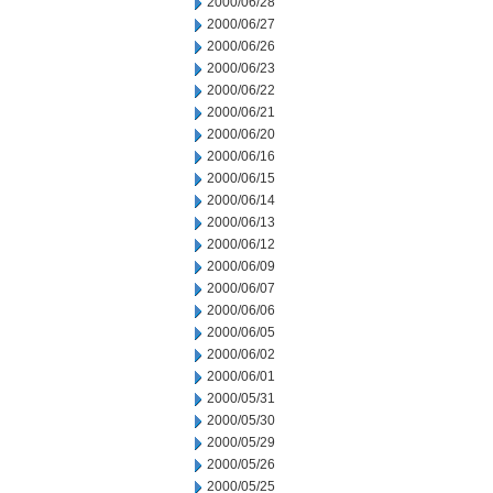
2000/06/28
2000/06/27
2000/06/26
2000/06/23
2000/06/22
2000/06/21
2000/06/20
2000/06/16
2000/06/15
2000/06/14
2000/06/13
2000/06/12
2000/06/09
2000/06/07
2000/06/06
2000/06/05
2000/06/02
2000/06/01
2000/05/31
2000/05/30
2000/05/29
2000/05/26
2000/05/25