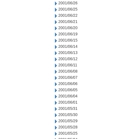
2001/06/26
2001/06/25
2001/06/22
2001/06/21
2001/06/20
2001/06/19
2001/06/15
2001/06/14
2001/06/13
2001/06/12
2001/06/11
2001/06/08
2001/06/07
2001/06/06
2001/06/05
2001/06/04
2001/06/01
2001/05/31
2001/05/30
2001/05/29
2001/05/28
2001/05/25