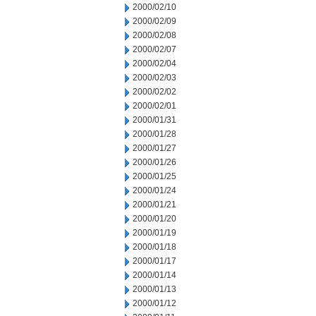
2000/02/10
2000/02/09
2000/02/08
2000/02/07
2000/02/04
2000/02/03
2000/02/02
2000/02/01
2000/01/31
2000/01/28
2000/01/27
2000/01/26
2000/01/25
2000/01/24
2000/01/21
2000/01/20
2000/01/19
2000/01/18
2000/01/17
2000/01/14
2000/01/13
2000/01/12