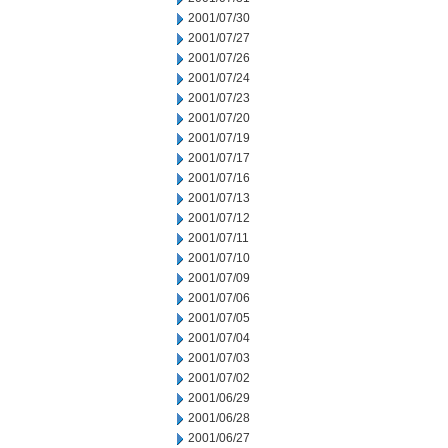
2001/07/30
2001/07/27
2001/07/26
2001/07/24
2001/07/23
2001/07/20
2001/07/19
2001/07/17
2001/07/16
2001/07/13
2001/07/12
2001/07/11
2001/07/10
2001/07/09
2001/07/06
2001/07/05
2001/07/04
2001/07/03
2001/07/02
2001/06/29
2001/06/28
2001/06/27