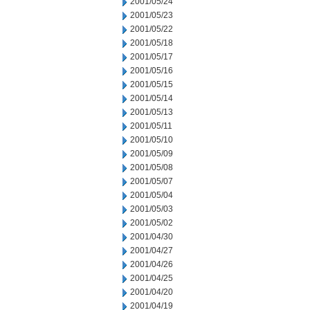
2001/05/24
2001/05/23
2001/05/22
2001/05/18
2001/05/17
2001/05/16
2001/05/15
2001/05/14
2001/05/13
2001/05/11
2001/05/10
2001/05/09
2001/05/08
2001/05/07
2001/05/04
2001/05/03
2001/05/02
2001/04/30
2001/04/27
2001/04/26
2001/04/25
2001/04/20
2001/04/19