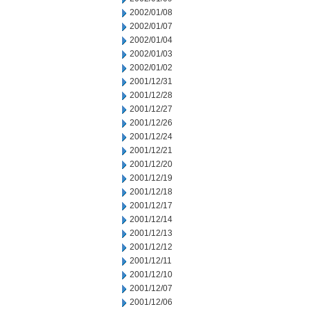
2002/01/08
2002/01/07
2002/01/04
2002/01/03
2002/01/02
2001/12/31
2001/12/28
2001/12/27
2001/12/26
2001/12/24
2001/12/21
2001/12/20
2001/12/19
2001/12/18
2001/12/17
2001/12/14
2001/12/13
2001/12/12
2001/12/11
2001/12/10
2001/12/07
2001/12/06