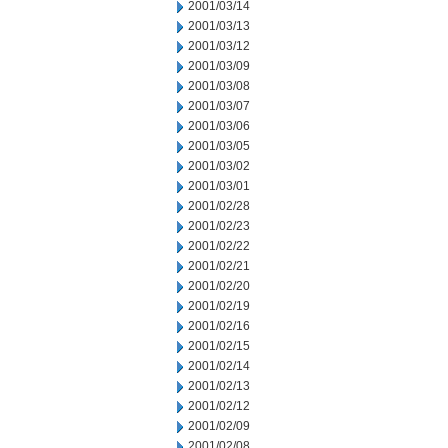
2001/03/14
2001/03/13
2001/03/12
2001/03/09
2001/03/08
2001/03/07
2001/03/06
2001/03/05
2001/03/02
2001/03/01
2001/02/28
2001/02/23
2001/02/22
2001/02/21
2001/02/20
2001/02/19
2001/02/16
2001/02/15
2001/02/14
2001/02/13
2001/02/12
2001/02/09
2001/02/08