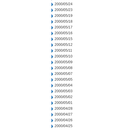
2000/05/24
2000/05/23
2000/05/19
2000/05/18
2000/05/17
2000/05/16
2000/05/15
2000/05/12
2000/05/11
2000/05/10
2000/05/09
2000/05/08
2000/05/07
2000/05/05
2000/05/04
2000/05/03
2000/05/02
2000/05/01
2000/04/28
2000/04/27
2000/04/26
2000/04/25