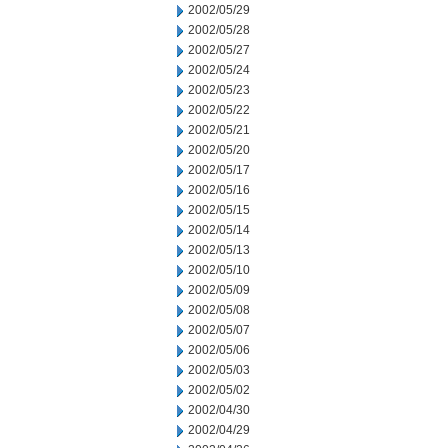
2002/05/29
2002/05/28
2002/05/27
2002/05/24
2002/05/23
2002/05/22
2002/05/21
2002/05/20
2002/05/17
2002/05/16
2002/05/15
2002/05/14
2002/05/13
2002/05/10
2002/05/09
2002/05/08
2002/05/07
2002/05/06
2002/05/03
2002/05/02
2002/04/30
2002/04/29