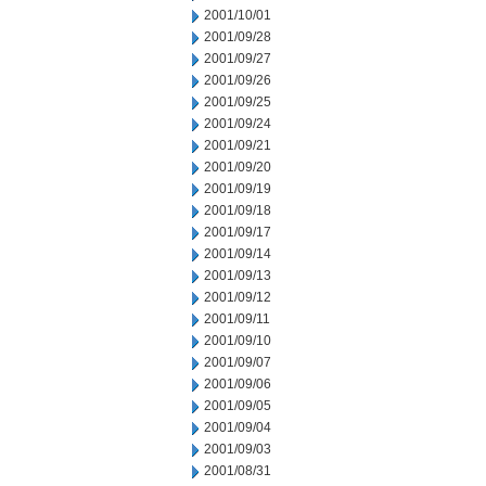
2001/10/01
2001/09/28
2001/09/27
2001/09/26
2001/09/25
2001/09/24
2001/09/21
2001/09/20
2001/09/19
2001/09/18
2001/09/17
2001/09/14
2001/09/13
2001/09/12
2001/09/11
2001/09/10
2001/09/07
2001/09/06
2001/09/05
2001/09/04
2001/09/03
2001/08/31