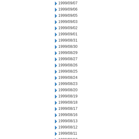
1999/09/07
1999/09/06
1999/09/05
1999/09/03
1999/09/02
1999/09/01
1999/08/31
1999/08/30
1999/08/29
1999/08/27
1999/08/26
1999/08/25
1999/08/24
1999/08/23
1999/08/20
1999/08/19
1999/08/18
1999/08/17
1999/08/16
1999/08/13
1999/08/12
1999/08/11