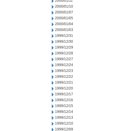
2000/01/11
2000/01/10
2000/01/07
2000/01/05
2000/01/04
2000/01/03
1999/12/31
1999/12/30
1999/12/29
1999/12/28
1999/12/27
1999/12/24
1999/12/23
1999/12/22
1999/12/21
1999/12/20
1999/12/17
1999/12/16
1999/12/15
1999/12/14
1999/12/13
1999/12/10
1999/12/09