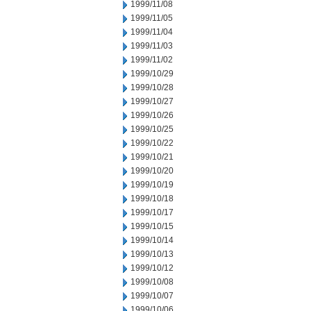
1999/11/08
1999/11/05
1999/11/04
1999/11/03
1999/11/02
1999/10/29
1999/10/28
1999/10/27
1999/10/26
1999/10/25
1999/10/22
1999/10/21
1999/10/20
1999/10/19
1999/10/18
1999/10/17
1999/10/15
1999/10/14
1999/10/13
1999/10/12
1999/10/08
1999/10/07
1999/10/06