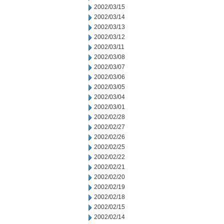
2002/03/15
2002/03/14
2002/03/13
2002/03/12
2002/03/11
2002/03/08
2002/03/07
2002/03/06
2002/03/05
2002/03/04
2002/03/01
2002/02/28
2002/02/27
2002/02/26
2002/02/25
2002/02/22
2002/02/21
2002/02/20
2002/02/19
2002/02/18
2002/02/15
2002/02/14