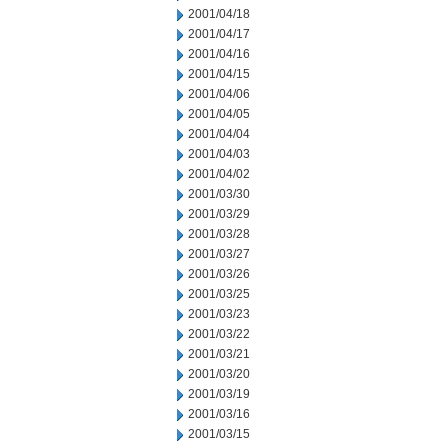
2001/04/18
2001/04/17
2001/04/16
2001/04/15
2001/04/06
2001/04/05
2001/04/04
2001/04/03
2001/04/02
2001/03/30
2001/03/29
2001/03/28
2001/03/27
2001/03/26
2001/03/25
2001/03/23
2001/03/22
2001/03/21
2001/03/20
2001/03/19
2001/03/16
2001/03/15