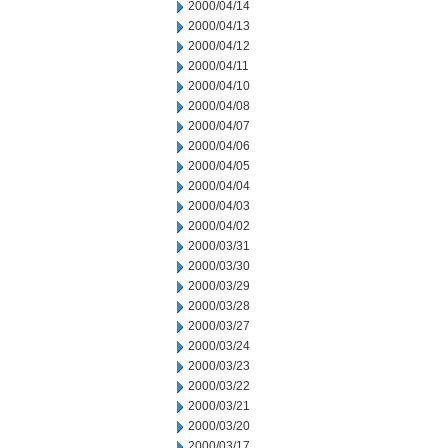
2000/04/14
2000/04/13
2000/04/12
2000/04/11
2000/04/10
2000/04/08
2000/04/07
2000/04/06
2000/04/05
2000/04/04
2000/04/03
2000/04/02
2000/03/31
2000/03/30
2000/03/29
2000/03/28
2000/03/27
2000/03/24
2000/03/23
2000/03/22
2000/03/21
2000/03/20
2000/03/17