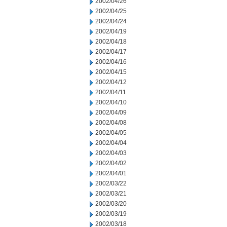
2002/04/26
2002/04/25
2002/04/24
2002/04/19
2002/04/18
2002/04/17
2002/04/16
2002/04/15
2002/04/12
2002/04/11
2002/04/10
2002/04/09
2002/04/08
2002/04/05
2002/04/04
2002/04/03
2002/04/02
2002/04/01
2002/03/22
2002/03/21
2002/03/20
2002/03/19
2002/03/18