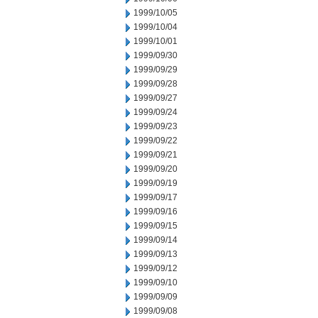
1999/10/05
1999/10/04
1999/10/01
1999/09/30
1999/09/29
1999/09/28
1999/09/27
1999/09/24
1999/09/23
1999/09/22
1999/09/21
1999/09/20
1999/09/19
1999/09/17
1999/09/16
1999/09/15
1999/09/14
1999/09/13
1999/09/12
1999/09/10
1999/09/09
1999/09/08