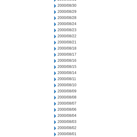
2000/08/30
2000/08/29
2000/08/28
2000/08/24
2000/08/23
2000/08/22
2000/08/21
2000/08/18
2000/08/17
2000/08/16
2000/08/15
2000/08/14
2000/08/11
2000/08/10
2000/08/09
2000/08/08
2000/08/07
2000/08/06
2000/08/04
2000/08/03
2000/08/02
2000/08/01