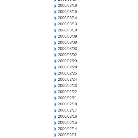
2000/03/16
2000/03/15
2000/03/14
2000/03/13
2000/03/10
2000/03/09
2000/03/08
2000/03/03
2000/03/02
2000/02/29
2000/02/28
2000/02/25
2000/02/24
2000/02/23
2000/02/22
2000/02/21
2000/02/18
2000/02/17
2000/02/16
2000/02/15
2000/02/14
2000/02/11