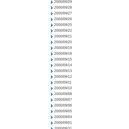
2000/09/29
2000/09/28
2000/09/27
2000/09/26
2000/09/25
2000/09/22
2000/09/21
2000/09/20
2000/09/19
2000/09/18
2000/09/15
2000/09/14
2000/09/13
2000/09/12
2000/09/11
2000/09/10
2000/09/08
2000/09/07
2000/09/06
2000/09/05
2000/09/04
2000/09/01
2000/08/31