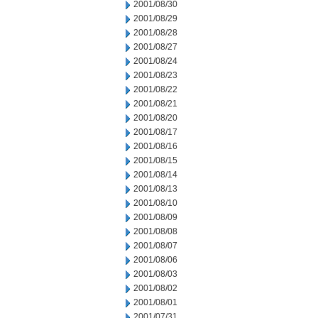
2001/08/30
2001/08/29
2001/08/28
2001/08/27
2001/08/24
2001/08/23
2001/08/22
2001/08/21
2001/08/20
2001/08/17
2001/08/16
2001/08/15
2001/08/14
2001/08/13
2001/08/10
2001/08/09
2001/08/08
2001/08/07
2001/08/06
2001/08/03
2001/08/02
2001/08/01
2001/07/31