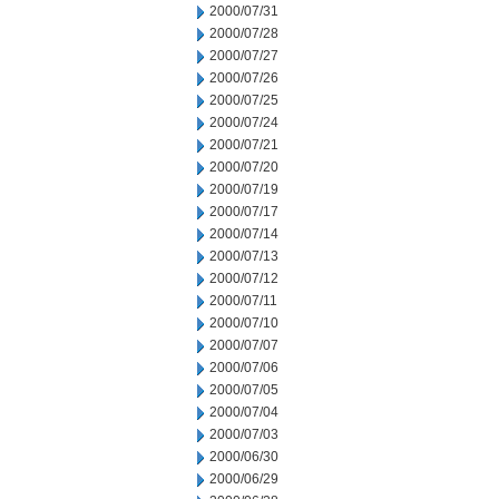
2000/07/31
2000/07/28
2000/07/27
2000/07/26
2000/07/25
2000/07/24
2000/07/21
2000/07/20
2000/07/19
2000/07/17
2000/07/14
2000/07/13
2000/07/12
2000/07/11
2000/07/10
2000/07/07
2000/07/06
2000/07/05
2000/07/04
2000/07/03
2000/06/30
2000/06/29