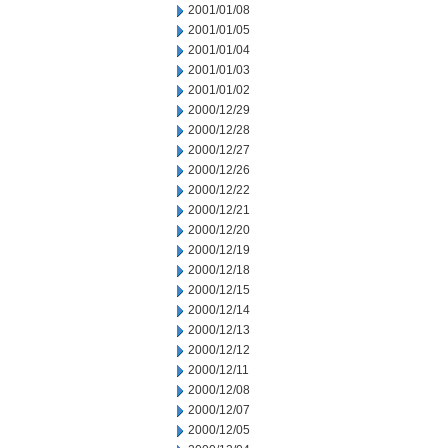
2001/01/08
2001/01/05
2001/01/04
2001/01/03
2001/01/02
2000/12/29
2000/12/28
2000/12/27
2000/12/26
2000/12/22
2000/12/21
2000/12/20
2000/12/19
2000/12/18
2000/12/15
2000/12/14
2000/12/13
2000/12/12
2000/12/11
2000/12/08
2000/12/07
2000/12/05