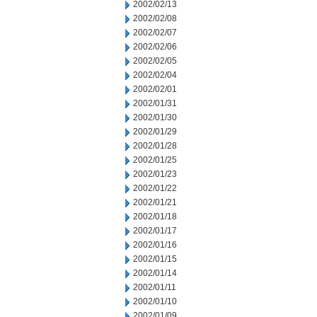
2002/02/13
2002/02/08
2002/02/07
2002/02/06
2002/02/05
2002/02/04
2002/02/01
2002/01/31
2002/01/30
2002/01/29
2002/01/28
2002/01/25
2002/01/23
2002/01/22
2002/01/21
2002/01/18
2002/01/17
2002/01/16
2002/01/15
2002/01/14
2002/01/11
2002/01/10
2002/01/09