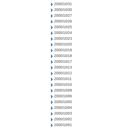
2000/10/31
2000/10/30
2000/10/27
2000/10/26
2000/10/25
2000/10/24
2000/10/23
2000/10/20
2000/10/19
2000/10/18
2000/10/17
2000/10/13
2000/10/12
2000/10/11
2000/10/10
2000/10/09
2000/10/06
2000/10/05
2000/10/04
2000/10/03
2000/10/02
2000/10/01