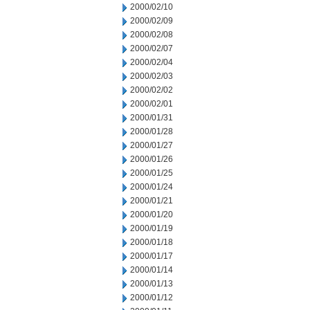
2000/02/10
2000/02/09
2000/02/08
2000/02/07
2000/02/04
2000/02/03
2000/02/02
2000/02/01
2000/01/31
2000/01/28
2000/01/27
2000/01/26
2000/01/25
2000/01/24
2000/01/21
2000/01/20
2000/01/19
2000/01/18
2000/01/17
2000/01/14
2000/01/13
2000/01/12