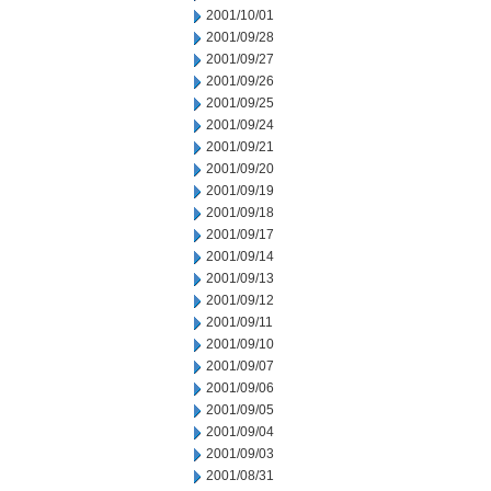
2001/10/01
2001/09/28
2001/09/27
2001/09/26
2001/09/25
2001/09/24
2001/09/21
2001/09/20
2001/09/19
2001/09/18
2001/09/17
2001/09/14
2001/09/13
2001/09/12
2001/09/11
2001/09/10
2001/09/07
2001/09/06
2001/09/05
2001/09/04
2001/09/03
2001/08/31