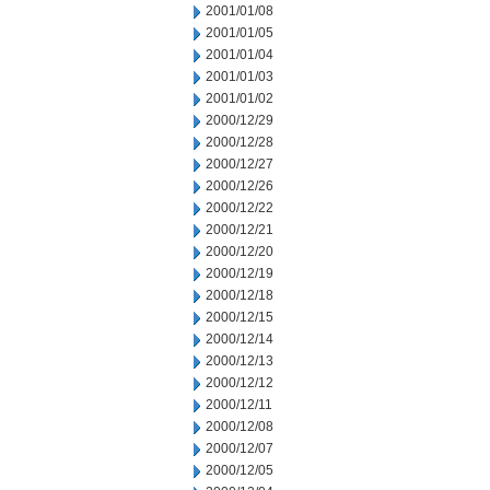
2001/01/08
2001/01/05
2001/01/04
2001/01/03
2001/01/02
2000/12/29
2000/12/28
2000/12/27
2000/12/26
2000/12/22
2000/12/21
2000/12/20
2000/12/19
2000/12/18
2000/12/15
2000/12/14
2000/12/13
2000/12/12
2000/12/11
2000/12/08
2000/12/07
2000/12/05