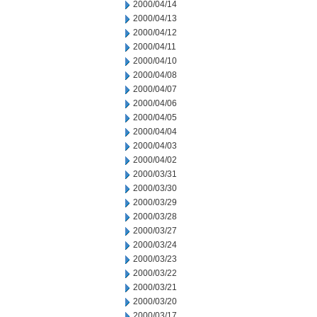
2000/04/14
2000/04/13
2000/04/12
2000/04/11
2000/04/10
2000/04/08
2000/04/07
2000/04/06
2000/04/05
2000/04/04
2000/04/03
2000/04/02
2000/03/31
2000/03/30
2000/03/29
2000/03/28
2000/03/27
2000/03/24
2000/03/23
2000/03/22
2000/03/21
2000/03/20
2000/03/17