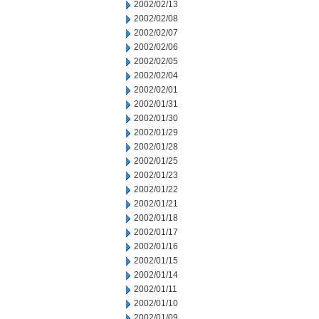
2002/02/13
2002/02/08
2002/02/07
2002/02/06
2002/02/05
2002/02/04
2002/02/01
2002/01/31
2002/01/30
2002/01/29
2002/01/28
2002/01/25
2002/01/23
2002/01/22
2002/01/21
2002/01/18
2002/01/17
2002/01/16
2002/01/15
2002/01/14
2002/01/11
2002/01/10
2002/01/09