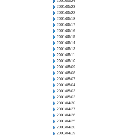
2001/05/24
2001/05/23
2001/05/22
2001/05/18
2001/05/17
2001/05/16
2001/05/15
2001/05/14
2001/05/13
2001/05/11
2001/05/10
2001/05/09
2001/05/08
2001/05/07
2001/05/04
2001/05/03
2001/05/02
2001/04/30
2001/04/27
2001/04/26
2001/04/25
2001/04/20
2001/04/19