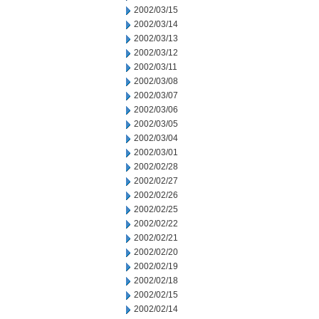
2002/03/15
2002/03/14
2002/03/13
2002/03/12
2002/03/11
2002/03/08
2002/03/07
2002/03/06
2002/03/05
2002/03/04
2002/03/01
2002/02/28
2002/02/27
2002/02/26
2002/02/25
2002/02/22
2002/02/21
2002/02/20
2002/02/19
2002/02/18
2002/02/15
2002/02/14