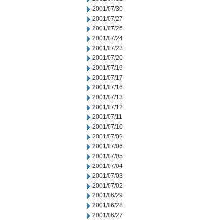
2001/07/30
2001/07/27
2001/07/26
2001/07/24
2001/07/23
2001/07/20
2001/07/19
2001/07/17
2001/07/16
2001/07/13
2001/07/12
2001/07/11
2001/07/10
2001/07/09
2001/07/06
2001/07/05
2001/07/04
2001/07/03
2001/07/02
2001/06/29
2001/06/28
2001/06/27