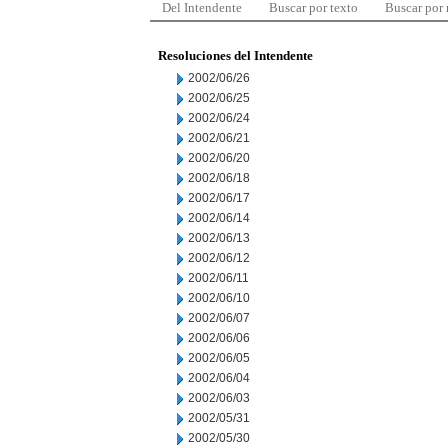
Del Intendente
Buscar por texto
Buscar por
Resoluciones del Intendente
2002/06/26
2002/06/25
2002/06/24
2002/06/21
2002/06/20
2002/06/18
2002/06/17
2002/06/14
2002/06/13
2002/06/12
2002/06/11
2002/06/10
2002/06/07
2002/06/06
2002/06/05
2002/06/04
2002/06/03
2002/05/31
2002/05/30