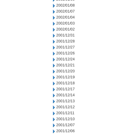
2002/01/08
2002/01/07
2002/01/04
2002/01/03
2002/01/02
2001/12/31
2001/12/28
2001/12/27
2001/12/26
2001/12/24
2001/12/21
2001/12/20
2001/12/19
2001/12/18
2001/12/17
2001/12/14
2001/12/13
2001/12/12
2001/12/11
2001/12/10
2001/12/07
2001/12/06