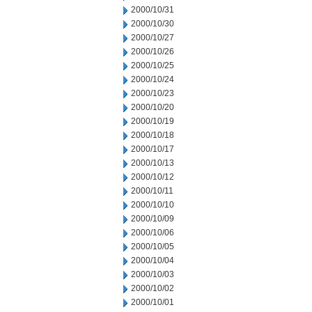
2000/10/31
2000/10/30
2000/10/27
2000/10/26
2000/10/25
2000/10/24
2000/10/23
2000/10/20
2000/10/19
2000/10/18
2000/10/17
2000/10/13
2000/10/12
2000/10/11
2000/10/10
2000/10/09
2000/10/06
2000/10/05
2000/10/04
2000/10/03
2000/10/02
2000/10/01