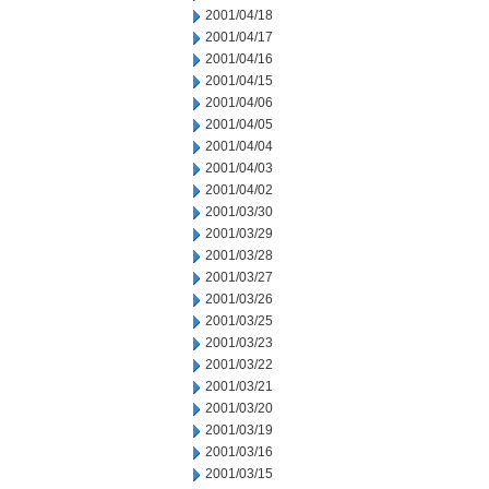
2001/04/18
2001/04/17
2001/04/16
2001/04/15
2001/04/06
2001/04/05
2001/04/04
2001/04/03
2001/04/02
2001/03/30
2001/03/29
2001/03/28
2001/03/27
2001/03/26
2001/03/25
2001/03/23
2001/03/22
2001/03/21
2001/03/20
2001/03/19
2001/03/16
2001/03/15