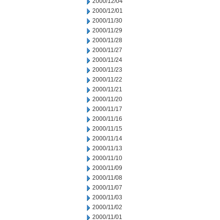
2000/12/04
2000/12/01
2000/11/30
2000/11/29
2000/11/28
2000/11/27
2000/11/24
2000/11/23
2000/11/22
2000/11/21
2000/11/20
2000/11/17
2000/11/16
2000/11/15
2000/11/14
2000/11/13
2000/11/10
2000/11/09
2000/11/08
2000/11/07
2000/11/03
2000/11/02
2000/11/01