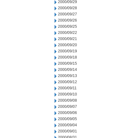
2000/09/29
2000/09/28
2000/09/27
2000/09/26
2000/09/25
2000/09/22
2000/09/21
2000/09/20
2000/09/19
2000/09/18
2000/09/15
2000/09/14
2000/09/13
2000/09/12
2000/09/11
2000/09/10
2000/09/08
2000/09/07
2000/09/06
2000/09/05
2000/09/04
2000/09/01
2000/08/31