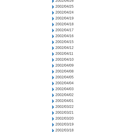
2002/04/26
2002/04/25
2002/04/24
2002/04/19
2002/04/18
2002/04/17
2002/04/16
2002/04/15
2002/04/12
2002/04/11
2002/04/10
2002/04/09
2002/04/08
2002/04/05
2002/04/04
2002/04/03
2002/04/02
2002/04/01
2002/03/22
2002/03/21
2002/03/20
2002/03/19
2002/03/18