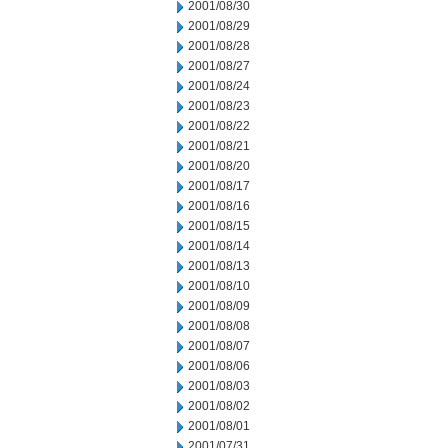
2001/08/30
2001/08/29
2001/08/28
2001/08/27
2001/08/24
2001/08/23
2001/08/22
2001/08/21
2001/08/20
2001/08/17
2001/08/16
2001/08/15
2001/08/14
2001/08/13
2001/08/10
2001/08/09
2001/08/08
2001/08/07
2001/08/06
2001/08/03
2001/08/02
2001/08/01
2001/07/31