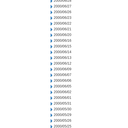
2000/06/28
2000/06/27
2000/06/26
2000/06/23
2000/06/22
2000/06/21
2000/06/20
2000/06/16
2000/06/15
2000/06/14
2000/06/13
2000/06/12
2000/06/09
2000/06/07
2000/06/06
2000/06/05
2000/06/02
2000/06/01
2000/05/31
2000/05/30
2000/05/29
2000/05/26
2000/05/25