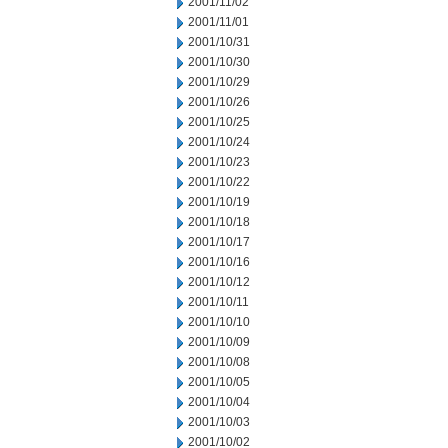
2001/11/02
2001/11/01
2001/10/31
2001/10/30
2001/10/29
2001/10/26
2001/10/25
2001/10/24
2001/10/23
2001/10/22
2001/10/19
2001/10/18
2001/10/17
2001/10/16
2001/10/12
2001/10/11
2001/10/10
2001/10/09
2001/10/08
2001/10/05
2001/10/04
2001/10/03
2001/10/02