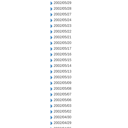
2002/05/29
2002/05/28
2002/05/27
2002/05/24
2002/05/23
2002/05/22
2002/05/21
2002/05/20
2002/05/17
2002/05/16
2002/05/15
2002/05/14
2002/05/13
2002/05/10
2002/05/09
2002/05/08
2002/05/07
2002/05/06
2002/05/03
2002/05/02
2002/04/30
2002/04/29