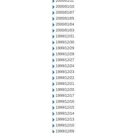
2000/01/11
2000/01/10
2000/01/07
2000/01/05
2000/01/04
2000/01/03
1999/12/31
1999/12/30
1999/12/29
1999/12/28
1999/12/27
1999/12/24
1999/12/23
1999/12/22
1999/12/21
1999/12/20
1999/12/17
1999/12/16
1999/12/15
1999/12/14
1999/12/13
1999/12/10
1999/12/09