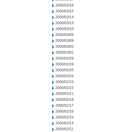
2000/03/16
2000/03/15
2000/03/14
2000/03/13
2000/03/10
2000/03/09
2000/03/08
2000/03/03
2000/03/02
2000/02/29
2000/02/28
2000/02/25
2000/02/24
2000/02/23
2000/02/22
2000/02/21
2000/02/18
2000/02/17
2000/02/16
2000/02/15
2000/02/14
2000/02/11