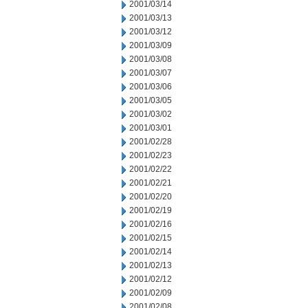
2001/03/14
2001/03/13
2001/03/12
2001/03/09
2001/03/08
2001/03/07
2001/03/06
2001/03/05
2001/03/02
2001/03/01
2001/02/28
2001/02/23
2001/02/22
2001/02/21
2001/02/20
2001/02/19
2001/02/16
2001/02/15
2001/02/14
2001/02/13
2001/02/12
2001/02/09
2001/02/08