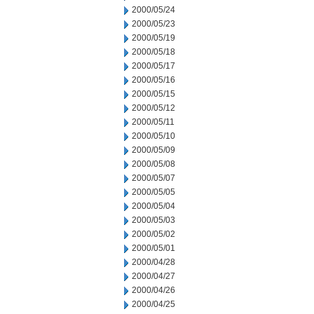
2000/05/24
2000/05/23
2000/05/19
2000/05/18
2000/05/17
2000/05/16
2000/05/15
2000/05/12
2000/05/11
2000/05/10
2000/05/09
2000/05/08
2000/05/07
2000/05/05
2000/05/04
2000/05/03
2000/05/02
2000/05/01
2000/04/28
2000/04/27
2000/04/26
2000/04/25