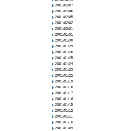
2001/02/07
2001/02/06
2001/02/05
2001/02/02
2001/02/01
2001/01/31
2001/01/30
2001/01/29
2001/01/26
2001/01/25
2001/01/24
2001/01/23
2001/01/22
2001/01/19
2001/01/18
2001/01/17
2001/01/16
2001/01/15
2001/01/12
2001/01/11
2001/01/10
2001/01/09