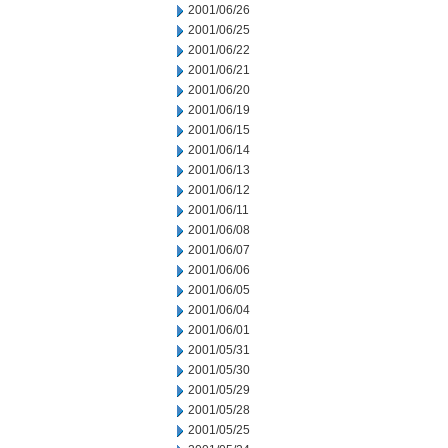
2001/06/26
2001/06/25
2001/06/22
2001/06/21
2001/06/20
2001/06/19
2001/06/15
2001/06/14
2001/06/13
2001/06/12
2001/06/11
2001/06/08
2001/06/07
2001/06/06
2001/06/05
2001/06/04
2001/06/01
2001/05/31
2001/05/30
2001/05/29
2001/05/28
2001/05/25