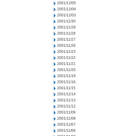
2001/12/05
2001/12/04
2001/12/03
2001/11/30
2001/11/29
2001/11/28
2001/11/27
2001/11/26
2001/11/23
2001/11/22
2001/11/21
2001/11/20
2001/11/19
2001/11/16
2001/11/15
2001/11/14
2001/11/13
2001/11/12
2001/11/09
2001/11/08
2001/11/07
2001/11/06