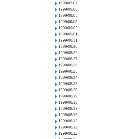
1999/09/07
1999/09/06
1999/09/05
1999/09/03
1999/09/02
1999/09/01
1999/08/31
1999/08/30
1999/08/29
1999/08/27
1999/08/26
1999/08/25
1999/08/24
1999/08/23
1999/08/20
1999/08/19
1999/08/18
1999/08/17
1999/08/16
1999/08/13
1999/08/12
1999/08/11