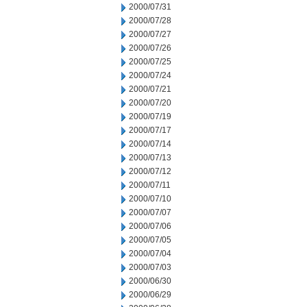
2000/07/31
2000/07/28
2000/07/27
2000/07/26
2000/07/25
2000/07/24
2000/07/21
2000/07/20
2000/07/19
2000/07/17
2000/07/14
2000/07/13
2000/07/12
2000/07/11
2000/07/10
2000/07/07
2000/07/06
2000/07/05
2000/07/04
2000/07/03
2000/06/30
2000/06/29