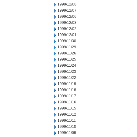
1999/12/08
1999/12/07
1999/12/06
1999/12/03
1999/12/02
1999/12/01
1999/11/30
1999/11/29
1999/11/26
1999/11/25
1999/11/24
1999/11/23
1999/11/22
1999/11/19
1999/11/18
1999/11/17
1999/11/16
1999/11/15
1999/11/12
1999/11/11
1999/11/10
1999/11/09