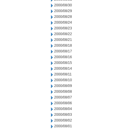
2000/08/30
2000/08/29
2000/08/28
2000/08/24
2000/08/23
2000/08/22
2000/08/21
2000/08/18
2000/08/17
2000/08/16
2000/08/15
2000/08/14
2000/08/11
2000/08/10
2000/08/09
2000/08/08
2000/08/07
2000/08/06
2000/08/04
2000/08/03
2000/08/02
2000/08/01