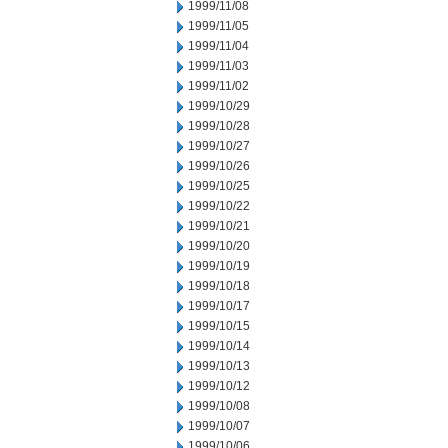
1999/11/08
1999/11/05
1999/11/04
1999/11/03
1999/11/02
1999/10/29
1999/10/28
1999/10/27
1999/10/26
1999/10/25
1999/10/22
1999/10/21
1999/10/20
1999/10/19
1999/10/18
1999/10/17
1999/10/15
1999/10/14
1999/10/13
1999/10/12
1999/10/08
1999/10/07
1999/10/06