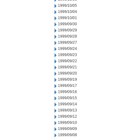
1999/10/05
1999/10/04
1999/10/01
1999/09/30
1999/09/29
1999/09/28
1999/09/27
1999/09/24
1999/09/23
1999/09/22
1999/09/21
1999/09/20
1999/09/19
1999/09/17
1999/09/16
1999/09/15
1999/09/14
1999/09/13
1999/09/12
1999/09/10
1999/09/09
1999/09/08