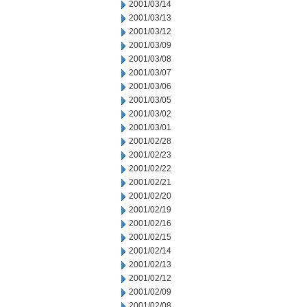
2001/03/14
2001/03/13
2001/03/12
2001/03/09
2001/03/08
2001/03/07
2001/03/06
2001/03/05
2001/03/02
2001/03/01
2001/02/28
2001/02/23
2001/02/22
2001/02/21
2001/02/20
2001/02/19
2001/02/16
2001/02/15
2001/02/14
2001/02/13
2001/02/12
2001/02/09
2001/02/08