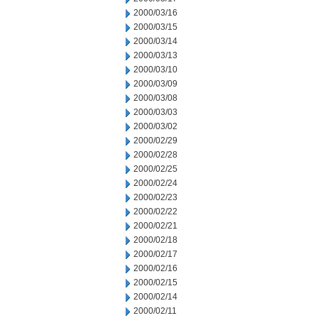
2000/03/16
2000/03/15
2000/03/14
2000/03/13
2000/03/10
2000/03/09
2000/03/08
2000/03/03
2000/03/02
2000/02/29
2000/02/28
2000/02/25
2000/02/24
2000/02/23
2000/02/22
2000/02/21
2000/02/18
2000/02/17
2000/02/16
2000/02/15
2000/02/14
2000/02/11