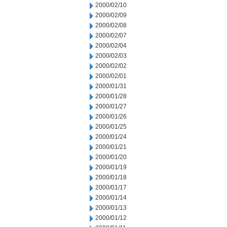
2000/02/10
2000/02/09
2000/02/08
2000/02/07
2000/02/04
2000/02/03
2000/02/02
2000/02/01
2000/01/31
2000/01/28
2000/01/27
2000/01/26
2000/01/25
2000/01/24
2000/01/21
2000/01/20
2000/01/19
2000/01/18
2000/01/17
2000/01/14
2000/01/13
2000/01/12