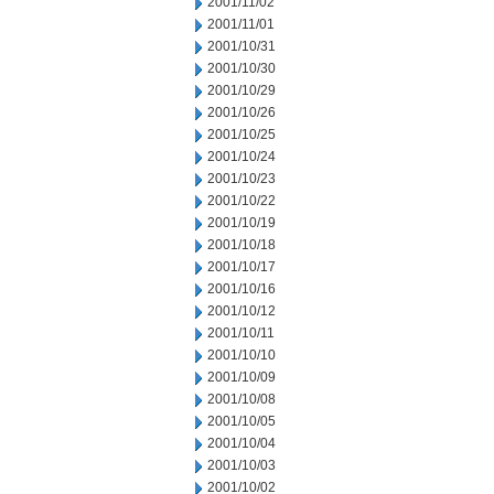
2001/11/02
2001/11/01
2001/10/31
2001/10/30
2001/10/29
2001/10/26
2001/10/25
2001/10/24
2001/10/23
2001/10/22
2001/10/19
2001/10/18
2001/10/17
2001/10/16
2001/10/12
2001/10/11
2001/10/10
2001/10/09
2001/10/08
2001/10/05
2001/10/04
2001/10/03
2001/10/02