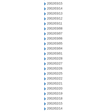
2002/03/15
2002/03/14
2002/03/13
2002/03/12
2002/03/11
2002/03/08
2002/03/07
2002/03/06
2002/03/05
2002/03/04
2002/03/01
2002/02/28
2002/02/27
2002/02/26
2002/02/25
2002/02/22
2002/02/21
2002/02/20
2002/02/19
2002/02/18
2002/02/15
2002/02/14