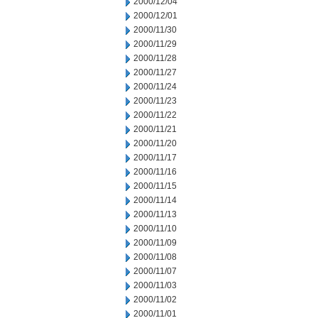
2000/12/04
2000/12/01
2000/11/30
2000/11/29
2000/11/28
2000/11/27
2000/11/24
2000/11/23
2000/11/22
2000/11/21
2000/11/20
2000/11/17
2000/11/16
2000/11/15
2000/11/14
2000/11/13
2000/11/10
2000/11/09
2000/11/08
2000/11/07
2000/11/03
2000/11/02
2000/11/01