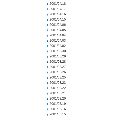
2001/04/18
2001/04/17
2001/04/16
2001/04/15
2001/04/06
2001/04/05
2001/04/04
2001/04/03
2001/04/02
2001/03/30
2001/03/29
2001/03/28
2001/03/27
2001/03/26
2001/03/25
2001/03/23
2001/03/22
2001/03/21
2001/03/20
2001/03/19
2001/03/16
2001/03/15