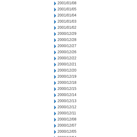
2001/01/08
2001/01/05
2001/01/04
2001/01/03
2001/01/02
2000/12/29
2000/12/28
2000/12/27
2000/12/26
2000/12/22
2000/12/21
2000/12/20
2000/12/19
2000/12/18
2000/12/15
2000/12/14
2000/12/13
2000/12/12
2000/12/11
2000/12/08
2000/12/07
2000/12/05