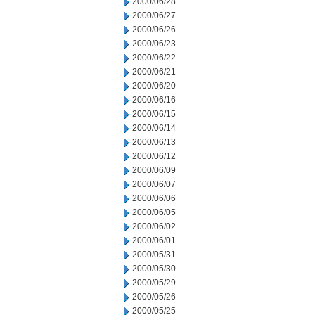
2000/06/28
2000/06/27
2000/06/26
2000/06/23
2000/06/22
2000/06/21
2000/06/20
2000/06/16
2000/06/15
2000/06/14
2000/06/13
2000/06/12
2000/06/09
2000/06/07
2000/06/06
2000/06/05
2000/06/02
2000/06/01
2000/05/31
2000/05/30
2000/05/29
2000/05/26
2000/05/25