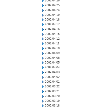
2002/04/26
2002/04/25
2002/04/24
2002/04/19
2002/04/18
2002/04/17
2002/04/16
2002/04/15
2002/04/12
2002/04/11
2002/04/10
2002/04/09
2002/04/08
2002/04/05
2002/04/04
2002/04/03
2002/04/02
2002/04/01
2002/03/22
2002/03/21
2002/03/20
2002/03/19
2002/03/18