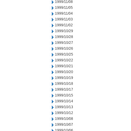
1999/11/08
1999/11/05
1999/11/04
1999/11/03
1999/11/02
1999/10/29
1999/10/28
1999/10/27
1999/10/26
1999/10/25
1999/10/22
1999/10/21
1999/10/20
1999/10/19
1999/10/18
1999/10/17
1999/10/15
1999/10/14
1999/10/13
1999/10/12
1999/10/08
1999/10/07
1999/10/06