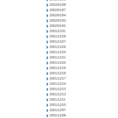
2002/01/08
2002/01/07
2002/01/04
2002/01/03
2002/01/02
2001/12/31
2001/12/28
2001/12/27
2001/12/26
2001/12/24
2001/12/21
2001/12/20
2001/12/19
2001/12/18
2001/12/17
2001/12/14
2001/12/13
2001/12/12
2001/12/11
2001/12/10
2001/12/07
2001/12/06