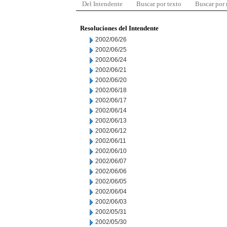
Del Intendente
Buscar por texto
Buscar por
Resoluciones del Intendente
2002/06/26
2002/06/25
2002/06/24
2002/06/21
2002/06/20
2002/06/18
2002/06/17
2002/06/14
2002/06/13
2002/06/12
2002/06/11
2002/06/10
2002/06/07
2002/06/06
2002/06/05
2002/06/04
2002/06/03
2002/05/31
2002/05/30