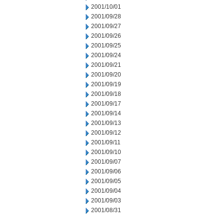
2001/10/01
2001/09/28
2001/09/27
2001/09/26
2001/09/25
2001/09/24
2001/09/21
2001/09/20
2001/09/19
2001/09/18
2001/09/17
2001/09/14
2001/09/13
2001/09/12
2001/09/11
2001/09/10
2001/09/07
2001/09/06
2001/09/05
2001/09/04
2001/09/03
2001/08/31