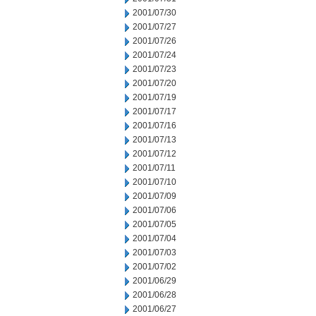
2001/07/30
2001/07/27
2001/07/26
2001/07/24
2001/07/23
2001/07/20
2001/07/19
2001/07/17
2001/07/16
2001/07/13
2001/07/12
2001/07/11
2001/07/10
2001/07/09
2001/07/06
2001/07/05
2001/07/04
2001/07/03
2001/07/02
2001/06/29
2001/06/28
2001/06/27