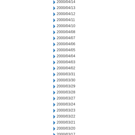
2000/04/14
2000/04/13
2000/04/12
2000/04/11
2000/04/10
2000/04/08
2000/04/07
2000/04/06
2000/04/05
2000/04/04
2000/04/03
2000/04/02
2000/03/31
2000/03/30
2000/03/29
2000/03/28
2000/03/27
2000/03/24
2000/03/23
2000/03/22
2000/03/21
2000/03/20
2000/03/17