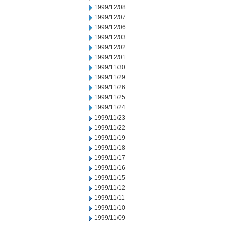
1999/12/08
1999/12/07
1999/12/06
1999/12/03
1999/12/02
1999/12/01
1999/11/30
1999/11/29
1999/11/26
1999/11/25
1999/11/24
1999/11/23
1999/11/22
1999/11/19
1999/11/18
1999/11/17
1999/11/16
1999/11/15
1999/11/12
1999/11/11
1999/11/10
1999/11/09