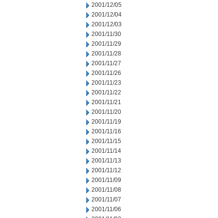
2001/12/05
2001/12/04
2001/12/03
2001/11/30
2001/11/29
2001/11/28
2001/11/27
2001/11/26
2001/11/23
2001/11/22
2001/11/21
2001/11/20
2001/11/19
2001/11/16
2001/11/15
2001/11/14
2001/11/13
2001/11/12
2001/11/09
2001/11/08
2001/11/07
2001/11/06