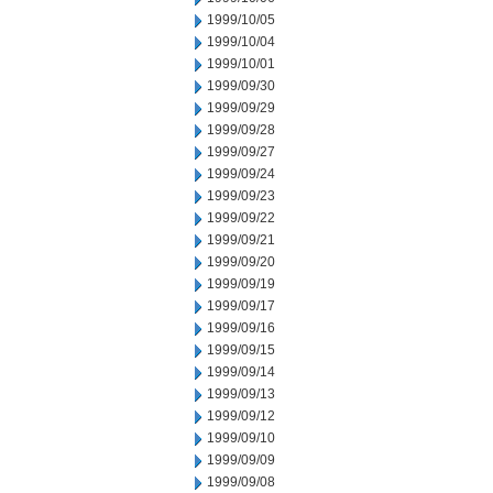
1999/10/05
1999/10/04
1999/10/01
1999/09/30
1999/09/29
1999/09/28
1999/09/27
1999/09/24
1999/09/23
1999/09/22
1999/09/21
1999/09/20
1999/09/19
1999/09/17
1999/09/16
1999/09/15
1999/09/14
1999/09/13
1999/09/12
1999/09/10
1999/09/09
1999/09/08