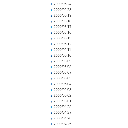
2000/05/24
2000/05/23
2000/05/19
2000/05/18
2000/05/17
2000/05/16
2000/05/15
2000/05/12
2000/05/11
2000/05/10
2000/05/09
2000/05/08
2000/05/07
2000/05/05
2000/05/04
2000/05/03
2000/05/02
2000/05/01
2000/04/28
2000/04/27
2000/04/26
2000/04/25