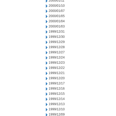
2000/01/11
2000/01/10
2000/01/07
2000/01/05
2000/01/04
2000/01/03
1999/12/31
1999/12/30
1999/12/29
1999/12/28
1999/12/27
1999/12/24
1999/12/23
1999/12/22
1999/12/21
1999/12/20
1999/12/17
1999/12/16
1999/12/15
1999/12/14
1999/12/13
1999/12/10
1999/12/09