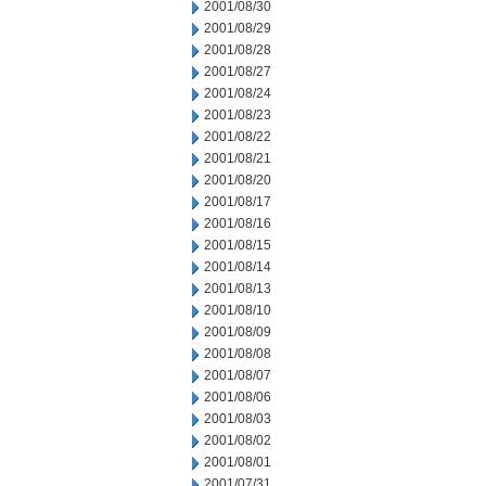
2001/08/30
2001/08/29
2001/08/28
2001/08/27
2001/08/24
2001/08/23
2001/08/22
2001/08/21
2001/08/20
2001/08/17
2001/08/16
2001/08/15
2001/08/14
2001/08/13
2001/08/10
2001/08/09
2001/08/08
2001/08/07
2001/08/06
2001/08/03
2001/08/02
2001/08/01
2001/07/31