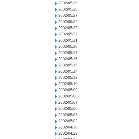
2002/05/29
2002/05/28
2002/05/27
2002/05/24
2002/05/23
2002/05/22
2002/05/21
2002/05/20
2002/05/17
2002/05/16
2002/05/15
2002/05/14
2002/05/13
2002/05/10
2002/05/09
2002/05/08
2002/05/07
2002/05/06
2002/05/03
2002/05/02
2002/04/30
2002/04/29