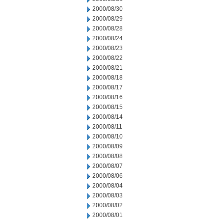
2000/08/30
2000/08/29
2000/08/28
2000/08/24
2000/08/23
2000/08/22
2000/08/21
2000/08/18
2000/08/17
2000/08/16
2000/08/15
2000/08/14
2000/08/11
2000/08/10
2000/08/09
2000/08/08
2000/08/07
2000/08/06
2000/08/04
2000/08/03
2000/08/02
2000/08/01