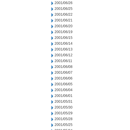
2001/06/26
2001/06/25
2001/06/22
2001/06/21
2001/06/20
2001/06/19
2001/06/15
2001/06/14
2001/06/13
2001/06/12
2001/06/11
2001/06/08
2001/06/07
2001/06/06
2001/06/05
2001/06/04
2001/06/01
2001/05/31
2001/05/30
2001/05/29
2001/05/28
2001/05/25