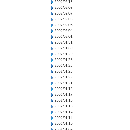
2002/02/13
2002/02/08
2002/02/07
2002/02/06
2002/02/05
2002/02/04
2002/02/01
2002/01/31
2002/01/30
2002/01/29
2002/01/28
2002/01/25
2002/01/23
2002/01/22
2002/01/21
2002/01/18
2002/01/17
2002/01/16
2002/01/15
2002/01/14
2002/01/11
2002/01/10
2002/01/09