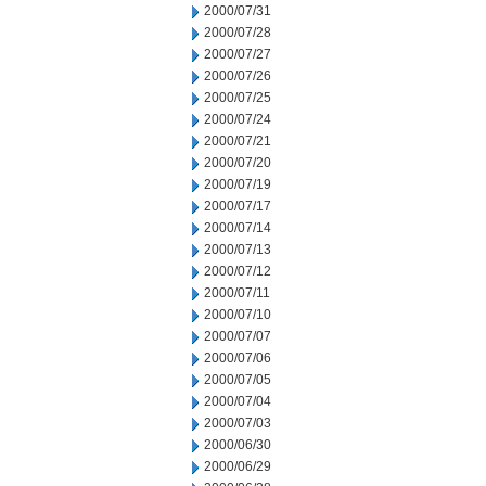
2000/07/31
2000/07/28
2000/07/27
2000/07/26
2000/07/25
2000/07/24
2000/07/21
2000/07/20
2000/07/19
2000/07/17
2000/07/14
2000/07/13
2000/07/12
2000/07/11
2000/07/10
2000/07/07
2000/07/06
2000/07/05
2000/07/04
2000/07/03
2000/06/30
2000/06/29