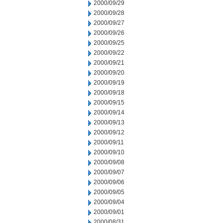
2000/09/29
2000/09/28
2000/09/27
2000/09/26
2000/09/25
2000/09/22
2000/09/21
2000/09/20
2000/09/19
2000/09/18
2000/09/15
2000/09/14
2000/09/13
2000/09/12
2000/09/11
2000/09/10
2000/09/08
2000/09/07
2000/09/06
2000/09/05
2000/09/04
2000/09/01
2000/08/31