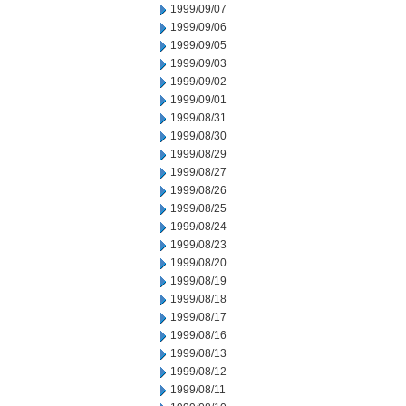
1999/09/07
1999/09/06
1999/09/05
1999/09/03
1999/09/02
1999/09/01
1999/08/31
1999/08/30
1999/08/29
1999/08/27
1999/08/26
1999/08/25
1999/08/24
1999/08/23
1999/08/20
1999/08/19
1999/08/18
1999/08/17
1999/08/16
1999/08/13
1999/08/12
1999/08/11