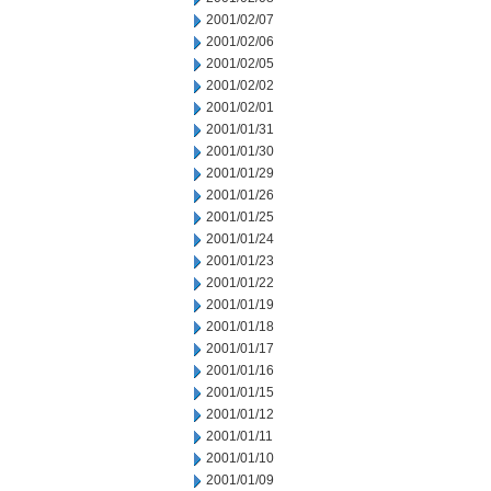
2001/02/07
2001/02/06
2001/02/05
2001/02/02
2001/02/01
2001/01/31
2001/01/30
2001/01/29
2001/01/26
2001/01/25
2001/01/24
2001/01/23
2001/01/22
2001/01/19
2001/01/18
2001/01/17
2001/01/16
2001/01/15
2001/01/12
2001/01/11
2001/01/10
2001/01/09