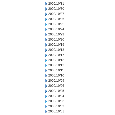
2000/10/31
2000/10/30
2000/10/27
2000/10/26
2000/10/25
2000/10/24
2000/10/23
2000/10/20
2000/10/19
2000/10/18
2000/10/17
2000/10/13
2000/10/12
2000/10/11
2000/10/10
2000/10/09
2000/10/06
2000/10/05
2000/10/04
2000/10/03
2000/10/02
2000/10/01