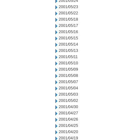
2001/05/24
2001/05/23
2001/05/22
2001/05/18
2001/05/17
2001/05/16
2001/05/15
2001/05/14
2001/05/13
2001/05/11
2001/05/10
2001/05/09
2001/05/08
2001/05/07
2001/05/04
2001/05/03
2001/05/02
2001/04/30
2001/04/27
2001/04/26
2001/04/25
2001/04/20
2001/04/19