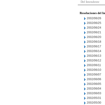
Del Intendente
Resoluciones del I
2002/06/26
2002/06/25
2002/06/24
2002/06/21
2002/06/20
2002/06/18
2002/06/17
2002/06/14
2002/06/13
2002/06/12
2002/06/11
2002/06/10
2002/06/07
2002/06/06
2002/06/05
2002/06/04
2002/06/03
2002/05/31
2002/05/30