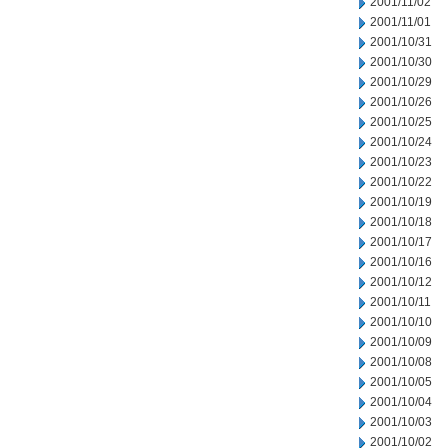
2001/11/02
2001/11/01
2001/10/31
2001/10/30
2001/10/29
2001/10/26
2001/10/25
2001/10/24
2001/10/23
2001/10/22
2001/10/19
2001/10/18
2001/10/17
2001/10/16
2001/10/12
2001/10/11
2001/10/10
2001/10/09
2001/10/08
2001/10/05
2001/10/04
2001/10/03
2001/10/02