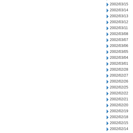
2002/03/15
2002/03/14
2002/03/13
2002/03/12
2002/03/11
2002/03/08
2002/03/07
2002/03/06
2002/03/05
2002/03/04
2002/03/01
2002/02/28
2002/02/27
2002/02/26
2002/02/25
2002/02/22
2002/02/21
2002/02/20
2002/02/19
2002/02/18
2002/02/15
2002/02/14