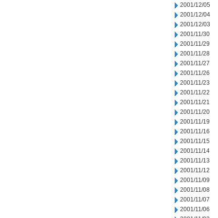
2001/12/05
2001/12/04
2001/12/03
2001/11/30
2001/11/29
2001/11/28
2001/11/27
2001/11/26
2001/11/23
2001/11/22
2001/11/21
2001/11/20
2001/11/19
2001/11/16
2001/11/15
2001/11/14
2001/11/13
2001/11/12
2001/11/09
2001/11/08
2001/11/07
2001/11/06