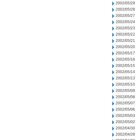
2002/05/29
2002/05/28
2002/05/27
2002/05/24
2002/05/23
2002/05/22
2002/05/21
2002/05/20
2002/05/17
2002/05/16
2002/05/15
2002/05/14
2002/05/13
2002/05/10
2002/05/09
2002/05/08
2002/05/07
2002/05/06
2002/05/03
2002/05/02
2002/04/30
2002/04/29