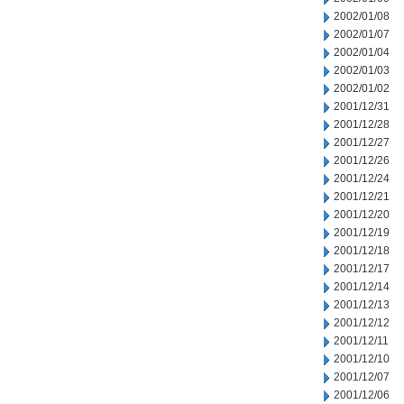
2002/01/08
2002/01/07
2002/01/04
2002/01/03
2002/01/02
2001/12/31
2001/12/28
2001/12/27
2001/12/26
2001/12/24
2001/12/21
2001/12/20
2001/12/19
2001/12/18
2001/12/17
2001/12/14
2001/12/13
2001/12/12
2001/12/11
2001/12/10
2001/12/07
2001/12/06