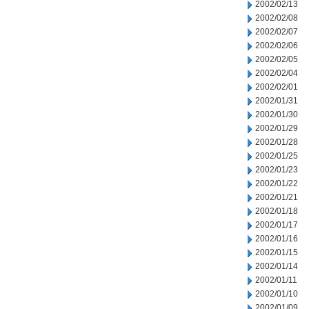
2002/02/13
2002/02/08
2002/02/07
2002/02/06
2002/02/05
2002/02/04
2002/02/01
2002/01/31
2002/01/30
2002/01/29
2002/01/28
2002/01/25
2002/01/23
2002/01/22
2002/01/21
2002/01/18
2002/01/17
2002/01/16
2002/01/15
2002/01/14
2002/01/11
2002/01/10
2002/01/09