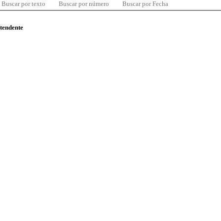
Buscar por texto
Buscar por número
Buscar por Fecha
ntendente