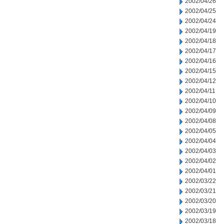
2002/04/26
2002/04/25
2002/04/24
2002/04/19
2002/04/18
2002/04/17
2002/04/16
2002/04/15
2002/04/12
2002/04/11
2002/04/10
2002/04/09
2002/04/08
2002/04/05
2002/04/04
2002/04/03
2002/04/02
2002/04/01
2002/03/22
2002/03/21
2002/03/20
2002/03/19
2002/03/18