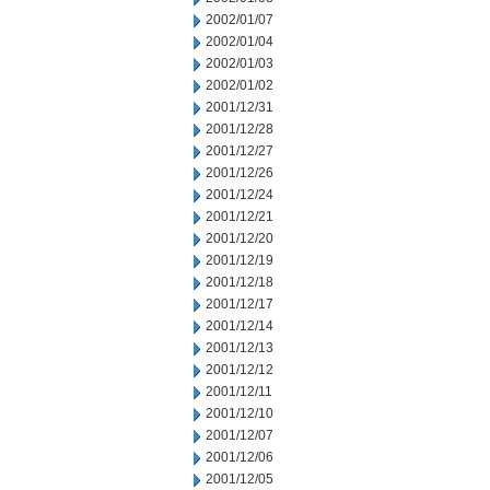
2002/01/07
2002/01/04
2002/01/03
2002/01/02
2001/12/31
2001/12/28
2001/12/27
2001/12/26
2001/12/24
2001/12/21
2001/12/20
2001/12/19
2001/12/18
2001/12/17
2001/12/14
2001/12/13
2001/12/12
2001/12/11
2001/12/10
2001/12/07
2001/12/06
2001/12/05