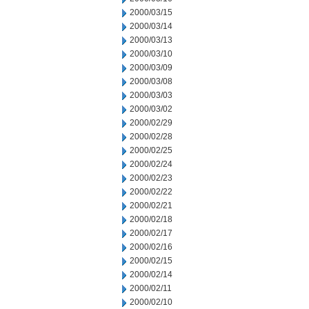
2000/03/15
2000/03/14
2000/03/13
2000/03/10
2000/03/09
2000/03/08
2000/03/03
2000/03/02
2000/02/29
2000/02/28
2000/02/25
2000/02/24
2000/02/23
2000/02/22
2000/02/21
2000/02/18
2000/02/17
2000/02/16
2000/02/15
2000/02/14
2000/02/11
2000/02/10