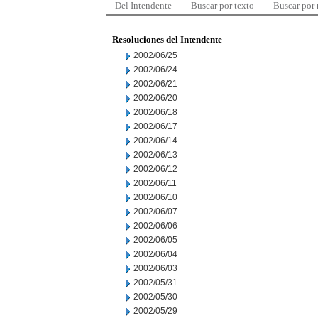
Del Intendente
Buscar por texto
Buscar por
Resoluciones del Intendente
2002/06/25
2002/06/24
2002/06/21
2002/06/20
2002/06/18
2002/06/17
2002/06/14
2002/06/13
2002/06/12
2002/06/11
2002/06/10
2002/06/07
2002/06/06
2002/06/05
2002/06/04
2002/06/03
2002/05/31
2002/05/30
2002/05/29