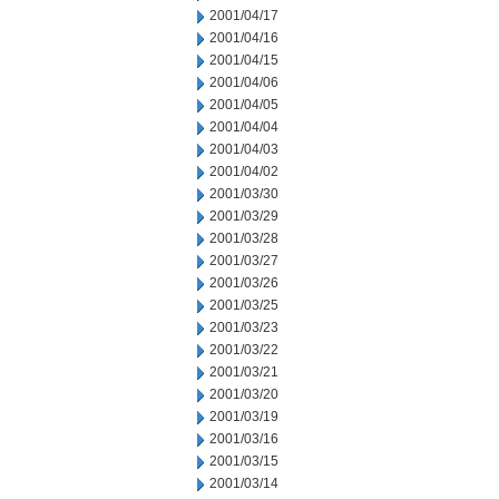
2001/04/17
2001/04/16
2001/04/15
2001/04/06
2001/04/05
2001/04/04
2001/04/03
2001/04/02
2001/03/30
2001/03/29
2001/03/28
2001/03/27
2001/03/26
2001/03/25
2001/03/23
2001/03/22
2001/03/21
2001/03/20
2001/03/19
2001/03/16
2001/03/15
2001/03/14