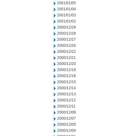
2001/01/05
2001/01/04
2001/01/03
2001/01/02
2000/12/29
2000/12/28
2000/12/27
2000/12/26
2000/12/22
2000/12/21
2000/12/20
2000/12/19
2000/12/18
2000/12/15
2000/12/14
2000/12/13
2000/12/12
2000/12/11
2000/12/08
2000/12/07
2000/12/05
2000/12/04