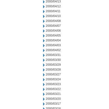
2000/04/13
2000/04/12
2000/04/11
2000/04/10
2000/04/08
2000/04/07
2000/04/06
2000/04/05
2000/04/04
2000/04/03
2000/04/02
2000/03/31
2000/03/30
2000/03/29
2000/03/28
2000/03/27
2000/03/24
2000/03/23
2000/03/22
2000/03/21
2000/03/20
2000/03/17
2000/03/16