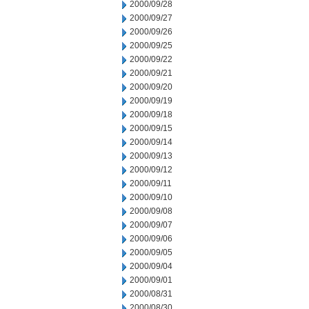
2000/09/28
2000/09/27
2000/09/26
2000/09/25
2000/09/22
2000/09/21
2000/09/20
2000/09/19
2000/09/18
2000/09/15
2000/09/14
2000/09/13
2000/09/12
2000/09/11
2000/09/10
2000/09/08
2000/09/07
2000/09/06
2000/09/05
2000/09/04
2000/09/01
2000/08/31
2000/08/30