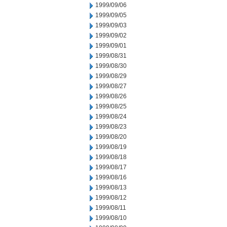
1999/09/06
1999/09/05
1999/09/03
1999/09/02
1999/09/01
1999/08/31
1999/08/30
1999/08/29
1999/08/27
1999/08/26
1999/08/25
1999/08/24
1999/08/23
1999/08/20
1999/08/19
1999/08/18
1999/08/17
1999/08/16
1999/08/13
1999/08/12
1999/08/11
1999/08/10