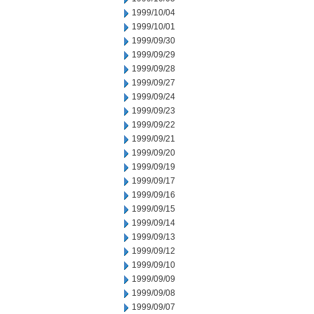
1999/10/04
1999/10/01
1999/09/30
1999/09/29
1999/09/28
1999/09/27
1999/09/24
1999/09/23
1999/09/22
1999/09/21
1999/09/20
1999/09/19
1999/09/17
1999/09/16
1999/09/15
1999/09/14
1999/09/13
1999/09/12
1999/09/10
1999/09/09
1999/09/08
1999/09/07