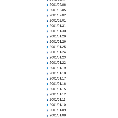
2001/02/06
2001/02/05
2001/02/02
2001/02/01
2001/01/31
2001/01/30
2001/01/29
2001/01/26
2001/01/25
2001/01/24
2001/01/23
2001/01/22
2001/01/19
2001/01/18
2001/01/17
2001/01/16
2001/01/15
2001/01/12
2001/01/11
2001/01/10
2001/01/09
2001/01/08