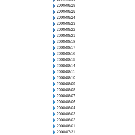
2000/08/29
2000/08/28
2000/08/24
2000/08/23
2000/08/22
2000/08/21
2000/08/18
2000/08/17
2000/08/16
2000/08/15
2000/08/14
2000/08/11
2000/08/10
2000/08/09
2000/08/08
2000/08/07
2000/08/06
2000/08/04
2000/08/03
2000/08/02
2000/08/01
2000/07/31