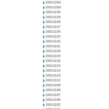
2001/12/04
2001/12/03
2001/11/30
2001/11/29
2001/11/28
2001/11/27
2001/11/26
2001/11/23
2001/11/22
2001/11/21
2001/11/20
2001/11/19
2001/11/16
2001/11/15
2001/11/14
2001/11/13
2001/11/12
2001/11/09
2001/11/08
2001/11/07
2001/11/06
2001/11/02