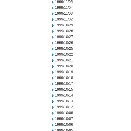
1999/11/05
1999/11/04
1999/11/03
1999/11/02
1999/10/29
1999/10/28
1999/10/27
1999/10/26
1999/10/25
1999/10/22
1999/10/21
1999/10/20
1999/10/19
1999/10/18
1999/10/17
1999/10/15
1999/10/14
1999/10/13
1999/10/12
1999/10/08
1999/10/07
1999/10/06
1999/10/05