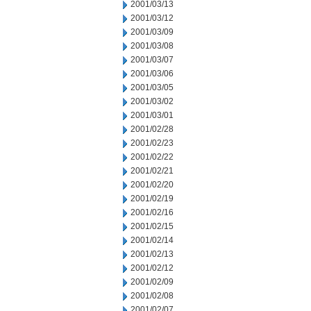
2001/03/13
2001/03/12
2001/03/09
2001/03/08
2001/03/07
2001/03/06
2001/03/05
2001/03/02
2001/03/01
2001/02/28
2001/02/23
2001/02/22
2001/02/21
2001/02/20
2001/02/19
2001/02/16
2001/02/15
2001/02/14
2001/02/13
2001/02/12
2001/02/09
2001/02/08
2001/02/07