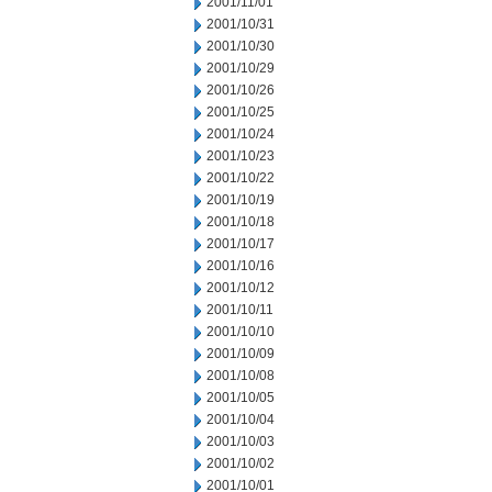
2001/11/01
2001/10/31
2001/10/30
2001/10/29
2001/10/26
2001/10/25
2001/10/24
2001/10/23
2001/10/22
2001/10/19
2001/10/18
2001/10/17
2001/10/16
2001/10/12
2001/10/11
2001/10/10
2001/10/09
2001/10/08
2001/10/05
2001/10/04
2001/10/03
2001/10/02
2001/10/01