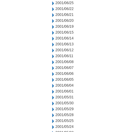
2001/06/25
2001/06/22
2001/06/21
2001/06/20
2001/06/19
2001/06/15
2001/06/14
2001/06/13
2001/06/12
2001/06/11
2001/06/08
2001/06/07
2001/06/06
2001/06/05
2001/06/04
2001/06/01
2001/05/31
2001/05/30
2001/05/29
2001/05/28
2001/05/25
2001/05/24