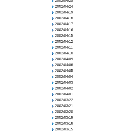
2002/04/25
2002/04/24
2002/04/19
2002/04/18
2002/04/17
2002/04/16
2002/04/15
2002/04/12
2002/04/11
2002/04/10
2002/04/09
2002/04/08
2002/04/05
2002/04/04
2002/04/03
2002/04/02
2002/04/01
2002/03/22
2002/03/21
2002/03/20
2002/03/19
2002/03/18
2002/03/15