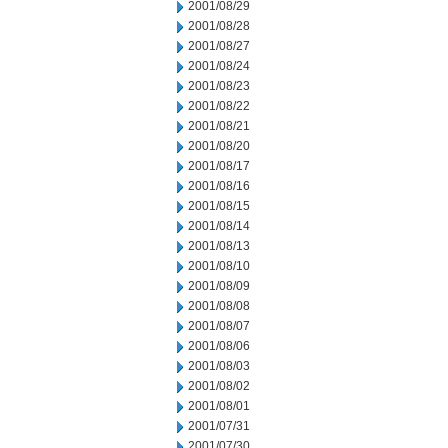
2001/08/29
2001/08/28
2001/08/27
2001/08/24
2001/08/23
2001/08/22
2001/08/21
2001/08/20
2001/08/17
2001/08/16
2001/08/15
2001/08/14
2001/08/13
2001/08/10
2001/08/09
2001/08/08
2001/08/07
2001/08/06
2001/08/03
2001/08/02
2001/08/01
2001/07/31
2001/07/30