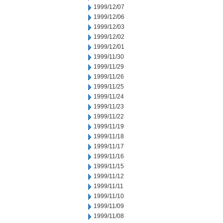
1999/12/07
1999/12/06
1999/12/03
1999/12/02
1999/12/01
1999/11/30
1999/11/29
1999/11/26
1999/11/25
1999/11/24
1999/11/23
1999/11/22
1999/11/19
1999/11/18
1999/11/17
1999/11/16
1999/11/15
1999/11/12
1999/11/11
1999/11/10
1999/11/09
1999/11/08