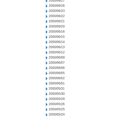
2000/06/27
2000/06/26
2000/06/23
2000/06/22
2000/06/21
2000/06/20
2000/06/16
2000/06/15
2000/06/14
2000/06/13
2000/06/12
2000/06/09
2000/06/07
2000/06/06
2000/06/05
2000/06/02
2000/06/01
2000/05/31
2000/05/30
2000/05/29
2000/05/26
2000/05/25
2000/05/24