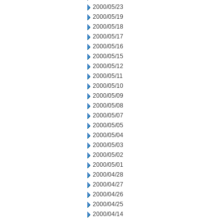
2000/05/23
2000/05/19
2000/05/18
2000/05/17
2000/05/16
2000/05/15
2000/05/12
2000/05/11
2000/05/10
2000/05/09
2000/05/08
2000/05/07
2000/05/05
2000/05/04
2000/05/03
2000/05/02
2000/05/01
2000/04/28
2000/04/27
2000/04/26
2000/04/25
2000/04/14