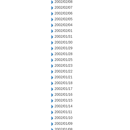
2002/02/08
2002/02/07
2002/02/06
2002/02/05
2002/02/04
2002/02/01
2002/01/31
2002/01/30
2002/01/29
2002/01/28
2002/01/25
2002/01/23
2002/01/22
2002/01/21
2002/01/18
2002/01/17
2002/01/16
2002/01/15
2002/01/14
2002/01/11
2002/01/10
2002/01/09
2002/01/08