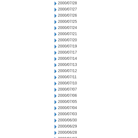
2000/07/28
2000/07/27
2000/07/26
2000/07/25
2000/07/24
2000/07/21
2000/07/20
2000/07/19
2000/07/17
2000/07/14
2000/07/13
2000/07/12
2000/07/11
2000/07/10
2000/07/07
2000/07/06
2000/07/05
2000/07/04
2000/07/03
2000/06/30
2000/06/29
2000/06/28