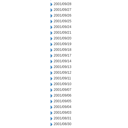
2001/09/28
2001/09/27
2001/09/26
2001/09/25
2001/09/24
2001/09/21
2001/09/20
2001/09/19
2001/09/18
2001/09/17
2001/09/14
2001/09/13
2001/09/12
2001/09/11
2001/09/10
2001/09/07
2001/09/06
2001/09/05
2001/09/04
2001/09/03
2001/08/31
2001/08/30