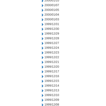
2000/01/10
2000/01/07
2000/01/05
2000/01/04
2000/01/03
1999/12/31
1999/12/30
1999/12/29
1999/12/28
1999/12/27
1999/12/24
1999/12/23
1999/12/22
1999/12/21
1999/12/20
1999/12/17
1999/12/16
1999/12/15
1999/12/14
1999/12/13
1999/12/10
1999/12/09
1999/12/08