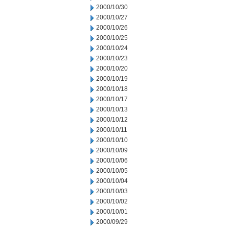
2000/10/30
2000/10/27
2000/10/26
2000/10/25
2000/10/24
2000/10/23
2000/10/20
2000/10/19
2000/10/18
2000/10/17
2000/10/13
2000/10/12
2000/10/11
2000/10/10
2000/10/09
2000/10/06
2000/10/05
2000/10/04
2000/10/03
2000/10/02
2000/10/01
2000/09/29