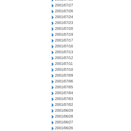
2001/07/27
2001/07/26
2001/07/24
2001/07/23
2001/07/20
2001/07/19
2001/07/17
2001/07/16
2001/07/13
2001/07/12
2001/07/11
2001/07/10
2001/07/09
2001/07/06
2001/07/05
2001/07/04
2001/07/03
2001/07/02
2001/06/29
2001/06/28
2001/06/27
2001/06/26