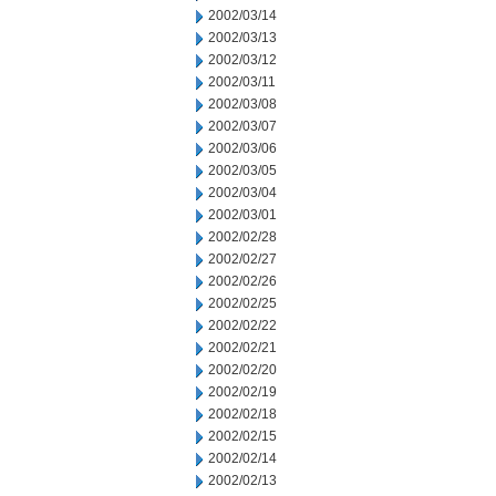
2002/03/14
2002/03/13
2002/03/12
2002/03/11
2002/03/08
2002/03/07
2002/03/06
2002/03/05
2002/03/04
2002/03/01
2002/02/28
2002/02/27
2002/02/26
2002/02/25
2002/02/22
2002/02/21
2002/02/20
2002/02/19
2002/02/18
2002/02/15
2002/02/14
2002/02/13