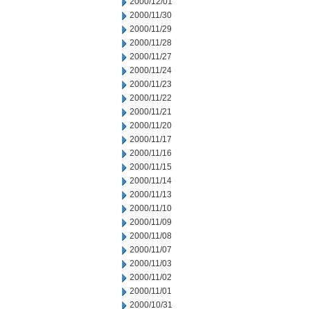
2000/12/01
2000/11/30
2000/11/29
2000/11/28
2000/11/27
2000/11/24
2000/11/23
2000/11/22
2000/11/21
2000/11/20
2000/11/17
2000/11/16
2000/11/15
2000/11/14
2000/11/13
2000/11/10
2000/11/09
2000/11/08
2000/11/07
2000/11/03
2000/11/02
2000/11/01
2000/10/31