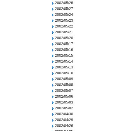
2002/05/28
2002/05/27
2002/05/24
2002/05/23
2002/05/22
2002/05/21
2002/05/20
2002/05/17
2002/05/16
2002/05/15
2002/05/14
2002/05/13
2002/05/10
2002/05/09
2002/05/08
2002/05/07
2002/05/06
2002/05/03
2002/05/02
2002/04/30
2002/04/29
2002/04/26