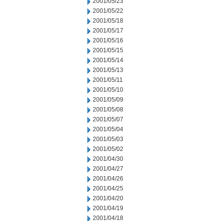
2001/05/23
2001/05/22
2001/05/18
2001/05/17
2001/05/16
2001/05/15
2001/05/14
2001/05/13
2001/05/11
2001/05/10
2001/05/09
2001/05/08
2001/05/07
2001/05/04
2001/05/03
2001/05/02
2001/04/30
2001/04/27
2001/04/26
2001/04/25
2001/04/20
2001/04/19
2001/04/18