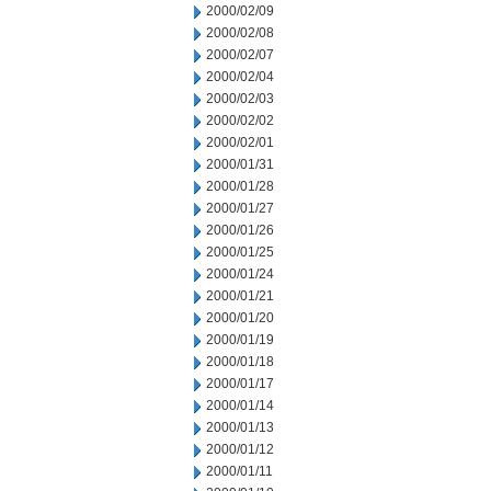
2000/02/09
2000/02/08
2000/02/07
2000/02/04
2000/02/03
2000/02/02
2000/02/01
2000/01/31
2000/01/28
2000/01/27
2000/01/26
2000/01/25
2000/01/24
2000/01/21
2000/01/20
2000/01/19
2000/01/18
2000/01/17
2000/01/14
2000/01/13
2000/01/12
2000/01/11