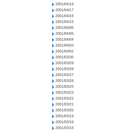
2001/04/18
2001/04/17
2001/04/16
2001/04/15
2001/04/06
2001/04/05
2001/04/04
2001/04/03
2001/04/02
2001/03/30
2001/03/29
2001/03/28
2001/03/27
2001/03/26
2001/03/25
2001/03/23
2001/03/22
2001/03/21
2001/03/20
2001/03/19
2001/03/16
2001/03/15