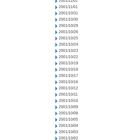
2001/11/02
2001/11/01
2001/10/31
2001/10/30
2001/10/29
2001/10/26
2001/10/25
2001/10/24
2001/10/23
2001/10/22
2001/10/19
2001/10/18
2001/10/17
2001/10/16
2001/10/12
2001/10/11
2001/10/10
2001/10/09
2001/10/08
2001/10/05
2001/10/04
2001/10/03
2001/10/02