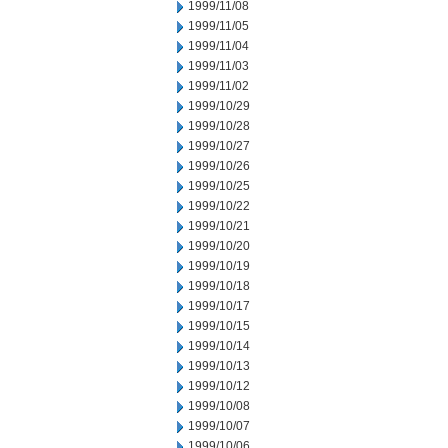
1999/11/08
1999/11/05
1999/11/04
1999/11/03
1999/11/02
1999/10/29
1999/10/28
1999/10/27
1999/10/26
1999/10/25
1999/10/22
1999/10/21
1999/10/20
1999/10/19
1999/10/18
1999/10/17
1999/10/15
1999/10/14
1999/10/13
1999/10/12
1999/10/08
1999/10/07
1999/10/06