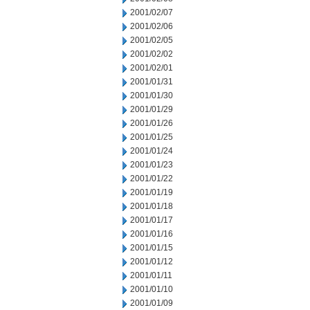
2001/02/07
2001/02/06
2001/02/05
2001/02/02
2001/02/01
2001/01/31
2001/01/30
2001/01/29
2001/01/26
2001/01/25
2001/01/24
2001/01/23
2001/01/22
2001/01/19
2001/01/18
2001/01/17
2001/01/16
2001/01/15
2001/01/12
2001/01/11
2001/01/10
2001/01/09