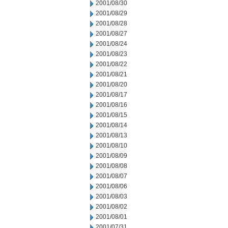
2001/08/30
2001/08/29
2001/08/28
2001/08/27
2001/08/24
2001/08/23
2001/08/22
2001/08/21
2001/08/20
2001/08/17
2001/08/16
2001/08/15
2001/08/14
2001/08/13
2001/08/10
2001/08/09
2001/08/08
2001/08/07
2001/08/06
2001/08/03
2001/08/02
2001/08/01
2001/07/31