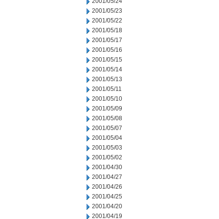
2001/05/24
2001/05/23
2001/05/22
2001/05/18
2001/05/17
2001/05/16
2001/05/15
2001/05/14
2001/05/13
2001/05/11
2001/05/10
2001/05/09
2001/05/08
2001/05/07
2001/05/04
2001/05/03
2001/05/02
2001/04/30
2001/04/27
2001/04/26
2001/04/25
2001/04/20
2001/04/19