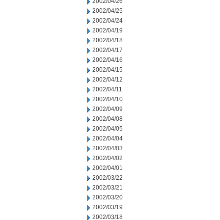
2002/04/26
2002/04/25
2002/04/24
2002/04/19
2002/04/18
2002/04/17
2002/04/16
2002/04/15
2002/04/12
2002/04/11
2002/04/10
2002/04/09
2002/04/08
2002/04/05
2002/04/04
2002/04/03
2002/04/02
2002/04/01
2002/03/22
2002/03/21
2002/03/20
2002/03/19
2002/03/18