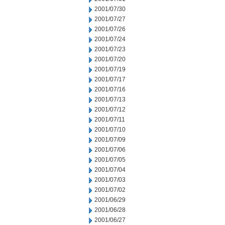
2001/07/30
2001/07/27
2001/07/26
2001/07/24
2001/07/23
2001/07/20
2001/07/19
2001/07/17
2001/07/16
2001/07/13
2001/07/12
2001/07/11
2001/07/10
2001/07/09
2001/07/06
2001/07/05
2001/07/04
2001/07/03
2001/07/02
2001/06/29
2001/06/28
2001/06/27