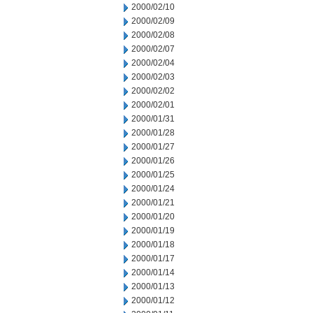
2000/02/10
2000/02/09
2000/02/08
2000/02/07
2000/02/04
2000/02/03
2000/02/02
2000/02/01
2000/01/31
2000/01/28
2000/01/27
2000/01/26
2000/01/25
2000/01/24
2000/01/21
2000/01/20
2000/01/19
2000/01/18
2000/01/17
2000/01/14
2000/01/13
2000/01/12