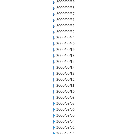
2000/09/29
2000/09/28
2000/09/27
2000/09/26
2000/09/25
2000/09/22
2000/09/21
2000/09/20
2000/09/19
2000/09/18
2000/09/15
2000/09/14
2000/09/13
2000/09/12
2000/09/11
2000/09/10
2000/09/08
2000/09/07
2000/09/06
2000/09/05
2000/09/04
2000/09/01
2000/08/31