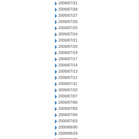
2000/07/31
2000/07/28
2000/07/27
2000/07/26
2000/07/25
2000/07/24
2000/07/21
2000/07/20
2000/07/19
2000/07/17
2000/07/14
2000/07/13
2000/07/12
2000/07/11
2000/07/10
2000/07/07
2000/07/06
2000/07/05
2000/07/04
2000/07/03
2000/06/30
2000/06/29