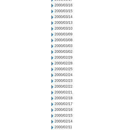
2000/03/16
2000/03/15
2000/03/14
2000/03/13
2000/03/10
2000/03/09
2000/03/08
2000/03/03
2000/03/02
2000/02/29
2000/02/28
2000/02/25
2000/02/24
2000/02/23
2000/02/22
2000/02/21
2000/02/18
2000/02/17
2000/02/16
2000/02/15
2000/02/14
2000/02/11