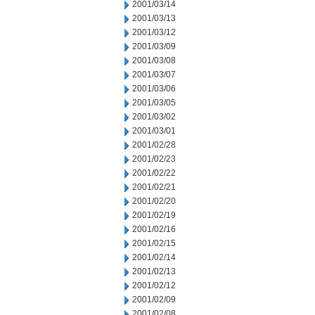
2001/03/14
2001/03/13
2001/03/12
2001/03/09
2001/03/08
2001/03/07
2001/03/06
2001/03/05
2001/03/02
2001/03/01
2001/02/28
2001/02/23
2001/02/22
2001/02/21
2001/02/20
2001/02/19
2001/02/16
2001/02/15
2001/02/14
2001/02/13
2001/02/12
2001/02/09
2001/02/08