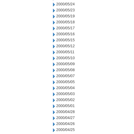
2000/05/24
2000/05/23
2000/05/19
2000/05/18
2000/05/17
2000/05/16
2000/05/15
2000/05/12
2000/05/11
2000/05/10
2000/05/09
2000/05/08
2000/05/07
2000/05/05
2000/05/04
2000/05/03
2000/05/02
2000/05/01
2000/04/28
2000/04/27
2000/04/26
2000/04/25