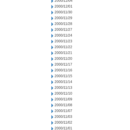
2000/12/04
2000/12/01
2000/11/30
2000/11/29
2000/11/28
2000/11/27
2000/11/24
2000/11/23
2000/11/22
2000/11/21
2000/11/20
2000/11/17
2000/11/16
2000/11/15
2000/11/14
2000/11/13
2000/11/10
2000/11/09
2000/11/08
2000/11/07
2000/11/03
2000/11/02
2000/11/01