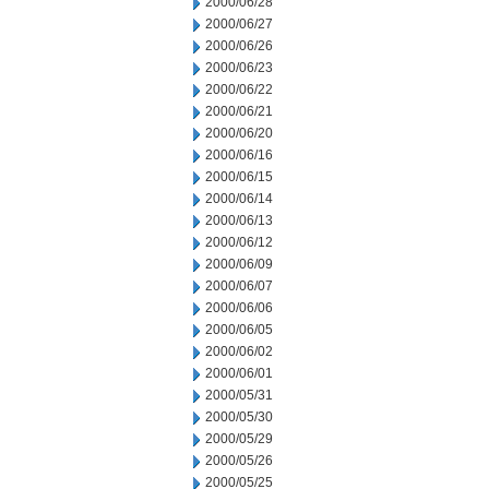
2000/06/28
2000/06/27
2000/06/26
2000/06/23
2000/06/22
2000/06/21
2000/06/20
2000/06/16
2000/06/15
2000/06/14
2000/06/13
2000/06/12
2000/06/09
2000/06/07
2000/06/06
2000/06/05
2000/06/02
2000/06/01
2000/05/31
2000/05/30
2000/05/29
2000/05/26
2000/05/25