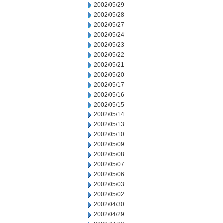
2002/05/29
2002/05/28
2002/05/27
2002/05/24
2002/05/23
2002/05/22
2002/05/21
2002/05/20
2002/05/17
2002/05/16
2002/05/15
2002/05/14
2002/05/13
2002/05/10
2002/05/09
2002/05/08
2002/05/07
2002/05/06
2002/05/03
2002/05/02
2002/04/30
2002/04/29