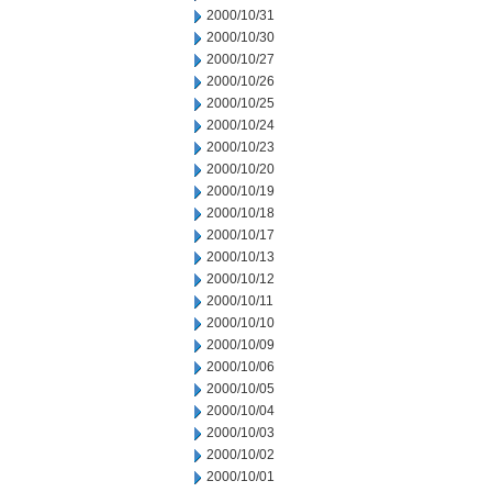
2000/10/31
2000/10/30
2000/10/27
2000/10/26
2000/10/25
2000/10/24
2000/10/23
2000/10/20
2000/10/19
2000/10/18
2000/10/17
2000/10/13
2000/10/12
2000/10/11
2000/10/10
2000/10/09
2000/10/06
2000/10/05
2000/10/04
2000/10/03
2000/10/02
2000/10/01