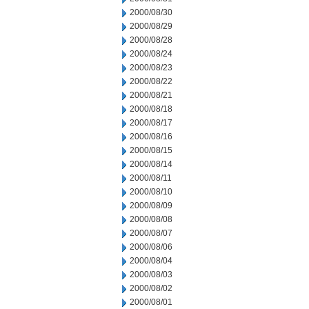
2000/08/30
2000/08/29
2000/08/28
2000/08/24
2000/08/23
2000/08/22
2000/08/21
2000/08/18
2000/08/17
2000/08/16
2000/08/15
2000/08/14
2000/08/11
2000/08/10
2000/08/09
2000/08/08
2000/08/07
2000/08/06
2000/08/04
2000/08/03
2000/08/02
2000/08/01