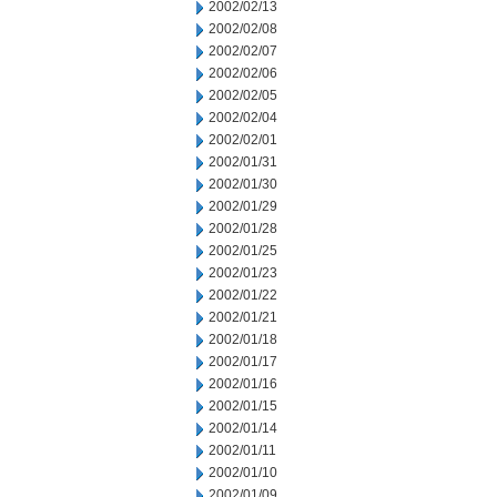
2002/02/13
2002/02/08
2002/02/07
2002/02/06
2002/02/05
2002/02/04
2002/02/01
2002/01/31
2002/01/30
2002/01/29
2002/01/28
2002/01/25
2002/01/23
2002/01/22
2002/01/21
2002/01/18
2002/01/17
2002/01/16
2002/01/15
2002/01/14
2002/01/11
2002/01/10
2002/01/09