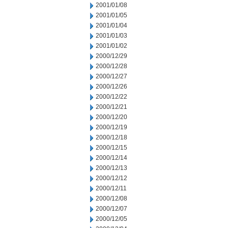
2001/01/08
2001/01/05
2001/01/04
2001/01/03
2001/01/02
2000/12/29
2000/12/28
2000/12/27
2000/12/26
2000/12/22
2000/12/21
2000/12/20
2000/12/19
2000/12/18
2000/12/15
2000/12/14
2000/12/13
2000/12/12
2000/12/11
2000/12/08
2000/12/07
2000/12/05