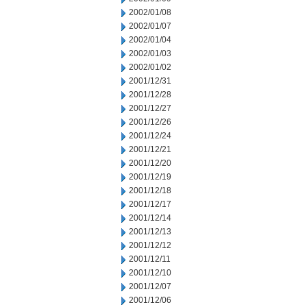
2002/01/08
2002/01/07
2002/01/04
2002/01/03
2002/01/02
2001/12/31
2001/12/28
2001/12/27
2001/12/26
2001/12/24
2001/12/21
2001/12/20
2001/12/19
2001/12/18
2001/12/17
2001/12/14
2001/12/13
2001/12/12
2001/12/11
2001/12/10
2001/12/07
2001/12/06