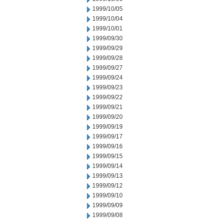
1999/10/05
1999/10/04
1999/10/01
1999/09/30
1999/09/29
1999/09/28
1999/09/27
1999/09/24
1999/09/23
1999/09/22
1999/09/21
1999/09/20
1999/09/19
1999/09/17
1999/09/16
1999/09/15
1999/09/14
1999/09/13
1999/09/12
1999/09/10
1999/09/09
1999/09/08