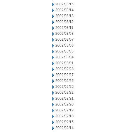
2002/03/15
2002/03/14
2002/03/13
2002/03/12
2002/03/11
2002/03/08
2002/03/07
2002/03/06
2002/03/05
2002/03/04
2002/03/01
2002/02/28
2002/02/27
2002/02/26
2002/02/25
2002/02/22
2002/02/21
2002/02/20
2002/02/19
2002/02/18
2002/02/15
2002/02/14