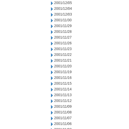
2001/12/05
2001/12/04
2001/12/03
2001/11/30
2001/11/29
2001/11/28
2001/11/27
2001/11/26
2001/11/23
2001/11/22
2001/11/21
2001/11/20
2001/11/19
2001/11/16
2001/11/15
2001/11/14
2001/11/13
2001/11/12
2001/11/09
2001/11/08
2001/11/07
2001/11/06