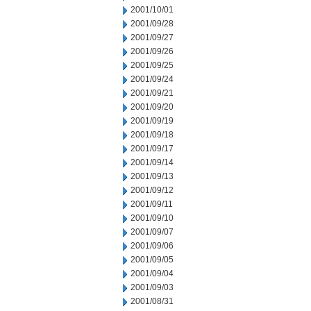
2001/10/01
2001/09/28
2001/09/27
2001/09/26
2001/09/25
2001/09/24
2001/09/21
2001/09/20
2001/09/19
2001/09/18
2001/09/17
2001/09/14
2001/09/13
2001/09/12
2001/09/11
2001/09/10
2001/09/07
2001/09/06
2001/09/05
2001/09/04
2001/09/03
2001/08/31