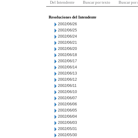
Del Intendente
Buscar por texto
Buscar por
Resoluciones del Intendente
2002/06/26
2002/06/25
2002/06/24
2002/06/21
2002/06/20
2002/06/18
2002/06/17
2002/06/14
2002/06/13
2002/06/12
2002/06/11
2002/06/10
2002/06/07
2002/06/06
2002/06/05
2002/06/04
2002/06/03
2002/05/31
2002/05/30