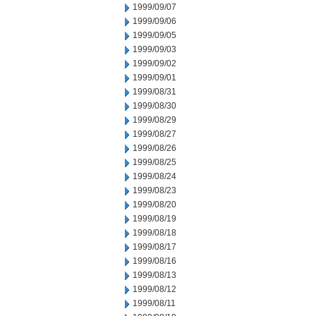
1999/09/07
1999/09/06
1999/09/05
1999/09/03
1999/09/02
1999/09/01
1999/08/31
1999/08/30
1999/08/29
1999/08/27
1999/08/26
1999/08/25
1999/08/24
1999/08/23
1999/08/20
1999/08/19
1999/08/18
1999/08/17
1999/08/16
1999/08/13
1999/08/12
1999/08/11