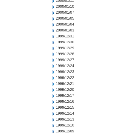
2000/01/11
2000/01/10
2000/01/07
2000/01/05
2000/01/04
2000/01/03
1999/12/31
1999/12/30
1999/12/29
1999/12/28
1999/12/27
1999/12/24
1999/12/23
1999/12/22
1999/12/21
1999/12/20
1999/12/17
1999/12/16
1999/12/15
1999/12/14
1999/12/13
1999/12/10
1999/12/09