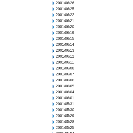
2001/06/26
2001/06/25
2001/06/22
2001/06/21
2001/06/20
2001/06/19
2001/06/15
2001/06/14
2001/06/13
2001/06/12
2001/06/11
2001/06/08
2001/06/07
2001/06/06
2001/06/05
2001/06/04
2001/06/01
2001/05/31
2001/05/30
2001/05/29
2001/05/28
2001/05/25