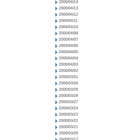
2000/04/14
2000/04/13
2000/04/12
2000/04/11
2000/04/10
2000/04/08
2000/04/07
2000/04/06
2000/04/05
2000/04/04
2000/04/03
2000/04/02
2000/03/31
2000/03/30
2000/03/29
2000/03/28
2000/03/27
2000/03/24
2000/03/23
2000/03/22
2000/03/21
2000/03/20
2000/03/17