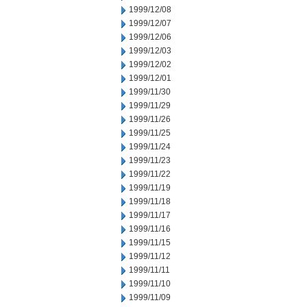
1999/12/08
1999/12/07
1999/12/06
1999/12/03
1999/12/02
1999/12/01
1999/11/30
1999/11/29
1999/11/26
1999/11/25
1999/11/24
1999/11/23
1999/11/22
1999/11/19
1999/11/18
1999/11/17
1999/11/16
1999/11/15
1999/11/12
1999/11/11
1999/11/10
1999/11/09