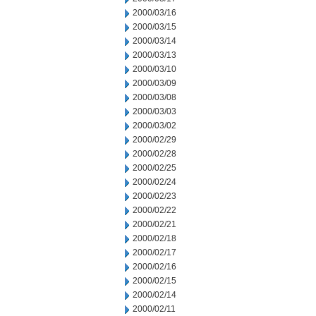
2000/03/16
2000/03/15
2000/03/14
2000/03/13
2000/03/10
2000/03/09
2000/03/08
2000/03/03
2000/03/02
2000/02/29
2000/02/28
2000/02/25
2000/02/24
2000/02/23
2000/02/22
2000/02/21
2000/02/18
2000/02/17
2000/02/16
2000/02/15
2000/02/14
2000/02/11