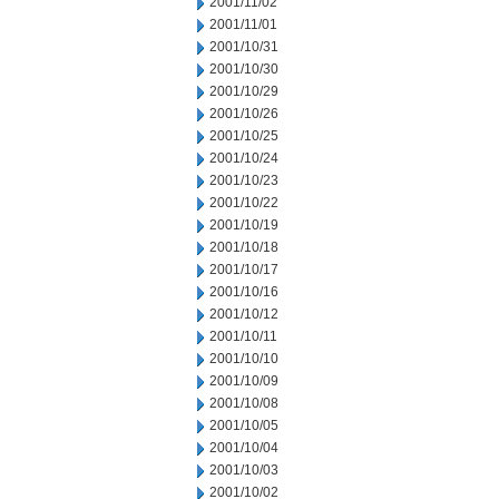
2001/11/02
2001/11/01
2001/10/31
2001/10/30
2001/10/29
2001/10/26
2001/10/25
2001/10/24
2001/10/23
2001/10/22
2001/10/19
2001/10/18
2001/10/17
2001/10/16
2001/10/12
2001/10/11
2001/10/10
2001/10/09
2001/10/08
2001/10/05
2001/10/04
2001/10/03
2001/10/02