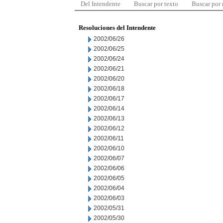
Del Intendente
Buscar por texto
Buscar por
Resoluciones del Intendente
2002/06/26
2002/06/25
2002/06/24
2002/06/21
2002/06/20
2002/06/18
2002/06/17
2002/06/14
2002/06/13
2002/06/12
2002/06/11
2002/06/10
2002/06/07
2002/06/06
2002/06/05
2002/06/04
2002/06/03
2002/05/31
2002/05/30