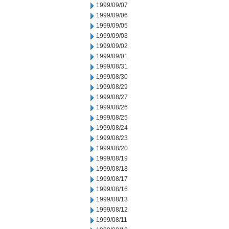
1999/09/07
1999/09/06
1999/09/05
1999/09/03
1999/09/02
1999/09/01
1999/08/31
1999/08/30
1999/08/29
1999/08/27
1999/08/26
1999/08/25
1999/08/24
1999/08/23
1999/08/20
1999/08/19
1999/08/18
1999/08/17
1999/08/16
1999/08/13
1999/08/12
1999/08/11