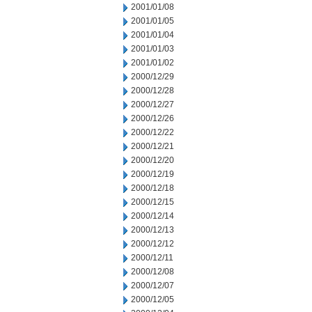
2001/01/08
2001/01/05
2001/01/04
2001/01/03
2001/01/02
2000/12/29
2000/12/28
2000/12/27
2000/12/26
2000/12/22
2000/12/21
2000/12/20
2000/12/19
2000/12/18
2000/12/15
2000/12/14
2000/12/13
2000/12/12
2000/12/11
2000/12/08
2000/12/07
2000/12/05