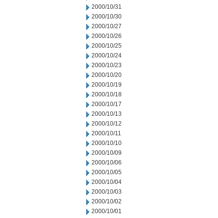
2000/10/31
2000/10/30
2000/10/27
2000/10/26
2000/10/25
2000/10/24
2000/10/23
2000/10/20
2000/10/19
2000/10/18
2000/10/17
2000/10/13
2000/10/12
2000/10/11
2000/10/10
2000/10/09
2000/10/06
2000/10/05
2000/10/04
2000/10/03
2000/10/02
2000/10/01