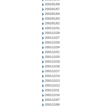
2002/01/08
2002/01/07
2002/01/04
2002/01/03
2002/01/02
2001/12/31
2001/12/28
2001/12/27
2001/12/26
2001/12/24
2001/12/21
2001/12/20
2001/12/19
2001/12/18
2001/12/17
2001/12/14
2001/12/13
2001/12/12
2001/12/11
2001/12/10
2001/12/07
2001/12/06