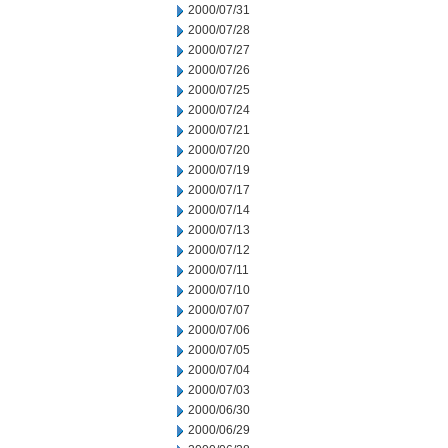
2000/07/31
2000/07/28
2000/07/27
2000/07/26
2000/07/25
2000/07/24
2000/07/21
2000/07/20
2000/07/19
2000/07/17
2000/07/14
2000/07/13
2000/07/12
2000/07/11
2000/07/10
2000/07/07
2000/07/06
2000/07/05
2000/07/04
2000/07/03
2000/06/30
2000/06/29