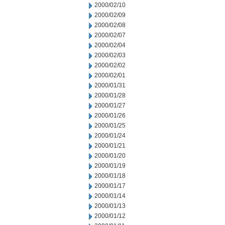
2000/02/10
2000/02/09
2000/02/08
2000/02/07
2000/02/04
2000/02/03
2000/02/02
2000/02/01
2000/01/31
2000/01/28
2000/01/27
2000/01/26
2000/01/25
2000/01/24
2000/01/21
2000/01/20
2000/01/19
2000/01/18
2000/01/17
2000/01/14
2000/01/13
2000/01/12