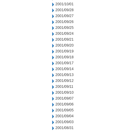
2001/10/01
2001/09/28
2001/09/27
2001/09/26
2001/09/25
2001/09/24
2001/09/21
2001/09/20
2001/09/19
2001/09/18
2001/09/17
2001/09/14
2001/09/13
2001/09/12
2001/09/11
2001/09/10
2001/09/07
2001/09/06
2001/09/05
2001/09/04
2001/09/03
2001/08/31