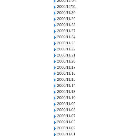
2000/12/04
2000/12/01
2000/11/30
2000/11/29
2000/11/28
2000/11/27
2000/11/24
2000/11/23
2000/11/22
2000/11/21
2000/11/20
2000/11/17
2000/11/16
2000/11/15
2000/11/14
2000/11/13
2000/11/10
2000/11/09
2000/11/08
2000/11/07
2000/11/03
2000/11/02
2000/11/01