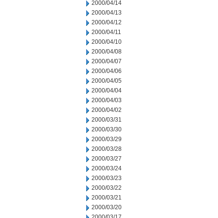
2000/04/14
2000/04/13
2000/04/12
2000/04/11
2000/04/10
2000/04/08
2000/04/07
2000/04/06
2000/04/05
2000/04/04
2000/04/03
2000/04/02
2000/03/31
2000/03/30
2000/03/29
2000/03/28
2000/03/27
2000/03/24
2000/03/23
2000/03/22
2000/03/21
2000/03/20
2000/03/17