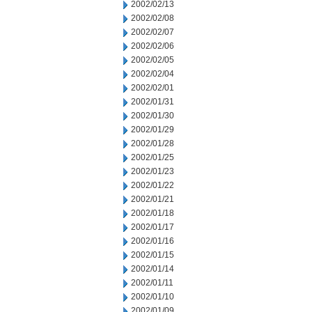
2002/02/13
2002/02/08
2002/02/07
2002/02/06
2002/02/05
2002/02/04
2002/02/01
2002/01/31
2002/01/30
2002/01/29
2002/01/28
2002/01/25
2002/01/23
2002/01/22
2002/01/21
2002/01/18
2002/01/17
2002/01/16
2002/01/15
2002/01/14
2002/01/11
2002/01/10
2002/01/09