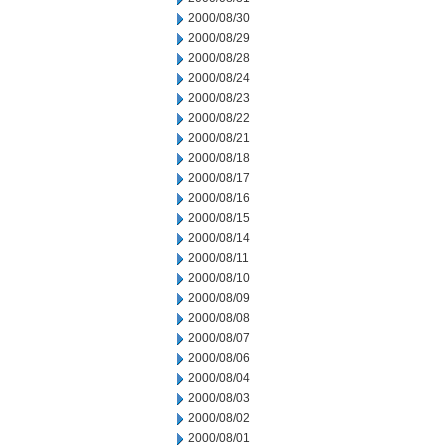
2000/08/30
2000/08/29
2000/08/28
2000/08/24
2000/08/23
2000/08/22
2000/08/21
2000/08/18
2000/08/17
2000/08/16
2000/08/15
2000/08/14
2000/08/11
2000/08/10
2000/08/09
2000/08/08
2000/08/07
2000/08/06
2000/08/04
2000/08/03
2000/08/02
2000/08/01