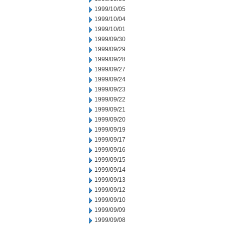
1999/10/05
1999/10/04
1999/10/01
1999/09/30
1999/09/29
1999/09/28
1999/09/27
1999/09/24
1999/09/23
1999/09/22
1999/09/21
1999/09/20
1999/09/19
1999/09/17
1999/09/16
1999/09/15
1999/09/14
1999/09/13
1999/09/12
1999/09/10
1999/09/09
1999/09/08