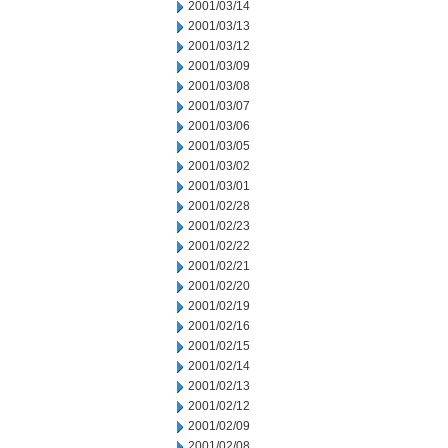
2001/03/14
2001/03/13
2001/03/12
2001/03/09
2001/03/08
2001/03/07
2001/03/06
2001/03/05
2001/03/02
2001/03/01
2001/02/28
2001/02/23
2001/02/22
2001/02/21
2001/02/20
2001/02/19
2001/02/16
2001/02/15
2001/02/14
2001/02/13
2001/02/12
2001/02/09
2001/02/08