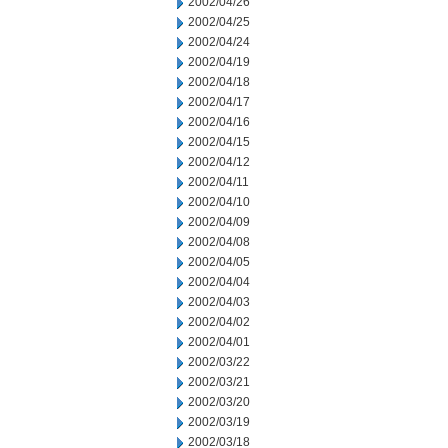
2002/04/26
2002/04/25
2002/04/24
2002/04/19
2002/04/18
2002/04/17
2002/04/16
2002/04/15
2002/04/12
2002/04/11
2002/04/10
2002/04/09
2002/04/08
2002/04/05
2002/04/04
2002/04/03
2002/04/02
2002/04/01
2002/03/22
2002/03/21
2002/03/20
2002/03/19
2002/03/18