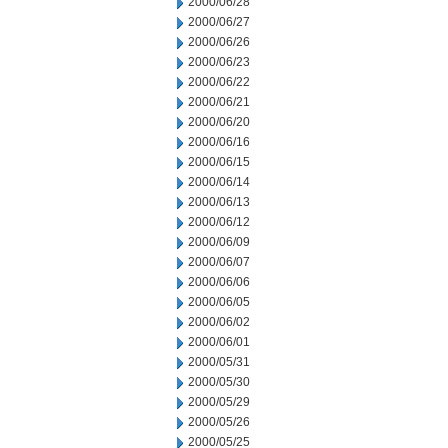
2000/06/28
2000/06/27
2000/06/26
2000/06/23
2000/06/22
2000/06/21
2000/06/20
2000/06/16
2000/06/15
2000/06/14
2000/06/13
2000/06/12
2000/06/09
2000/06/07
2000/06/06
2000/06/05
2000/06/02
2000/06/01
2000/05/31
2000/05/30
2000/05/29
2000/05/26
2000/05/25