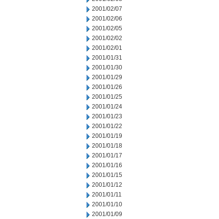
2001/02/07
2001/02/06
2001/02/05
2001/02/02
2001/02/01
2001/01/31
2001/01/30
2001/01/29
2001/01/26
2001/01/25
2001/01/24
2001/01/23
2001/01/22
2001/01/19
2001/01/18
2001/01/17
2001/01/16
2001/01/15
2001/01/12
2001/01/11
2001/01/10
2001/01/09