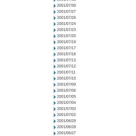
2001/07/30
2001/07/27
2001/07/26
2001/07/24
2001/07/23
2001/07/20
2001/07/19
2001/07/17
2001/07/16
2001/07/13
2001/07/12
2001/07/11
2001/07/10
2001/07/09
2001/07/06
2001/07/05
2001/07/04
2001/07/03
2001/07/02
2001/06/29
2001/06/28
2001/06/27