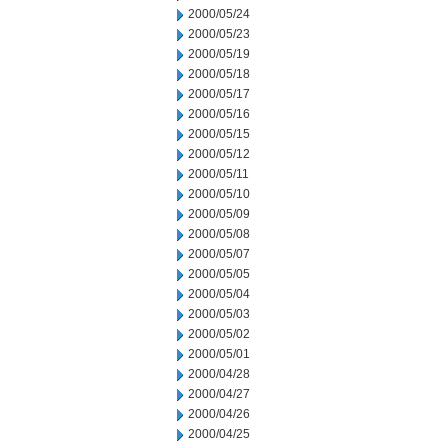
2000/05/24
2000/05/23
2000/05/19
2000/05/18
2000/05/17
2000/05/16
2000/05/15
2000/05/12
2000/05/11
2000/05/10
2000/05/09
2000/05/08
2000/05/07
2000/05/05
2000/05/04
2000/05/03
2000/05/02
2000/05/01
2000/04/28
2000/04/27
2000/04/26
2000/04/25