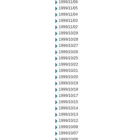
1999/11/08
1999/11/05
1999/11/04
1999/11/03
1999/11/02
1999/10/29
1999/10/28
1999/10/27
1999/10/26
1999/10/25
1999/10/22
1999/10/21
1999/10/20
1999/10/19
1999/10/18
1999/10/17
1999/10/15
1999/10/14
1999/10/13
1999/10/12
1999/10/08
1999/10/07
1999/10/06