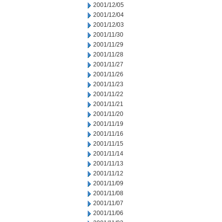
2001/12/05
2001/12/04
2001/12/03
2001/11/30
2001/11/29
2001/11/28
2001/11/27
2001/11/26
2001/11/23
2001/11/22
2001/11/21
2001/11/20
2001/11/19
2001/11/16
2001/11/15
2001/11/14
2001/11/13
2001/11/12
2001/11/09
2001/11/08
2001/11/07
2001/11/06