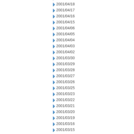
2001/04/18
2001/04/17
2001/04/16
2001/04/15
2001/04/06
2001/04/05
2001/04/04
2001/04/03
2001/04/02
2001/03/30
2001/03/29
2001/03/28
2001/03/27
2001/03/26
2001/03/25
2001/03/23
2001/03/22
2001/03/21
2001/03/20
2001/03/19
2001/03/16
2001/03/15