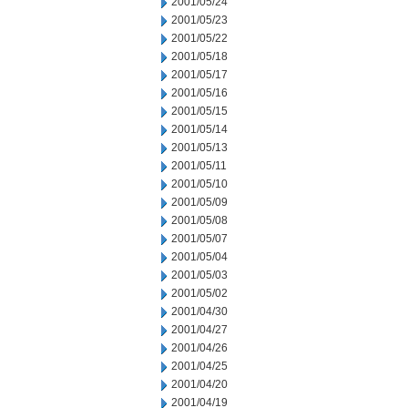
2001/05/24
2001/05/23
2001/05/22
2001/05/18
2001/05/17
2001/05/16
2001/05/15
2001/05/14
2001/05/13
2001/05/11
2001/05/10
2001/05/09
2001/05/08
2001/05/07
2001/05/04
2001/05/03
2001/05/02
2001/04/30
2001/04/27
2001/04/26
2001/04/25
2001/04/20
2001/04/19