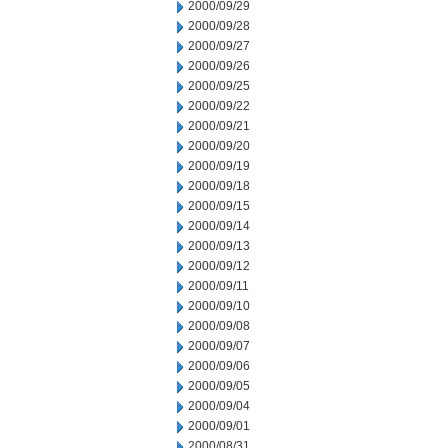
2000/09/29
2000/09/28
2000/09/27
2000/09/26
2000/09/25
2000/09/22
2000/09/21
2000/09/20
2000/09/19
2000/09/18
2000/09/15
2000/09/14
2000/09/13
2000/09/12
2000/09/11
2000/09/10
2000/09/08
2000/09/07
2000/09/06
2000/09/05
2000/09/04
2000/09/01
2000/08/31