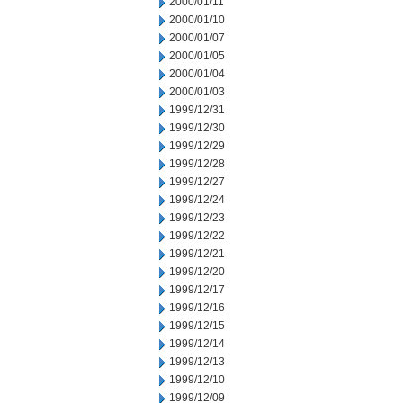
2000/01/11
2000/01/10
2000/01/07
2000/01/05
2000/01/04
2000/01/03
1999/12/31
1999/12/30
1999/12/29
1999/12/28
1999/12/27
1999/12/24
1999/12/23
1999/12/22
1999/12/21
1999/12/20
1999/12/17
1999/12/16
1999/12/15
1999/12/14
1999/12/13
1999/12/10
1999/12/09