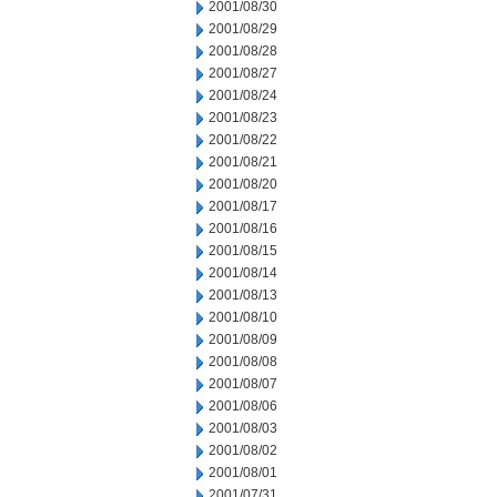
2001/08/30
2001/08/29
2001/08/28
2001/08/27
2001/08/24
2001/08/23
2001/08/22
2001/08/21
2001/08/20
2001/08/17
2001/08/16
2001/08/15
2001/08/14
2001/08/13
2001/08/10
2001/08/09
2001/08/08
2001/08/07
2001/08/06
2001/08/03
2001/08/02
2001/08/01
2001/07/31