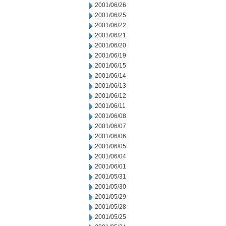
2001/06/26
2001/06/25
2001/06/22
2001/06/21
2001/06/20
2001/06/19
2001/06/15
2001/06/14
2001/06/13
2001/06/12
2001/06/11
2001/06/08
2001/06/07
2001/06/06
2001/06/05
2001/06/04
2001/06/01
2001/05/31
2001/05/30
2001/05/29
2001/05/28
2001/05/25