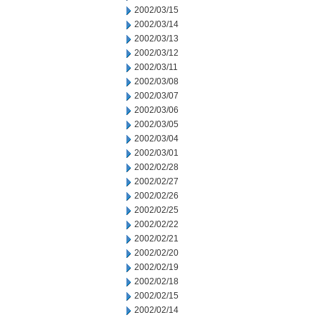
2002/03/15
2002/03/14
2002/03/13
2002/03/12
2002/03/11
2002/03/08
2002/03/07
2002/03/06
2002/03/05
2002/03/04
2002/03/01
2002/02/28
2002/02/27
2002/02/26
2002/02/25
2002/02/22
2002/02/21
2002/02/20
2002/02/19
2002/02/18
2002/02/15
2002/02/14