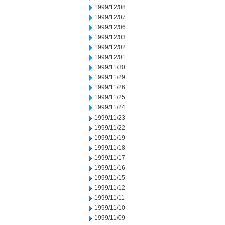
1999/12/08
1999/12/07
1999/12/06
1999/12/03
1999/12/02
1999/12/01
1999/11/30
1999/11/29
1999/11/26
1999/11/25
1999/11/24
1999/11/23
1999/11/22
1999/11/19
1999/11/18
1999/11/17
1999/11/16
1999/11/15
1999/11/12
1999/11/11
1999/11/10
1999/11/09