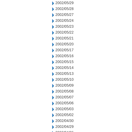
2002/05/29
2002/05/28
2002/05/27
2002/05/24
2002/05/23
2002/05/22
2002/05/21
2002/05/20
2002/05/17
2002/05/16
2002/05/15
2002/05/14
2002/05/13
2002/05/10
2002/05/09
2002/05/08
2002/05/07
2002/05/06
2002/05/03
2002/05/02
2002/04/30
2002/04/29