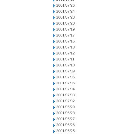
2001/07/26
2001/07/24
2001/07/23
2001/07/20
2001/07/19
2001/07/17
2001/07/16
2001/07/13
2001/07/12
2001/07/11
2001/07/10
2001/07/09
2001/07/06
2001/07/05
2001/07/04
2001/07/03
2001/07/02
2001/06/29
2001/06/28
2001/06/27
2001/06/26
2001/06/25