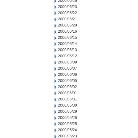
2000/06/26
2000/06/23
2000/06/22
2000/06/21
2000/06/20
2000/06/16
2000/06/15
2000/06/14
2000/06/13
2000/06/12
2000/06/09
2000/06/07
2000/06/06
2000/06/05
2000/06/02
2000/06/01
2000/05/31
2000/05/30
2000/05/29
2000/05/26
2000/05/25
2000/05/24
2000/05/23