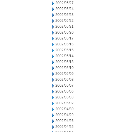
2002/05/27
2002/05/24
2002/05/23
2002/05/22
2002/05/21
2002/05/20
2002/05/17
2002/05/16
2002/05/15
2002/05/14
2002/05/13
2002/05/10
2002/05/09
2002/05/08
2002/05/07
2002/05/06
2002/05/03
2002/05/02
2002/04/30
2002/04/29
2002/04/26
2002/04/25