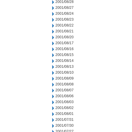
2001/08/28
2001/08/27
2001/08/24
2001/08/23
2001/08/22
2001/08/21
2001/08/20
2001/08/17
2001/08/16
2001/08/15
2001/08/14
2001/08/13
2001/08/10
2001/08/09
2001/08/08
2001/08/07
2001/08/06
2001/08/03
2001/08/02
2001/08/01
2001/07/31
2001/07/30
2001/07/27