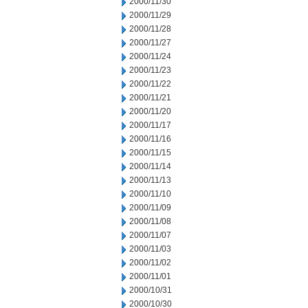
2000/11/30
2000/11/29
2000/11/28
2000/11/27
2000/11/24
2000/11/23
2000/11/22
2000/11/21
2000/11/20
2000/11/17
2000/11/16
2000/11/15
2000/11/14
2000/11/13
2000/11/10
2000/11/09
2000/11/08
2000/11/07
2000/11/03
2000/11/02
2000/11/01
2000/10/31
2000/10/30