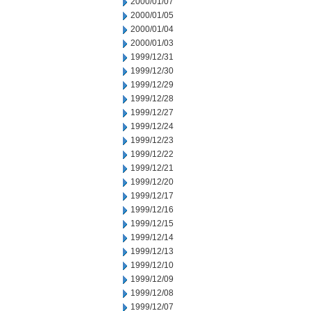
2000/01/07
2000/01/05
2000/01/04
2000/01/03
1999/12/31
1999/12/30
1999/12/29
1999/12/28
1999/12/27
1999/12/24
1999/12/23
1999/12/22
1999/12/21
1999/12/20
1999/12/17
1999/12/16
1999/12/15
1999/12/14
1999/12/13
1999/12/10
1999/12/09
1999/12/08
1999/12/07