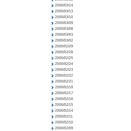
2000/03/14
2000/03/13
2000/03/10
2000/03/09
2000/03/08
2000/03/03
2000/03/02
2000/02/29
2000/02/28
2000/02/25
2000/02/24
2000/02/23
2000/02/22
2000/02/21
2000/02/18
2000/02/17
2000/02/16
2000/02/15
2000/02/14
2000/02/11
2000/02/10
2000/02/09