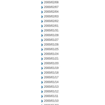
2000/02/08
2000/02/07
2000/02/04
2000/02/03
2000/02/02
2000/02/01
2000/01/31
2000/01/28
2000/01/27
2000/01/26
2000/01/25
2000/01/24
2000/01/21
2000/01/20
2000/01/19
2000/01/18
2000/01/17
2000/01/14
2000/01/13
2000/01/12
2000/01/11
2000/01/10