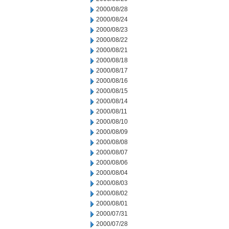
2000/08/28
2000/08/24
2000/08/23
2000/08/22
2000/08/21
2000/08/18
2000/08/17
2000/08/16
2000/08/15
2000/08/14
2000/08/11
2000/08/10
2000/08/09
2000/08/08
2000/08/07
2000/08/06
2000/08/04
2000/08/03
2000/08/02
2000/08/01
2000/07/31
2000/07/28