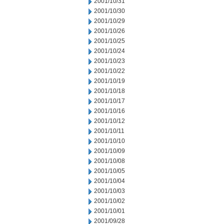
2001/10/31
2001/10/30
2001/10/29
2001/10/26
2001/10/25
2001/10/24
2001/10/23
2001/10/22
2001/10/19
2001/10/18
2001/10/17
2001/10/16
2001/10/12
2001/10/11
2001/10/10
2001/10/09
2001/10/08
2001/10/05
2001/10/04
2001/10/03
2001/10/02
2001/10/01
2001/09/28