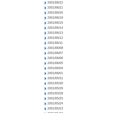
2001/06/22
2001/06/21
2001/06/20
2001/06/19
2001/06/15
2001/06/14
2001/06/13
2001/06/12
2001/06/11
2001/06/08
2001/06/07
2001/06/06
2001/06/05
2001/06/04
2001/06/01
2001/05/31
2001/05/30
2001/05/29
2001/05/28
2001/05/25
2001/05/24
2001/05/23