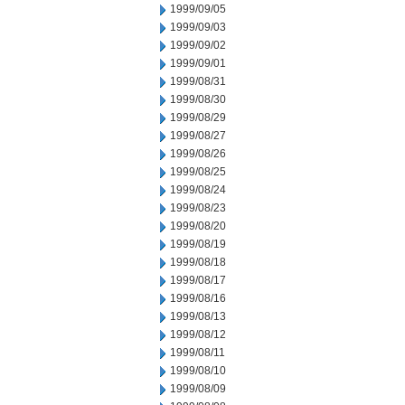
1999/09/05
1999/09/03
1999/09/02
1999/09/01
1999/08/31
1999/08/30
1999/08/29
1999/08/27
1999/08/26
1999/08/25
1999/08/24
1999/08/23
1999/08/20
1999/08/19
1999/08/18
1999/08/17
1999/08/16
1999/08/13
1999/08/12
1999/08/11
1999/08/10
1999/08/09