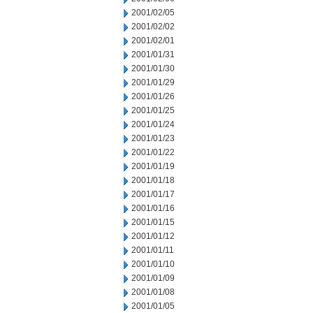
2001/02/05
2001/02/02
2001/02/01
2001/01/31
2001/01/30
2001/01/29
2001/01/26
2001/01/25
2001/01/24
2001/01/23
2001/01/22
2001/01/19
2001/01/18
2001/01/17
2001/01/16
2001/01/15
2001/01/12
2001/01/11
2001/01/10
2001/01/09
2001/01/08
2001/01/05