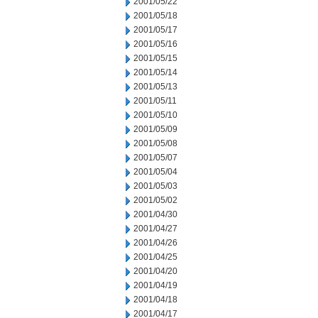
2001/05/22
2001/05/18
2001/05/17
2001/05/16
2001/05/15
2001/05/14
2001/05/13
2001/05/11
2001/05/10
2001/05/09
2001/05/08
2001/05/07
2001/05/04
2001/05/03
2001/05/02
2001/04/30
2001/04/27
2001/04/26
2001/04/25
2001/04/20
2001/04/19
2001/04/18
2001/04/17