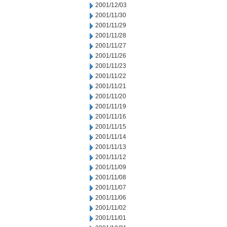
2001/12/03
2001/11/30
2001/11/29
2001/11/28
2001/11/27
2001/11/26
2001/11/23
2001/11/22
2001/11/21
2001/11/20
2001/11/19
2001/11/16
2001/11/15
2001/11/14
2001/11/13
2001/11/12
2001/11/09
2001/11/08
2001/11/07
2001/11/06
2001/11/02
2001/11/01