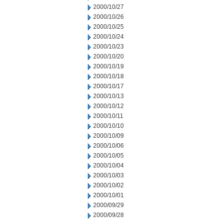
2000/10/27
2000/10/26
2000/10/25
2000/10/24
2000/10/23
2000/10/20
2000/10/19
2000/10/18
2000/10/17
2000/10/13
2000/10/12
2000/10/11
2000/10/10
2000/10/09
2000/10/06
2000/10/05
2000/10/04
2000/10/03
2000/10/02
2000/10/01
2000/09/29
2000/09/28