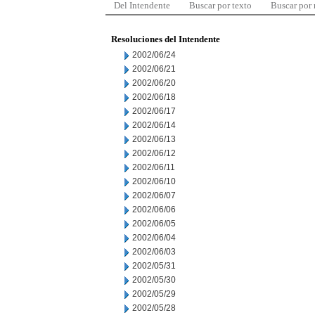
Del Intendente
Buscar por texto
Buscar por
Resoluciones del Intendente
2002/06/24
2002/06/21
2002/06/20
2002/06/18
2002/06/17
2002/06/14
2002/06/13
2002/06/12
2002/06/11
2002/06/10
2002/06/07
2002/06/06
2002/06/05
2002/06/04
2002/06/03
2002/05/31
2002/05/30
2002/05/29
2002/05/28