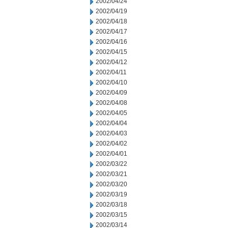
2002/04/24
2002/04/19
2002/04/18
2002/04/17
2002/04/16
2002/04/15
2002/04/12
2002/04/11
2002/04/10
2002/04/09
2002/04/08
2002/04/05
2002/04/04
2002/04/03
2002/04/02
2002/04/01
2002/03/22
2002/03/21
2002/03/20
2002/03/19
2002/03/18
2002/03/15
2002/03/14