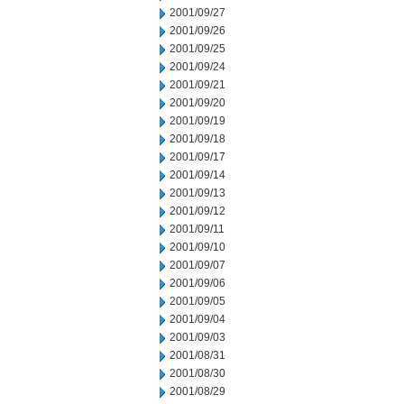
2001/09/27
2001/09/26
2001/09/25
2001/09/24
2001/09/21
2001/09/20
2001/09/19
2001/09/18
2001/09/17
2001/09/14
2001/09/13
2001/09/12
2001/09/11
2001/09/10
2001/09/07
2001/09/06
2001/09/05
2001/09/04
2001/09/03
2001/08/31
2001/08/30
2001/08/29