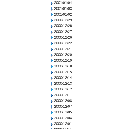
2001/01/04
2001/01/03
2001/01/02
2000/12/29
2000/12/28
2000/12/27
2000/12/26
2000/12/22
2000/12/21
2000/12/20
2000/12/19
2000/12/18
2000/12/15
2000/12/14
2000/12/13
2000/12/12
2000/12/11
2000/12/08
2000/12/07
2000/12/05
2000/12/04
2000/12/01