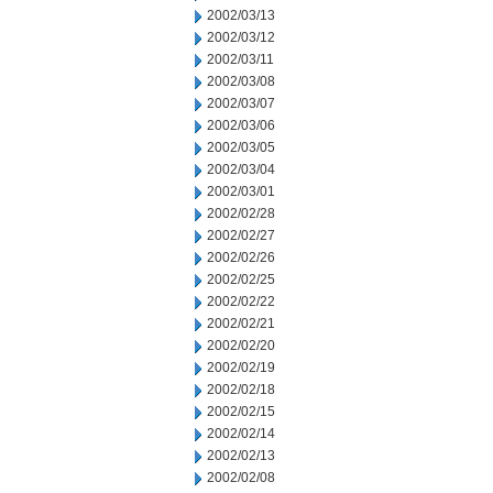
2002/03/13
2002/03/12
2002/03/11
2002/03/08
2002/03/07
2002/03/06
2002/03/05
2002/03/04
2002/03/01
2002/02/28
2002/02/27
2002/02/26
2002/02/25
2002/02/22
2002/02/21
2002/02/20
2002/02/19
2002/02/18
2002/02/15
2002/02/14
2002/02/13
2002/02/08