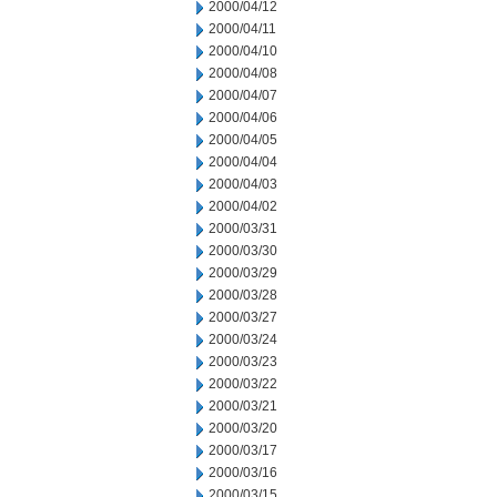
2000/04/12
2000/04/11
2000/04/10
2000/04/08
2000/04/07
2000/04/06
2000/04/05
2000/04/04
2000/04/03
2000/04/02
2000/03/31
2000/03/30
2000/03/29
2000/03/28
2000/03/27
2000/03/24
2000/03/23
2000/03/22
2000/03/21
2000/03/20
2000/03/17
2000/03/16
2000/03/15