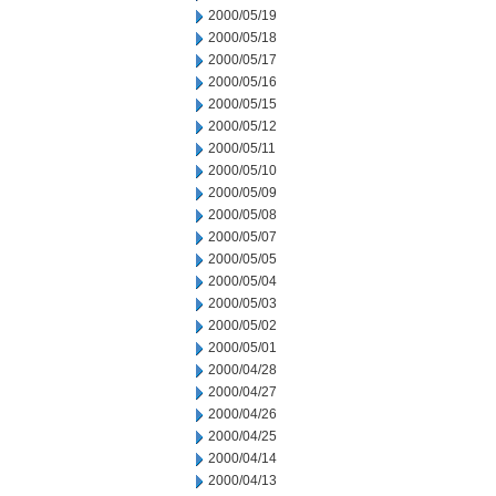
2000/05/19
2000/05/18
2000/05/17
2000/05/16
2000/05/15
2000/05/12
2000/05/11
2000/05/10
2000/05/09
2000/05/08
2000/05/07
2000/05/05
2000/05/04
2000/05/03
2000/05/02
2000/05/01
2000/04/28
2000/04/27
2000/04/26
2000/04/25
2000/04/14
2000/04/13