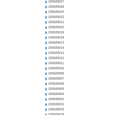
2000/09/27
2000/09/26
2000/09/25
2000/09/22
2000/09/21
2000/09/20
2000/09/19
2000/09/18
2000/09/15
2000/09/14
2000/09/13
2000/09/12
2000/09/11
2000/09/10
2000/09/08
2000/09/07
2000/09/06
2000/09/05
2000/09/04
2000/09/01
2000/08/31
2000/08/30
2000/08/29