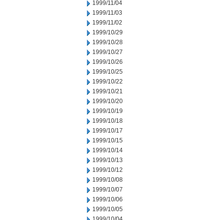
1999/11/04
1999/11/03
1999/11/02
1999/10/29
1999/10/28
1999/10/27
1999/10/26
1999/10/25
1999/10/22
1999/10/21
1999/10/20
1999/10/19
1999/10/18
1999/10/17
1999/10/15
1999/10/14
1999/10/13
1999/10/12
1999/10/08
1999/10/07
1999/10/06
1999/10/05
1999/10/04