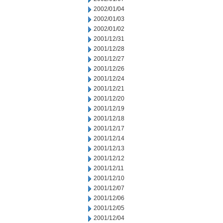
2002/01/04
2002/01/03
2002/01/02
2001/12/31
2001/12/28
2001/12/27
2001/12/26
2001/12/24
2001/12/21
2001/12/20
2001/12/19
2001/12/18
2001/12/17
2001/12/14
2001/12/13
2001/12/12
2001/12/11
2001/12/10
2001/12/07
2001/12/06
2001/12/05
2001/12/04