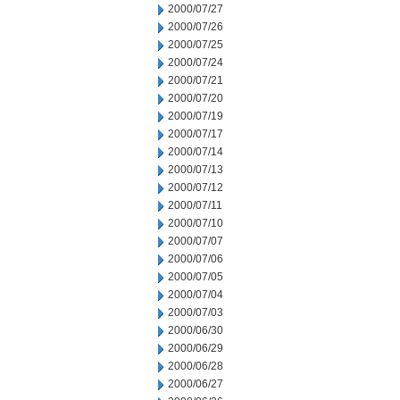
2000/07/27
2000/07/26
2000/07/25
2000/07/24
2000/07/21
2000/07/20
2000/07/19
2000/07/17
2000/07/14
2000/07/13
2000/07/12
2000/07/11
2000/07/10
2000/07/07
2000/07/06
2000/07/05
2000/07/04
2000/07/03
2000/06/30
2000/06/29
2000/06/28
2000/06/27