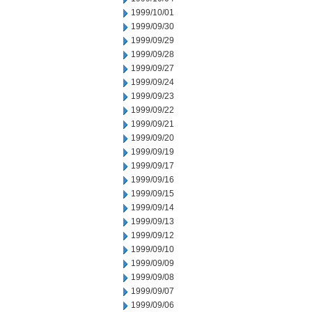
1999/10/01
1999/09/30
1999/09/29
1999/09/28
1999/09/27
1999/09/24
1999/09/23
1999/09/22
1999/09/21
1999/09/20
1999/09/19
1999/09/17
1999/09/16
1999/09/15
1999/09/14
1999/09/13
1999/09/12
1999/09/10
1999/09/09
1999/09/08
1999/09/07
1999/09/06