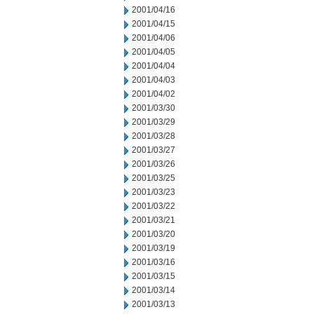
2001/04/16
2001/04/15
2001/04/06
2001/04/05
2001/04/04
2001/04/03
2001/04/02
2001/03/30
2001/03/29
2001/03/28
2001/03/27
2001/03/26
2001/03/25
2001/03/23
2001/03/22
2001/03/21
2001/03/20
2001/03/19
2001/03/16
2001/03/15
2001/03/14
2001/03/13