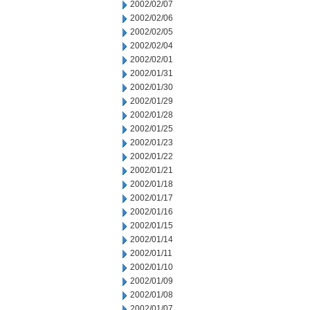
2002/02/07
2002/02/06
2002/02/05
2002/02/04
2002/02/01
2002/01/31
2002/01/30
2002/01/29
2002/01/28
2002/01/25
2002/01/23
2002/01/22
2002/01/21
2002/01/18
2002/01/17
2002/01/16
2002/01/15
2002/01/14
2002/01/11
2002/01/10
2002/01/09
2002/01/08
2002/01/07