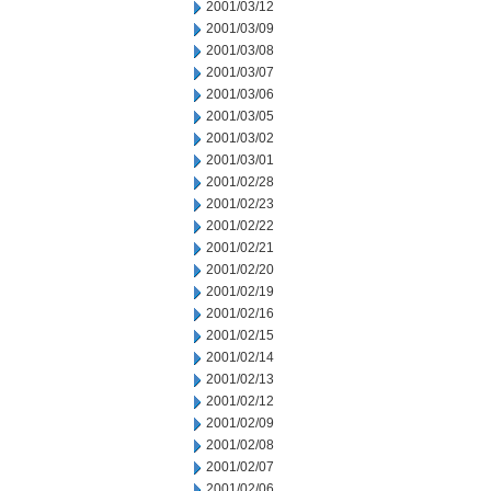
2001/03/12
2001/03/09
2001/03/08
2001/03/07
2001/03/06
2001/03/05
2001/03/02
2001/03/01
2001/02/28
2001/02/23
2001/02/22
2001/02/21
2001/02/20
2001/02/19
2001/02/16
2001/02/15
2001/02/14
2001/02/13
2001/02/12
2001/02/09
2001/02/08
2001/02/07
2001/02/06