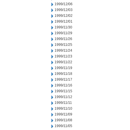
1999/12/06
1999/12/03
1999/12/02
1999/12/01
1999/11/30
1999/11/29
1999/11/26
1999/11/25
1999/11/24
1999/11/23
1999/11/22
1999/11/19
1999/11/18
1999/11/17
1999/11/16
1999/11/15
1999/11/12
1999/11/11
1999/11/10
1999/11/09
1999/11/08
1999/11/05