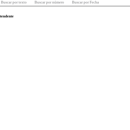
Buscar por texto
Buscar por número
Buscar por Fecha
ntendente