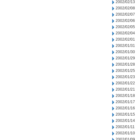
2002/02/13
2002/02/08
2002/02/07
2002/02/06
2002/02/05
2002/02/04
2002/02/01
2002/01/31
2002/01/30
2002/01/29
2002/01/28
2002/01/25
2002/01/23
2002/01/22
2002/01/21
2002/01/18
2002/01/17
2002/01/16
2002/01/15
2002/01/14
2002/01/11
2002/01/10
2002/01/09