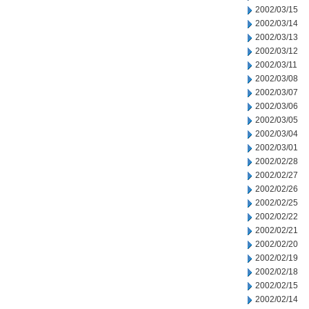
2002/03/15
2002/03/14
2002/03/13
2002/03/12
2002/03/11
2002/03/08
2002/03/07
2002/03/06
2002/03/05
2002/03/04
2002/03/01
2002/02/28
2002/02/27
2002/02/26
2002/02/25
2002/02/22
2002/02/21
2002/02/20
2002/02/19
2002/02/18
2002/02/15
2002/02/14