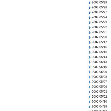
2002/05/29
2002/05/28
2002/05/27
2002/05/24
2002/05/23
2002/05/22
2002/05/21
2002/05/20
2002/05/17
2002/05/16
2002/05/15
2002/05/14
2002/05/13
2002/05/10
2002/05/09
2002/05/08
2002/05/07
2002/05/06
2002/05/03
2002/05/02
2002/04/30
2002/04/29