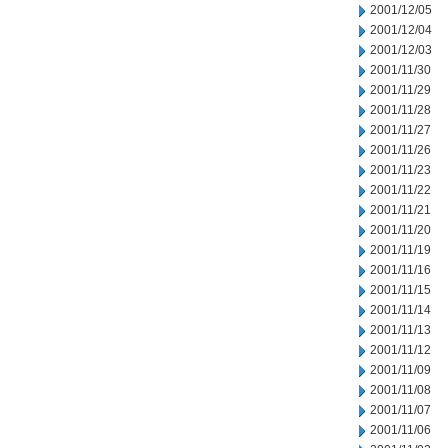
2001/12/05
2001/12/04
2001/12/03
2001/11/30
2001/11/29
2001/11/28
2001/11/27
2001/11/26
2001/11/23
2001/11/22
2001/11/21
2001/11/20
2001/11/19
2001/11/16
2001/11/15
2001/11/14
2001/11/13
2001/11/12
2001/11/09
2001/11/08
2001/11/07
2001/11/06