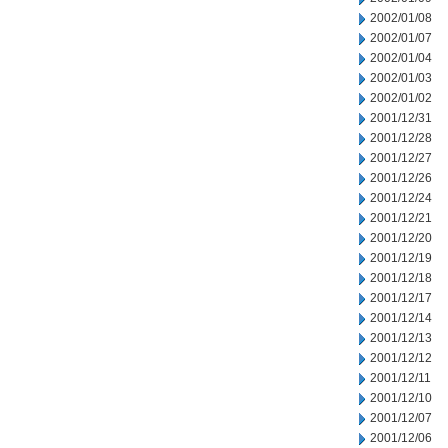
2002/01/08
2002/01/07
2002/01/04
2002/01/03
2002/01/02
2001/12/31
2001/12/28
2001/12/27
2001/12/26
2001/12/24
2001/12/21
2001/12/20
2001/12/19
2001/12/18
2001/12/17
2001/12/14
2001/12/13
2001/12/12
2001/12/11
2001/12/10
2001/12/07
2001/12/06