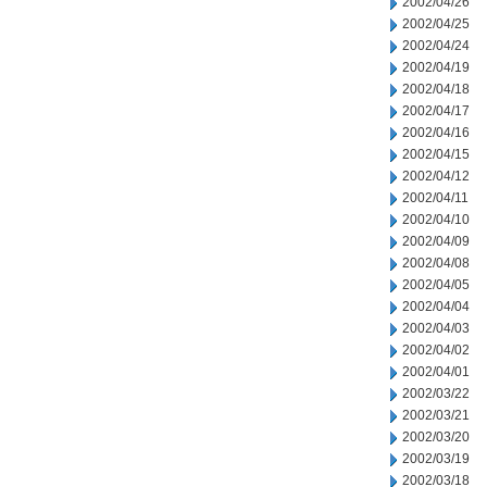
2002/04/26
2002/04/25
2002/04/24
2002/04/19
2002/04/18
2002/04/17
2002/04/16
2002/04/15
2002/04/12
2002/04/11
2002/04/10
2002/04/09
2002/04/08
2002/04/05
2002/04/04
2002/04/03
2002/04/02
2002/04/01
2002/03/22
2002/03/21
2002/03/20
2002/03/19
2002/03/18