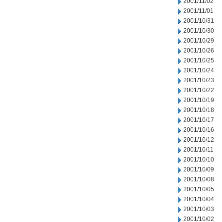
2001/11/02
2001/11/01
2001/10/31
2001/10/30
2001/10/29
2001/10/26
2001/10/25
2001/10/24
2001/10/23
2001/10/22
2001/10/19
2001/10/18
2001/10/17
2001/10/16
2001/10/12
2001/10/11
2001/10/10
2001/10/09
2001/10/08
2001/10/05
2001/10/04
2001/10/03
2001/10/02