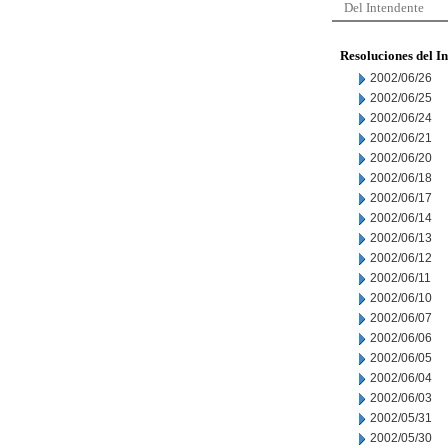
Del Intendente
Resoluciones del I
2002/06/26
2002/06/25
2002/06/24
2002/06/21
2002/06/20
2002/06/18
2002/06/17
2002/06/14
2002/06/13
2002/06/12
2002/06/11
2002/06/10
2002/06/07
2002/06/06
2002/06/05
2002/06/04
2002/06/03
2002/05/31
2002/05/30