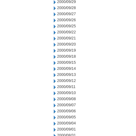
2000/09/29
2000/09/28
2000/09/27
2000/09/26
2000/09/25
2000/09/22
2000/09/21
2000/09/20
2000/09/19
2000/09/18
2000/09/15
2000/09/14
2000/09/13
2000/09/12
2000/09/11
2000/09/10
2000/09/08
2000/09/07
2000/09/06
2000/09/05
2000/09/04
2000/09/01
2000/08/31