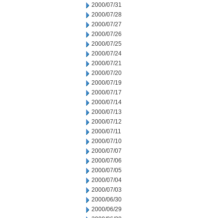
2000/07/31
2000/07/28
2000/07/27
2000/07/26
2000/07/25
2000/07/24
2000/07/21
2000/07/20
2000/07/19
2000/07/17
2000/07/14
2000/07/13
2000/07/12
2000/07/11
2000/07/10
2000/07/07
2000/07/06
2000/07/05
2000/07/04
2000/07/03
2000/06/30
2000/06/29