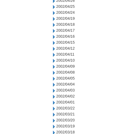
2002/04/26
2002/04/25
2002/04/24
2002/04/19
2002/04/18
2002/04/17
2002/04/16
2002/04/15
2002/04/12
2002/04/11
2002/04/10
2002/04/09
2002/04/08
2002/04/05
2002/04/04
2002/04/03
2002/04/02
2002/04/01
2002/03/22
2002/03/21
2002/03/20
2002/03/19
2002/03/18