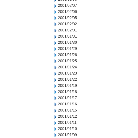
2001/02/07
2001/02/06
2001/02/05
2001/02/02
2001/02/01
2001/01/31
2001/01/30
2001/01/29
2001/01/26
2001/01/25
2001/01/24
2001/01/23
2001/01/22
2001/01/19
2001/01/18
2001/01/17
2001/01/16
2001/01/15
2001/01/12
2001/01/11
2001/01/10
2001/01/09