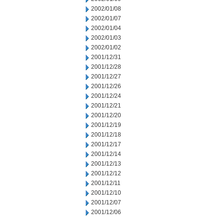
2002/01/08
2002/01/07
2002/01/04
2002/01/03
2002/01/02
2001/12/31
2001/12/28
2001/12/27
2001/12/26
2001/12/24
2001/12/21
2001/12/20
2001/12/19
2001/12/18
2001/12/17
2001/12/14
2001/12/13
2001/12/12
2001/12/11
2001/12/10
2001/12/07
2001/12/06