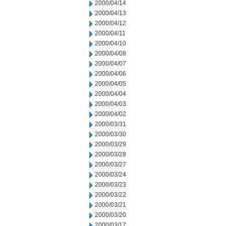
2000/04/14
2000/04/13
2000/04/12
2000/04/11
2000/04/10
2000/04/08
2000/04/07
2000/04/06
2000/04/05
2000/04/04
2000/04/03
2000/04/02
2000/03/31
2000/03/30
2000/03/29
2000/03/28
2000/03/27
2000/03/24
2000/03/23
2000/03/22
2000/03/21
2000/03/20
2000/03/17