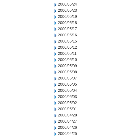
2000/05/24
2000/05/23
2000/05/19
2000/05/18
2000/05/17
2000/05/16
2000/05/15
2000/05/12
2000/05/11
2000/05/10
2000/05/09
2000/05/08
2000/05/07
2000/05/05
2000/05/04
2000/05/03
2000/05/02
2000/05/01
2000/04/28
2000/04/27
2000/04/26
2000/04/25