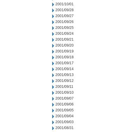
2001/10/01
2001/09/28
2001/09/27
2001/09/26
2001/09/25
2001/09/24
2001/09/21
2001/09/20
2001/09/19
2001/09/18
2001/09/17
2001/09/14
2001/09/13
2001/09/12
2001/09/11
2001/09/10
2001/09/07
2001/09/06
2001/09/05
2001/09/04
2001/09/03
2001/08/31