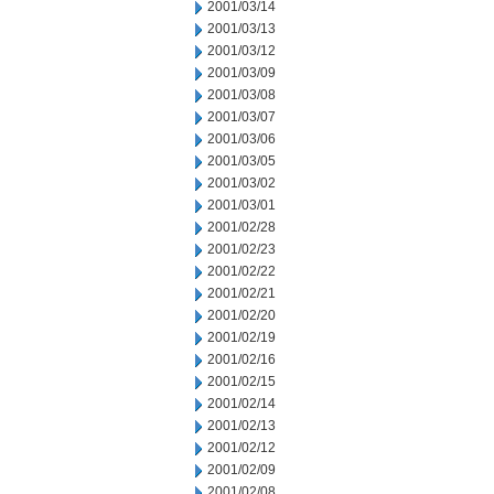
2001/03/14
2001/03/13
2001/03/12
2001/03/09
2001/03/08
2001/03/07
2001/03/06
2001/03/05
2001/03/02
2001/03/01
2001/02/28
2001/02/23
2001/02/22
2001/02/21
2001/02/20
2001/02/19
2001/02/16
2001/02/15
2001/02/14
2001/02/13
2001/02/12
2001/02/09
2001/02/08