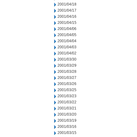
2001/04/18
2001/04/17
2001/04/16
2001/04/15
2001/04/06
2001/04/05
2001/04/04
2001/04/03
2001/04/02
2001/03/30
2001/03/29
2001/03/28
2001/03/27
2001/03/26
2001/03/25
2001/03/23
2001/03/22
2001/03/21
2001/03/20
2001/03/19
2001/03/16
2001/03/15