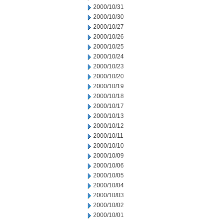
2000/10/31
2000/10/30
2000/10/27
2000/10/26
2000/10/25
2000/10/24
2000/10/23
2000/10/20
2000/10/19
2000/10/18
2000/10/17
2000/10/13
2000/10/12
2000/10/11
2000/10/10
2000/10/09
2000/10/06
2000/10/05
2000/10/04
2000/10/03
2000/10/02
2000/10/01