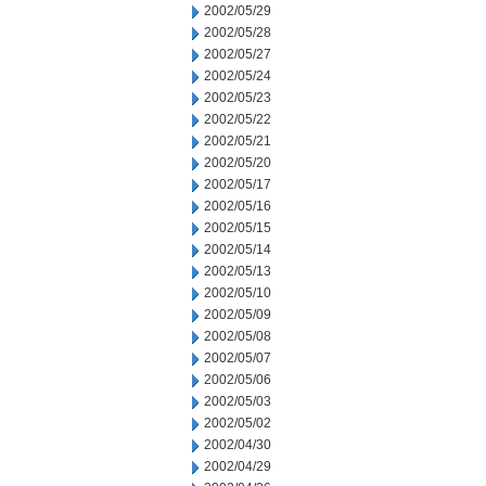
2002/05/29
2002/05/28
2002/05/27
2002/05/24
2002/05/23
2002/05/22
2002/05/21
2002/05/20
2002/05/17
2002/05/16
2002/05/15
2002/05/14
2002/05/13
2002/05/10
2002/05/09
2002/05/08
2002/05/07
2002/05/06
2002/05/03
2002/05/02
2002/04/30
2002/04/29