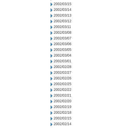
2002/03/15
2002/03/14
2002/03/13
2002/03/12
2002/03/11
2002/03/08
2002/03/07
2002/03/06
2002/03/05
2002/03/04
2002/03/01
2002/02/28
2002/02/27
2002/02/26
2002/02/25
2002/02/22
2002/02/21
2002/02/20
2002/02/19
2002/02/18
2002/02/15
2002/02/14