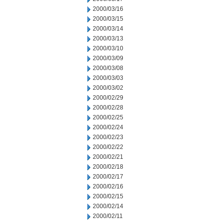
2000/03/16
2000/03/15
2000/03/14
2000/03/13
2000/03/10
2000/03/09
2000/03/08
2000/03/03
2000/03/02
2000/02/29
2000/02/28
2000/02/25
2000/02/24
2000/02/23
2000/02/22
2000/02/21
2000/02/18
2000/02/17
2000/02/16
2000/02/15
2000/02/14
2000/02/11