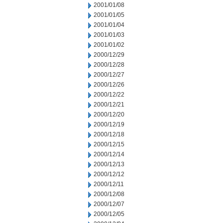
2001/01/08
2001/01/05
2001/01/04
2001/01/03
2001/01/02
2000/12/29
2000/12/28
2000/12/27
2000/12/26
2000/12/22
2000/12/21
2000/12/20
2000/12/19
2000/12/18
2000/12/15
2000/12/14
2000/12/13
2000/12/12
2000/12/11
2000/12/08
2000/12/07
2000/12/05