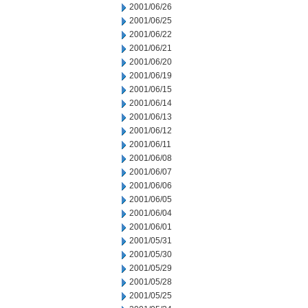
2001/06/26
2001/06/25
2001/06/22
2001/06/21
2001/06/20
2001/06/19
2001/06/15
2001/06/14
2001/06/13
2001/06/12
2001/06/11
2001/06/08
2001/06/07
2001/06/06
2001/06/05
2001/06/04
2001/06/01
2001/05/31
2001/05/30
2001/05/29
2001/05/28
2001/05/25