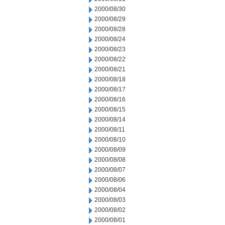
2000/08/30
2000/08/29
2000/08/28
2000/08/24
2000/08/23
2000/08/22
2000/08/21
2000/08/18
2000/08/17
2000/08/16
2000/08/15
2000/08/14
2000/08/11
2000/08/10
2000/08/09
2000/08/08
2000/08/07
2000/08/06
2000/08/04
2000/08/03
2000/08/02
2000/08/01