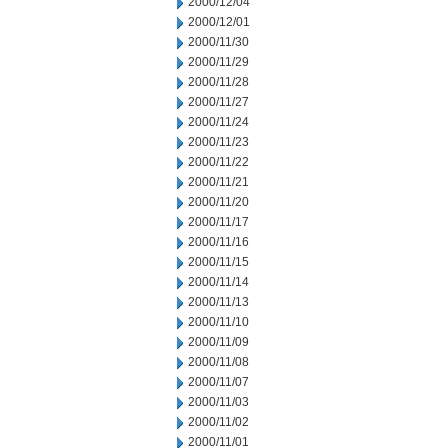
2000/12/04
2000/12/01
2000/11/30
2000/11/29
2000/11/28
2000/11/27
2000/11/24
2000/11/23
2000/11/22
2000/11/21
2000/11/20
2000/11/17
2000/11/16
2000/11/15
2000/11/14
2000/11/13
2000/11/10
2000/11/09
2000/11/08
2000/11/07
2000/11/03
2000/11/02
2000/11/01