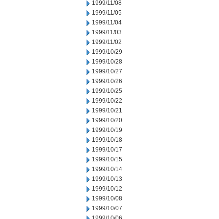
1999/11/08
1999/11/05
1999/11/04
1999/11/03
1999/11/02
1999/10/29
1999/10/28
1999/10/27
1999/10/26
1999/10/25
1999/10/22
1999/10/21
1999/10/20
1999/10/19
1999/10/18
1999/10/17
1999/10/15
1999/10/14
1999/10/13
1999/10/12
1999/10/08
1999/10/07
1999/10/06