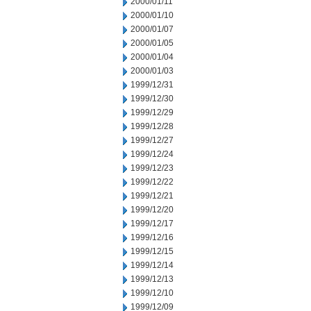
2000/01/11
2000/01/10
2000/01/07
2000/01/05
2000/01/04
2000/01/03
1999/12/31
1999/12/30
1999/12/29
1999/12/28
1999/12/27
1999/12/24
1999/12/23
1999/12/22
1999/12/21
1999/12/20
1999/12/17
1999/12/16
1999/12/15
1999/12/14
1999/12/13
1999/12/10
1999/12/09