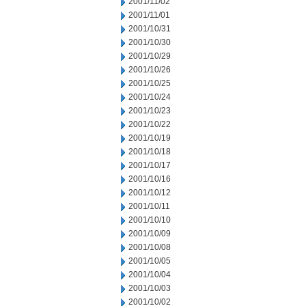
2001/11/02
2001/11/01
2001/10/31
2001/10/30
2001/10/29
2001/10/26
2001/10/25
2001/10/24
2001/10/23
2001/10/22
2001/10/19
2001/10/18
2001/10/17
2001/10/16
2001/10/12
2001/10/11
2001/10/10
2001/10/09
2001/10/08
2001/10/05
2001/10/04
2001/10/03
2001/10/02