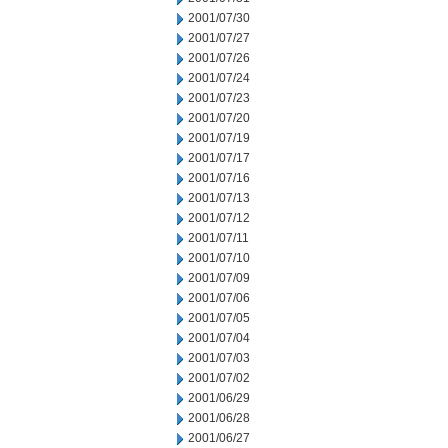
2001/07/30
2001/07/27
2001/07/26
2001/07/24
2001/07/23
2001/07/20
2001/07/19
2001/07/17
2001/07/16
2001/07/13
2001/07/12
2001/07/11
2001/07/10
2001/07/09
2001/07/06
2001/07/05
2001/07/04
2001/07/03
2001/07/02
2001/06/29
2001/06/28
2001/06/27