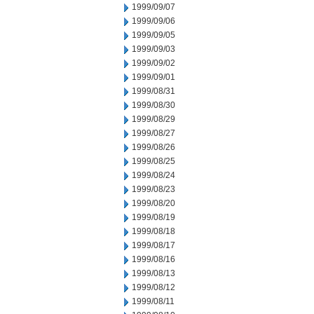
1999/09/07
1999/09/06
1999/09/05
1999/09/03
1999/09/02
1999/09/01
1999/08/31
1999/08/30
1999/08/29
1999/08/27
1999/08/26
1999/08/25
1999/08/24
1999/08/23
1999/08/20
1999/08/19
1999/08/18
1999/08/17
1999/08/16
1999/08/13
1999/08/12
1999/08/11