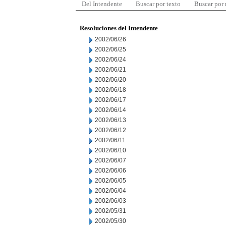
Del Intendente
Buscar por texto
Buscar por
Resoluciones del Intendente
2002/06/26
2002/06/25
2002/06/24
2002/06/21
2002/06/20
2002/06/18
2002/06/17
2002/06/14
2002/06/13
2002/06/12
2002/06/11
2002/06/10
2002/06/07
2002/06/06
2002/06/05
2002/06/04
2002/06/03
2002/05/31
2002/05/30