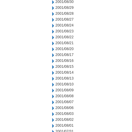
2001/08/30
2001/08/29
2001/08/28
2001/08/27
2001/08/24
2001/08/23
2001/08/22
2001/08/21
2001/08/20
2001/08/17
2001/08/16
2001/08/15
2001/08/14
2001/08/13
2001/08/10
2001/08/09
2001/08/08
2001/08/07
2001/08/06
2001/08/03
2001/08/02
2001/08/01
2001/07/31