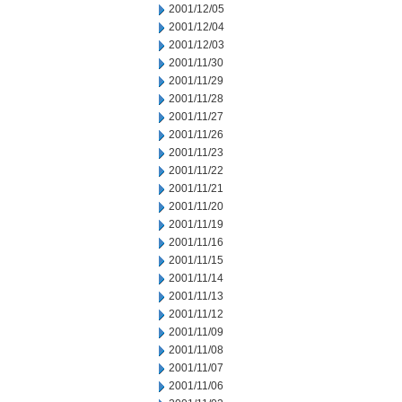
2001/12/05
2001/12/04
2001/12/03
2001/11/30
2001/11/29
2001/11/28
2001/11/27
2001/11/26
2001/11/23
2001/11/22
2001/11/21
2001/11/20
2001/11/19
2001/11/16
2001/11/15
2001/11/14
2001/11/13
2001/11/12
2001/11/09
2001/11/08
2001/11/07
2001/11/06