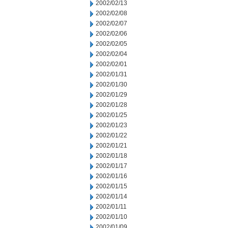
2002/02/13
2002/02/08
2002/02/07
2002/02/06
2002/02/05
2002/02/04
2002/02/01
2002/01/31
2002/01/30
2002/01/29
2002/01/28
2002/01/25
2002/01/23
2002/01/22
2002/01/21
2002/01/18
2002/01/17
2002/01/16
2002/01/15
2002/01/14
2002/01/11
2002/01/10
2002/01/09