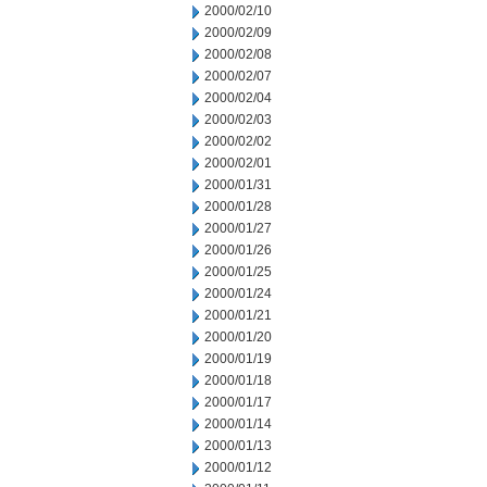
2000/02/10
2000/02/09
2000/02/08
2000/02/07
2000/02/04
2000/02/03
2000/02/02
2000/02/01
2000/01/31
2000/01/28
2000/01/27
2000/01/26
2000/01/25
2000/01/24
2000/01/21
2000/01/20
2000/01/19
2000/01/18
2000/01/17
2000/01/14
2000/01/13
2000/01/12