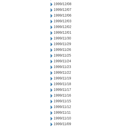
1999/12/08
1999/12/07
1999/12/06
1999/12/03
1999/12/02
1999/12/01
1999/11/30
1999/11/29
1999/11/26
1999/11/25
1999/11/24
1999/11/23
1999/11/22
1999/11/19
1999/11/18
1999/11/17
1999/11/16
1999/11/15
1999/11/12
1999/11/11
1999/11/10
1999/11/09