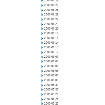
2000/06/28
2000/06/27
2000/06/26
2000/06/23
2000/06/22
2000/06/21
2000/06/20
2000/06/16
2000/06/15
2000/06/14
2000/06/13
2000/06/12
2000/06/09
2000/06/07
2000/06/06
2000/06/05
2000/06/02
2000/06/01
2000/05/31
2000/05/30
2000/05/29
2000/05/26
2000/05/25