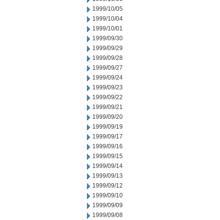
1999/10/05
1999/10/04
1999/10/01
1999/09/30
1999/09/29
1999/09/28
1999/09/27
1999/09/24
1999/09/23
1999/09/22
1999/09/21
1999/09/20
1999/09/19
1999/09/17
1999/09/16
1999/09/15
1999/09/14
1999/09/13
1999/09/12
1999/09/10
1999/09/09
1999/09/08