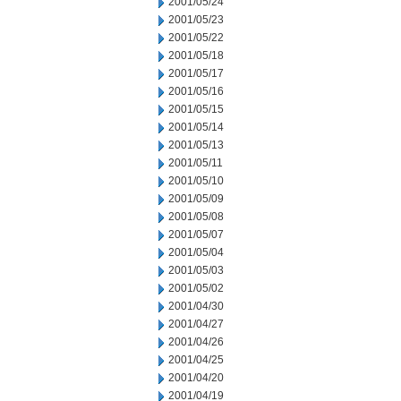
2001/05/24
2001/05/23
2001/05/22
2001/05/18
2001/05/17
2001/05/16
2001/05/15
2001/05/14
2001/05/13
2001/05/11
2001/05/10
2001/05/09
2001/05/08
2001/05/07
2001/05/04
2001/05/03
2001/05/02
2001/04/30
2001/04/27
2001/04/26
2001/04/25
2001/04/20
2001/04/19