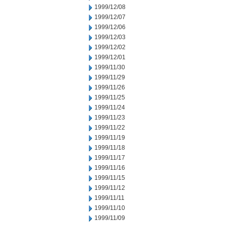
1999/12/08
1999/12/07
1999/12/06
1999/12/03
1999/12/02
1999/12/01
1999/11/30
1999/11/29
1999/11/26
1999/11/25
1999/11/24
1999/11/23
1999/11/22
1999/11/19
1999/11/18
1999/11/17
1999/11/16
1999/11/15
1999/11/12
1999/11/11
1999/11/10
1999/11/09