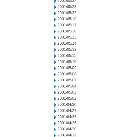
2001/05/24
2001/05/23
2001/05/22
2001/05/18
2001/05/17
2001/05/16
2001/05/15
2001/05/14
2001/05/13
2001/05/11
2001/05/10
2001/05/09
2001/05/08
2001/05/07
2001/05/04
2001/05/03
2001/05/02
2001/04/30
2001/04/27
2001/04/26
2001/04/25
2001/04/20
2001/04/19