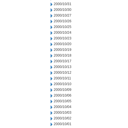
2000/10/31
2000/10/30
2000/10/27
2000/10/26
2000/10/25
2000/10/24
2000/10/23
2000/10/20
2000/10/19
2000/10/18
2000/10/17
2000/10/13
2000/10/12
2000/10/11
2000/10/10
2000/10/09
2000/10/06
2000/10/05
2000/10/04
2000/10/03
2000/10/02
2000/10/01