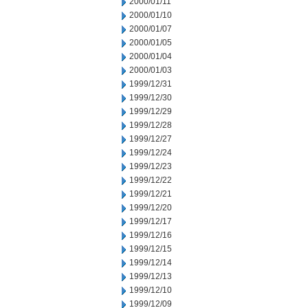
2000/01/11
2000/01/10
2000/01/07
2000/01/05
2000/01/04
2000/01/03
1999/12/31
1999/12/30
1999/12/29
1999/12/28
1999/12/27
1999/12/24
1999/12/23
1999/12/22
1999/12/21
1999/12/20
1999/12/17
1999/12/16
1999/12/15
1999/12/14
1999/12/13
1999/12/10
1999/12/09