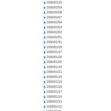
2000/02/10
2000/02/09
2000/02/08
2000/02/07
2000/02/04
2000/02/03
2000/02/02
2000/02/01
2000/01/31
2000/01/28
2000/01/27
2000/01/26
2000/01/25
2000/01/24
2000/01/21
2000/01/20
2000/01/19
2000/01/18
2000/01/17
2000/01/14
2000/01/13
2000/01/12