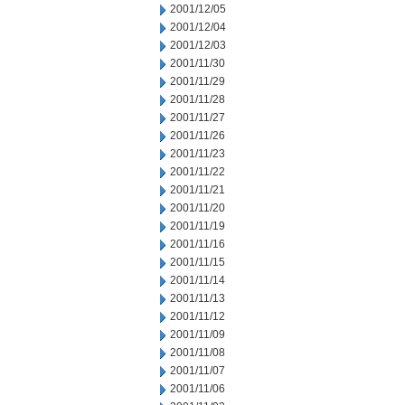
2001/12/05
2001/12/04
2001/12/03
2001/11/30
2001/11/29
2001/11/28
2001/11/27
2001/11/26
2001/11/23
2001/11/22
2001/11/21
2001/11/20
2001/11/19
2001/11/16
2001/11/15
2001/11/14
2001/11/13
2001/11/12
2001/11/09
2001/11/08
2001/11/07
2001/11/06