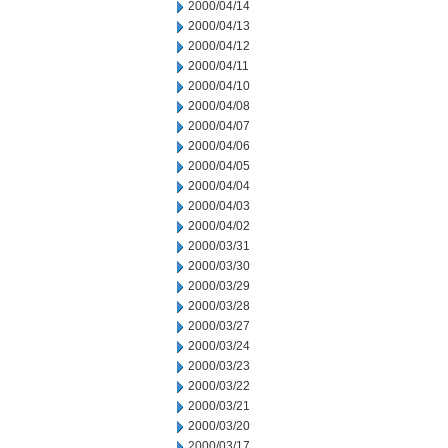
2000/04/14
2000/04/13
2000/04/12
2000/04/11
2000/04/10
2000/04/08
2000/04/07
2000/04/06
2000/04/05
2000/04/04
2000/04/03
2000/04/02
2000/03/31
2000/03/30
2000/03/29
2000/03/28
2000/03/27
2000/03/24
2000/03/23
2000/03/22
2000/03/21
2000/03/20
2000/03/17