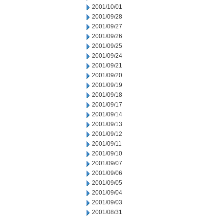
2001/10/01
2001/09/28
2001/09/27
2001/09/26
2001/09/25
2001/09/24
2001/09/21
2001/09/20
2001/09/19
2001/09/18
2001/09/17
2001/09/14
2001/09/13
2001/09/12
2001/09/11
2001/09/10
2001/09/07
2001/09/06
2001/09/05
2001/09/04
2001/09/03
2001/08/31