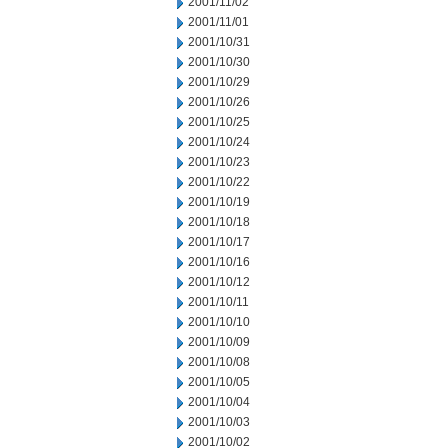
2001/11/02
2001/11/01
2001/10/31
2001/10/30
2001/10/29
2001/10/26
2001/10/25
2001/10/24
2001/10/23
2001/10/22
2001/10/19
2001/10/18
2001/10/17
2001/10/16
2001/10/12
2001/10/11
2001/10/10
2001/10/09
2001/10/08
2001/10/05
2001/10/04
2001/10/03
2001/10/02