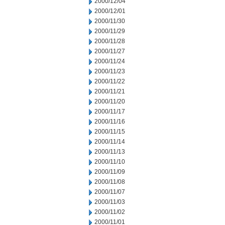
2000/12/04
2000/12/01
2000/11/30
2000/11/29
2000/11/28
2000/11/27
2000/11/24
2000/11/23
2000/11/22
2000/11/21
2000/11/20
2000/11/17
2000/11/16
2000/11/15
2000/11/14
2000/11/13
2000/11/10
2000/11/09
2000/11/08
2000/11/07
2000/11/03
2000/11/02
2000/11/01