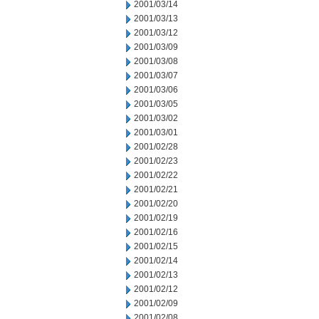
2001/03/14
2001/03/13
2001/03/12
2001/03/09
2001/03/08
2001/03/07
2001/03/06
2001/03/05
2001/03/02
2001/03/01
2001/02/28
2001/02/23
2001/02/22
2001/02/21
2001/02/20
2001/02/19
2001/02/16
2001/02/15
2001/02/14
2001/02/13
2001/02/12
2001/02/09
2001/02/08