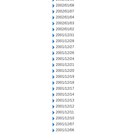
2002/01/08
2002/01/07
2002/01/04
2002/01/03
2002/01/02
2001/12/31
2001/12/28
2001/12/27
2001/12/26
2001/12/24
2001/12/21
2001/12/20
2001/12/19
2001/12/18
2001/12/17
2001/12/14
2001/12/13
2001/12/12
2001/12/11
2001/12/10
2001/12/07
2001/12/06