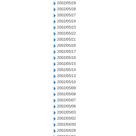
2002/05/29
2002/05/28
2002/05/27
2002/05/24
2002/05/23
2002/05/22
2002/05/21
2002/05/20
2002/05/17
2002/05/16
2002/05/15
2002/05/14
2002/05/13
2002/05/10
2002/05/09
2002/05/08
2002/05/07
2002/05/06
2002/05/03
2002/05/02
2002/04/30
2002/04/29