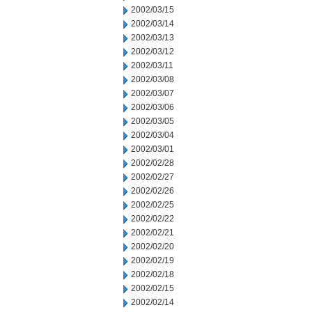
2002/03/15
2002/03/14
2002/03/13
2002/03/12
2002/03/11
2002/03/08
2002/03/07
2002/03/06
2002/03/05
2002/03/04
2002/03/01
2002/02/28
2002/02/27
2002/02/26
2002/02/25
2002/02/22
2002/02/21
2002/02/20
2002/02/19
2002/02/18
2002/02/15
2002/02/14