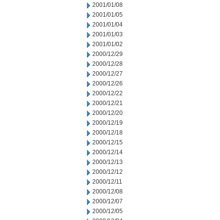
2001/01/08
2001/01/05
2001/01/04
2001/01/03
2001/01/02
2000/12/29
2000/12/28
2000/12/27
2000/12/26
2000/12/22
2000/12/21
2000/12/20
2000/12/19
2000/12/18
2000/12/15
2000/12/14
2000/12/13
2000/12/12
2000/12/11
2000/12/08
2000/12/07
2000/12/05