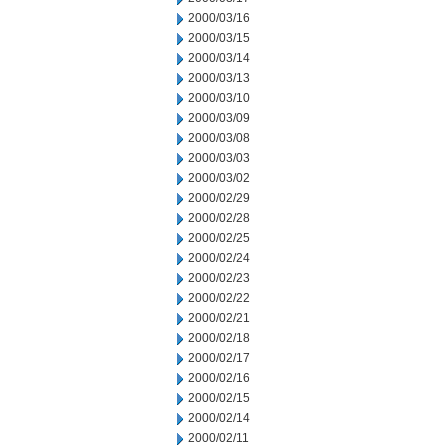
2000/03/16
2000/03/15
2000/03/14
2000/03/13
2000/03/10
2000/03/09
2000/03/08
2000/03/03
2000/03/02
2000/02/29
2000/02/28
2000/02/25
2000/02/24
2000/02/23
2000/02/22
2000/02/21
2000/02/18
2000/02/17
2000/02/16
2000/02/15
2000/02/14
2000/02/11