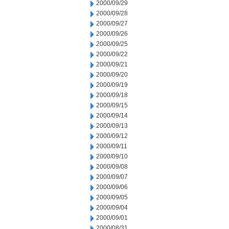
2000/09/29
2000/09/28
2000/09/27
2000/09/26
2000/09/25
2000/09/22
2000/09/21
2000/09/20
2000/09/19
2000/09/18
2000/09/15
2000/09/14
2000/09/13
2000/09/12
2000/09/11
2000/09/10
2000/09/08
2000/09/07
2000/09/06
2000/09/05
2000/09/04
2000/09/01
2000/08/31