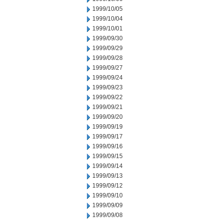
1999/10/05
1999/10/04
1999/10/01
1999/09/30
1999/09/29
1999/09/28
1999/09/27
1999/09/24
1999/09/23
1999/09/22
1999/09/21
1999/09/20
1999/09/19
1999/09/17
1999/09/16
1999/09/15
1999/09/14
1999/09/13
1999/09/12
1999/09/10
1999/09/09
1999/09/08