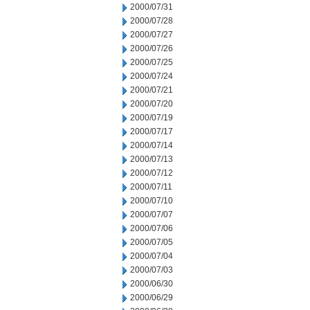
2000/07/31
2000/07/28
2000/07/27
2000/07/26
2000/07/25
2000/07/24
2000/07/21
2000/07/20
2000/07/19
2000/07/17
2000/07/14
2000/07/13
2000/07/12
2000/07/11
2000/07/10
2000/07/07
2000/07/06
2000/07/05
2000/07/04
2000/07/03
2000/06/30
2000/06/29