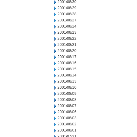
2001/08/30
2001/08/29
2001/08/28
2001/08/27
2001/08/24
2001/08/23
2001/08/22
2001/08/21
2001/08/20
2001/08/17
2001/08/16
2001/08/15
2001/08/14
2001/08/13
2001/08/10
2001/08/09
2001/08/08
2001/08/07
2001/08/06
2001/08/03
2001/08/02
2001/08/01
2001/07/31