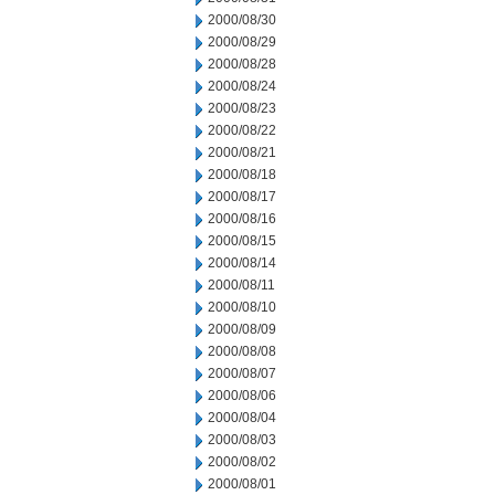
2000/08/30
2000/08/29
2000/08/28
2000/08/24
2000/08/23
2000/08/22
2000/08/21
2000/08/18
2000/08/17
2000/08/16
2000/08/15
2000/08/14
2000/08/11
2000/08/10
2000/08/09
2000/08/08
2000/08/07
2000/08/06
2000/08/04
2000/08/03
2000/08/02
2000/08/01