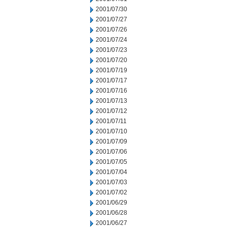
2001/07/30
2001/07/27
2001/07/26
2001/07/24
2001/07/23
2001/07/20
2001/07/19
2001/07/17
2001/07/16
2001/07/13
2001/07/12
2001/07/11
2001/07/10
2001/07/09
2001/07/06
2001/07/05
2001/07/04
2001/07/03
2001/07/02
2001/06/29
2001/06/28
2001/06/27