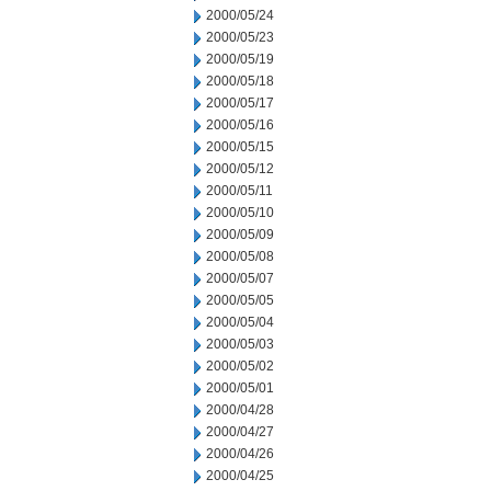
2000/05/24
2000/05/23
2000/05/19
2000/05/18
2000/05/17
2000/05/16
2000/05/15
2000/05/12
2000/05/11
2000/05/10
2000/05/09
2000/05/08
2000/05/07
2000/05/05
2000/05/04
2000/05/03
2000/05/02
2000/05/01
2000/04/28
2000/04/27
2000/04/26
2000/04/25