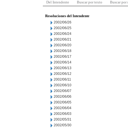
Del Intendente
Buscar por texto
Buscar por
Resoluciones del Intendente
2002/06/26
2002/06/25
2002/06/24
2002/06/21
2002/06/20
2002/06/18
2002/06/17
2002/06/14
2002/06/13
2002/06/12
2002/06/11
2002/06/10
2002/06/07
2002/06/06
2002/06/05
2002/06/04
2002/06/03
2002/05/31
2002/05/30