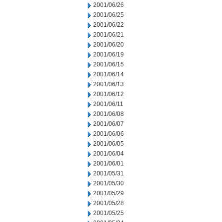
2001/06/26
2001/06/25
2001/06/22
2001/06/21
2001/06/20
2001/06/19
2001/06/15
2001/06/14
2001/06/13
2001/06/12
2001/06/11
2001/06/08
2001/06/07
2001/06/06
2001/06/05
2001/06/04
2001/06/01
2001/05/31
2001/05/30
2001/05/29
2001/05/28
2001/05/25