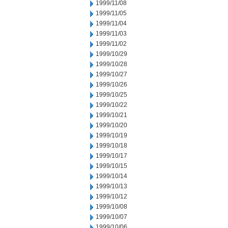
1999/11/08
1999/11/05
1999/11/04
1999/11/03
1999/11/02
1999/10/29
1999/10/28
1999/10/27
1999/10/26
1999/10/25
1999/10/22
1999/10/21
1999/10/20
1999/10/19
1999/10/18
1999/10/17
1999/10/15
1999/10/14
1999/10/13
1999/10/12
1999/10/08
1999/10/07
1999/10/06