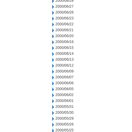
2000/06/28
2000/06/27
2000/06/26
2000/06/23
2000/06/22
2000/06/21
2000/06/20
2000/06/16
2000/06/15
2000/06/14
2000/06/13
2000/06/12
2000/06/09
2000/06/07
2000/06/06
2000/06/05
2000/06/02
2000/06/01
2000/05/31
2000/05/30
2000/05/29
2000/05/26
2000/05/25