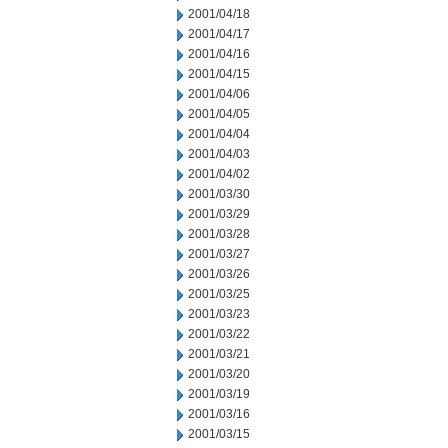
2001/04/18
2001/04/17
2001/04/16
2001/04/15
2001/04/06
2001/04/05
2001/04/04
2001/04/03
2001/04/02
2001/03/30
2001/03/29
2001/03/28
2001/03/27
2001/03/26
2001/03/25
2001/03/23
2001/03/22
2001/03/21
2001/03/20
2001/03/19
2001/03/16
2001/03/15