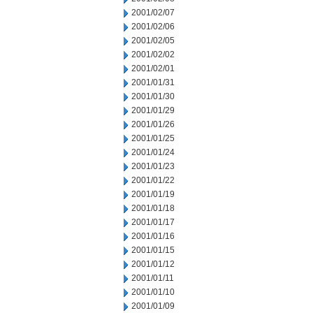
2001/02/07
2001/02/06
2001/02/05
2001/02/02
2001/02/01
2001/01/31
2001/01/30
2001/01/29
2001/01/26
2001/01/25
2001/01/24
2001/01/23
2001/01/22
2001/01/19
2001/01/18
2001/01/17
2001/01/16
2001/01/15
2001/01/12
2001/01/11
2001/01/10
2001/01/09