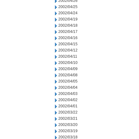
2002/04/26
2002/04/25
2002/04/24
2002/04/19
2002/04/18
2002/04/17
2002/04/16
2002/04/15
2002/04/12
2002/04/11
2002/04/10
2002/04/09
2002/04/08
2002/04/05
2002/04/04
2002/04/03
2002/04/02
2002/04/01
2002/03/22
2002/03/21
2002/03/20
2002/03/19
2002/03/18