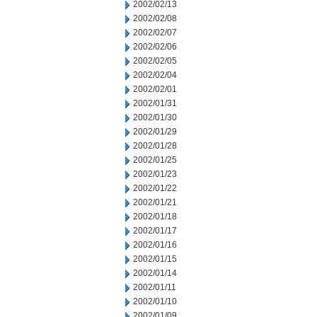
2002/02/13
2002/02/08
2002/02/07
2002/02/06
2002/02/05
2002/02/04
2002/02/01
2002/01/31
2002/01/30
2002/01/29
2002/01/28
2002/01/25
2002/01/23
2002/01/22
2002/01/21
2002/01/18
2002/01/17
2002/01/16
2002/01/15
2002/01/14
2002/01/11
2002/01/10
2002/01/09