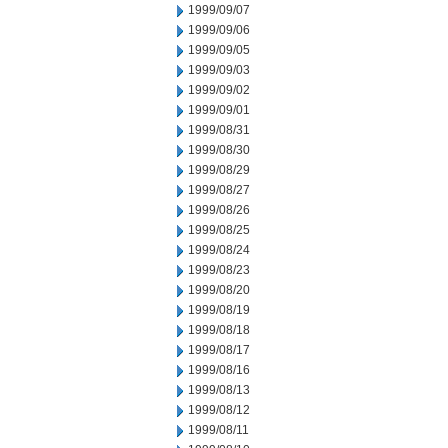
1999/09/07
1999/09/06
1999/09/05
1999/09/03
1999/09/02
1999/09/01
1999/08/31
1999/08/30
1999/08/29
1999/08/27
1999/08/26
1999/08/25
1999/08/24
1999/08/23
1999/08/20
1999/08/19
1999/08/18
1999/08/17
1999/08/16
1999/08/13
1999/08/12
1999/08/11