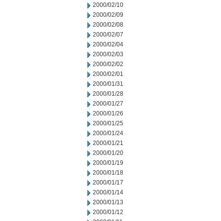
2000/02/10
2000/02/09
2000/02/08
2000/02/07
2000/02/04
2000/02/03
2000/02/02
2000/02/01
2000/01/31
2000/01/28
2000/01/27
2000/01/26
2000/01/25
2000/01/24
2000/01/21
2000/01/20
2000/01/19
2000/01/18
2000/01/17
2000/01/14
2000/01/13
2000/01/12