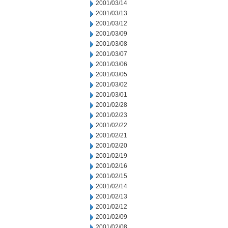
2001/03/14
2001/03/13
2001/03/12
2001/03/09
2001/03/08
2001/03/07
2001/03/06
2001/03/05
2001/03/02
2001/03/01
2001/02/28
2001/02/23
2001/02/22
2001/02/21
2001/02/20
2001/02/19
2001/02/16
2001/02/15
2001/02/14
2001/02/13
2001/02/12
2001/02/09
2001/02/08