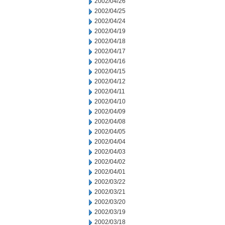
2002/04/26
2002/04/25
2002/04/24
2002/04/19
2002/04/18
2002/04/17
2002/04/16
2002/04/15
2002/04/12
2002/04/11
2002/04/10
2002/04/09
2002/04/08
2002/04/05
2002/04/04
2002/04/03
2002/04/02
2002/04/01
2002/03/22
2002/03/21
2002/03/20
2002/03/19
2002/03/18