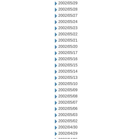
2002/05/29
2002/05/28
2002/05/27
2002/05/24
2002/05/23
2002/05/22
2002/05/21
2002/05/20
2002/05/17
2002/05/16
2002/05/15
2002/05/14
2002/05/13
2002/05/10
2002/05/09
2002/05/08
2002/05/07
2002/05/06
2002/05/03
2002/05/02
2002/04/30
2002/04/29