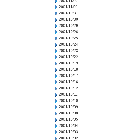
2001/11/02
2001/11/01
2001/10/31
2001/10/30
2001/10/29
2001/10/26
2001/10/25
2001/10/24
2001/10/23
2001/10/22
2001/10/19
2001/10/18
2001/10/17
2001/10/16
2001/10/12
2001/10/11
2001/10/10
2001/10/09
2001/10/08
2001/10/05
2001/10/04
2001/10/03
2001/10/02