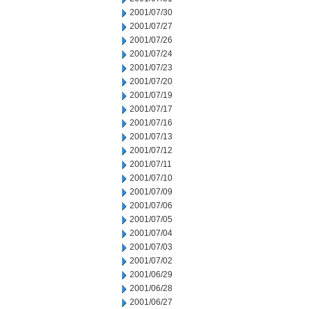
2001/07/30
2001/07/27
2001/07/26
2001/07/24
2001/07/23
2001/07/20
2001/07/19
2001/07/17
2001/07/16
2001/07/13
2001/07/12
2001/07/11
2001/07/10
2001/07/09
2001/07/06
2001/07/05
2001/07/04
2001/07/03
2001/07/02
2001/06/29
2001/06/28
2001/06/27