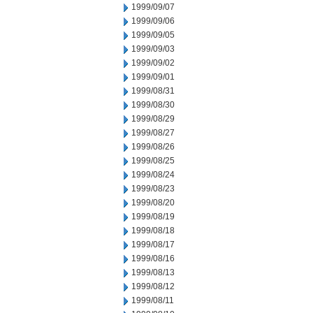
1999/09/07
1999/09/06
1999/09/05
1999/09/03
1999/09/02
1999/09/01
1999/08/31
1999/08/30
1999/08/29
1999/08/27
1999/08/26
1999/08/25
1999/08/24
1999/08/23
1999/08/20
1999/08/19
1999/08/18
1999/08/17
1999/08/16
1999/08/13
1999/08/12
1999/08/11