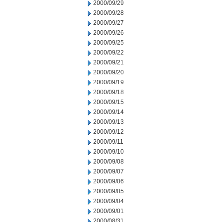
2000/09/29
2000/09/28
2000/09/27
2000/09/26
2000/09/25
2000/09/22
2000/09/21
2000/09/20
2000/09/19
2000/09/18
2000/09/15
2000/09/14
2000/09/13
2000/09/12
2000/09/11
2000/09/10
2000/09/08
2000/09/07
2000/09/06
2000/09/05
2000/09/04
2000/09/01
2000/08/31