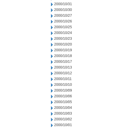
2000/10/31
2000/10/30
2000/10/27
2000/10/26
2000/10/25
2000/10/24
2000/10/23
2000/10/20
2000/10/19
2000/10/18
2000/10/17
2000/10/13
2000/10/12
2000/10/11
2000/10/10
2000/10/09
2000/10/06
2000/10/05
2000/10/04
2000/10/03
2000/10/02
2000/10/01