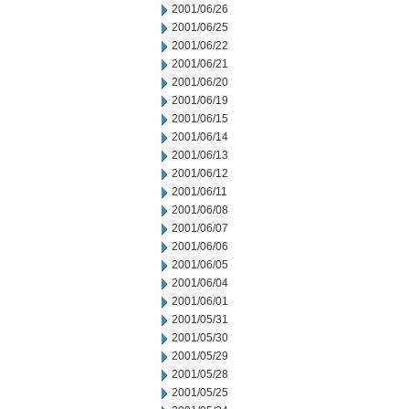
2001/06/26
2001/06/25
2001/06/22
2001/06/21
2001/06/20
2001/06/19
2001/06/15
2001/06/14
2001/06/13
2001/06/12
2001/06/11
2001/06/08
2001/06/07
2001/06/06
2001/06/05
2001/06/04
2001/06/01
2001/05/31
2001/05/30
2001/05/29
2001/05/28
2001/05/25