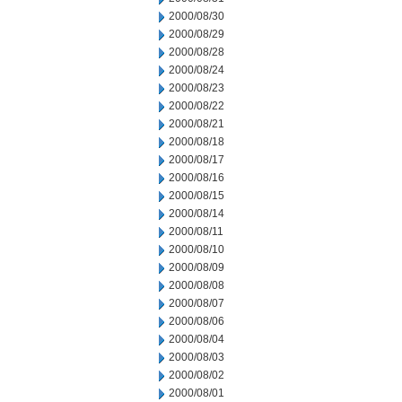
2000/08/30
2000/08/29
2000/08/28
2000/08/24
2000/08/23
2000/08/22
2000/08/21
2000/08/18
2000/08/17
2000/08/16
2000/08/15
2000/08/14
2000/08/11
2000/08/10
2000/08/09
2000/08/08
2000/08/07
2000/08/06
2000/08/04
2000/08/03
2000/08/02
2000/08/01