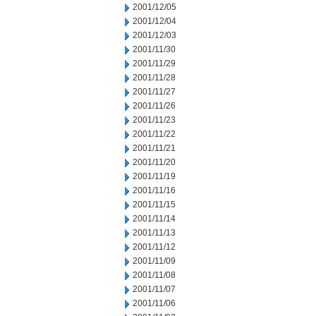
2001/12/05
2001/12/04
2001/12/03
2001/11/30
2001/11/29
2001/11/28
2001/11/27
2001/11/26
2001/11/23
2001/11/22
2001/11/21
2001/11/20
2001/11/19
2001/11/16
2001/11/15
2001/11/14
2001/11/13
2001/11/12
2001/11/09
2001/11/08
2001/11/07
2001/11/06