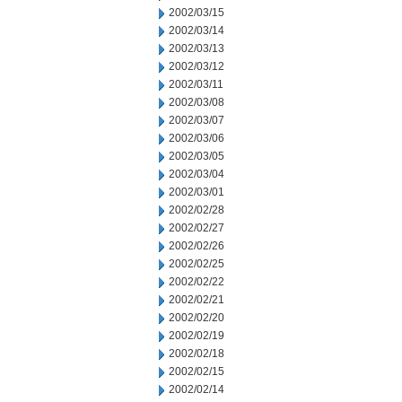
2002/03/15
2002/03/14
2002/03/13
2002/03/12
2002/03/11
2002/03/08
2002/03/07
2002/03/06
2002/03/05
2002/03/04
2002/03/01
2002/02/28
2002/02/27
2002/02/26
2002/02/25
2002/02/22
2002/02/21
2002/02/20
2002/02/19
2002/02/18
2002/02/15
2002/02/14