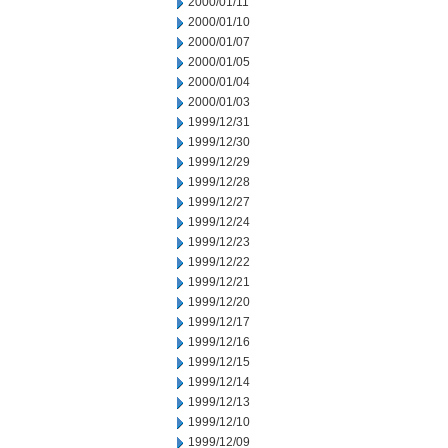
2000/01/11
2000/01/10
2000/01/07
2000/01/05
2000/01/04
2000/01/03
1999/12/31
1999/12/30
1999/12/29
1999/12/28
1999/12/27
1999/12/24
1999/12/23
1999/12/22
1999/12/21
1999/12/20
1999/12/17
1999/12/16
1999/12/15
1999/12/14
1999/12/13
1999/12/10
1999/12/09