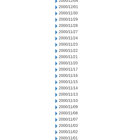
2000/12/04
2000/12/01
2000/11/30
2000/11/29
2000/11/28
2000/11/27
2000/11/24
2000/11/23
2000/11/22
2000/11/21
2000/11/20
2000/11/17
2000/11/16
2000/11/15
2000/11/14
2000/11/13
2000/11/10
2000/11/09
2000/11/08
2000/11/07
2000/11/03
2000/11/02
2000/11/01