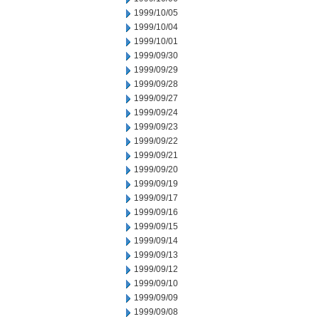
1999/10/05
1999/10/04
1999/10/01
1999/09/30
1999/09/29
1999/09/28
1999/09/27
1999/09/24
1999/09/23
1999/09/22
1999/09/21
1999/09/20
1999/09/19
1999/09/17
1999/09/16
1999/09/15
1999/09/14
1999/09/13
1999/09/12
1999/09/10
1999/09/09
1999/09/08