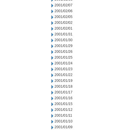
2001/02/07
2001/02/06
2001/02/05
2001/02/02
2001/02/01
2001/01/31
2001/01/30
2001/01/29
2001/01/26
2001/01/25
2001/01/24
2001/01/23
2001/01/22
2001/01/19
2001/01/18
2001/01/17
2001/01/16
2001/01/15
2001/01/12
2001/01/11
2001/01/10
2001/01/09