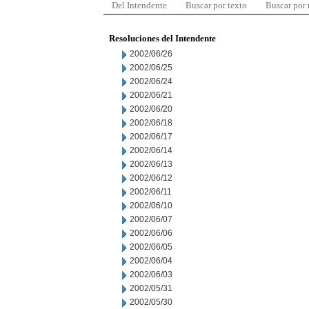
Del Intendente
Buscar por texto
Buscar por
Resoluciones del Intendente
2002/06/26
2002/06/25
2002/06/24
2002/06/21
2002/06/20
2002/06/18
2002/06/17
2002/06/14
2002/06/13
2002/06/12
2002/06/11
2002/06/10
2002/06/07
2002/06/06
2002/06/05
2002/06/04
2002/06/03
2002/05/31
2002/05/30