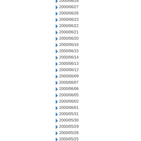
2000/06/28
2000/06/27
2000/06/26
2000/06/23
2000/06/22
2000/06/21
2000/06/20
2000/06/16
2000/06/15
2000/06/14
2000/06/13
2000/06/12
2000/06/09
2000/06/07
2000/06/06
2000/06/05
2000/06/02
2000/06/01
2000/05/31
2000/05/30
2000/05/29
2000/05/26
2000/05/25