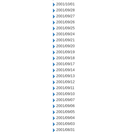
2001/10/01
2001/09/28
2001/09/27
2001/09/26
2001/09/25
2001/09/24
2001/09/21
2001/09/20
2001/09/19
2001/09/18
2001/09/17
2001/09/14
2001/09/13
2001/09/12
2001/09/11
2001/09/10
2001/09/07
2001/09/06
2001/09/05
2001/09/04
2001/09/03
2001/08/31