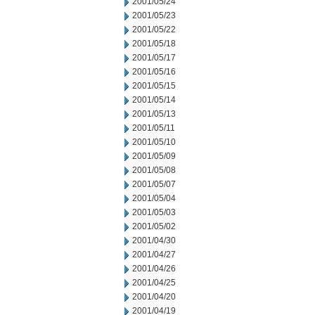
2001/05/24
2001/05/23
2001/05/22
2001/05/18
2001/05/17
2001/05/16
2001/05/15
2001/05/14
2001/05/13
2001/05/11
2001/05/10
2001/05/09
2001/05/08
2001/05/07
2001/05/04
2001/05/03
2001/05/02
2001/04/30
2001/04/27
2001/04/26
2001/04/25
2001/04/20
2001/04/19