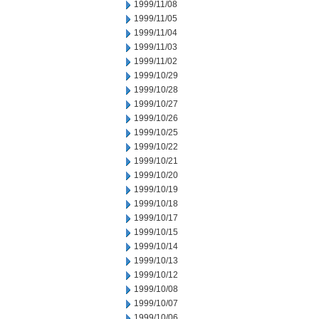
1999/11/08
1999/11/05
1999/11/04
1999/11/03
1999/11/02
1999/10/29
1999/10/28
1999/10/27
1999/10/26
1999/10/25
1999/10/22
1999/10/21
1999/10/20
1999/10/19
1999/10/18
1999/10/17
1999/10/15
1999/10/14
1999/10/13
1999/10/12
1999/10/08
1999/10/07
1999/10/06