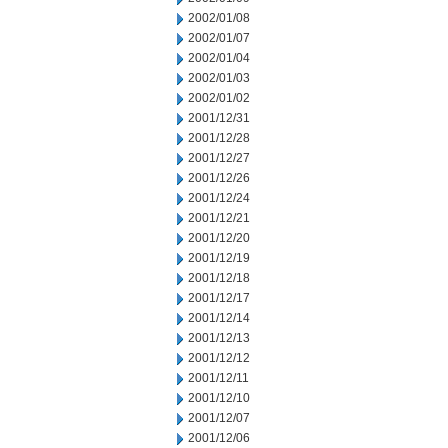
2002/01/08
2002/01/07
2002/01/04
2002/01/03
2002/01/02
2001/12/31
2001/12/28
2001/12/27
2001/12/26
2001/12/24
2001/12/21
2001/12/20
2001/12/19
2001/12/18
2001/12/17
2001/12/14
2001/12/13
2001/12/12
2001/12/11
2001/12/10
2001/12/07
2001/12/06