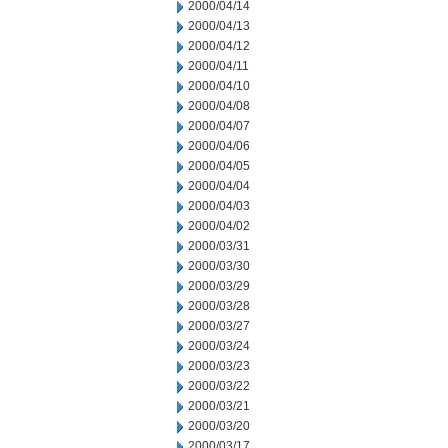
2000/04/14
2000/04/13
2000/04/12
2000/04/11
2000/04/10
2000/04/08
2000/04/07
2000/04/06
2000/04/05
2000/04/04
2000/04/03
2000/04/02
2000/03/31
2000/03/30
2000/03/29
2000/03/28
2000/03/27
2000/03/24
2000/03/23
2000/03/22
2000/03/21
2000/03/20
2000/03/17