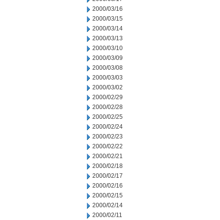
2000/03/16
2000/03/15
2000/03/14
2000/03/13
2000/03/10
2000/03/09
2000/03/08
2000/03/03
2000/03/02
2000/02/29
2000/02/28
2000/02/25
2000/02/24
2000/02/23
2000/02/22
2000/02/21
2000/02/18
2000/02/17
2000/02/16
2000/02/15
2000/02/14
2000/02/11