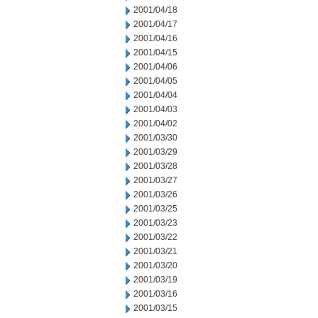
2001/04/18
2001/04/17
2001/04/16
2001/04/15
2001/04/06
2001/04/05
2001/04/04
2001/04/03
2001/04/02
2001/03/30
2001/03/29
2001/03/28
2001/03/27
2001/03/26
2001/03/25
2001/03/23
2001/03/22
2001/03/21
2001/03/20
2001/03/19
2001/03/16
2001/03/15