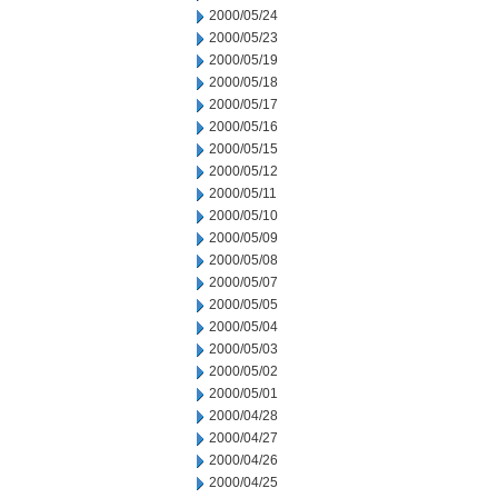
2000/05/24
2000/05/23
2000/05/19
2000/05/18
2000/05/17
2000/05/16
2000/05/15
2000/05/12
2000/05/11
2000/05/10
2000/05/09
2000/05/08
2000/05/07
2000/05/05
2000/05/04
2000/05/03
2000/05/02
2000/05/01
2000/04/28
2000/04/27
2000/04/26
2000/04/25