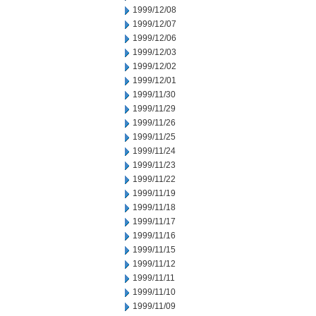
1999/12/08
1999/12/07
1999/12/06
1999/12/03
1999/12/02
1999/12/01
1999/11/30
1999/11/29
1999/11/26
1999/11/25
1999/11/24
1999/11/23
1999/11/22
1999/11/19
1999/11/18
1999/11/17
1999/11/16
1999/11/15
1999/11/12
1999/11/11
1999/11/10
1999/11/09