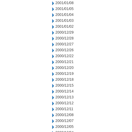
2001/01/08
2001/01/05
2001/01/04
2001/01/03
2001/01/02
2000/12/29
2000/12/28
2000/12/27
2000/12/26
2000/12/22
2000/12/21
2000/12/20
2000/12/19
2000/12/18
2000/12/15
2000/12/14
2000/12/13
2000/12/12
2000/12/11
2000/12/08
2000/12/07
2000/12/05