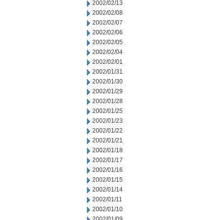
2002/02/13
2002/02/08
2002/02/07
2002/02/06
2002/02/05
2002/02/04
2002/02/01
2002/01/31
2002/01/30
2002/01/29
2002/01/28
2002/01/25
2002/01/23
2002/01/22
2002/01/21
2002/01/18
2002/01/17
2002/01/16
2002/01/15
2002/01/14
2002/01/11
2002/01/10
2002/01/09