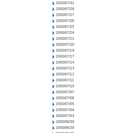
2000/07/31
2000/07/28
2000/07/27
2000/07/26
2000/07/25
2000/07/24
2000/07/21
2000/07/20
2000/07/19
2000/07/17
2000/07/14
2000/07/13
2000/07/12
2000/07/11
2000/07/10
2000/07/07
2000/07/06
2000/07/05
2000/07/04
2000/07/03
2000/06/30
2000/06/29