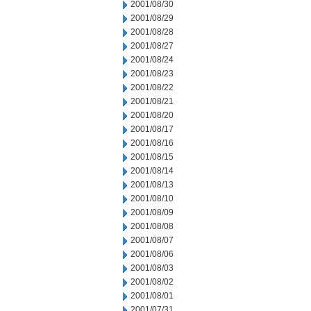
2001/08/30
2001/08/29
2001/08/28
2001/08/27
2001/08/24
2001/08/23
2001/08/22
2001/08/21
2001/08/20
2001/08/17
2001/08/16
2001/08/15
2001/08/14
2001/08/13
2001/08/10
2001/08/09
2001/08/08
2001/08/07
2001/08/06
2001/08/03
2001/08/02
2001/08/01
2001/07/31