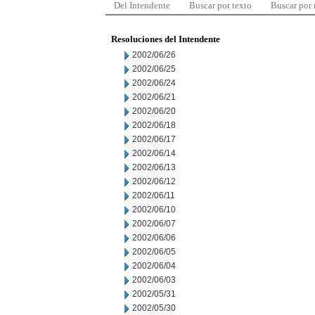
Del Intendente
Buscar por texto
Buscar por
Resoluciones del Intendente
2002/06/26
2002/06/25
2002/06/24
2002/06/21
2002/06/20
2002/06/18
2002/06/17
2002/06/14
2002/06/13
2002/06/12
2002/06/11
2002/06/10
2002/06/07
2002/06/06
2002/06/05
2002/06/04
2002/06/03
2002/05/31
2002/05/30