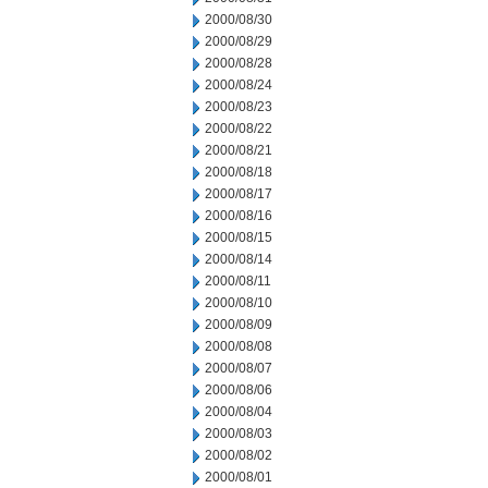
2000/08/30
2000/08/29
2000/08/28
2000/08/24
2000/08/23
2000/08/22
2000/08/21
2000/08/18
2000/08/17
2000/08/16
2000/08/15
2000/08/14
2000/08/11
2000/08/10
2000/08/09
2000/08/08
2000/08/07
2000/08/06
2000/08/04
2000/08/03
2000/08/02
2000/08/01