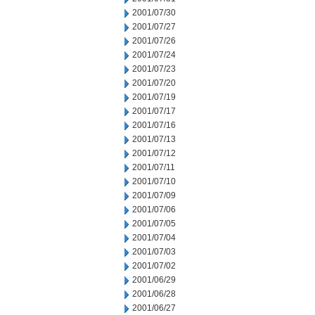
2001/07/30
2001/07/27
2001/07/26
2001/07/24
2001/07/23
2001/07/20
2001/07/19
2001/07/17
2001/07/16
2001/07/13
2001/07/12
2001/07/11
2001/07/10
2001/07/09
2001/07/06
2001/07/05
2001/07/04
2001/07/03
2001/07/02
2001/06/29
2001/06/28
2001/06/27