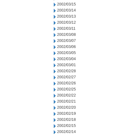
2002/03/15
2002/03/14
2002/03/13
2002/03/12
2002/03/11
2002/03/08
2002/03/07
2002/03/06
2002/03/05
2002/03/04
2002/03/01
2002/02/28
2002/02/27
2002/02/26
2002/02/25
2002/02/22
2002/02/21
2002/02/20
2002/02/19
2002/02/18
2002/02/15
2002/02/14