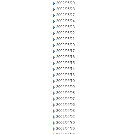
2002/05/29
2002/05/28
2002/05/27
2002/05/24
2002/05/23
2002/05/22
2002/05/21
2002/05/20
2002/05/17
2002/05/16
2002/05/15
2002/05/14
2002/05/13
2002/05/10
2002/05/09
2002/05/08
2002/05/07
2002/05/06
2002/05/03
2002/05/02
2002/04/30
2002/04/29