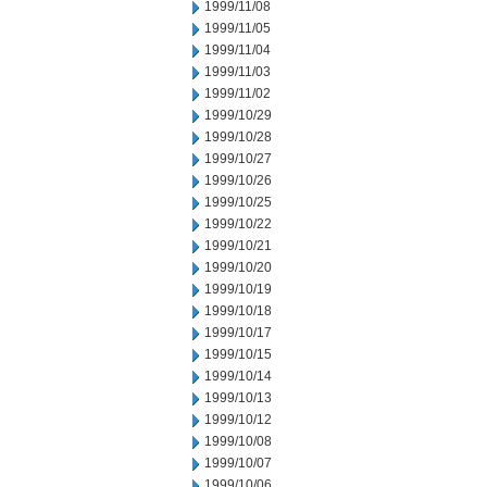
1999/11/08
1999/11/05
1999/11/04
1999/11/03
1999/11/02
1999/10/29
1999/10/28
1999/10/27
1999/10/26
1999/10/25
1999/10/22
1999/10/21
1999/10/20
1999/10/19
1999/10/18
1999/10/17
1999/10/15
1999/10/14
1999/10/13
1999/10/12
1999/10/08
1999/10/07
1999/10/06