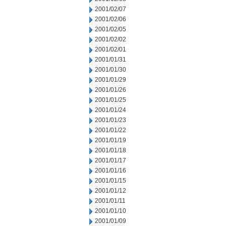
2001/02/07
2001/02/06
2001/02/05
2001/02/02
2001/02/01
2001/01/31
2001/01/30
2001/01/29
2001/01/26
2001/01/25
2001/01/24
2001/01/23
2001/01/22
2001/01/19
2001/01/18
2001/01/17
2001/01/16
2001/01/15
2001/01/12
2001/01/11
2001/01/10
2001/01/09