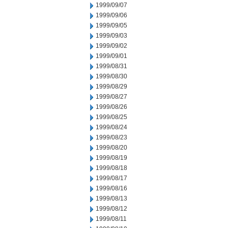
1999/09/07
1999/09/06
1999/09/05
1999/09/03
1999/09/02
1999/09/01
1999/08/31
1999/08/30
1999/08/29
1999/08/27
1999/08/26
1999/08/25
1999/08/24
1999/08/23
1999/08/20
1999/08/19
1999/08/18
1999/08/17
1999/08/16
1999/08/13
1999/08/12
1999/08/11