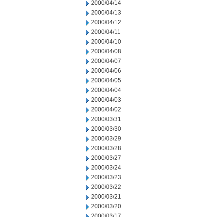
2000/04/14
2000/04/13
2000/04/12
2000/04/11
2000/04/10
2000/04/08
2000/04/07
2000/04/06
2000/04/05
2000/04/04
2000/04/03
2000/04/02
2000/03/31
2000/03/30
2000/03/29
2000/03/28
2000/03/27
2000/03/24
2000/03/23
2000/03/22
2000/03/21
2000/03/20
2000/03/17