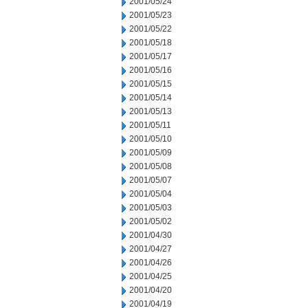
2001/05/24
2001/05/23
2001/05/22
2001/05/18
2001/05/17
2001/05/16
2001/05/15
2001/05/14
2001/05/13
2001/05/11
2001/05/10
2001/05/09
2001/05/08
2001/05/07
2001/05/04
2001/05/03
2001/05/02
2001/04/30
2001/04/27
2001/04/26
2001/04/25
2001/04/20
2001/04/19