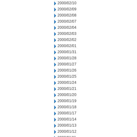
2000/02/10
2000/02/09
2000/02/08
2000/02/07
2000/02/04
2000/02/03
2000/02/02
2000/02/01
2000/01/31
2000/01/28
2000/01/27
2000/01/26
2000/01/25
2000/01/24
2000/01/21
2000/01/20
2000/01/19
2000/01/18
2000/01/17
2000/01/14
2000/01/13
2000/01/12