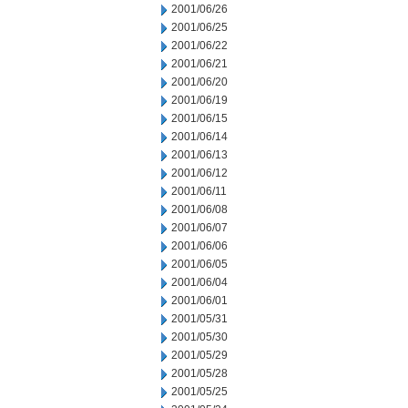
2001/06/26
2001/06/25
2001/06/22
2001/06/21
2001/06/20
2001/06/19
2001/06/15
2001/06/14
2001/06/13
2001/06/12
2001/06/11
2001/06/08
2001/06/07
2001/06/06
2001/06/05
2001/06/04
2001/06/01
2001/05/31
2001/05/30
2001/05/29
2001/05/28
2001/05/25