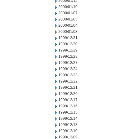
2000/01/11
2000/01/10
2000/01/07
2000/01/05
2000/01/04
2000/01/03
1999/12/31
1999/12/30
1999/12/29
1999/12/28
1999/12/27
1999/12/24
1999/12/23
1999/12/22
1999/12/21
1999/12/20
1999/12/17
1999/12/16
1999/12/15
1999/12/14
1999/12/13
1999/12/10
1999/12/09