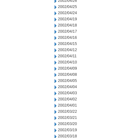
2002/04/26
2002/04/25
2002/04/24
2002/04/19
2002/04/18
2002/04/17
2002/04/16
2002/04/15
2002/04/12
2002/04/11
2002/04/10
2002/04/09
2002/04/08
2002/04/05
2002/04/04
2002/04/03
2002/04/02
2002/04/01
2002/03/22
2002/03/21
2002/03/20
2002/03/19
2002/03/18