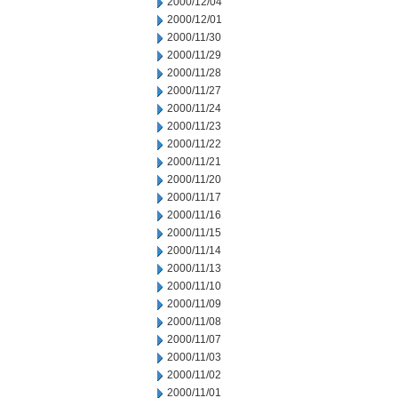
2000/12/04
2000/12/01
2000/11/30
2000/11/29
2000/11/28
2000/11/27
2000/11/24
2000/11/23
2000/11/22
2000/11/21
2000/11/20
2000/11/17
2000/11/16
2000/11/15
2000/11/14
2000/11/13
2000/11/10
2000/11/09
2000/11/08
2000/11/07
2000/11/03
2000/11/02
2000/11/01