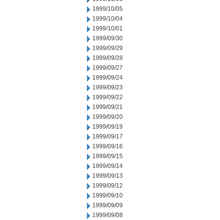
1999/10/05
1999/10/04
1999/10/01
1999/09/30
1999/09/29
1999/09/28
1999/09/27
1999/09/24
1999/09/23
1999/09/22
1999/09/21
1999/09/20
1999/09/19
1999/09/17
1999/09/16
1999/09/15
1999/09/14
1999/09/13
1999/09/12
1999/09/10
1999/09/09
1999/09/08