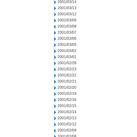
2001/03/14
2001/03/13
2001/03/12
2001/03/09
2001/03/08
2001/03/07
2001/03/06
2001/03/05
2001/03/02
2001/03/01
2001/02/28
2001/02/23
2001/02/22
2001/02/21
2001/02/20
2001/02/19
2001/02/16
2001/02/15
2001/02/14
2001/02/13
2001/02/12
2001/02/09
2001/02/08