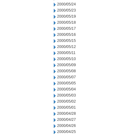
2000/05/24
2000/05/23
2000/05/19
2000/05/18
2000/05/17
2000/05/16
2000/05/15
2000/05/12
2000/05/11
2000/05/10
2000/05/09
2000/05/08
2000/05/07
2000/05/05
2000/05/04
2000/05/03
2000/05/02
2000/05/01
2000/04/28
2000/04/27
2000/04/26
2000/04/25