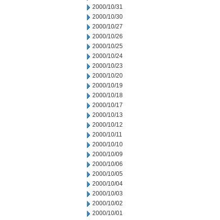
2000/10/31
2000/10/30
2000/10/27
2000/10/26
2000/10/25
2000/10/24
2000/10/23
2000/10/20
2000/10/19
2000/10/18
2000/10/17
2000/10/13
2000/10/12
2000/10/11
2000/10/10
2000/10/09
2000/10/06
2000/10/05
2000/10/04
2000/10/03
2000/10/02
2000/10/01