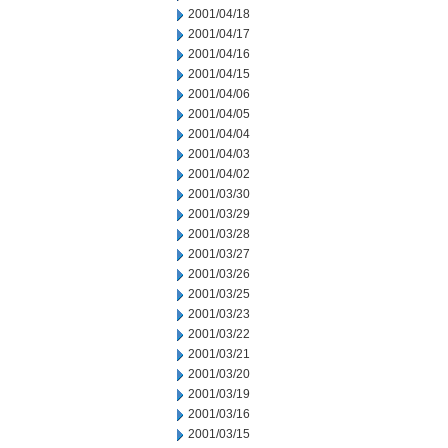
2001/04/18
2001/04/17
2001/04/16
2001/04/15
2001/04/06
2001/04/05
2001/04/04
2001/04/03
2001/04/02
2001/03/30
2001/03/29
2001/03/28
2001/03/27
2001/03/26
2001/03/25
2001/03/23
2001/03/22
2001/03/21
2001/03/20
2001/03/19
2001/03/16
2001/03/15