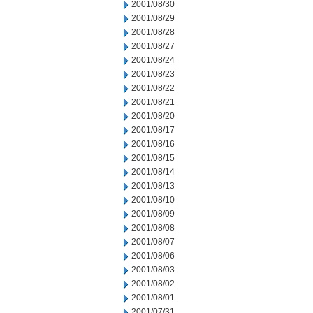
2001/08/30
2001/08/29
2001/08/28
2001/08/27
2001/08/24
2001/08/23
2001/08/22
2001/08/21
2001/08/20
2001/08/17
2001/08/16
2001/08/15
2001/08/14
2001/08/13
2001/08/10
2001/08/09
2001/08/08
2001/08/07
2001/08/06
2001/08/03
2001/08/02
2001/08/01
2001/07/31