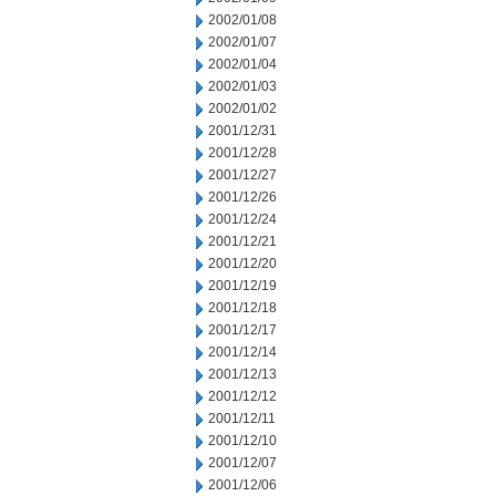
2002/01/08
2002/01/07
2002/01/04
2002/01/03
2002/01/02
2001/12/31
2001/12/28
2001/12/27
2001/12/26
2001/12/24
2001/12/21
2001/12/20
2001/12/19
2001/12/18
2001/12/17
2001/12/14
2001/12/13
2001/12/12
2001/12/11
2001/12/10
2001/12/07
2001/12/06