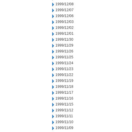
1999/12/08
1999/12/07
1999/12/06
1999/12/03
1999/12/02
1999/12/01
1999/11/30
1999/11/29
1999/11/26
1999/11/25
1999/11/24
1999/11/23
1999/11/22
1999/11/19
1999/11/18
1999/11/17
1999/11/16
1999/11/15
1999/11/12
1999/11/11
1999/11/10
1999/11/09