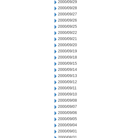
2000/09/29
2000/09/28
2000/09/27
2000/09/26
2000/09/25
2000/09/22
2000/09/21
2000/09/20
2000/09/19
2000/09/18
2000/09/15
2000/09/14
2000/09/13
2000/09/12
2000/09/11
2000/09/10
2000/09/08
2000/09/07
2000/09/06
2000/09/05
2000/09/04
2000/09/01
2000/08/31