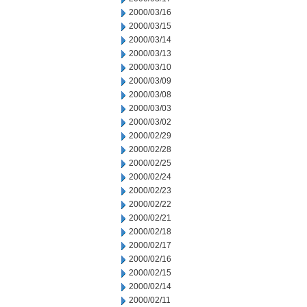
2000/03/16
2000/03/15
2000/03/14
2000/03/13
2000/03/10
2000/03/09
2000/03/08
2000/03/03
2000/03/02
2000/02/29
2000/02/28
2000/02/25
2000/02/24
2000/02/23
2000/02/22
2000/02/21
2000/02/18
2000/02/17
2000/02/16
2000/02/15
2000/02/14
2000/02/11