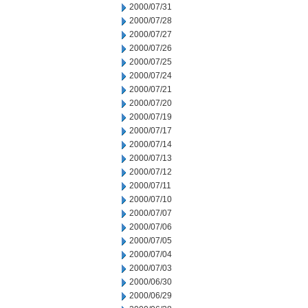
2000/07/31
2000/07/28
2000/07/27
2000/07/26
2000/07/25
2000/07/24
2000/07/21
2000/07/20
2000/07/19
2000/07/17
2000/07/14
2000/07/13
2000/07/12
2000/07/11
2000/07/10
2000/07/07
2000/07/06
2000/07/05
2000/07/04
2000/07/03
2000/06/30
2000/06/29