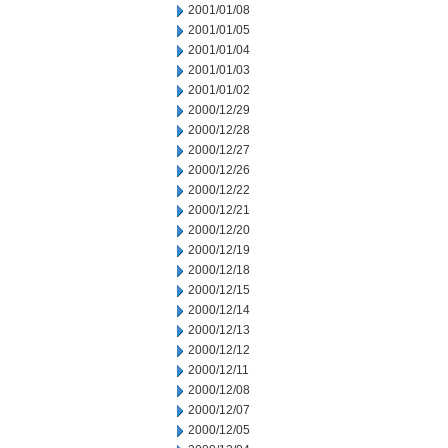
2001/01/08
2001/01/05
2001/01/04
2001/01/03
2001/01/02
2000/12/29
2000/12/28
2000/12/27
2000/12/26
2000/12/22
2000/12/21
2000/12/20
2000/12/19
2000/12/18
2000/12/15
2000/12/14
2000/12/13
2000/12/12
2000/12/11
2000/12/08
2000/12/07
2000/12/05