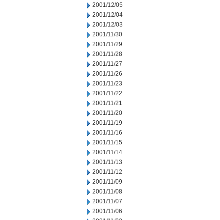
2001/12/05
2001/12/04
2001/12/03
2001/11/30
2001/11/29
2001/11/28
2001/11/27
2001/11/26
2001/11/23
2001/11/22
2001/11/21
2001/11/20
2001/11/19
2001/11/16
2001/11/15
2001/11/14
2001/11/13
2001/11/12
2001/11/09
2001/11/08
2001/11/07
2001/11/06