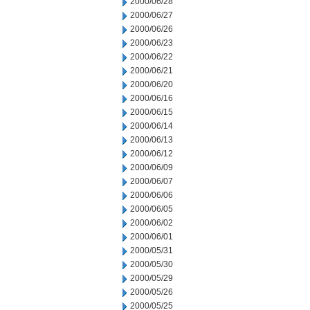
2000/06/28
2000/06/27
2000/06/26
2000/06/23
2000/06/22
2000/06/21
2000/06/20
2000/06/16
2000/06/15
2000/06/14
2000/06/13
2000/06/12
2000/06/09
2000/06/07
2000/06/06
2000/06/05
2000/06/02
2000/06/01
2000/05/31
2000/05/30
2000/05/29
2000/05/26
2000/05/25