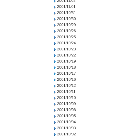
2001/11/02
2001/11/01
2001/10/31
2001/10/30
2001/10/29
2001/10/26
2001/10/25
2001/10/24
2001/10/23
2001/10/22
2001/10/19
2001/10/18
2001/10/17
2001/10/16
2001/10/12
2001/10/11
2001/10/10
2001/10/09
2001/10/08
2001/10/05
2001/10/04
2001/10/03
2001/10/02