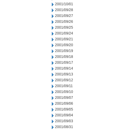
2001/10/01
2001/09/28
2001/09/27
2001/09/26
2001/09/25
2001/09/24
2001/09/21
2001/09/20
2001/09/19
2001/09/18
2001/09/17
2001/09/14
2001/09/13
2001/09/12
2001/09/11
2001/09/10
2001/09/07
2001/09/06
2001/09/05
2001/09/04
2001/09/03
2001/08/31