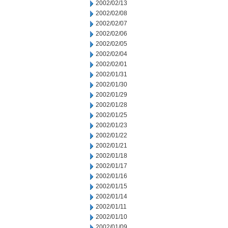
2002/02/13
2002/02/08
2002/02/07
2002/02/06
2002/02/05
2002/02/04
2002/02/01
2002/01/31
2002/01/30
2002/01/29
2002/01/28
2002/01/25
2002/01/23
2002/01/22
2002/01/21
2002/01/18
2002/01/17
2002/01/16
2002/01/15
2002/01/14
2002/01/11
2002/01/10
2002/01/09