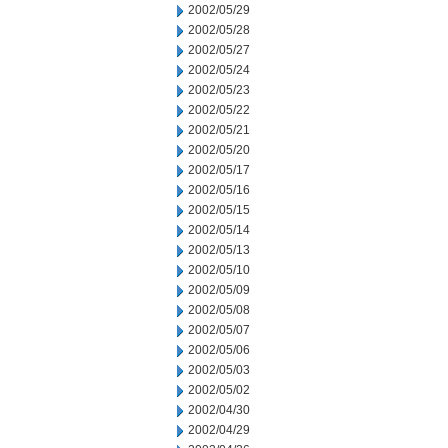
2002/05/29
2002/05/28
2002/05/27
2002/05/24
2002/05/23
2002/05/22
2002/05/21
2002/05/20
2002/05/17
2002/05/16
2002/05/15
2002/05/14
2002/05/13
2002/05/10
2002/05/09
2002/05/08
2002/05/07
2002/05/06
2002/05/03
2002/05/02
2002/04/30
2002/04/29