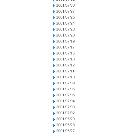
2001/07/30
2001/07/27
2001/07/26
2001/07/24
2001/07/23
2001/07/20
2001/07/19
2001/07/17
2001/07/16
2001/07/13
2001/07/12
2001/07/11
2001/07/10
2001/07/09
2001/07/06
2001/07/05
2001/07/04
2001/07/03
2001/07/02
2001/06/29
2001/06/28
2001/06/27