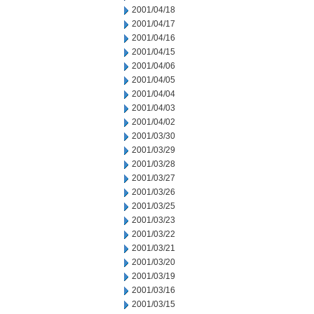
2001/04/18
2001/04/17
2001/04/16
2001/04/15
2001/04/06
2001/04/05
2001/04/04
2001/04/03
2001/04/02
2001/03/30
2001/03/29
2001/03/28
2001/03/27
2001/03/26
2001/03/25
2001/03/23
2001/03/22
2001/03/21
2001/03/20
2001/03/19
2001/03/16
2001/03/15