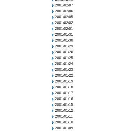
2001/02/07
2001/02/06
2001/02/05
2001/02/02
2001/02/01
2001/01/31
2001/01/30
2001/01/29
2001/01/26
2001/01/25
2001/01/24
2001/01/23
2001/01/22
2001/01/19
2001/01/18
2001/01/17
2001/01/16
2001/01/15
2001/01/12
2001/01/11
2001/01/10
2001/01/09