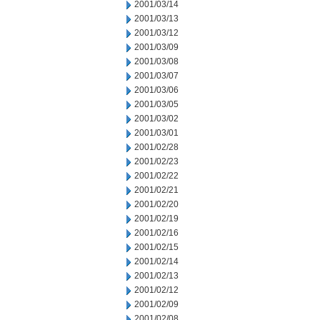
2001/03/14
2001/03/13
2001/03/12
2001/03/09
2001/03/08
2001/03/07
2001/03/06
2001/03/05
2001/03/02
2001/03/01
2001/02/28
2001/02/23
2001/02/22
2001/02/21
2001/02/20
2001/02/19
2001/02/16
2001/02/15
2001/02/14
2001/02/13
2001/02/12
2001/02/09
2001/02/08