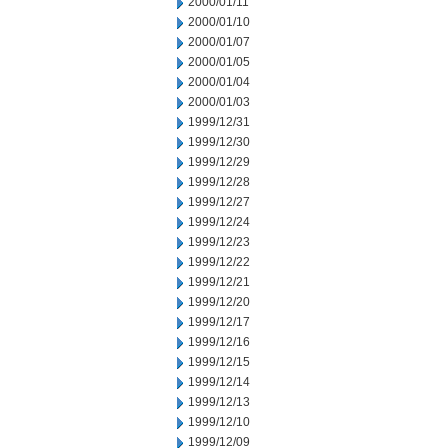
2000/01/11
2000/01/10
2000/01/07
2000/01/05
2000/01/04
2000/01/03
1999/12/31
1999/12/30
1999/12/29
1999/12/28
1999/12/27
1999/12/24
1999/12/23
1999/12/22
1999/12/21
1999/12/20
1999/12/17
1999/12/16
1999/12/15
1999/12/14
1999/12/13
1999/12/10
1999/12/09