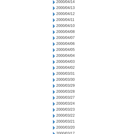
2000/04/14
2000/04/13
2000/04/12
2000/04/11
2000/04/10
2000/04/08
2000/04/07
2000/04/06
2000/04/05
2000/04/04
2000/04/03
2000/04/02
2000/03/31
2000/03/30
2000/03/29
2000/03/28
2000/03/27
2000/03/24
2000/03/23
2000/03/22
2000/03/21
2000/03/20
2000/03/17