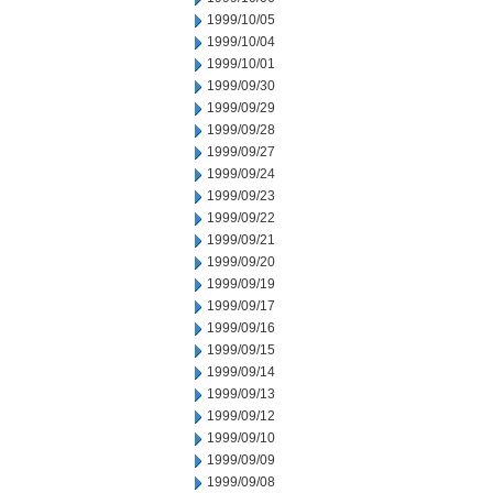
1999/10/05
1999/10/04
1999/10/01
1999/09/30
1999/09/29
1999/09/28
1999/09/27
1999/09/24
1999/09/23
1999/09/22
1999/09/21
1999/09/20
1999/09/19
1999/09/17
1999/09/16
1999/09/15
1999/09/14
1999/09/13
1999/09/12
1999/09/10
1999/09/09
1999/09/08