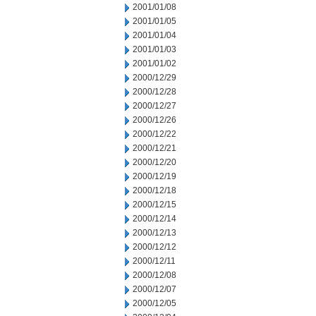
2001/01/08
2001/01/05
2001/01/04
2001/01/03
2001/01/02
2000/12/29
2000/12/28
2000/12/27
2000/12/26
2000/12/22
2000/12/21
2000/12/20
2000/12/19
2000/12/18
2000/12/15
2000/12/14
2000/12/13
2000/12/12
2000/12/11
2000/12/08
2000/12/07
2000/12/05