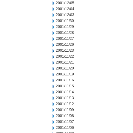
2001/12/05
2001/12/04
2001/12/03
2001/11/30
2001/11/29
2001/11/28
2001/11/27
2001/11/26
2001/11/23
2001/11/22
2001/11/21
2001/11/20
2001/11/19
2001/11/16
2001/11/15
2001/11/14
2001/11/13
2001/11/12
2001/11/09
2001/11/08
2001/11/07
2001/11/06