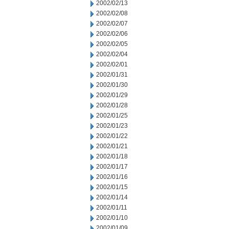
2002/02/13
2002/02/08
2002/02/07
2002/02/06
2002/02/05
2002/02/04
2002/02/01
2002/01/31
2002/01/30
2002/01/29
2002/01/28
2002/01/25
2002/01/23
2002/01/22
2002/01/21
2002/01/18
2002/01/17
2002/01/16
2002/01/15
2002/01/14
2002/01/11
2002/01/10
2002/01/09