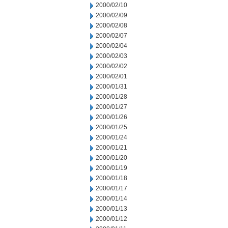
2000/02/10
2000/02/09
2000/02/08
2000/02/07
2000/02/04
2000/02/03
2000/02/02
2000/02/01
2000/01/31
2000/01/28
2000/01/27
2000/01/26
2000/01/25
2000/01/24
2000/01/21
2000/01/20
2000/01/19
2000/01/18
2000/01/17
2000/01/14
2000/01/13
2000/01/12