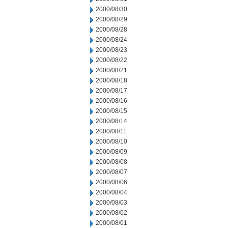
2000/08/30
2000/08/29
2000/08/28
2000/08/24
2000/08/23
2000/08/22
2000/08/21
2000/08/18
2000/08/17
2000/08/16
2000/08/15
2000/08/14
2000/08/11
2000/08/10
2000/08/09
2000/08/08
2000/08/07
2000/08/06
2000/08/04
2000/08/03
2000/08/02
2000/08/01