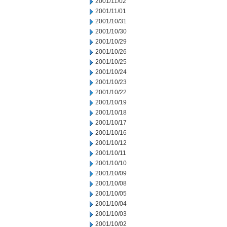
2001/11/02
2001/11/01
2001/10/31
2001/10/30
2001/10/29
2001/10/26
2001/10/25
2001/10/24
2001/10/23
2001/10/22
2001/10/19
2001/10/18
2001/10/17
2001/10/16
2001/10/12
2001/10/11
2001/10/10
2001/10/09
2001/10/08
2001/10/05
2001/10/04
2001/10/03
2001/10/02