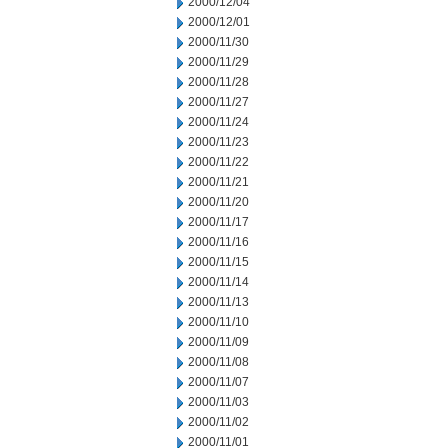
2000/12/04
2000/12/01
2000/11/30
2000/11/29
2000/11/28
2000/11/27
2000/11/24
2000/11/23
2000/11/22
2000/11/21
2000/11/20
2000/11/17
2000/11/16
2000/11/15
2000/11/14
2000/11/13
2000/11/10
2000/11/09
2000/11/08
2000/11/07
2000/11/03
2000/11/02
2000/11/01