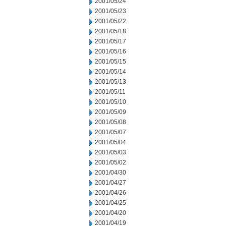
2001/05/24
2001/05/23
2001/05/22
2001/05/18
2001/05/17
2001/05/16
2001/05/15
2001/05/14
2001/05/13
2001/05/11
2001/05/10
2001/05/09
2001/05/08
2001/05/07
2001/05/04
2001/05/03
2001/05/02
2001/04/30
2001/04/27
2001/04/26
2001/04/25
2001/04/20
2001/04/19