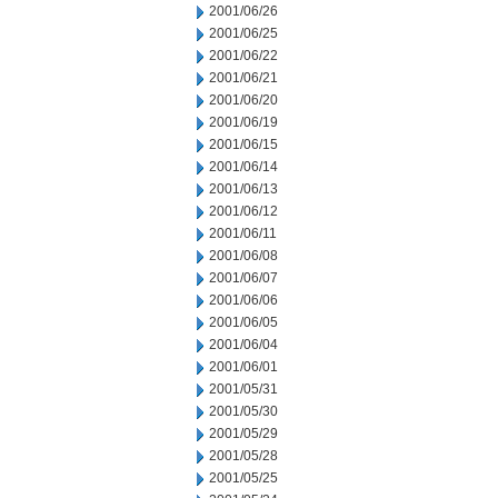
2001/06/26
2001/06/25
2001/06/22
2001/06/21
2001/06/20
2001/06/19
2001/06/15
2001/06/14
2001/06/13
2001/06/12
2001/06/11
2001/06/08
2001/06/07
2001/06/06
2001/06/05
2001/06/04
2001/06/01
2001/05/31
2001/05/30
2001/05/29
2001/05/28
2001/05/25