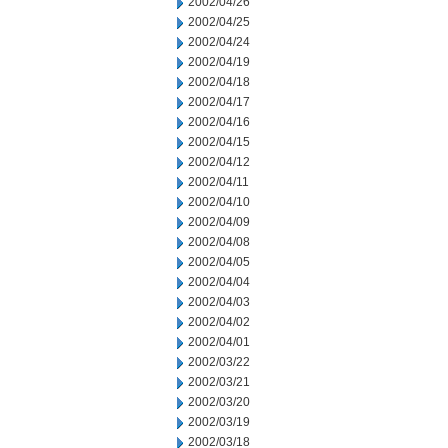
2002/04/26
2002/04/25
2002/04/24
2002/04/19
2002/04/18
2002/04/17
2002/04/16
2002/04/15
2002/04/12
2002/04/11
2002/04/10
2002/04/09
2002/04/08
2002/04/05
2002/04/04
2002/04/03
2002/04/02
2002/04/01
2002/03/22
2002/03/21
2002/03/20
2002/03/19
2002/03/18