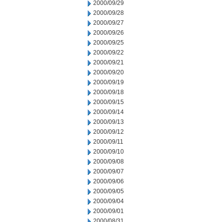
2000/09/29
2000/09/28
2000/09/27
2000/09/26
2000/09/25
2000/09/22
2000/09/21
2000/09/20
2000/09/19
2000/09/18
2000/09/15
2000/09/14
2000/09/13
2000/09/12
2000/09/11
2000/09/10
2000/09/08
2000/09/07
2000/09/06
2000/09/05
2000/09/04
2000/09/01
2000/08/31