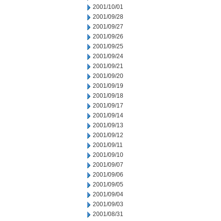
2001/10/01
2001/09/28
2001/09/27
2001/09/26
2001/09/25
2001/09/24
2001/09/21
2001/09/20
2001/09/19
2001/09/18
2001/09/17
2001/09/14
2001/09/13
2001/09/12
2001/09/11
2001/09/10
2001/09/07
2001/09/06
2001/09/05
2001/09/04
2001/09/03
2001/08/31