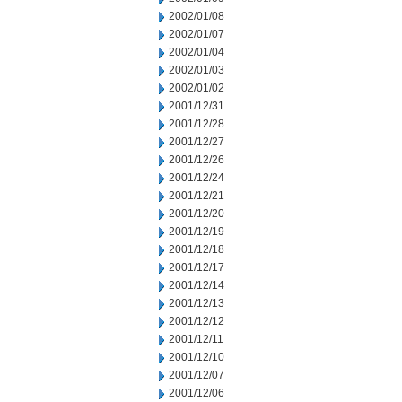
2002/01/08
2002/01/07
2002/01/04
2002/01/03
2002/01/02
2001/12/31
2001/12/28
2001/12/27
2001/12/26
2001/12/24
2001/12/21
2001/12/20
2001/12/19
2001/12/18
2001/12/17
2001/12/14
2001/12/13
2001/12/12
2001/12/11
2001/12/10
2001/12/07
2001/12/06