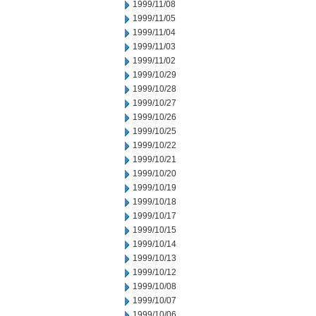
1999/11/08
1999/11/05
1999/11/04
1999/11/03
1999/11/02
1999/10/29
1999/10/28
1999/10/27
1999/10/26
1999/10/25
1999/10/22
1999/10/21
1999/10/20
1999/10/19
1999/10/18
1999/10/17
1999/10/15
1999/10/14
1999/10/13
1999/10/12
1999/10/08
1999/10/07
1999/10/06