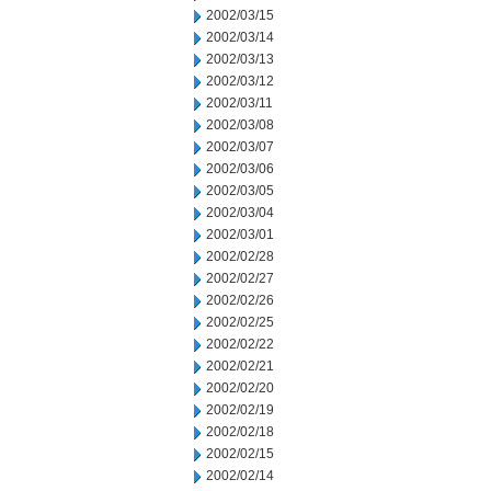
2002/03/15
2002/03/14
2002/03/13
2002/03/12
2002/03/11
2002/03/08
2002/03/07
2002/03/06
2002/03/05
2002/03/04
2002/03/01
2002/02/28
2002/02/27
2002/02/26
2002/02/25
2002/02/22
2002/02/21
2002/02/20
2002/02/19
2002/02/18
2002/02/15
2002/02/14