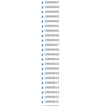
1999/09/07
1999/09/06
1999/09/05
1999/09/03
1999/09/02
1999/09/01
1999/08/31
1999/08/30
1999/08/29
1999/08/27
1999/08/26
1999/08/25
1999/08/24
1999/08/23
1999/08/20
1999/08/19
1999/08/18
1999/08/17
1999/08/16
1999/08/13
1999/08/12
1999/08/11