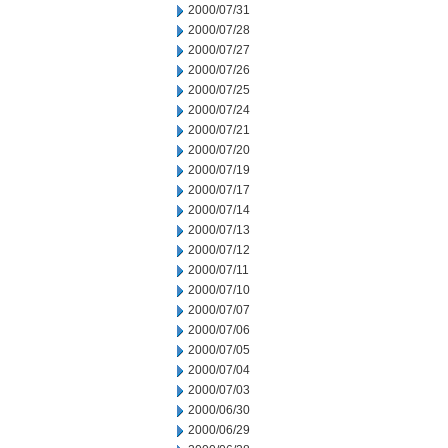
2000/07/31
2000/07/28
2000/07/27
2000/07/26
2000/07/25
2000/07/24
2000/07/21
2000/07/20
2000/07/19
2000/07/17
2000/07/14
2000/07/13
2000/07/12
2000/07/11
2000/07/10
2000/07/07
2000/07/06
2000/07/05
2000/07/04
2000/07/03
2000/06/30
2000/06/29