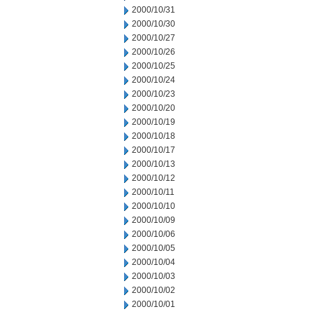
2000/10/31
2000/10/30
2000/10/27
2000/10/26
2000/10/25
2000/10/24
2000/10/23
2000/10/20
2000/10/19
2000/10/18
2000/10/17
2000/10/13
2000/10/12
2000/10/11
2000/10/10
2000/10/09
2000/10/06
2000/10/05
2000/10/04
2000/10/03
2000/10/02
2000/10/01