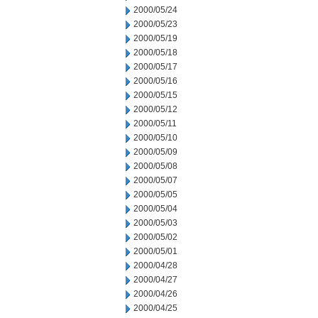
2000/05/24
2000/05/23
2000/05/19
2000/05/18
2000/05/17
2000/05/16
2000/05/15
2000/05/12
2000/05/11
2000/05/10
2000/05/09
2000/05/08
2000/05/07
2000/05/05
2000/05/04
2000/05/03
2000/05/02
2000/05/01
2000/04/28
2000/04/27
2000/04/26
2000/04/25