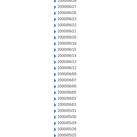
2000/06/28
2000/06/27
2000/06/26
2000/06/23
2000/06/22
2000/06/21
2000/06/20
2000/06/16
2000/06/15
2000/06/14
2000/06/13
2000/06/12
2000/06/09
2000/06/07
2000/06/06
2000/06/05
2000/06/02
2000/06/01
2000/05/31
2000/05/30
2000/05/29
2000/05/26
2000/05/25