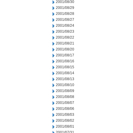
2001/08/30
2001/08/29
2001/08/28
2001/08/27
2001/08/24
2001/08/23
2001/08/22
2001/08/21
2001/08/20
2001/08/17
2001/08/16
2001/08/15
2001/08/14
2001/08/13
2001/08/10
2001/08/09
2001/08/08
2001/08/07
2001/08/06
2001/08/03
2001/08/02
2001/08/01
2001/07/31