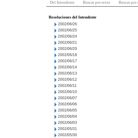
Del Intendente
Buscar por texto
Buscar por
Resoluciones del Intendente
2002/06/26
2002/06/25
2002/06/24
2002/06/21
2002/06/20
2002/06/18
2002/06/17
2002/06/14
2002/06/13
2002/06/12
2002/06/11
2002/06/10
2002/06/07
2002/06/06
2002/06/05
2002/06/04
2002/06/03
2002/05/31
2002/05/30