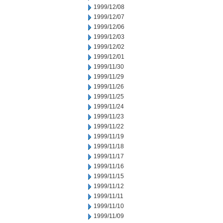
1999/12/08
1999/12/07
1999/12/06
1999/12/03
1999/12/02
1999/12/01
1999/11/30
1999/11/29
1999/11/26
1999/11/25
1999/11/24
1999/11/23
1999/11/22
1999/11/19
1999/11/18
1999/11/17
1999/11/16
1999/11/15
1999/11/12
1999/11/11
1999/11/10
1999/11/09