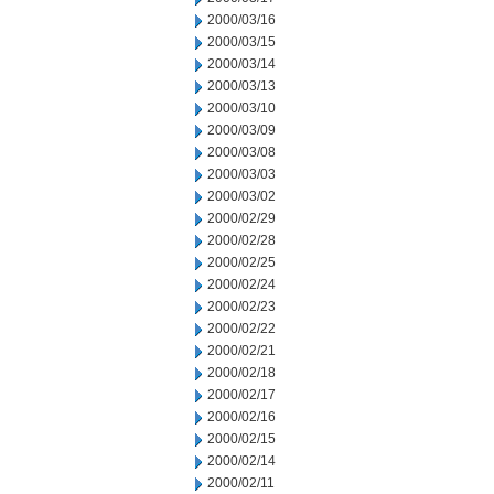
2000/03/16
2000/03/15
2000/03/14
2000/03/13
2000/03/10
2000/03/09
2000/03/08
2000/03/03
2000/03/02
2000/02/29
2000/02/28
2000/02/25
2000/02/24
2000/02/23
2000/02/22
2000/02/21
2000/02/18
2000/02/17
2000/02/16
2000/02/15
2000/02/14
2000/02/11