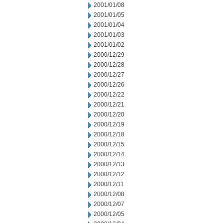
2001/01/08
2001/01/05
2001/01/04
2001/01/03
2001/01/02
2000/12/29
2000/12/28
2000/12/27
2000/12/26
2000/12/22
2000/12/21
2000/12/20
2000/12/19
2000/12/18
2000/12/15
2000/12/14
2000/12/13
2000/12/12
2000/12/11
2000/12/08
2000/12/07
2000/12/05