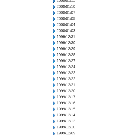
2000/01/11
2000/01/10
2000/01/07
2000/01/05
2000/01/04
2000/01/03
1999/12/31
1999/12/30
1999/12/29
1999/12/28
1999/12/27
1999/12/24
1999/12/23
1999/12/22
1999/12/21
1999/12/20
1999/12/17
1999/12/16
1999/12/15
1999/12/14
1999/12/13
1999/12/10
1999/12/09