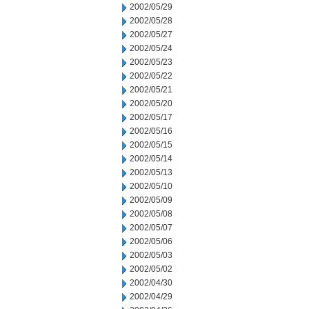
2002/05/29
2002/05/28
2002/05/27
2002/05/24
2002/05/23
2002/05/22
2002/05/21
2002/05/20
2002/05/17
2002/05/16
2002/05/15
2002/05/14
2002/05/13
2002/05/10
2002/05/09
2002/05/08
2002/05/07
2002/05/06
2002/05/03
2002/05/02
2002/04/30
2002/04/29