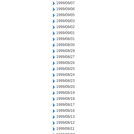
1999/09/07
1999/09/06
1999/09/05
1999/09/03
1999/09/02
1999/09/01
1999/08/31
1999/08/30
1999/08/29
1999/08/27
1999/08/26
1999/08/25
1999/08/24
1999/08/23
1999/08/20
1999/08/19
1999/08/18
1999/08/17
1999/08/16
1999/08/13
1999/08/12
1999/08/11