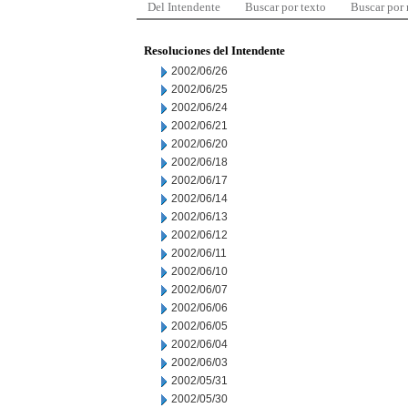
Del Intendente
Buscar por texto
Buscar por
Resoluciones del Intendente
2002/06/26
2002/06/25
2002/06/24
2002/06/21
2002/06/20
2002/06/18
2002/06/17
2002/06/14
2002/06/13
2002/06/12
2002/06/11
2002/06/10
2002/06/07
2002/06/06
2002/06/05
2002/06/04
2002/06/03
2002/05/31
2002/05/30