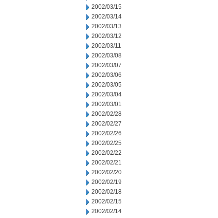
2002/03/15
2002/03/14
2002/03/13
2002/03/12
2002/03/11
2002/03/08
2002/03/07
2002/03/06
2002/03/05
2002/03/04
2002/03/01
2002/02/28
2002/02/27
2002/02/26
2002/02/25
2002/02/22
2002/02/21
2002/02/20
2002/02/19
2002/02/18
2002/02/15
2002/02/14