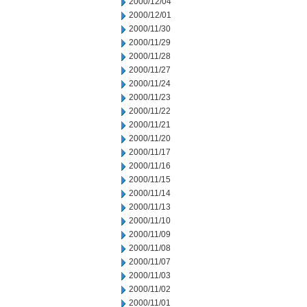
2000/12/04
2000/12/01
2000/11/30
2000/11/29
2000/11/28
2000/11/27
2000/11/24
2000/11/23
2000/11/22
2000/11/21
2000/11/20
2000/11/17
2000/11/16
2000/11/15
2000/11/14
2000/11/13
2000/11/10
2000/11/09
2000/11/08
2000/11/07
2000/11/03
2000/11/02
2000/11/01