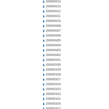
2000/04/14
2000/04/13
2000/04/12
2000/04/11
2000/04/10
2000/04/08
2000/04/07
2000/04/06
2000/04/05
2000/04/04
2000/04/03
2000/04/02
2000/03/31
2000/03/30
2000/03/29
2000/03/28
2000/03/27
2000/03/24
2000/03/23
2000/03/22
2000/03/21
2000/03/20
2000/03/17