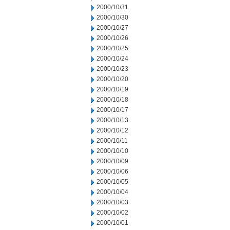
2000/10/31
2000/10/30
2000/10/27
2000/10/26
2000/10/25
2000/10/24
2000/10/23
2000/10/20
2000/10/19
2000/10/18
2000/10/17
2000/10/13
2000/10/12
2000/10/11
2000/10/10
2000/10/09
2000/10/06
2000/10/05
2000/10/04
2000/10/03
2000/10/02
2000/10/01