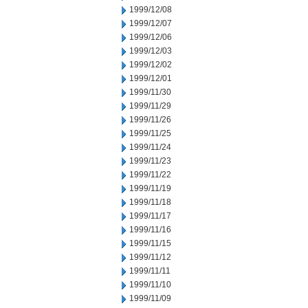
1999/12/08
1999/12/07
1999/12/06
1999/12/03
1999/12/02
1999/12/01
1999/11/30
1999/11/29
1999/11/26
1999/11/25
1999/11/24
1999/11/23
1999/11/22
1999/11/19
1999/11/18
1999/11/17
1999/11/16
1999/11/15
1999/11/12
1999/11/11
1999/11/10
1999/11/09