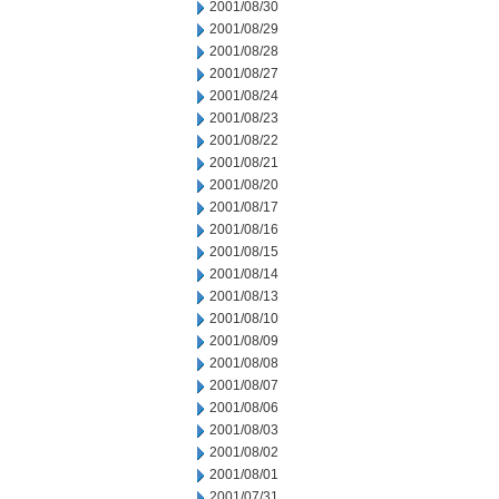
2001/08/30
2001/08/29
2001/08/28
2001/08/27
2001/08/24
2001/08/23
2001/08/22
2001/08/21
2001/08/20
2001/08/17
2001/08/16
2001/08/15
2001/08/14
2001/08/13
2001/08/10
2001/08/09
2001/08/08
2001/08/07
2001/08/06
2001/08/03
2001/08/02
2001/08/01
2001/07/31