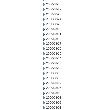
2000/08/30
2000/08/29
2000/08/28
2000/08/24
2000/08/23
2000/08/22
2000/08/21
2000/08/18
2000/08/17
2000/08/16
2000/08/15
2000/08/14
2000/08/11
2000/08/10
2000/08/09
2000/08/08
2000/08/07
2000/08/06
2000/08/04
2000/08/03
2000/08/02
2000/08/01