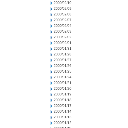
2000/02/10
2000/02/09
2000/02/08
2000/02/07
2000/02/04
2000/02/03
2000/02/02
2000/02/01
2000/01/31
2000/01/28
2000/01/27
2000/01/26
2000/01/25
2000/01/24
2000/01/21
2000/01/20
2000/01/19
2000/01/18
2000/01/17
2000/01/14
2000/01/13
2000/01/12