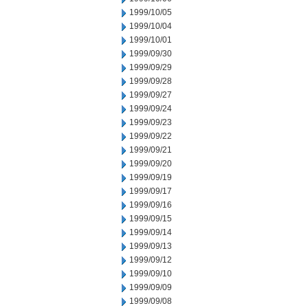
1999/10/05
1999/10/04
1999/10/01
1999/09/30
1999/09/29
1999/09/28
1999/09/27
1999/09/24
1999/09/23
1999/09/22
1999/09/21
1999/09/20
1999/09/19
1999/09/17
1999/09/16
1999/09/15
1999/09/14
1999/09/13
1999/09/12
1999/09/10
1999/09/09
1999/09/08