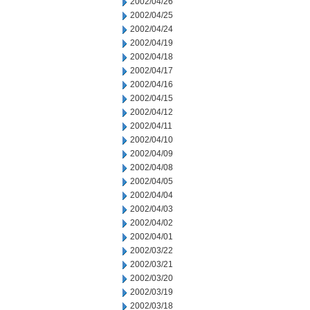
2002/04/26
2002/04/25
2002/04/24
2002/04/19
2002/04/18
2002/04/17
2002/04/16
2002/04/15
2002/04/12
2002/04/11
2002/04/10
2002/04/09
2002/04/08
2002/04/05
2002/04/04
2002/04/03
2002/04/02
2002/04/01
2002/03/22
2002/03/21
2002/03/20
2002/03/19
2002/03/18