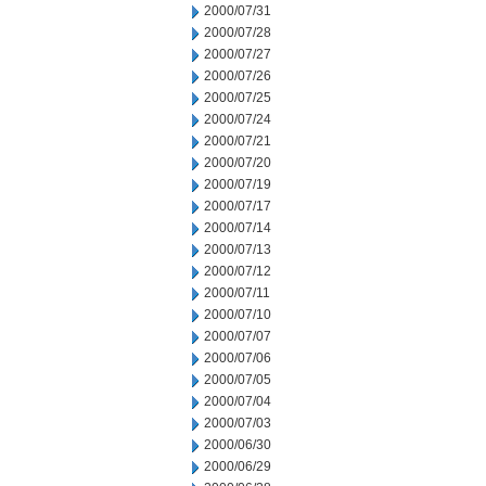
2000/07/31
2000/07/28
2000/07/27
2000/07/26
2000/07/25
2000/07/24
2000/07/21
2000/07/20
2000/07/19
2000/07/17
2000/07/14
2000/07/13
2000/07/12
2000/07/11
2000/07/10
2000/07/07
2000/07/06
2000/07/05
2000/07/04
2000/07/03
2000/06/30
2000/06/29