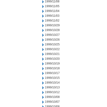
1999/11/08
1999/11/05
1999/11/04
1999/11/03
1999/11/02
1999/10/29
1999/10/28
1999/10/27
1999/10/26
1999/10/25
1999/10/22
1999/10/21
1999/10/20
1999/10/19
1999/10/18
1999/10/17
1999/10/15
1999/10/14
1999/10/13
1999/10/12
1999/10/08
1999/10/07
1999/10/06