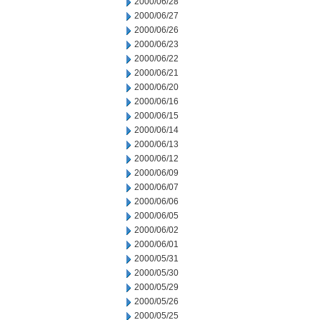
2000/06/28
2000/06/27
2000/06/26
2000/06/23
2000/06/22
2000/06/21
2000/06/20
2000/06/16
2000/06/15
2000/06/14
2000/06/13
2000/06/12
2000/06/09
2000/06/07
2000/06/06
2000/06/05
2000/06/02
2000/06/01
2000/05/31
2000/05/30
2000/05/29
2000/05/26
2000/05/25