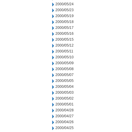
2000/05/24
2000/05/23
2000/05/19
2000/05/18
2000/05/17
2000/05/16
2000/05/15
2000/05/12
2000/05/11
2000/05/10
2000/05/09
2000/05/08
2000/05/07
2000/05/05
2000/05/04
2000/05/03
2000/05/02
2000/05/01
2000/04/28
2000/04/27
2000/04/26
2000/04/25