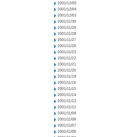
2001/12/05
2001/12/04
2001/12/03
2001/11/30
2001/11/29
2001/11/28
2001/11/27
2001/11/26
2001/11/23
2001/11/22
2001/11/21
2001/11/20
2001/11/19
2001/11/16
2001/11/15
2001/11/14
2001/11/13
2001/11/12
2001/11/09
2001/11/08
2001/11/07
2001/11/06