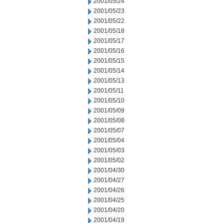
2001/05/24
2001/05/23
2001/05/22
2001/05/18
2001/05/17
2001/05/16
2001/05/15
2001/05/14
2001/05/13
2001/05/11
2001/05/10
2001/05/09
2001/05/08
2001/05/07
2001/05/04
2001/05/03
2001/05/02
2001/04/30
2001/04/27
2001/04/26
2001/04/25
2001/04/20
2001/04/19