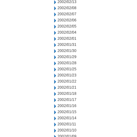
2002/02/13
2002/02/08
2002/02/07
2002/02/06
2002/02/05
2002/02/04
2002/02/01
2002/01/31
2002/01/30
2002/01/29
2002/01/28
2002/01/25
2002/01/23
2002/01/22
2002/01/21
2002/01/18
2002/01/17
2002/01/16
2002/01/15
2002/01/14
2002/01/11
2002/01/10
2002/01/09