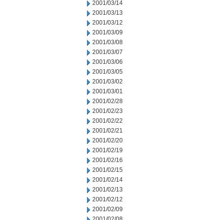
2001/03/14
2001/03/13
2001/03/12
2001/03/09
2001/03/08
2001/03/07
2001/03/06
2001/03/05
2001/03/02
2001/03/01
2001/02/28
2001/02/23
2001/02/22
2001/02/21
2001/02/20
2001/02/19
2001/02/16
2001/02/15
2001/02/14
2001/02/13
2001/02/12
2001/02/09
2001/02/08