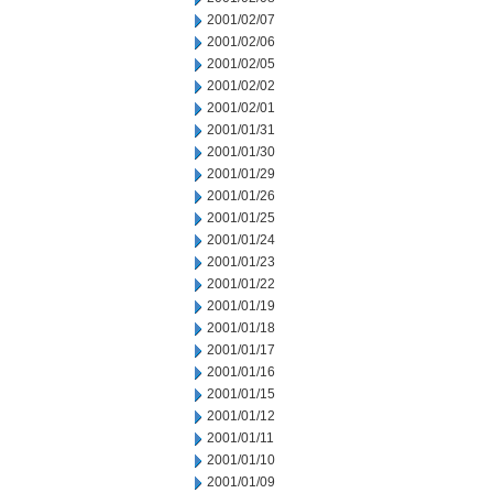
2001/02/07
2001/02/06
2001/02/05
2001/02/02
2001/02/01
2001/01/31
2001/01/30
2001/01/29
2001/01/26
2001/01/25
2001/01/24
2001/01/23
2001/01/22
2001/01/19
2001/01/18
2001/01/17
2001/01/16
2001/01/15
2001/01/12
2001/01/11
2001/01/10
2001/01/09