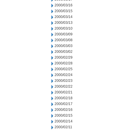
2000/03/16
2000/03/15
2000/03/14
2000/03/13
2000/03/10
2000/03/09
2000/03/08
2000/03/03
2000/03/02
2000/02/29
2000/02/28
2000/02/25
2000/02/24
2000/02/23
2000/02/22
2000/02/21
2000/02/18
2000/02/17
2000/02/16
2000/02/15
2000/02/14
2000/02/11