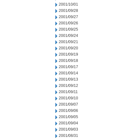
2001/10/01
2001/09/28
2001/09/27
2001/09/26
2001/09/25
2001/09/24
2001/09/21
2001/09/20
2001/09/19
2001/09/18
2001/09/17
2001/09/14
2001/09/13
2001/09/12
2001/09/11
2001/09/10
2001/09/07
2001/09/06
2001/09/05
2001/09/04
2001/09/03
2001/08/31