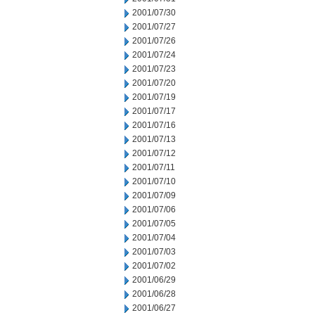
2001/07/30
2001/07/27
2001/07/26
2001/07/24
2001/07/23
2001/07/20
2001/07/19
2001/07/17
2001/07/16
2001/07/13
2001/07/12
2001/07/11
2001/07/10
2001/07/09
2001/07/06
2001/07/05
2001/07/04
2001/07/03
2001/07/02
2001/06/29
2001/06/28
2001/06/27