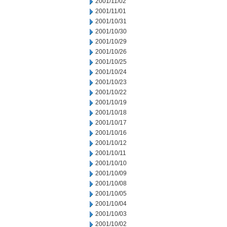
2001/11/02
2001/11/01
2001/10/31
2001/10/30
2001/10/29
2001/10/26
2001/10/25
2001/10/24
2001/10/23
2001/10/22
2001/10/19
2001/10/18
2001/10/17
2001/10/16
2001/10/12
2001/10/11
2001/10/10
2001/10/09
2001/10/08
2001/10/05
2001/10/04
2001/10/03
2001/10/02