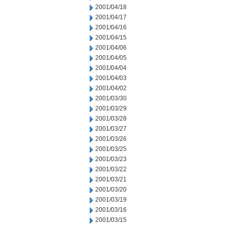
2001/04/18
2001/04/17
2001/04/16
2001/04/15
2001/04/06
2001/04/05
2001/04/04
2001/04/03
2001/04/02
2001/03/30
2001/03/29
2001/03/28
2001/03/27
2001/03/26
2001/03/25
2001/03/23
2001/03/22
2001/03/21
2001/03/20
2001/03/19
2001/03/16
2001/03/15