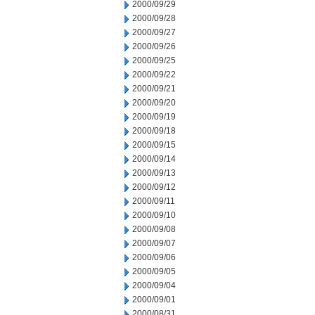
2000/09/29
2000/09/28
2000/09/27
2000/09/26
2000/09/25
2000/09/22
2000/09/21
2000/09/20
2000/09/19
2000/09/18
2000/09/15
2000/09/14
2000/09/13
2000/09/12
2000/09/11
2000/09/10
2000/09/08
2000/09/07
2000/09/06
2000/09/05
2000/09/04
2000/09/01
2000/08/31