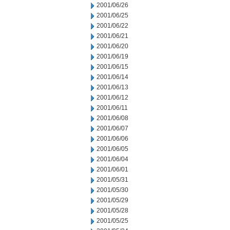
2001/06/26
2001/06/25
2001/06/22
2001/06/21
2001/06/20
2001/06/19
2001/06/15
2001/06/14
2001/06/13
2001/06/12
2001/06/11
2001/06/08
2001/06/07
2001/06/06
2001/06/05
2001/06/04
2001/06/01
2001/05/31
2001/05/30
2001/05/29
2001/05/28
2001/05/25