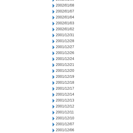
2002/01/08
2002/01/07
2002/01/04
2002/01/03
2002/01/02
2001/12/31
2001/12/28
2001/12/27
2001/12/26
2001/12/24
2001/12/21
2001/12/20
2001/12/19
2001/12/18
2001/12/17
2001/12/14
2001/12/13
2001/12/12
2001/12/11
2001/12/10
2001/12/07
2001/12/06