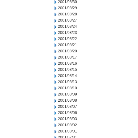
2001/08/30
2001/08/29
2001/08/28
2001/08/27
2001/08/24
2001/08/23
2001/08/22
2001/08/21
2001/08/20
2001/08/17
2001/08/16
2001/08/15
2001/08/14
2001/08/13
2001/08/10
2001/08/09
2001/08/08
2001/08/07
2001/08/06
2001/08/03
2001/08/02
2001/08/01
2001/07/31