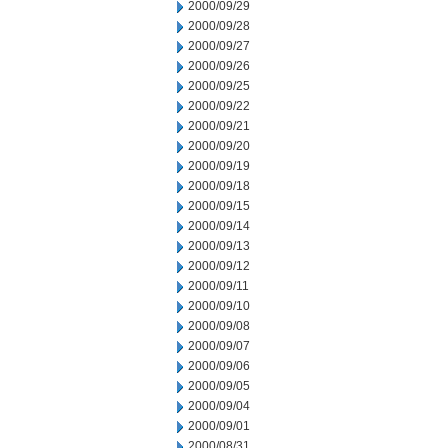
2000/09/29
2000/09/28
2000/09/27
2000/09/26
2000/09/25
2000/09/22
2000/09/21
2000/09/20
2000/09/19
2000/09/18
2000/09/15
2000/09/14
2000/09/13
2000/09/12
2000/09/11
2000/09/10
2000/09/08
2000/09/07
2000/09/06
2000/09/05
2000/09/04
2000/09/01
2000/08/31