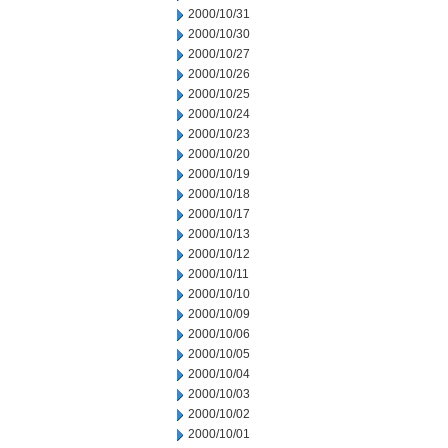
2000/10/31
2000/10/30
2000/10/27
2000/10/26
2000/10/25
2000/10/24
2000/10/23
2000/10/20
2000/10/19
2000/10/18
2000/10/17
2000/10/13
2000/10/12
2000/10/11
2000/10/10
2000/10/09
2000/10/06
2000/10/05
2000/10/04
2000/10/03
2000/10/02
2000/10/01