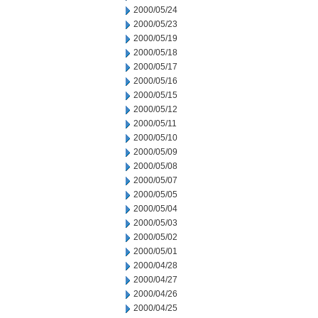
2000/05/24
2000/05/23
2000/05/19
2000/05/18
2000/05/17
2000/05/16
2000/05/15
2000/05/12
2000/05/11
2000/05/10
2000/05/09
2000/05/08
2000/05/07
2000/05/05
2000/05/04
2000/05/03
2000/05/02
2000/05/01
2000/04/28
2000/04/27
2000/04/26
2000/04/25