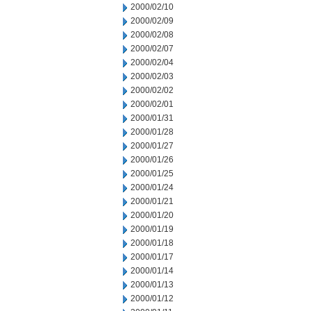
2000/02/10
2000/02/09
2000/02/08
2000/02/07
2000/02/04
2000/02/03
2000/02/02
2000/02/01
2000/01/31
2000/01/28
2000/01/27
2000/01/26
2000/01/25
2000/01/24
2000/01/21
2000/01/20
2000/01/19
2000/01/18
2000/01/17
2000/01/14
2000/01/13
2000/01/12