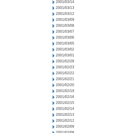
2001/03/14
2001/03/13
2001/03/12
2001/03/09
2001/03/08
2001/03/07
2001/03/06
2001/03/05
2001/03/02
2001/03/01
2001/02/28
2001/02/23
2001/02/22
2001/02/21
2001/02/20
2001/02/19
2001/02/16
2001/02/15
2001/02/14
2001/02/13
2001/02/12
2001/02/09
2001/02/08