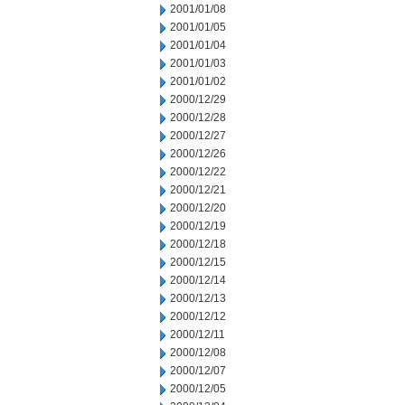
2001/01/08
2001/01/05
2001/01/04
2001/01/03
2001/01/02
2000/12/29
2000/12/28
2000/12/27
2000/12/26
2000/12/22
2000/12/21
2000/12/20
2000/12/19
2000/12/18
2000/12/15
2000/12/14
2000/12/13
2000/12/12
2000/12/11
2000/12/08
2000/12/07
2000/12/05