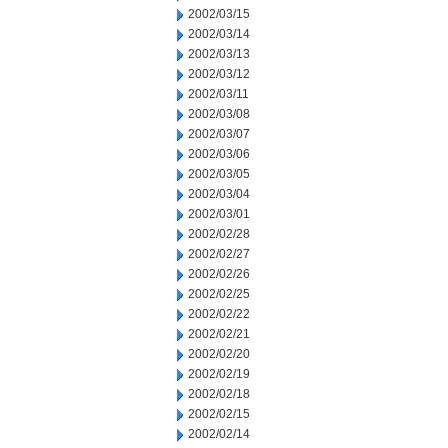
2002/03/15
2002/03/14
2002/03/13
2002/03/12
2002/03/11
2002/03/08
2002/03/07
2002/03/06
2002/03/05
2002/03/04
2002/03/01
2002/02/28
2002/02/27
2002/02/26
2002/02/25
2002/02/22
2002/02/21
2002/02/20
2002/02/19
2002/02/18
2002/02/15
2002/02/14