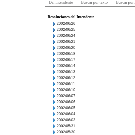
Del Intendente
Buscar por texto
Buscar por
Resoluciones del Intendente
2002/06/26
2002/06/25
2002/06/24
2002/06/21
2002/06/20
2002/06/18
2002/06/17
2002/06/14
2002/06/13
2002/06/12
2002/06/11
2002/06/10
2002/06/07
2002/06/06
2002/06/05
2002/06/04
2002/06/03
2002/05/31
2002/05/30