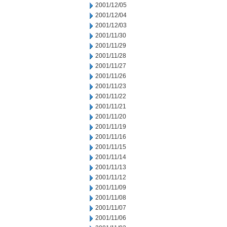
2001/12/05
2001/12/04
2001/12/03
2001/11/30
2001/11/29
2001/11/28
2001/11/27
2001/11/26
2001/11/23
2001/11/22
2001/11/21
2001/11/20
2001/11/19
2001/11/16
2001/11/15
2001/11/14
2001/11/13
2001/11/12
2001/11/09
2001/11/08
2001/11/07
2001/11/06