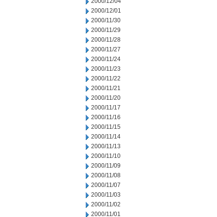
2000/12/04
2000/12/01
2000/11/30
2000/11/29
2000/11/28
2000/11/27
2000/11/24
2000/11/23
2000/11/22
2000/11/21
2000/11/20
2000/11/17
2000/11/16
2000/11/15
2000/11/14
2000/11/13
2000/11/10
2000/11/09
2000/11/08
2000/11/07
2000/11/03
2000/11/02
2000/11/01