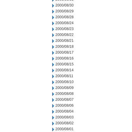
2000/08/30
2000/08/29
2000/08/28
2000/08/24
2000/08/23
2000/08/22
2000/08/21
2000/08/18
2000/08/17
2000/08/16
2000/08/15
2000/08/14
2000/08/11
2000/08/10
2000/08/09
2000/08/08
2000/08/07
2000/08/06
2000/08/04
2000/08/03
2000/08/02
2000/08/01