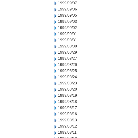
1999/09/07
1999/09/06
1999/09/05
1999/09/03
1999/09/02
1999/09/01
1999/08/31
1999/08/30
1999/08/29
1999/08/27
1999/08/26
1999/08/25
1999/08/24
1999/08/23
1999/08/20
1999/08/19
1999/08/18
1999/08/17
1999/08/16
1999/08/13
1999/08/12
1999/08/11