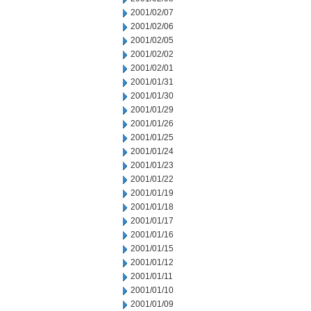
2001/02/07
2001/02/06
2001/02/05
2001/02/02
2001/02/01
2001/01/31
2001/01/30
2001/01/29
2001/01/26
2001/01/25
2001/01/24
2001/01/23
2001/01/22
2001/01/19
2001/01/18
2001/01/17
2001/01/16
2001/01/15
2001/01/12
2001/01/11
2001/01/10
2001/01/09