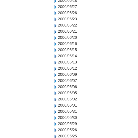
2000/06/28
2000/06/27
2000/06/26
2000/06/23
2000/06/22
2000/06/21
2000/06/20
2000/06/16
2000/06/15
2000/06/14
2000/06/13
2000/06/12
2000/06/09
2000/06/07
2000/06/06
2000/06/05
2000/06/02
2000/06/01
2000/05/31
2000/05/30
2000/05/29
2000/05/26
2000/05/25