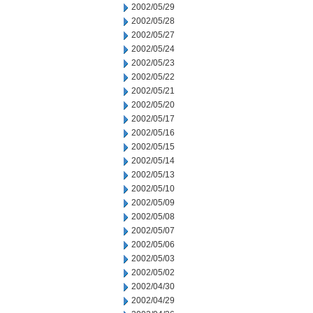
2002/05/29
2002/05/28
2002/05/27
2002/05/24
2002/05/23
2002/05/22
2002/05/21
2002/05/20
2002/05/17
2002/05/16
2002/05/15
2002/05/14
2002/05/13
2002/05/10
2002/05/09
2002/05/08
2002/05/07
2002/05/06
2002/05/03
2002/05/02
2002/04/30
2002/04/29