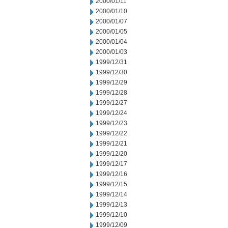
2000/01/11
2000/01/10
2000/01/07
2000/01/05
2000/01/04
2000/01/03
1999/12/31
1999/12/30
1999/12/29
1999/12/28
1999/12/27
1999/12/24
1999/12/23
1999/12/22
1999/12/21
1999/12/20
1999/12/17
1999/12/16
1999/12/15
1999/12/14
1999/12/13
1999/12/10
1999/12/09