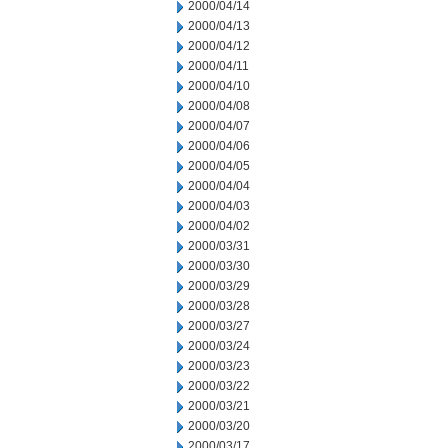
2000/04/14
2000/04/13
2000/04/12
2000/04/11
2000/04/10
2000/04/08
2000/04/07
2000/04/06
2000/04/05
2000/04/04
2000/04/03
2000/04/02
2000/03/31
2000/03/30
2000/03/29
2000/03/28
2000/03/27
2000/03/24
2000/03/23
2000/03/22
2000/03/21
2000/03/20
2000/03/17