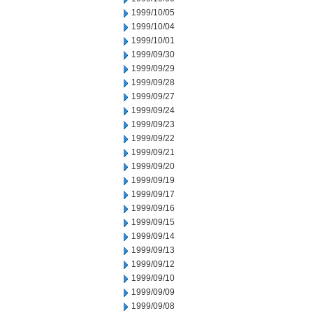
1999/10/05
1999/10/04
1999/10/01
1999/09/30
1999/09/29
1999/09/28
1999/09/27
1999/09/24
1999/09/23
1999/09/22
1999/09/21
1999/09/20
1999/09/19
1999/09/17
1999/09/16
1999/09/15
1999/09/14
1999/09/13
1999/09/12
1999/09/10
1999/09/09
1999/09/08