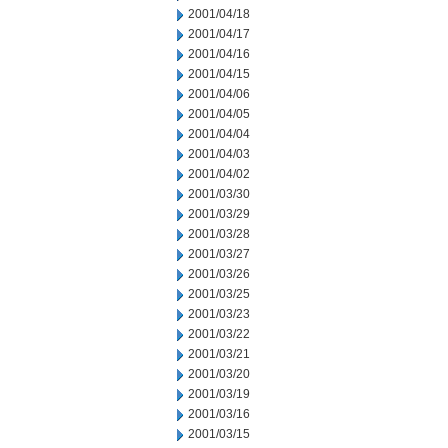
2001/04/18
2001/04/17
2001/04/16
2001/04/15
2001/04/06
2001/04/05
2001/04/04
2001/04/03
2001/04/02
2001/03/30
2001/03/29
2001/03/28
2001/03/27
2001/03/26
2001/03/25
2001/03/23
2001/03/22
2001/03/21
2001/03/20
2001/03/19
2001/03/16
2001/03/15