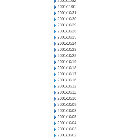
2001/11/02
2001/11/01
2001/10/31
2001/10/30
2001/10/29
2001/10/26
2001/10/25
2001/10/24
2001/10/23
2001/10/22
2001/10/19
2001/10/18
2001/10/17
2001/10/16
2001/10/12
2001/10/11
2001/10/10
2001/10/09
2001/10/08
2001/10/05
2001/10/04
2001/10/03
2001/10/02