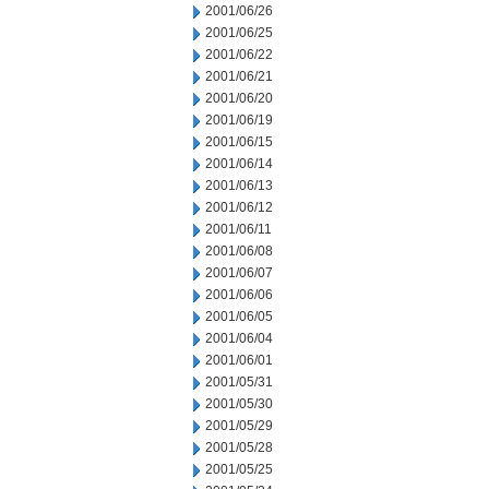
2001/06/26
2001/06/25
2001/06/22
2001/06/21
2001/06/20
2001/06/19
2001/06/15
2001/06/14
2001/06/13
2001/06/12
2001/06/11
2001/06/08
2001/06/07
2001/06/06
2001/06/05
2001/06/04
2001/06/01
2001/05/31
2001/05/30
2001/05/29
2001/05/28
2001/05/25