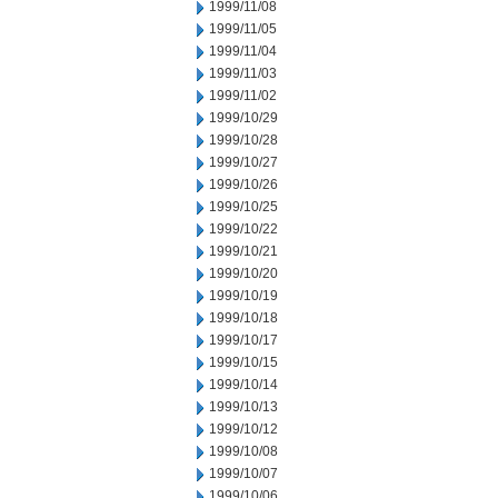
1999/11/08
1999/11/05
1999/11/04
1999/11/03
1999/11/02
1999/10/29
1999/10/28
1999/10/27
1999/10/26
1999/10/25
1999/10/22
1999/10/21
1999/10/20
1999/10/19
1999/10/18
1999/10/17
1999/10/15
1999/10/14
1999/10/13
1999/10/12
1999/10/08
1999/10/07
1999/10/06