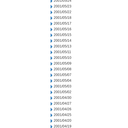
2001/05/24
2001/05/23
2001/05/22
2001/05/18
2001/05/17
2001/05/16
2001/05/15
2001/05/14
2001/05/13
2001/05/11
2001/05/10
2001/05/09
2001/05/08
2001/05/07
2001/05/04
2001/05/03
2001/05/02
2001/04/30
2001/04/27
2001/04/26
2001/04/25
2001/04/20
2001/04/19