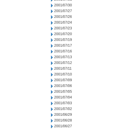
2001/07/30
2001/07/27
2001/07/26
2001/07/24
2001/07/23
2001/07/20
2001/07/19
2001/07/17
2001/07/16
2001/07/13
2001/07/12
2001/07/11
2001/07/10
2001/07/09
2001/07/06
2001/07/05
2001/07/04
2001/07/03
2001/07/02
2001/06/29
2001/06/28
2001/06/27