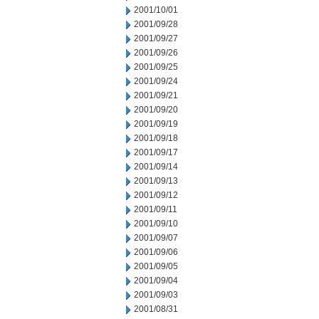
2001/10/01
2001/09/28
2001/09/27
2001/09/26
2001/09/25
2001/09/24
2001/09/21
2001/09/20
2001/09/19
2001/09/18
2001/09/17
2001/09/14
2001/09/13
2001/09/12
2001/09/11
2001/09/10
2001/09/07
2001/09/06
2001/09/05
2001/09/04
2001/09/03
2001/08/31