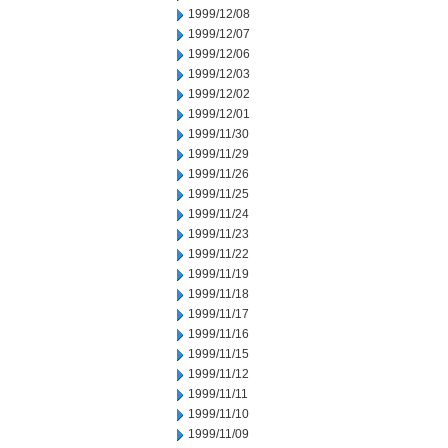
1999/12/08
1999/12/07
1999/12/06
1999/12/03
1999/12/02
1999/12/01
1999/11/30
1999/11/29
1999/11/26
1999/11/25
1999/11/24
1999/11/23
1999/11/22
1999/11/19
1999/11/18
1999/11/17
1999/11/16
1999/11/15
1999/11/12
1999/11/11
1999/11/10
1999/11/09