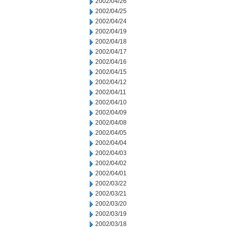
2002/04/26
2002/04/25
2002/04/24
2002/04/19
2002/04/18
2002/04/17
2002/04/16
2002/04/15
2002/04/12
2002/04/11
2002/04/10
2002/04/09
2002/04/08
2002/04/05
2002/04/04
2002/04/03
2002/04/02
2002/04/01
2002/03/22
2002/03/21
2002/03/20
2002/03/19
2002/03/18