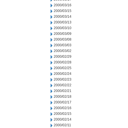
2000/03/16
2000/03/15
2000/03/14
2000/03/13
2000/03/10
2000/03/09
2000/03/08
2000/03/03
2000/03/02
2000/02/29
2000/02/28
2000/02/25
2000/02/24
2000/02/23
2000/02/22
2000/02/21
2000/02/18
2000/02/17
2000/02/16
2000/02/15
2000/02/14
2000/02/11