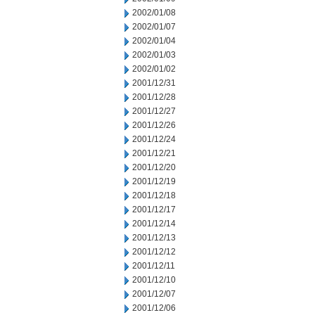
2002/01/08
2002/01/07
2002/01/04
2002/01/03
2002/01/02
2001/12/31
2001/12/28
2001/12/27
2001/12/26
2001/12/24
2001/12/21
2001/12/20
2001/12/19
2001/12/18
2001/12/17
2001/12/14
2001/12/13
2001/12/12
2001/12/11
2001/12/10
2001/12/07
2001/12/06