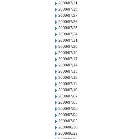
2000/07/31
2000/07/28
2000/07/27
2000/07/26
2000/07/25
2000/07/24
2000/07/21
2000/07/20
2000/07/19
2000/07/17
2000/07/14
2000/07/13
2000/07/12
2000/07/11
2000/07/10
2000/07/07
2000/07/06
2000/07/05
2000/07/04
2000/07/03
2000/06/30
2000/06/29