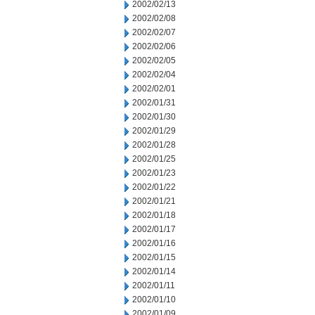
2002/02/13
2002/02/08
2002/02/07
2002/02/06
2002/02/05
2002/02/04
2002/02/01
2002/01/31
2002/01/30
2002/01/29
2002/01/28
2002/01/25
2002/01/23
2002/01/22
2002/01/21
2002/01/18
2002/01/17
2002/01/16
2002/01/15
2002/01/14
2002/01/11
2002/01/10
2002/01/09