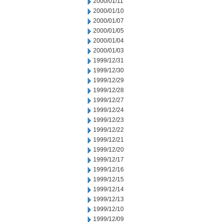
2000/01/11
2000/01/10
2000/01/07
2000/01/05
2000/01/04
2000/01/03
1999/12/31
1999/12/30
1999/12/29
1999/12/28
1999/12/27
1999/12/24
1999/12/23
1999/12/22
1999/12/21
1999/12/20
1999/12/17
1999/12/16
1999/12/15
1999/12/14
1999/12/13
1999/12/10
1999/12/09