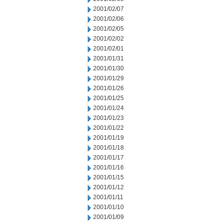
2001/02/07
2001/02/06
2001/02/05
2001/02/02
2001/02/01
2001/01/31
2001/01/30
2001/01/29
2001/01/26
2001/01/25
2001/01/24
2001/01/23
2001/01/22
2001/01/19
2001/01/18
2001/01/17
2001/01/16
2001/01/15
2001/01/12
2001/01/11
2001/01/10
2001/01/09