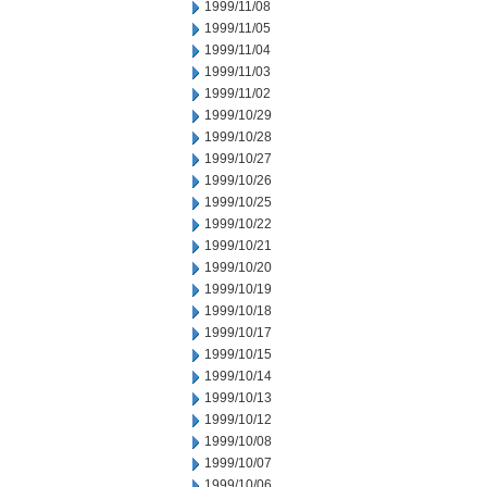
1999/11/08
1999/11/05
1999/11/04
1999/11/03
1999/11/02
1999/10/29
1999/10/28
1999/10/27
1999/10/26
1999/10/25
1999/10/22
1999/10/21
1999/10/20
1999/10/19
1999/10/18
1999/10/17
1999/10/15
1999/10/14
1999/10/13
1999/10/12
1999/10/08
1999/10/07
1999/10/06