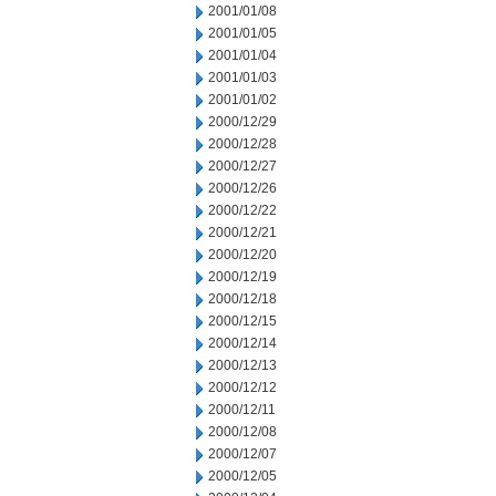
2001/01/08
2001/01/05
2001/01/04
2001/01/03
2001/01/02
2000/12/29
2000/12/28
2000/12/27
2000/12/26
2000/12/22
2000/12/21
2000/12/20
2000/12/19
2000/12/18
2000/12/15
2000/12/14
2000/12/13
2000/12/12
2000/12/11
2000/12/08
2000/12/07
2000/12/05