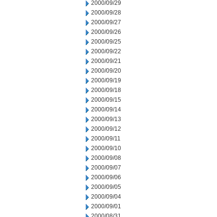
2000/09/29
2000/09/28
2000/09/27
2000/09/26
2000/09/25
2000/09/22
2000/09/21
2000/09/20
2000/09/19
2000/09/18
2000/09/15
2000/09/14
2000/09/13
2000/09/12
2000/09/11
2000/09/10
2000/09/08
2000/09/07
2000/09/06
2000/09/05
2000/09/04
2000/09/01
2000/08/31