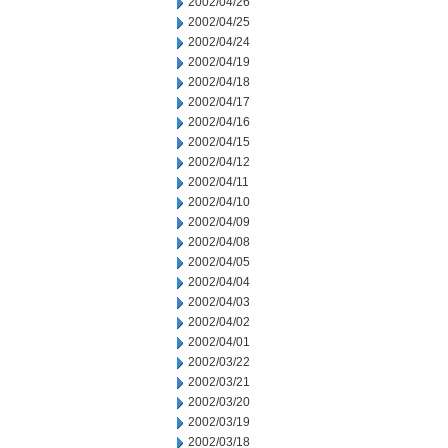
2002/04/26
2002/04/25
2002/04/24
2002/04/19
2002/04/18
2002/04/17
2002/04/16
2002/04/15
2002/04/12
2002/04/11
2002/04/10
2002/04/09
2002/04/08
2002/04/05
2002/04/04
2002/04/03
2002/04/02
2002/04/01
2002/03/22
2002/03/21
2002/03/20
2002/03/19
2002/03/18