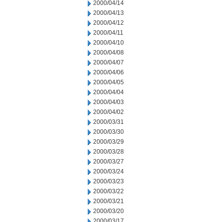
2000/04/14
2000/04/13
2000/04/12
2000/04/11
2000/04/10
2000/04/08
2000/04/07
2000/04/06
2000/04/05
2000/04/04
2000/04/03
2000/04/02
2000/03/31
2000/03/30
2000/03/29
2000/03/28
2000/03/27
2000/03/24
2000/03/23
2000/03/22
2000/03/21
2000/03/20
2000/03/17