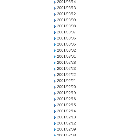
2001/03/14
2001/03/13
2001/03/12
2001/03/09
2001/03/08
2001/03/07
2001/03/06
2001/03/05
2001/03/02
2001/03/01
2001/02/28
2001/02/23
2001/02/22
2001/02/21
2001/02/20
2001/02/19
2001/02/16
2001/02/15
2001/02/14
2001/02/13
2001/02/12
2001/02/09
2001/02/08