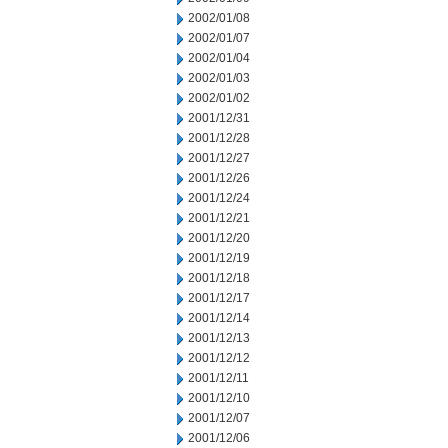
2002/01/08
2002/01/07
2002/01/04
2002/01/03
2002/01/02
2001/12/31
2001/12/28
2001/12/27
2001/12/26
2001/12/24
2001/12/21
2001/12/20
2001/12/19
2001/12/18
2001/12/17
2001/12/14
2001/12/13
2001/12/12
2001/12/11
2001/12/10
2001/12/07
2001/12/06