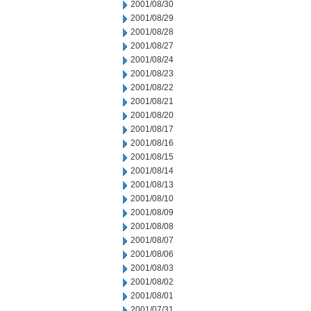
2001/08/30
2001/08/29
2001/08/28
2001/08/27
2001/08/24
2001/08/23
2001/08/22
2001/08/21
2001/08/20
2001/08/17
2001/08/16
2001/08/15
2001/08/14
2001/08/13
2001/08/10
2001/08/09
2001/08/08
2001/08/07
2001/08/06
2001/08/03
2001/08/02
2001/08/01
2001/07/31