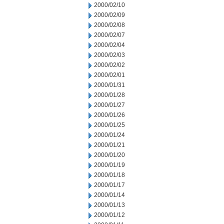
2000/02/10
2000/02/09
2000/02/08
2000/02/07
2000/02/04
2000/02/03
2000/02/02
2000/02/01
2000/01/31
2000/01/28
2000/01/27
2000/01/26
2000/01/25
2000/01/24
2000/01/21
2000/01/20
2000/01/19
2000/01/18
2000/01/17
2000/01/14
2000/01/13
2000/01/12