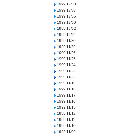
1999/12/08
1999/12/07
1999/12/06
1999/12/03
1999/12/02
1999/12/01
1999/11/30
1999/11/29
1999/11/26
1999/11/25
1999/11/24
1999/11/23
1999/11/22
1999/11/19
1999/11/18
1999/11/17
1999/11/16
1999/11/15
1999/11/12
1999/11/11
1999/11/10
1999/11/09