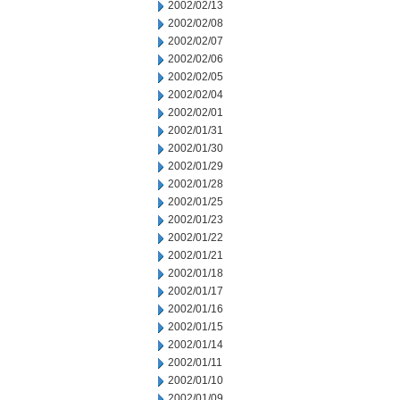
2002/02/13
2002/02/08
2002/02/07
2002/02/06
2002/02/05
2002/02/04
2002/02/01
2002/01/31
2002/01/30
2002/01/29
2002/01/28
2002/01/25
2002/01/23
2002/01/22
2002/01/21
2002/01/18
2002/01/17
2002/01/16
2002/01/15
2002/01/14
2002/01/11
2002/01/10
2002/01/09