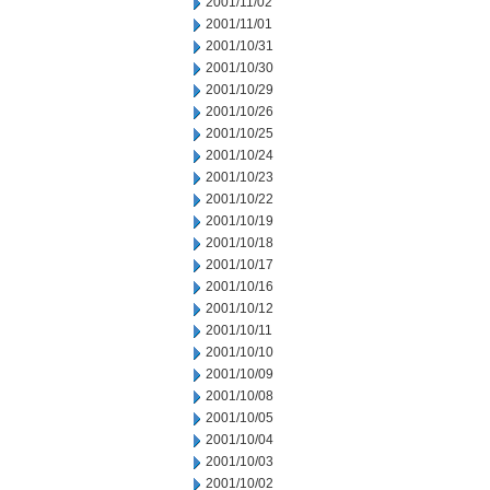
2001/11/02
2001/11/01
2001/10/31
2001/10/30
2001/10/29
2001/10/26
2001/10/25
2001/10/24
2001/10/23
2001/10/22
2001/10/19
2001/10/18
2001/10/17
2001/10/16
2001/10/12
2001/10/11
2001/10/10
2001/10/09
2001/10/08
2001/10/05
2001/10/04
2001/10/03
2001/10/02