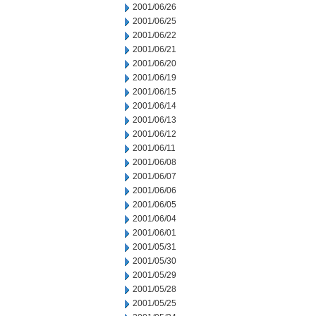
2001/06/26
2001/06/25
2001/06/22
2001/06/21
2001/06/20
2001/06/19
2001/06/15
2001/06/14
2001/06/13
2001/06/12
2001/06/11
2001/06/08
2001/06/07
2001/06/06
2001/06/05
2001/06/04
2001/06/01
2001/05/31
2001/05/30
2001/05/29
2001/05/28
2001/05/25