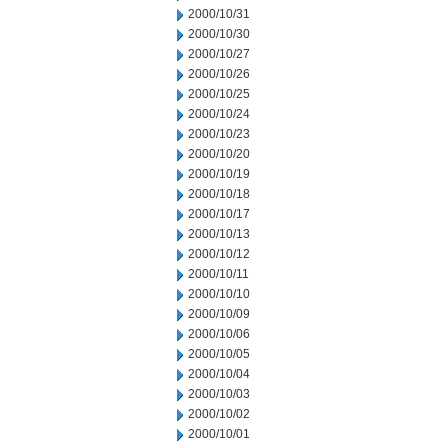
2000/10/31
2000/10/30
2000/10/27
2000/10/26
2000/10/25
2000/10/24
2000/10/23
2000/10/20
2000/10/19
2000/10/18
2000/10/17
2000/10/13
2000/10/12
2000/10/11
2000/10/10
2000/10/09
2000/10/06
2000/10/05
2000/10/04
2000/10/03
2000/10/02
2000/10/01