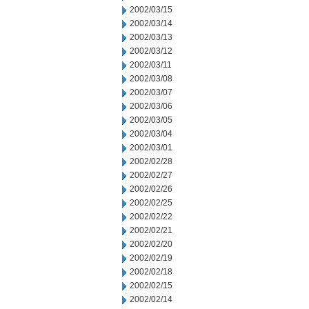
2002/03/15
2002/03/14
2002/03/13
2002/03/12
2002/03/11
2002/03/08
2002/03/07
2002/03/06
2002/03/05
2002/03/04
2002/03/01
2002/02/28
2002/02/27
2002/02/26
2002/02/25
2002/02/22
2002/02/21
2002/02/20
2002/02/19
2002/02/18
2002/02/15
2002/02/14