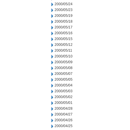
2000/05/24
2000/05/23
2000/05/19
2000/05/18
2000/05/17
2000/05/16
2000/05/15
2000/05/12
2000/05/11
2000/05/10
2000/05/09
2000/05/08
2000/05/07
2000/05/05
2000/05/04
2000/05/03
2000/05/02
2000/05/01
2000/04/28
2000/04/27
2000/04/26
2000/04/25