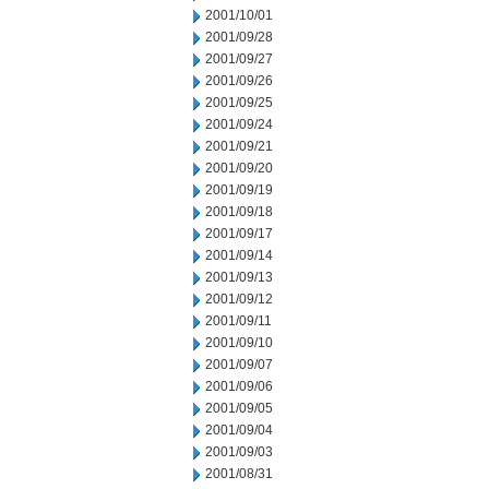
2001/10/01
2001/09/28
2001/09/27
2001/09/26
2001/09/25
2001/09/24
2001/09/21
2001/09/20
2001/09/19
2001/09/18
2001/09/17
2001/09/14
2001/09/13
2001/09/12
2001/09/11
2001/09/10
2001/09/07
2001/09/06
2001/09/05
2001/09/04
2001/09/03
2001/08/31