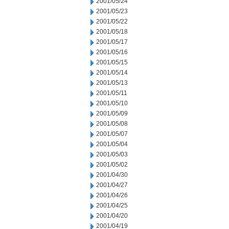
2001/05/24
2001/05/23
2001/05/22
2001/05/18
2001/05/17
2001/05/16
2001/05/15
2001/05/14
2001/05/13
2001/05/11
2001/05/10
2001/05/09
2001/05/08
2001/05/07
2001/05/04
2001/05/03
2001/05/02
2001/04/30
2001/04/27
2001/04/26
2001/04/25
2001/04/20
2001/04/19