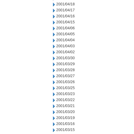
2001/04/18
2001/04/17
2001/04/16
2001/04/15
2001/04/06
2001/04/05
2001/04/04
2001/04/03
2001/04/02
2001/03/30
2001/03/29
2001/03/28
2001/03/27
2001/03/26
2001/03/25
2001/03/23
2001/03/22
2001/03/21
2001/03/20
2001/03/19
2001/03/16
2001/03/15