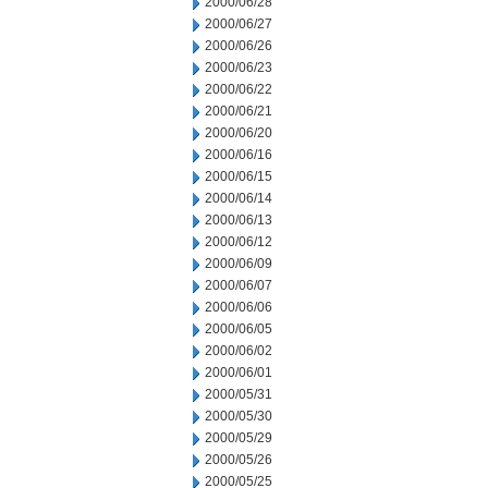
2000/06/28
2000/06/27
2000/06/26
2000/06/23
2000/06/22
2000/06/21
2000/06/20
2000/06/16
2000/06/15
2000/06/14
2000/06/13
2000/06/12
2000/06/09
2000/06/07
2000/06/06
2000/06/05
2000/06/02
2000/06/01
2000/05/31
2000/05/30
2000/05/29
2000/05/26
2000/05/25