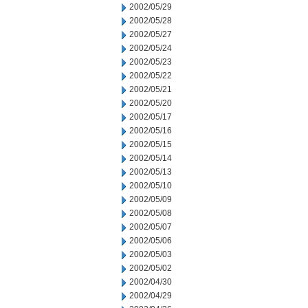
2002/05/29
2002/05/28
2002/05/27
2002/05/24
2002/05/23
2002/05/22
2002/05/21
2002/05/20
2002/05/17
2002/05/16
2002/05/15
2002/05/14
2002/05/13
2002/05/10
2002/05/09
2002/05/08
2002/05/07
2002/05/06
2002/05/03
2002/05/02
2002/04/30
2002/04/29