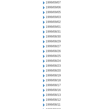
1999/09/07
1999/09/06
1999/09/05
1999/09/03
1999/09/02
1999/09/01
1999/08/31
1999/08/30
1999/08/29
1999/08/27
1999/08/26
1999/08/25
1999/08/24
1999/08/23
1999/08/20
1999/08/19
1999/08/18
1999/08/17
1999/08/16
1999/08/13
1999/08/12
1999/08/11