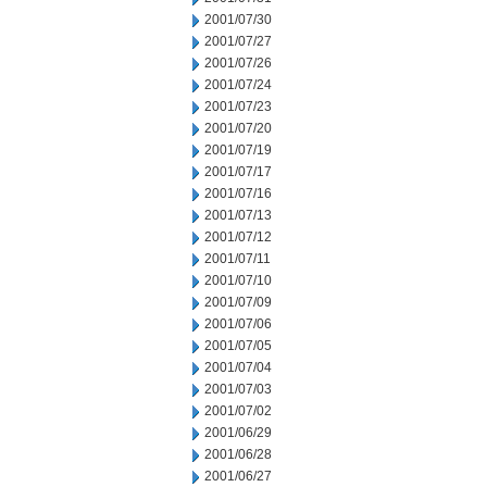
2001/07/30
2001/07/27
2001/07/26
2001/07/24
2001/07/23
2001/07/20
2001/07/19
2001/07/17
2001/07/16
2001/07/13
2001/07/12
2001/07/11
2001/07/10
2001/07/09
2001/07/06
2001/07/05
2001/07/04
2001/07/03
2001/07/02
2001/06/29
2001/06/28
2001/06/27