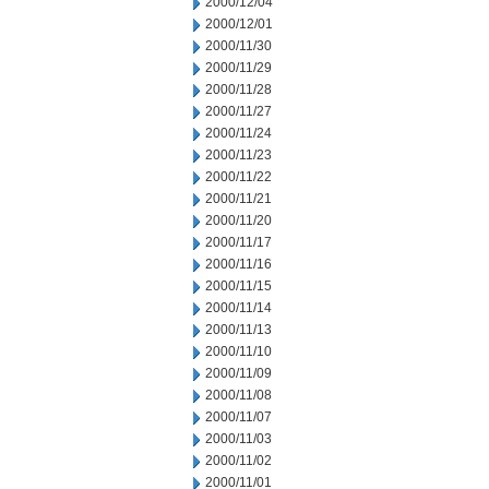
2000/12/04
2000/12/01
2000/11/30
2000/11/29
2000/11/28
2000/11/27
2000/11/24
2000/11/23
2000/11/22
2000/11/21
2000/11/20
2000/11/17
2000/11/16
2000/11/15
2000/11/14
2000/11/13
2000/11/10
2000/11/09
2000/11/08
2000/11/07
2000/11/03
2000/11/02
2000/11/01