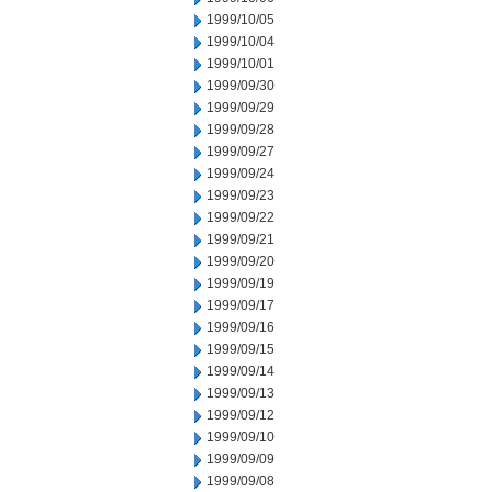
1999/10/05
1999/10/04
1999/10/01
1999/09/30
1999/09/29
1999/09/28
1999/09/27
1999/09/24
1999/09/23
1999/09/22
1999/09/21
1999/09/20
1999/09/19
1999/09/17
1999/09/16
1999/09/15
1999/09/14
1999/09/13
1999/09/12
1999/09/10
1999/09/09
1999/09/08