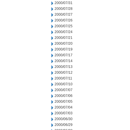
2000/07/31
2000/07/28
2000/07/27
2000/07/26
2000/07/25
2000/07/24
2000/07/21
2000/07/20
2000/07/19
2000/07/17
2000/07/14
2000/07/13
2000/07/12
2000/07/11
2000/07/10
2000/07/07
2000/07/06
2000/07/05
2000/07/04
2000/07/03
2000/06/30
2000/06/29