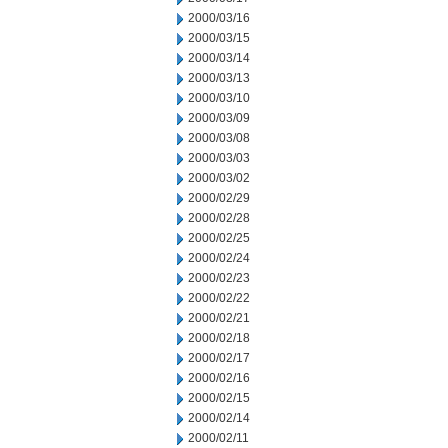
2000/03/16
2000/03/15
2000/03/14
2000/03/13
2000/03/10
2000/03/09
2000/03/08
2000/03/03
2000/03/02
2000/02/29
2000/02/28
2000/02/25
2000/02/24
2000/02/23
2000/02/22
2000/02/21
2000/02/18
2000/02/17
2000/02/16
2000/02/15
2000/02/14
2000/02/11