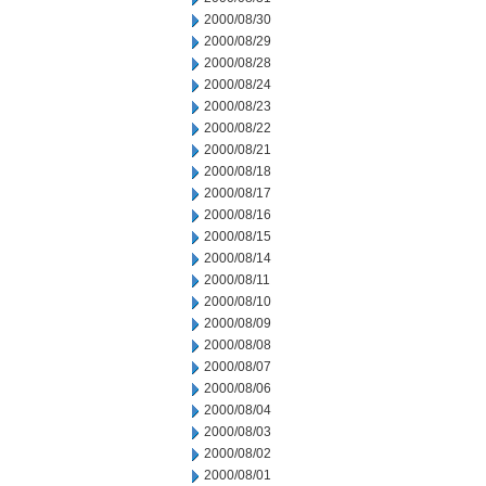
2000/08/30
2000/08/29
2000/08/28
2000/08/24
2000/08/23
2000/08/22
2000/08/21
2000/08/18
2000/08/17
2000/08/16
2000/08/15
2000/08/14
2000/08/11
2000/08/10
2000/08/09
2000/08/08
2000/08/07
2000/08/06
2000/08/04
2000/08/03
2000/08/02
2000/08/01