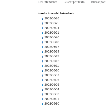
Del Intendente
Buscar por texto
Buscar por
Resoluciones del Intendente
2002/06/26
2002/06/25
2002/06/24
2002/06/21
2002/06/20
2002/06/18
2002/06/17
2002/06/14
2002/06/13
2002/06/12
2002/06/11
2002/06/10
2002/06/07
2002/06/06
2002/06/05
2002/06/04
2002/06/03
2002/05/31
2002/05/30