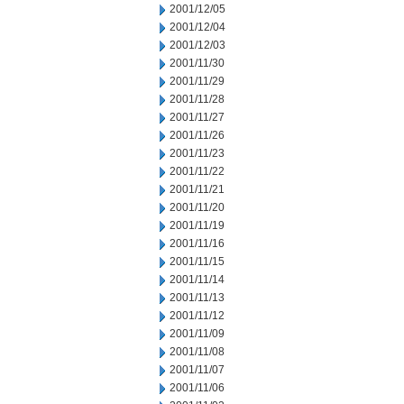
2001/12/05
2001/12/04
2001/12/03
2001/11/30
2001/11/29
2001/11/28
2001/11/27
2001/11/26
2001/11/23
2001/11/22
2001/11/21
2001/11/20
2001/11/19
2001/11/16
2001/11/15
2001/11/14
2001/11/13
2001/11/12
2001/11/09
2001/11/08
2001/11/07
2001/11/06