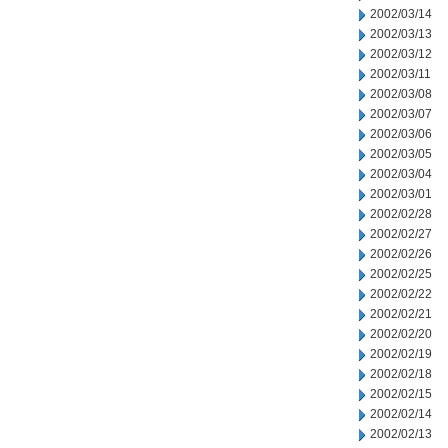
2002/03/14
2002/03/13
2002/03/12
2002/03/11
2002/03/08
2002/03/07
2002/03/06
2002/03/05
2002/03/04
2002/03/01
2002/02/28
2002/02/27
2002/02/26
2002/02/25
2002/02/22
2002/02/21
2002/02/20
2002/02/19
2002/02/18
2002/02/15
2002/02/14
2002/02/13