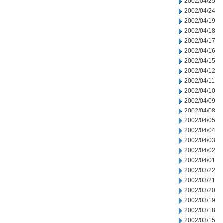
2002/04/25
2002/04/24
2002/04/19
2002/04/18
2002/04/17
2002/04/16
2002/04/15
2002/04/12
2002/04/11
2002/04/10
2002/04/09
2002/04/08
2002/04/05
2002/04/04
2002/04/03
2002/04/02
2002/04/01
2002/03/22
2002/03/21
2002/03/20
2002/03/19
2002/03/18
2002/03/15