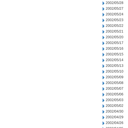
2002/05/28
2002/05/27
2002/05/24
2002/05/23
2002/05/22
2002/05/21
2002/05/20
2002/05/17
2002/05/16
2002/05/15
2002/05/14
2002/05/13
2002/05/10
2002/05/09
2002/05/08
2002/05/07
2002/05/06
2002/05/03
2002/05/02
2002/04/30
2002/04/29
2002/04/26