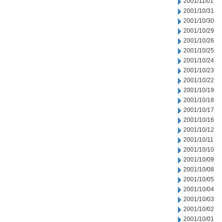
2001/11/01
2001/10/31
2001/10/30
2001/10/29
2001/10/26
2001/10/25
2001/10/24
2001/10/23
2001/10/22
2001/10/19
2001/10/18
2001/10/17
2001/10/16
2001/10/12
2001/10/11
2001/10/10
2001/10/09
2001/10/08
2001/10/05
2001/10/04
2001/10/03
2001/10/02
2001/10/01