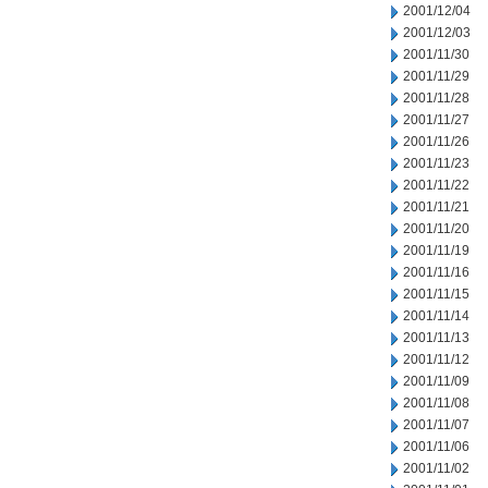
2001/12/04
2001/12/03
2001/11/30
2001/11/29
2001/11/28
2001/11/27
2001/11/26
2001/11/23
2001/11/22
2001/11/21
2001/11/20
2001/11/19
2001/11/16
2001/11/15
2001/11/14
2001/11/13
2001/11/12
2001/11/09
2001/11/08
2001/11/07
2001/11/06
2001/11/02