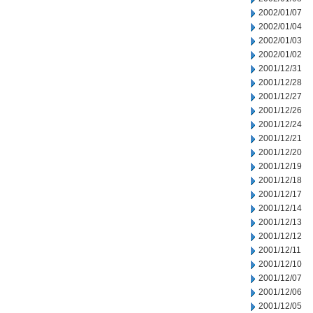
2002/01/07
2002/01/04
2002/01/03
2002/01/02
2001/12/31
2001/12/28
2001/12/27
2001/12/26
2001/12/24
2001/12/21
2001/12/20
2001/12/19
2001/12/18
2001/12/17
2001/12/14
2001/12/13
2001/12/12
2001/12/11
2001/12/10
2001/12/07
2001/12/06
2001/12/05