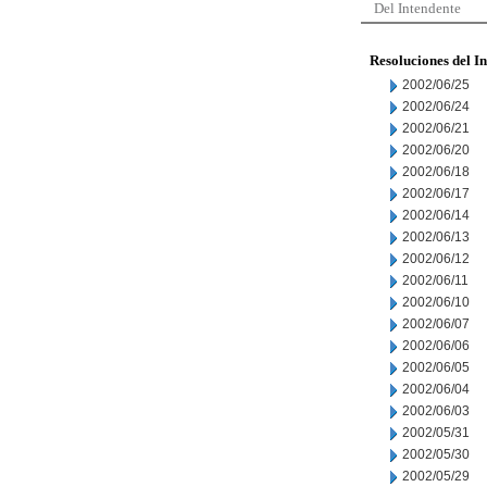
Del Intendente
Resoluciones del I
2002/06/25
2002/06/24
2002/06/21
2002/06/20
2002/06/18
2002/06/17
2002/06/14
2002/06/13
2002/06/12
2002/06/11
2002/06/10
2002/06/07
2002/06/06
2002/06/05
2002/06/04
2002/06/03
2002/05/31
2002/05/30
2002/05/29