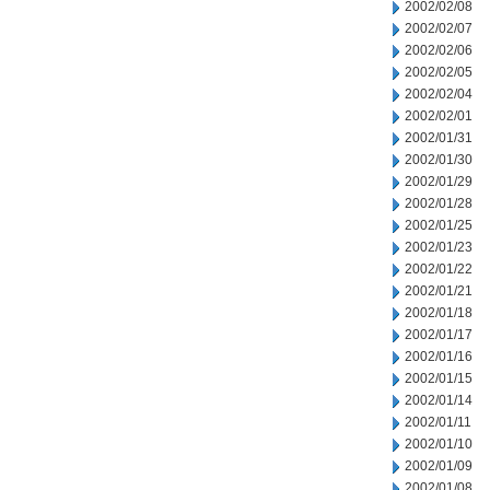
2002/02/08
2002/02/07
2002/02/06
2002/02/05
2002/02/04
2002/02/01
2002/01/31
2002/01/30
2002/01/29
2002/01/28
2002/01/25
2002/01/23
2002/01/22
2002/01/21
2002/01/18
2002/01/17
2002/01/16
2002/01/15
2002/01/14
2002/01/11
2002/01/10
2002/01/09
2002/01/08