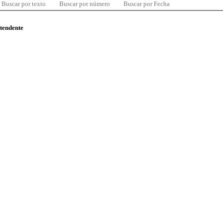
Buscar por texto
Buscar por número
Buscar por Fecha
ntendente