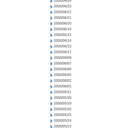
2000/06/26
2000/06/23
2000/06/22
2000/06/21
2000/06/20
2000/06/16
2000/06/15
2000/06/14
2000/06/13
2000/06/12
2000/06/09
2000/06/07
2000/06/06
2000/06/05
2000/06/02
2000/06/01
2000/05/31
2000/05/30
2000/05/29
2000/05/26
2000/05/25
2000/05/24
2000/05/23