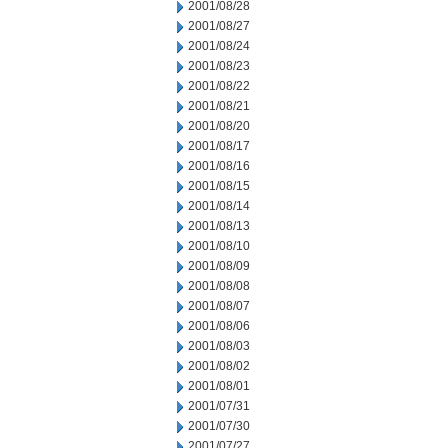
2001/08/28
2001/08/27
2001/08/24
2001/08/23
2001/08/22
2001/08/21
2001/08/20
2001/08/17
2001/08/16
2001/08/15
2001/08/14
2001/08/13
2001/08/10
2001/08/09
2001/08/08
2001/08/07
2001/08/06
2001/08/03
2001/08/02
2001/08/01
2001/07/31
2001/07/30
2001/07/27