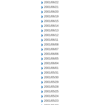
2001/06/22
2001/06/21
2001/06/20
2001/06/19
2001/06/15
2001/06/14
2001/06/13
2001/06/12
2001/06/11
2001/06/08
2001/06/07
2001/06/06
2001/06/05
2001/06/04
2001/06/01
2001/05/31
2001/05/30
2001/05/29
2001/05/28
2001/05/25
2001/05/24
2001/05/23