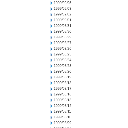
1999/09/05
1999/09/03
1999/09/02
1999/09/01
1999/08/31
1999/08/30
1999/08/29
1999/08/27
1999/08/26
1999/08/25
1999/08/24
1999/08/23
1999/08/20
1999/08/19
1999/08/18
1999/08/17
1999/08/16
1999/08/13
1999/08/12
1999/08/11
1999/08/10
1999/08/09