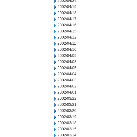
2002/04/24
2002/04/19
2002/04/18
2002/04/17
2002/04/16
2002/04/15
2002/04/12
2002/04/11
2002/04/10
2002/04/09
2002/04/08
2002/04/05
2002/04/04
2002/04/03
2002/04/02
2002/04/01
2002/03/22
2002/03/21
2002/03/20
2002/03/19
2002/03/18
2002/03/15
2002/03/14