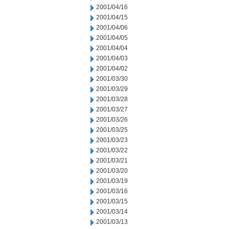
2001/04/16
2001/04/15
2001/04/06
2001/04/05
2001/04/04
2001/04/03
2001/04/02
2001/03/30
2001/03/29
2001/03/28
2001/03/27
2001/03/26
2001/03/25
2001/03/23
2001/03/22
2001/03/21
2001/03/20
2001/03/19
2001/03/16
2001/03/15
2001/03/14
2001/03/13