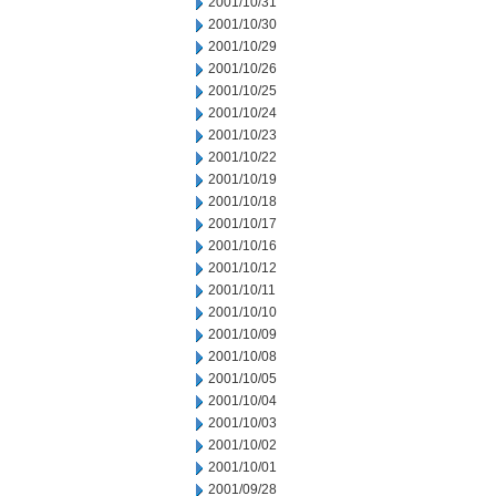
2001/10/31
2001/10/30
2001/10/29
2001/10/26
2001/10/25
2001/10/24
2001/10/23
2001/10/22
2001/10/19
2001/10/18
2001/10/17
2001/10/16
2001/10/12
2001/10/11
2001/10/10
2001/10/09
2001/10/08
2001/10/05
2001/10/04
2001/10/03
2001/10/02
2001/10/01
2001/09/28