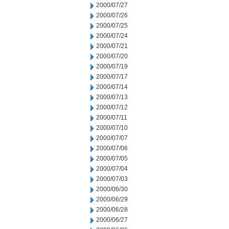
2000/07/27
2000/07/26
2000/07/25
2000/07/24
2000/07/21
2000/07/20
2000/07/19
2000/07/17
2000/07/14
2000/07/13
2000/07/12
2000/07/11
2000/07/10
2000/07/07
2000/07/06
2000/07/05
2000/07/04
2000/07/03
2000/06/30
2000/06/29
2000/06/28
2000/06/27