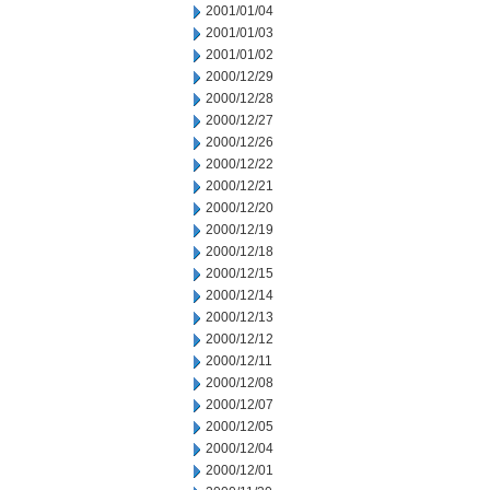
2001/01/04
2001/01/03
2001/01/02
2000/12/29
2000/12/28
2000/12/27
2000/12/26
2000/12/22
2000/12/21
2000/12/20
2000/12/19
2000/12/18
2000/12/15
2000/12/14
2000/12/13
2000/12/12
2000/12/11
2000/12/08
2000/12/07
2000/12/05
2000/12/04
2000/12/01