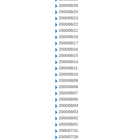
2000/08/28
2000/08/24
2000/08/23
2000/08/22
2000/08/21
2000/08/18
2000/08/17
2000/08/16
2000/08/15
2000/08/14
2000/08/11
2000/08/10
2000/08/09
2000/08/08
2000/08/07
2000/08/06
2000/08/04
2000/08/03
2000/08/02
2000/08/01
2000/07/31
2000/07/28