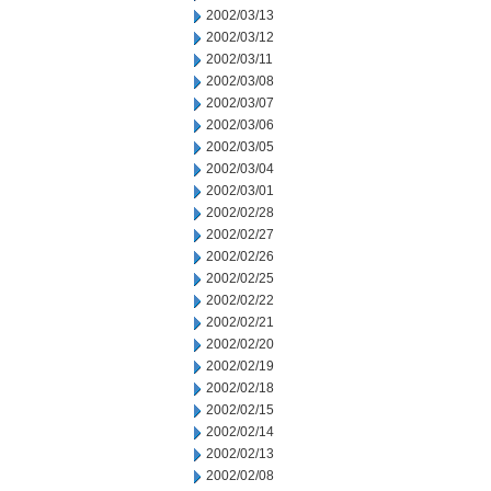
2002/03/13
2002/03/12
2002/03/11
2002/03/08
2002/03/07
2002/03/06
2002/03/05
2002/03/04
2002/03/01
2002/02/28
2002/02/27
2002/02/26
2002/02/25
2002/02/22
2002/02/21
2002/02/20
2002/02/19
2002/02/18
2002/02/15
2002/02/14
2002/02/13
2002/02/08