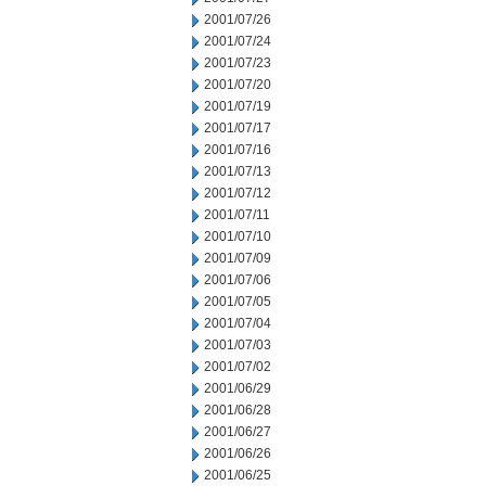
2001/07/26
2001/07/24
2001/07/23
2001/07/20
2001/07/19
2001/07/17
2001/07/16
2001/07/13
2001/07/12
2001/07/11
2001/07/10
2001/07/09
2001/07/06
2001/07/05
2001/07/04
2001/07/03
2001/07/02
2001/06/29
2001/06/28
2001/06/27
2001/06/26
2001/06/25