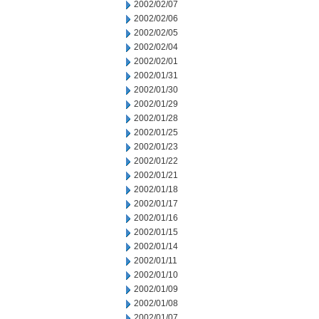
2002/02/07
2002/02/06
2002/02/05
2002/02/04
2002/02/01
2002/01/31
2002/01/30
2002/01/29
2002/01/28
2002/01/25
2002/01/23
2002/01/22
2002/01/21
2002/01/18
2002/01/17
2002/01/16
2002/01/15
2002/01/14
2002/01/11
2002/01/10
2002/01/09
2002/01/08
2002/01/07