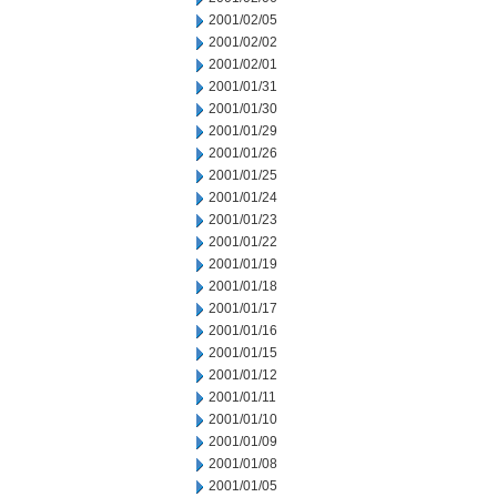
2001/02/05
2001/02/02
2001/02/01
2001/01/31
2001/01/30
2001/01/29
2001/01/26
2001/01/25
2001/01/24
2001/01/23
2001/01/22
2001/01/19
2001/01/18
2001/01/17
2001/01/16
2001/01/15
2001/01/12
2001/01/11
2001/01/10
2001/01/09
2001/01/08
2001/01/05