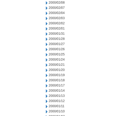
2000/02/08
2000/02/07
2000/02/04
2000/02/03
2000/02/02
2000/02/01
2000/01/31
2000/01/28
2000/01/27
2000/01/26
2000/01/25
2000/01/24
2000/01/21
2000/01/20
2000/01/19
2000/01/18
2000/01/17
2000/01/14
2000/01/13
2000/01/12
2000/01/11
2000/01/10