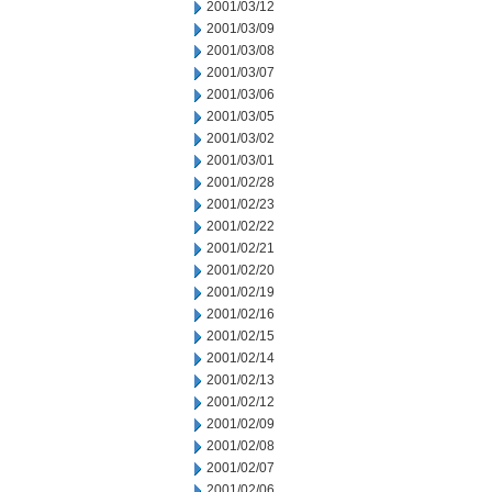
2001/03/12
2001/03/09
2001/03/08
2001/03/07
2001/03/06
2001/03/05
2001/03/02
2001/03/01
2001/02/28
2001/02/23
2001/02/22
2001/02/21
2001/02/20
2001/02/19
2001/02/16
2001/02/15
2001/02/14
2001/02/13
2001/02/12
2001/02/09
2001/02/08
2001/02/07
2001/02/06