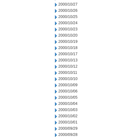
2000/10/27
2000/10/26
2000/10/25
2000/10/24
2000/10/23
2000/10/20
2000/10/19
2000/10/18
2000/10/17
2000/10/13
2000/10/12
2000/10/11
2000/10/10
2000/10/09
2000/10/06
2000/10/05
2000/10/04
2000/10/03
2000/10/02
2000/10/01
2000/09/29
2000/09/28