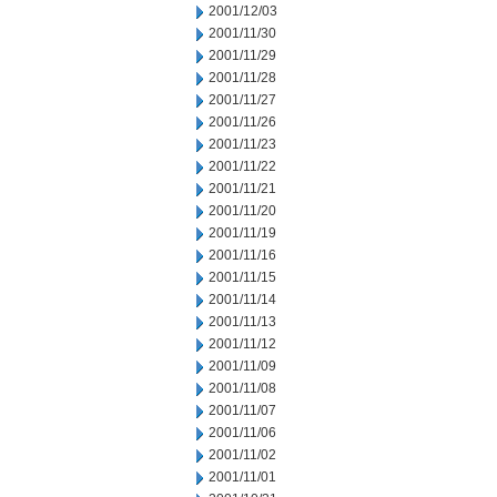
2001/12/03
2001/11/30
2001/11/29
2001/11/28
2001/11/27
2001/11/26
2001/11/23
2001/11/22
2001/11/21
2001/11/20
2001/11/19
2001/11/16
2001/11/15
2001/11/14
2001/11/13
2001/11/12
2001/11/09
2001/11/08
2001/11/07
2001/11/06
2001/11/02
2001/11/01