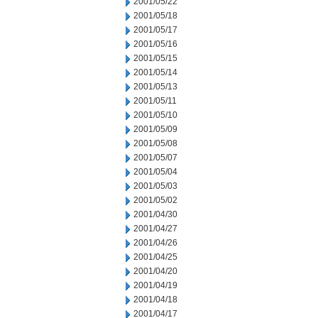
2001/05/22
2001/05/18
2001/05/17
2001/05/16
2001/05/15
2001/05/14
2001/05/13
2001/05/11
2001/05/10
2001/05/09
2001/05/08
2001/05/07
2001/05/04
2001/05/03
2001/05/02
2001/04/30
2001/04/27
2001/04/26
2001/04/25
2001/04/20
2001/04/19
2001/04/18
2001/04/17