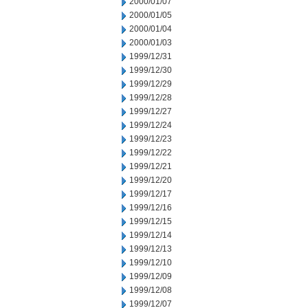
2000/01/07
2000/01/05
2000/01/04
2000/01/03
1999/12/31
1999/12/30
1999/12/29
1999/12/28
1999/12/27
1999/12/24
1999/12/23
1999/12/22
1999/12/21
1999/12/20
1999/12/17
1999/12/16
1999/12/15
1999/12/14
1999/12/13
1999/12/10
1999/12/09
1999/12/08
1999/12/07