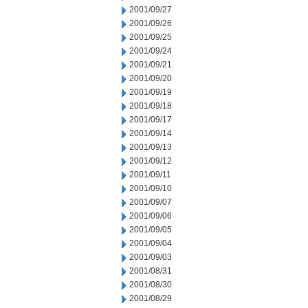
2001/09/27
2001/09/26
2001/09/25
2001/09/24
2001/09/21
2001/09/20
2001/09/19
2001/09/18
2001/09/17
2001/09/14
2001/09/13
2001/09/12
2001/09/11
2001/09/10
2001/09/07
2001/09/06
2001/09/05
2001/09/04
2001/09/03
2001/08/31
2001/08/30
2001/08/29