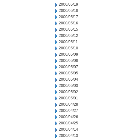
2000/05/19
2000/05/18
2000/05/17
2000/05/16
2000/05/15
2000/05/12
2000/05/11
2000/05/10
2000/05/09
2000/05/08
2000/05/07
2000/05/05
2000/05/04
2000/05/03
2000/05/02
2000/05/01
2000/04/28
2000/04/27
2000/04/26
2000/04/25
2000/04/14
2000/04/13