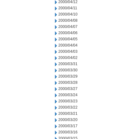
2000/04/12
2000/04/11
2000/04/10
2000/04/08
2000/04/07
2000/04/06
2000/04/05
2000/04/04
2000/04/03
2000/04/02
2000/03/31
2000/03/30
2000/03/29
2000/03/28
2000/03/27
2000/03/24
2000/03/23
2000/03/22
2000/03/21
2000/03/20
2000/03/17
2000/03/16
2000/03/15