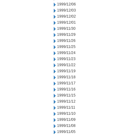
1999/12/06
1999/12/03
1999/12/02
1999/12/01
1999/11/30
1999/11/29
1999/11/26
1999/11/25
1999/11/24
1999/11/23
1999/11/22
1999/11/19
1999/11/18
1999/11/17
1999/11/16
1999/11/15
1999/11/12
1999/11/11
1999/11/10
1999/11/09
1999/11/08
1999/11/05