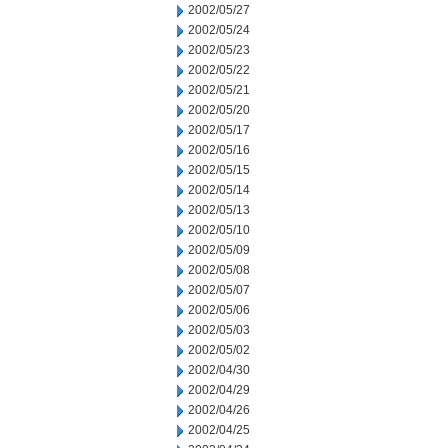
2002/05/27
2002/05/24
2002/05/23
2002/05/22
2002/05/21
2002/05/20
2002/05/17
2002/05/16
2002/05/15
2002/05/14
2002/05/13
2002/05/10
2002/05/09
2002/05/08
2002/05/07
2002/05/06
2002/05/03
2002/05/02
2002/04/30
2002/04/29
2002/04/26
2002/04/25