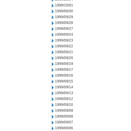
1999/10/01
1999/09/30
1999/09/29
1999/09/28
1999/09/27
1999/09/24
1999/09/23
1999/09/22
1999/09/21
1999/09/20
1999/09/19
1999/09/17
1999/09/16
1999/09/15
1999/09/14
1999/09/13
1999/09/12
1999/09/10
1999/09/09
1999/09/08
1999/09/07
1999/09/06