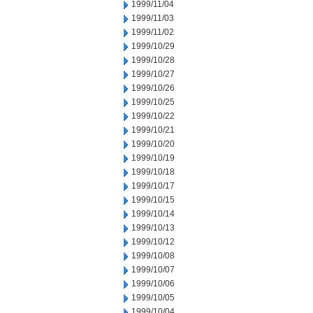
1999/11/04
1999/11/03
1999/11/02
1999/10/29
1999/10/28
1999/10/27
1999/10/26
1999/10/25
1999/10/22
1999/10/21
1999/10/20
1999/10/19
1999/10/18
1999/10/17
1999/10/15
1999/10/14
1999/10/13
1999/10/12
1999/10/08
1999/10/07
1999/10/06
1999/10/05
1999/10/04