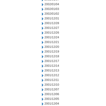
2002/01/04
2002/01/03
2002/01/02
2001/12/31
2001/12/28
2001/12/27
2001/12/26
2001/12/24
2001/12/21
2001/12/20
2001/12/19
2001/12/18
2001/12/17
2001/12/14
2001/12/13
2001/12/12
2001/12/11
2001/12/10
2001/12/07
2001/12/06
2001/12/05
2001/12/04