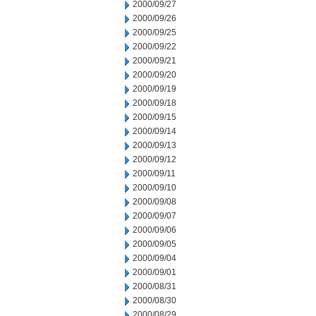
2000/09/27
2000/09/26
2000/09/25
2000/09/22
2000/09/21
2000/09/20
2000/09/19
2000/09/18
2000/09/15
2000/09/14
2000/09/13
2000/09/12
2000/09/11
2000/09/10
2000/09/08
2000/09/07
2000/09/06
2000/09/05
2000/09/04
2000/09/01
2000/08/31
2000/08/30
2000/08/29