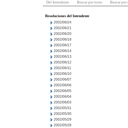
Del Intendente
Buscar por texto
Buscar por
Resoluciones del Intendente
2002/06/24
2002/06/21
2002/06/20
2002/06/18
2002/06/17
2002/06/14
2002/06/13
2002/06/12
2002/06/11
2002/06/10
2002/06/07
2002/06/06
2002/06/05
2002/06/04
2002/06/03
2002/05/31
2002/05/30
2002/05/29
2002/05/28