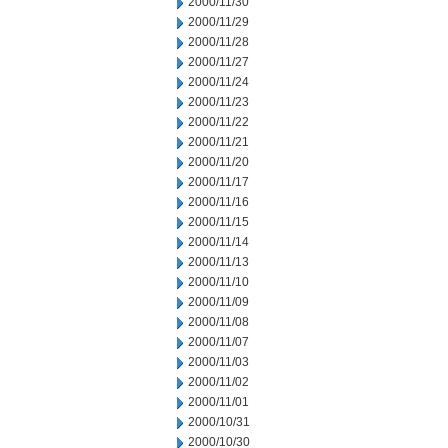
2000/11/30
2000/11/29
2000/11/28
2000/11/27
2000/11/24
2000/11/23
2000/11/22
2000/11/21
2000/11/20
2000/11/17
2000/11/16
2000/11/15
2000/11/14
2000/11/13
2000/11/10
2000/11/09
2000/11/08
2000/11/07
2000/11/03
2000/11/02
2000/11/01
2000/10/31
2000/10/30