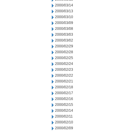
2000/03/14
2000/03/13
2000/03/10
2000/03/09
2000/03/08
2000/03/03
2000/03/02
2000/02/29
2000/02/28
2000/02/25
2000/02/24
2000/02/23
2000/02/22
2000/02/21
2000/02/18
2000/02/17
2000/02/16
2000/02/15
2000/02/14
2000/02/11
2000/02/10
2000/02/09