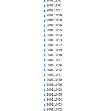
2001/11/02
2001/11/01
2001/10/31
2001/10/30
2001/10/29
2001/10/26
2001/10/25
2001/10/24
2001/10/23
2001/10/22
2001/10/19
2001/10/18
2001/10/17
2001/10/16
2001/10/12
2001/10/11
2001/10/10
2001/10/09
2001/10/08
2001/10/05
2001/10/04
2001/10/03
2001/10/02