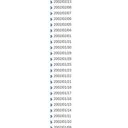
2002/02/13
2002/02/08
2002/02/07
2002/02/06
2002/02/05
2002/02/04
2002/02/01
2002/01/31
2002/01/30
2002/01/29
2002/01/28
2002/01/25
2002/01/23
2002/01/22
2002/01/21
2002/01/18
2002/01/17
2002/01/16
2002/01/15
2002/01/14
2002/01/11
2002/01/10
2002/01/09