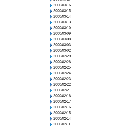
2000/03/16
2000/03/15
2000/03/14
2000/03/13
2000/03/10
2000/03/09
2000/03/08
2000/03/03
2000/03/02
2000/02/29
2000/02/28
2000/02/25
2000/02/24
2000/02/23
2000/02/22
2000/02/21
2000/02/18
2000/02/17
2000/02/16
2000/02/15
2000/02/14
2000/02/11