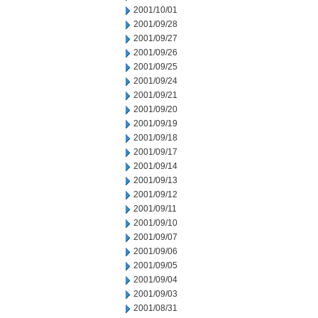
2001/10/01
2001/09/28
2001/09/27
2001/09/26
2001/09/25
2001/09/24
2001/09/21
2001/09/20
2001/09/19
2001/09/18
2001/09/17
2001/09/14
2001/09/13
2001/09/12
2001/09/11
2001/09/10
2001/09/07
2001/09/06
2001/09/05
2001/09/04
2001/09/03
2001/08/31