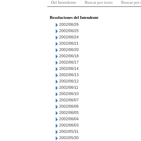
Del Intendente
Buscar por texto
Buscar por
Resoluciones del Intendente
2002/06/26
2002/06/25
2002/06/24
2002/06/21
2002/06/20
2002/06/18
2002/06/17
2002/06/14
2002/06/13
2002/06/12
2002/06/11
2002/06/10
2002/06/07
2002/06/06
2002/06/05
2002/06/04
2002/06/03
2002/05/31
2002/05/30