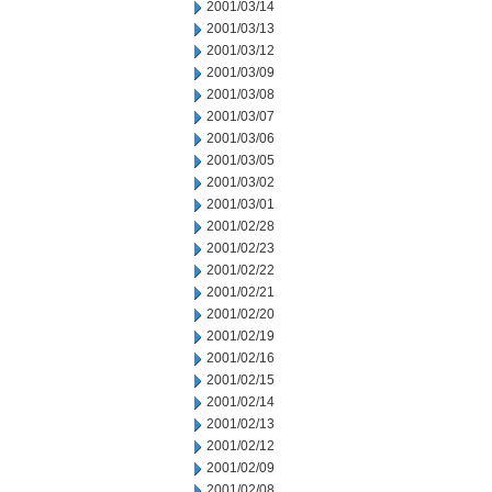
2001/03/14
2001/03/13
2001/03/12
2001/03/09
2001/03/08
2001/03/07
2001/03/06
2001/03/05
2001/03/02
2001/03/01
2001/02/28
2001/02/23
2001/02/22
2001/02/21
2001/02/20
2001/02/19
2001/02/16
2001/02/15
2001/02/14
2001/02/13
2001/02/12
2001/02/09
2001/02/08