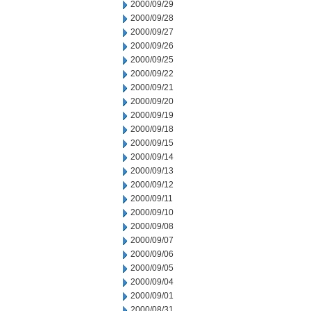
2000/09/29
2000/09/28
2000/09/27
2000/09/26
2000/09/25
2000/09/22
2000/09/21
2000/09/20
2000/09/19
2000/09/18
2000/09/15
2000/09/14
2000/09/13
2000/09/12
2000/09/11
2000/09/10
2000/09/08
2000/09/07
2000/09/06
2000/09/05
2000/09/04
2000/09/01
2000/08/31