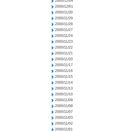
2000/12/04
2000/12/01
2000/11/30
2000/11/29
2000/11/28
2000/11/27
2000/11/24
2000/11/23
2000/11/22
2000/11/21
2000/11/20
2000/11/17
2000/11/16
2000/11/15
2000/11/14
2000/11/13
2000/11/10
2000/11/09
2000/11/08
2000/11/07
2000/11/03
2000/11/02
2000/11/01