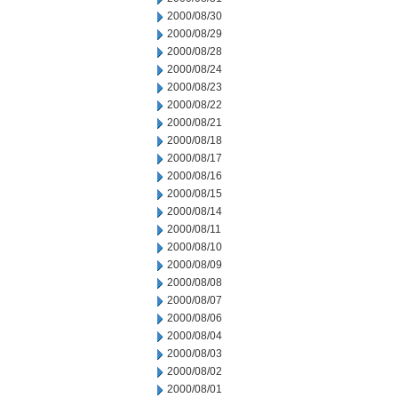
2000/08/30
2000/08/29
2000/08/28
2000/08/24
2000/08/23
2000/08/22
2000/08/21
2000/08/18
2000/08/17
2000/08/16
2000/08/15
2000/08/14
2000/08/11
2000/08/10
2000/08/09
2000/08/08
2000/08/07
2000/08/06
2000/08/04
2000/08/03
2000/08/02
2000/08/01