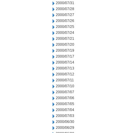
2000/07/31
2000/07/28
2000/07/27
2000/07/26
2000/07/25
2000/07/24
2000/07/21
2000/07/20
2000/07/19
2000/07/17
2000/07/14
2000/07/13
2000/07/12
2000/07/11
2000/07/10
2000/07/07
2000/07/06
2000/07/05
2000/07/04
2000/07/03
2000/06/30
2000/06/29