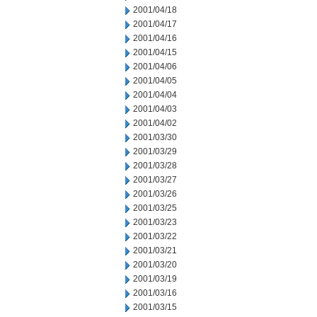
2001/04/18
2001/04/17
2001/04/16
2001/04/15
2001/04/06
2001/04/05
2001/04/04
2001/04/03
2001/04/02
2001/03/30
2001/03/29
2001/03/28
2001/03/27
2001/03/26
2001/03/25
2001/03/23
2001/03/22
2001/03/21
2001/03/20
2001/03/19
2001/03/16
2001/03/15