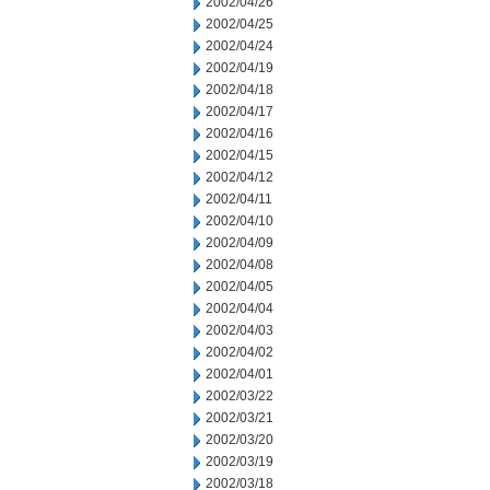
2002/04/26
2002/04/25
2002/04/24
2002/04/19
2002/04/18
2002/04/17
2002/04/16
2002/04/15
2002/04/12
2002/04/11
2002/04/10
2002/04/09
2002/04/08
2002/04/05
2002/04/04
2002/04/03
2002/04/02
2002/04/01
2002/03/22
2002/03/21
2002/03/20
2002/03/19
2002/03/18