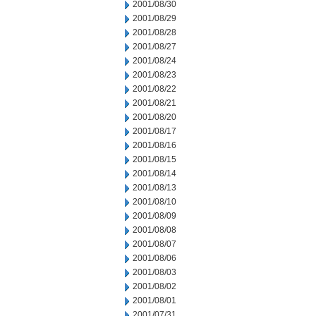
2001/08/30
2001/08/29
2001/08/28
2001/08/27
2001/08/24
2001/08/23
2001/08/22
2001/08/21
2001/08/20
2001/08/17
2001/08/16
2001/08/15
2001/08/14
2001/08/13
2001/08/10
2001/08/09
2001/08/08
2001/08/07
2001/08/06
2001/08/03
2001/08/02
2001/08/01
2001/07/31