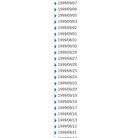
1999/09/07
1999/09/06
1999/09/05
1999/09/03
1999/09/02
1999/09/01
1999/08/31
1999/08/30
1999/08/29
1999/08/27
1999/08/26
1999/08/25
1999/08/24
1999/08/23
1999/08/20
1999/08/19
1999/08/18
1999/08/17
1999/08/16
1999/08/13
1999/08/12
1999/08/11