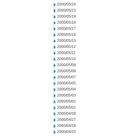
2000/05/24
2000/05/23
2000/05/19
2000/05/18
2000/05/17
2000/05/16
2000/05/15
2000/05/12
2000/05/11
2000/05/10
2000/05/09
2000/05/08
2000/05/07
2000/05/05
2000/05/04
2000/05/03
2000/05/02
2000/05/01
2000/04/28
2000/04/27
2000/04/26
2000/04/25