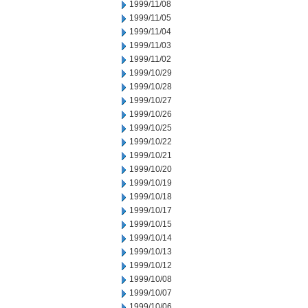
1999/11/08
1999/11/05
1999/11/04
1999/11/03
1999/11/02
1999/10/29
1999/10/28
1999/10/27
1999/10/26
1999/10/25
1999/10/22
1999/10/21
1999/10/20
1999/10/19
1999/10/18
1999/10/17
1999/10/15
1999/10/14
1999/10/13
1999/10/12
1999/10/08
1999/10/07
1999/10/06