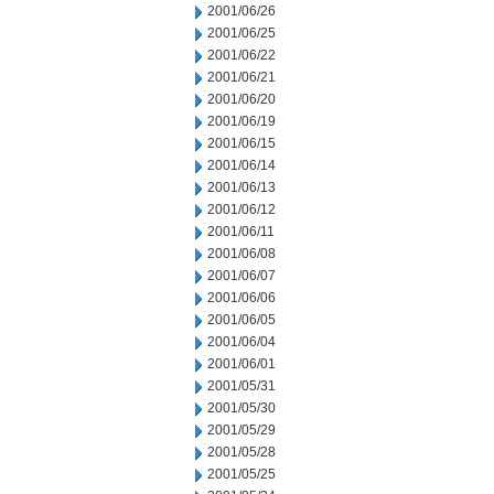
2001/06/26
2001/06/25
2001/06/22
2001/06/21
2001/06/20
2001/06/19
2001/06/15
2001/06/14
2001/06/13
2001/06/12
2001/06/11
2001/06/08
2001/06/07
2001/06/06
2001/06/05
2001/06/04
2001/06/01
2001/05/31
2001/05/30
2001/05/29
2001/05/28
2001/05/25