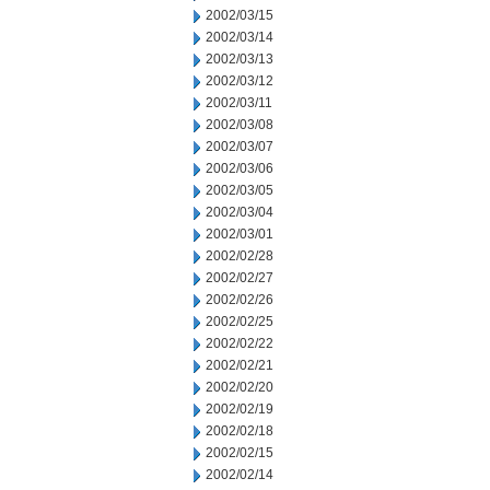
2002/03/15
2002/03/14
2002/03/13
2002/03/12
2002/03/11
2002/03/08
2002/03/07
2002/03/06
2002/03/05
2002/03/04
2002/03/01
2002/02/28
2002/02/27
2002/02/26
2002/02/25
2002/02/22
2002/02/21
2002/02/20
2002/02/19
2002/02/18
2002/02/15
2002/02/14