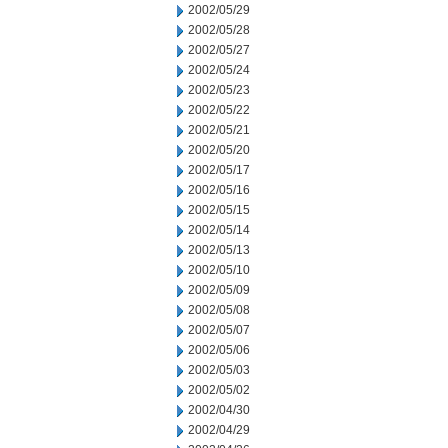
2002/05/29
2002/05/28
2002/05/27
2002/05/24
2002/05/23
2002/05/22
2002/05/21
2002/05/20
2002/05/17
2002/05/16
2002/05/15
2002/05/14
2002/05/13
2002/05/10
2002/05/09
2002/05/08
2002/05/07
2002/05/06
2002/05/03
2002/05/02
2002/04/30
2002/04/29