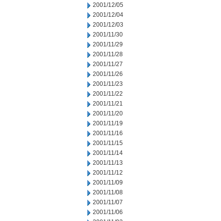
2001/12/05
2001/12/04
2001/12/03
2001/11/30
2001/11/29
2001/11/28
2001/11/27
2001/11/26
2001/11/23
2001/11/22
2001/11/21
2001/11/20
2001/11/19
2001/11/16
2001/11/15
2001/11/14
2001/11/13
2001/11/12
2001/11/09
2001/11/08
2001/11/07
2001/11/06