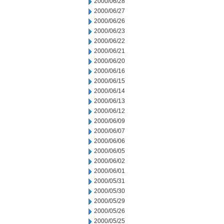
2000/06/28
2000/06/27
2000/06/26
2000/06/23
2000/06/22
2000/06/21
2000/06/20
2000/06/16
2000/06/15
2000/06/14
2000/06/13
2000/06/12
2000/06/09
2000/06/07
2000/06/06
2000/06/05
2000/06/02
2000/06/01
2000/05/31
2000/05/30
2000/05/29
2000/05/26
2000/05/25