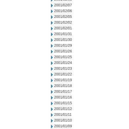
2001/02/07
2001/02/06
2001/02/05
2001/02/02
2001/02/01
2001/01/31
2001/01/30
2001/01/29
2001/01/26
2001/01/25
2001/01/24
2001/01/23
2001/01/22
2001/01/19
2001/01/18
2001/01/17
2001/01/16
2001/01/15
2001/01/12
2001/01/11
2001/01/10
2001/01/09