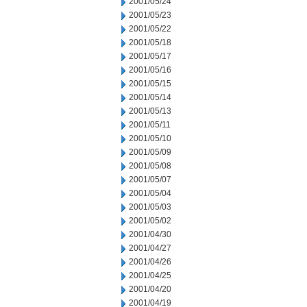
2001/05/24
2001/05/23
2001/05/22
2001/05/18
2001/05/17
2001/05/16
2001/05/15
2001/05/14
2001/05/13
2001/05/11
2001/05/10
2001/05/09
2001/05/08
2001/05/07
2001/05/04
2001/05/03
2001/05/02
2001/04/30
2001/04/27
2001/04/26
2001/04/25
2001/04/20
2001/04/19