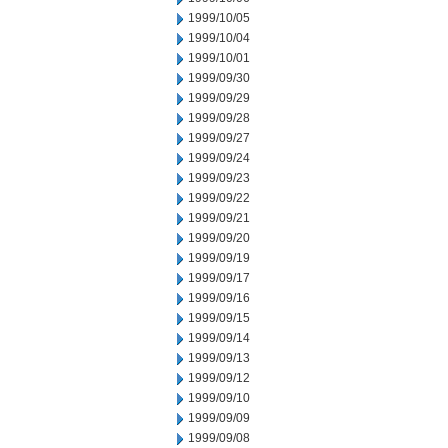
1999/10/05
1999/10/04
1999/10/01
1999/09/30
1999/09/29
1999/09/28
1999/09/27
1999/09/24
1999/09/23
1999/09/22
1999/09/21
1999/09/20
1999/09/19
1999/09/17
1999/09/16
1999/09/15
1999/09/14
1999/09/13
1999/09/12
1999/09/10
1999/09/09
1999/09/08