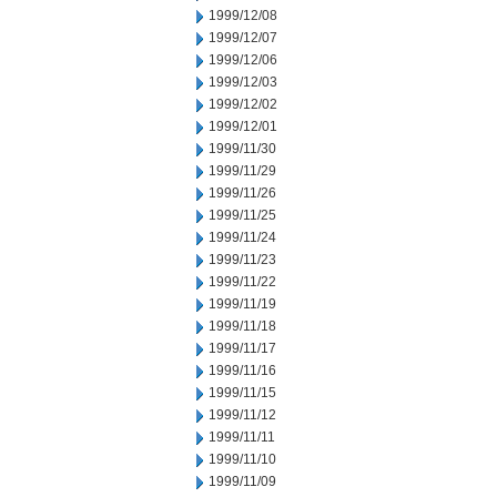
1999/12/08
1999/12/07
1999/12/06
1999/12/03
1999/12/02
1999/12/01
1999/11/30
1999/11/29
1999/11/26
1999/11/25
1999/11/24
1999/11/23
1999/11/22
1999/11/19
1999/11/18
1999/11/17
1999/11/16
1999/11/15
1999/11/12
1999/11/11
1999/11/10
1999/11/09