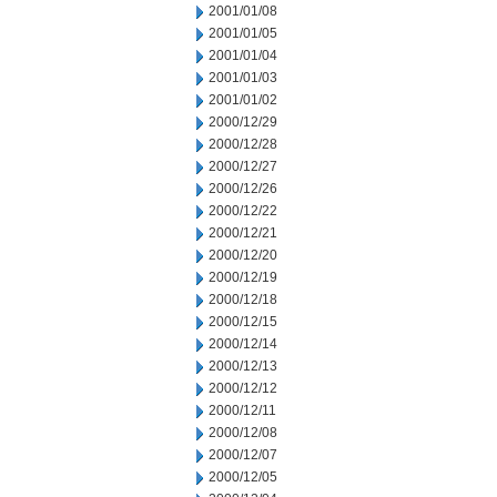
2001/01/08
2001/01/05
2001/01/04
2001/01/03
2001/01/02
2000/12/29
2000/12/28
2000/12/27
2000/12/26
2000/12/22
2000/12/21
2000/12/20
2000/12/19
2000/12/18
2000/12/15
2000/12/14
2000/12/13
2000/12/12
2000/12/11
2000/12/08
2000/12/07
2000/12/05