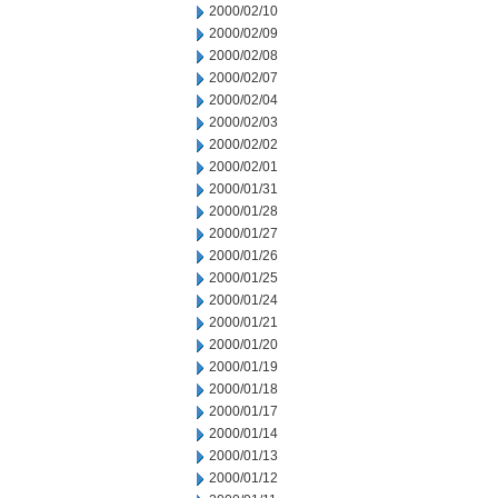
2000/02/10
2000/02/09
2000/02/08
2000/02/07
2000/02/04
2000/02/03
2000/02/02
2000/02/01
2000/01/31
2000/01/28
2000/01/27
2000/01/26
2000/01/25
2000/01/24
2000/01/21
2000/01/20
2000/01/19
2000/01/18
2000/01/17
2000/01/14
2000/01/13
2000/01/12