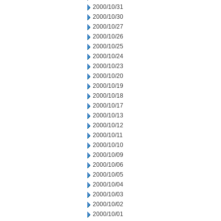
2000/10/31
2000/10/30
2000/10/27
2000/10/26
2000/10/25
2000/10/24
2000/10/23
2000/10/20
2000/10/19
2000/10/18
2000/10/17
2000/10/13
2000/10/12
2000/10/11
2000/10/10
2000/10/09
2000/10/06
2000/10/05
2000/10/04
2000/10/03
2000/10/02
2000/10/01