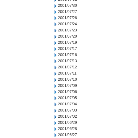
2001/07/30
2001/07/27
2001/07/26
2001/07/24
2001/07/23
2001/07/20
2001/07/19
2001/07/17
2001/07/16
2001/07/13
2001/07/12
2001/07/11
2001/07/10
2001/07/09
2001/07/06
2001/07/05
2001/07/04
2001/07/03
2001/07/02
2001/06/29
2001/06/28
2001/06/27