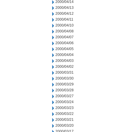
2000/04/14
2000/04/13
2000/04/12
2000/04/11
2000/04/10
2000/04/08
2000/04/07
2000/04/06
2000/04/05
2000/04/04
2000/04/03
2000/04/02
2000/03/31
2000/03/30
2000/03/29
2000/03/28
2000/03/27
2000/03/24
2000/03/23
2000/03/22
2000/03/21
2000/03/20
2000/03/17