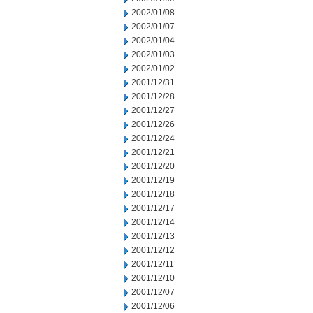
2002/01/08
2002/01/07
2002/01/04
2002/01/03
2002/01/02
2001/12/31
2001/12/28
2001/12/27
2001/12/26
2001/12/24
2001/12/21
2001/12/20
2001/12/19
2001/12/18
2001/12/17
2001/12/14
2001/12/13
2001/12/12
2001/12/11
2001/12/10
2001/12/07
2001/12/06