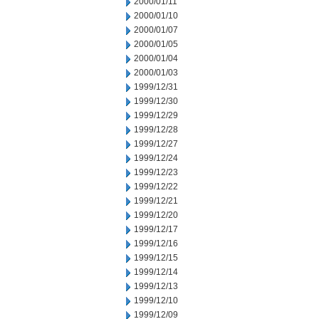
2000/01/11
2000/01/10
2000/01/07
2000/01/05
2000/01/04
2000/01/03
1999/12/31
1999/12/30
1999/12/29
1999/12/28
1999/12/27
1999/12/24
1999/12/23
1999/12/22
1999/12/21
1999/12/20
1999/12/17
1999/12/16
1999/12/15
1999/12/14
1999/12/13
1999/12/10
1999/12/09