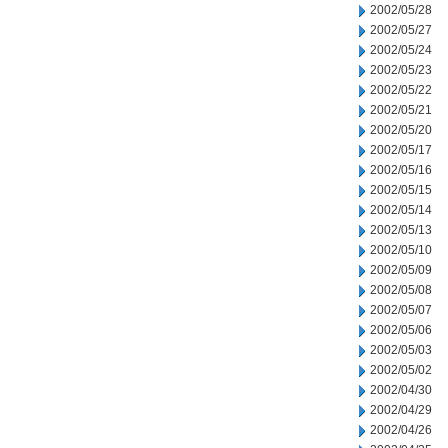
2002/05/28
2002/05/27
2002/05/24
2002/05/23
2002/05/22
2002/05/21
2002/05/20
2002/05/17
2002/05/16
2002/05/15
2002/05/14
2002/05/13
2002/05/10
2002/05/09
2002/05/08
2002/05/07
2002/05/06
2002/05/03
2002/05/02
2002/04/30
2002/04/29
2002/04/26