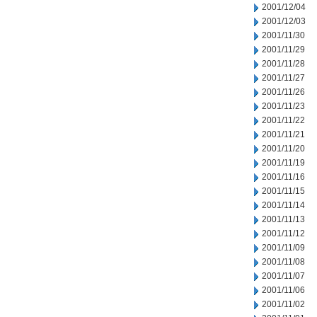
2001/12/04
2001/12/03
2001/11/30
2001/11/29
2001/11/28
2001/11/27
2001/11/26
2001/11/23
2001/11/22
2001/11/21
2001/11/20
2001/11/19
2001/11/16
2001/11/15
2001/11/14
2001/11/13
2001/11/12
2001/11/09
2001/11/08
2001/11/07
2001/11/06
2001/11/02