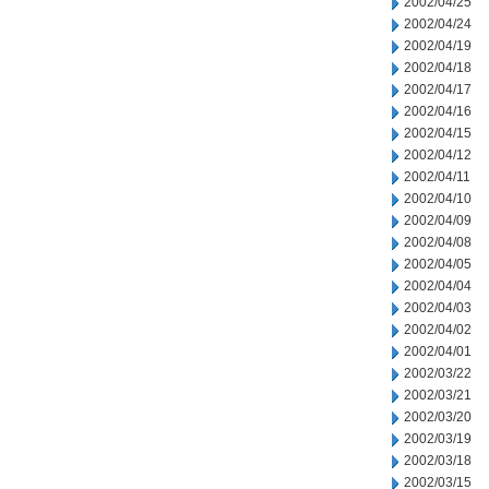
2002/04/25
2002/04/24
2002/04/19
2002/04/18
2002/04/17
2002/04/16
2002/04/15
2002/04/12
2002/04/11
2002/04/10
2002/04/09
2002/04/08
2002/04/05
2002/04/04
2002/04/03
2002/04/02
2002/04/01
2002/03/22
2002/03/21
2002/03/20
2002/03/19
2002/03/18
2002/03/15