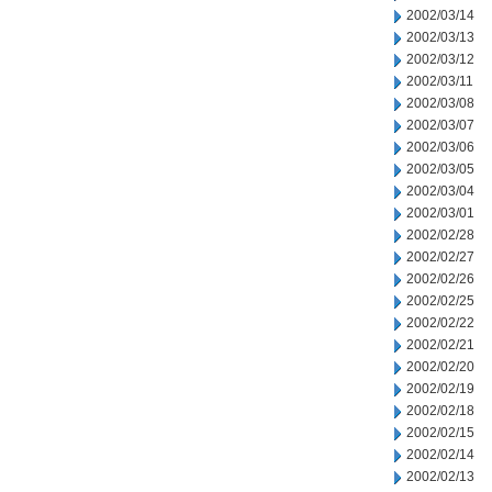
2002/03/14
2002/03/13
2002/03/12
2002/03/11
2002/03/08
2002/03/07
2002/03/06
2002/03/05
2002/03/04
2002/03/01
2002/02/28
2002/02/27
2002/02/26
2002/02/25
2002/02/22
2002/02/21
2002/02/20
2002/02/19
2002/02/18
2002/02/15
2002/02/14
2002/02/13