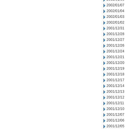
2002/01/07
2002/01/04
2002/01/03
2002/01/02
2001/12/31
2001/12/28
2001/12/27
2001/12/26
2001/12/24
2001/12/21
2001/12/20
2001/12/19
2001/12/18
2001/12/17
2001/12/14
2001/12/13
2001/12/12
2001/12/11
2001/12/10
2001/12/07
2001/12/06
2001/12/05