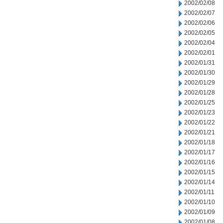
2002/02/08
2002/02/07
2002/02/06
2002/02/05
2002/02/04
2002/02/01
2002/01/31
2002/01/30
2002/01/29
2002/01/28
2002/01/25
2002/01/23
2002/01/22
2002/01/21
2002/01/18
2002/01/17
2002/01/16
2002/01/15
2002/01/14
2002/01/11
2002/01/10
2002/01/09
2002/01/08