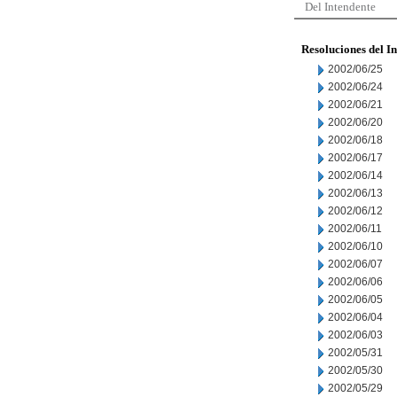
Del Intendente
Resoluciones del I
2002/06/25
2002/06/24
2002/06/21
2002/06/20
2002/06/18
2002/06/17
2002/06/14
2002/06/13
2002/06/12
2002/06/11
2002/06/10
2002/06/07
2002/06/06
2002/06/05
2002/06/04
2002/06/03
2002/05/31
2002/05/30
2002/05/29