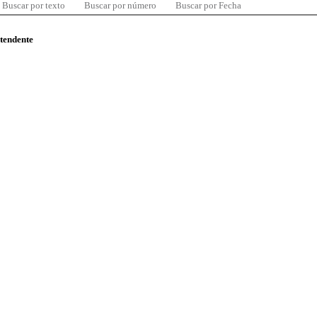
Buscar por texto
Buscar por número
Buscar por Fecha
ntendente