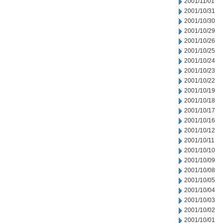
2001/11/01
2001/10/31
2001/10/30
2001/10/29
2001/10/26
2001/10/25
2001/10/24
2001/10/23
2001/10/22
2001/10/19
2001/10/18
2001/10/17
2001/10/16
2001/10/12
2001/10/11
2001/10/10
2001/10/09
2001/10/08
2001/10/05
2001/10/04
2001/10/03
2001/10/02
2001/10/01