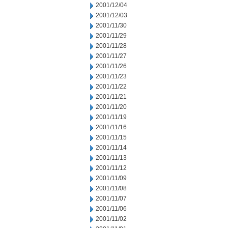
2001/12/04
2001/12/03
2001/11/30
2001/11/29
2001/11/28
2001/11/27
2001/11/26
2001/11/23
2001/11/22
2001/11/21
2001/11/20
2001/11/19
2001/11/16
2001/11/15
2001/11/14
2001/11/13
2001/11/12
2001/11/09
2001/11/08
2001/11/07
2001/11/06
2001/11/02