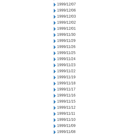
1999/12/07
1999/12/06
1999/12/03
1999/12/02
1999/12/01
1999/11/30
1999/11/29
1999/11/26
1999/11/25
1999/11/24
1999/11/23
1999/11/22
1999/11/19
1999/11/18
1999/11/17
1999/11/16
1999/11/15
1999/11/12
1999/11/11
1999/11/10
1999/11/09
1999/11/08