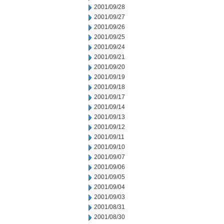
2001/09/28
2001/09/27
2001/09/26
2001/09/25
2001/09/24
2001/09/21
2001/09/20
2001/09/19
2001/09/18
2001/09/17
2001/09/14
2001/09/13
2001/09/12
2001/09/11
2001/09/10
2001/09/07
2001/09/06
2001/09/05
2001/09/04
2001/09/03
2001/08/31
2001/08/30