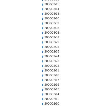
2000/03/15
2000/03/14
2000/03/13
2000/03/10
2000/03/09
2000/03/08
2000/03/03
2000/03/02
2000/02/29
2000/02/28
2000/02/25
2000/02/24
2000/02/23
2000/02/22
2000/02/21
2000/02/18
2000/02/17
2000/02/16
2000/02/15
2000/02/14
2000/02/11
2000/02/10