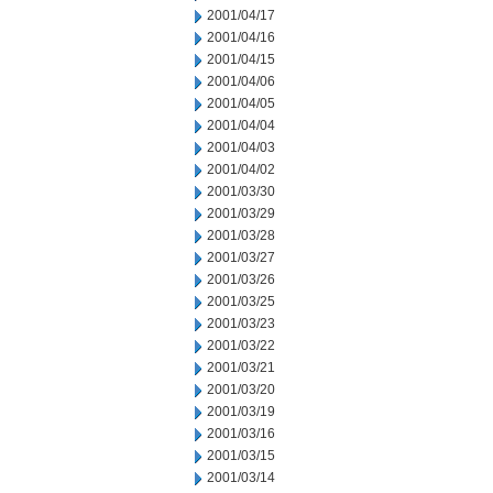
2001/04/17
2001/04/16
2001/04/15
2001/04/06
2001/04/05
2001/04/04
2001/04/03
2001/04/02
2001/03/30
2001/03/29
2001/03/28
2001/03/27
2001/03/26
2001/03/25
2001/03/23
2001/03/22
2001/03/21
2001/03/20
2001/03/19
2001/03/16
2001/03/15
2001/03/14