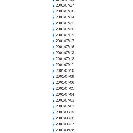
2001/07/27
2001/07/26
2001/07/24
2001/07/23
2001/07/20
2001/07/19
2001/07/17
2001/07/16
2001/07/13
2001/07/12
2001/07/11
2001/07/10
2001/07/09
2001/07/06
2001/07/05
2001/07/04
2001/07/03
2001/07/02
2001/06/29
2001/06/28
2001/06/27
2001/06/26