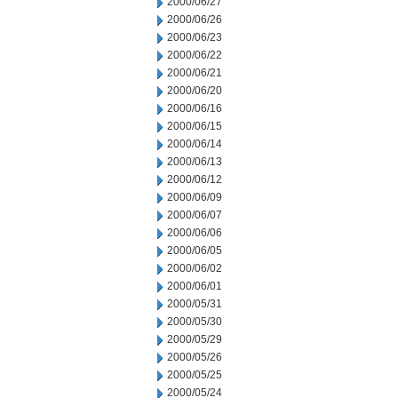
2000/06/27
2000/06/26
2000/06/23
2000/06/22
2000/06/21
2000/06/20
2000/06/16
2000/06/15
2000/06/14
2000/06/13
2000/06/12
2000/06/09
2000/06/07
2000/06/06
2000/06/05
2000/06/02
2000/06/01
2000/05/31
2000/05/30
2000/05/29
2000/05/26
2000/05/25
2000/05/24