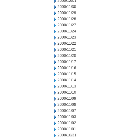
2000/12/01
2000/11/30
2000/11/29
2000/11/28
2000/11/27
2000/11/24
2000/11/23
2000/11/22
2000/11/21
2000/11/20
2000/11/17
2000/11/16
2000/11/15
2000/11/14
2000/11/13
2000/11/10
2000/11/09
2000/11/08
2000/11/07
2000/11/03
2000/11/02
2000/11/01
2000/10/31