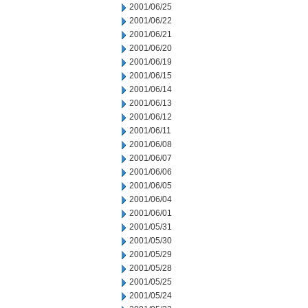
2001/06/25
2001/06/22
2001/06/21
2001/06/20
2001/06/19
2001/06/15
2001/06/14
2001/06/13
2001/06/12
2001/06/11
2001/06/08
2001/06/07
2001/06/06
2001/06/05
2001/06/04
2001/06/01
2001/05/31
2001/05/30
2001/05/29
2001/05/28
2001/05/25
2001/05/24