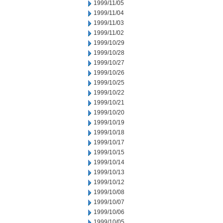
1999/11/05
1999/11/04
1999/11/03
1999/11/02
1999/10/29
1999/10/28
1999/10/27
1999/10/26
1999/10/25
1999/10/22
1999/10/21
1999/10/20
1999/10/19
1999/10/18
1999/10/17
1999/10/15
1999/10/14
1999/10/13
1999/10/12
1999/10/08
1999/10/07
1999/10/06
1999/10/05