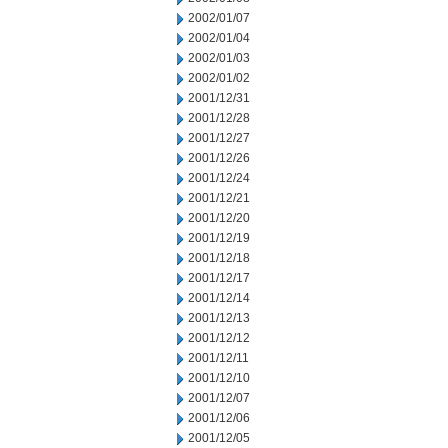
2002/01/07
2002/01/04
2002/01/03
2002/01/02
2001/12/31
2001/12/28
2001/12/27
2001/12/26
2001/12/24
2001/12/21
2001/12/20
2001/12/19
2001/12/18
2001/12/17
2001/12/14
2001/12/13
2001/12/12
2001/12/11
2001/12/10
2001/12/07
2001/12/06
2001/12/05