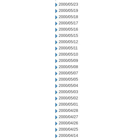
2000/05/23
2000/05/19
2000/05/18
2000/05/17
2000/05/16
2000/05/15
2000/05/12
2000/05/11
2000/05/10
2000/05/09
2000/05/08
2000/05/07
2000/05/05
2000/05/04
2000/05/03
2000/05/02
2000/05/01
2000/04/28
2000/04/27
2000/04/26
2000/04/25
2000/04/14