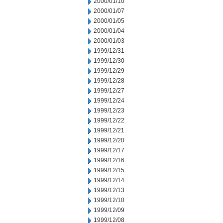
2000/01/10
2000/01/07
2000/01/05
2000/01/04
2000/01/03
1999/12/31
1999/12/30
1999/12/29
1999/12/28
1999/12/27
1999/12/24
1999/12/23
1999/12/22
1999/12/21
1999/12/20
1999/12/17
1999/12/16
1999/12/15
1999/12/14
1999/12/13
1999/12/10
1999/12/09
1999/12/08