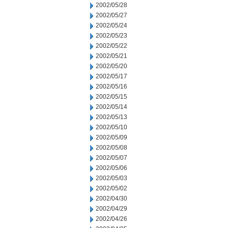
2002/05/28
2002/05/27
2002/05/24
2002/05/23
2002/05/22
2002/05/21
2002/05/20
2002/05/17
2002/05/16
2002/05/15
2002/05/14
2002/05/13
2002/05/10
2002/05/09
2002/05/08
2002/05/07
2002/05/06
2002/05/03
2002/05/02
2002/04/30
2002/04/29
2002/04/26