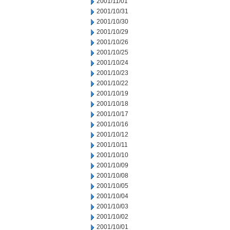
2001/11/01
2001/10/31
2001/10/30
2001/10/29
2001/10/26
2001/10/25
2001/10/24
2001/10/23
2001/10/22
2001/10/19
2001/10/18
2001/10/17
2001/10/16
2001/10/12
2001/10/11
2001/10/10
2001/10/09
2001/10/08
2001/10/05
2001/10/04
2001/10/03
2001/10/02
2001/10/01