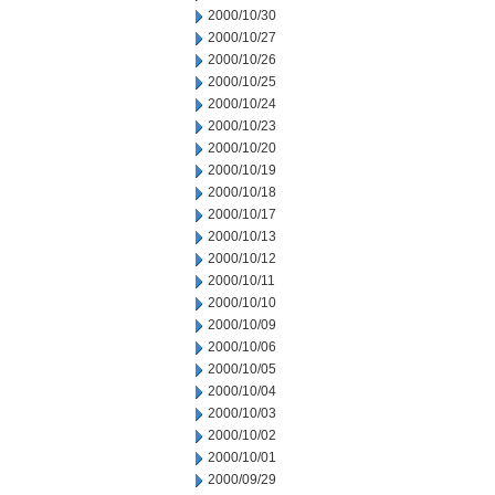
2000/10/30
2000/10/27
2000/10/26
2000/10/25
2000/10/24
2000/10/23
2000/10/20
2000/10/19
2000/10/18
2000/10/17
2000/10/13
2000/10/12
2000/10/11
2000/10/10
2000/10/09
2000/10/06
2000/10/05
2000/10/04
2000/10/03
2000/10/02
2000/10/01
2000/09/29