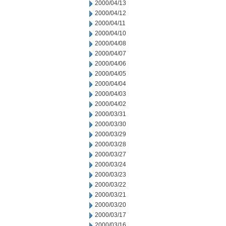
2000/04/13
2000/04/12
2000/04/11
2000/04/10
2000/04/08
2000/04/07
2000/04/06
2000/04/05
2000/04/04
2000/04/03
2000/04/02
2000/03/31
2000/03/30
2000/03/29
2000/03/28
2000/03/27
2000/03/24
2000/03/23
2000/03/22
2000/03/21
2000/03/20
2000/03/17
2000/03/16