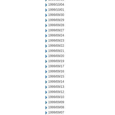
1999/10/04
1999/10/01
1999/09/30
1999/09/29
1999/09/28
1999/09/27
1999/09/24
1999/09/23
1999/09/22
1999/09/21
1999/09/20
1999/09/19
1999/09/17
1999/09/16
1999/09/15
1999/09/14
1999/09/13
1999/09/12
1999/09/10
1999/09/09
1999/09/08
1999/09/07