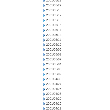
2001/05/23
2001/05/22
2001/05/18
2001/05/17
2001/05/16
2001/05/15
2001/05/14
2001/05/13
2001/05/11
2001/05/10
2001/05/09
2001/05/08
2001/05/07
2001/05/04
2001/05/03
2001/05/02
2001/04/30
2001/04/27
2001/04/26
2001/04/25
2001/04/20
2001/04/19
2001/04/18