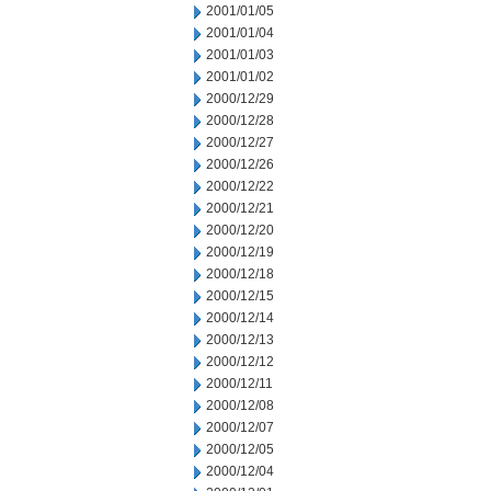
2001/01/05
2001/01/04
2001/01/03
2001/01/02
2000/12/29
2000/12/28
2000/12/27
2000/12/26
2000/12/22
2000/12/21
2000/12/20
2000/12/19
2000/12/18
2000/12/15
2000/12/14
2000/12/13
2000/12/12
2000/12/11
2000/12/08
2000/12/07
2000/12/05
2000/12/04