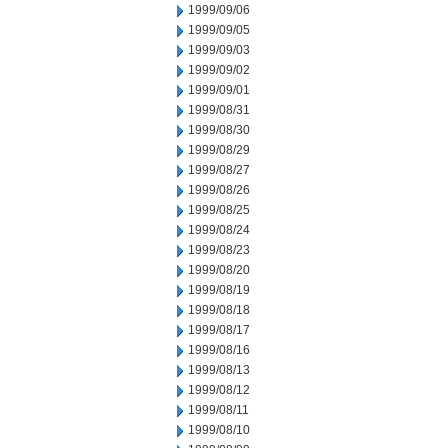
1999/09/06
1999/09/05
1999/09/03
1999/09/02
1999/09/01
1999/08/31
1999/08/30
1999/08/29
1999/08/27
1999/08/26
1999/08/25
1999/08/24
1999/08/23
1999/08/20
1999/08/19
1999/08/18
1999/08/17
1999/08/16
1999/08/13
1999/08/12
1999/08/11
1999/08/10