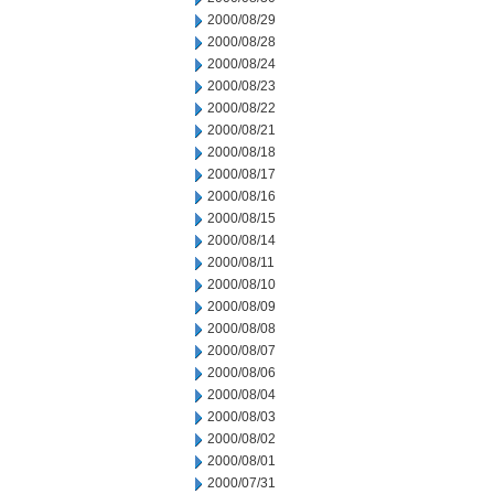
2000/08/29
2000/08/28
2000/08/24
2000/08/23
2000/08/22
2000/08/21
2000/08/18
2000/08/17
2000/08/16
2000/08/15
2000/08/14
2000/08/11
2000/08/10
2000/08/09
2000/08/08
2000/08/07
2000/08/06
2000/08/04
2000/08/03
2000/08/02
2000/08/01
2000/07/31