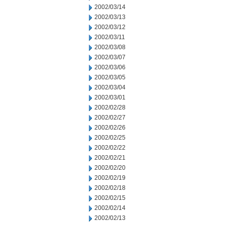
2002/03/14
2002/03/13
2002/03/12
2002/03/11
2002/03/08
2002/03/07
2002/03/06
2002/03/05
2002/03/04
2002/03/01
2002/02/28
2002/02/27
2002/02/26
2002/02/25
2002/02/22
2002/02/21
2002/02/20
2002/02/19
2002/02/18
2002/02/15
2002/02/14
2002/02/13