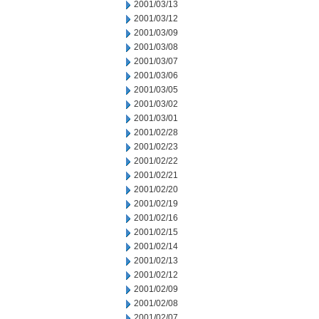
2001/03/13
2001/03/12
2001/03/09
2001/03/08
2001/03/07
2001/03/06
2001/03/05
2001/03/02
2001/03/01
2001/02/28
2001/02/23
2001/02/22
2001/02/21
2001/02/20
2001/02/19
2001/02/16
2001/02/15
2001/02/14
2001/02/13
2001/02/12
2001/02/09
2001/02/08
2001/02/07