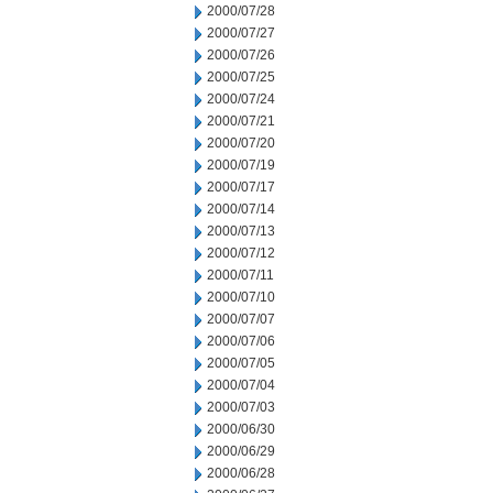
2000/07/28
2000/07/27
2000/07/26
2000/07/25
2000/07/24
2000/07/21
2000/07/20
2000/07/19
2000/07/17
2000/07/14
2000/07/13
2000/07/12
2000/07/11
2000/07/10
2000/07/07
2000/07/06
2000/07/05
2000/07/04
2000/07/03
2000/06/30
2000/06/29
2000/06/28