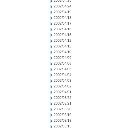
2002/04/25
2002/04/24
2002/04/19
2002/04/18
2002/04/17
2002/04/16
2002/04/15
2002/04/12
2002/04/11
2002/04/10
2002/04/09
2002/04/08
2002/04/05
2002/04/04
2002/04/03
2002/04/02
2002/04/01
2002/03/22
2002/03/21
2002/03/20
2002/03/19
2002/03/18
2002/03/15