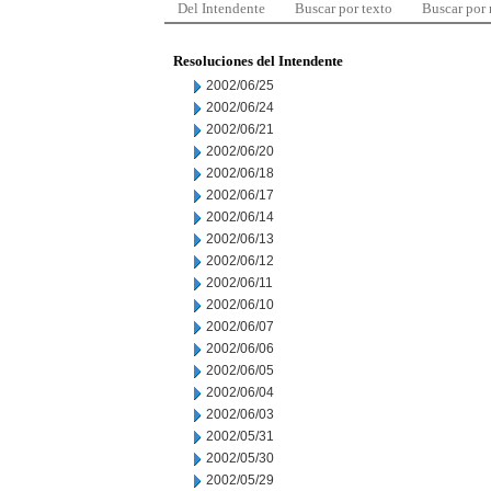
Del Intendente
Buscar por texto
Buscar por
Resoluciones del Intendente
2002/06/25
2002/06/24
2002/06/21
2002/06/20
2002/06/18
2002/06/17
2002/06/14
2002/06/13
2002/06/12
2002/06/11
2002/06/10
2002/06/07
2002/06/06
2002/06/05
2002/06/04
2002/06/03
2002/05/31
2002/05/30
2002/05/29