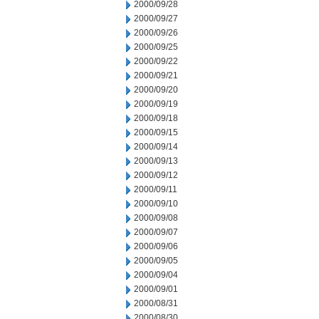
2000/09/28
2000/09/27
2000/09/26
2000/09/25
2000/09/22
2000/09/21
2000/09/20
2000/09/19
2000/09/18
2000/09/15
2000/09/14
2000/09/13
2000/09/12
2000/09/11
2000/09/10
2000/09/08
2000/09/07
2000/09/06
2000/09/05
2000/09/04
2000/09/01
2000/08/31
2000/08/30