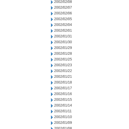
2002/02/08
2002/02/07
2002/02/06
2002/02/05
2002/02/04
2002/02/01
2002/01/31
2002/01/30
2002/01/29
2002/01/28
2002/01/25
2002/01/23
2002/01/22
2002/01/21
2002/01/18
2002/01/17
2002/01/16
2002/01/15
2002/01/14
2002/01/11
2002/01/10
2002/01/09
2002/01/08