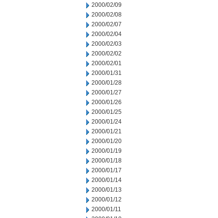
2000/02/09
2000/02/08
2000/02/07
2000/02/04
2000/02/03
2000/02/02
2000/02/01
2000/01/31
2000/01/28
2000/01/27
2000/01/26
2000/01/25
2000/01/24
2000/01/21
2000/01/20
2000/01/19
2000/01/18
2000/01/17
2000/01/14
2000/01/13
2000/01/12
2000/01/11