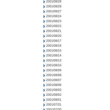
2001/08/29
2001/08/28
2001/08/27
2001/08/24
2001/08/23
2001/08/22
2001/08/21
2001/08/20
2001/08/17
2001/08/16
2001/08/15
2001/08/14
2001/08/13
2001/08/10
2001/08/09
2001/08/08
2001/08/07
2001/08/06
2001/08/03
2001/08/02
2001/08/01
2001/07/31
2001/07/30