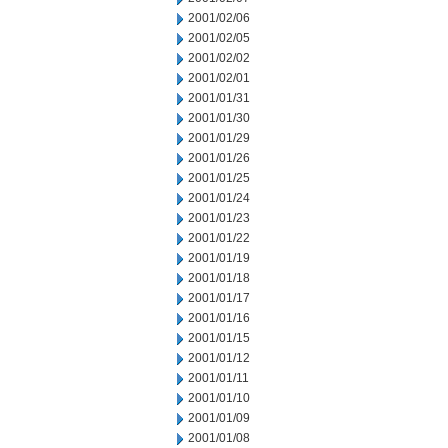
2001/02/06
2001/02/05
2001/02/02
2001/02/01
2001/01/31
2001/01/30
2001/01/29
2001/01/26
2001/01/25
2001/01/24
2001/01/23
2001/01/22
2001/01/19
2001/01/18
2001/01/17
2001/01/16
2001/01/15
2001/01/12
2001/01/11
2001/01/10
2001/01/09
2001/01/08