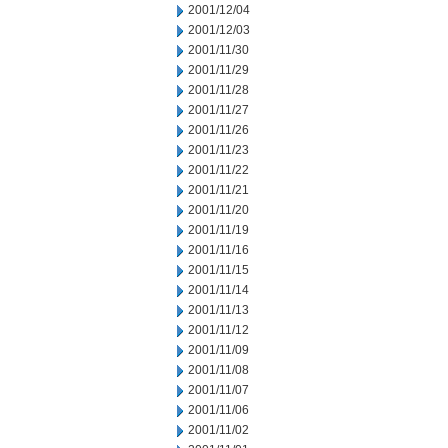
2001/12/04
2001/12/03
2001/11/30
2001/11/29
2001/11/28
2001/11/27
2001/11/26
2001/11/23
2001/11/22
2001/11/21
2001/11/20
2001/11/19
2001/11/16
2001/11/15
2001/11/14
2001/11/13
2001/11/12
2001/11/09
2001/11/08
2001/11/07
2001/11/06
2001/11/02