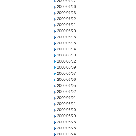
2000/06/27
2000/06/26
2000/06/23
2000/06/22
2000/06/21
2000/06/20
2000/06/16
2000/06/15
2000/06/14
2000/06/13
2000/06/12
2000/06/09
2000/06/07
2000/06/06
2000/06/05
2000/06/02
2000/06/01
2000/05/31
2000/05/30
2000/05/29
2000/05/26
2000/05/25
2000/05/24