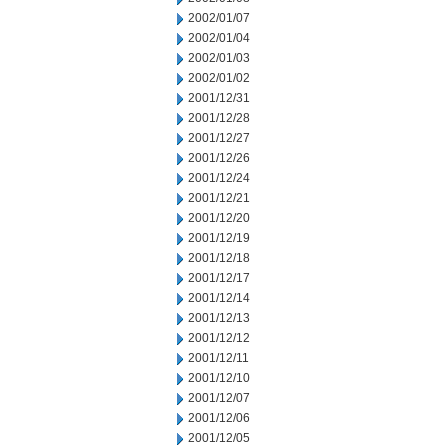
2002/01/07
2002/01/04
2002/01/03
2002/01/02
2001/12/31
2001/12/28
2001/12/27
2001/12/26
2001/12/24
2001/12/21
2001/12/20
2001/12/19
2001/12/18
2001/12/17
2001/12/14
2001/12/13
2001/12/12
2001/12/11
2001/12/10
2001/12/07
2001/12/06
2001/12/05