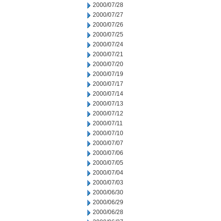
2000/07/28
2000/07/27
2000/07/26
2000/07/25
2000/07/24
2000/07/21
2000/07/20
2000/07/19
2000/07/17
2000/07/14
2000/07/13
2000/07/12
2000/07/11
2000/07/10
2000/07/07
2000/07/06
2000/07/05
2000/07/04
2000/07/03
2000/06/30
2000/06/29
2000/06/28