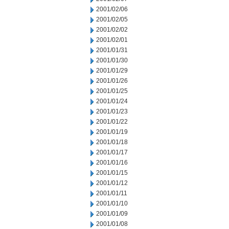
2001/02/06
2001/02/05
2001/02/02
2001/02/01
2001/01/31
2001/01/30
2001/01/29
2001/01/26
2001/01/25
2001/01/24
2001/01/23
2001/01/22
2001/01/19
2001/01/18
2001/01/17
2001/01/16
2001/01/15
2001/01/12
2001/01/11
2001/01/10
2001/01/09
2001/01/08