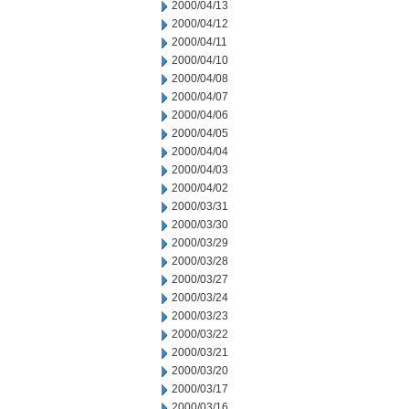
2000/04/13
2000/04/12
2000/04/11
2000/04/10
2000/04/08
2000/04/07
2000/04/06
2000/04/05
2000/04/04
2000/04/03
2000/04/02
2000/03/31
2000/03/30
2000/03/29
2000/03/28
2000/03/27
2000/03/24
2000/03/23
2000/03/22
2000/03/21
2000/03/20
2000/03/17
2000/03/16