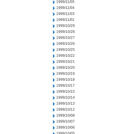
1999/11/05
1999/11/04
1999/11/03
1999/11/02
1999/10/29
1999/10/28
1999/10/27
1999/10/26
1999/10/25
1999/10/22
1999/10/21
1999/10/20
1999/10/19
1999/10/18
1999/10/17
1999/10/15
1999/10/14
1999/10/13
1999/10/12
1999/10/08
1999/10/07
1999/10/06
1999/10/05