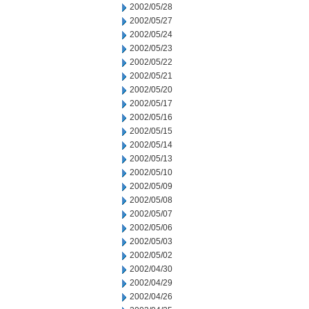
2002/05/28
2002/05/27
2002/05/24
2002/05/23
2002/05/22
2002/05/21
2002/05/20
2002/05/17
2002/05/16
2002/05/15
2002/05/14
2002/05/13
2002/05/10
2002/05/09
2002/05/08
2002/05/07
2002/05/06
2002/05/03
2002/05/02
2002/04/30
2002/04/29
2002/04/26