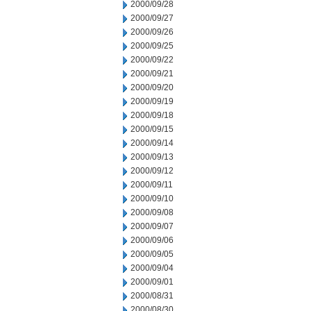
2000/09/28
2000/09/27
2000/09/26
2000/09/25
2000/09/22
2000/09/21
2000/09/20
2000/09/19
2000/09/18
2000/09/15
2000/09/14
2000/09/13
2000/09/12
2000/09/11
2000/09/10
2000/09/08
2000/09/07
2000/09/06
2000/09/05
2000/09/04
2000/09/01
2000/08/31
2000/08/30