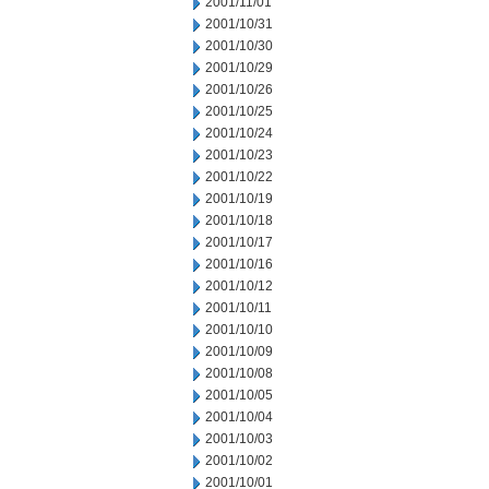
2001/11/01
2001/10/31
2001/10/30
2001/10/29
2001/10/26
2001/10/25
2001/10/24
2001/10/23
2001/10/22
2001/10/19
2001/10/18
2001/10/17
2001/10/16
2001/10/12
2001/10/11
2001/10/10
2001/10/09
2001/10/08
2001/10/05
2001/10/04
2001/10/03
2001/10/02
2001/10/01