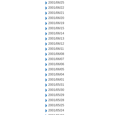
2001/06/25
2001/06/22
2001/06/21
2001/06/20
2001/06/19
2001/06/15
2001/06/14
2001/06/13
2001/06/12
2001/06/11
2001/06/08
2001/06/07
2001/06/06
2001/06/05
2001/06/04
2001/06/01
2001/05/31
2001/05/30
2001/05/29
2001/05/28
2001/05/25
2001/05/24