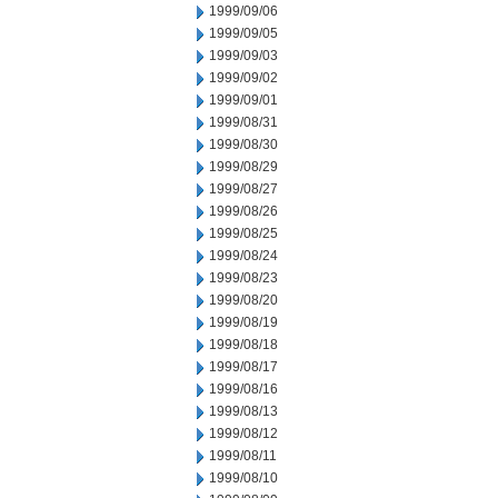
1999/09/06
1999/09/05
1999/09/03
1999/09/02
1999/09/01
1999/08/31
1999/08/30
1999/08/29
1999/08/27
1999/08/26
1999/08/25
1999/08/24
1999/08/23
1999/08/20
1999/08/19
1999/08/18
1999/08/17
1999/08/16
1999/08/13
1999/08/12
1999/08/11
1999/08/10