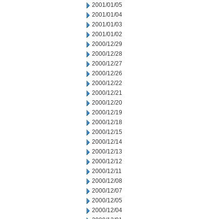
2001/01/05
2001/01/04
2001/01/03
2001/01/02
2000/12/29
2000/12/28
2000/12/27
2000/12/26
2000/12/22
2000/12/21
2000/12/20
2000/12/19
2000/12/18
2000/12/15
2000/12/14
2000/12/13
2000/12/12
2000/12/11
2000/12/08
2000/12/07
2000/12/05
2000/12/04