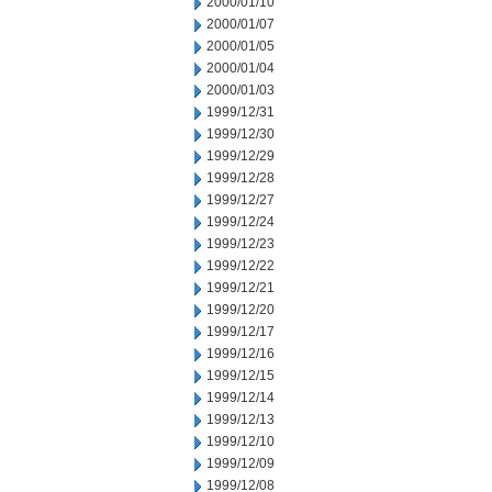
2000/01/10
2000/01/07
2000/01/05
2000/01/04
2000/01/03
1999/12/31
1999/12/30
1999/12/29
1999/12/28
1999/12/27
1999/12/24
1999/12/23
1999/12/22
1999/12/21
1999/12/20
1999/12/17
1999/12/16
1999/12/15
1999/12/14
1999/12/13
1999/12/10
1999/12/09
1999/12/08