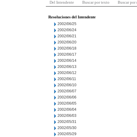
Del Intendente
Buscar por texto
Buscar por
Resoluciones del Intendente
2002/06/25
2002/06/24
2002/06/21
2002/06/20
2002/06/18
2002/06/17
2002/06/14
2002/06/13
2002/06/12
2002/06/11
2002/06/10
2002/06/07
2002/06/06
2002/06/05
2002/06/04
2002/06/03
2002/05/31
2002/05/30
2002/05/29