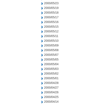
2000/05/23
2000/05/19
2000/05/18
2000/05/17
2000/05/16
2000/05/15
2000/05/12
2000/05/11
2000/05/10
2000/05/09
2000/05/08
2000/05/07
2000/05/05
2000/05/04
2000/05/03
2000/05/02
2000/05/01
2000/04/28
2000/04/27
2000/04/26
2000/04/25
2000/04/14