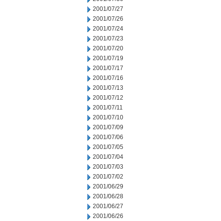
2001/07/27
2001/07/26
2001/07/24
2001/07/23
2001/07/20
2001/07/19
2001/07/17
2001/07/16
2001/07/13
2001/07/12
2001/07/11
2001/07/10
2001/07/09
2001/07/06
2001/07/05
2001/07/04
2001/07/03
2001/07/02
2001/06/29
2001/06/28
2001/06/27
2001/06/26