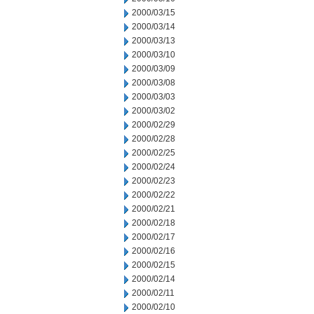
2000/03/15
2000/03/14
2000/03/13
2000/03/10
2000/03/09
2000/03/08
2000/03/03
2000/03/02
2000/02/29
2000/02/28
2000/02/25
2000/02/24
2000/02/23
2000/02/22
2000/02/21
2000/02/18
2000/02/17
2000/02/16
2000/02/15
2000/02/14
2000/02/11
2000/02/10