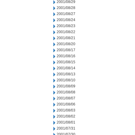
2001/08/29
2001/08/28
2001/08/27
2001/08/24
2001/08/23
2001/08/22
2001/08/21
2001/08/20
2001/08/17
2001/08/16
2001/08/15
2001/08/14
2001/08/13
2001/08/10
2001/08/09
2001/08/08
2001/08/07
2001/08/06
2001/08/03
2001/08/02
2001/08/01
2001/07/31
2001/07/30