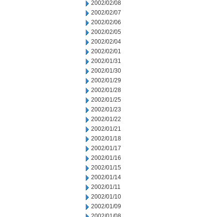
2002/02/08
2002/02/07
2002/02/06
2002/02/05
2002/02/04
2002/02/01
2002/01/31
2002/01/30
2002/01/29
2002/01/28
2002/01/25
2002/01/23
2002/01/22
2002/01/21
2002/01/18
2002/01/17
2002/01/16
2002/01/15
2002/01/14
2002/01/11
2002/01/10
2002/01/09
2002/01/08