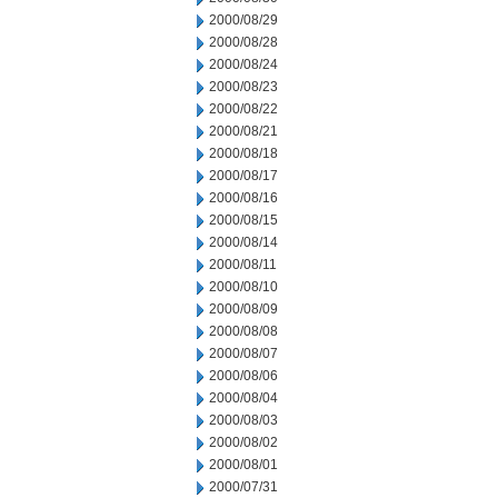
2000/08/29
2000/08/28
2000/08/24
2000/08/23
2000/08/22
2000/08/21
2000/08/18
2000/08/17
2000/08/16
2000/08/15
2000/08/14
2000/08/11
2000/08/10
2000/08/09
2000/08/08
2000/08/07
2000/08/06
2000/08/04
2000/08/03
2000/08/02
2000/08/01
2000/07/31