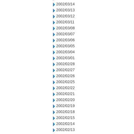
2002/03/14
2002/03/13
2002/03/12
2002/03/11
2002/03/08
2002/03/07
2002/03/06
2002/03/05
2002/03/04
2002/03/01
2002/02/28
2002/02/27
2002/02/26
2002/02/25
2002/02/22
2002/02/21
2002/02/20
2002/02/19
2002/02/18
2002/02/15
2002/02/14
2002/02/13