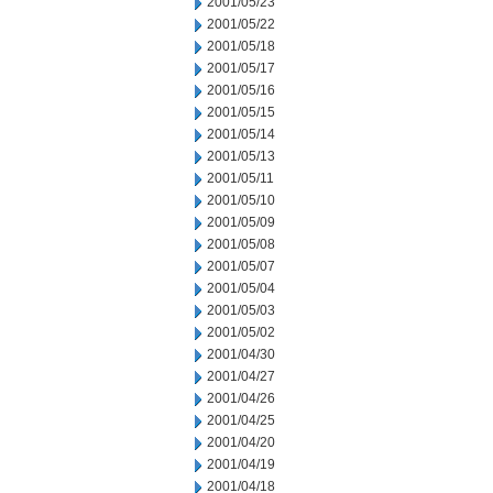
2001/05/23
2001/05/22
2001/05/18
2001/05/17
2001/05/16
2001/05/15
2001/05/14
2001/05/13
2001/05/11
2001/05/10
2001/05/09
2001/05/08
2001/05/07
2001/05/04
2001/05/03
2001/05/02
2001/04/30
2001/04/27
2001/04/26
2001/04/25
2001/04/20
2001/04/19
2001/04/18