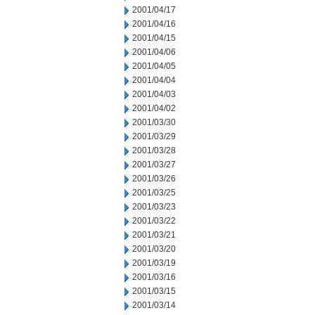
2001/04/17
2001/04/16
2001/04/15
2001/04/06
2001/04/05
2001/04/04
2001/04/03
2001/04/02
2001/03/30
2001/03/29
2001/03/28
2001/03/27
2001/03/26
2001/03/25
2001/03/23
2001/03/22
2001/03/21
2001/03/20
2001/03/19
2001/03/16
2001/03/15
2001/03/14