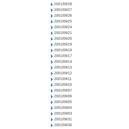
2001/09/28
2001/09/27
2001/09/26
2001/09/25
2001/09/24
2001/09/21
2001/09/20
2001/09/19
2001/09/18
2001/09/17
2001/09/14
2001/09/13
2001/09/12
2001/09/11
2001/09/10
2001/09/07
2001/09/06
2001/09/05
2001/09/04
2001/09/03
2001/08/31
2001/08/30