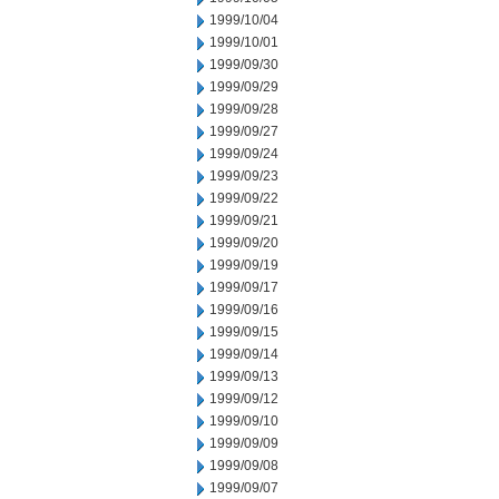
1999/10/04
1999/10/01
1999/09/30
1999/09/29
1999/09/28
1999/09/27
1999/09/24
1999/09/23
1999/09/22
1999/09/21
1999/09/20
1999/09/19
1999/09/17
1999/09/16
1999/09/15
1999/09/14
1999/09/13
1999/09/12
1999/09/10
1999/09/09
1999/09/08
1999/09/07