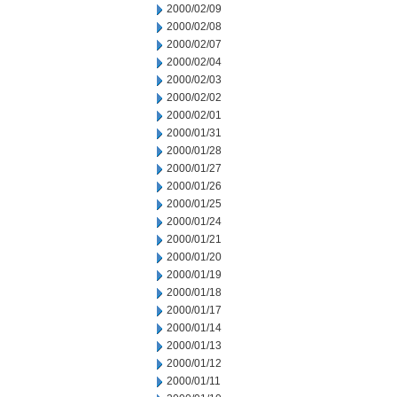
2000/02/09
2000/02/08
2000/02/07
2000/02/04
2000/02/03
2000/02/02
2000/02/01
2000/01/31
2000/01/28
2000/01/27
2000/01/26
2000/01/25
2000/01/24
2000/01/21
2000/01/20
2000/01/19
2000/01/18
2000/01/17
2000/01/14
2000/01/13
2000/01/12
2000/01/11