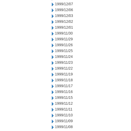
1999/12/07
1999/12/06
1999/12/03
1999/12/02
1999/12/01
1999/11/30
1999/11/29
1999/11/26
1999/11/25
1999/11/24
1999/11/23
1999/11/22
1999/11/19
1999/11/18
1999/11/17
1999/11/16
1999/11/15
1999/11/12
1999/11/11
1999/11/10
1999/11/09
1999/11/08