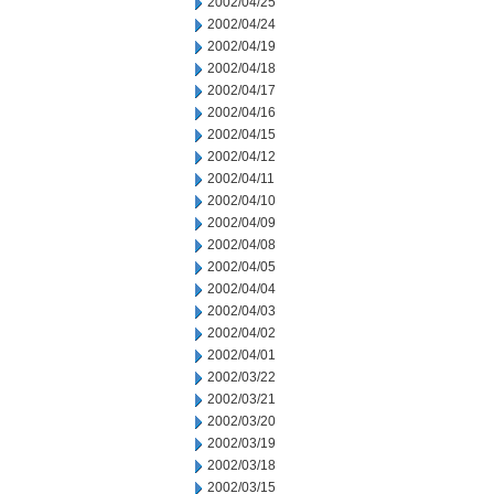
2002/04/25
2002/04/24
2002/04/19
2002/04/18
2002/04/17
2002/04/16
2002/04/15
2002/04/12
2002/04/11
2002/04/10
2002/04/09
2002/04/08
2002/04/05
2002/04/04
2002/04/03
2002/04/02
2002/04/01
2002/03/22
2002/03/21
2002/03/20
2002/03/19
2002/03/18
2002/03/15