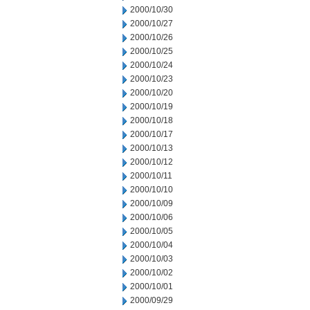
2000/10/30
2000/10/27
2000/10/26
2000/10/25
2000/10/24
2000/10/23
2000/10/20
2000/10/19
2000/10/18
2000/10/17
2000/10/13
2000/10/12
2000/10/11
2000/10/10
2000/10/09
2000/10/06
2000/10/05
2000/10/04
2000/10/03
2000/10/02
2000/10/01
2000/09/29