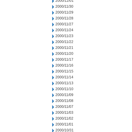
2000/12/01
2000/11/30
2000/11/29
2000/11/28
2000/11/27
2000/11/24
2000/11/23
2000/11/22
2000/11/21
2000/11/20
2000/11/17
2000/11/16
2000/11/15
2000/11/14
2000/11/13
2000/11/10
2000/11/09
2000/11/08
2000/11/07
2000/11/03
2000/11/02
2000/11/01
2000/10/31