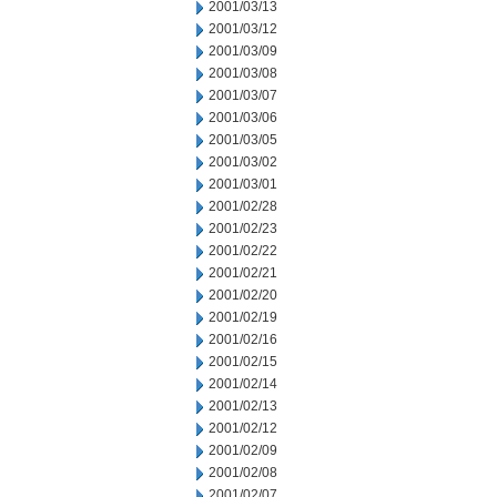
2001/03/13
2001/03/12
2001/03/09
2001/03/08
2001/03/07
2001/03/06
2001/03/05
2001/03/02
2001/03/01
2001/02/28
2001/02/23
2001/02/22
2001/02/21
2001/02/20
2001/02/19
2001/02/16
2001/02/15
2001/02/14
2001/02/13
2001/02/12
2001/02/09
2001/02/08
2001/02/07