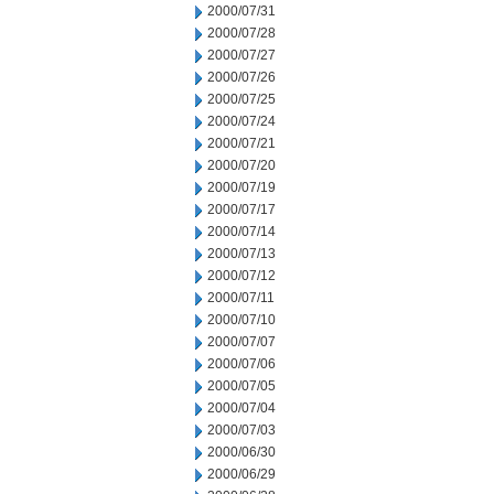
2000/07/31
2000/07/28
2000/07/27
2000/07/26
2000/07/25
2000/07/24
2000/07/21
2000/07/20
2000/07/19
2000/07/17
2000/07/14
2000/07/13
2000/07/12
2000/07/11
2000/07/10
2000/07/07
2000/07/06
2000/07/05
2000/07/04
2000/07/03
2000/06/30
2000/06/29