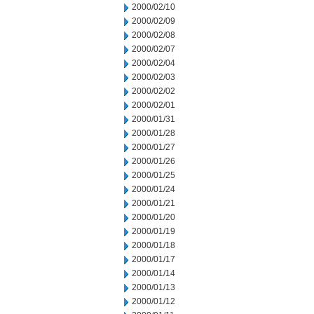
2000/02/10
2000/02/09
2000/02/08
2000/02/07
2000/02/04
2000/02/03
2000/02/02
2000/02/01
2000/01/31
2000/01/28
2000/01/27
2000/01/26
2000/01/25
2000/01/24
2000/01/21
2000/01/20
2000/01/19
2000/01/18
2000/01/17
2000/01/14
2000/01/13
2000/01/12