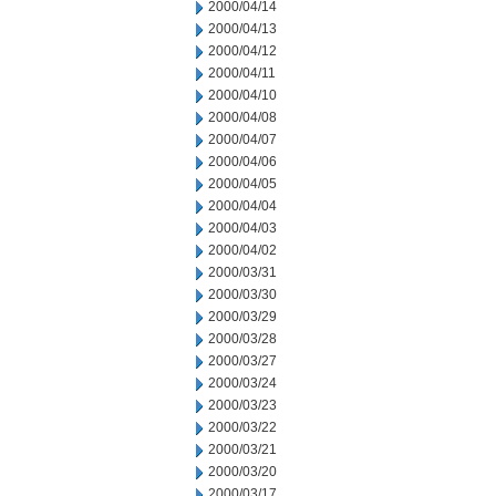
2000/04/14
2000/04/13
2000/04/12
2000/04/11
2000/04/10
2000/04/08
2000/04/07
2000/04/06
2000/04/05
2000/04/04
2000/04/03
2000/04/02
2000/03/31
2000/03/30
2000/03/29
2000/03/28
2000/03/27
2000/03/24
2000/03/23
2000/03/22
2000/03/21
2000/03/20
2000/03/17