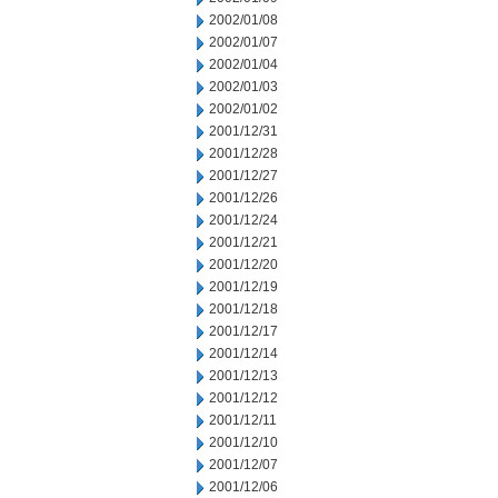
2002/01/08
2002/01/07
2002/01/04
2002/01/03
2002/01/02
2001/12/31
2001/12/28
2001/12/27
2001/12/26
2001/12/24
2001/12/21
2001/12/20
2001/12/19
2001/12/18
2001/12/17
2001/12/14
2001/12/13
2001/12/12
2001/12/11
2001/12/10
2001/12/07
2001/12/06