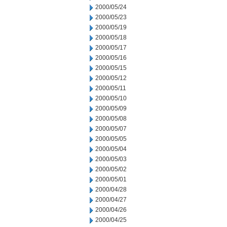
2000/05/24
2000/05/23
2000/05/19
2000/05/18
2000/05/17
2000/05/16
2000/05/15
2000/05/12
2000/05/11
2000/05/10
2000/05/09
2000/05/08
2000/05/07
2000/05/05
2000/05/04
2000/05/03
2000/05/02
2000/05/01
2000/04/28
2000/04/27
2000/04/26
2000/04/25