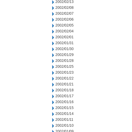
2002/02/13
2002/02/08
2002/02/07
2002/02/06
2002/02/05
2002/02/04
2002/02/01
2002/01/31
2002/01/30
2002/01/29
2002/01/28
2002/01/25
2002/01/23
2002/01/22
2002/01/21
2002/01/18
2002/01/17
2002/01/16
2002/01/15
2002/01/14
2002/01/11
2002/01/10
2002/01/09