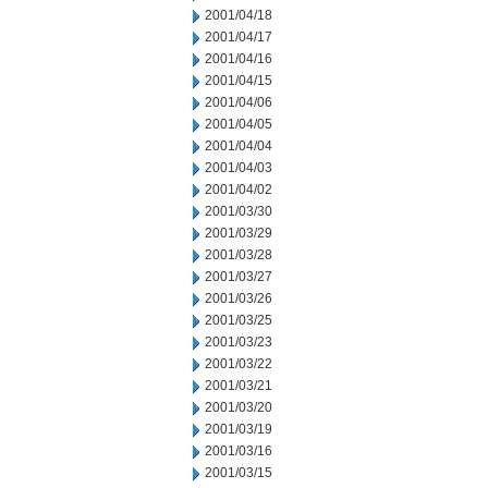
2001/04/18
2001/04/17
2001/04/16
2001/04/15
2001/04/06
2001/04/05
2001/04/04
2001/04/03
2001/04/02
2001/03/30
2001/03/29
2001/03/28
2001/03/27
2001/03/26
2001/03/25
2001/03/23
2001/03/22
2001/03/21
2001/03/20
2001/03/19
2001/03/16
2001/03/15