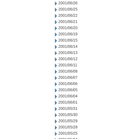
2001/06/26
2001/06/25
2001/06/22
2001/06/21
2001/06/20
2001/06/19
2001/06/15
2001/06/14
2001/06/13
2001/06/12
2001/06/11
2001/06/08
2001/06/07
2001/06/06
2001/06/05
2001/06/04
2001/06/01
2001/05/31
2001/05/30
2001/05/29
2001/05/28
2001/05/25