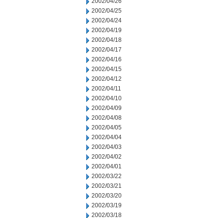
2002/04/26
2002/04/25
2002/04/24
2002/04/19
2002/04/18
2002/04/17
2002/04/16
2002/04/15
2002/04/12
2002/04/11
2002/04/10
2002/04/09
2002/04/08
2002/04/05
2002/04/04
2002/04/03
2002/04/02
2002/04/01
2002/03/22
2002/03/21
2002/03/20
2002/03/19
2002/03/18