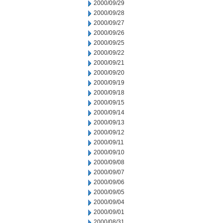
2000/09/29
2000/09/28
2000/09/27
2000/09/26
2000/09/25
2000/09/22
2000/09/21
2000/09/20
2000/09/19
2000/09/18
2000/09/15
2000/09/14
2000/09/13
2000/09/12
2000/09/11
2000/09/10
2000/09/08
2000/09/07
2000/09/06
2000/09/05
2000/09/04
2000/09/01
2000/08/31