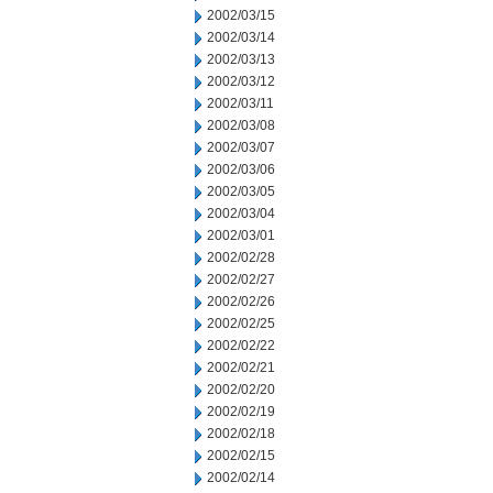
2002/03/15
2002/03/14
2002/03/13
2002/03/12
2002/03/11
2002/03/08
2002/03/07
2002/03/06
2002/03/05
2002/03/04
2002/03/01
2002/02/28
2002/02/27
2002/02/26
2002/02/25
2002/02/22
2002/02/21
2002/02/20
2002/02/19
2002/02/18
2002/02/15
2002/02/14