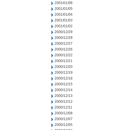
2001/01/08
2001/01/05
2001/01/04
2001/01/03
2001/01/02
2000/12/29
2000/12/28
2000/12/27
2000/12/26
2000/12/22
2000/12/21
2000/12/20
2000/12/19
2000/12/18
2000/12/15
2000/12/14
2000/12/13
2000/12/12
2000/12/11
2000/12/08
2000/12/07
2000/12/05