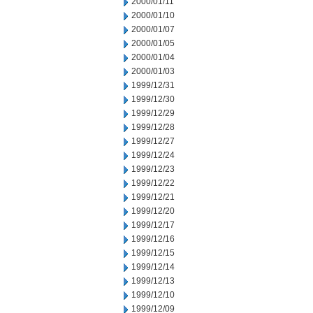
2000/01/11
2000/01/10
2000/01/07
2000/01/05
2000/01/04
2000/01/03
1999/12/31
1999/12/30
1999/12/29
1999/12/28
1999/12/27
1999/12/24
1999/12/23
1999/12/22
1999/12/21
1999/12/20
1999/12/17
1999/12/16
1999/12/15
1999/12/14
1999/12/13
1999/12/10
1999/12/09