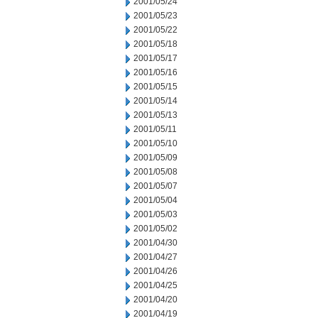
2001/05/24
2001/05/23
2001/05/22
2001/05/18
2001/05/17
2001/05/16
2001/05/15
2001/05/14
2001/05/13
2001/05/11
2001/05/10
2001/05/09
2001/05/08
2001/05/07
2001/05/04
2001/05/03
2001/05/02
2001/04/30
2001/04/27
2001/04/26
2001/04/25
2001/04/20
2001/04/19