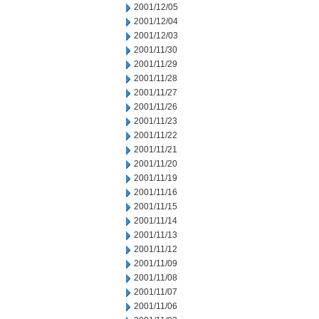
2001/12/05
2001/12/04
2001/12/03
2001/11/30
2001/11/29
2001/11/28
2001/11/27
2001/11/26
2001/11/23
2001/11/22
2001/11/21
2001/11/20
2001/11/19
2001/11/16
2001/11/15
2001/11/14
2001/11/13
2001/11/12
2001/11/09
2001/11/08
2001/11/07
2001/11/06