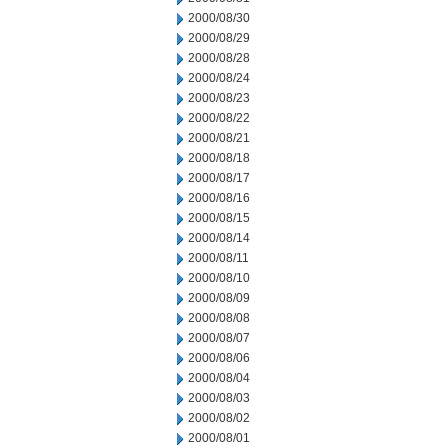
2000/08/30
2000/08/29
2000/08/28
2000/08/24
2000/08/23
2000/08/22
2000/08/21
2000/08/18
2000/08/17
2000/08/16
2000/08/15
2000/08/14
2000/08/11
2000/08/10
2000/08/09
2000/08/08
2000/08/07
2000/08/06
2000/08/04
2000/08/03
2000/08/02
2000/08/01