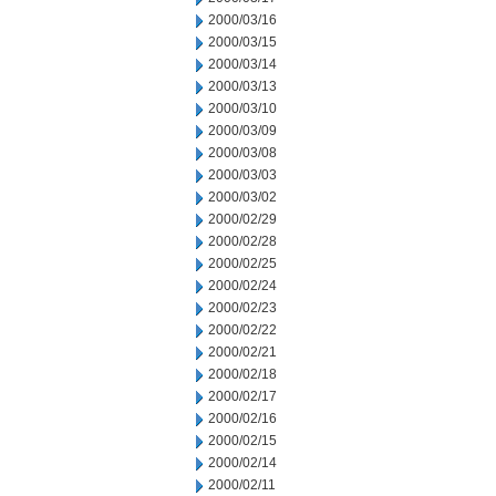
2000/03/16
2000/03/15
2000/03/14
2000/03/13
2000/03/10
2000/03/09
2000/03/08
2000/03/03
2000/03/02
2000/02/29
2000/02/28
2000/02/25
2000/02/24
2000/02/23
2000/02/22
2000/02/21
2000/02/18
2000/02/17
2000/02/16
2000/02/15
2000/02/14
2000/02/11