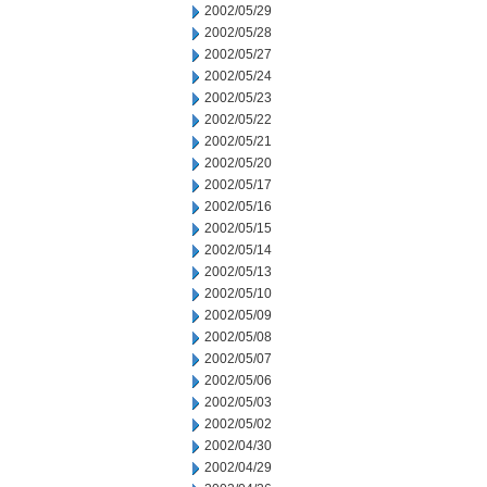
2002/05/29
2002/05/28
2002/05/27
2002/05/24
2002/05/23
2002/05/22
2002/05/21
2002/05/20
2002/05/17
2002/05/16
2002/05/15
2002/05/14
2002/05/13
2002/05/10
2002/05/09
2002/05/08
2002/05/07
2002/05/06
2002/05/03
2002/05/02
2002/04/30
2002/04/29