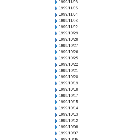
1999/11/08
1999/11/05
1999/11/04
1999/11/03
1999/11/02
1999/10/29
1999/10/28
1999/10/27
1999/10/26
1999/10/25
1999/10/22
1999/10/21
1999/10/20
1999/10/19
1999/10/18
1999/10/17
1999/10/15
1999/10/14
1999/10/13
1999/10/12
1999/10/08
1999/10/07
1999/10/06