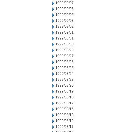
1999/09/07
1999/09/06
1999/09/05
1999/09/03
1999/09/02
1999/09/01
1999/08/31
1999/08/30
1999/08/29
1999/08/27
1999/08/26
1999/08/25
1999/08/24
1999/08/23
1999/08/20
1999/08/19
1999/08/18
1999/08/17
1999/08/16
1999/08/13
1999/08/12
1999/08/11