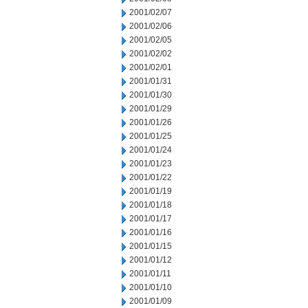
2001/02/07
2001/02/06
2001/02/05
2001/02/02
2001/02/01
2001/01/31
2001/01/30
2001/01/29
2001/01/26
2001/01/25
2001/01/24
2001/01/23
2001/01/22
2001/01/19
2001/01/18
2001/01/17
2001/01/16
2001/01/15
2001/01/12
2001/01/11
2001/01/10
2001/01/09