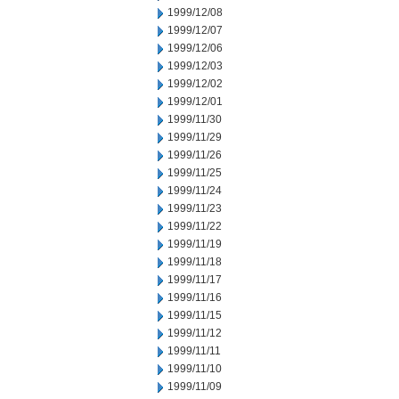
1999/12/08
1999/12/07
1999/12/06
1999/12/03
1999/12/02
1999/12/01
1999/11/30
1999/11/29
1999/11/26
1999/11/25
1999/11/24
1999/11/23
1999/11/22
1999/11/19
1999/11/18
1999/11/17
1999/11/16
1999/11/15
1999/11/12
1999/11/11
1999/11/10
1999/11/09