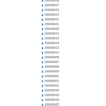
2000/06/28
2000/06/27
2000/06/26
2000/06/23
2000/06/22
2000/06/21
2000/06/20
2000/06/16
2000/06/15
2000/06/14
2000/06/13
2000/06/12
2000/06/09
2000/06/07
2000/06/06
2000/06/05
2000/06/02
2000/06/01
2000/05/31
2000/05/30
2000/05/29
2000/05/26
2000/05/25