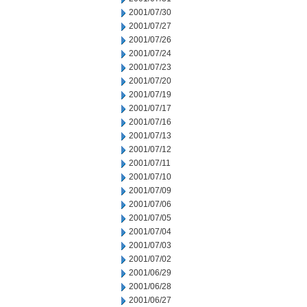
2001/07/30
2001/07/27
2001/07/26
2001/07/24
2001/07/23
2001/07/20
2001/07/19
2001/07/17
2001/07/16
2001/07/13
2001/07/12
2001/07/11
2001/07/10
2001/07/09
2001/07/06
2001/07/05
2001/07/04
2001/07/03
2001/07/02
2001/06/29
2001/06/28
2001/06/27