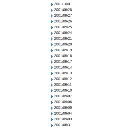
2001/10/01
2001/09/28
2001/09/27
2001/09/26
2001/09/25
2001/09/24
2001/09/21
2001/09/20
2001/09/19
2001/09/18
2001/09/17
2001/09/14
2001/09/13
2001/09/12
2001/09/11
2001/09/10
2001/09/07
2001/09/06
2001/09/05
2001/09/04
2001/09/03
2001/08/31