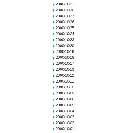
2000/10/31
2000/10/30
2000/10/27
2000/10/26
2000/10/25
2000/10/24
2000/10/23
2000/10/20
2000/10/19
2000/10/18
2000/10/17
2000/10/13
2000/10/12
2000/10/11
2000/10/10
2000/10/09
2000/10/06
2000/10/05
2000/10/04
2000/10/03
2000/10/02
2000/10/01