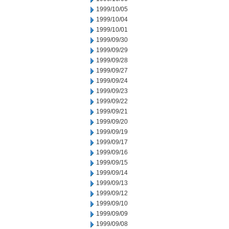
1999/10/05
1999/10/04
1999/10/01
1999/09/30
1999/09/29
1999/09/28
1999/09/27
1999/09/24
1999/09/23
1999/09/22
1999/09/21
1999/09/20
1999/09/19
1999/09/17
1999/09/16
1999/09/15
1999/09/14
1999/09/13
1999/09/12
1999/09/10
1999/09/09
1999/09/08