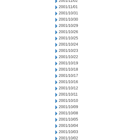
2001/11/02
2001/11/01
2001/10/31
2001/10/30
2001/10/29
2001/10/26
2001/10/25
2001/10/24
2001/10/23
2001/10/22
2001/10/19
2001/10/18
2001/10/17
2001/10/16
2001/10/12
2001/10/11
2001/10/10
2001/10/09
2001/10/08
2001/10/05
2001/10/04
2001/10/03
2001/10/02