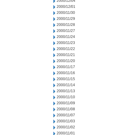
2000/12/04
2000/12/01
2000/11/30
2000/11/29
2000/11/28
2000/11/27
2000/11/24
2000/11/23
2000/11/22
2000/11/21
2000/11/20
2000/11/17
2000/11/16
2000/11/15
2000/11/14
2000/11/13
2000/11/10
2000/11/09
2000/11/08
2000/11/07
2000/11/03
2000/11/02
2000/11/01