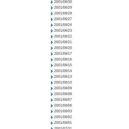
2001/08/30
2001/08/29
2001/08/28
2001/08/27
2001/08/24
2001/08/23
2001/08/22
2001/08/21
2001/08/20
2001/08/17
2001/08/16
2001/08/15
2001/08/14
2001/08/13
2001/08/10
2001/08/09
2001/08/08
2001/08/07
2001/08/06
2001/08/03
2001/08/02
2001/08/01
2001/07/31