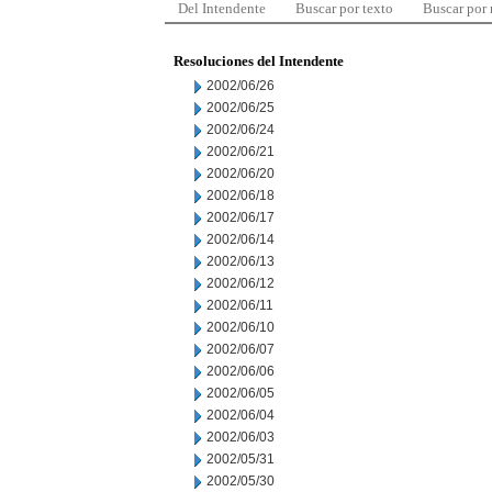
Del Intendente
Buscar por texto
Buscar por
Resoluciones del Intendente
2002/06/26
2002/06/25
2002/06/24
2002/06/21
2002/06/20
2002/06/18
2002/06/17
2002/06/14
2002/06/13
2002/06/12
2002/06/11
2002/06/10
2002/06/07
2002/06/06
2002/06/05
2002/06/04
2002/06/03
2002/05/31
2002/05/30