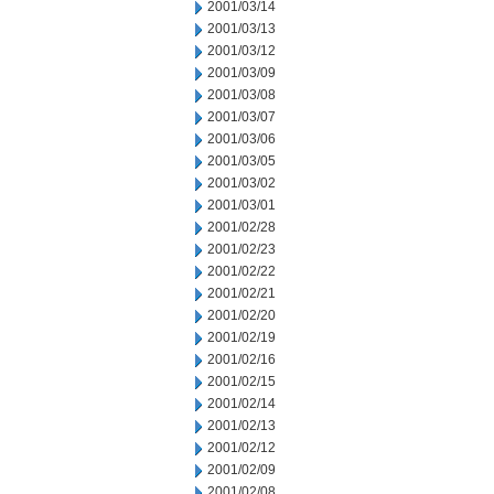
2001/03/14
2001/03/13
2001/03/12
2001/03/09
2001/03/08
2001/03/07
2001/03/06
2001/03/05
2001/03/02
2001/03/01
2001/02/28
2001/02/23
2001/02/22
2001/02/21
2001/02/20
2001/02/19
2001/02/16
2001/02/15
2001/02/14
2001/02/13
2001/02/12
2001/02/09
2001/02/08