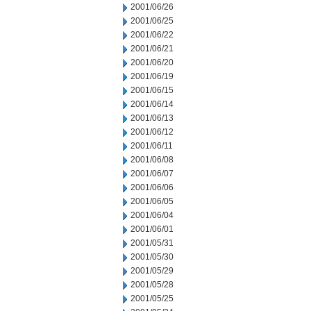
2001/06/26
2001/06/25
2001/06/22
2001/06/21
2001/06/20
2001/06/19
2001/06/15
2001/06/14
2001/06/13
2001/06/12
2001/06/11
2001/06/08
2001/06/07
2001/06/06
2001/06/05
2001/06/04
2001/06/01
2001/05/31
2001/05/30
2001/05/29
2001/05/28
2001/05/25