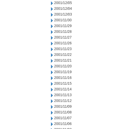
2001/12/05
2001/12/04
2001/12/03
2001/11/30
2001/11/29
2001/11/28
2001/11/27
2001/11/26
2001/11/23
2001/11/22
2001/11/21
2001/11/20
2001/11/19
2001/11/16
2001/11/15
2001/11/14
2001/11/13
2001/11/12
2001/11/09
2001/11/08
2001/11/07
2001/11/06