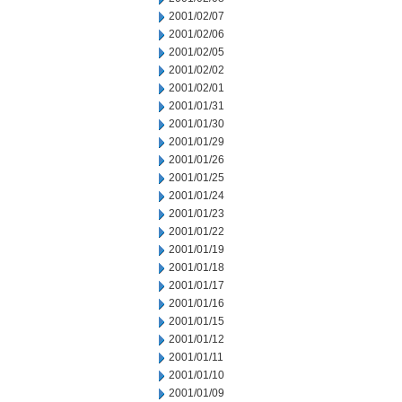
2001/02/07
2001/02/06
2001/02/05
2001/02/02
2001/02/01
2001/01/31
2001/01/30
2001/01/29
2001/01/26
2001/01/25
2001/01/24
2001/01/23
2001/01/22
2001/01/19
2001/01/18
2001/01/17
2001/01/16
2001/01/15
2001/01/12
2001/01/11
2001/01/10
2001/01/09