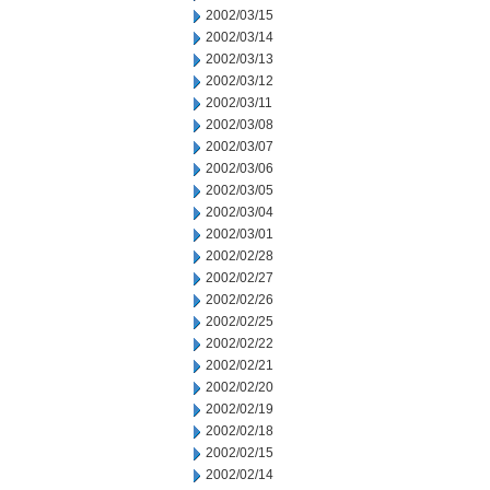
2002/03/15
2002/03/14
2002/03/13
2002/03/12
2002/03/11
2002/03/08
2002/03/07
2002/03/06
2002/03/05
2002/03/04
2002/03/01
2002/02/28
2002/02/27
2002/02/26
2002/02/25
2002/02/22
2002/02/21
2002/02/20
2002/02/19
2002/02/18
2002/02/15
2002/02/14