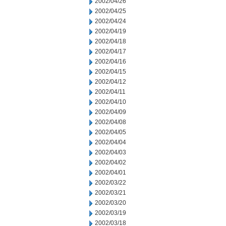
2002/04/26
2002/04/25
2002/04/24
2002/04/19
2002/04/18
2002/04/17
2002/04/16
2002/04/15
2002/04/12
2002/04/11
2002/04/10
2002/04/09
2002/04/08
2002/04/05
2002/04/04
2002/04/03
2002/04/02
2002/04/01
2002/03/22
2002/03/21
2002/03/20
2002/03/19
2002/03/18