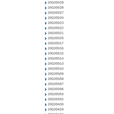
2002/05/29
2002/05/28
2002/05/27
2002/05/24
2002/05/23
2002/05/22
2002/05/21
2002/05/20
2002/05/17
2002/05/16
2002/05/15
2002/05/14
2002/05/13
2002/05/10
2002/05/09
2002/05/08
2002/05/07
2002/05/06
2002/05/03
2002/05/02
2002/04/30
2002/04/29