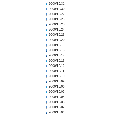
2000/10/31
2000/10/30
2000/10/27
2000/10/26
2000/10/25
2000/10/24
2000/10/23
2000/10/20
2000/10/19
2000/10/18
2000/10/17
2000/10/13
2000/10/12
2000/10/11
2000/10/10
2000/10/09
2000/10/06
2000/10/05
2000/10/04
2000/10/03
2000/10/02
2000/10/01