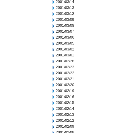
2001/03/14
2001/03/13
2001/03/12
2001/03/09
2001/03/08
2001/03/07
2001/03/06
2001/03/05
2001/03/02
2001/03/01
2001/02/28
2001/02/23
2001/02/22
2001/02/21
2001/02/20
2001/02/19
2001/02/16
2001/02/15
2001/02/14
2001/02/13
2001/02/12
2001/02/09
2001/02/08