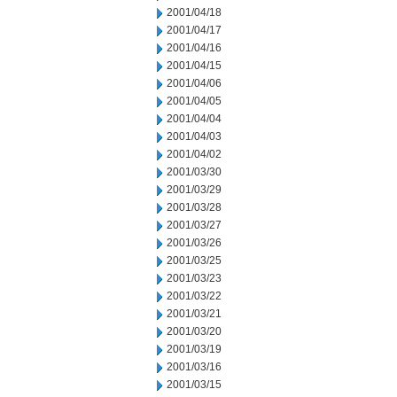
2001/04/18
2001/04/17
2001/04/16
2001/04/15
2001/04/06
2001/04/05
2001/04/04
2001/04/03
2001/04/02
2001/03/30
2001/03/29
2001/03/28
2001/03/27
2001/03/26
2001/03/25
2001/03/23
2001/03/22
2001/03/21
2001/03/20
2001/03/19
2001/03/16
2001/03/15