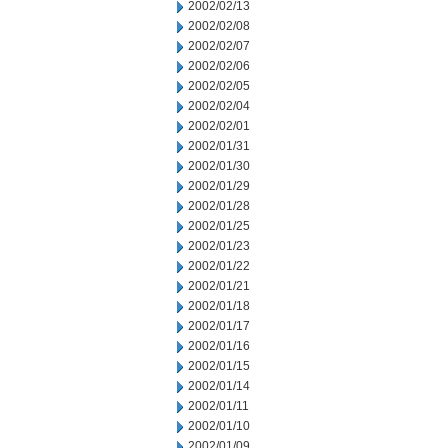
2002/02/13
2002/02/08
2002/02/07
2002/02/06
2002/02/05
2002/02/04
2002/02/01
2002/01/31
2002/01/30
2002/01/29
2002/01/28
2002/01/25
2002/01/23
2002/01/22
2002/01/21
2002/01/18
2002/01/17
2002/01/16
2002/01/15
2002/01/14
2002/01/11
2002/01/10
2002/01/09