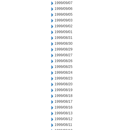
1999/09/07
1999/09/06
1999/09/05
1999/09/03
1999/09/02
1999/09/01
1999/08/31
1999/08/30
1999/08/29
1999/08/27
1999/08/26
1999/08/25
1999/08/24
1999/08/23
1999/08/20
1999/08/19
1999/08/18
1999/08/17
1999/08/16
1999/08/13
1999/08/12
1999/08/11