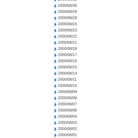
2000/08/30
2000/08/29
2000/08/28
2000/08/24
2000/08/23
2000/08/22
2000/08/21
2000/08/18
2000/08/17
2000/08/16
2000/08/15
2000/08/14
2000/08/11
2000/08/10
2000/08/09
2000/08/08
2000/08/07
2000/08/06
2000/08/04
2000/08/03
2000/08/02
2000/08/01