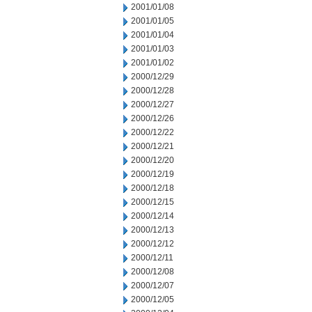
2001/01/08
2001/01/05
2001/01/04
2001/01/03
2001/01/02
2000/12/29
2000/12/28
2000/12/27
2000/12/26
2000/12/22
2000/12/21
2000/12/20
2000/12/19
2000/12/18
2000/12/15
2000/12/14
2000/12/13
2000/12/12
2000/12/11
2000/12/08
2000/12/07
2000/12/05