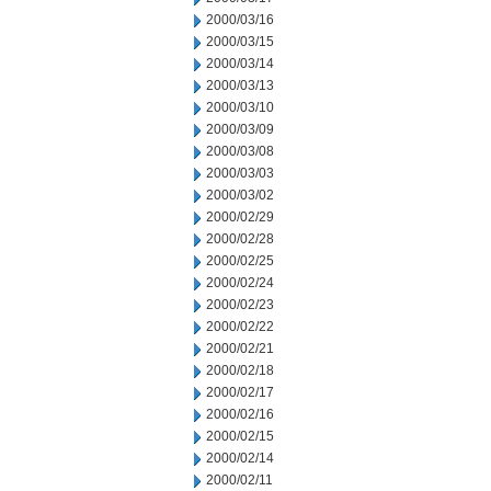
2000/03/16
2000/03/15
2000/03/14
2000/03/13
2000/03/10
2000/03/09
2000/03/08
2000/03/03
2000/03/02
2000/02/29
2000/02/28
2000/02/25
2000/02/24
2000/02/23
2000/02/22
2000/02/21
2000/02/18
2000/02/17
2000/02/16
2000/02/15
2000/02/14
2000/02/11