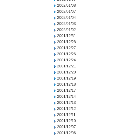
2002/01/08
2002/01/07
2002/01/04
2002/01/03
2002/01/02
2001/12/31
2001/12/28
2001/12/27
2001/12/26
2001/12/24
2001/12/21
2001/12/20
2001/12/19
2001/12/18
2001/12/17
2001/12/14
2001/12/13
2001/12/12
2001/12/11
2001/12/10
2001/12/07
2001/12/06