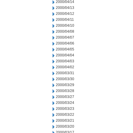
2000/04/14
2000/04/13
2000/04/12
2000/04/11
2000/04/10
2000/04/08
2000/04/07
2000/04/06
2000/04/05
2000/04/04
2000/04/03
2000/04/02
2000/03/31
2000/03/30
2000/03/29
2000/03/28
2000/03/27
2000/03/24
2000/03/23
2000/03/22
2000/03/21
2000/03/20
2000/03/17