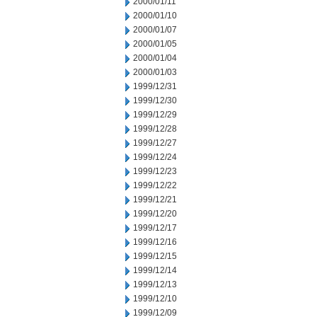
2000/01/11
2000/01/10
2000/01/07
2000/01/05
2000/01/04
2000/01/03
1999/12/31
1999/12/30
1999/12/29
1999/12/28
1999/12/27
1999/12/24
1999/12/23
1999/12/22
1999/12/21
1999/12/20
1999/12/17
1999/12/16
1999/12/15
1999/12/14
1999/12/13
1999/12/10
1999/12/09