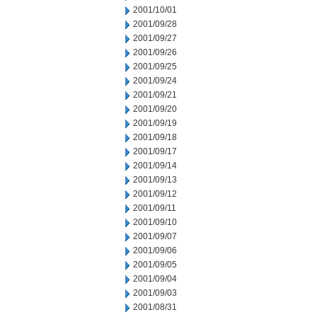
2001/10/01
2001/09/28
2001/09/27
2001/09/26
2001/09/25
2001/09/24
2001/09/21
2001/09/20
2001/09/19
2001/09/18
2001/09/17
2001/09/14
2001/09/13
2001/09/12
2001/09/11
2001/09/10
2001/09/07
2001/09/06
2001/09/05
2001/09/04
2001/09/03
2001/08/31