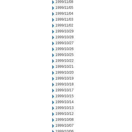
1999/11/08
1999/11/05
1999/11/04
1999/11/03
1999/11/02
1999/10/29
1999/10/28
1999/10/27
1999/10/26
1999/10/25
1999/10/22
1999/10/21
1999/10/20
1999/10/19
1999/10/18
1999/10/17
1999/10/15
1999/10/14
1999/10/13
1999/10/12
1999/10/08
1999/10/07
1999/10/06