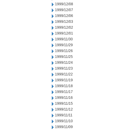
1999/12/08
1999/12/07
1999/12/06
1999/12/03
1999/12/02
1999/12/01
1999/11/30
1999/11/29
1999/11/26
1999/11/25
1999/11/24
1999/11/23
1999/11/22
1999/11/19
1999/11/18
1999/11/17
1999/11/16
1999/11/15
1999/11/12
1999/11/11
1999/11/10
1999/11/09