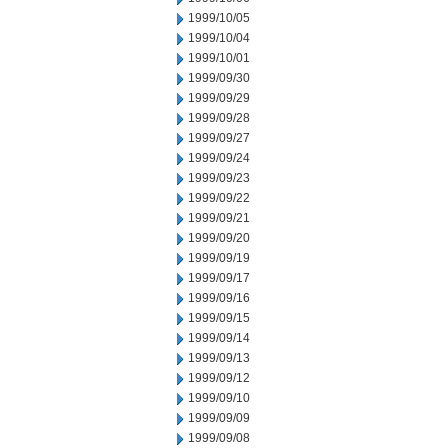
1999/10/05
1999/10/04
1999/10/01
1999/09/30
1999/09/29
1999/09/28
1999/09/27
1999/09/24
1999/09/23
1999/09/22
1999/09/21
1999/09/20
1999/09/19
1999/09/17
1999/09/16
1999/09/15
1999/09/14
1999/09/13
1999/09/12
1999/09/10
1999/09/09
1999/09/08