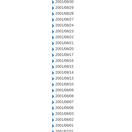
2001/08/30
2001/08/29
2001/08/28
2001/08/27
2001/08/24
2001/08/23
2001/08/22
2001/08/21
2001/08/20
2001/08/17
2001/08/16
2001/08/15
2001/08/14
2001/08/13
2001/08/10
2001/08/09
2001/08/08
2001/08/07
2001/08/06
2001/08/03
2001/08/02
2001/08/01
2001/07/31