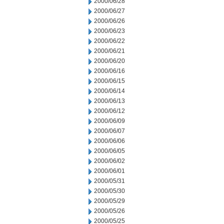
2000/06/28
2000/06/27
2000/06/26
2000/06/23
2000/06/22
2000/06/21
2000/06/20
2000/06/16
2000/06/15
2000/06/14
2000/06/13
2000/06/12
2000/06/09
2000/06/07
2000/06/06
2000/06/05
2000/06/02
2000/06/01
2000/05/31
2000/05/30
2000/05/29
2000/05/26
2000/05/25