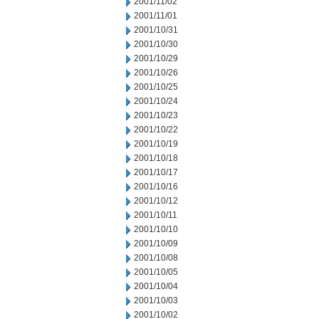
2001/11/02
2001/11/01
2001/10/31
2001/10/30
2001/10/29
2001/10/26
2001/10/25
2001/10/24
2001/10/23
2001/10/22
2001/10/19
2001/10/18
2001/10/17
2001/10/16
2001/10/12
2001/10/11
2001/10/10
2001/10/09
2001/10/08
2001/10/05
2001/10/04
2001/10/03
2001/10/02