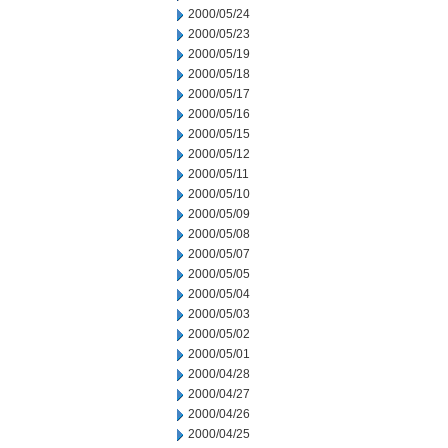
2000/05/24
2000/05/23
2000/05/19
2000/05/18
2000/05/17
2000/05/16
2000/05/15
2000/05/12
2000/05/11
2000/05/10
2000/05/09
2000/05/08
2000/05/07
2000/05/05
2000/05/04
2000/05/03
2000/05/02
2000/05/01
2000/04/28
2000/04/27
2000/04/26
2000/04/25