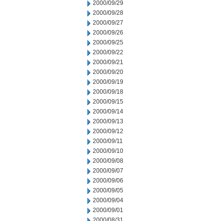
2000/09/29
2000/09/28
2000/09/27
2000/09/26
2000/09/25
2000/09/22
2000/09/21
2000/09/20
2000/09/19
2000/09/18
2000/09/15
2000/09/14
2000/09/13
2000/09/12
2000/09/11
2000/09/10
2000/09/08
2000/09/07
2000/09/06
2000/09/05
2000/09/04
2000/09/01
2000/08/31