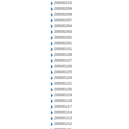
2000/02/10
2000/02/09
2000/02/08
2000/02/07
2000/02/04
2000/02/03
2000/02/02
2000/02/01
2000/01/31
2000/01/28
2000/01/27
2000/01/26
2000/01/25
2000/01/24
2000/01/21
2000/01/20
2000/01/19
2000/01/18
2000/01/17
2000/01/14
2000/01/13
2000/01/12