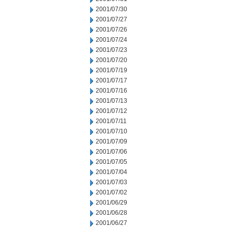
2001/07/30
2001/07/27
2001/07/26
2001/07/24
2001/07/23
2001/07/20
2001/07/19
2001/07/17
2001/07/16
2001/07/13
2001/07/12
2001/07/11
2001/07/10
2001/07/09
2001/07/06
2001/07/05
2001/07/04
2001/07/03
2001/07/02
2001/06/29
2001/06/28
2001/06/27