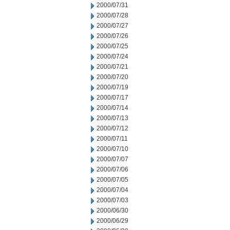
2000/07/31
2000/07/28
2000/07/27
2000/07/26
2000/07/25
2000/07/24
2000/07/21
2000/07/20
2000/07/19
2000/07/17
2000/07/14
2000/07/13
2000/07/12
2000/07/11
2000/07/10
2000/07/07
2000/07/06
2000/07/05
2000/07/04
2000/07/03
2000/06/30
2000/06/29