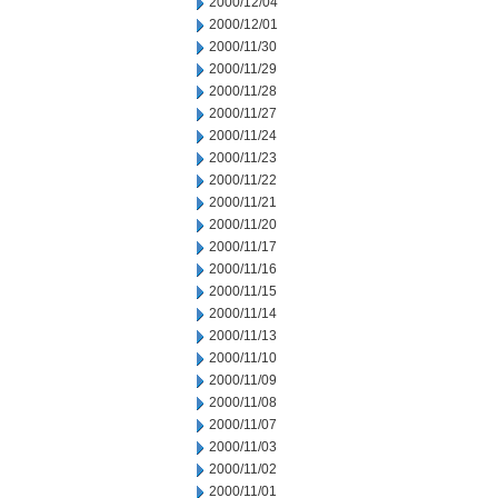
2000/12/04
2000/12/01
2000/11/30
2000/11/29
2000/11/28
2000/11/27
2000/11/24
2000/11/23
2000/11/22
2000/11/21
2000/11/20
2000/11/17
2000/11/16
2000/11/15
2000/11/14
2000/11/13
2000/11/10
2000/11/09
2000/11/08
2000/11/07
2000/11/03
2000/11/02
2000/11/01