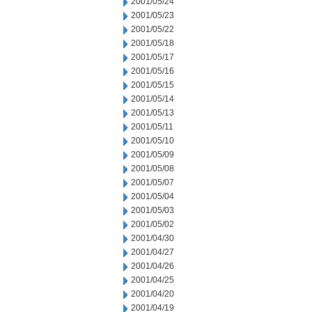
2001/05/24
2001/05/23
2001/05/22
2001/05/18
2001/05/17
2001/05/16
2001/05/15
2001/05/14
2001/05/13
2001/05/11
2001/05/10
2001/05/09
2001/05/08
2001/05/07
2001/05/04
2001/05/03
2001/05/02
2001/04/30
2001/04/27
2001/04/26
2001/04/25
2001/04/20
2001/04/19