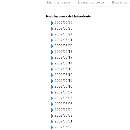
Del Intendente
Buscar por texto
Buscar por
Resoluciones del Intendente
2002/06/26
2002/06/25
2002/06/24
2002/06/21
2002/06/20
2002/06/18
2002/06/17
2002/06/14
2002/06/13
2002/06/12
2002/06/11
2002/06/10
2002/06/07
2002/06/06
2002/06/05
2002/06/04
2002/06/03
2002/05/31
2002/05/30