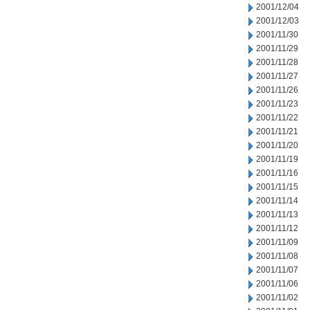
2001/12/04
2001/12/03
2001/11/30
2001/11/29
2001/11/28
2001/11/27
2001/11/26
2001/11/23
2001/11/22
2001/11/21
2001/11/20
2001/11/19
2001/11/16
2001/11/15
2001/11/14
2001/11/13
2001/11/12
2001/11/09
2001/11/08
2001/11/07
2001/11/06
2001/11/02