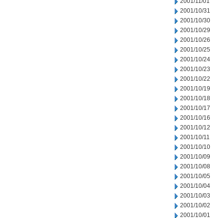
2001/11/01
2001/10/31
2001/10/30
2001/10/29
2001/10/26
2001/10/25
2001/10/24
2001/10/23
2001/10/22
2001/10/19
2001/10/18
2001/10/17
2001/10/16
2001/10/12
2001/10/11
2001/10/10
2001/10/09
2001/10/08
2001/10/05
2001/10/04
2001/10/03
2001/10/02
2001/10/01