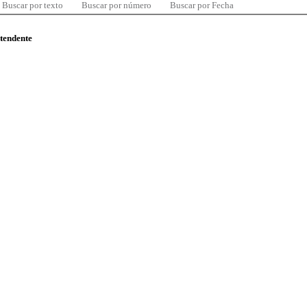
Buscar por texto
Buscar por número
Buscar por Fecha
ntendente