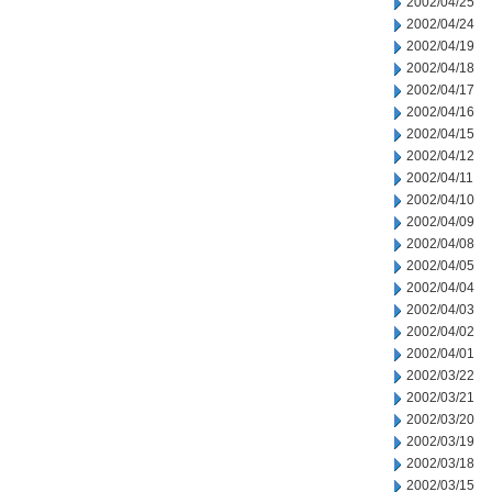
2002/04/25
2002/04/24
2002/04/19
2002/04/18
2002/04/17
2002/04/16
2002/04/15
2002/04/12
2002/04/11
2002/04/10
2002/04/09
2002/04/08
2002/04/05
2002/04/04
2002/04/03
2002/04/02
2002/04/01
2002/03/22
2002/03/21
2002/03/20
2002/03/19
2002/03/18
2002/03/15