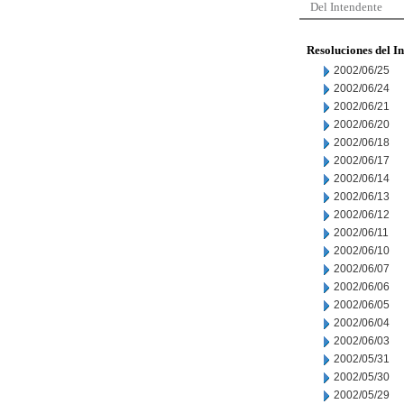
Del Intendente
Resoluciones del I
2002/06/25
2002/06/24
2002/06/21
2002/06/20
2002/06/18
2002/06/17
2002/06/14
2002/06/13
2002/06/12
2002/06/11
2002/06/10
2002/06/07
2002/06/06
2002/06/05
2002/06/04
2002/06/03
2002/05/31
2002/05/30
2002/05/29