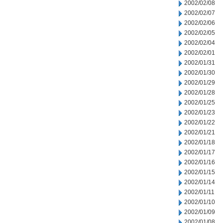
2002/02/08
2002/02/07
2002/02/06
2002/02/05
2002/02/04
2002/02/01
2002/01/31
2002/01/30
2002/01/29
2002/01/28
2002/01/25
2002/01/23
2002/01/22
2002/01/21
2002/01/18
2002/01/17
2002/01/16
2002/01/15
2002/01/14
2002/01/11
2002/01/10
2002/01/09
2002/01/08