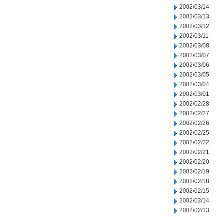
2002/03/14
2002/03/13
2002/03/12
2002/03/11
2002/03/08
2002/03/07
2002/03/06
2002/03/05
2002/03/04
2002/03/01
2002/02/28
2002/02/27
2002/02/26
2002/02/25
2002/02/22
2002/02/21
2002/02/20
2002/02/19
2002/02/18
2002/02/15
2002/02/14
2002/02/13