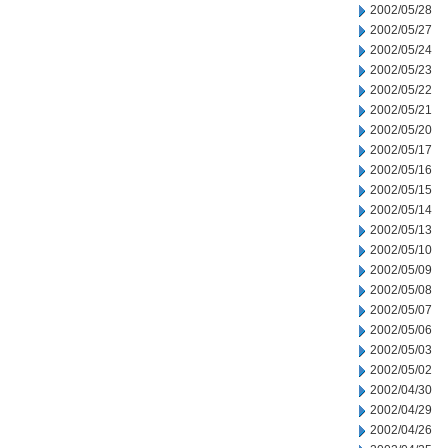
2002/05/28
2002/05/27
2002/05/24
2002/05/23
2002/05/22
2002/05/21
2002/05/20
2002/05/17
2002/05/16
2002/05/15
2002/05/14
2002/05/13
2002/05/10
2002/05/09
2002/05/08
2002/05/07
2002/05/06
2002/05/03
2002/05/02
2002/04/30
2002/04/29
2002/04/26