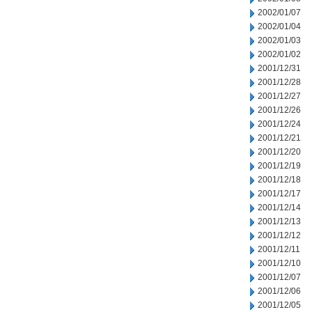
2002/01/07
2002/01/04
2002/01/03
2002/01/02
2001/12/31
2001/12/28
2001/12/27
2001/12/26
2001/12/24
2001/12/21
2001/12/20
2001/12/19
2001/12/18
2001/12/17
2001/12/14
2001/12/13
2001/12/12
2001/12/11
2001/12/10
2001/12/07
2001/12/06
2001/12/05