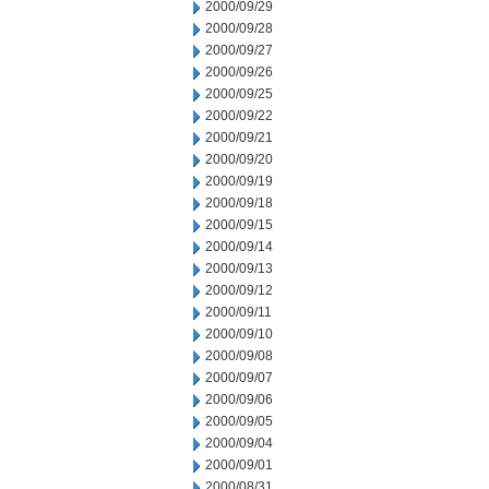
2000/09/29
2000/09/28
2000/09/27
2000/09/26
2000/09/25
2000/09/22
2000/09/21
2000/09/20
2000/09/19
2000/09/18
2000/09/15
2000/09/14
2000/09/13
2000/09/12
2000/09/11
2000/09/10
2000/09/08
2000/09/07
2000/09/06
2000/09/05
2000/09/04
2000/09/01
2000/08/31