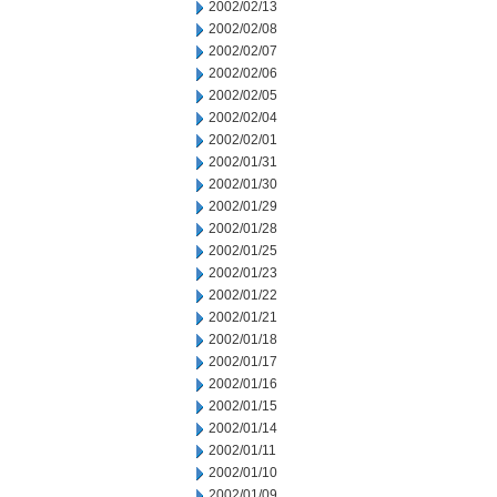
2002/02/13
2002/02/08
2002/02/07
2002/02/06
2002/02/05
2002/02/04
2002/02/01
2002/01/31
2002/01/30
2002/01/29
2002/01/28
2002/01/25
2002/01/23
2002/01/22
2002/01/21
2002/01/18
2002/01/17
2002/01/16
2002/01/15
2002/01/14
2002/01/11
2002/01/10
2002/01/09