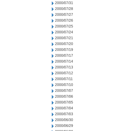
2000/07/31
2000/07/28
2000/07/27
2000/07/26
2000/07/25
2000/07/24
2000/07/21
2000/07/20
2000/07/19
2000/07/17
2000/07/14
2000/07/13
2000/07/12
2000/07/11
2000/07/10
2000/07/07
2000/07/06
2000/07/05
2000/07/04
2000/07/03
2000/06/30
2000/06/29