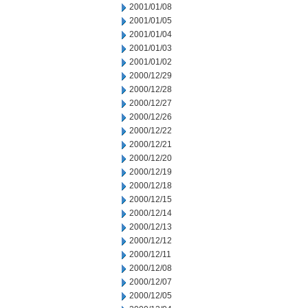
2001/01/08
2001/01/05
2001/01/04
2001/01/03
2001/01/02
2000/12/29
2000/12/28
2000/12/27
2000/12/26
2000/12/22
2000/12/21
2000/12/20
2000/12/19
2000/12/18
2000/12/15
2000/12/14
2000/12/13
2000/12/12
2000/12/11
2000/12/08
2000/12/07
2000/12/05