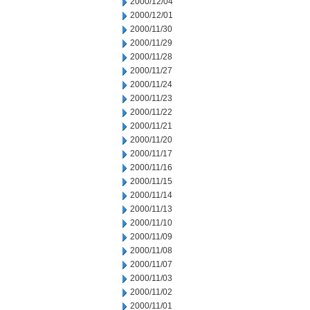
2000/12/04
2000/12/01
2000/11/30
2000/11/29
2000/11/28
2000/11/27
2000/11/24
2000/11/23
2000/11/22
2000/11/21
2000/11/20
2000/11/17
2000/11/16
2000/11/15
2000/11/14
2000/11/13
2000/11/10
2000/11/09
2000/11/08
2000/11/07
2000/11/03
2000/11/02
2000/11/01