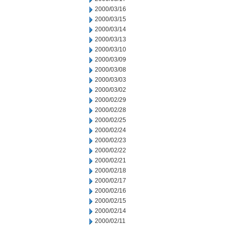
2000/03/16
2000/03/15
2000/03/14
2000/03/13
2000/03/10
2000/03/09
2000/03/08
2000/03/03
2000/03/02
2000/02/29
2000/02/28
2000/02/25
2000/02/24
2000/02/23
2000/02/22
2000/02/21
2000/02/18
2000/02/17
2000/02/16
2000/02/15
2000/02/14
2000/02/11