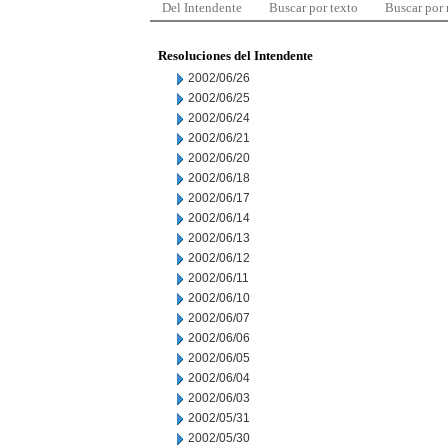
Del Intendente
Buscar por texto
Buscar por
Resoluciones del Intendente
2002/06/26
2002/06/25
2002/06/24
2002/06/21
2002/06/20
2002/06/18
2002/06/17
2002/06/14
2002/06/13
2002/06/12
2002/06/11
2002/06/10
2002/06/07
2002/06/06
2002/06/05
2002/06/04
2002/06/03
2002/05/31
2002/05/30