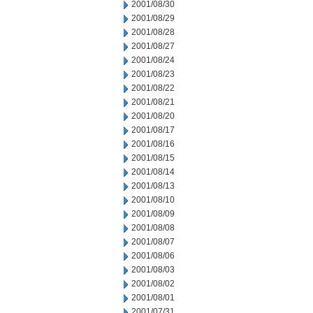
2001/08/30
2001/08/29
2001/08/28
2001/08/27
2001/08/24
2001/08/23
2001/08/22
2001/08/21
2001/08/20
2001/08/17
2001/08/16
2001/08/15
2001/08/14
2001/08/13
2001/08/10
2001/08/09
2001/08/08
2001/08/07
2001/08/06
2001/08/03
2001/08/02
2001/08/01
2001/07/31