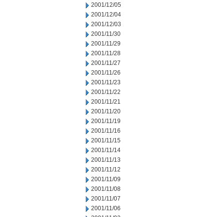
2001/12/05
2001/12/04
2001/12/03
2001/11/30
2001/11/29
2001/11/28
2001/11/27
2001/11/26
2001/11/23
2001/11/22
2001/11/21
2001/11/20
2001/11/19
2001/11/16
2001/11/15
2001/11/14
2001/11/13
2001/11/12
2001/11/09
2001/11/08
2001/11/07
2001/11/06