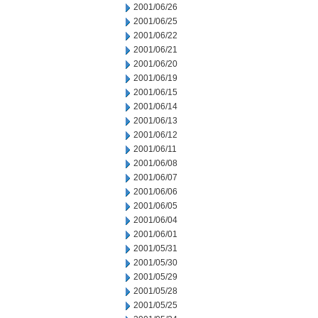
2001/06/26
2001/06/25
2001/06/22
2001/06/21
2001/06/20
2001/06/19
2001/06/15
2001/06/14
2001/06/13
2001/06/12
2001/06/11
2001/06/08
2001/06/07
2001/06/06
2001/06/05
2001/06/04
2001/06/01
2001/05/31
2001/05/30
2001/05/29
2001/05/28
2001/05/25