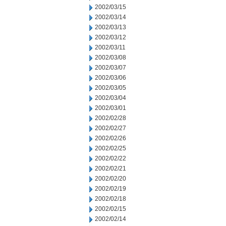
2002/03/15
2002/03/14
2002/03/13
2002/03/12
2002/03/11
2002/03/08
2002/03/07
2002/03/06
2002/03/05
2002/03/04
2002/03/01
2002/02/28
2002/02/27
2002/02/26
2002/02/25
2002/02/22
2002/02/21
2002/02/20
2002/02/19
2002/02/18
2002/02/15
2002/02/14