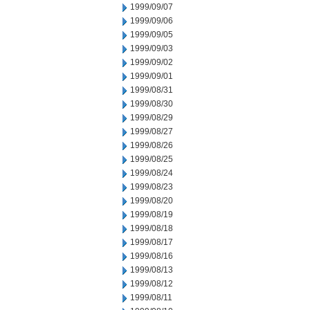
1999/09/07
1999/09/06
1999/09/05
1999/09/03
1999/09/02
1999/09/01
1999/08/31
1999/08/30
1999/08/29
1999/08/27
1999/08/26
1999/08/25
1999/08/24
1999/08/23
1999/08/20
1999/08/19
1999/08/18
1999/08/17
1999/08/16
1999/08/13
1999/08/12
1999/08/11