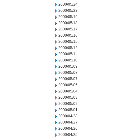
2000/05/24
2000/05/23
2000/05/19
2000/05/18
2000/05/17
2000/05/16
2000/05/15
2000/05/12
2000/05/11
2000/05/10
2000/05/09
2000/05/08
2000/05/07
2000/05/05
2000/05/04
2000/05/03
2000/05/02
2000/05/01
2000/04/28
2000/04/27
2000/04/26
2000/04/25