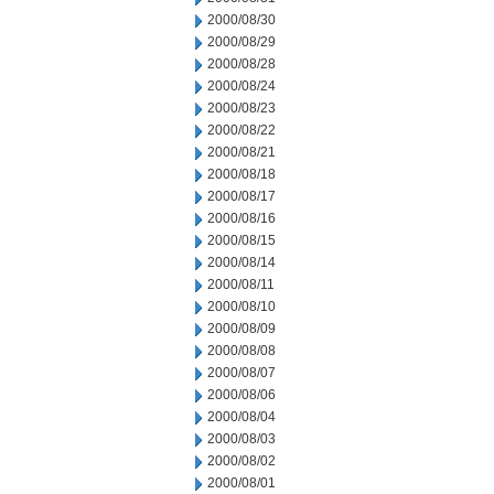
2000/08/30
2000/08/29
2000/08/28
2000/08/24
2000/08/23
2000/08/22
2000/08/21
2000/08/18
2000/08/17
2000/08/16
2000/08/15
2000/08/14
2000/08/11
2000/08/10
2000/08/09
2000/08/08
2000/08/07
2000/08/06
2000/08/04
2000/08/03
2000/08/02
2000/08/01