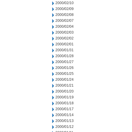
2000/02/10
2000/02/09
2000/02/08
2000/02/07
2000/02/04
2000/02/03
2000/02/02
2000/02/01
2000/01/31
2000/01/28
2000/01/27
2000/01/26
2000/01/25
2000/01/24
2000/01/21
2000/01/20
2000/01/19
2000/01/18
2000/01/17
2000/01/14
2000/01/13
2000/01/12