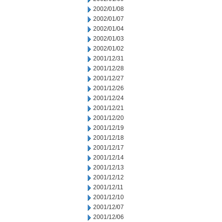
2002/01/08
2002/01/07
2002/01/04
2002/01/03
2002/01/02
2001/12/31
2001/12/28
2001/12/27
2001/12/26
2001/12/24
2001/12/21
2001/12/20
2001/12/19
2001/12/18
2001/12/17
2001/12/14
2001/12/13
2001/12/12
2001/12/11
2001/12/10
2001/12/07
2001/12/06