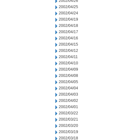
2002/04/26
2002/04/25
2002/04/24
2002/04/19
2002/04/18
2002/04/17
2002/04/16
2002/04/15
2002/04/12
2002/04/11
2002/04/10
2002/04/09
2002/04/08
2002/04/05
2002/04/04
2002/04/03
2002/04/02
2002/04/01
2002/03/22
2002/03/21
2002/03/20
2002/03/19
2002/03/18