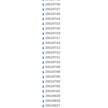
2001/07/30
2001/07/27
2001/07/26
2001/07/24
2001/07/23
2001/07/20
2001/07/19
2001/07/17
2001/07/16
2001/07/13
2001/07/12
2001/07/11
2001/07/10
2001/07/09
2001/07/06
2001/07/05
2001/07/04
2001/07/03
2001/07/02
2001/06/29
2001/06/28
2001/06/27