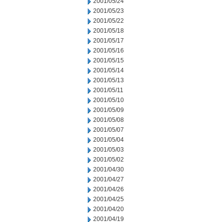
2001/05/24
2001/05/23
2001/05/22
2001/05/18
2001/05/17
2001/05/16
2001/05/15
2001/05/14
2001/05/13
2001/05/11
2001/05/10
2001/05/09
2001/05/08
2001/05/07
2001/05/04
2001/05/03
2001/05/02
2001/04/30
2001/04/27
2001/04/26
2001/04/25
2001/04/20
2001/04/19