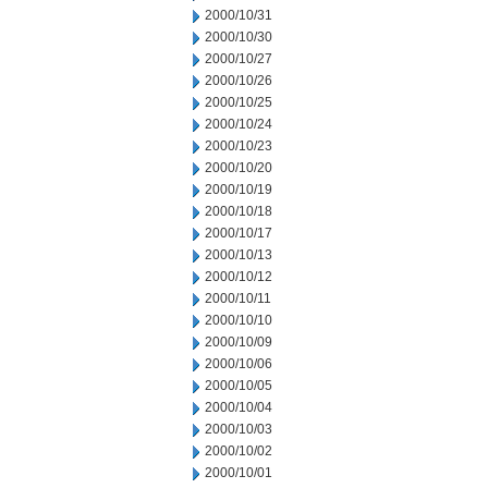
2000/10/31
2000/10/30
2000/10/27
2000/10/26
2000/10/25
2000/10/24
2000/10/23
2000/10/20
2000/10/19
2000/10/18
2000/10/17
2000/10/13
2000/10/12
2000/10/11
2000/10/10
2000/10/09
2000/10/06
2000/10/05
2000/10/04
2000/10/03
2000/10/02
2000/10/01