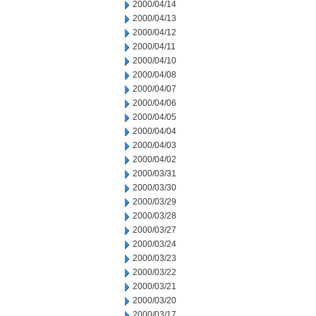
2000/04/14
2000/04/13
2000/04/12
2000/04/11
2000/04/10
2000/04/08
2000/04/07
2000/04/06
2000/04/05
2000/04/04
2000/04/03
2000/04/02
2000/03/31
2000/03/30
2000/03/29
2000/03/28
2000/03/27
2000/03/24
2000/03/23
2000/03/22
2000/03/21
2000/03/20
2000/03/17