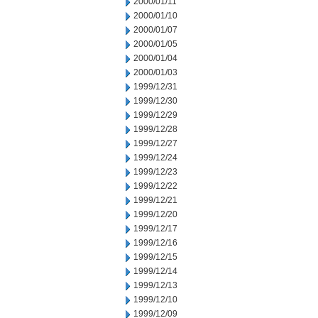
2000/01/11
2000/01/10
2000/01/07
2000/01/05
2000/01/04
2000/01/03
1999/12/31
1999/12/30
1999/12/29
1999/12/28
1999/12/27
1999/12/24
1999/12/23
1999/12/22
1999/12/21
1999/12/20
1999/12/17
1999/12/16
1999/12/15
1999/12/14
1999/12/13
1999/12/10
1999/12/09