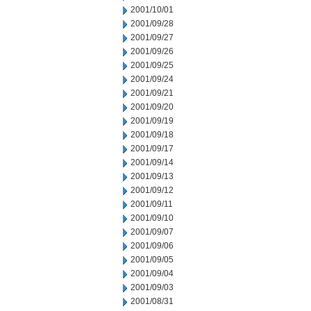
2001/10/01
2001/09/28
2001/09/27
2001/09/26
2001/09/25
2001/09/24
2001/09/21
2001/09/20
2001/09/19
2001/09/18
2001/09/17
2001/09/14
2001/09/13
2001/09/12
2001/09/11
2001/09/10
2001/09/07
2001/09/06
2001/09/05
2001/09/04
2001/09/03
2001/08/31