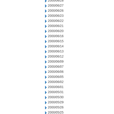
2000/06/28
2000/06/27
2000/06/26
2000/06/23
2000/06/22
2000/06/21
2000/06/20
2000/06/16
2000/06/15
2000/06/14
2000/06/13
2000/06/12
2000/06/09
2000/06/07
2000/06/06
2000/06/05
2000/06/02
2000/06/01
2000/05/31
2000/05/30
2000/05/29
2000/05/26
2000/05/25