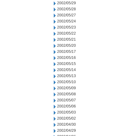
2002/05/29
2002/05/28
2002/05/27
2002/05/24
2002/05/23
2002/05/22
2002/05/21
2002/05/20
2002/05/17
2002/05/16
2002/05/15
2002/05/14
2002/05/13
2002/05/10
2002/05/09
2002/05/08
2002/05/07
2002/05/06
2002/05/03
2002/05/02
2002/04/30
2002/04/29