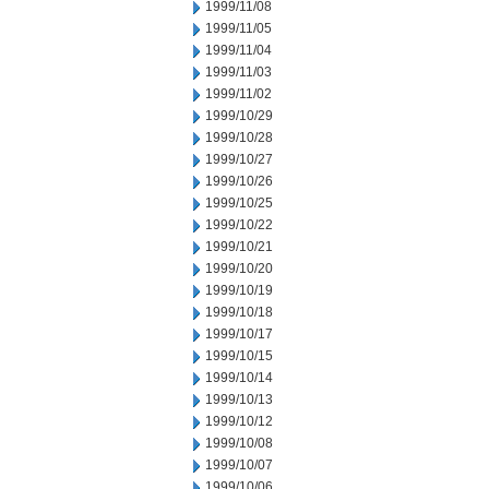
1999/11/08
1999/11/05
1999/11/04
1999/11/03
1999/11/02
1999/10/29
1999/10/28
1999/10/27
1999/10/26
1999/10/25
1999/10/22
1999/10/21
1999/10/20
1999/10/19
1999/10/18
1999/10/17
1999/10/15
1999/10/14
1999/10/13
1999/10/12
1999/10/08
1999/10/07
1999/10/06