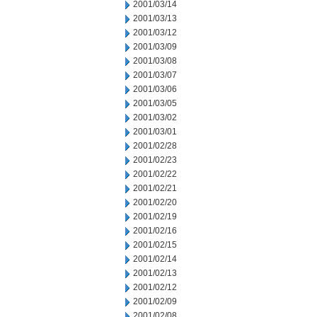
2001/03/14
2001/03/13
2001/03/12
2001/03/09
2001/03/08
2001/03/07
2001/03/06
2001/03/05
2001/03/02
2001/03/01
2001/02/28
2001/02/23
2001/02/22
2001/02/21
2001/02/20
2001/02/19
2001/02/16
2001/02/15
2001/02/14
2001/02/13
2001/02/12
2001/02/09
2001/02/08