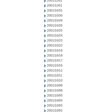
2001/11/02
2001/11/01
2001/10/31
2001/10/30
2001/10/29
2001/10/26
2001/10/25
2001/10/24
2001/10/23
2001/10/22
2001/10/19
2001/10/18
2001/10/17
2001/10/16
2001/10/12
2001/10/11
2001/10/10
2001/10/09
2001/10/08
2001/10/05
2001/10/04
2001/10/03
2001/10/02