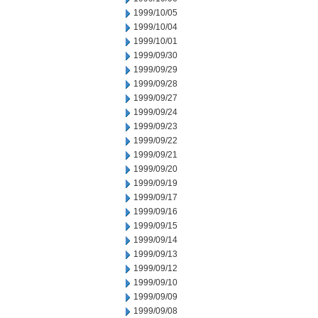
1999/10/05
1999/10/04
1999/10/01
1999/09/30
1999/09/29
1999/09/28
1999/09/27
1999/09/24
1999/09/23
1999/09/22
1999/09/21
1999/09/20
1999/09/19
1999/09/17
1999/09/16
1999/09/15
1999/09/14
1999/09/13
1999/09/12
1999/09/10
1999/09/09
1999/09/08