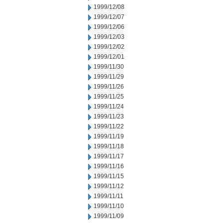
1999/12/08
1999/12/07
1999/12/06
1999/12/03
1999/12/02
1999/12/01
1999/11/30
1999/11/29
1999/11/26
1999/11/25
1999/11/24
1999/11/23
1999/11/22
1999/11/19
1999/11/18
1999/11/17
1999/11/16
1999/11/15
1999/11/12
1999/11/11
1999/11/10
1999/11/09