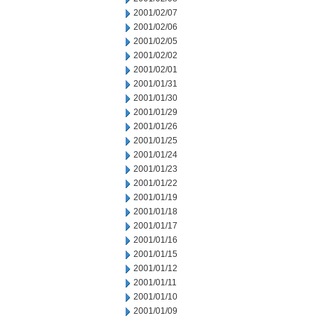
2001/02/07
2001/02/06
2001/02/05
2001/02/02
2001/02/01
2001/01/31
2001/01/30
2001/01/29
2001/01/26
2001/01/25
2001/01/24
2001/01/23
2001/01/22
2001/01/19
2001/01/18
2001/01/17
2001/01/16
2001/01/15
2001/01/12
2001/01/11
2001/01/10
2001/01/09