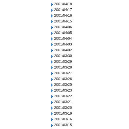
2001/04/18
2001/04/17
2001/04/16
2001/04/15
2001/04/06
2001/04/05
2001/04/04
2001/04/03
2001/04/02
2001/03/30
2001/03/29
2001/03/28
2001/03/27
2001/03/26
2001/03/25
2001/03/23
2001/03/22
2001/03/21
2001/03/20
2001/03/19
2001/03/16
2001/03/15