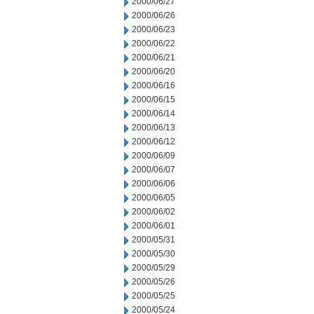
2000/06/27
2000/06/26
2000/06/23
2000/06/22
2000/06/21
2000/06/20
2000/06/16
2000/06/15
2000/06/14
2000/06/13
2000/06/12
2000/06/09
2000/06/07
2000/06/06
2000/06/05
2000/06/02
2000/06/01
2000/05/31
2000/05/30
2000/05/29
2000/05/26
2000/05/25
2000/05/24