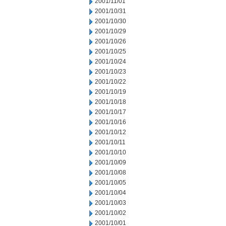
2001/11/01
2001/10/31
2001/10/30
2001/10/29
2001/10/26
2001/10/25
2001/10/24
2001/10/23
2001/10/22
2001/10/19
2001/10/18
2001/10/17
2001/10/16
2001/10/12
2001/10/11
2001/10/10
2001/10/09
2001/10/08
2001/10/05
2001/10/04
2001/10/03
2001/10/02
2001/10/01