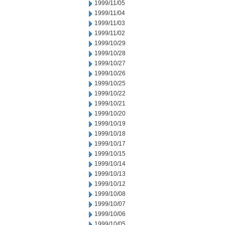
1999/11/05
1999/11/04
1999/11/03
1999/11/02
1999/10/29
1999/10/28
1999/10/27
1999/10/26
1999/10/25
1999/10/22
1999/10/21
1999/10/20
1999/10/19
1999/10/18
1999/10/17
1999/10/15
1999/10/14
1999/10/13
1999/10/12
1999/10/08
1999/10/07
1999/10/06
1999/10/05