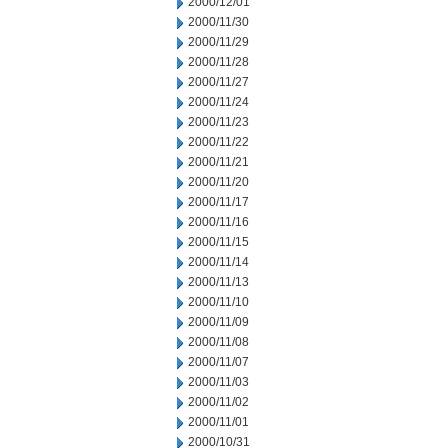
2000/12/01
2000/11/30
2000/11/29
2000/11/28
2000/11/27
2000/11/24
2000/11/23
2000/11/22
2000/11/21
2000/11/20
2000/11/17
2000/11/16
2000/11/15
2000/11/14
2000/11/13
2000/11/10
2000/11/09
2000/11/08
2000/11/07
2000/11/03
2000/11/02
2000/11/01
2000/10/31