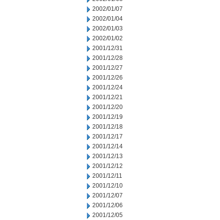
2002/01/07
2002/01/04
2002/01/03
2002/01/02
2001/12/31
2001/12/28
2001/12/27
2001/12/26
2001/12/24
2001/12/21
2001/12/20
2001/12/19
2001/12/18
2001/12/17
2001/12/14
2001/12/13
2001/12/12
2001/12/11
2001/12/10
2001/12/07
2001/12/06
2001/12/05