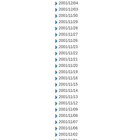
2001/12/04
2001/12/03
2001/11/30
2001/11/29
2001/11/28
2001/11/27
2001/11/26
2001/11/23
2001/11/22
2001/11/21
2001/11/20
2001/11/19
2001/11/16
2001/11/15
2001/11/14
2001/11/13
2001/11/12
2001/11/09
2001/11/08
2001/11/07
2001/11/06
2001/11/02