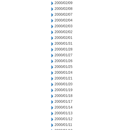
2000/02/09
2000/02/08
2000/02/07
2000/02/04
2000/02/03
2000/02/02
2000/02/01
2000/01/31
2000/01/28
2000/01/27
2000/01/26
2000/01/25
2000/01/24
2000/01/21
2000/01/20
2000/01/19
2000/01/18
2000/01/17
2000/01/14
2000/01/13
2000/01/12
2000/01/11