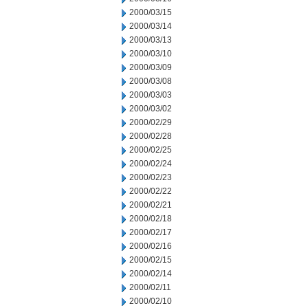
2000/03/15
2000/03/14
2000/03/13
2000/03/10
2000/03/09
2000/03/08
2000/03/03
2000/03/02
2000/02/29
2000/02/28
2000/02/25
2000/02/24
2000/02/23
2000/02/22
2000/02/21
2000/02/18
2000/02/17
2000/02/16
2000/02/15
2000/02/14
2000/02/11
2000/02/10