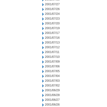
2001/07/27
2001/07/26
2001/07/24
2001/07/23
2001/07/20
2001/07/19
2001/07/17
2001/07/16
2001/07/13
2001/07/12
2001/07/11
2001/07/10
2001/07/09
2001/07/06
2001/07/05
2001/07/04
2001/07/03
2001/07/02
2001/06/29
2001/06/28
2001/06/27
2001/06/26