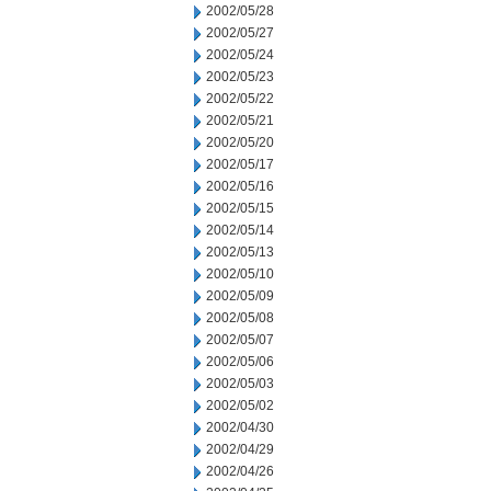
2002/05/28
2002/05/27
2002/05/24
2002/05/23
2002/05/22
2002/05/21
2002/05/20
2002/05/17
2002/05/16
2002/05/15
2002/05/14
2002/05/13
2002/05/10
2002/05/09
2002/05/08
2002/05/07
2002/05/06
2002/05/03
2002/05/02
2002/04/30
2002/04/29
2002/04/26