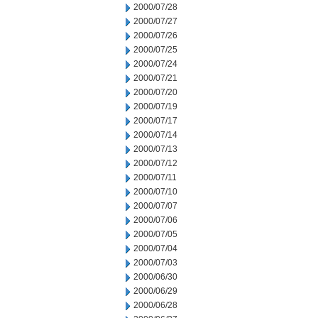
2000/07/28
2000/07/27
2000/07/26
2000/07/25
2000/07/24
2000/07/21
2000/07/20
2000/07/19
2000/07/17
2000/07/14
2000/07/13
2000/07/12
2000/07/11
2000/07/10
2000/07/07
2000/07/06
2000/07/05
2000/07/04
2000/07/03
2000/06/30
2000/06/29
2000/06/28