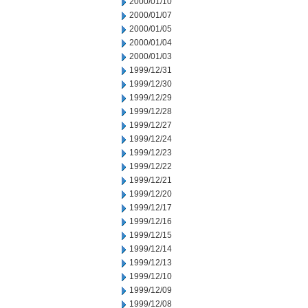
2000/01/10
2000/01/07
2000/01/05
2000/01/04
2000/01/03
1999/12/31
1999/12/30
1999/12/29
1999/12/28
1999/12/27
1999/12/24
1999/12/23
1999/12/22
1999/12/21
1999/12/20
1999/12/17
1999/12/16
1999/12/15
1999/12/14
1999/12/13
1999/12/10
1999/12/09
1999/12/08