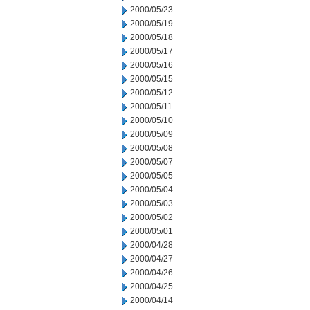
2000/05/23
2000/05/19
2000/05/18
2000/05/17
2000/05/16
2000/05/15
2000/05/12
2000/05/11
2000/05/10
2000/05/09
2000/05/08
2000/05/07
2000/05/05
2000/05/04
2000/05/03
2000/05/02
2000/05/01
2000/04/28
2000/04/27
2000/04/26
2000/04/25
2000/04/14