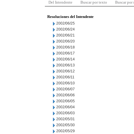
Del Intendente
Buscar por texto
Buscar por
Resoluciones del Intendente
2002/06/25
2002/06/24
2002/06/21
2002/06/20
2002/06/18
2002/06/17
2002/06/14
2002/06/13
2002/06/12
2002/06/11
2002/06/10
2002/06/07
2002/06/06
2002/06/05
2002/06/04
2002/06/03
2002/05/31
2002/05/30
2002/05/29