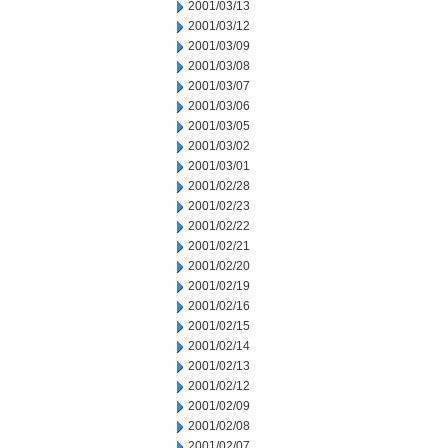
2001/03/13
2001/03/12
2001/03/09
2001/03/08
2001/03/07
2001/03/06
2001/03/05
2001/03/02
2001/03/01
2001/02/28
2001/02/23
2001/02/22
2001/02/21
2001/02/20
2001/02/19
2001/02/16
2001/02/15
2001/02/14
2001/02/13
2001/02/12
2001/02/09
2001/02/08
2001/02/07