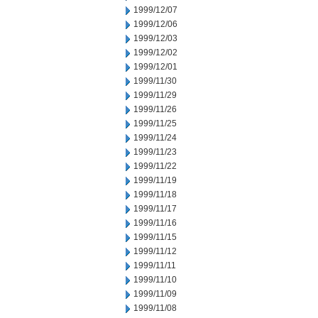
1999/12/07
1999/12/06
1999/12/03
1999/12/02
1999/12/01
1999/11/30
1999/11/29
1999/11/26
1999/11/25
1999/11/24
1999/11/23
1999/11/22
1999/11/19
1999/11/18
1999/11/17
1999/11/16
1999/11/15
1999/11/12
1999/11/11
1999/11/10
1999/11/09
1999/11/08