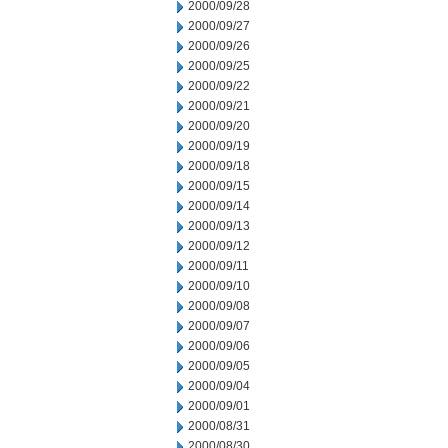
2000/09/28
2000/09/27
2000/09/26
2000/09/25
2000/09/22
2000/09/21
2000/09/20
2000/09/19
2000/09/18
2000/09/15
2000/09/14
2000/09/13
2000/09/12
2000/09/11
2000/09/10
2000/09/08
2000/09/07
2000/09/06
2000/09/05
2000/09/04
2000/09/01
2000/08/31
2000/08/30