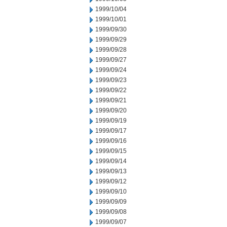
1999/10/04
1999/10/01
1999/09/30
1999/09/29
1999/09/28
1999/09/27
1999/09/24
1999/09/23
1999/09/22
1999/09/21
1999/09/20
1999/09/19
1999/09/17
1999/09/16
1999/09/15
1999/09/14
1999/09/13
1999/09/12
1999/09/10
1999/09/09
1999/09/08
1999/09/07