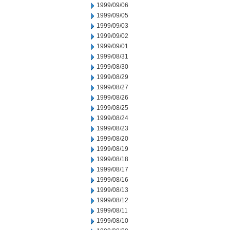
1999/09/06
1999/09/05
1999/09/03
1999/09/02
1999/09/01
1999/08/31
1999/08/30
1999/08/29
1999/08/27
1999/08/26
1999/08/25
1999/08/24
1999/08/23
1999/08/20
1999/08/19
1999/08/18
1999/08/17
1999/08/16
1999/08/13
1999/08/12
1999/08/11
1999/08/10