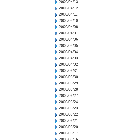
2000/04/13
2000/04/12
2000/04/11
2000/04/10
2000/04/08
2000/04/07
2000/04/06
2000/04/05
2000/04/04
2000/04/03
2000/04/02
2000/03/31
2000/03/30
2000/03/29
2000/03/28
2000/03/27
2000/03/24
2000/03/23
2000/03/22
2000/03/21
2000/03/20
2000/03/17
2000/03/16