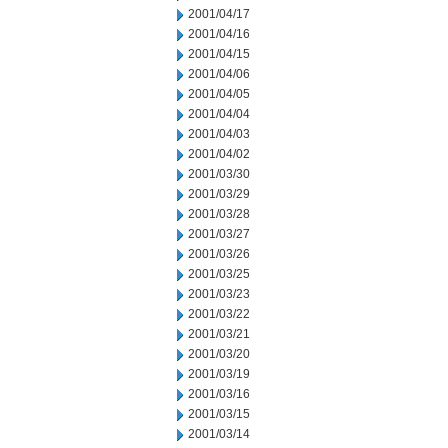
2001/04/17
2001/04/16
2001/04/15
2001/04/06
2001/04/05
2001/04/04
2001/04/03
2001/04/02
2001/03/30
2001/03/29
2001/03/28
2001/03/27
2001/03/26
2001/03/25
2001/03/23
2001/03/22
2001/03/21
2001/03/20
2001/03/19
2001/03/16
2001/03/15
2001/03/14