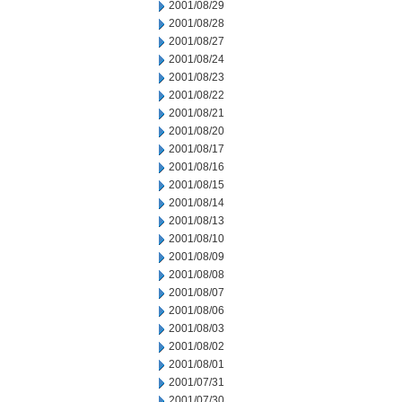
2001/08/29
2001/08/28
2001/08/27
2001/08/24
2001/08/23
2001/08/22
2001/08/21
2001/08/20
2001/08/17
2001/08/16
2001/08/15
2001/08/14
2001/08/13
2001/08/10
2001/08/09
2001/08/08
2001/08/07
2001/08/06
2001/08/03
2001/08/02
2001/08/01
2001/07/31
2001/07/30