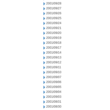
2001/09/28
2001/09/27
2001/09/26
2001/09/25
2001/09/24
2001/09/21
2001/09/20
2001/09/19
2001/09/18
2001/09/17
2001/09/14
2001/09/13
2001/09/12
2001/09/11
2001/09/10
2001/09/07
2001/09/06
2001/09/05
2001/09/04
2001/09/03
2001/08/31
2001/08/30