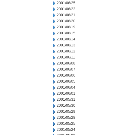
2001/06/25
2001/06/22
2001/06/21
2001/06/20
2001/06/19
2001/06/15
2001/06/14
2001/06/13
2001/06/12
2001/06/11
2001/06/08
2001/06/07
2001/06/06
2001/06/05
2001/06/04
2001/06/01
2001/05/31
2001/05/30
2001/05/29
2001/05/28
2001/05/25
2001/05/24