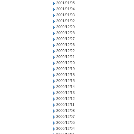
2001/01/05
2001/01/04
2001/01/03
2001/01/02
2000/12/29
2000/12/28
2000/12/27
2000/12/26
2000/12/22
2000/12/21
2000/12/20
2000/12/19
2000/12/18
2000/12/15
2000/12/14
2000/12/13
2000/12/12
2000/12/11
2000/12/08
2000/12/07
2000/12/05
2000/12/04