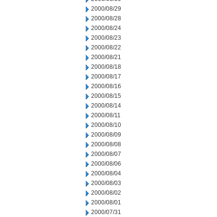
2000/08/29
2000/08/28
2000/08/24
2000/08/23
2000/08/22
2000/08/21
2000/08/18
2000/08/17
2000/08/16
2000/08/15
2000/08/14
2000/08/11
2000/08/10
2000/08/09
2000/08/08
2000/08/07
2000/08/06
2000/08/04
2000/08/03
2000/08/02
2000/08/01
2000/07/31