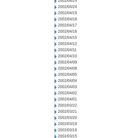
2002/04/25
2002/04/24
2002/04/19
2002/04/18
2002/04/17
2002/04/16
2002/04/15
2002/04/12
2002/04/11
2002/04/10
2002/04/09
2002/04/08
2002/04/05
2002/04/04
2002/04/03
2002/04/02
2002/04/01
2002/03/22
2002/03/21
2002/03/20
2002/03/19
2002/03/18
2002/03/15