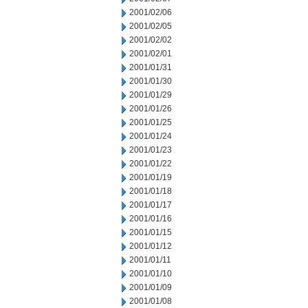
2001/02/06
2001/02/05
2001/02/02
2001/02/01
2001/01/31
2001/01/30
2001/01/29
2001/01/26
2001/01/25
2001/01/24
2001/01/23
2001/01/22
2001/01/19
2001/01/18
2001/01/17
2001/01/16
2001/01/15
2001/01/12
2001/01/11
2001/01/10
2001/01/09
2001/01/08