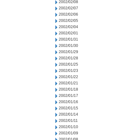
2002/02/08
2002/02/07
2002/02/06
2002/02/05
2002/02/04
2002/02/01
2002/01/31
2002/01/30
2002/01/29
2002/01/28
2002/01/25
2002/01/23
2002/01/22
2002/01/21
2002/01/18
2002/01/17
2002/01/16
2002/01/15
2002/01/14
2002/01/11
2002/01/10
2002/01/09
2002/01/08