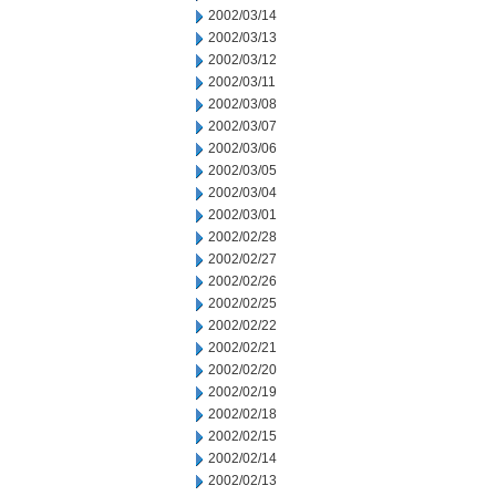
2002/03/14
2002/03/13
2002/03/12
2002/03/11
2002/03/08
2002/03/07
2002/03/06
2002/03/05
2002/03/04
2002/03/01
2002/02/28
2002/02/27
2002/02/26
2002/02/25
2002/02/22
2002/02/21
2002/02/20
2002/02/19
2002/02/18
2002/02/15
2002/02/14
2002/02/13