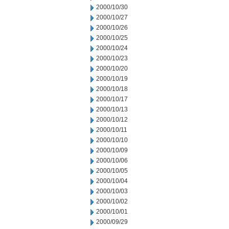
2000/10/30
2000/10/27
2000/10/26
2000/10/25
2000/10/24
2000/10/23
2000/10/20
2000/10/19
2000/10/18
2000/10/17
2000/10/13
2000/10/12
2000/10/11
2000/10/10
2000/10/09
2000/10/06
2000/10/05
2000/10/04
2000/10/03
2000/10/02
2000/10/01
2000/09/29