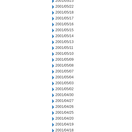
2001/05/23
2001/05/22
2001/05/18
2001/05/17
2001/05/16
2001/05/15
2001/05/14
2001/05/13
2001/05/11
2001/05/10
2001/05/09
2001/05/08
2001/05/07
2001/05/04
2001/05/03
2001/05/02
2001/04/30
2001/04/27
2001/04/26
2001/04/25
2001/04/20
2001/04/19
2001/04/18