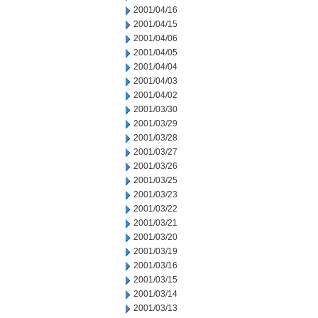
2001/04/16
2001/04/15
2001/04/06
2001/04/05
2001/04/04
2001/04/03
2001/04/02
2001/03/30
2001/03/29
2001/03/28
2001/03/27
2001/03/26
2001/03/25
2001/03/23
2001/03/22
2001/03/21
2001/03/20
2001/03/19
2001/03/16
2001/03/15
2001/03/14
2001/03/13