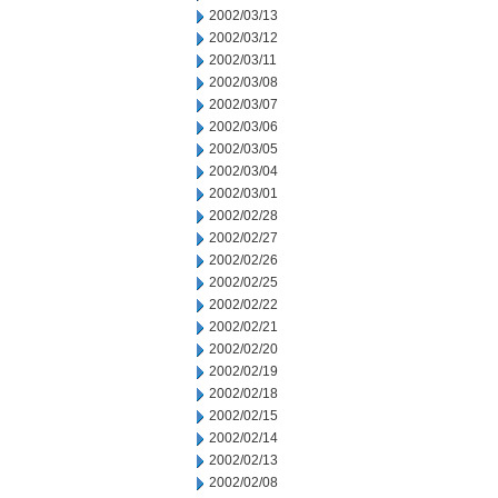
2002/03/13
2002/03/12
2002/03/11
2002/03/08
2002/03/07
2002/03/06
2002/03/05
2002/03/04
2002/03/01
2002/02/28
2002/02/27
2002/02/26
2002/02/25
2002/02/22
2002/02/21
2002/02/20
2002/02/19
2002/02/18
2002/02/15
2002/02/14
2002/02/13
2002/02/08