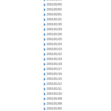
2001/02/05
2001/02/02
2001/02/01
2001/01/31
2001/01/30
2001/01/29
2001/01/26
2001/01/25
2001/01/24
2001/01/23
2001/01/22
2001/01/19
2001/01/18
2001/01/17
2001/01/16
2001/01/15
2001/01/12
2001/01/11
2001/01/10
2001/01/09
2001/01/08
2001/01/05