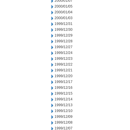
2000/01/07
2000/01/05
2000/01/04
2000/01/03
1999/12/31
1999/12/30
1999/12/29
1999/12/28
1999/12/27
1999/12/24
1999/12/23
1999/12/22
1999/12/21
1999/12/20
1999/12/17
1999/12/16
1999/12/15
1999/12/14
1999/12/13
1999/12/10
1999/12/09
1999/12/08
1999/12/07