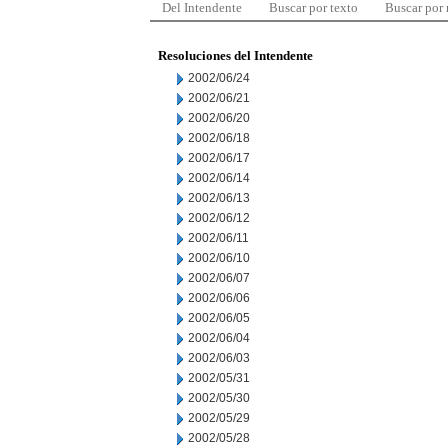
Del Intendente
Buscar por texto
Buscar por
Resoluciones del Intendente
2002/06/24
2002/06/21
2002/06/20
2002/06/18
2002/06/17
2002/06/14
2002/06/13
2002/06/12
2002/06/11
2002/06/10
2002/06/07
2002/06/06
2002/06/05
2002/06/04
2002/06/03
2002/05/31
2002/05/30
2002/05/29
2002/05/28