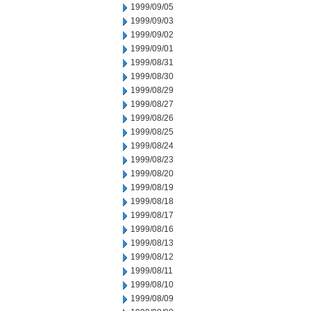
1999/09/05
1999/09/03
1999/09/02
1999/09/01
1999/08/31
1999/08/30
1999/08/29
1999/08/27
1999/08/26
1999/08/25
1999/08/24
1999/08/23
1999/08/20
1999/08/19
1999/08/18
1999/08/17
1999/08/16
1999/08/13
1999/08/12
1999/08/11
1999/08/10
1999/08/09