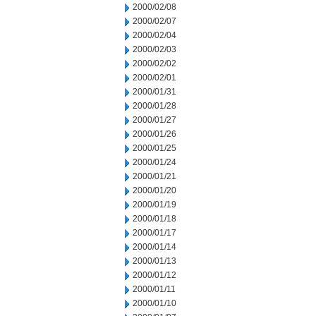
2000/02/08
2000/02/07
2000/02/04
2000/02/03
2000/02/02
2000/02/01
2000/01/31
2000/01/28
2000/01/27
2000/01/26
2000/01/25
2000/01/24
2000/01/21
2000/01/20
2000/01/19
2000/01/18
2000/01/17
2000/01/14
2000/01/13
2000/01/12
2000/01/11
2000/01/10