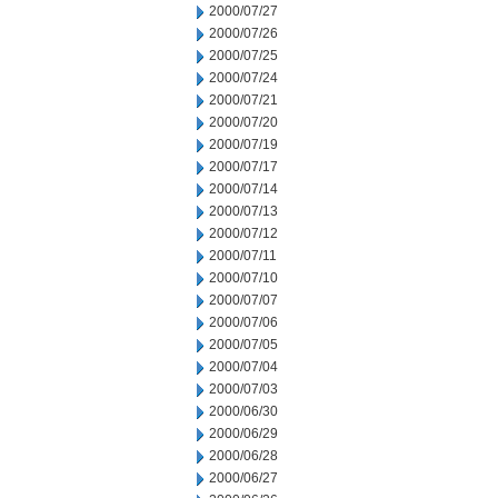
2000/07/27
2000/07/26
2000/07/25
2000/07/24
2000/07/21
2000/07/20
2000/07/19
2000/07/17
2000/07/14
2000/07/13
2000/07/12
2000/07/11
2000/07/10
2000/07/07
2000/07/06
2000/07/05
2000/07/04
2000/07/03
2000/06/30
2000/06/29
2000/06/28
2000/06/27