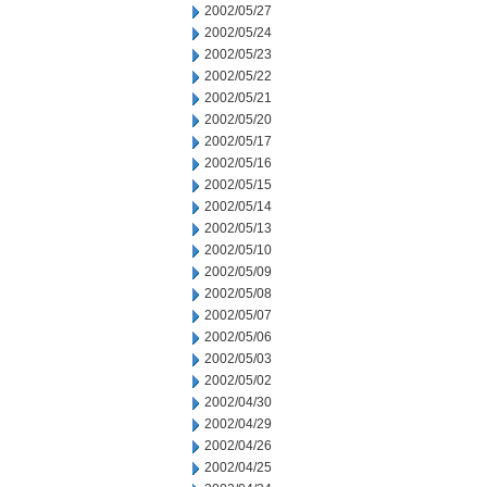
2002/05/27
2002/05/24
2002/05/23
2002/05/22
2002/05/21
2002/05/20
2002/05/17
2002/05/16
2002/05/15
2002/05/14
2002/05/13
2002/05/10
2002/05/09
2002/05/08
2002/05/07
2002/05/06
2002/05/03
2002/05/02
2002/04/30
2002/04/29
2002/04/26
2002/04/25