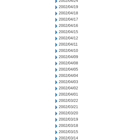
2002/04/24
2002/04/19
2002/04/18
2002/04/17
2002/04/16
2002/04/15
2002/04/12
2002/04/11
2002/04/10
2002/04/09
2002/04/08
2002/04/05
2002/04/04
2002/04/03
2002/04/02
2002/04/01
2002/03/22
2002/03/21
2002/03/20
2002/03/19
2002/03/18
2002/03/15
2002/03/14