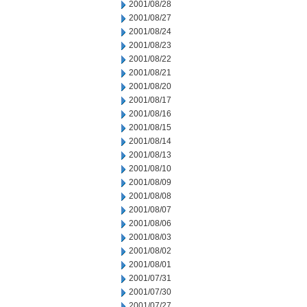
2001/08/28
2001/08/27
2001/08/24
2001/08/23
2001/08/22
2001/08/21
2001/08/20
2001/08/17
2001/08/16
2001/08/15
2001/08/14
2001/08/13
2001/08/10
2001/08/09
2001/08/08
2001/08/07
2001/08/06
2001/08/03
2001/08/02
2001/08/01
2001/07/31
2001/07/30
2001/07/27