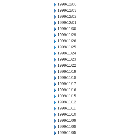
1999/12/06
1999/12/03
1999/12/02
1999/12/01
1999/11/30
1999/11/29
1999/11/26
1999/11/25
1999/11/24
1999/11/23
1999/11/22
1999/11/19
1999/11/18
1999/11/17
1999/11/16
1999/11/15
1999/11/12
1999/11/11
1999/11/10
1999/11/09
1999/11/08
1999/11/05