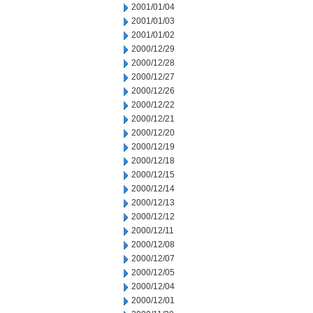
2001/01/04
2001/01/03
2001/01/02
2000/12/29
2000/12/28
2000/12/27
2000/12/26
2000/12/22
2000/12/21
2000/12/20
2000/12/19
2000/12/18
2000/12/15
2000/12/14
2000/12/13
2000/12/12
2000/12/11
2000/12/08
2000/12/07
2000/12/05
2000/12/04
2000/12/01