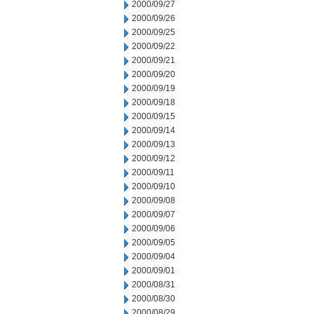
2000/09/27
2000/09/26
2000/09/25
2000/09/22
2000/09/21
2000/09/20
2000/09/19
2000/09/18
2000/09/15
2000/09/14
2000/09/13
2000/09/12
2000/09/11
2000/09/10
2000/09/08
2000/09/07
2000/09/06
2000/09/05
2000/09/04
2000/09/01
2000/08/31
2000/08/30
2000/08/29