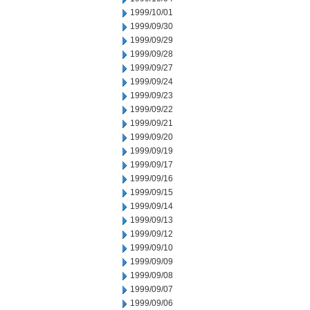
1999/10/01
1999/09/30
1999/09/29
1999/09/28
1999/09/27
1999/09/24
1999/09/23
1999/09/22
1999/09/21
1999/09/20
1999/09/19
1999/09/17
1999/09/16
1999/09/15
1999/09/14
1999/09/13
1999/09/12
1999/09/10
1999/09/09
1999/09/08
1999/09/07
1999/09/06