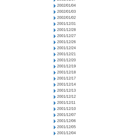
2002/01/04
2002/01/03
2002/01/02
2001/12/31
2001/12/28
2001/12/27
2001/12/26
2001/12/24
2001/12/21
2001/12/20
2001/12/19
2001/12/18
2001/12/17
2001/12/14
2001/12/13
2001/12/12
2001/12/11
2001/12/10
2001/12/07
2001/12/06
2001/12/05
2001/12/04