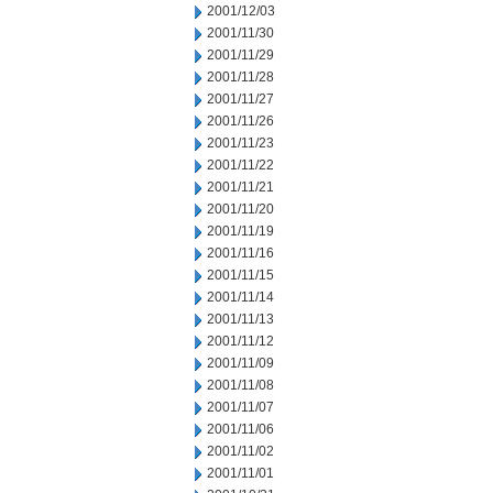
2001/12/03
2001/11/30
2001/11/29
2001/11/28
2001/11/27
2001/11/26
2001/11/23
2001/11/22
2001/11/21
2001/11/20
2001/11/19
2001/11/16
2001/11/15
2001/11/14
2001/11/13
2001/11/12
2001/11/09
2001/11/08
2001/11/07
2001/11/06
2001/11/02
2001/11/01