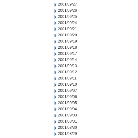
2001/09/27
2001/09/26
2001/09/25
2001/09/24
2001/09/21
2001/09/20
2001/09/19
2001/09/18
2001/09/17
2001/09/14
2001/09/13
2001/09/12
2001/09/11
2001/09/10
2001/09/07
2001/09/06
2001/09/05
2001/09/04
2001/09/03
2001/08/31
2001/08/30
2001/08/29