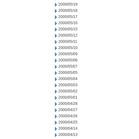
2000/05/19
2000/05/18
2000/05/17
2000/05/16
2000/05/15
2000/05/12
2000/05/11
2000/05/10
2000/05/09
2000/05/08
2000/05/07
2000/05/05
2000/05/04
2000/05/03
2000/05/02
2000/05/01
2000/04/28
2000/04/27
2000/04/26
2000/04/25
2000/04/14
2000/04/13