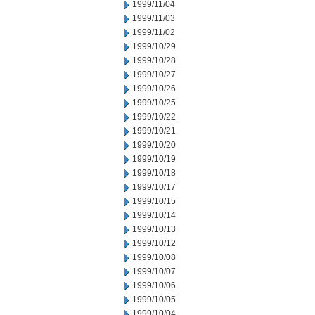
1999/11/04
1999/11/03
1999/11/02
1999/10/29
1999/10/28
1999/10/27
1999/10/26
1999/10/25
1999/10/22
1999/10/21
1999/10/20
1999/10/19
1999/10/18
1999/10/17
1999/10/15
1999/10/14
1999/10/13
1999/10/12
1999/10/08
1999/10/07
1999/10/06
1999/10/05
1999/10/04