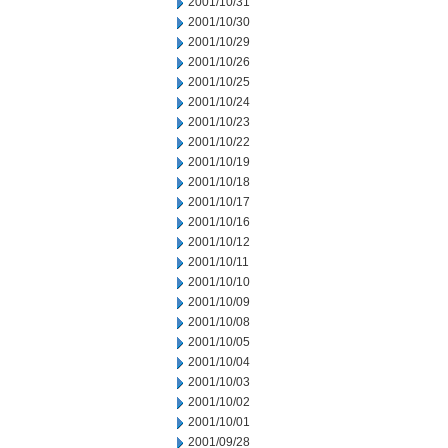
2001/10/31
2001/10/30
2001/10/29
2001/10/26
2001/10/25
2001/10/24
2001/10/23
2001/10/22
2001/10/19
2001/10/18
2001/10/17
2001/10/16
2001/10/12
2001/10/11
2001/10/10
2001/10/09
2001/10/08
2001/10/05
2001/10/04
2001/10/03
2001/10/02
2001/10/01
2001/09/28