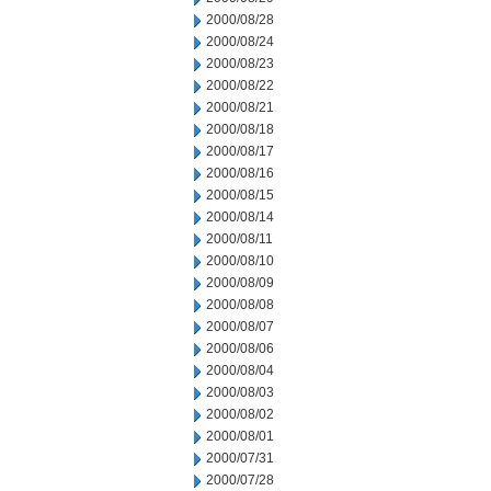
2000/08/28
2000/08/24
2000/08/23
2000/08/22
2000/08/21
2000/08/18
2000/08/17
2000/08/16
2000/08/15
2000/08/14
2000/08/11
2000/08/10
2000/08/09
2000/08/08
2000/08/07
2000/08/06
2000/08/04
2000/08/03
2000/08/02
2000/08/01
2000/07/31
2000/07/28