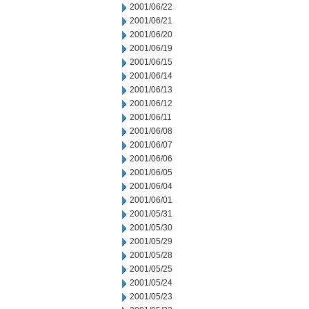
2001/06/22
2001/06/21
2001/06/20
2001/06/19
2001/06/15
2001/06/14
2001/06/13
2001/06/12
2001/06/11
2001/06/08
2001/06/07
2001/06/06
2001/06/05
2001/06/04
2001/06/01
2001/05/31
2001/05/30
2001/05/29
2001/05/28
2001/05/25
2001/05/24
2001/05/23