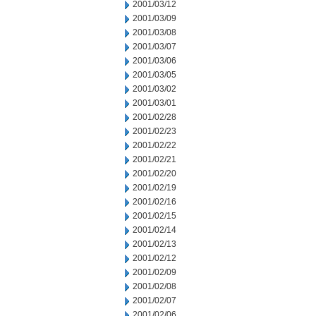
2001/03/12
2001/03/09
2001/03/08
2001/03/07
2001/03/06
2001/03/05
2001/03/02
2001/03/01
2001/02/28
2001/02/23
2001/02/22
2001/02/21
2001/02/20
2001/02/19
2001/02/16
2001/02/15
2001/02/14
2001/02/13
2001/02/12
2001/02/09
2001/02/08
2001/02/07
2001/02/06