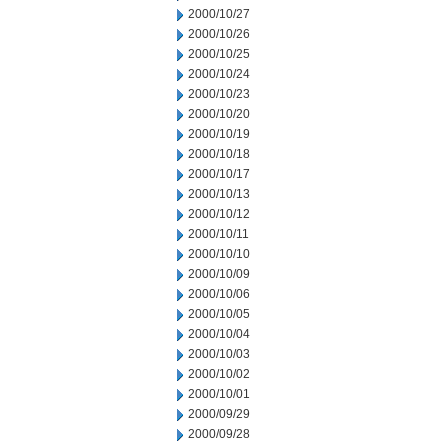
2000/10/27
2000/10/26
2000/10/25
2000/10/24
2000/10/23
2000/10/20
2000/10/19
2000/10/18
2000/10/17
2000/10/13
2000/10/12
2000/10/11
2000/10/10
2000/10/09
2000/10/06
2000/10/05
2000/10/04
2000/10/03
2000/10/02
2000/10/01
2000/09/29
2000/09/28