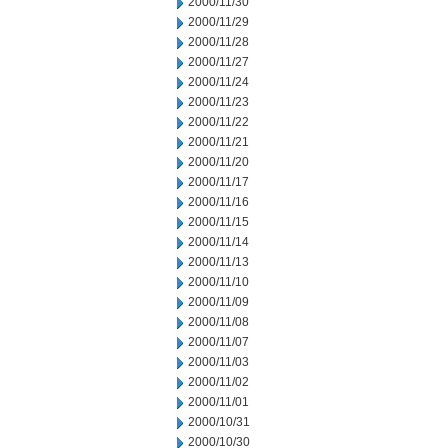
2000/11/30
2000/11/29
2000/11/28
2000/11/27
2000/11/24
2000/11/23
2000/11/22
2000/11/21
2000/11/20
2000/11/17
2000/11/16
2000/11/15
2000/11/14
2000/11/13
2000/11/10
2000/11/09
2000/11/08
2000/11/07
2000/11/03
2000/11/02
2000/11/01
2000/10/31
2000/10/30