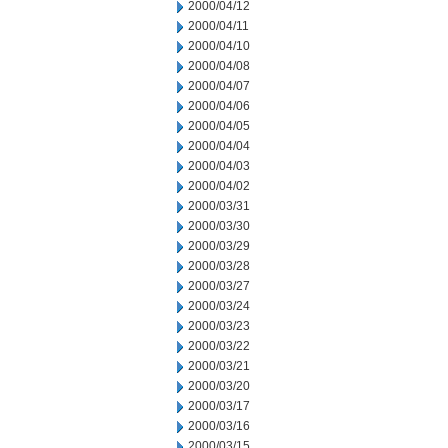
2000/04/12
2000/04/11
2000/04/10
2000/04/08
2000/04/07
2000/04/06
2000/04/05
2000/04/04
2000/04/03
2000/04/02
2000/03/31
2000/03/30
2000/03/29
2000/03/28
2000/03/27
2000/03/24
2000/03/23
2000/03/22
2000/03/21
2000/03/20
2000/03/17
2000/03/16
2000/03/15