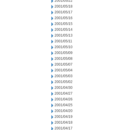
2001/05/22
2001/05/18
2001/05/17
2001/05/16
2001/05/15
2001/05/14
2001/05/13
2001/05/11
2001/05/10
2001/05/09
2001/05/08
2001/05/07
2001/05/04
2001/05/03
2001/05/02
2001/04/30
2001/04/27
2001/04/26
2001/04/25
2001/04/20
2001/04/19
2001/04/18
2001/04/17