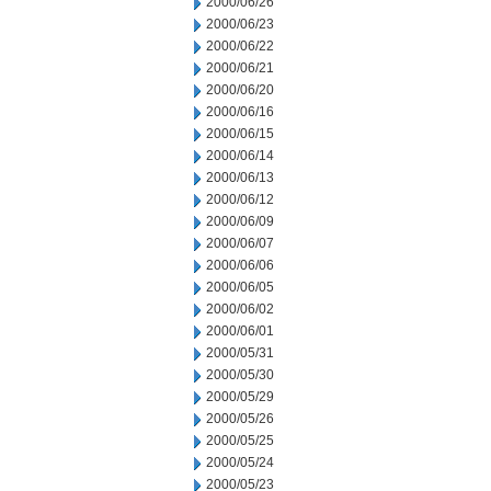
2000/06/26
2000/06/23
2000/06/22
2000/06/21
2000/06/20
2000/06/16
2000/06/15
2000/06/14
2000/06/13
2000/06/12
2000/06/09
2000/06/07
2000/06/06
2000/06/05
2000/06/02
2000/06/01
2000/05/31
2000/05/30
2000/05/29
2000/05/26
2000/05/25
2000/05/24
2000/05/23