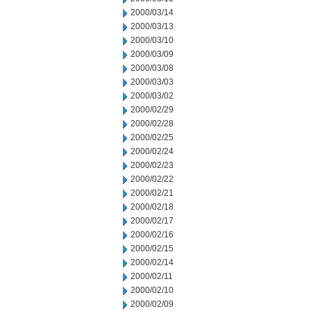
2000/03/14
2000/03/13
2000/03/10
2000/03/09
2000/03/08
2000/03/03
2000/03/02
2000/02/29
2000/02/28
2000/02/25
2000/02/24
2000/02/23
2000/02/22
2000/02/21
2000/02/18
2000/02/17
2000/02/16
2000/02/15
2000/02/14
2000/02/11
2000/02/10
2000/02/09