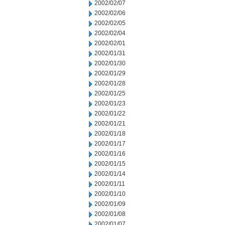
2002/02/07
2002/02/06
2002/02/05
2002/02/04
2002/02/01
2002/01/31
2002/01/30
2002/01/29
2002/01/28
2002/01/25
2002/01/23
2002/01/22
2002/01/21
2002/01/18
2002/01/17
2002/01/16
2002/01/15
2002/01/14
2002/01/11
2002/01/10
2002/01/09
2002/01/08
2002/01/07