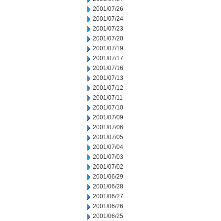
2001/07/26
2001/07/24
2001/07/23
2001/07/20
2001/07/19
2001/07/17
2001/07/16
2001/07/13
2001/07/12
2001/07/11
2001/07/10
2001/07/09
2001/07/06
2001/07/05
2001/07/04
2001/07/03
2001/07/02
2001/06/29
2001/06/28
2001/06/27
2001/06/26
2001/06/25